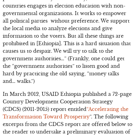
countries engages in election education with non-
governmental organizations. It works to empower
all political parties without preference. We support
the local media to analyze elections and give
information to the voters. But all these things are
prohibited in [Ethiopia]. This is a hard situation that
causes us to despair. We will try to talk to the
government authorities…” (Frankly, one could get
the “government authorities” to listen good and
hard by practicing the old saying, “money talks
and… walks.”)
In March 2012, USAID Ethiopia published a 72-page
Country Development Cooperation Strategy
(CDCS) (2011-2015) report entitled
“Accelerating the
Transformation Toward Prosperity
”. The following
excerpts from the CDCS report are offered below to
the reader to undertake a preliminary evaluation of