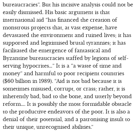
bureaucracies”. But his incisive analysis could not be
easily dismissed. His basic argument is that
international aid “has financed the creation of
monstrous projects that, at vast expense, have
devastated the environment and ruined lives; it has
supported and legitimised brutal tyrannies; it has
facilitated the emergence of fantastical and
Byzantine bureaucracies staffed by legions of self-
serving hypocrites…” It is a “a waste of time and
money” and harmful to poor recipient countries
($60 billion in 1989). “Aid is not bad because it is
sometimes misused, corrupt, or crass; rather, it is
inherently bad, bad to the bone, and utterly beyond
reform…. It is possibly the most formidable obstacle
to the productive endeavors of the poor. It is also a
denial of their potential, and a patronising insult to
their unique, unrecognised abilities.”