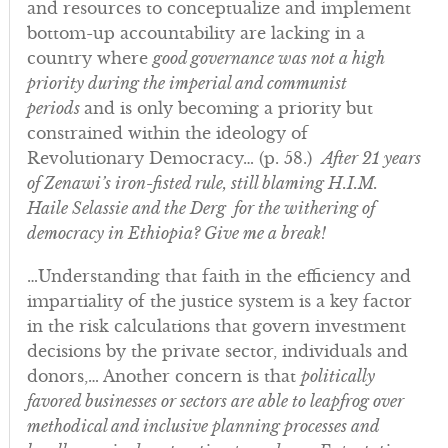
and resources to conceptualize and implement
bottom-up accountability are lacking in a
country where
good governance was not a high
priority during the imperial and communist
periods
and is only becoming a priority but
constrained within the ideology of
Revolutionary Democracy… (p. 58.)
After 21 years
of Zenawi’s iron-fisted rule, still blaming H.I.M.
Haile Selassie and the Derg for the withering of
democracy in Ethiopia? Give me a break!
…Understanding that faith in the efficiency and
impartiality of the justice system is a key factor
in the risk calculations that govern investment
decisions by the private sector, individuals and
donors,… Another concern is that
politically
favored businesses or sectors are able to leapfrog over
methodical and inclusive planning processes and