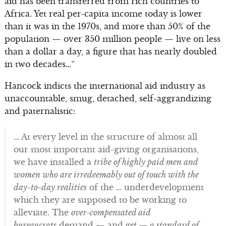
aid has been transferred from rich countries to
Africa. Yet real per-capita income today is lower
than it was in the 1970s, and more than 50% of the
population — over 350 million people — live on less
than a dollar a day, a figure that has nearly doubled
in two decades…”
Hancock indicts the international aid industry as
unaccountable, smug, detached, self-aggrandizing
and paternalistic:
… At every level in the structure of almost all
our most important aid-giving organisations,
we have installed a
tribe of highly paid men and
women who are irredeemably out of touch with the
day-to-day realities
of the … underdevelopment
which they are supposed to be working to
alleviate. The
over-compensated aid
bureaucrats
demand — and
get — a standard of