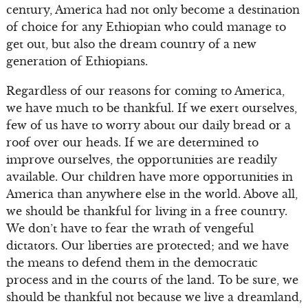
century, America had not only become a destination
of choice for any Ethiopian who could manage to
get out, but also the dream country of a new
generation of Ethiopians.
Regardless of our reasons for coming to America,
we have much to be thankful. If we exert ourselves,
few of us have to worry about our daily bread or a
roof over our heads. If we are determined to
improve ourselves, the opportunities are readily
available. Our children have more opportunities in
America than anywhere else in the world. Above all,
we should be thankful for living in a free country.
We don’t have to fear the wrath of vengeful
dictators. Our liberties are protected; and we have
the means to defend them in the democratic
process and in the courts of the land. To be sure, we
should be thankful not because we live a dreamland,