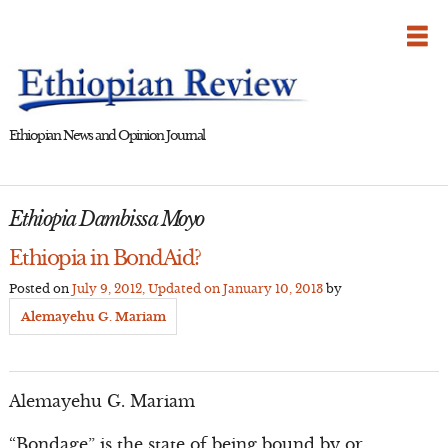
Skip
to
content
Ethiopian News and Opinion Journal
Ethiopia Dambissa Moyo
Ethiopia in BondAid?
Posted on
July 9, 2012
, Updated on
January 10, 2013
by
Alemayehu G. Mariam
Alemayehu G. Mariam
“Bondage” is the state of being bound by or