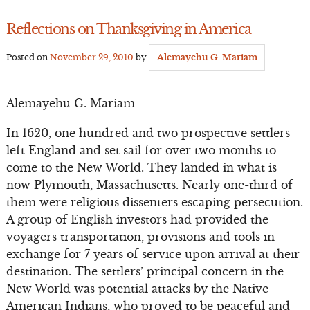
Reflections on Thanksgiving in America
Posted on
November 29, 2010
by
Alemayehu G. Mariam
Alemayehu G. Mariam
In 1620, one hundred and two prospective settlers
left England and set sail for over two months to
come to the New World. They landed in what is
now Plymouth, Massachusetts. Nearly one-third of
them were religious dissenters escaping persecution.
A group of English investors had provided the
voyagers transportation, provisions and tools in
exchange for 7 years of service upon arrival at their
destination. The settlers’ principal concern in the
New World was potential attacks by the Native
American Indians, who proved to be peaceful and