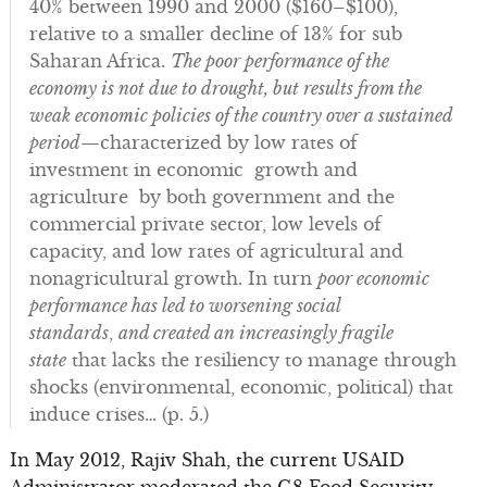
40% between 1990 and 2000 ($160–$100),
relative to a smaller decline of 13% for sub
Saharan Africa.
The poor performance of the
economy is not due to drought, but results from the
weak economic policies of the country over a sustained
period
—characterized by low rates of
investment in economic growth and
agriculture by both government and the
commercial private sector, low levels of
capacity, and low rates of agricultural and
nonagricultural growth. In turn
poor economic
performance has led to worsening social
standards
,
and created an increasingly fragile
state
that lacks the resiliency to manage through
shocks (environmental, economic, political) that
induce crises… (p. 5.)
In May 2012, Rajiv Shah, the current USAID