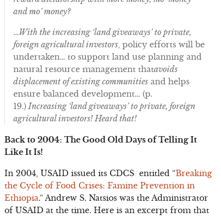
and mo’ money?
…
With the increasing ‘land giveaways’ to private,
foreign agricultural investors
, policy efforts will be
undertaken… to support land use planning and
natural resource management that
avoids
displacement of existing communities
and helps
ensure balanced development… (p.
19.)
Increasing ‘land giveaways’ to private, foreign
agricultural investors! Heard that!
Back to 2004: The Good Old Days of Telling It
Like It Is!
In 2004, USAID issued its CDCS entitled “
Breaking
the Cycle of Food Crises: Famine Prevention in
Ethiopia
.” Andrew S. Natsios was the Administrator
of USAID at the time. Here is an excerpt from that