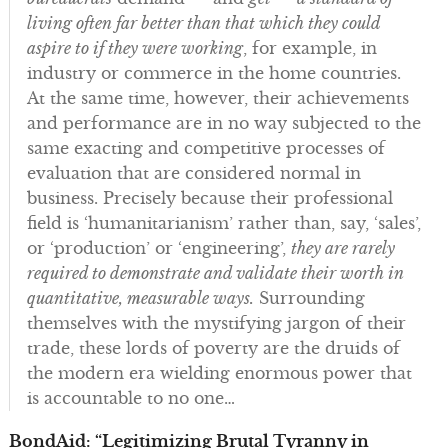
living often far better than that which they could
aspire to if they were working
, for example, in
industry or commerce in the home countries.
At the same time, however, their achievements
and performance are in no way subjected to the
same exacting and competitive processes of
evaluation that are considered normal in
business. Precisely because their professional
field is ‘humanitarianism’ rather than, say, ‘sales’,
or ‘production’ or ‘engineering’,
they are rarely
required to demonstrate and validate their worth in
quantitative, measurable ways.
Surrounding
themselves with the mystifying jargon of their
trade, these lords of poverty are the druids of
the modern era wielding enormous power that
is accountable to no one…
BondAid: “Legitimizing Brutal Tyranny in