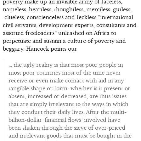
poverty make up an invisible army of faceless,
nameless, heartless, thoughtless, merciless, gutless,
clueless, conscienceless and feckless “international
civil servants, development experts, consultants and
assorted freeloaders” unleashed on Africa to
perpetuate and sustain a culture of poverty and
beggary. Hancock points out
… the ugly reality is that most poor people in
most poor countries most of the time never
receive or even make contact with aid in any
tangible shape or form: whether is it present or
absent, increased or decreased, are thus issues
that are simply irrelevant to the ways in which
they conduct their daily lives. After the multi-
billion-dollar ‘financial flows’ involved have
been shaken through the sieve of over-priced
and irrelevant goods that must be bought in the