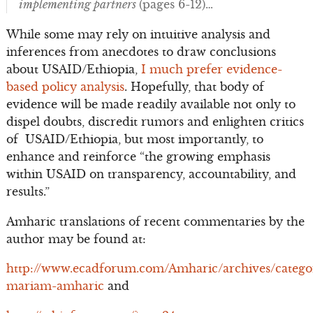
implementing partners
(pages 6-12)…
While some may rely on intuitive analysis and
inferences from anecdotes to draw conclusions
about USAID/Ethiopia,
I much prefer evidence-
based policy analysis
. Hopefully, that body of
evidence will be made readily available not only to
dispel doubts, discredit rumors and enlighten critics
of USAID/Ethiopia, but most importantly, to
enhance and reinforce “the growing emphasis
within USAID on transparency, accountability, and
results.”
Amharic translations of recent commentaries by the
author may be found at:
http://www.ecadforum.com/Amharic/archives/catego
mariam-amharic
and