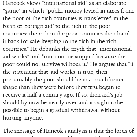
Hancock views “international aid” as an elaborate
“game” in which “public money levied in taxes from
the poor of the rich countries is transferred in the
form of ‘foreign aid’ to the rich in the poor
countries; the rich in the poor countries then hand
it back for safe-keeping to the rich in the rich
countries.” He debunks the myth that “international
aid works” and “must not be stopped because the
poor could not survive without it.” He argues that “if
the statement that ‘aid works’ is true, then
presumably the poor should be in a much better
shape than they were before they first began to
receive it half a century ago. If so, then aid’s job
should by now be nearly over and it ought to be
possible to begin a gradual withdrawal without
hurting anyone.”
The message of Hancok’s analysis is that the lords of