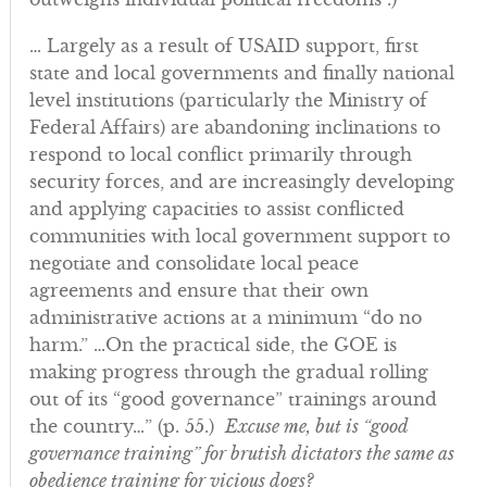
… Largely as a result of USAID support, first
state and local governments and finally national
level institutions (particularly the Ministry of
Federal Affairs) are abandoning inclinations to
respond to local conflict primarily through
security forces, and are increasingly developing
and applying capacities to assist conflicted
communities with local government support to
negotiate and consolidate local peace
agreements and ensure that their own
administrative actions at a minimum “do no
harm.” …On the practical side, the GOE is
making progress through the gradual rolling
out of its “good governance” trainings around
the country…” (p. 55.)
Excuse me, but is “good
governance training” for brutish dictators the same as
obedience training for vicious dogs?