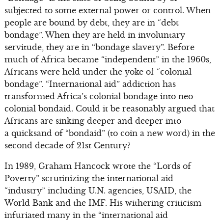
subjected to some external power or control. When
people are bound by debt, they are in “debt
bondage”. When they are held in involuntary
servitude, they are in “bondage slavery”. Before
much of Africa became “independent” in the 1960s,
Africans were held under the yoke of “colonial
bondage”. “International aid” addiction has
transformed Africa’s colonial bondage into neo-
colonial bondaid. Could it be reasonably argued that
Africans are sinking deeper and deeper into
a quicksand of “bondaid” (to coin a new word) in the
second decade of 21st Century?
In 1989, Graham Hancock wrote the “Lords of
Poverty” scrutinizing the international aid
“industry” including U.N. agencies, USAID, the
World Bank and the IMF. His withering criticism
infuriated many in the “international aid