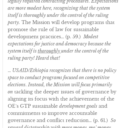
legally required contracting procedures
.
Expectations
are more modest here, recognizing that the system
itself is thoroughly under the control of the ruling
party.
The Mission will develop programs that
promote the rule of law for sustainable
development practices… (p. 59.)
Modest
expectations for justice and democracy because the
system itself is
thoroughly
under the control of the
ruling party! Heard that!
…
USAID/Ethiopia recognizes that there is no policy
space to conduct programs focused on competitive
elections
.
Instead, the Mission will focus primarily
on
tackling the deeper issues of governance by
aligning its focus with the achievement of the
OE’s GTP sustainable
development goals
and
commitments to improve accountable
governance and conflict reduction… (p. 61.)
So
reward dictatorship with more money, mo’ money