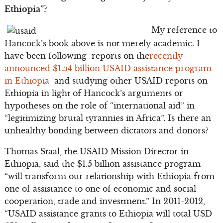
Ethiopia”?
My reference to
Hancock’s book above is not merely academic. I
have been following reports on the
recently
announced $1.54 billion USAID assistance program
in Ethiopia
and studying other USAID reports on
Ethiopia in light of Hancock’s arguments or
hypotheses on the role of “international aid” in
“legitimizing brutal tyrannies in Africa”. Is there an
unhealthy bonding between dictators and donors?
Thomas Staal, the USAID Mission Director in
Ethiopia, said the $1.5 billion assistance program
“will transform our relationship with Ethiopia from
one of assistance to one of economic and social
cooperation, trade and investment.” In 2011-2012,
“USAID assistance grants to Ethiopia will total USD