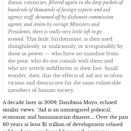
donor countries,
filtered again in the deep pockets of
hundreds of thousands of foreign experts and aid
agency staff, skimmed off by dishonest commission
agents, and stolen by corrupt Ministers and
Presidents, there is really very little left to go
around.
This little, furthermore, is then used
thoughtlessly, or maliciously, or irresponsibly by
those in power — who have no mandate from
the poor, who do not consult with them and
who are utterly indifferent to their fate. Small
wonder, then, that the effects of aid are so often
vicious and destructive for the most vulnerable
members of human society.
A decade later in 2009, Dambissa Moyo, echoed
similar views: “Aid is an unmitigated political,
economic and humanitarian disaster…. Over the past
60 years at least $1 trillion of development-related