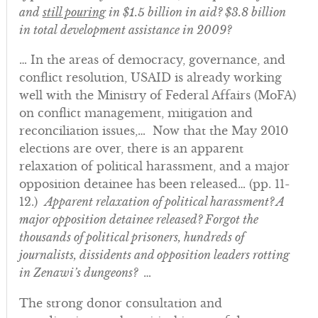
and
still pouring
in $1.5 billion in aid?
$3.8 billion
in total
development assistance in 2009?
… In the areas of democracy, governance, and
conflict resolution, USAID is already working
well with the Ministry of Federal Affairs (MoFA)
on conflict management, mitigation and
reconciliation issues,… Now that the May 2010
elections are over, there is an apparent
relaxation of political harassment, and a major
opposition detainee has been released… (pp. 11-
12.)
Apparent relaxation of political harassment? A
major opposition detainee released? Forgot the
thousands of political prisoners, hundreds of
journalists, dissidents and opposition leaders rotting
in Zenawi’s dungeons?
…
The strong donor consultation and