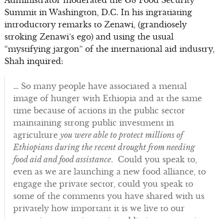
Administrator moderated the G8 Food Security
Summit in Washington, D.C. In his ingratiating
introductory remarks to Zenawi, (grandiosely
stroking Zenawi’s ego) and using the usual
“mystifying jargon” of the international aid industry,
Shah inquired:
… So many people have associated a mental
image of hunger with Ethiopia and at the same
time because of actions in the public sector
maintaining strong public investment in
agriculture
you were able to protect millions of
Ethiopians during the recent drought from needing
food aid and food assistance
. Could you speak to,
even as we are launching a new food alliance, to
engage the private sector, could you speak to
some of the comments you have shared with us
privately how important it is we live to our