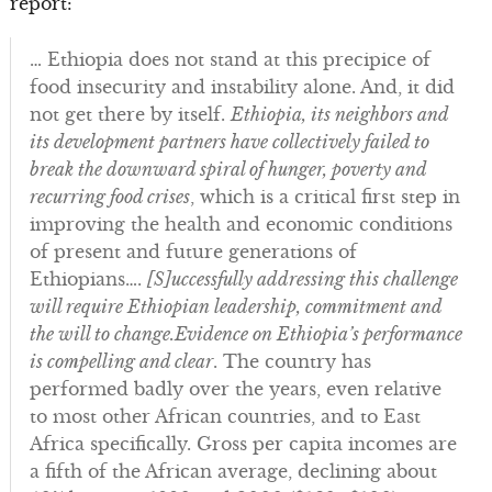
report:
… Ethiopia does not stand at this precipice of
food insecurity and instability alone. And, it did
not get there by itself.
Ethiopia, its neighbors and
its development partners have collectively failed to
break the downward spiral of hunger, poverty and
recurring food crises
, which is a critical first step in
improving the health and economic conditions
of present and future generations of
Ethiopians….
[S]uccessfully addressing this challenge
will require Ethiopian leadership, commitment and
the will to change.
Evidence on Ethiopia’s performance
is compelling and clear
. The country has
performed badly over the years, even relative
to most other African countries, and to East
Africa specifically. Gross per capita incomes are
a fifth of the African average, declining about