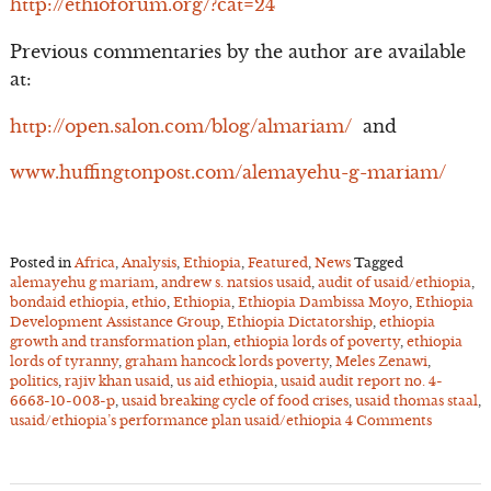
http://ethioforum.org/?cat=24
Previous commentaries by the author are available
at:
http://open.salon.com/blog/almariam/
and
www.huffingtonpost.com/alemayehu-g-mariam/
Posted in
Africa
,
Analysis
,
Ethiopia
,
Featured
,
News
Tagged
alemayehu g mariam
,
andrew s. natsios usaid
,
audit of usaid/ethiopia
,
bondaid ethiopia
,
ethio
,
Ethiopia
,
Ethiopia Dambissa Moyo
,
Ethiopia
Development Assistance Group
,
Ethiopia Dictatorship
,
ethiopia
growth and transformation plan
,
ethiopia lords of poverty
,
ethiopia
lords of tyranny
,
graham hancock lords poverty
,
Meles Zenawi
,
politics
,
rajiv khan usaid
,
us aid ethiopia
,
usaid audit report no. 4-
6663-10-003-p
,
usaid breaking cycle of food crises
,
usaid thomas staal
,
usaid/ethiopia’s performance plan usaid/ethiopia
4 Comments