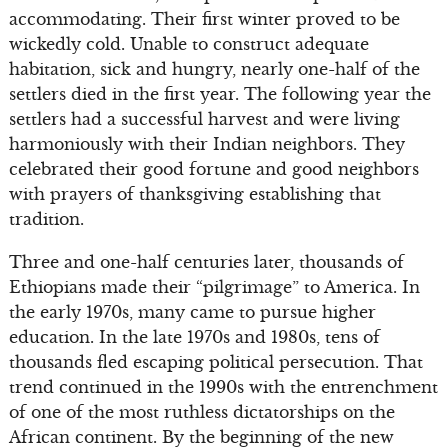
accommodating. Their first winter proved to be
wickedly cold. Unable to construct adequate
habitation, sick and hungry, nearly one-half of the
settlers died in the first year. The following year the
settlers had a successful harvest and were living
harmoniously with their Indian neighbors. They
celebrated their good fortune and good neighbors
with prayers of thanksgiving establishing that
tradition.
Three and one-half centuries later, thousands of
Ethiopians made their “pilgrimage” to America. In
the early 1970s, many came to pursue higher
education. In the late 1970s and 1980s, tens of
thousands fled escaping political persecution. That
trend continued in the 1990s with the entrenchment
of one of the most ruthless dictatorships on the
African continent. By the beginning of the new