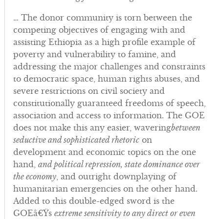
… The donor community is torn between the
competing objectives of engaging with and
assisting Ethiopia as a high profile example of
poverty and vulnerability to famine, and
addressing the major challenges and constraints
to democratic space, human rights abuses, and
severe restrictions on civil society and
constitutionally guaranteed freedoms of speech,
association and access to information. The GOE
does not make this any easier, wavering
between
seductive and sophisticated rhetoric
on
development and economic topics on the one
hand,
and political repression, state dominance over
the economy
, and outright downplaying of
humanitarian emergencies on the other hand.
Added to this double-edged sword is the
GOEâ€Ÿs
extreme sensitivity to any direct or even