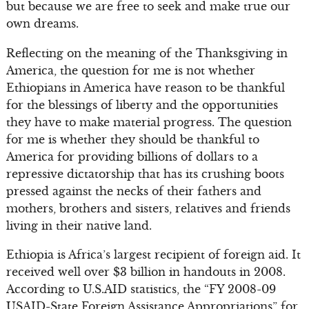
but because we are free to seek and make true our
own dreams.
Reflecting on the meaning of the Thanksgiving in
America, the question for me is not whether
Ethiopians in America have reason to be thankful
for the blessings of liberty and the opportunities
they have to make material progress. The question
for me is whether they should be thankful to
America for providing billions of dollars to a
repressive dictatorship that has its crushing boots
pressed against the necks of their fathers and
mothers, brothers and sisters, relatives and friends
living in their native land.
Ethiopia is Africa’s largest recipient of foreign aid. It
received well over $3 billion in handouts in 2008.
According to U.S.AID statistics, the “FY 2008-09
USAID-State Foreign Assistance Appropriations” for