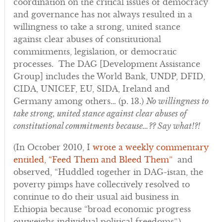
coordination on the critical issues of democracy
and governance has not always resulted in a
willingness to take a strong, united stance
against clear abuses of constitutional
commitments, legislation, or democratic
processes. The DAG [Development Assistance
Group] includes the World Bank, UNDP, DFID,
CIDA, UNICEF, EU, SIDA, Ireland and
Germany among others… (p. 13.)
No willingness to
take strong, united stance against clear abuses of
constitutional commitments because…?? Say what!?!
(In October 2010, I
wrote a weekly commentary
entitled, “Feed Them and Bleed Them”
and
observed, “Huddled together in DAG-istan, the
poverty pimps have collectively resolved to
continue to do their usual aid business in
Ethiopia because “broad economic progress
outweighs individual political freedoms”.)