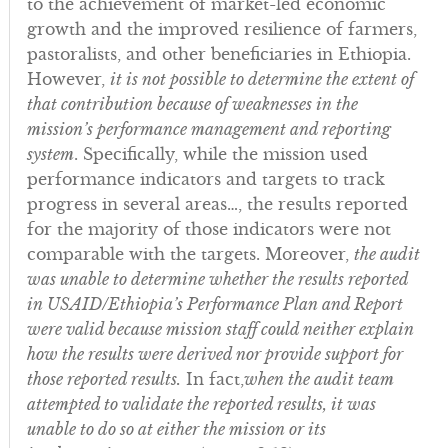
to the achievement of market-led economic
growth and the improved resilience of farmers,
pastoralists, and other beneficiaries in Ethiopia.
However,
it is not possible to determine the extent of
that contribution because of weaknesses in the
mission’s performance management and reporting
system
. Specifically, while the mission used
performance indicators and targets to track
progress in several areas…, the results reported
for the majority of those indicators were not
comparable with the targets. Moreover,
the audit
was unable to determine whether the results reported
in USAID/Ethiopia’s Performance Plan and Report
were valid because mission staff could neither explain
how the results were derived nor provide support for
those reported results.
In fact,
when the audit team
attempted to validate the reported results, it was
unable to do so at either the mission or its