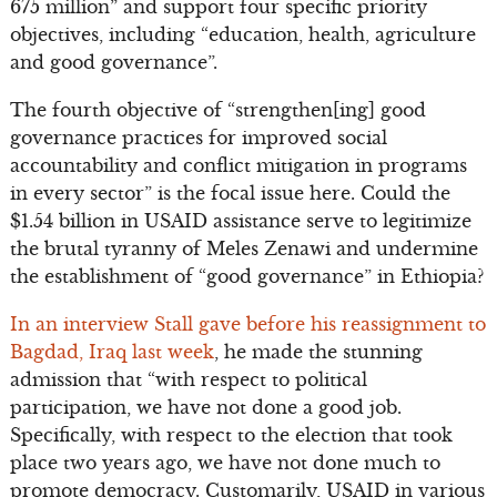
675 million” and support four specific priority
objectives, including “education, health, agriculture
and good governance”.
The fourth objective of “strengthen[ing] good
governance practices for improved social
accountability and conflict mitigation in programs
in every sector” is the focal issue here. Could the
$1.54 billion in USAID assistance serve to legitimize
the brutal tyranny of Meles Zenawi and undermine
the establishment of “good governance” in Ethiopia?
In an interview Stall gave before his reassignment to
Bagdad, Iraq last week
, he made the stunning
admission that “with respect to political
participation, we have not done a good job.
Specifically, with respect to the election that took
place two years ago, we have not done much to
promote democracy. Customarily, USAID in various