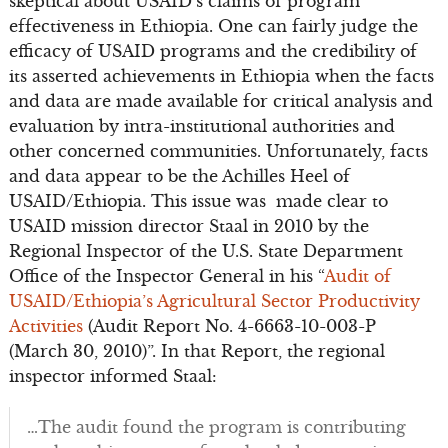
skeptical about USAID’s claims of program
effectiveness in Ethiopia. One can fairly judge the
efficacy of USAID programs and the credibility of
its asserted achievements in Ethiopia when the facts
and data are made available for critical analysis and
evaluation by intra-institutional authorities and
other concerned communities. Unfortunately, facts
and data appear to be the Achilles Heel of
USAID/Ethiopia. This issue was made clear to
USAID mission director Staal in 2010 by the
Regional Inspector of the U.S. State Department
Office of the Inspector General in his “
Audit of
USAID/Ethiopia’s Agricultural Sector Productivity
Activities
(Audit Report No. 4-6663-10-003-P
(March 30, 2010)”. In that Report, the regional
inspector informed Staal:
…The audit found the program is contributing