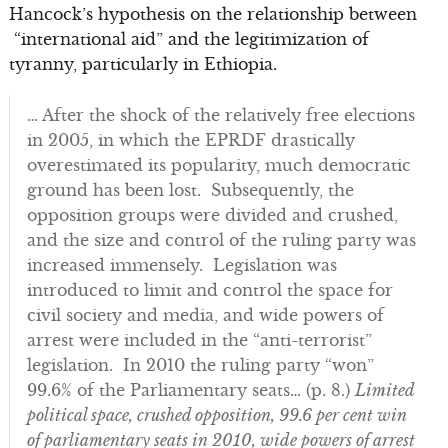
Hancock’s hypothesis on the relationship between
“international aid” and the legitimization of
tyranny, particularly in Ethiopia.
… After the shock of the relatively free elections
in 2005, in which the EPRDF drastically
overestimated its popularity, much democratic
ground has been lost. Subsequently, the
opposition groups were divided and crushed,
and the size and control of the ruling party was
increased immensely. Legislation was
introduced to limit and control the space for
civil society and media, and wide powers of
arrest were included in the “anti-terrorist”
legislation. In 2010 the ruling party “won”
99.6% of the Parliamentary seats… (p. 8.)
Limited
political space, crushed opposition, 99.6 per cent win
of parliamentary seats in 2010, wide powers of arrest