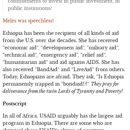
commitments to invest in public investment, in
public institutions?
Meles was speechless!
Ethiopia has been the recipient of all kinds of aid
from the U.S. over the decades. She has received
“economic aid”, “development aid”, “military aid”,
“technical aid”, “emergency aid”, “relief aid”,
“humanitarian aid” and aid against AIDS. She has
also received “BandAid” and “LiveAid” from others.
Today, Ethiopians are afraid. They ask, “Is Ethiopia
permanently trapped in “bondaid!?!”
They pray for
deliverance from the twin Lords of Tyranny and Poverty!
Postscript
In all of Africa, USAID arguably has the largest aid
program in Ethiopia. There are some who are