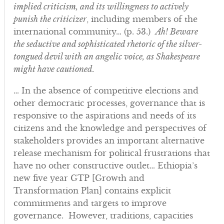
implied criticism, and its willingness to actively
punish the criticizer
, including members of the
international community… (p. 53.)
Ah! Beware
the seductive and sophisticated rhetoric of the silver-
tongued devil with an angelic voice, as Shakespeare
might have cautioned.
… In the absence of competitive elections and
other democratic processes, governance that is
responsive to the aspirations and needs of its
citizens and the knowledge and perspectives of
stakeholders provides an important alternative
release mechanism for political frustrations that
have no other constructive outlet… Ethiopia’s
new five year GTP [Growth and
Transformation Plan] contains explicit
commitments and targets to improve
governance. However, traditions, capacities