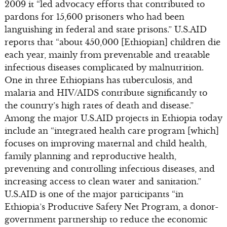
2009 it “led advocacy efforts that contributed to
pardons for 15,600 prisoners who had been
languishing in federal and state prisons.” U.S.AID
reports that “about 450,000 [Ethiopian] children die
each year, mainly from preventable and treatable
infectious diseases complicated by malnutrition.
One in three Ethiopians has tuberculosis, and
malaria and HIV/AIDS contribute significantly to
the country’s high rates of death and disease.”
Among the major U.S.AID projects in Ethiopia today
include an “integrated health care program [which]
focuses on improving maternal and child health,
family planning and reproductive health,
preventing and controlling infectious diseases, and
increasing access to clean water and sanitation.”
U.S.AID is one of the major participants “in
Ethiopia’s Productive Safety Net Program, a donor-
government partnership to reduce the economic