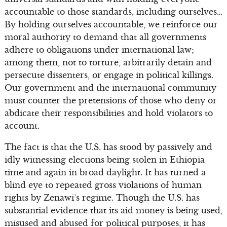
accountable to those standards, including ourselves…
By holding ourselves accountable, we reinforce our
moral authority to demand that all governments
adhere to obligations under international law;
among them, not to torture, arbitrarily detain and
persecute dissenters, or engage in political killings.
Our government and the international community
must counter the pretensions of those who deny or
abdicate their responsibilities and hold violators to
account.
The fact is that the U.S. has stood by passively and
idly witnessing elections being stolen in Ethiopia
time and again in broad daylight. It has turned a
blind eye to repeated gross violations of human
rights by Zenawi’s regime. Though the U.S. has
substantial evidence that its aid money is being used,
misused and abused for political purposes, it has