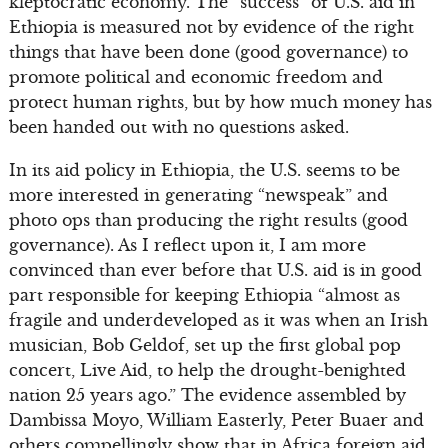
kleptocratic economy. The “success” of U.S. aid in
Ethiopia is measured not by evidence of the right
things that have been done (good governance) to
promote political and economic freedom and
protect human rights, but by how much money has
been handed out with no questions asked.
In its aid policy in Ethiopia, the U.S. seems to be
more interested in generating “newspeak” and
photo ops than producing the right results (good
governance). As I reflect upon it, I am more
convinced than ever before that U.S. aid is in good
part responsible for keeping Ethiopia “almost as
fragile and underdeveloped as it was when an Irish
musician, Bob Geldof, set up the first global pop
concert, Live Aid, to help the drought-benighted
nation 25 years ago.” The evidence assembled by
Dambissa Moyo, William Easterly, Peter Buaer and
others compellingly show that in Africa foreign aid