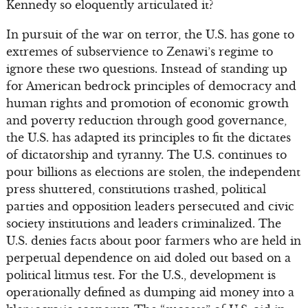
Kennedy so eloquently articulated it?
In pursuit of the war on terror, the U.S. has gone to
extremes of subservience to Zenawi’s regime to
ignore these two questions. Instead of standing up
for American bedrock principles of democracy and
human rights and promotion of economic growth
and poverty reduction through good governance,
the U.S. has adapted its principles to fit the dictates
of dictatorship and tyranny. The U.S. continues to
pour billions as elections are stolen, the independent
press shuttered, constitutions trashed, political
parties and opposition leaders persecuted and civic
society institutions and leaders criminalized. The
U.S. denies facts about poor farmers who are held in
perpetual dependence on aid doled out based on a
political litmus test. For the U.S., development is
operationally defined as dumping aid money into a