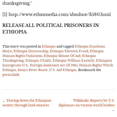
thanksgiving.”
[1] http://www.ethiomedia.com/absolute/3580.html
RELEASE ALL POLITICAL PRISONERS IN
ETHIOPIA.
This entry was posted in
Ethiopia
and tagged
Ethiopia Dambissa
Moyo
,
Ethiopia Dictatorship
,
Ethiopia Election Fraud
,
Ethiopia
Human Rights Violations
,
Ethiopia Misuse Of Aid
,
Ethiopia
Thanksgiving
,
Ethiopia USAID
,
Ethiopia William Easterly
,
Ethiopian
Immigrants U.S.
,
Foreign Assistance Act Of 1961
,
Human Rights Watch
Ethiopia
,
Kenya Peter Buaer
,
U.S. Aid Ethiopia
. Bookmark the
permalink
.
←
Tearing down the Ethiopian
Wikileaks: Reports by U.S.
Post
society through land seizures
diplomats on various world leaders
navigation
→