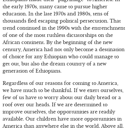
the early 1970s, many came to pursue higher
education. In the late 1970s and 1980s, tens of
thousands fled escaping political persecution. That
trend continued in the 1990s with the entrenchment
of one of the most ruthless dictatorships on the
African continent. By the beginning of the new
century, America had not only become a destination
of choice for any Ethiopian who could manage to
get out, but also the dream country of a new
generation of Ethiopians.
Regardless of our reasons for coming to America,
we have much to be thankful. If we exert ourselves,
few of us have to worry about our daily bread or a
roof over our heads. If we are determined to
improve ourselves, the opportunities are readily
available. Our children have more opportunities in
America than anywhere else in the world. Above all,