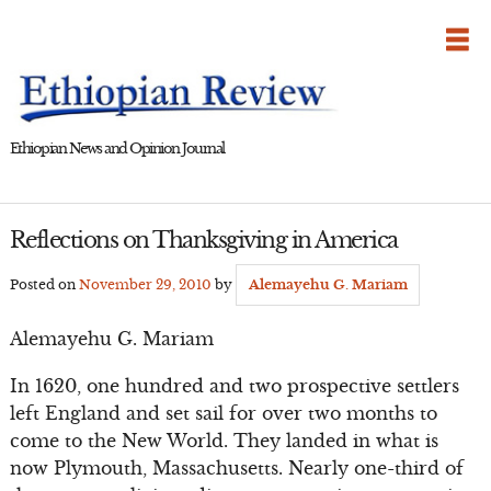
Skip
to
content
Ethiopian News and Opinion Journal
Reflections on Thanksgiving in America
Posted on
November 29, 2010
by
Alemayehu G. Mariam
Alemayehu G. Mariam
In 1620, one hundred and two prospective settlers
left England and set sail for over two months to
come to the New World. They landed in what is
now Plymouth, Massachusetts. Nearly one-third of