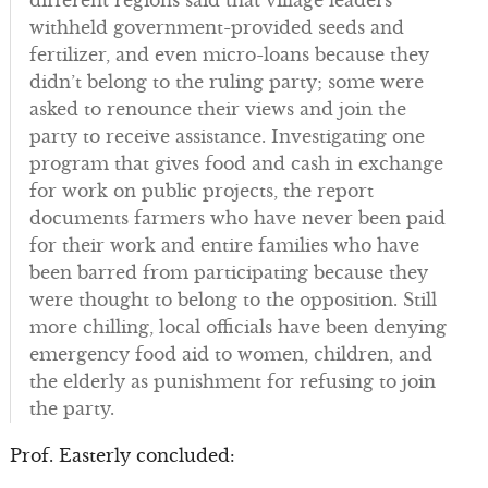
different regions said that village leaders
withheld government-provided seeds and
fertilizer, and even micro-loans because they
didn’t belong to the ruling party; some were
asked to renounce their views and join the
party to receive assistance. Investigating one
program that gives food and cash in exchange
for work on public projects, the report
documents farmers who have never been paid
for their work and entire families who have
been barred from participating because they
were thought to belong to the opposition. Still
more chilling, local officials have been denying
emergency food aid to women, children, and
the elderly as punishment for refusing to join
the party.
Prof. Easterly concluded: