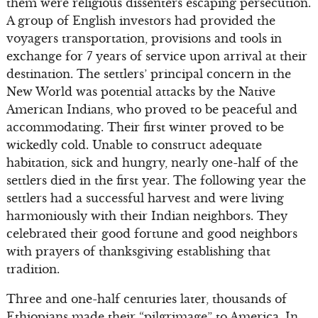
them were religious dissenters escaping persecution.
A group of English investors had provided the
voyagers transportation, provisions and tools in
exchange for 7 years of service upon arrival at their
destination. The settlers’ principal concern in the
New World was potential attacks by the Native
American Indians, who proved to be peaceful and
accommodating. Their first winter proved to be
wickedly cold. Unable to construct adequate
habitation, sick and hungry, nearly one-half of the
settlers died in the first year. The following year the
settlers had a successful harvest and were living
harmoniously with their Indian neighbors. They
celebrated their good fortune and good neighbors
with prayers of thanksgiving establishing that
tradition.
Three and one-half centuries later, thousands of
Ethiopians made their “pilgrimage” to America. In