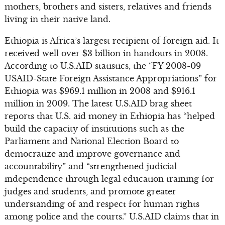
mothers, brothers and sisters, relatives and friends
living in their native land.
Ethiopia is Africa’s largest recipient of foreign aid. It
received well over $3 billion in handouts in 2008.
According to U.S.AID statistics, the “FY 2008-09
USAID-State Foreign Assistance Appropriations” for
Ethiopia was $969.1 million in 2008 and $916.1
million in 2009. The latest U.S.AID brag sheet
reports that U.S. aid money in Ethiopia has “helped
build the capacity of institutions such as the
Parliament and National Election Board to
democratize and improve governance and
accountability” and “strengthened judicial
independence through legal education training for
judges and students, and promote greater
understanding of and respect for human rights
among police and the courts.” U.S.AID claims that in