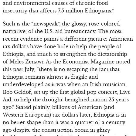
and environmental causes of chronic food
insecurity that affects 7.5 million Ethiopians.”
Such is the “newspeak”, the glossy, rose-colored
narrative, of the U.S. aid bureaucracy. The most
recent evidence paints a different picture: American
tax dollars have done little to help the people of
Ethiopia, and much to strengthen the dictatorship
of Meles Zenawi. As the Economist Magazine noted
this past July, “there is no escaping the fact that
Ethiopia remains almost as fragile and
underdeveloped as it was when an Irish musician,
Bob Geldof, set up the first global pop concert, Live
Aid, to help the drought-benighted nation 25 years
ago.” Stated plainly, billions of American (and
Western European) tax dollars later, Ethiopia is in
no better shape than it was a quarter of a century
ago despite the construction boom in glitzy