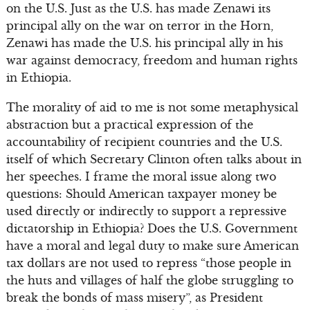
on the U.S. Just as the U.S. has made Zenawi its
principal ally on the war on terror in the Horn,
Zenawi has made the U.S. his principal ally in his
war against democracy, freedom and human rights
in Ethiopia.
The morality of aid to me is not some metaphysical
abstraction but a practical expression of the
accountability of recipient countries and the U.S.
itself of which Secretary Clinton often talks about in
her speeches. I frame the moral issue along two
questions: Should American taxpayer money be
used directly or indirectly to support a repressive
dictatorship in Ethiopia? Does the U.S. Government
have a moral and legal duty to make sure American
tax dollars are not used to repress “those people in
the huts and villages of half the globe struggling to
break the bonds of mass misery”, as President