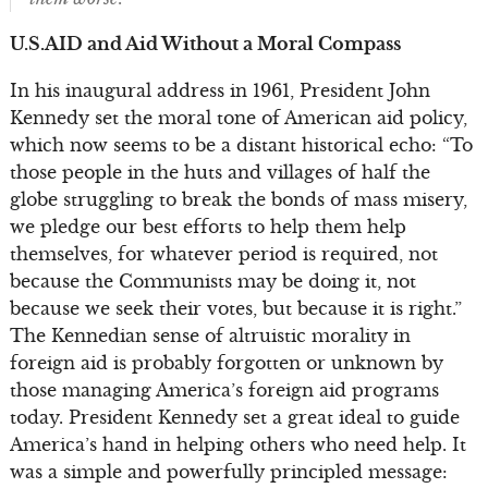
U.S.AID and Aid Without a Moral Compass
In his inaugural address in 1961, President John
Kennedy set the moral tone of American aid policy,
which now seems to be a distant historical echo: “To
those people in the huts and villages of half the
globe struggling to break the bonds of mass misery,
we pledge our best efforts to help them help
themselves, for whatever period is required, not
because the Communists may be doing it, not
because we seek their votes, but because it is right.”
The Kennedian sense of altruistic morality in
foreign aid is probably forgotten or unknown by
those managing America’s foreign aid programs
today. President Kennedy set a great ideal to guide
America’s hand in helping others who need help. It
was a simple and powerfully principled message: