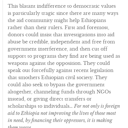
This blatant indifference to democratic values
is particularly tragic since there are many ways
the aid community might help Ethiopians
rather than their rulers. First and foremost,
donors could insist that investigations into aid
abuse be credible, independent and free from
government interference, and then cut off
support to programs they find are being used as
weapons against the opposition. They could
speak out forcefully against recent legislation
that smothers Ethiopian civil society. They
could also seek to bypass the government
altogether, channeling funds through NGOs
instead, or giving direct transfers or
scholarships to individuals…
For not only is foreign
aid to Ethiopia not improving the lives of those most
in need, by financing their oppressors, it is making
them worse
.