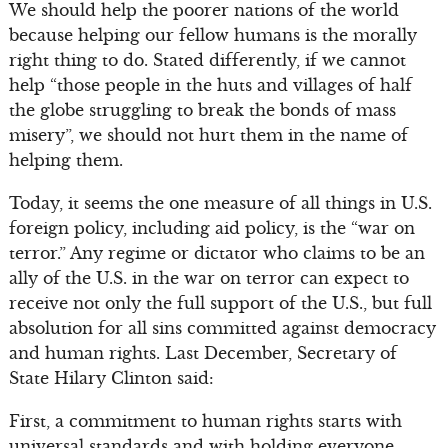
We should help the poorer nations of the world
because helping our fellow humans is the morally
right thing to do. Stated differently, if we cannot
help “those people in the huts and villages of half
the globe struggling to break the bonds of mass
misery”, we should not hurt them in the name of
helping them.
Today, it seems the one measure of all things in U.S.
foreign policy, including aid policy, is the “war on
terror.” Any regime or dictator who claims to be an
ally of the U.S. in the war on terror can expect to
receive not only the full support of the U.S., but full
absolution for all sins committed against democracy
and human rights. Last December, Secretary of
State Hilary Clinton said:
First, a commitment to human rights starts with
universal standards and with holding everyone