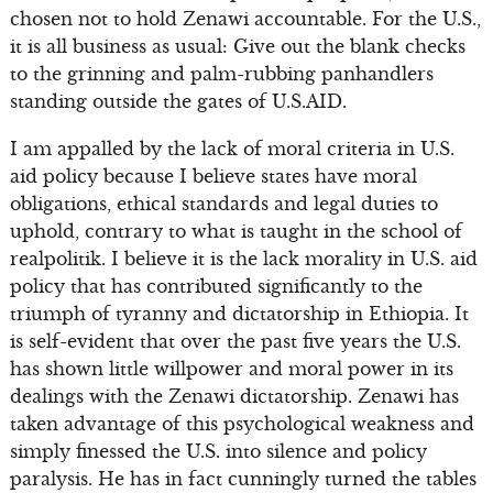
chosen not to hold Zenawi accountable. For the U.S.,
it is all business as usual: Give out the blank checks
to the grinning and palm-rubbing panhandlers
standing outside the gates of U.S.AID.
I am appalled by the lack of moral criteria in U.S.
aid policy because I believe states have moral
obligations, ethical standards and legal duties to
uphold, contrary to what is taught in the school of
realpolitik. I believe it is the lack morality in U.S. aid
policy that has contributed significantly to the
triumph of tyranny and dictatorship in Ethiopia. It
is self-evident that over the past five years the U.S.
has shown little willpower and moral power in its
dealings with the Zenawi dictatorship. Zenawi has
taken advantage of this psychological weakness and
simply finessed the U.S. into silence and policy
paralysis. He has in fact cunningly turned the tables