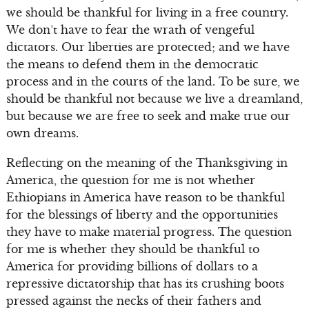
we should be thankful for living in a free country.
We don’t have to fear the wrath of vengeful
dictators. Our liberties are protected; and we have
the means to defend them in the democratic
process and in the courts of the land. To be sure, we
should be thankful not because we live a dreamland,
but because we are free to seek and make true our
own dreams.
Reflecting on the meaning of the Thanksgiving in
America, the question for me is not whether
Ethiopians in America have reason to be thankful
for the blessings of liberty and the opportunities
they have to make material progress. The question
for me is whether they should be thankful to
America for providing billions of dollars to a
repressive dictatorship that has its crushing boots
pressed against the necks of their fathers and