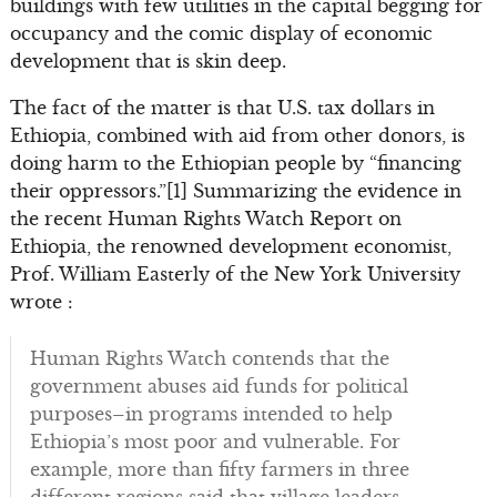
buildings with few utilities in the capital begging for
occupancy and the comic display of economic
development that is skin deep.
The fact of the matter is that U.S. tax dollars in
Ethiopia, combined with aid from other donors, is
doing harm to the Ethiopian people by “financing
their oppressors.”[1] Summarizing the evidence in
the recent Human Rights Watch Report on
Ethiopia, the renowned development economist,
Prof. William Easterly of the New York University
wrote :
Human Rights Watch contends that the
government abuses aid funds for political
purposes–in programs intended to help
Ethiopia’s most poor and vulnerable. For
example, more than fifty farmers in three