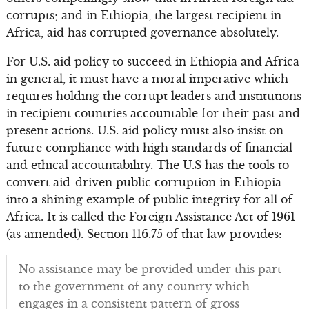
corrupts; and in Ethiopia, the largest recipient in
Africa, aid has corrupted governance absolutely.
For U.S. aid policy to succeed in Ethiopia and Africa
in general, it must have a moral imperative which
requires holding the corrupt leaders and institutions
in recipient countries accountable for their past and
present actions. U.S. aid policy must also insist on
future compliance with high standards of financial
and ethical accountability. The U.S has the tools to
convert aid-driven public corruption in Ethiopia
into a shining example of public integrity for all of
Africa. It is called the Foreign Assistance Act of 1961
(as amended). Section 116.75 of that law provides:
No assistance may be provided under this part
to the government of any country which
engages in a consistent pattern of gross