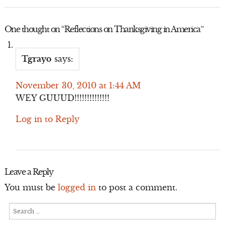
One thought on “
Reflections on Thanksgiving in America
”
Tgrayo
says:
November 30, 2010 at 1:44 AM
WEY GUUUD!!!!!!!!!!!!!!
Log in to Reply
Leave a Reply
You must be
logged in
to post a comment.
Search
for: