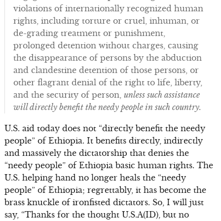
violations of internationally recognized human
rights, including torture or cruel, inhuman, or
de-grading treatment or punishment,
prolonged detention without charges, causing
the disappearance of persons by the abduction
and clandestine detention of those persons, or
other flagrant denial of the right to life, liberty,
and the security of person,
unless such assistance
will directly benefit the needy people in such country.
U.S. aid today does not “directly benefit the needy
people” of Ethiopia. It benefits directly, indirectly
and massively the dictatorship that denies the
“needy people” of Ethiopia basic human rights. The
U.S. helping hand no longer heals the “needy
people” of Ethiopia; regrettably, it has become the
brass knuckle of ironfisted dictators. So, I will just
say, “Thanks for the thought U.S.A(ID), but no