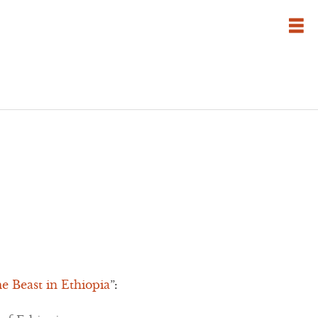
 Beast in Ethiopia
”: