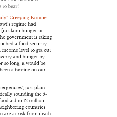
 to bear?
ently” Creeping Famine
enawi’s regime had
s [to claim hunger or
 The government is taking
aunched a food security
d income level to get out
poverty and hunger by
r so long, it would be
t been a famine on our
ergencies”, just plain
tically sounding the 5-
ood aid to 12 million
 neighboring countries
n are at risk from death