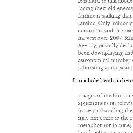
It is hard to talk abou
facing their old enemy
famine is stalking tha
famine. Only ‘minor p
control,’ it said dismi
harvest over 2007. Si
Agency, proudly declare
been downplaying and d
astronomical number o
is bursting at the se
I concluded with a rheto
Images of the human w
appearances on televis
force panhandling the
may not come to the r
metaphor for famine] a
land], will once again