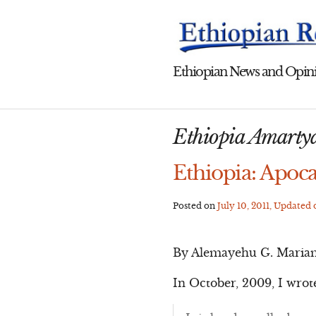
Skip
to
content
Ethiopian News and Opini
Ethiopia Amarty
Ethiopia: Apoca
Posted on
July 10, 2011
, Updated
By Alemayehu G. Maria
In October, 2009, I wrot