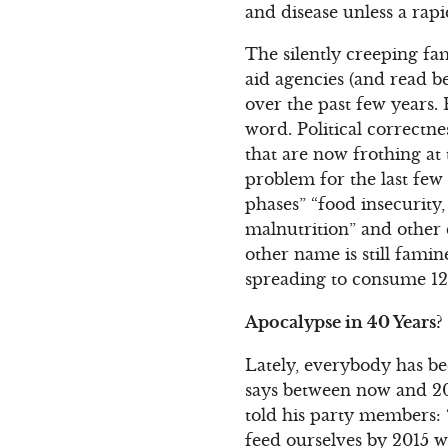
and disease unless a rapi
The silently creeping fa
aid agencies (and read b
over the past few years. 
word. Political correctn
that are now frothing a
problem for the last few 
phases” “food insecurity,
malnutrition” and other 
other name is still fami
spreading to consume 12
Apocalypse in 40 Years?
Lately, everybody has bee
says between now and 201
told his party members: 
feed ourselves by 2015 w