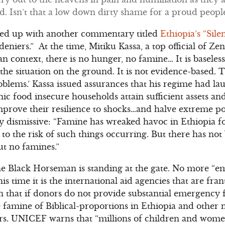
d. Isn’t that a low down dirty shame for a proud people
owed up with another commentary titled
Ethiopia’s “Sil
eniers.” At the time, Mitiku Kassa, a top official of Z
an context, there is no hunger, no famine… It is baseles
o the situation on the ground. It is not evidence-based.
roblems.’ Kassa issued assurances that his regime had l
ic food insecure households attain sufficient assets an
improve their resilience to shocks…and halve extreme 
ly dismissive: “Famine has wreaked havoc in Ethiopia fo
e to the risk of such things occurring. But there has no
t no famines.”
the Black Horseman is standing at the gate. No more “em
s time it is the international aid agencies that are fran
that if donors do not provide substantial emergency f
e famine of Biblical-proportions in Ethiopia and other
ars. UNICEF warns that “millions of children and wome