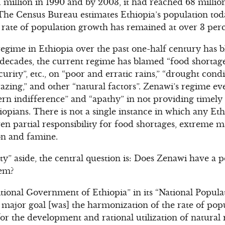
51 million in 1990 and by 2003, it had reached 68 milli
 The Census Bureau estimates Ethiopia’s population toda
 rate of population growth has remained at over 3 perc
gime in Ethiopia over the past one-half century has 
o decades, the current regime has blamed “food shortage
curity”, etc., on “poor and erratic rains,” “drought condi
razing,” and other “natural factors”. Zenawi’s regime e
rn indifference” and “apathy” in not providing timely 
hiopians. There is not a single instance in which any E
n partial responsibility for food shortages, extreme ma
on and famine.
ty” aside, the central question is: Does Zenawi have a p
lem?
itional Government of Ethiopia” in its “National Popula
s major goal [was] the harmonization of the rate of po
for the development and rational utilization of natural