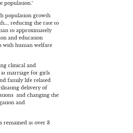
e population.”
gh population growth
h…, reducing the rate to
woman to approximately
ion and education
hip with human welfare
ng clinical and
at marriage for girls
nd family life related
litating delivery of
ations and changing the
agation and
as remained at over 3