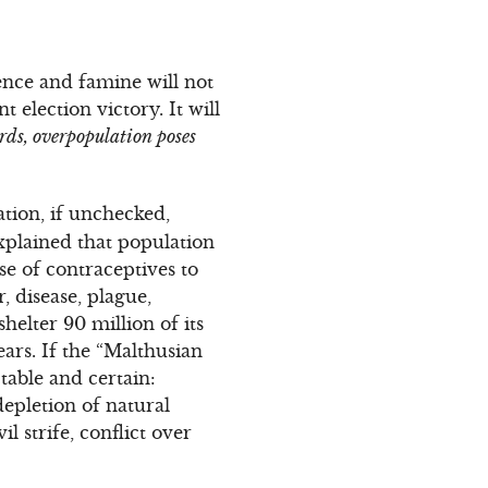
lence and famine will not
election victory. It will
rds, overpopulation poses
tion, if unchecked,
xplained that population
se of contraceptives to
, disease, plague,
helter 90 million of its
ears. If the “Malthusian
table and certain:
epletion of natural
 strife, conflict over