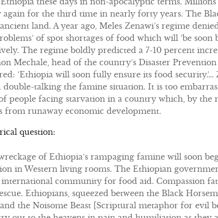
t Ethiopia these days in non-apocalyptic terms. Millions
 again for the third time in nearly forty years. The B
t ancient land. A year ago, Meles Zenawi’s regime denie
roblems’ of spot shortages of food which will ‘be soon
ssively. The regime boldly predicted a 7-10 percent incr
mon Mechale, head of the country’s Disaster Preventio
d: ‘Ethiopia will soon fully ensure its food security.’
ouble-talking the famine situation. It is too embarras
f people facing starvation in a country which, by the 
ams from runaway economic development.
rical question:
reckage of Ethiopia’s rampaging famine will soon be
ion in Western living rooms. The Ethiopian government 
 international community for food aid. Compassion fa
escue. Ethiopians, squeezed between the Black Horsem
nd the Noisome Beast [Scriptural metaphor for evil bea
 cry out to the heavens in pain and humiliation as they