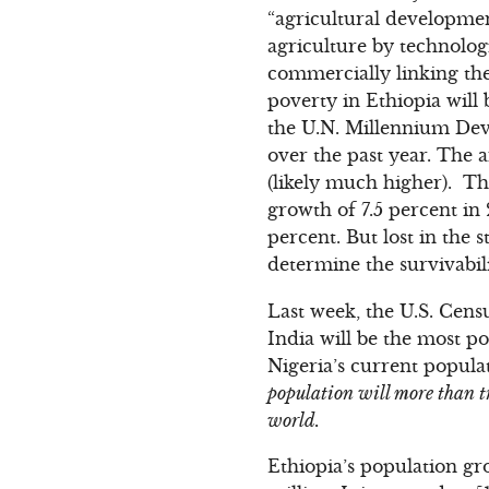
“agricultural developmen
agriculture by technologi
commercially linking the
poverty in Ethiopia will
the U.N. Millennium Dev
over the past year. The a
(likely much higher). Th
growth of 7.5 percent in
percent. But lost in the s
determine the survivabili
Last week, the U.S. Cens
India will be the most p
Nigeria’s current populat
population will more than tr
world.
Ethiopia’s population gr