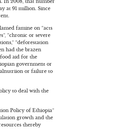
on. In 2008, that number
y at 91 million. Since
ent.
blamed famine on “acts
s”, “chronic or severe
tions,” “deforestation
ven had the brazen
food aid for the
thiopian government or
lnutriion or failure to
olicy to deal with the
tion Policy of Ethiopia”
pulation growth and the
 resources thereby