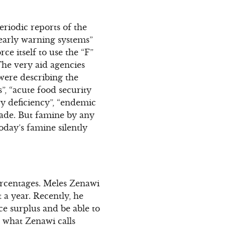
eriodic reports of the
 early warning systems”
ce itself to use the “F”
The very aid agencies
were describing the
”, “acute food security
ary deficiency”, “endemic
pade. But famine by any
oday’s famine silently
percentages. Meles Zenawi
a year. Recently, he
e surplus and be able to
n what Zenawi calls