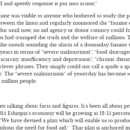
d and speedy response is put into action.”
mine was visible to anyone who bothered to study the p
etween the lines) and regularly monitored the “famine
But until now, no aid agency or donor country could for
ess had trumped the truth and the welfare of millions. 
t the mouth sounding the alarm of a doomsday famine 
years in terms of “severe malnutrition”, “food shortages
 scarcity, insufficiency and deprivation”, “chronic diet
clever phrases. They simply could not call a spade a s
ne. The “severe malnutrition” of yesterday has become t
 million people.
n talking about facts and figures. It’s been all about 
5 Ethiopia’s economy will be growing at 12-15 percent 
“We have devised a plan which will enable us to produc
ithout the need for food aid.” That plan is anchored i