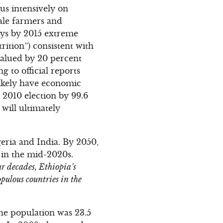
us intensively on
cale farmers and
says by 2015 extreme
rition”) consistent with
alued by 20 percent
g to official reports
likely have economic
 2010 election by 99.6
 will ultimately
geria and India. By 2050,
 in the mid-2020s.
ur decades, Ethiopia’s
pulous countries in the
the population was 23.5