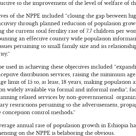
uctive to the improvement of the level of welfare of th
ves of the NPPE included “closing the gap between hi
tivity through planned reduction of population growt
g the current total fertility rate of 7.7 children per 
ounting an effective country wide population informat
ues pertaining to small family size and its relations
ty.”
be used in achieving these objectives included “expandi
ptive distribution services, raising the minimum age 
e limit of 15 to, at least, 18 years, making population a
n widely available via formal and informal media”, faci
lanning related services by non-governmental organiz
ry restrictions pertaining to the advertisement, prop
e conception control methods.”
average annual rate of population growth in Ethiopia h
enting on the NPPE is belaboring the obvious.