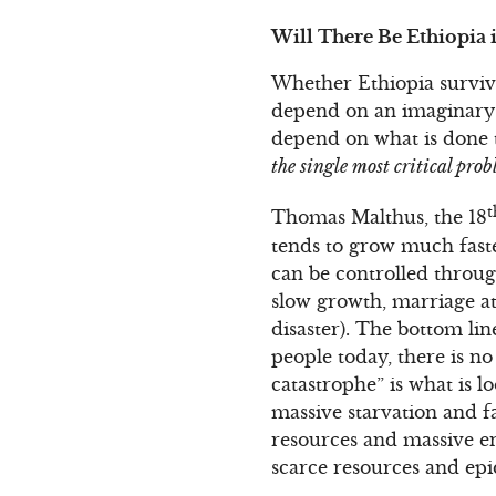
Will There Be Ethiopia 
Whether Ethiopia survives
depend on an imaginary 1
depend on what is done t
the single most critical pro
t
Thomas Malthus, the 18
tends to grow much faste
can be controlled throug
slow growth, marriage at 
disaster). The bottom lin
people today, there is no
catastrophe” is what is 
massive starvation and f
resources and massive en
scarce resources and epi