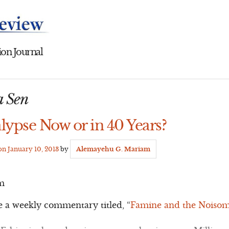
on Journal
a Sen
lypse Now or in 40 Years?
 on
January 10, 2013
by
Alemayehu G. Mariam
m
e a weekly commentary titled, “
Famine and the Noisome