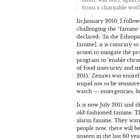
from a charitable worl
In January 2010, I foll
challenging the “famine d
declared: ‘In the Ethiopi
famine], it is contrary t
action to mitigate the p
program to ‘enable chron
of food insecurity and 
2015.’ Zenawi was entire
stupid not to be sensitiv
watch — emergencies, bu
It is now July 2011 and 
old-fashioned famine. Thi
alarm famine. They warn 
people now, there will b
unseen in the last 60 ye