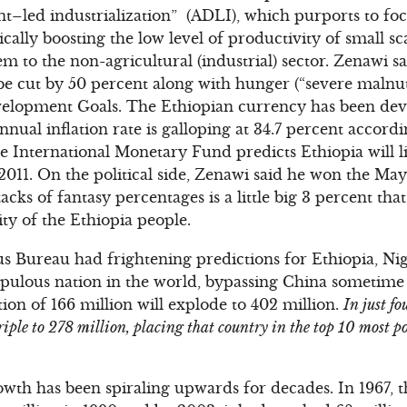
t–led industrialization” (ADLI), which purports to foc
cally boosting the low level of productivity of small s
m to the non-agricultural (industrial) sector. Zenawi 
 be cut by 50 percent along with hunger (“severe malnut
elopment Goals. The Ethiopian currency has been dev
nnual inflation rate is galloping at 34.7 percent accordin
e International Monetary Fund predicts Ethiopia will 
 2011. On the political side, Zenawi said he won the May
tacks of fantasy percentages is a little big 3 percent that
ty of the Ethiopia people.
us Bureau had frightening predictions for Ethiopia, Ni
opulous nation in the world, bypassing China sometime
ion of 166 million will explode to 402 million.
In just fo
iple to 278 million, placing that country in the top 10 most po
owth has been spiraling upwards for decades. In 1967, 