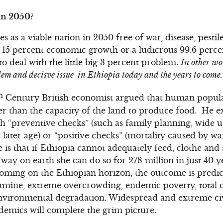
in 2050?
 as a viable nation in 2050 free of war, disease, pesti
5 percent economic growth or a ludicrous 99.6 percent 
o deal with the little big 3 percent problem.
In other wo
blem and decisve issue in Ethiopia today and the years to come.
h
Century British economist argued that human popula
r than the capacity of the land to produce food. He e
h “preventive checks” (such as family planning, wide u
later age) or “positive checks” (mortality caused by war
e is that if Ethiopia cannot adequately feed, clothe and s
 way on earth she can do so for 278 million in just 40 y
looming on the Ethiopian horizon, the outcome is predic
amine, extreme overcrowding, endemic poverty, total d
vironmental degradation. Widespread and extreme civil
demics will complete the grim picture.