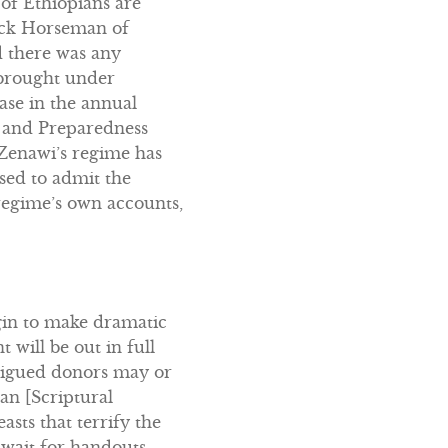
 of Ethiopians are
lack Horseman of
d there was any
 brought under
ease in the annual
n and Preparedness
… Zenawi’s regime has
sed to admit the
regime’s own accounts,
gin to make dramatic
will be out in full
tigued donors may or
an [Scriptural
sts that terrify the
 await for handouts