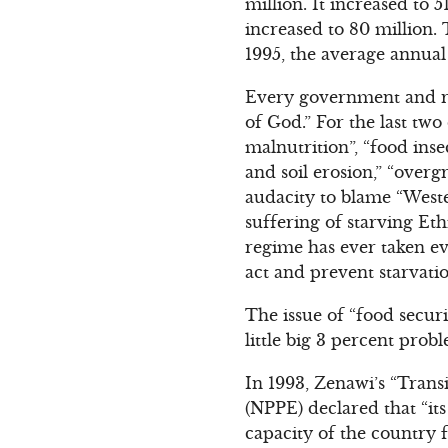
million. It increased to 
increased to 80 million.
1995, the average annual
Every government and re
of God.” For the last tw
malnutrition”, “food inse
and soil erosion,” “overg
audacity to blame “Weste
suffering of starving Et
regime has ever taken eve
act and prevent starvati
The issue of “food securi
little big 3 percent prob
In 1993, Zenawi’s “Trans
(NPPE) declared that “it
capacity of the country 