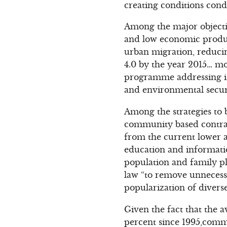
creating conditions cond
Among the major objecti
and low economic produc
urban migration, reducin
4.0 by the year 2015… m
programme addressing iss
and environmental securi
Among the strategies to 
community based contrace
from the current lower ag
education and informatio
population and family p
law “to remove unnecessa
popularization of divers
Given the fact that the 
percent since 1995,comm