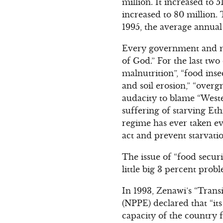
million. It increased to 
increased to 80 million.
1995, the average annual
Every government and re
of God.” For the last tw
malnutrition”, “food inse
and soil erosion,” “overg
audacity to blame “Weste
suffering of starving Et
regime has ever taken eve
act and prevent starvati
The issue of “food securi
little big 3 percent prob
In 1993, Zenawi’s “Trans
(NPPE) declared that “it
capacity of the country 