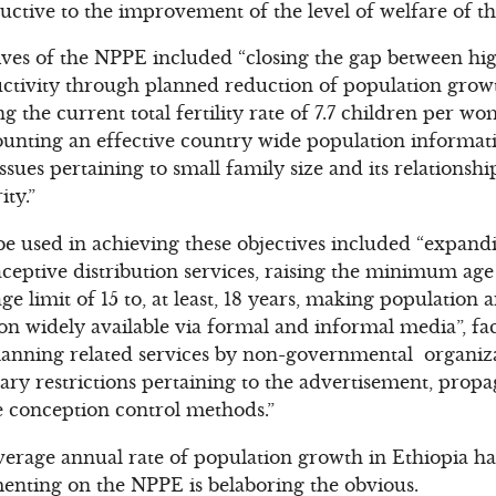
uctive to the improvement of the level of welfare of th
ves of the NPPE included “closing the gap between hi
tivity through planned reduction of population growt
g the current total fertility rate of 7.7 children per 
ounting an effective country wide population informat
ues pertaining to small family size and its relations
ty.”
be used in achieving these objectives included “expandi
ptive distribution services, raising the minimum age 
e limit of 15 to, at least, 18 years, making population a
n widely available via formal and informal media”, faci
lanning related services by non-governmental organiz
ry restrictions pertaining to the advertisement, prop
e conception control methods.”
average annual rate of population growth in Ethiopia h
enting on the NPPE is belaboring the obvious.