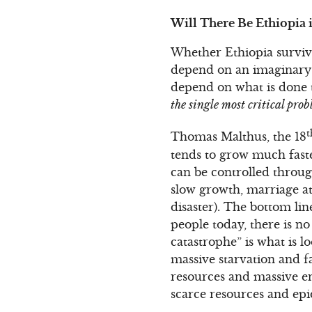
Will There Be Ethiopia 
Whether Ethiopia survives
depend on an imaginary 1
depend on what is done t
the single most critical pro
t
Thomas Malthus, the 18
tends to grow much faste
can be controlled throug
slow growth, marriage at 
disaster). The bottom lin
people today, there is no
catastrophe” is what is 
massive starvation and f
resources and massive en
scarce resources and epi