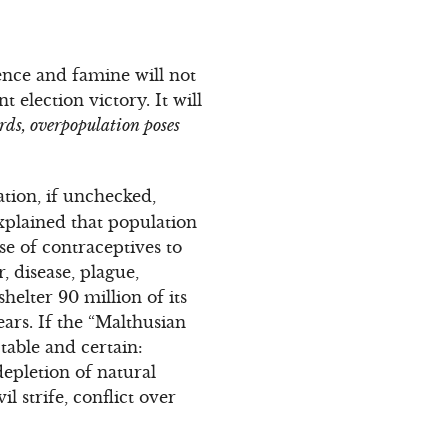
lence and famine will not
election victory. It will
rds, overpopulation poses
tion, if unchecked,
xplained that population
se of contraceptives to
, disease, plague,
helter 90 million of its
ears. If the “Malthusian
table and certain:
epletion of natural
 strife, conflict over