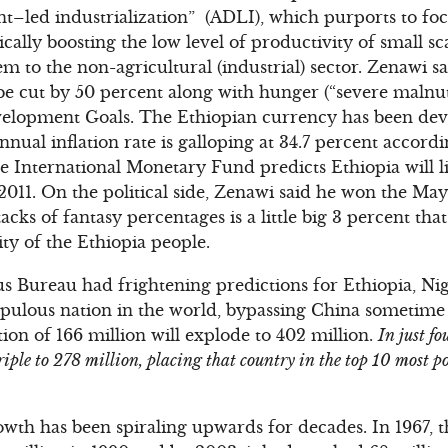
t–led industrialization” (ADLI), which purports to foc
cally boosting the low level of productivity of small s
m to the non-agricultural (industrial) sector. Zenawi 
 be cut by 50 percent along with hunger (“severe malnut
elopment Goals. The Ethiopian currency has been dev
nnual inflation rate is galloping at 34.7 percent accordin
e International Monetary Fund predicts Ethiopia will 
 2011. On the political side, Zenawi said he won the May
tacks of fantasy percentages is a little big 3 percent that
ty of the Ethiopia people.
us Bureau had frightening predictions for Ethiopia, Ni
opulous nation in the world, bypassing China sometime
ion of 166 million will explode to 402 million.
In just fo
iple to 278 million, placing that country in the top 10 most po
owth has been spiraling upwards for decades. In 1967, 