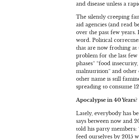
and disease unless a rapi
The silently creeping fa
aid agencies (and read b
over the past few years. 
word. Political correctn
that are now frothing a
problem for the last few 
phases” “food insecurity,
malnutrition” and other 
other name is still fami
spreading to consume 12
Apocalypse in 40 Years?
Lately, everybody has bee
says between now and 201
told his party members: 
feed ourselves by 2015 w