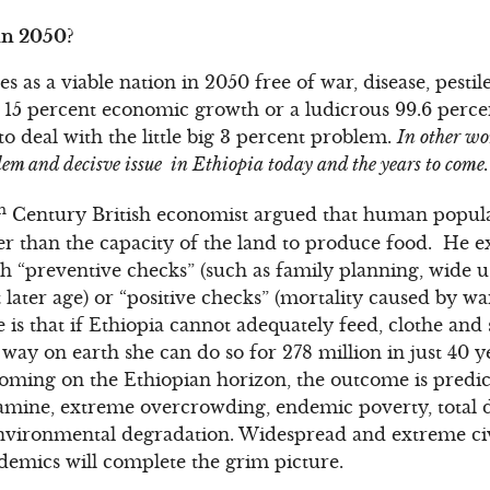
in 2050?
 as a viable nation in 2050 free of war, disease, pesti
5 percent economic growth or a ludicrous 99.6 percent 
o deal with the little big 3 percent problem.
In other wo
blem and decisve issue in Ethiopia today and the years to come.
h
Century British economist argued that human popula
r than the capacity of the land to produce food. He e
h “preventive checks” (such as family planning, wide u
later age) or “positive checks” (mortality caused by war
e is that if Ethiopia cannot adequately feed, clothe and s
 way on earth she can do so for 278 million in just 40 y
looming on the Ethiopian horizon, the outcome is predic
amine, extreme overcrowding, endemic poverty, total d
vironmental degradation. Widespread and extreme civil
demics will complete the grim picture.