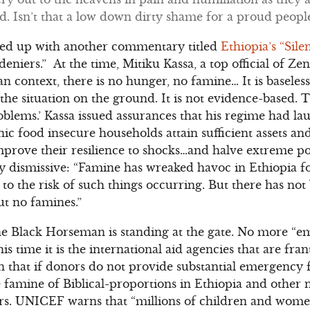
d. Isn’t that a low down dirty shame for a proud people
owed up with another commentary titled
Ethiopia’s “Sil
eniers.” At the time, Mitiku Kassa, a top official of Z
an context, there is no hunger, no famine… It is baseles
o the situation on the ground. It is not evidence-based.
roblems.’ Kassa issued assurances that his regime had l
ic food insecure households attain sufficient assets an
improve their resilience to shocks…and halve extreme 
ly dismissive: “Famine has wreaked havoc in Ethiopia fo
e to the risk of such things occurring. But there has no
t no famines.”
the Black Horseman is standing at the gate. No more “em
s time it is the international aid agencies that are fran
that if donors do not provide substantial emergency f
e famine of Biblical-proportions in Ethiopia and other
ars. UNICEF warns that “millions of children and wome