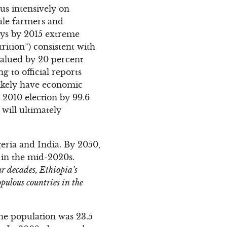
us intensively on
cale farmers and
says by 2015 extreme
rition”) consistent with
alued by 20 percent
g to official reports
likely have economic
 2010 election by 99.6
 will ultimately
geria and India. By 2050,
 in the mid-2020s.
ur decades, Ethiopia’s
pulous countries in the
the population was 23.5