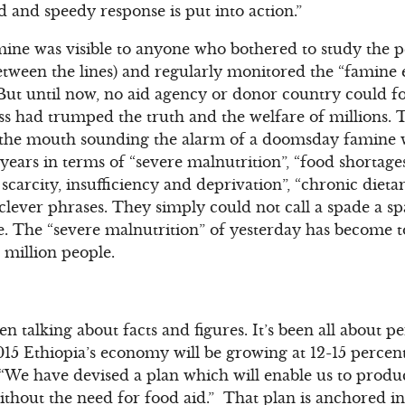
d and speedy response is put into action.”
mine was visible to anyone who bothered to study the p
etween the lines) and regularly monitored the “famine
But until now, no aid agency or donor country could for
ess had trumped the truth and the welfare of millions. 
t the mouth sounding the alarm of a doomsday famine 
years in terms of “severe malnutrition”, “food shortages
 scarcity, insufficiency and deprivation”, “chronic diet
clever phrases. They simply could not call a spade a s
ne. The “severe malnutrition” of yesterday has become t
 million people.
n talking about facts and figures. It’s been all about 
5 Ethiopia’s economy will be growing at 12-15 percent 
“We have devised a plan which will enable us to produc
ithout the need for food aid.” That plan is anchored i