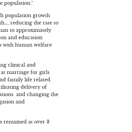
e population.”
gh population growth
h…, reducing the rate to
woman to approximately
ion and education
hip with human welfare
ng clinical and
at marriage for girls
nd family life related
litating delivery of
ations and changing the
agation and
as remained at over 3