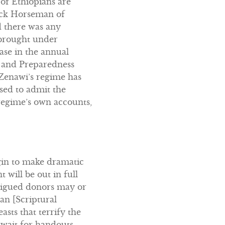
 of Ethiopians are
lack Horseman of
d there was any
 brought under
ease in the annual
n and Preparedness
… Zenawi’s regime has
sed to admit the
regime’s own accounts,
gin to make dramatic
will be out in full
tigued donors may or
an [Scriptural
sts that terrify the
 await for handouts