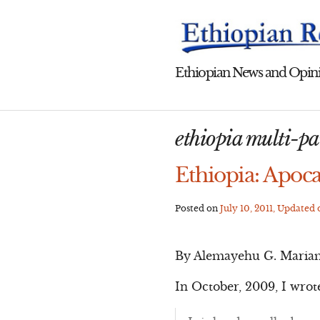
Skip
to
content
Ethiopian News and Opini
ethiopia multi-p
Ethiopia: Apoca
Posted on
July 10, 2011
, Updated
By Alemayehu G. Maria
In October, 2009, I wrot