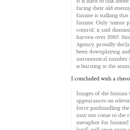
It is hard to talk abou
facing their old enemy
famine is stalking tha
famine. Only ‘minor p
control,’ it said dismi
harvest over 2007. Si
Agency, proudly declare
been downplaying and d
astronomical number o
is bursting at the se
I concluded with a rheto
Images of the human w
appearances on televis
force panhandling the
may not come to the r
metaphor for famine] a
land], will once again