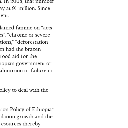
on. In 2008, that number
y at 91 million. Since
ent.
blamed famine on “acts
s”, “chronic or severe
tions,” “deforestation
ven had the brazen
food aid for the
thiopian government or
lnutriion or failure to
olicy to deal with the
tion Policy of Ethiopia”
pulation growth and the
 resources thereby