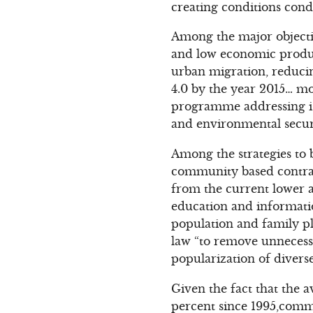
creating conditions cond
Among the major objecti
and low economic produc
urban migration, reducin
4.0 by the year 2015… m
programme addressing iss
and environmental securi
Among the strategies to 
community based contrace
from the current lower ag
education and informatio
population and family p
law “to remove unnecessa
popularization of divers
Given the fact that the 
percent since 1995,comm