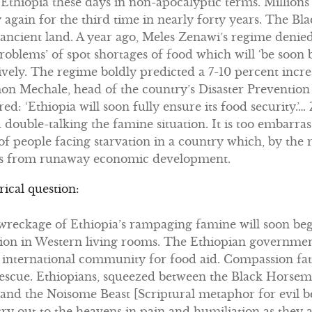
t Ethiopia these days in non-apocalyptic terms. Millions
 again for the third time in nearly forty years. The B
t ancient land. A year ago, Meles Zenawi’s regime denie
roblems’ of spot shortages of food which will ‘be soon
ssively. The regime boldly predicted a 7-10 percent incr
mon Mechale, head of the country’s Disaster Preventio
d: ‘Ethiopia will soon fully ensure its food security.’
ouble-talking the famine situation. It is too embarras
f people facing starvation in a country which, by the 
ams from runaway economic development.
rical question:
reckage of Ethiopia’s rampaging famine will soon be
ion in Western living rooms. The Ethiopian government 
 international community for food aid. Compassion fa
escue. Ethiopians, squeezed between the Black Horsem
nd the Noisome Beast [Scriptural metaphor for evil bea
 cry out to the heavens in pain and humiliation as they