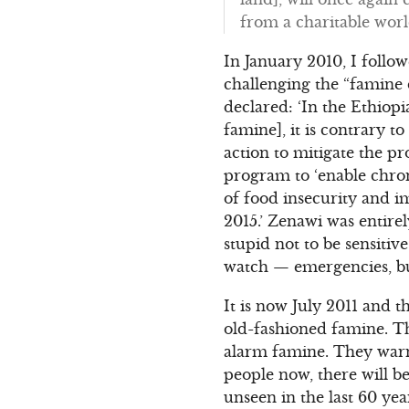
from a charitable worl
In January 2010, I foll
challenging the “famine d
declared: ‘In the Ethiopi
famine], it is contrary t
action to mitigate the p
program to ‘enable chron
of food insecurity and 
2015.’ Zenawi was entire
stupid not to be sensitiv
watch — emergencies, bu
It is now July 2011 and 
old-fashioned famine. Thi
alarm famine. They warn 
people now, there will b
unseen in the last 60 ye