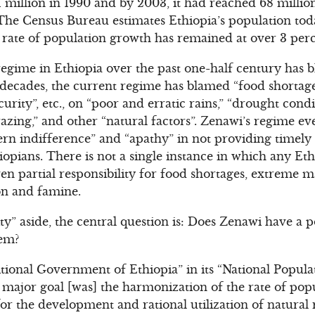
51 million in 1990 and by 2003, it had reached 68 milli
 The Census Bureau estimates Ethiopia’s population toda
 rate of population growth has remained at over 3 perc
gime in Ethiopia over the past one-half century has 
o decades, the current regime has blamed “food shortage
curity”, etc., on “poor and erratic rains,” “drought condi
razing,” and other “natural factors”. Zenawi’s regime e
rn indifference” and “apathy” in not providing timely 
hiopians. There is not a single instance in which any E
n partial responsibility for food shortages, extreme ma
on and famine.
ty” aside, the central question is: Does Zenawi have a p
lem?
itional Government of Ethiopia” in its “National Popula
s major goal [was] the harmonization of the rate of po
for the development and rational utilization of natural