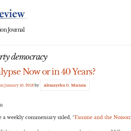
on Journal
arty democracy
lypse Now or in 40 Years?
 on
January 10, 2013
by
Alemayehu G. Mariam
m
e a weekly commentary titled, “
Famine and the Noisome