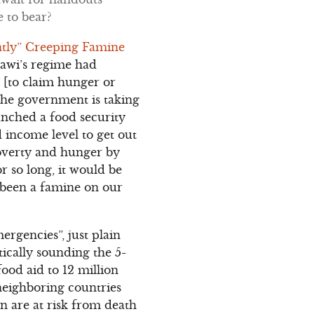
 to bear?
ently” Creeping Famine
enawi’s regime had
s [to claim hunger or
 The government is taking
aunched a food security
d income level to get out
poverty and hunger by
r so long, it would be
t been a famine on our
ergencies”, just plain
tically sounding the 5-
ood aid to 12 million
 neighboring countries
n are at risk from death