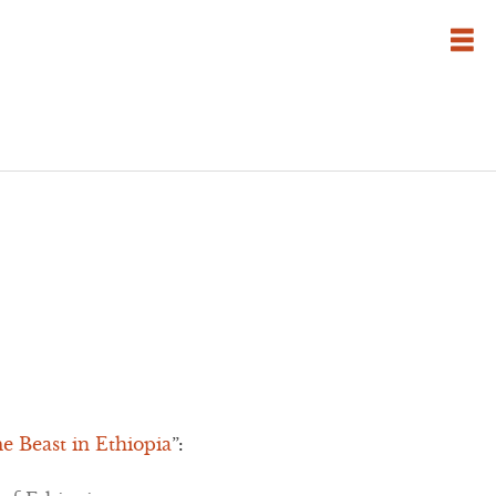
 Beast in Ethiopia
”: