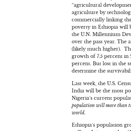
“agricultural developmen
agriculture by technologi
commercially linking the
poverty in Ethiopia will
the U.N. Millennium Dev
over the past year. The a
(likely much higher). Th
growth of 7.5 percent in
percent. But lost in the s
determine the survivabili
Last week, the U.S. Cens
India will be the most p
Nigeria’s current populat
population will more than tr
world.
Ethiopia’s population gr