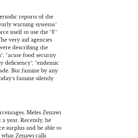
eriodic reports of the
 early warning systems”
ce itself to use the “F”
The very aid agencies
were describing the
”, “acute food security
ary deficiency”, “endemic
pade. But famine by any
oday’s famine silently
percentages. Meles Zenawi
a year. Recently, he
e surplus and be able to
n what Zenawi calls