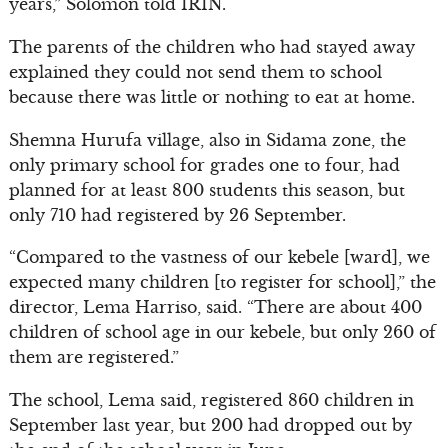
years,” Solomon told IRIN.
The parents of the children who had stayed away
explained they could not send them to school
because there was little or nothing to eat at home.
Shemna Hurufa village, also in Sidama zone, the
only primary school for grades one to four, had
planned for at least 800 students this season, but
only 710 had registered by 26 September.
“Compared to the vastness of our kebele [ward], we
expected many children [to register for school],” the
director, Lema Harriso, said. “There are about 400
children of school age in our kebele, but only 260 of
them are registered.”
The school, Lema said, registered 860 children in
September last year, but 200 had dropped out by