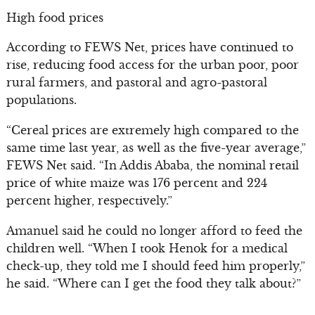
High food prices
According to FEWS Net, prices have continued to
rise, reducing food access for the urban poor, poor
rural farmers, and pastoral and agro-pastoral
populations.
“Cereal prices are extremely high compared to the
same time last year, as well as the five-year average,”
FEWS Net said. “In Addis Ababa, the nominal retail
price of white maize was 176 percent and 224
percent higher, respectively.”
Amanuel said he could no longer afford to feed the
children well. “When I took Henok for a medical
check-up, they told me I should feed him properly,”
he said. “Where can I get the food they talk about?”