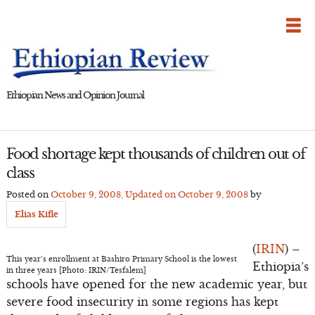
Skip
to
content
Ethiopian News and Opinion Journal
Food shortage kept thousands of children out of
class
Posted on
October 9, 2008
, Updated on
October 9, 2008
by
Elias Kifle
(
IRIN
) –
This year’s enrollment at Bashiro Primary School is the lowest
Ethiopia’s
in three years [Photo: IRIN/Tesfalem]
schools have opened for the new academic year, but
severe food insecurity in some regions has kept