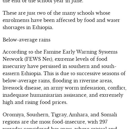
the end of the school year in June.
These are just two of the many schools whose
enrolments have been affected by food and water
shortages in Ethiopia.
Below-average rains
According to the Famine Early Warning Systems
Network (FEWS Net), extreme levels of food
insecurity have persisted in southern and south-
eastern Ethiopia. This is due to successive seasons of
below-average rains, flooding in riverine areas,
livestock disease, an army worm infestation, conflict,
inadequate humanitarian assistance, and extremely
high and rising food prices.
Oromiya, Southern, Tigray, Amhara, and Somali
regions are the most food-insecure, with 297