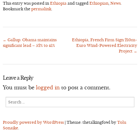
This entry was posted in
Ethiopia
and tagged
Ethiopian
,
News
.
Bookmark the
permalink
.
←
Gallup: Obama maintains
Ethiopia, French Firm Sign 210m-
Post
significant lead – 52% to 41%
Euro Wind-Powered Electricity
navigation
Project
→
Leave a Reply
You must be
logged in
to post a comment.
Search
for:
Proudly powered by WordPress
|
Theme: thetalkingfowl by
Tolu
Sonaike
.