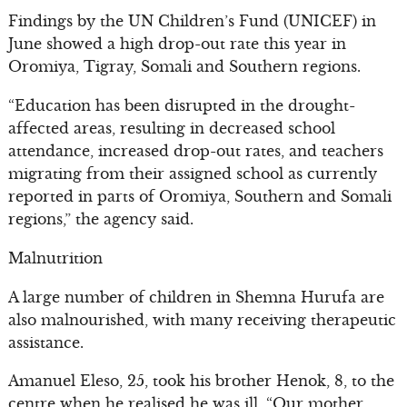
Findings by the UN Children’s Fund (UNICEF) in
June showed a high drop-out rate this year in
Oromiya, Tigray, Somali and Southern regions.
“Education has been disrupted in the drought-
affected areas, resulting in decreased school
attendance, increased drop-out rates, and teachers
migrating from their assigned school as currently
reported in parts of Oromiya, Southern and Somali
regions,” the agency said.
Malnutrition
A large number of children in Shemna Hurufa are
also malnourished, with many receiving therapeutic
assistance.
Amanuel Eleso, 25, took his brother Henok, 8, to the
centre when he realised he was ill. “Our mother