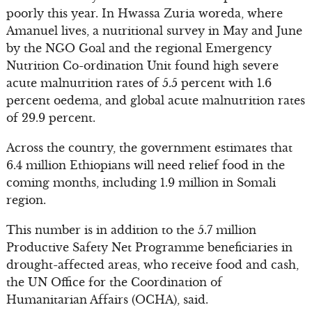
poorly this year. In Hwassa Zuria woreda, where
Amanuel lives, a nutritional survey in May and June
by the NGO Goal and the regional Emergency
Nutrition Co-ordination Unit found high severe
acute malnutrition rates of 5.5 percent with 1.6
percent oedema, and global acute malnutrition rates
of 29.9 percent.
Across the country, the government estimates that
6.4 million Ethiopians will need relief food in the
coming months, including 1.9 million in Somali
region.
This number is in addition to the 5.7 million
Productive Safety Net Programme beneficiaries in
drought-affected areas, who receive food and cash,
the UN Office for the Coordination of
Humanitarian Affairs (OCHA), said.