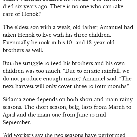
died six years ago. There is no one who can take
care of Henok.”
The eldest son with a weak, old father, Amanuel had
taken Henok to live with his three children.
Eventually he took in his 10- and 13-year-old
brothers as well.
But the struggle to feed his brothers and his own
children was too much. “Due to erratic rainfall, we
do not produce enough maize,” Amanuel said. “The
next harvest will only cover three to four months.”
Sidama zone depends on both short and main rainy
seasons. The short season, belg, lasts from March to
April and the main one from June to mid-
September.
‘Aid workers say the two seasons have performed