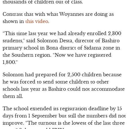
thousands of children out of class.
Contrast that with what Woyannes are doing as
shown in
this video
.
“This time last year we had already enrolled 2,300
students,” said Solomon Desta, director of Bashiro
primary school in Bona district of Sidama zone in
the Southern region. “Now we have registered
1,800.”
Solomon had prepared for 2,500 children because
he was forced to send some children to other
schools last year as Bashiro could not accommodate
them all.
The school extended its registration deadline by 15
days from 1 September but still the numbers did not
improve. “The turnout is the lowest of the last three