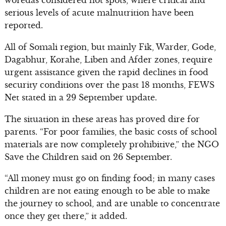
woredas considered hot spots, where critical and
serious levels of acute malnutrition have been
reported.
All of Somali region, but mainly Fik, Warder, Gode,
Dagabhur, Korahe, Liben and Afder zones, require
urgent assistance given the rapid declines in food
security conditions over the past 18 months, FEWS
Net stated in a 29 September update.
The situation in these areas has proved dire for
parents. “For poor families, the basic costs of school
materials are now completely prohibitive,” the NGO
Save the Children said on 26 September.
“All money must go on finding food; in many cases
children are not eating enough to be able to make
the journey to school, and are unable to concentrate
once they get there,” it added.