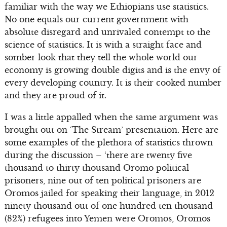
familiar with the way we Ethiopians use statistics.
No one equals our current government with
absolute disregard and unrivaled contempt to the
science of statistics. It is with a straight face and
somber look that they tell the whole world our
economy is growing double digits and is the envy of
every developing country. It is their cooked number
and they are proud of it.
I was a little appalled when the same argument was
brought out on ‘The Stream’ presentation. Here are
some examples of the plethora of statistics thrown
during the discussion – ‘there are twenty five
thousand to thirty thousand Oromo political
prisoners, nine out of ten political prisoners are
Oromos jailed for speaking their language, in 2012
ninety thousand out of one hundred ten thousand
(82%) refugees into Yemen were Oromos, Oromos