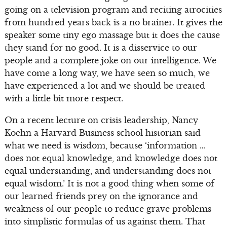
going on a television program and reciting atrocities
from hundred years back is a no brainer. It gives the
speaker some tiny ego massage but it does the cause
they stand for no good. It is a disservice to our
people and a complete joke on our intelligence. We
have come a long way, we have seen so much, we
have experienced a lot and we should be treated
with a little bit more respect.
On a recent lecture on crisis leadership, Nancy
Koehn a Harvard Business school historian said
what we need is wisdom, because ‘information …
does not equal knowledge, and knowledge does not
equal understanding, and understanding does not
equal wisdom.’ It is not a good thing when some of
our learned friends prey on the ignorance and
weakness of our people to reduce grave problems
into simplistic formulas of us against them. That