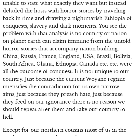
unable to state what exactly they want but instead
deluded the hosts with horror stories by traveling
back in time and drawing a nightmarish Ethiopia of
conquests, slavery and dark moments. You see the
problem with that analysis is no country or nation
on planet earth can claim immune from the untold
horror stories that accompany nation building.
China, Russia, France, England, USA, Brazil, Bolivia,
South Africa, Ghana, Ethiopia, Canada etc. etc. were
all the outcome of conquest. It is not unique to our
country. Just because the current Woyane regime
intensifies the contradiction for its own narrow
aims, just because they preach hate, just because
they feed on our ignorance there is no reason we
should repeat after them and take our country to
hell.
Except for our northern cousins most of us in the