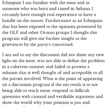
Ethiopian I am familiar with the issue and as
someone who was born and raised in Sidama I
certainly have enough real experience to have a
handle on the matter. Furthermore as an Ethiopian
that has been exposed to the opinions presented by
the OLF and other Oromo groups I thought this
program will give me further insight to the
grievances by the party’s concerned.
I am sad to say the discussion did not shine any new
light on the issue, was not able to define the problem
in a coherent manner and failed to present a
solution that is well thought of and acceptable to all
the parties involved. What is the point of appearing
on a discussion program if the net result is to not
being able to teach some, respond to difficult
questions with rational and verifiable argument and
show the world why your position is just and