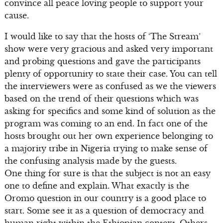
convince all peace loving people to support your
cause.
I would like to say that the hosts of ‘The Stream’
show were very gracious and asked very important
and probing questions and gave the participants
plenty of opportunity to state their case. You can tell
the interviewers were as confused as we the viewers
based on the trend of their questions which was
asking for specifics and some kind of solution as the
program was coming to an end. In fact one of the
hosts brought out her own experience belonging to
a majority tribe in Nigeria trying to make sense of
the confusing analysis made by the guests.
One thing for sure is that the subject is not an easy
one to define and explain. What exactly is the
Oromo question in our country is a good place to
start. Some see it as a question of democracy and