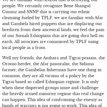
people. We certainly recognize Bene Shangul
Gumuz and SNNP that is carrying out ethnic
cleansing fueled by TPLF, we are familiar with Afar
and Gambela hired puppets that are displacing our
brethren from their ancestral lands, we feel the pain
of our Somali Ethiopians that are going thru hell on
earth. All atrocities are committed by TPLF using
local people as a front.
Well my friends, the Amhara and Tigrai peasant, the
Oromo herder, the Afar pastoralist, the Sidama
farmer, the Gambelan fisherman have one thing in
common, they are all victims of a policy by the
Tigrai based so called Ethiopian regime. It is only
when these dispersed groups unite and challenge
the heavily armed minority regime that real change
can happen. This idea of confronting the enemy as
bands of warriors is not going to work. This idea of