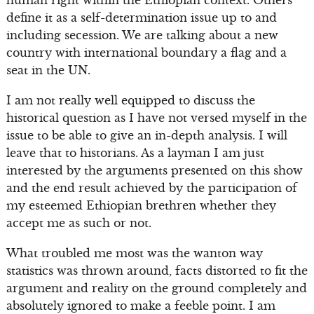
human right within the Ethiopian context. Others
define it as a self-determination issue up to and
including secession. We are talking about a new
country with international boundary a flag and a
seat in the UN.
I am not really well equipped to discuss the
historical question as I have not versed myself in the
issue to be able to give an in-depth analysis. I will
leave that to historians. As a layman I am just
interested by the arguments presented on this show
and the end result achieved by the participation of
my esteemed Ethiopian brethren whether they
accept me as such or not.
What troubled me most was the wanton way
statistics was thrown around, facts distorted to fit the
argument and reality on the ground completely and
absolutely ignored to make a feeble point. I am