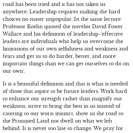
road has been tried and it has not taken us
anywhere. Leadership requires making the hard
choices no mater unpopular. In the same lecture
Professor Koehn quoted the novelist David Foster
Wallace and his definition of leadership-‘effective
leaders are individuals who help us overcome the
limitations of our own selfishness and weakness and
fears and get us to do harder, better, and more
important things than we can get ourselves to do on
our own’.
It is a beautiful definition and that is what is needed
of those that aspire to be future leaders. Work hard
to enhance our strength rather than magnify our
weakness, strive to bring the best in us instead of
catering to our worst instinct, show us the road to
the Promised Land not dwell on what we left
behind. It is never too late to change. We pray for