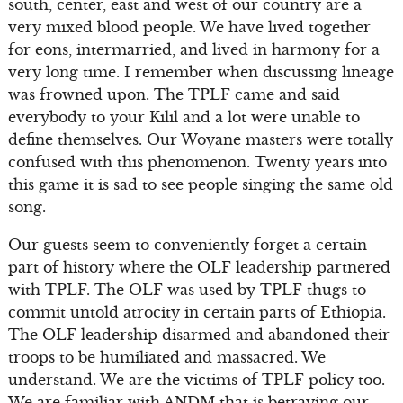
south, center, east and west of our country are a
very mixed blood people. We have lived together
for eons, intermarried, and lived in harmony for a
very long time. I remember when discussing lineage
was frowned upon. The TPLF came and said
everybody to your Kilil and a lot were unable to
define themselves. Our Woyane masters were totally
confused with this phenomenon. Twenty years into
this game it is sad to see people singing the same old
song.
Our guests seem to conveniently forget a certain
part of history where the OLF leadership partnered
with TPLF. The OLF was used by TPLF thugs to
commit untold atrocity in certain parts of Ethiopia.
The OLF leadership disarmed and abandoned their
troops to be humiliated and massacred. We
understand. We are the victims of TPLF policy too.
We are familiar with ANDM that is betraying our