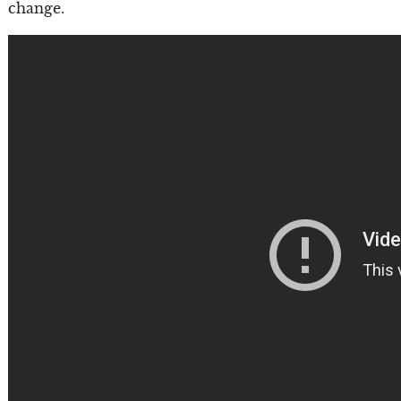
change.