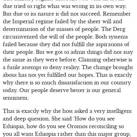
due tried to right what was wrong in its own way.
But due to its nature it did not succeed. Remember
the Imperial regime failed by the sheer will and
determination of the masses of people. The Derg
circumvented the will of the people. Both systems
failed because they did not fulfill the aspirations of
their people. But we got to admit things did not stay
the same as they were before. Claiming otherwise is
a futile attempt to deny reality. The change brought
about has not yet fulfilled our hopes. That is exactly
why there is so much dissatisfaction in our country
today. Our people deserve better is our general
sentiment.
That is exactly why the host asked a very intelligent
and deep question. She said ‘How do you see
Ethiopia, how do you see Oromos reconciling so
you all want Ethiopia rather than this major group,