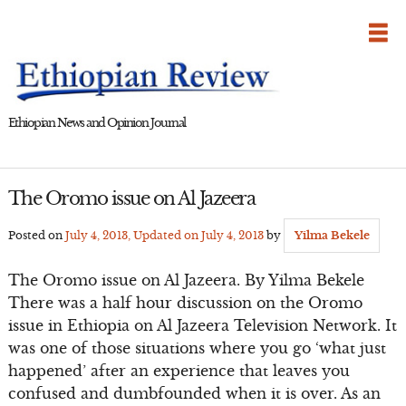
Skip
to
content
Ethiopian News and Opinion Journal
The Oromo issue on Al Jazeera
Posted on
July 4, 2013
, Updated on
July 4, 2013
by
Yilma Bekele
The Oromo issue on Al Jazeera. By Yilma Bekele
There was a half hour discussion on the Oromo
issue in Ethiopia on Al Jazeera Television Network. It
was one of those situations where you go ‘what just
happened’ after an experience that leaves you
confused and dumbfounded when it is over. As an