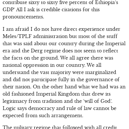
contribute sixty to sixty five percent of Ethiopia’s
GDP’ All I ask is credible citations for this
pronouncements.
I am afraid I do not have direct experience under
Meles/TPLF administration but most of the stuff
that was said about our country during the Imperial
era and the Derg regime does not seem to reflect
the facts on the ground. We all agree there was
national oppression in our country. We all
understand the vast majority were marginalized
and did not participate fully in the governance of
their nation. On the other hand what we had was an
old fashioned Imperial Kingdom that drew its
legitimacy from tradition and the ‘will of God’.
Logic says democracy and rule of law cannot be
expected from such arrangement.
The military regime that followed with all credit