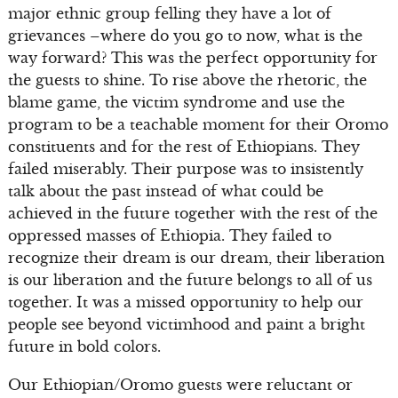
major ethnic group felling they have a lot of
grievances –where do you go to now, what is the
way forward? This was the perfect opportunity for
the guests to shine. To rise above the rhetoric, the
blame game, the victim syndrome and use the
program to be a teachable moment for their Oromo
constituents and for the rest of Ethiopians. They
failed miserably. Their purpose was to insistently
talk about the past instead of what could be
achieved in the future together with the rest of the
oppressed masses of Ethiopia. They failed to
recognize their dream is our dream, their liberation
is our liberation and the future belongs to all of us
together. It was a missed opportunity to help our
people see beyond victimhood and paint a bright
future in bold colors.
Our Ethiopian/Oromo guests were reluctant or