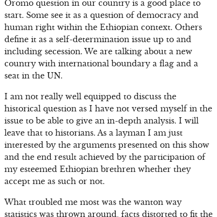
Oromo question in our country is a good place to
start. Some see it as a question of democracy and
human right within the Ethiopian context. Others
define it as a self-determination issue up to and
including secession. We are talking about a new
country with international boundary a flag and a
seat in the UN.
I am not really well equipped to discuss the
historical question as I have not versed myself in the
issue to be able to give an in-depth analysis. I will
leave that to historians. As a layman I am just
interested by the arguments presented on this show
and the end result achieved by the participation of
my esteemed Ethiopian brethren whether they
accept me as such or not.
What troubled me most was the wanton way
statistics was thrown around, facts distorted to fit the