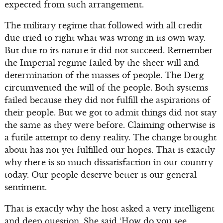
expected from such arrangement.
The military regime that followed with all credit
due tried to right what was wrong in its own way.
But due to its nature it did not succeed. Remember
the Imperial regime failed by the sheer will and
determination of the masses of people. The Derg
circumvented the will of the people. Both systems
failed because they did not fulfill the aspirations of
their people. But we got to admit things did not stay
the same as they were before. Claiming otherwise is
a futile attempt to deny reality. The change brought
about has not yet fulfilled our hopes. That is exactly
why there is so much dissatisfaction in our country
today. Our people deserve better is our general
sentiment.
That is exactly why the host asked a very intelligent
and deep question. She said ‘How do you see