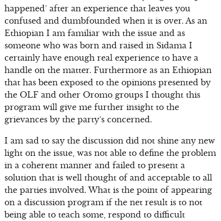
happened’ after an experience that leaves you
confused and dumbfounded when it is over. As an
Ethiopian I am familiar with the issue and as
someone who was born and raised in Sidama I
certainly have enough real experience to have a
handle on the matter. Furthermore as an Ethiopian
that has been exposed to the opinions presented by
the OLF and other Oromo groups I thought this
program will give me further insight to the
grievances by the party’s concerned.
I am sad to say the discussion did not shine any new
light on the issue, was not able to define the problem
in a coherent manner and failed to present a
solution that is well thought of and acceptable to all
the parties involved. What is the point of appearing
on a discussion program if the net result is to not
being able to teach some, respond to difficult