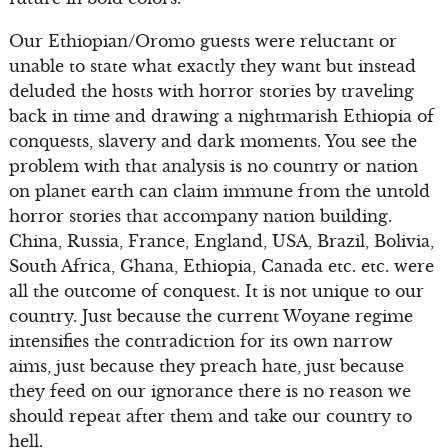
Our Ethiopian/Oromo guests were reluctant or
unable to state what exactly they want but instead
deluded the hosts with horror stories by traveling
back in time and drawing a nightmarish Ethiopia of
conquests, slavery and dark moments. You see the
problem with that analysis is no country or nation
on planet earth can claim immune from the untold
horror stories that accompany nation building.
China, Russia, France, England, USA, Brazil, Bolivia,
South Africa, Ghana, Ethiopia, Canada etc. etc. were
all the outcome of conquest. It is not unique to our
country. Just because the current Woyane regime
intensifies the contradiction for its own narrow
aims, just because they preach hate, just because
they feed on our ignorance there is no reason we
should repeat after them and take our country to
hell.