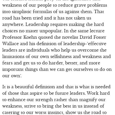
weakness of our people to reduce grave problems
into simplistic formulas of us against them. That
road has been tried and it has not taken us
anywhere. Leadership requires making the hard
choices no mater unpopular. In the same lecture
Professor Koehn quoted the novelist David Foster
Wallace and his definition of leadership-‘effective
leaders are individuals who help us overcome the
limitations of our own selfishness and weakness and
fears and get us to do harder, better, and more
important things than we can get ourselves to do on
our own’.
It is a beautiful definition and that is what is needed
of those that aspire to be future leaders. Work hard
to enhance our strength rather than magnify our
weakness, strive to bring the best in us instead of
catering to our worst instinct, show us the road to