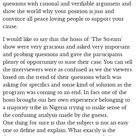
questions with rational and verifiable argument and
show the world why your position is just and
convince all peace loving people to support your
cause.
I would like to say that the hosts of ‘The Stream’
show were very gracious and asked very important
and probing questions and gave the participants
plenty of opportunity to state their case. You can tell
the interviewers were as confused as we the viewers
based on the trend of their questions which was
asking for specifics and some kind of solution as the
program was coming to an end. In fact one of the
hosts brought out her own experience belonging to
a majority tribe in Nigeria trying to make sense of
the confusing analysis made by the guests.
One thing for sure is that the subject is not an easy
one to define and explain. What exactly is the