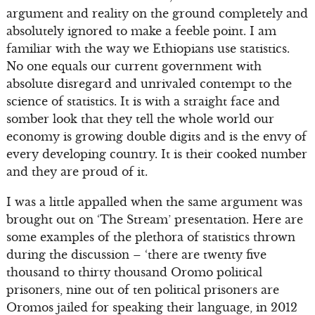
argument and reality on the ground completely and
absolutely ignored to make a feeble point. I am
familiar with the way we Ethiopians use statistics.
No one equals our current government with
absolute disregard and unrivaled contempt to the
science of statistics. It is with a straight face and
somber look that they tell the whole world our
economy is growing double digits and is the envy of
every developing country. It is their cooked number
and they are proud of it.
I was a little appalled when the same argument was
brought out on ‘The Stream’ presentation. Here are
some examples of the plethora of statistics thrown
during the discussion – ‘there are twenty five
thousand to thirty thousand Oromo political
prisoners, nine out of ten political prisoners are
Oromos jailed for speaking their language, in 2012