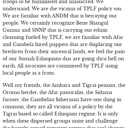
troops to be humiliated and massacred. We
understand. We are the victims of TPLF policy too.
We are familiar with ANDM that is betraying our
people. We certainly recognize Bene Shangul
Gumuz and SNNP that is carrying out ethnic
cleansing fueled by TPLF, we are familiar with Afar
and Gambela hired puppets that are displacing our
brethren from their ancestral lands, we feel the pain
of our Somali Ethiopians that are going thru hell on
earth. All atrocities are committed by TPLF using
local people as a front.
Well my friends, the Amhara and Tigrai peasant, the
Oromo herder, the Afar pastoralist, the Sidama
farmer, the Gambelan fisherman have one thing in
common, they are all victims of a policy by the
Tigrai based so called Ethiopian regime. It is only
when these dispersed groups unite and challenge