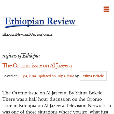
Skip
to
content
Ethiopian News and Opinion Journal
regions of Ethiopia
The Oromo issue on Al Jazeera
Posted on
July 4, 2013
, Updated on
July 4, 2013
by
Yilma Bekele
The Oromo issue on Al Jazeera. By Yilma Bekele
There was a half hour discussion on the Oromo
issue in Ethiopia on Al Jazeera Television Network. It
was one of those situations where you go ‘what just