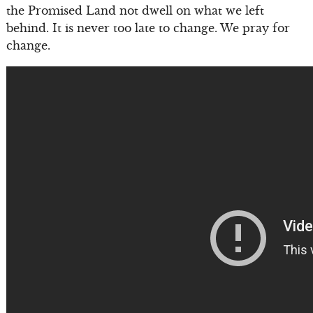
the Promised Land not dwell on what we left
behind. It is never too late to change. We pray for
change.