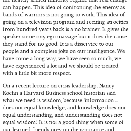
the heavily armed minority regime that real change
can happen. This idea of confronting the enemy as
bands of warriors is not going to work. This idea of
going on a television program and reciting atrocities
from hundred years back is a no brainer. It gives the
speaker some tiny ego massage but it does the cause
they stand for no good. It is a disservice to our
people and a complete joke on our intelligence. We
have come a long way, we have seen so much, we
have experienced a lot and we should be treated
with a little bit more respect.
On a recent lecture on crisis leadership, Nancy
Koehn a Harvard Business school historian said
what we need is wisdom, because ‘information …
does not equal knowledge, and knowledge does not
equal understanding, and understanding does not
equal wisdom.’ It is not a good thing when some of
our learned friends prey on the ignorance and