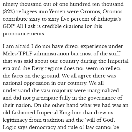
ninety thousand out of one hundred ten thousand
(82%) refugees into Yemen were Oromos, Oromos
contribute sixty to sixty five percent of Ethiopia’s
GDP’ All I ask is credible citations for this
pronouncements.
I am afraid I do not have direct experience under
Meles/TPLF administration but most of the stuff
that was said about our country during the Imperial
era and the Derg regime does not seem to reflect
the facts on the ground. We all agree there was
national oppression in our country. We all
understand the vast majority were marginalized
and did not participate fully in the governance of
their nation. On the other hand what we had was an
old fashioned Imperial Kingdom that drew its
legitimacy from tradition and the ‘will of God’.
Logic says democracy and rule of law cannot be