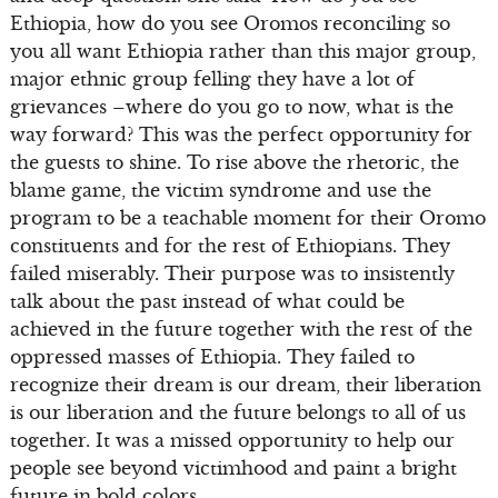
Ethiopia, how do you see Oromos reconciling so
you all want Ethiopia rather than this major group,
major ethnic group felling they have a lot of
grievances –where do you go to now, what is the
way forward? This was the perfect opportunity for
the guests to shine. To rise above the rhetoric, the
blame game, the victim syndrome and use the
program to be a teachable moment for their Oromo
constituents and for the rest of Ethiopians. They
failed miserably. Their purpose was to insistently
talk about the past instead of what could be
achieved in the future together with the rest of the
oppressed masses of Ethiopia. They failed to
recognize their dream is our dream, their liberation
is our liberation and the future belongs to all of us
together. It was a missed opportunity to help our
people see beyond victimhood and paint a bright
future in bold colors.