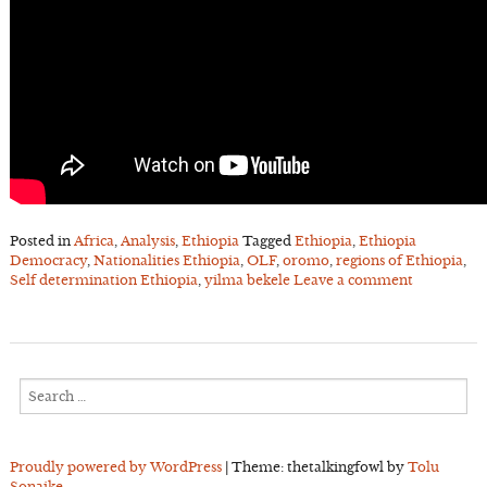
Posted in
Africa
,
Analysis
,
Ethiopia
Tagged
Ethiopia
,
Ethiopia
Democracy
,
Nationalities Ethiopia
,
OLF
,
oromo
,
regions of Ethiopia
,
Self determination Ethiopia
,
yilma bekele
Leave a comment
Search
for:
Proudly powered by WordPress
|
Theme: thetalkingfowl by
Tolu
Sonaike
.