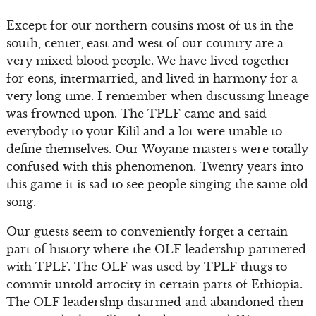
Except for our northern cousins most of us in the
south, center, east and west of our country are a
very mixed blood people. We have lived together
for eons, intermarried, and lived in harmony for a
very long time. I remember when discussing lineage
was frowned upon. The TPLF came and said
everybody to your Kilil and a lot were unable to
define themselves. Our Woyane masters were totally
confused with this phenomenon. Twenty years into
this game it is sad to see people singing the same old
song.
Our guests seem to conveniently forget a certain
part of history where the OLF leadership partnered
with TPLF. The OLF was used by TPLF thugs to
commit untold atrocity in certain parts of Ethiopia.
The OLF leadership disarmed and abandoned their