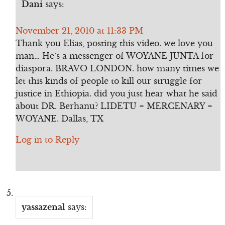
Dani
says:
November 21, 2010 at 11:33 PM
Thank you Elias, posting this video. we love you
man… He’s a messenger of WOYANE JUNTA for
diaspora. BRAVO LONDON. how many times we
let this kinds of people to kill our struggle for
justice in Ethiopia. did you just hear what he said
about DR. Berhanu? LIDETU = MERCENARY =
WOYANE. Dallas, TX
Log in to Reply
yassazenal
says: