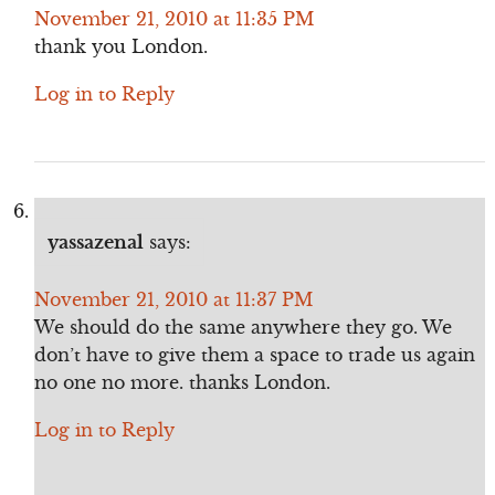
November 21, 2010 at 11:35 PM
thank you London.
Log in to Reply
yassazenal
says:
November 21, 2010 at 11:37 PM
We should do the same anywhere they go. We
don’t have to give them a space to trade us again
no one no more. thanks London.
Log in to Reply