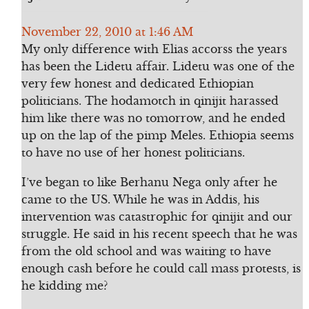
November 22, 2010 at 1:46 AM
My only difference with Elias accorss the years
has been the Lidetu affair. Lidetu was one of the
very few honest and dedicated Ethiopian
politicians. The hodamotch in qinijit harassed
him like there was no tomorrow, and he ended
up on the lap of the pimp Meles. Ethiopia seems
to have no use of her honest politicians.
I’ve began to like Berhanu Nega only after he
came to the US. While he was in Addis, his
intervention was catastrophic for qinijit and our
struggle. He said in his recent speech that he was
from the old school and was waiting to have
enough cash before he could call mass protests, is
he kidding me?