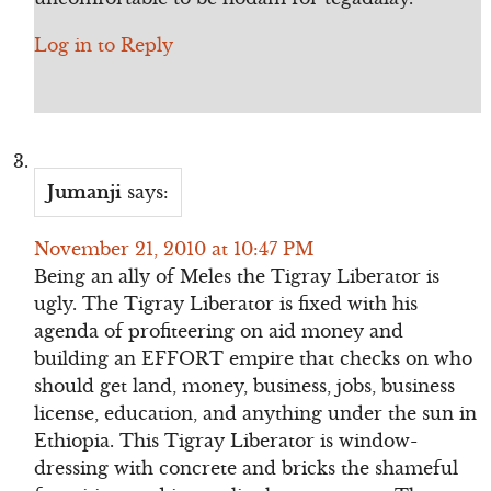
Log in to Reply
Jumanji
says:
November 21, 2010 at 10:47 PM
Being an ally of Meles the Tigray Liberator is
ugly. The Tigray Liberator is fixed with his
agenda of profiteering on aid money and
building an EFFORT empire that checks on who
should get land, money, business, jobs, business
license, education, and anything under the sun in
Ethiopia. This Tigray Liberator is window-
dressing with concrete and bricks the shameful