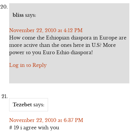
bliss
says:
November 22, 2010 at 4:12 PM
How come the Ethiopian diaspora in Europe are
more active than the ones here in U.S? More
power to you Euro Ethio diaspora!
Log in to Reply
Tezebet
says:
November 22, 2010 at 6:37 PM
# 19 i agree with you