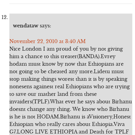
wendataw
says:
November 22, 2010 at 3:40 AM
Nice London I am proud of you by not giving
him a chance to this treater(BANDA).Evrey
hodam must know by now that Ethiopians are
not going to be cheated any more.Lidetu must
stop making things worest than it is by speaking
nonesens againest real Ethiopians who are trying
to save our mather land from these
invaiders(TPLF).What ever he says about Birhanu
doesnt change any thing. We know who Birhanu
is he is not HODAM.Birhanu is aVisionery,Honest
Ethiopian who really cares about Ethiopia.Viva
G7.LONG LIVE ETHIOPIA and Death for TPLF