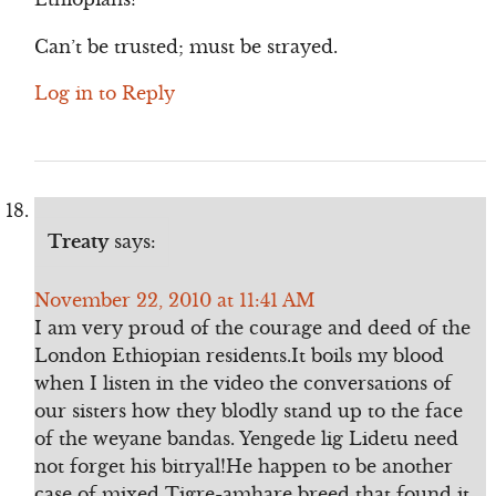
Can’t be trusted; must be strayed.
Log in to Reply
Treaty
says:
November 22, 2010 at 11:41 AM
I am very proud of the courage and deed of the
London Ethiopian residents.It boils my blood
when I listen in the video the conversations of
our sisters how they blodly stand up to the face
of the weyane bandas. Yengede lig Lidetu need
not forget his bitryal!He happen to be another
case of mixed Tigre-amhare breed that found it