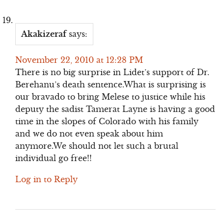
Akakizeraf
says:
November 22, 2010 at 12:28 PM
There is no big surprise in Lidet’s support of Dr.
Berehanu’s death sentence.What is surprising is
our bravado to bring Melese to justice while his
deputy the sadist Tamerat Layne is having a good
time in the slopes of Colorado with his family
and we do not even speak about him
anymore.We should not let such a brutal
individual go free!!
Log in to Reply