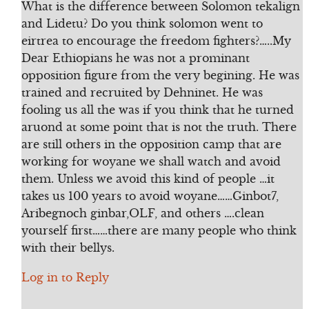
What is the difference between Solomon tekalign
and Lidetu? Do you think solomon went to
eirtrea to encourage the freedom fighters?…..My
Dear Ethiopians he was not a prominant
opposition figure from the very begining. He was
trained and recruited by Dehninet. He was
fooling us all the was if you think that he turned
aruond at some point that is not the truth. There
are still others in the opposition camp that are
working for woyane we shall watch and avoid
them. Unless we avoid this kind of people …it
takes us 100 years to avoid woyane……Ginbot7,
Aribegnoch ginbar,OLF, and others ….clean
yourself first……there are many people who think
with their bellys.
Log in to Reply