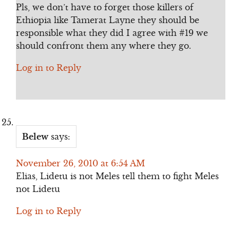
Pls, we don’t have to forget those killers of
Ethiopia like Tamerat Layne they should be
responsible what they did I agree with #19 we
should confront them any where they go.
Log in to Reply
Belew
says:
November 26, 2010 at 6:54 AM
Elias, Lidetu is not Meles tell them to fight Meles
not Lidetu
Log in to Reply