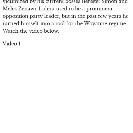
victimized by his current bosses Bereket Simon and
Meles Zenawi. Lidetu used to be a prominent
opposition party leader, but in the past few years he
turned himself into a tool for the Woyanne regime.
Watch the video below.
Video 1