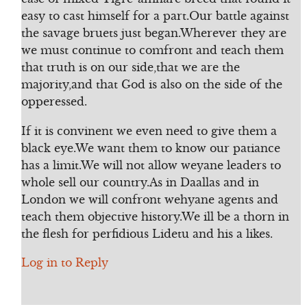
easy to cast himself for a part.Our battle against
the savage bruets just began.Wherever they are
we must continue to comfront and teach them
that truth is on our side,that we are the
majority,and that God is also on the side of the
opperessed.
If it is convinent we even need to give them a
black eye.We want them to know our patiance
has a limit.We will not allow weyane leaders to
whole sell our country.As in Daallas and in
London we will confront wehyane agents and
teach them objective history.We ill be a thorn in
the flesh for perfidious Lidetu and his a likes.
Log in to Reply