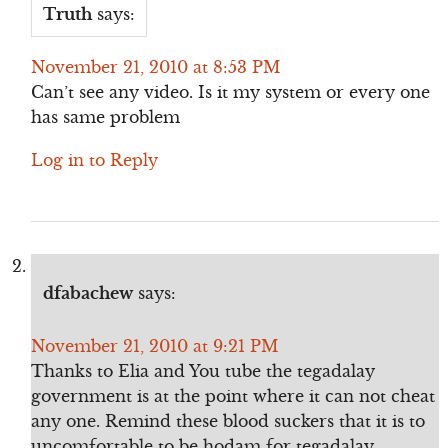
Truth
says:
November 21, 2010 at 8:53 PM
Can’t see any video. Is it my system or every one
has same problem
Log in to Reply
dfabachew
says:
November 21, 2010 at 9:21 PM
Thanks to Elia and You tube the tegadalay
government is at the point where it can not cheat
any one. Remind these blood suckers that it is to
uncomfortable to be hodam for tegadalay.