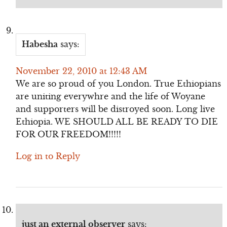
Habesha
says:
November 22, 2010 at 12:43 AM
We are so proud of you London. True Ethiopians
are uniting everywhre and the life of Woyane
and supporters will be distroyed soon. Long live
Ethiopia. WE SHOULD ALL BE READY TO DIE
FOR OUR FREEDOM!!!!!
Log in to Reply
just an external observer
says: