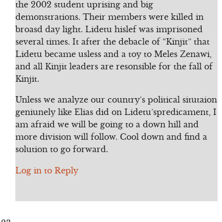
the 2002 student uprising and big
demonstrations. Their members were killed in
broasd day light. Lidetu hislef was imprisoned
several times. It after the debacle of “Kinjit” that
Lidetu became usless and a toy to Meles Zenawi,
and all Kinjit leaders are resonsible for the fall of
Kinjit.
Unless we analyze our country’s political situtaion
geniunely like Elias did on Lidetu’spredicament, I
am afraid we will be going to a down hill and
more division will follow. Cool down and find a
solution to go forward.
Log in to Reply