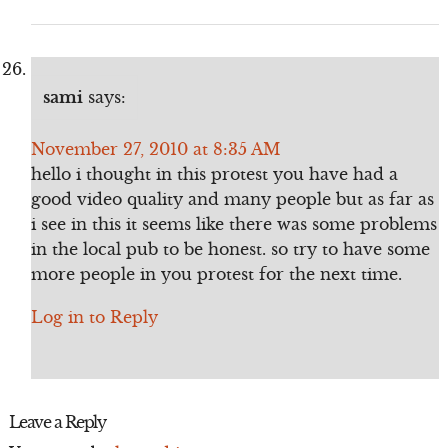
sami
says:
November 27, 2010 at 8:35 AM
hello i thought in this protest you have had a
good video quality and many people but as far as
i see in this it seems like there was some problems
in the local pub to be honest. so try to have some
more people in you protest for the next time.
Log in to Reply
Leave a Reply