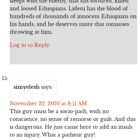
sleeps with the enemy, that has tortured, killed
and looted Ethiopians. Lidetu has the blood of
hundreds of thousands of innocent Ethiopians on
his hands, and he deserves more that tomatoes
throwing at him.
Log in to Reply
simyelesh
says:
November 22, 2010 at 8:11 AM
This guy must be a socio-path, with no
conscience, no sense of remorse or guilt. And this
is dangerous. He just came here to add an insult
to an injury. What a pathetic guy!