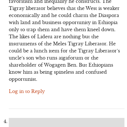
favoritism and inequality he constructs. The
Tigray liberator believes that the West is weaker
economically and he could charm the Diaspora
with land and business opportunity in Ethiopia
only to trap them and have them kneel down.
The likes of Lidetu are nothing but the
instruments of the Meles Tigray Liberator. He
could be a lunch item for the Tigray Liberator’s
uncle’s son who runs aigaforum or the
shareholder of Wogagen Ben. But Ethiopians
know him as being spineless and confused
opportunist.
Log in to Reply