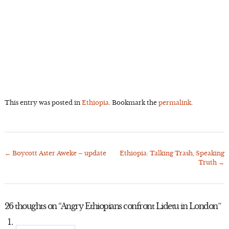
This entry was posted in
Ethiopia
. Bookmark the
permalink
.
←
Boycott Aster Aweke – update
Ethiopia: Talking Trash, Speaking
Post
Truth
→
navigation
26 thoughts on “
Angry Ethiopians confront Lidetu in London
”