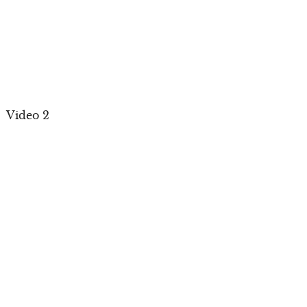
Video 2