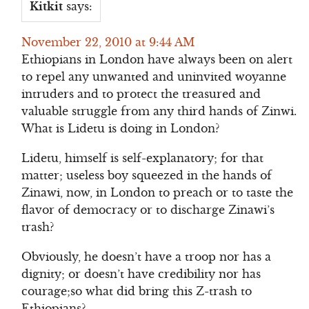
Kitkit
says:
November 22, 2010 at 9:44 AM
Ethiopians in London have always been on alert
to repel any unwanted and uninvited woyanne
intruders and to protect the treasured and
valuable struggle from any third hands of Zinwi.
What is Lidetu is doing in London?
Lidetu, himself is self-explanatory; for that
matter; useless boy squeezed in the hands of
Zinawi, now, in London to preach or to taste the
flavor of democracy or to discharge Zinawi’s
trash?
Obviously, he doesn’t have a troop nor has a
dignity; or doesn’t have credibility nor has
courage;so what did bring this Z-trash to
Ethiopians?