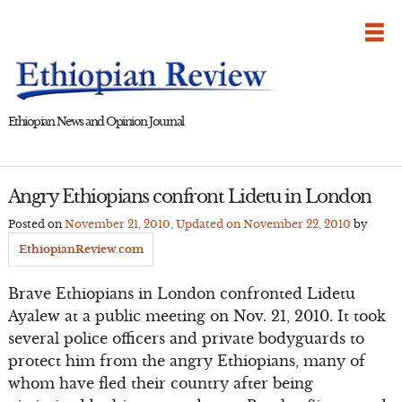
Skip
to
content
Ethiopian News and Opinion Journal
Angry Ethiopians confront Lidetu in London
Posted on
November 21, 2010
, Updated on
November 22, 2010
by
EthiopianReview.com
Brave Ethiopians in London confronted Lidetu
Ayalew at a public meeting on Nov. 21, 2010. It took
several police officers and private bodyguards to
protect him from the angry Ethiopians, many of
whom have fled their country after being