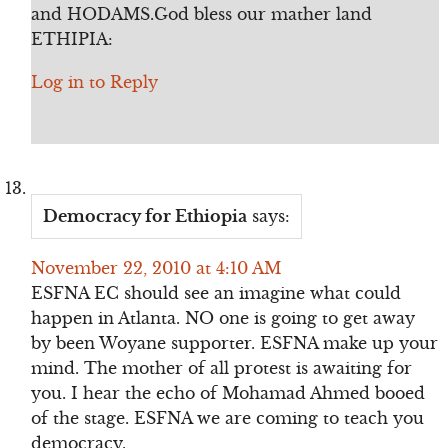
and HODAMS.God bless our mather land
ETHIPIA:
Log in to Reply
Democracy for Ethiopia
says:
November 22, 2010 at 4:10 AM
ESFNA EC should see an imagine what could
happen in Atlanta. NO one is going to get away
by been Woyane supporter. ESFNA make up your
mind. The mother of all protest is awaiting for
you. I hear the echo of Mohamad Ahmed booed
of the stage. ESFNA we are coming to teach you
democracy.