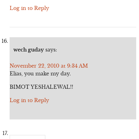
Log in to Reply
wech guday
says:
November 22, 2010 at 9:34 AM
Elias, you make my day.
BIMOT YESHALEWAL!!
Log in to Reply