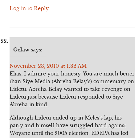
Log in to Reply
Gelaw
says:
November 23, 2010 at 1:32 AM
Elias, I admire your honesty. You are much better
than Siye Media (Abreha Belay’s) commentary on
Lidetu. Abreha Belay wanted to take revenge on
Lidetu just because Lidetu responded to Siye
Abreha in kind.
Although Lidetu ended up in Meles’s lap, his
party and himself have struggled hard against
Woyane until the 2005 election. EDEPA has led