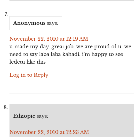
Anonymous
says:
November 22, 2010 at 12:19 AM
u made my day. great job. we are proud of u. we
need to say laba laba kahadi. i’m happy to see
ledetu like this
Log in to Reply
Ethiopie
says:
November 22, 2010 at 12:23 AM