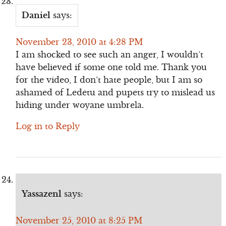
Daniel
says:
November 23, 2010 at 4:28 PM
I am shocked to see such an anger, I wouldn’t
have believed if some one told me. Thank you
for the video, I don’t hate people, but I am so
ashamed of Ledetu and pupets try to mislead us
hiding under woyane umbrela.
Log in to Reply
Yassazenl
says:
November 25, 2010 at 8:25 PM