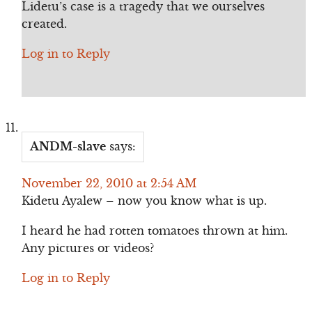
Lidetu’s case is a tragedy that we ourselves
created.
Log in to Reply
ANDM-slave
says:
November 22, 2010 at 2:54 AM
Kidetu Ayalew – now you know what is up.
I heard he had rotten tomatoes thrown at him.
Any pictures or videos?
Log in to Reply