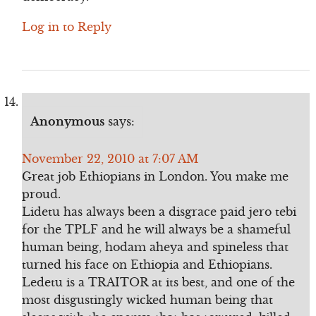
Log in to Reply
Anonymous
says:
November 22, 2010 at 7:07 AM
Great job Ethiopians in London. You make me
proud.
Lidetu has always been a disgrace paid jero tebi
for the TPLF and he will always be a shameful
human being, hodam aheya and spineless that
turned his face on Ethiopia and Ethiopians.
Ledetu is a TRAITOR at its best, and one of the
most disgustingly wicked human being that