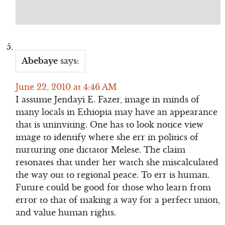
Abebaye
says:
June 22, 2010 at 4:46 AM
I assume Jendayi E. Fazer, image in minds of
many locals in Ethiopia may have an appearance
that is uninviting. One has to look notice view
image to identify where she err in politics of
nurturing one dictator Melese. The claim
resonates that under her watch she miscalculated
the way out to regional peace. To err is human.
Future could be good for those who learn from
error to that of making a way for a perfect union,
and value human rights.