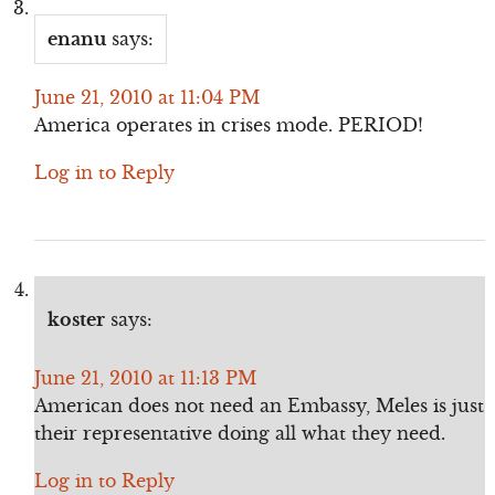
enanu
says:
June 21, 2010 at 11:04 PM
America operates in crises mode. PERIOD!
Log in to Reply
koster
says:
June 21, 2010 at 11:13 PM
American does not need an Embassy, Meles is just
their representative doing all what they need.
Log in to Reply