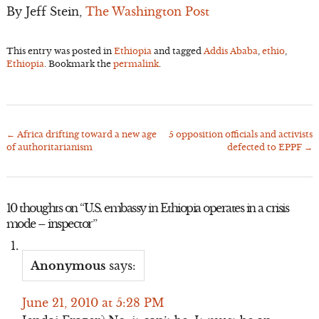
By Jeff Stein,
The Washington Post
This entry was posted in
Ethiopia
and tagged
Addis Ababa
,
ethio
,
Ethiopia
. Bookmark the
permalink
.
←
Africa drifting toward a new age
5 opposition officials and activists
Post
of authoritarianism
defected to EPPF
→
navigation
10 thoughts on “
U.S. embassy in Ethiopia operates in a crisis
mode – inspector
”
Anonymous
says:
June 21, 2010 at 5:28 PM