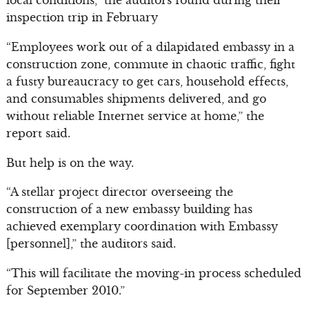
local conditions,” the auditors found during their
inspection trip in February
“Employees work out of a dilapidated embassy in a
construction zone, commute in chaotic traffic, fight
a fusty bureaucracy to get cars, household effects,
and consumables shipments delivered, and go
without reliable Internet service at home,” the
report said.
But help is on the way.
“A stellar project director overseeing the
construction of a new embassy building has
achieved exemplary coordination with Embassy
[personnel],” the auditors said.
“This will facilitate the moving-in process scheduled
for September 2010.”