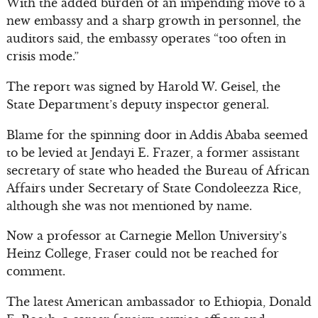
With the added burden of an impending move to a
new embassy and a sharp growth in personnel, the
auditors said, the embassy operates “too often in
crisis mode.”
The report was signed by Harold W. Geisel, the
State Department’s deputy inspector general.
Blame for the spinning door in Addis Ababa seemed
to be levied at Jendayi E. Frazer, a former assistant
secretary of state who headed the Bureau of African
Affairs under Secretary of State Condoleezza Rice,
although she was not mentioned by name.
Now a professor at Carnegie Mellon University’s
Heinz College, Fraser could not be reached for
comment.
The latest American ambassador to Ethiopia, Donald