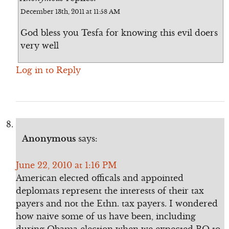
December 13th, 2011 at 11:58 AM
God bless you Tesfa for knowing this evil doers
very well
Log in to Reply
Anonymous
says:
June 22, 2010 at 1:16 PM
American elected officals and appointed
deplomats represent the interests of their tax
payers and not the Ethn. tax payers. I wondered
how naive some of us have been, including