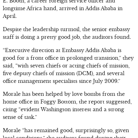
E. Booth, a career foreign service officer and
longtime Africa hand, arrived in Addis Ababa in
April.
Despite the leadership turmoil, the senior embassy
staff is doing a pretty good job, the auditors found.
“Executive direction at Embassy Addis Ababa is
good for a front office in prolonged transition,” they
said, “with seven chiefs or acting chiefs of mission,
five deputy chiefs of mission (DCM), and several
office management specialists since July 2009.”
Morale has been helped by love bombs from the
home office in Foggy Bottom, the report suggested,
citing “evident Washington interest and a strong
sense of task.”
Morale “has remained good, surprisingly so, given