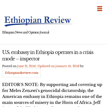
Skip
to
content
Ethiopian News and Opinion Journal
U.S. embassy in Ethiopia operates in a crisis
mode – inspector
Posted on
June 21, 2010
, Updated on
January 10, 2013
by
EthiopianReview.com
EDITOR’S NOTE: By supporting and covering up
for Meles Zenawi’s genocidal dictatorship, the
American embassy in Ethiopia remains one of the
main sources of misery in the Horn of Africa. Jeff