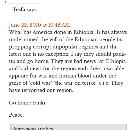
Tesfa
says:
June 22, 2010 at 10:42 AM
What has America done in Ethiopia? It has always
undermined the will of the Ethiopian people by
propping corrupt unpopular regimes and the
latest one is no exception. I say they should pack-
up and go home. They are bad news for Ethiopia
and bad news for the region with their insatiable
appetite for war and human blood under the
guise of ‘cold war’, ‘the war on terror’ e.t.c. They
have terrorised our region.
Go home Yanki.
Peace.
Anonymous
replies: