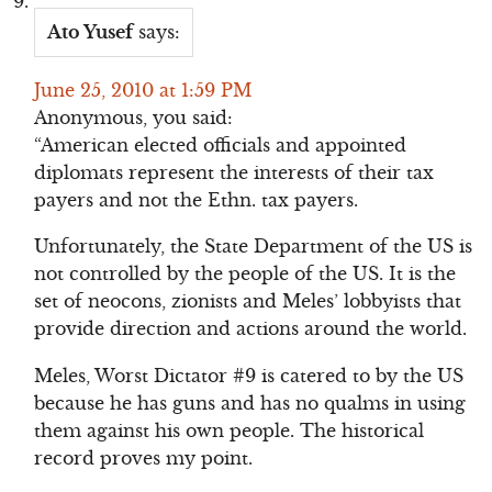
Ato Yusef
says:
June 25, 2010 at 1:59 PM
Anonymous, you said:
“American elected officials and appointed
diplomats represent the interests of their tax
payers and not the Ethn. tax payers.
Unfortunately, the State Department of the US is
not controlled by the people of the US. It is the
set of neocons, zionists and Meles’ lobbyists that
provide direction and actions around the world.
Meles, Worst Dictator #9 is catered to by the US
because he has guns and has no qualms in using
them against his own people. The historical
record proves my point.