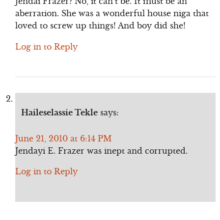
Jendai Frazer? No, it can’t be. It must be an
aberration. She was a wonderful house niga that
loved to screw up things! And boy did she!
Log in to Reply
Haileselassie Tekle
says:
June 21, 2010 at 6:14 PM
Jendayi E. Frazer was inept and corrupted.
Log in to Reply