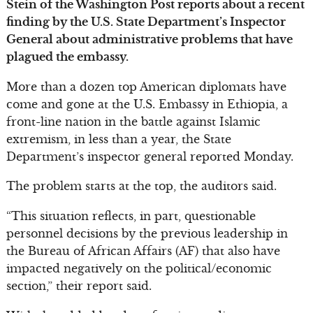
Stein of the Washington Post reports about a recent
finding by the U.S. State Department’s Inspector
General about administrative problems that have
plagued the embassy.
More than a dozen top American diplomats have
come and gone at the U.S. Embassy in Ethiopia, a
front-line nation in the battle against Islamic
extremism, in less than a year, the State
Department’s inspector general reported Monday.
The problem starts at the top, the auditors said.
“This situation reflects, in part, questionable
personnel decisions by the previous leadership in
the Bureau of African Affairs (AF) that also have
impacted negatively on the political/economic
section,” their report said.