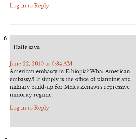
Log in to Reply
Haile
says:
June 22, 2010 at 6:34 AM
American embassy in Ethiopia? What American
embassy?! It simply is the office of planning and
military build-up for Meles Zenawi’s repressive
minority regime.
Log in to Reply