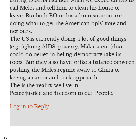
during Obama election when we expected BO to
call Meles and tell him to clean his house or
leave. But both BO or his administration are
doing what to get the American ppls’ vote and
not ours.
The US is currently doing a lot of good things
(e.g. fighting AIDS, poverty, Malaria etc..) but
could do better in heling democracy take its
roots. But they also have strike a balance between
pushing the Meles regime away to China or
keeing a carrot and stick approach.
The is the reality we live in.
Peace,justice and freedom to our People.
Log in to Reply