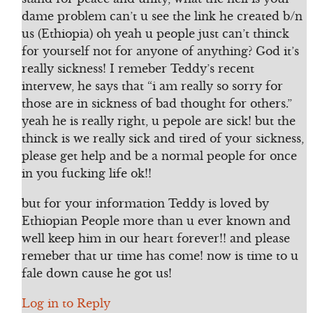
dame problem can’t u see the link he created b/n
us (Ethiopia) oh yeah u people just can’t thinck
for yourself not for anyone of anything? God it’s
really sickness! I remeber Teddy’s recent
intervew, he says that “i am really so sorry for
those are in sickness of bad thought for others.”
yeah he is really right, u pepole are sick! but the
thinck is we really sick and tired of your sickness,
please get help and be a normal people for once
in you fucking life ok!!
but for your information Teddy is loved by
Ethiopian People more than u ever known and
well keep him in our heart forever!! and please
remeber that ur time has come! now is time to u
fale down cause he got us!
Log in to Reply