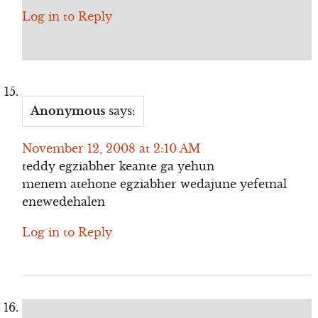
Log in to Reply
Anonymous
says:
November 12, 2008 at 2:10 AM
teddy egziabher keante ga yehun
menem atehone egziabher wedajune yefetnal
enewedehalen
Log in to Reply