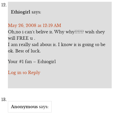
Ethiogirl
says:
May 26, 2008 at 12:19 AM
Oh,no i can’t belive it. Why why?????? wish they
will FREE u .
I am really sad about it. I know it is going to be
ok. Best of luck.
Your #1 fan – Ethiogirl
Log in to Reply
Anonymous
says: