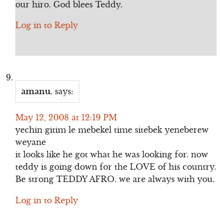
our hiro. God blees Teddy.
Log in to Reply
amanu.
says:
May 12, 2008 at 12:19 PM
yechin gitim le mebekel time sitebek yeneberew
weyane
it looks like he got what he was looking for. now
teddy is going down for the LOVE of his country.
Be strong TEDDY AFRO. we are always with you.
Log in to Reply