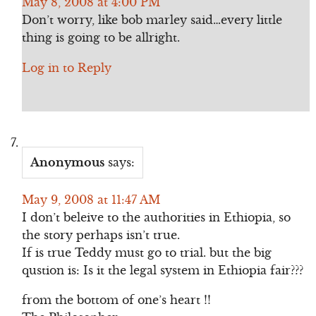
May 8, 2008 at 4:00 PM
Don’t worry, like bob marley said…every little
thing is going to be allright.
Log in to Reply
Anonymous
says:
May 9, 2008 at 11:47 AM
I don’t beleive to the authorities in Ethiopia, so
the story perhaps isn’t true.
If is true Teddy must go to trial. but the big
qustion is: Is it the legal system in Ethiopia fair???
from the bottom of one’s heart !!