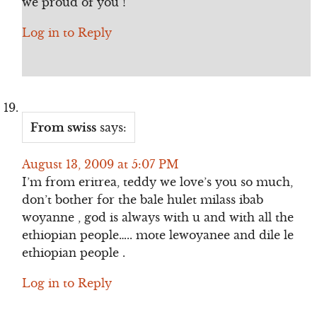
we proud of you !
Log in to Reply
From swiss
says:
August 13, 2009 at 5:07 PM
I’m from eritrea, teddy we love’s you so much,
don’t bother for the bale hulet milass ibab
woyanne , god is always with u and with all the
ethiopian people….. mote lewoyanee and dile le
ethiopian people .
Log in to Reply