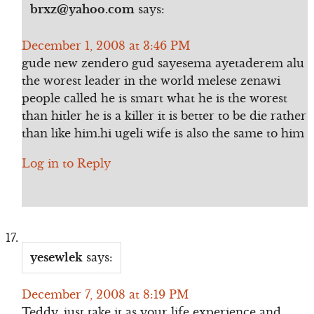
brxz@yahoo.com
says:
December 1, 2008 at 3:46 PM
gude new zendero gud sayesema ayetaderem alu
the worest leader in the world melese zenawi
people called he is smart what he is the worest
than hitler he is a killer it is better to be die rather
than like him.hi ugeli wife is also the same to him
Log in to Reply
yesewlek
says:
December 7, 2008 at 8:19 PM
Teddy, just take it as your life experience and