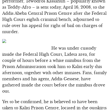
performer, Tewodros Kassahun – popularly known
as Teddy-Afro – is sent today, April 16, 2008, to the
Addis Abeba Central Prison Centre after the Federal
High Court eighth criminal bench, adjourned to
rule over his appeal for right of bail on charges of
murder.
He was under custody
inside the Federal High Court, Lideta area, for
couple of hours before a white minibus from the
Prison Administration took him to Kaliti early this
afternoon, together with other inmates. Fans, family
members and his agent, Addis Gessese, have
gathered inside the court before the minibus drove
out.
Yet to be confirmed, he is believed to have been
taken to Kaliti Prison Centre, located in the outskirts