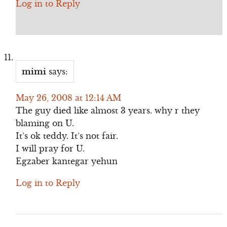
Log in to Reply
mimi
says:
May 26, 2008 at 12:14 AM
The guy died like almost 3 years. why r they
blaming on U.
It’s ok teddy. It’s not fair.
I will pray for U.
Egzaber kantegar yehun
Log in to Reply