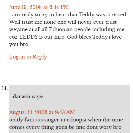
June 13, 2008 at 6:44 PM
i am realy sorry to hear that Teddy was arrested.
Well trust me none one will never ever trust
weyane at all.all Ethiopian people including me
coz TEDDY is our hiro. God blees Teddy.i love
you bro
Log in to Reply
darwin
says:
August 14, 2008 at 9:43 AM
teddy famous singer in ethiopia when the time
comes every thing gona be fine dont wory bro