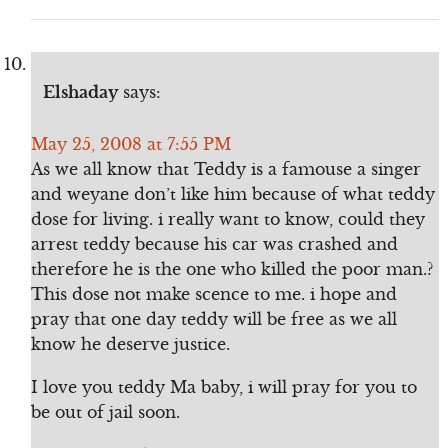
Elshaday
says:
May 25, 2008 at 7:55 PM
As we all know that Teddy is a famouse a singer
and weyane don’t like him because of what teddy
dose for living. i really want to know, could they
arrest teddy because his car was crashed and
therefore he is the one who killed the poor man.?
This dose not make scence to me. i hope and
pray that one day teddy will be free as we all
know he deserve justice.
I love you teddy Ma baby, i will pray for you to
be out of jail soon.