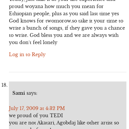
proud woyana how much you mean for
Ethiopian people, plus as you said last time yes
God knows for twomorow.so take it your time to
write a bunch of songs, if they gave you a chance
to write. God bless you and we are always with
you don’t feel lonely
Log in to Reply
Sami
says:
July 17, 2009 at 4:32 PM
we proud of you TEDI
you are not Akatari, Agobdaj like other artist so