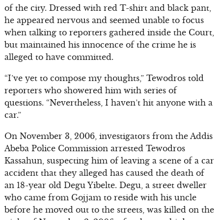
of the city. Dressed with red T-shirt and black pant,
he appeared nervous and seemed unable to focus
when talking to reporters gathered inside the Court,
but maintained his innocence of the crime he is
alleged to have committed.
“I’ve yet to compose my thoughts,” Tewodros told
reporters who showered him with series of
questions. “Nevertheless, I haven’t hit anyone with a
car.”
On November 3, 2006, investigators from the Addis
Abeba Police Commission arrested Tewodros
Kassahun, suspecting him of leaving a scene of a car
accident that they alleged has caused the death of
an 18-year old Degu Yibelte. Degu, a street dweller
who came from Gojjam to reside with his uncle
before he moved out to the streets, was killed on the