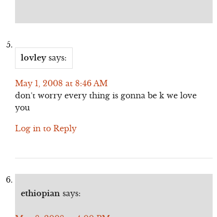
lovley
says:
May 1, 2008 at 8:46 AM
don’t worry every thing is gonna be k we love
you
Log in to Reply
ethiopian
says: