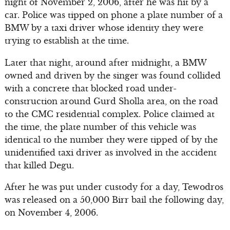
night of November 2, 2006, after he was hit by a
car. Police was tipped on phone a plate number of a
BMW by a taxi driver whose identity they were
trying to establish at the time.
Later that night, around after midnight, a BMW
owned and driven by the singer was found collided
with a concrete that blocked road under-
construction around Gurd Sholla area, on the road
to the CMC residential complex. Police claimed at
the time, the plate number of this vehicle was
identical to the number they were tipped of by the
unidentified taxi driver as involved in the accident
that killed Degu.
After he was put under custody for a day, Tewodros
was released on a 50,000 Birr bail the following day,
on November 4, 2006.