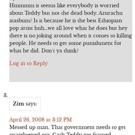
Hmmmm it seems like everybody is worried
about Teddy but not the dead body. Azurachu
atasbum? Is it because he is the best Ethiopian
pop artist huh…we all love what he does but hey
there is no joking around when it comes to killing
people. He needs to get some punishment for
what he did. Don’t ya think?
Log in to Reply
Zim
says:
April 26, 2008 at 3:12 PM
Messed up man. That government needs to get
straightened out. Gash Teddy got framed.