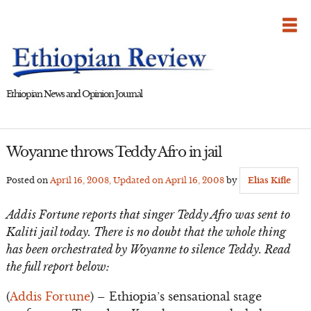
Skip
to
content
Ethiopian News and Opinion Journal
Woyanne throws Teddy Afro in jail
Posted on
April 16, 2008
, Updated on
April 16, 2008
by
Elias Kifle
Addis Fortune reports that singer Teddy Afro was sent to
Kaliti jail today. There is no doubt that the whole thing
has been orchestrated by Woyanne to silence Teddy. Read
the full report below:
(
Addis Fortune
) – Ethiopia’s sensational stage