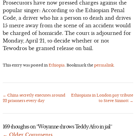
Prosecutors have now pressed charges against the
popular singer: According to the Ethiopian Penal
Code, a driver who hit a person to death and drives
15 metre away from the scene of an accident would
be charged of homicide. The court is adjourned for
Monday, April 21, to decide whether or not
Tewodros be granted release on bail.
This entry was posted in
Ethiopia
. Bookmark the
permalink
.
←
China secretly executes around
Ethiopians in London pay tribute
Post
22 prisoners every day
to Steve Sinnott
→
navigation
169 thoughts on “
Woyanne throws Teddy Afro in jail
”
← Older Comments