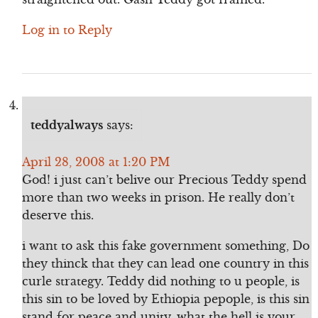
Log in to Reply
teddyalways
says:
April 28, 2008 at 1:20 PM
God! i just can’t belive our Precious Teddy spend
more than two weeks in prison. He really don’t
deserve this.
i want to ask this fake government something, Do
they thinck that they can lead one country in this
curle strategy. Teddy did nothing to u people, is
this sin to be loved by Ethiopia pepople, is this sin
stand for peace and unity, what the hell is your