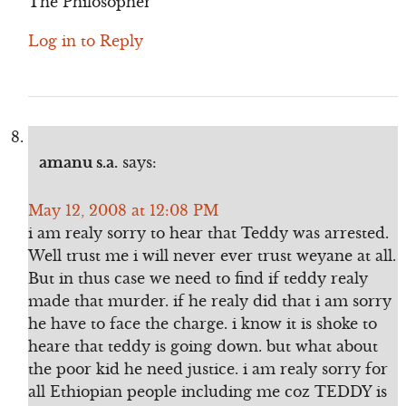
The Philosopher
Log in to Reply
amanu s.a.
says:
May 12, 2008 at 12:08 PM
i am realy sorry to hear that Teddy was arrested.
Well trust me i will never ever trust weyane at all.
But in thus case we need to find if teddy realy
made that murder. if he realy did that i am sorry
he have to face the charge. i know it is shoke to
heare that teddy is going down. but what about
the poor kid he need justice. i am realy sorry for
all Ethiopian people including me coz TEDDY is