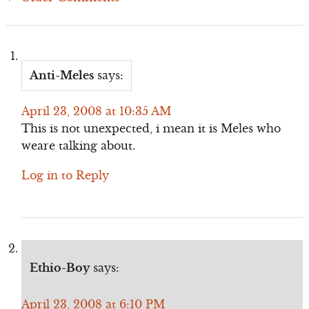
Comment
navigation
Anti-Meles
says:
April 23, 2008 at 10:35 AM
This is not unexpected, i mean it is Meles who
weare talking about.
Log in to Reply
Ethio-Boy
says:
April 23, 2008 at 6:10 PM