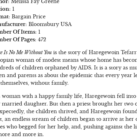
hor
: Melissa Fay Greene
tion
: 1
mat
: Bargain Price
ufacturer
: Bloomsbury USA
ber Of Items
: 1
ber Of Pages
: 472
e Is No Me Without You
is the story of Haregewoin Tefar
iopian woman of modest means whose home has becom
dreds of children orphaned by AIDS. It is a story as m
n and parents as about the epidemic that every year le
 themselves, without family.
s woman with a happy family life, Haregewoin fell into
y married daughter. But then a priest brought her two 
xpectedly, the children thrived, and Haregewoin found
ut, an endless stream of children began to arrive at her
ves who begged for her help, and, pushing against the 
more and more in.