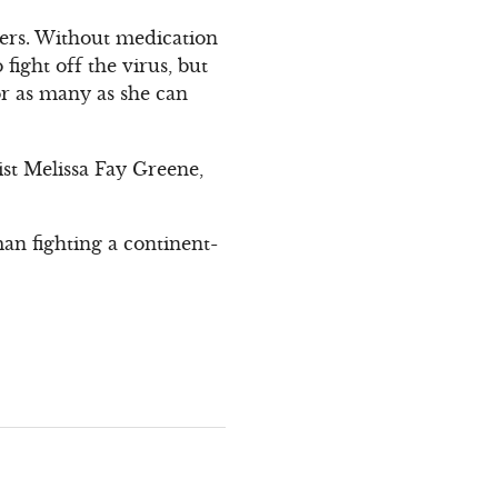
hers. Without medication
fight off the virus, but
or as many as she can
list Melissa Fay Greene,
an fighting a continent-