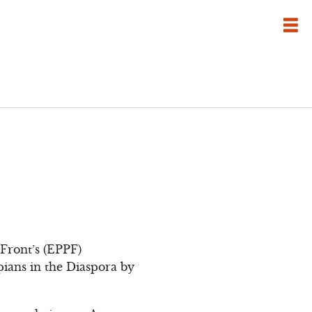
ront’s (EPPF)
pians in the Diaspora by