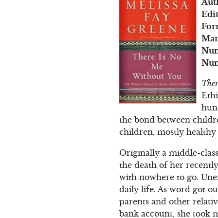
Aut
Edi
For
Man
Num
Num
Ther
Eth
hun
the bond between childre
children, mostly healthy
Originally a middle-clas
the death of her recentl
with nowhere to go. Une
daily life. As word got o
parents and other relati
bank account, she took 