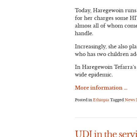
Today, Haregewoin runs a
for her charges some HIV
almost all of whom come 
handle.
Increasingly, she also pl
who has two children ad
In Haregewoin Tefarra’s 
wide epidemic.
More information …
Posted in
Ethiopia
Tagged
News
UDJ in the servi