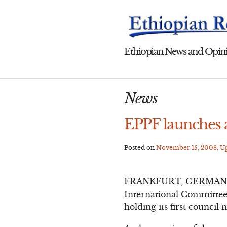
Skip
to
content
Ethiopian News and Opini
News
EPPF launches 
Posted on
November 15, 2008
, 
FRANKFURT, GERMANY – T
International Committee 
holding its first council