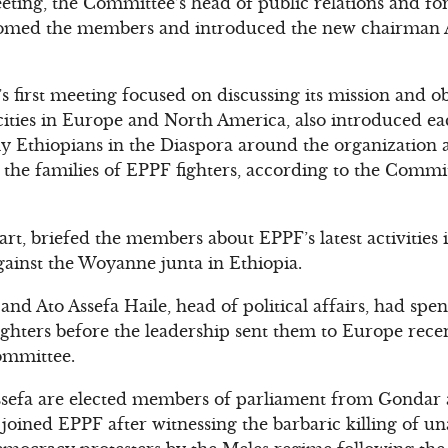
eting, the Committee’s head of public relations and f
med the members and introduced the new chairman A
first meeting focused on discussing its mission and o
ities in Europe and North America, also introduced ea
lly Ethiopians in the Diaspora around the organization
the families of EPPF fighters, according to the Commit
art, briefed the members about EPPF’s latest activities i
against the Woyanne junta in Ethiopia.
nd Ato Assefa Haile, head of political affairs, had spe
fighters before the leadership sent them to Europe rece
ommittee.
ssefa are elected members of parliament from Gondar 
joined EPPF after witnessing the barbaric killing of u