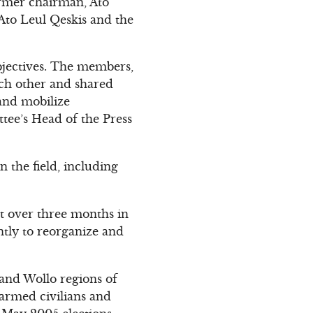
ormer chairman, Ato
to Leul Qeskis and the
bjectives. The members,
ch other and shared
 and mobilize
tee’s Head of the Press
n the field, including
nt over three months in
ntly to reorganize and
and Wollo regions of
narmed civilians and