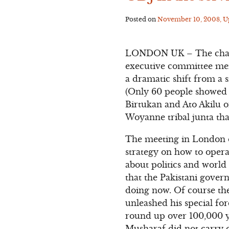
Posted on
November 10, 2008
, 
LONDON UK – The chairp
executive committee mem
a dramatic shift from a 
(Only 60 people showed u
Birtukan and Ato Akilu o
Woyanne tribal junta that
The meeting in London on
strategy on how to operat
about politics and world
that the Pakistani gove
doing now. Of course th
unleashed his special f
round up over 100,000 y
Musharaf did not carry ou