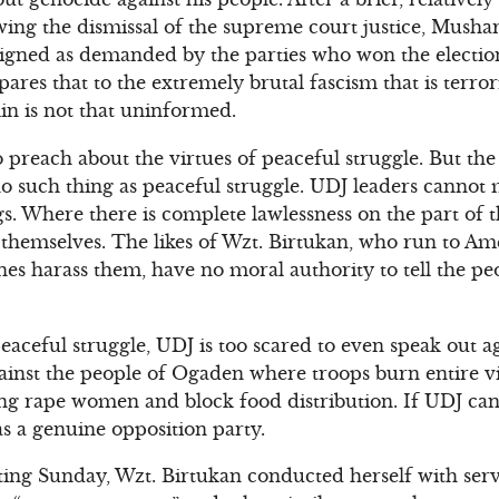
wing the dismissal of the supreme court justice, Musha
esigned as demanded by the parties who won the electio
ares that to the extremely brutal fascism that is terror
in is not that uninformed.
 preach about the virtues of peaceful struggle. But the
s no such thing as peaceful struggle. UDJ leaders canno
s. Where there is complete lawlessness on the part of
 themselves. The likes of Wzt. Birtukan, who run to A
s harass them, have no moral authority to tell the pe
aceful struggle, UDJ is too scared to even speak out 
ainst the people of Ogaden where troops burn entire v
g rape women and block food distribution. If UDJ can
 as a genuine opposition party.
ng Sunday, Wzt. Birtukan conducted herself with serv