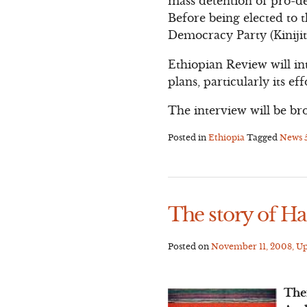
mass detention of pro-d
Before being elected to 
Democracy Party (Kinijit)
Ethiopian Review will in
plans, particularly its e
The interview will be br
Posted in
Ethiopia
Tagged
News
The story of H
Posted on
November 11, 2008
, U
The