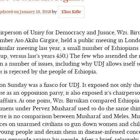
Updated on
January 10, 2013
by
Elias Kifle
erson of Unity for Democracy and Justice, Wzt. Bir
ber Ato Akilu Girgire, held a public meeting in Londo
similar meeting last year, a small number of Ethiopians
p, versus last’s years 450.) The few who attended the 
n a number of issues, including why UDJ allows itself t
 is rejected by the people of Ethiopia.
 Sunday was a fiasco for UDJ. It exposed not only the
e as an opposition party, it also exposed it’s chairper
 affairs. At one point, Wzt. Birtukan compared Ethiopia
rnment under Pervez Musharaf used to do the same thin
ere is no comparison between Musharaf and Meles. Mu
orces on unarmed civilians to gun down women and chi
oung people and detain them in disease-infested conc
t genocide against his people. After a brief, relatively