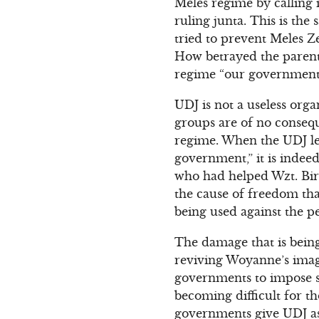
Meles regime by calling 
ruling junta. This is th
tried to prevent Meles Z
How betrayed the parents
regime “our government.
UDJ is not a useless org
groups are of no consequ
regime. When the UDJ lea
government,” it is indee
who had helped Wzt. Birt
the cause of freedom tha
being used against the p
The damage that is being
reviving Woyanne’s image
governments to impose s
becoming difficult for t
governments give UDJ as 