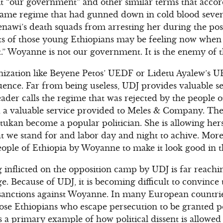
it “our government” and other similar terms that accor
e same regime that had gunned down in cold blood seve
enawi’s death squads from arresting her during the pos
 of those young Ethiopians may be feeling now when sh
” Woyanne is not our government. It is the enemy of t
anization like Beyene Petos’ UEDF or Lidetu Ayalew’s 
ence. Far from being useless, UDJ provides valuable s
der calls the regime that was rejected by the people o
d a valuable service provided to Meles & Company. The c
ukan become a popular politician. She is allowing hers
t we stand for and labor day and night to achive. More 
eople of Ethiopia by Woyanne to make it look good in t
 inflicted on the opposition camp by UDJ is far reachin
. Because of UDJ, it is becoming difficult to convince
anctions against Woyanne. In many European countries 
hose Ethiopians who escape persecution to be granted p
a primary example of how political dissent is allowed 