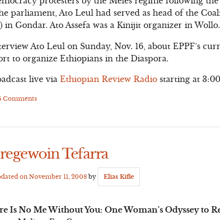
emocracy protesters by the Meles regime following the
the parliament, Ato Leul had served as head of the Coal
 in Gondar. Ato Assefa was a Kinijit organizer in Wollo
terview Ato Leul on Sunday, Nov. 16, about EPPF’s curre
ffort to organize Ethiopians in the Diaspora.
oadcast live via
Ethiopian Review Radio
starting at 3:0
5 Comments
aregewoin Tefarra
pdated on
November 11, 2008
by
Elias Kifle
re Is No Me Without You: One Woman’s Odyssey to Res