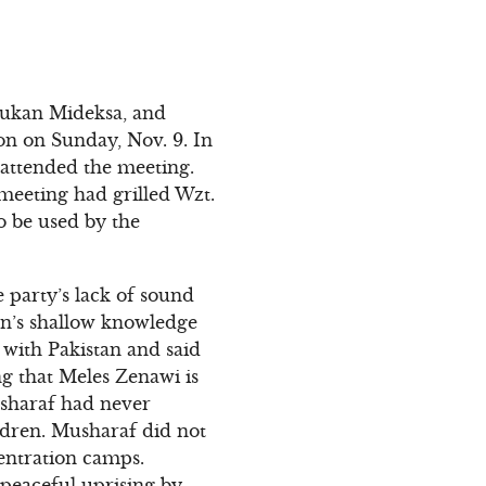
tukan Mideksa, and
n on Sunday, Nov. 9. In
 attended the meeting.
meeting had grilled Wzt.
o be used by the
 party’s lack of sound
son’s shallow knowledge
 with Pakistan and said
g that Meles Zenawi is
sharaf had never
ldren. Musharaf did not
entration camps.
 peaceful uprising by