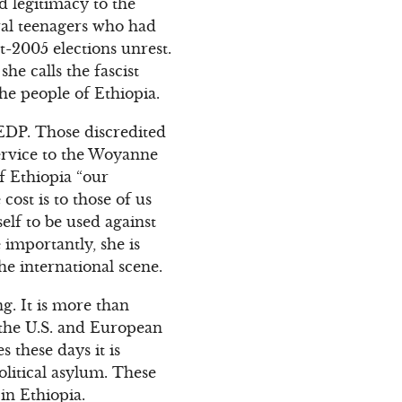
d legitimacy to the
ral teenagers who had
t-2005 elections unrest.
e calls the fascist
he people of Ethiopia.
UEDP. Those discredited
ervice to the Woyanne
f Ethiopia “our
ost is to those of us
elf to be used against
importantly, she is
he international scene.
g. It is more than
 the U.S. and European
these days it is
olitical asylum. These
in Ethiopia.