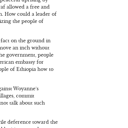
raf allowed a free and
n. How could a leader of
izing the people of
 fact on the ground in
t move an inch without
 the government, people
merican embassy for
ople of Ethiopia how to
against Woyanne’s
illages, commit
not talk about such
ile deference toward the