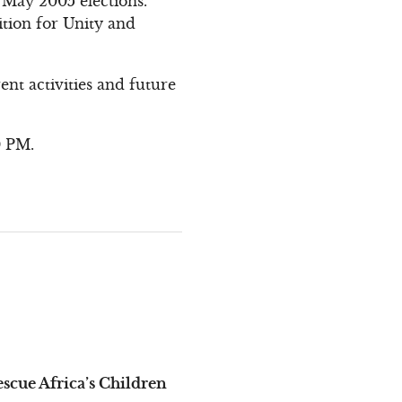
 May 2005 elections.
ition for Unity and
.
nt activities and future
0 PM.
cue Africa’s Children