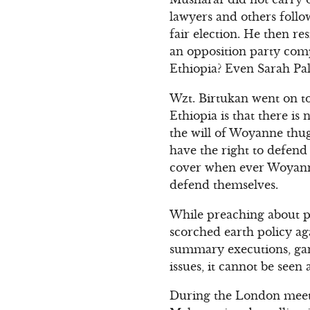
lawyers and others follo
fair election. He then r
an opposition party comp
Ethiopia? Even Sarah Pal
Wzt. Birtukan went on to
Ethiopia is that there i
the will of Woyanne thug
have the right to defend
cover when ever Woyanne
defend themselves.
While preaching about pe
scorched earth policy ag
summary executions, gan
issues, it cannot be seen
During the London meeti