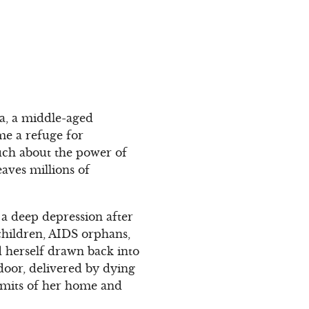
ra, a middle-aged
e a refuge for
uch about the power of
aves millions of
 a deep depression after
children, AIDS orphans,
 herself drawn back into
 door, delivered by dying
limits of her home and