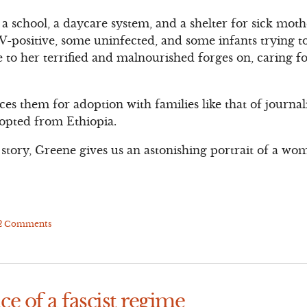
 school, a daycare system, and a shelter for sick mot
-positive, some uninfected, and some infants trying to 
to her terrified and malnourished forges on, caring f
aces them for adoption with families like that of journa
opted from Ethiopia.
story, Greene gives us an astonishing portrait of a wom
2 Comments
ce of a fascist regime