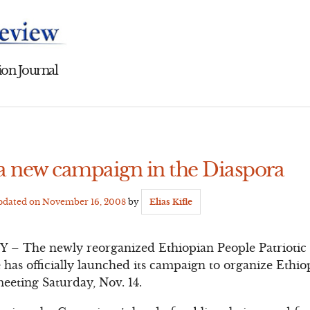
on Journal
a new campaign in the Diaspora
Updated on
November 16, 2008
by
Elias Kifle
he newly reorganized Ethiopian People Patriotic F
has officially launched its campaign to organize Ethio
 meeting Saturday, Nov. 14.