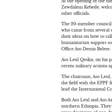
At the opening of the me
Zewdalem Kebede, welco
other officials.
The 20-member council’s 
who came from several c
their ideas on how to ra
humanitarian support to 
Office Ato Demis Belete.
Ato Leul Qeskis, on his p
recent military actions 
The chairman, Ato Leul, a
the field with the EPPF 
lead the International C
Both Ato Leul and Ato A
northern Ethiopia. They 