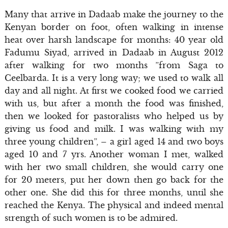
Many that arrive in Dadaab make the journey to the
Kenyan border on foot, often walking in intense
heat over harsh landscape for months: 40 year old
Fadumu Siyad, arrived in Dadaab in August 2012
after walking for two months ”from Saga to
Ceelbarda. It is a very long way; we used to walk all
day and all night. At first we cooked food we carried
with us, but after a month the food was finished,
then we looked for pastoralists who helped us by
giving us food and milk. I was walking with my
three young children”, – a girl aged 14 and two boys
aged 10 and 7 yrs. Another woman I met, walked
with her two small children, she would carry one
for 20 meters, put her down then go back for the
other one. She did this for three months, until she
reached the Kenya. The physical and indeed mental
strength of such women is to be admired.