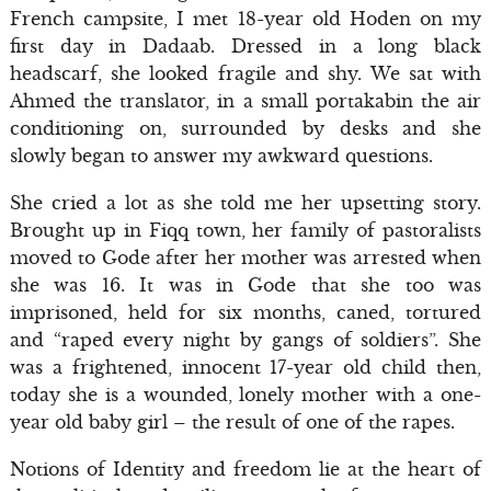
French campsite, I met 18-year old Hoden on my
first day in Dadaab. Dressed in a long black
headscarf, she looked fragile and shy. We sat with
Ahmed the translator, in a small portakabin the air
conditioning on, surrounded by desks and she
slowly began to answer my awkward questions.
She cried a lot as she told me her upsetting story.
Brought up in Fiqq town, her family of pastoralists
moved to Gode after her mother was arrested when
she was 16. It was in Gode that she too was
imprisoned, held for six months, caned, tortured
and “raped every night by gangs of soldiers”. She
was a frightened, innocent 17-year old child then,
today she is a wounded, lonely mother with a one-
year old baby girl – the result of one of the rapes.
Notions of Identity and freedom lie at the heart of