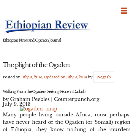
Skip
to
content
Ethiopian News and Opinion Journal
The plight of the Ogaden
Posted on
July 9, 2013
, Updated on
July 9, 2013
by
Negash
Walking From the Ogaden: Seeking Peace in Dadaab
by Graham Peebles | Counterpunch.org
July 9, 2013
Many people living outside Africa, most perhaps,
have never heard of the Ogaden (or Somali) region
of Ethiopia, they know nothing of the murders