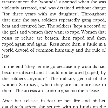
treatment for the “wounds” sustained when she was
violently arrested, and was detained without charge
“for three years with my daughter”. Throughout
that time she says, soldiers repeatedly gang raped,
beat and tortured her. The soldiers “kept a record of
the girls and women they want to rape. Women that
resist or refuse are beaten, then raped and then
raped again and again.” Resistance then, is futile in a
world devoid of common humanity and the rule of
law.
In the end “they let me go because my wounds had
become infected and I could not be used [raped] by
the soldiers anymore”. The military get rid of the
women Saro says, when they are no more use to
them. The arrests are arbitrary, so too the release.
After her release, in fear of her life and of her
daughter’s safety, she set off, with no funds on the