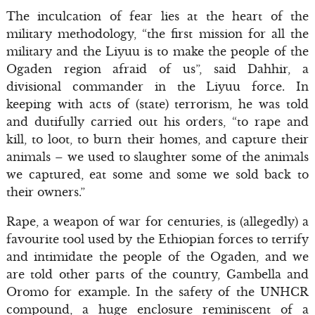
The inculcation of fear lies at the heart of the
military methodology, “the first mission for all the
military and the Liyuu is to make the people of the
Ogaden region afraid of us”, said Dahhir, a
divisional commander in the Liyuu force. In
keeping with acts of (state) terrorism, he was told
and dutifully carried out his orders, “to rape and
kill, to loot, to burn their homes, and capture their
animals – we used to slaughter some of the animals
we captured, eat some and some we sold back to
their owners.”
Rape, a weapon of war for centuries, is (allegedly) a
favourite tool used by the Ethiopian forces to terrify
and intimidate the people of the Ogaden, and we
are told other parts of the country, Gambella and
Oromo for example. In the safety of the UNHCR
compound, a huge enclosure reminiscent of a