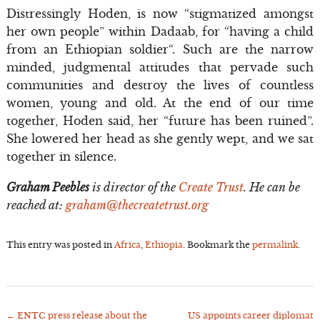
Distressingly Hoden, is now “stigmatized amongst
her own people” within Dadaab, for “having a child
from an Ethiopian soldier“. Such are the narrow
minded, judgmental attitudes that pervade such
communities and destroy the lives of countless
women, young and old. At the end of our time
together, Hoden said, her “future has been ruined”.
She lowered her head as she gently wept, and we sat
together in silence.
Graham Peebles
is director of the
Create Trust
. He can be
reached at:
graham@thecreatetrust.org
This entry was posted in
Africa
,
Ethiopia
. Bookmark the
permalink
.
←
ENTC press release about the
US appoints career diplomat