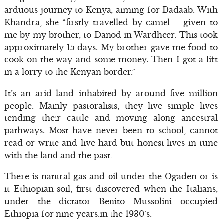
arduous journey to Kenya, aiming for Dadaab. With
Khandra, she “firstly travelled by camel – given to
me by my brother, to Danod in Wardheer. This took
approximately 15 days. My brother gave me food to
cook on the way and some money. Then I got a lift
in a lorry to the Kenyan border.”
It’s an arid land inhabited by around five million
people. Mainly pastoralists, they live simple lives
tending their cattle and moving along ancestral
pathways. Most have never been to school, cannot
read or write and live hard but honest lives in tune
with the land and the past.
There is natural gas and oil under the Ogaden or is
it Ethiopian soil, first discovered when the Italians,
under the dictator Benito Mussolini occupied
Ethiopia for nine years.in the 1930’s.