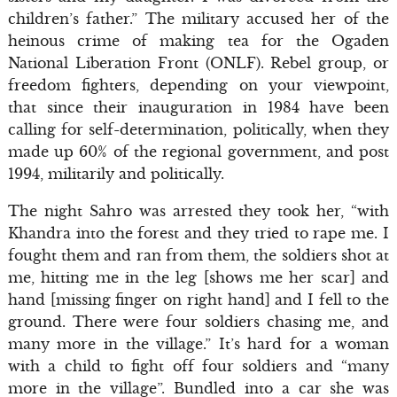
children’s father.” The military accused her of the
heinous crime of making tea for the Ogaden
National Liberation Front (ONLF). Rebel group, or
freedom fighters, depending on your viewpoint,
that since their inauguration in 1984 have been
calling for self-determination, politically, when they
made up 60% of the regional government, and post
1994, militarily and politically.
The night Sahro was arrested they took her, “with
Khandra into the forest and they tried to rape me. I
fought them and ran from them, the soldiers shot at
me, hitting me in the leg [shows me her scar] and
hand [missing finger on right hand] and I fell to the
ground. There were four soldiers chasing me, and
many more in the village.” It’s hard for a woman
with a child to fight off four soldiers and “many
more in the village”. Bundled into a car she was