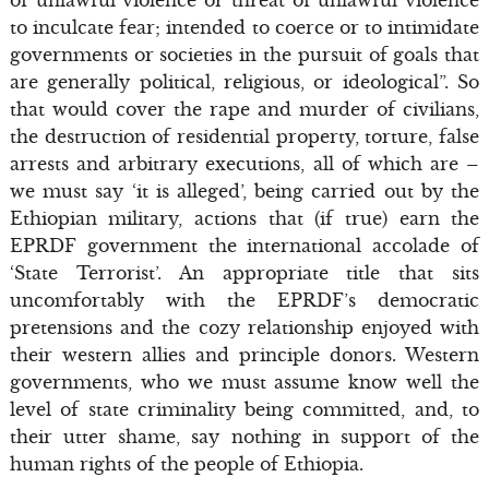
to inculcate fear; intended to coerce or to intimidate
governments or societies in the pursuit of goals that
are generally political, religious, or ideological”. So
that would cover the rape and murder of civilians,
the destruction of residential property, torture, false
arrests and arbitrary executions, all of which are –
we must say ‘it is alleged’, being carried out by the
Ethiopian military, actions that (if true) earn the
EPRDF government the international accolade of
‘State Terrorist’. An appropriate title that sits
uncomfortably with the EPRDF’s democratic
pretensions and the cozy relationship enjoyed with
their western allies and principle donors. Western
governments, who we must assume know well the
level of state criminality being committed, and, to
their utter shame, say nothing in support of the
human rights of the people of Ethiopia.