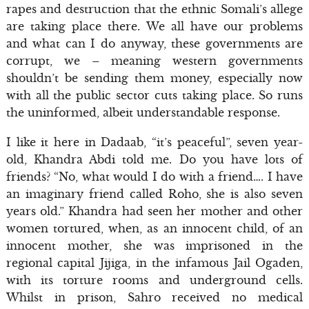
rapes and destruction that the ethnic Somali’s allege
are taking place there. We all have our problems
and what can I do anyway, these governments are
corrupt, we – meaning western governments
shouldn’t be sending them money, especially now
with all the public sector cuts taking place. So runs
the uninformed, albeit understandable response.
I like it here in Dadaab, “it’s peaceful”, seven year-
old, Khandra Abdi told me. Do you have lots of
friends? “No, what would I do with a friend…. I have
an imaginary friend called Roho, she is also seven
years old.” Khandra had seen her mother and other
women tortured, when, as an innocent child, of an
innocent mother, she was imprisoned in the
regional capital Jijiga, in the infamous Jail Ogaden,
with its torture rooms and underground cells.
Whilst in prison, Sahro received no medical