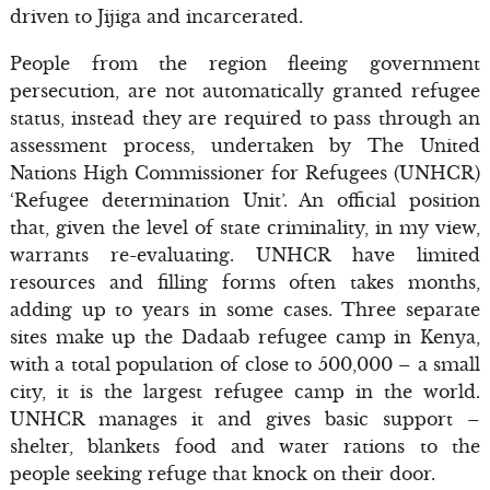
driven to Jijiga and incarcerated.
People from the region fleeing government
persecution, are not automatically granted refugee
status, instead they are required to pass through an
assessment process, undertaken by The United
Nations High Commissioner for Refugees (UNHCR)
‘Refugee determination Unit’. An official position
that, given the level of state criminality, in my view,
warrants re-evaluating. UNHCR have limited
resources and filling forms often takes months,
adding up to years in some cases. Three separate
sites make up the Dadaab refugee camp in Kenya,
with a total population of close to 500,000 – a small
city, it is the largest refugee camp in the world.
UNHCR manages it and gives basic support –
shelter, blankets food and water rations to the
people seeking refuge that knock on their door.