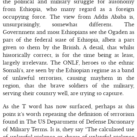
the political and military struggle for autonomy
from Ethiopia, who many regard as a foreign
occupying force. The view from Addis Ababa is,
unsurprisingly, somewhat different. The
Government and most Ethiopians see the Ogaden as
part of the federal state of Ethiopia, albeit a part
given to them by the British. A detail, that whilst
historically correct, is for the time being at least,
largely irrelevant. The ONLF, heroes to the ethnic
Somali’s, are seen by the Ethiopian regime as a band
of unlawful terrorists, causing mayhem in the
region, that the brave soldiers of the military,
serving their country well, are trying to capture.
As the T word has now surfaced, perhaps at this
point it’s worth repeating the definition of terrorism
found in The US Department of Defense Dictionary
of Military Terms. It is, they say “The calculated use
of unlawful violence or threat of unlawful violence