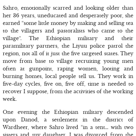
Sahro, emotionally scarred and looking older than
her 36 years, uneducated and desperately poor, she
earned “some little money by making and selling tea
to the villagers and pastoralists who came to the
village”. The Ethiopian military and their
paramilitary partners, the Liyuu police patrol the
region, not all of it just the five targeted states. They
move from base to village recruiting young men
often at gunpoint, raping women, looting and
burning homes, local people tell us. They work in
five-day cycles, five on, five off, time is needed to
recover I suppose, from the activities of the working
week.
One evening the Ethiopian military descended
upon Danod, a settlement in the district of
Wardheer, where Sahro lived “in a tent… with two
sisters and my daughter. I was divorced from the