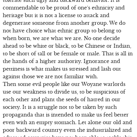
commendable to be proud of one’s ethnicity and
heritage but it is not a license to attack and
degenerate someone from another group. We do
not have choice what ethnic group to belong to
when born, we are what we are. No one decide
ahead to be white or black, to be Chinese or Indian,
to be short of tall or be female or male. That is all in
the hands of a higher authority. Ignorance and
pettiness is what makes us stressed and lash out
against those we are not familiar with.
Then some evil people like our Woyane warlords
use our weakness to divide us, to be suspicious of
each other and plant the seeds of hatred in our
society. It is a struggle not to be taken by such
propaganda that is intended to make us feel better
even with an empty stomach. Let alone our old and
poor backward country even the industrialized and