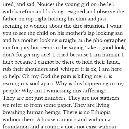
tired, and sad. Notices the young girl on the left
with barefoot and looking resigned and observe the
father on top right holding his chin and just
seeming to wonder about the dire situation. I want
you to see the child on his mother’s lap looking sad
and his mother looking straight at the photographer
not for pity but seems to be saying ‘take a good look,
don’t forget my ace!’ I cried because I am human, I
hurt because I cannot be there to hold their hand,
rub their shoulders and ‘whisper it is ok, I am here
to help.’ Oh my God the pain is killing me; it is
tearing my soul apart. Why is this happening to my
people? Why am I witnessing this suffering?
They are not just numbers. They are not statistics
we refer to from some paper. They are living,
breathing human beings. There is no Ethiopia
without them. A house cannot stand without a
foundation and a country does not exist without