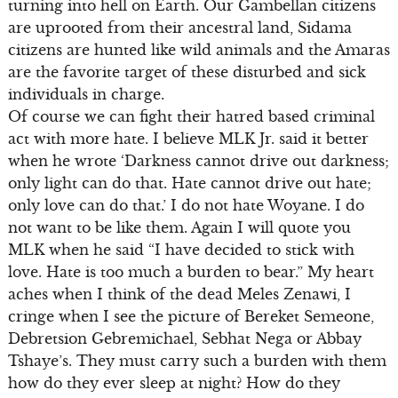
turning into hell on Earth. Our Gambellan citizens
are uprooted from their ancestral land, Sidama
citizens are hunted like wild animals and the Amaras
are the favorite target of these disturbed and sick
individuals in charge.
Of course we can fight their hatred based criminal
act with more hate. I believe MLK Jr. said it better
when he wrote ‘Darkness cannot drive out darkness;
only light can do that. Hate cannot drive out hate;
only love can do that.’ I do not hate Woyane. I do
not want to be like them. Again I will quote you
MLK when he said “I have decided to stick with
love. Hate is too much a burden to bear.” My heart
aches when I think of the dead Meles Zenawi, I
cringe when I see the picture of Bereket Semeone,
Debretsion Gebremichael, Sebhat Nega or Abbay
Tshaye’s. They must carry such a burden with them
how do they ever sleep at night? How do they