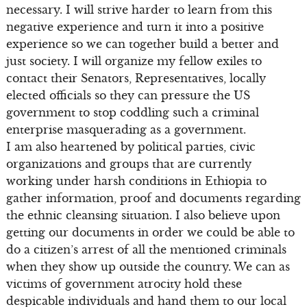
necessary. I will strive harder to learn from this
negative experience and turn it into a positive
experience so we can together build a better and
just society. I will organize my fellow exiles to
contact their Senators, Representatives, locally
elected officials so they can pressure the US
government to stop coddling such a criminal
enterprise masquerading as a government.
I am also heartened by political parties, civic
organizations and groups that are currently
working under harsh conditions in Ethiopia to
gather information, proof and documents regarding
the ethnic cleansing situation. I also believe upon
getting our documents in order we could be able to
do a citizen’s arrest of all the mentioned criminals
when they show up outside the country. We can as
victims of government atrocity hold these
despicable individuals and hand them to our local