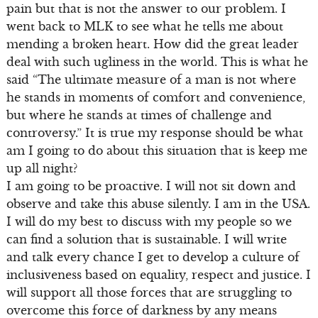
pain but that is not the answer to our problem. I
went back to MLK to see what he tells me about
mending a broken heart. How did the great leader
deal with such ugliness in the world. This is what he
said “The ultimate measure of a man is not where
he stands in moments of comfort and convenience,
but where he stands at times of challenge and
controversy.” It is true my response should be what
am I going to do about this situation that is keep me
up all night?
I am going to be proactive. I will not sit down and
observe and take this abuse silently. I am in the USA.
I will do my best to discuss with my people so we
can find a solution that is sustainable. I will write
and talk every chance I get to develop a culture of
inclusiveness based on equality, respect and justice. I
will support all those forces that are struggling to
overcome this force of darkness by any means