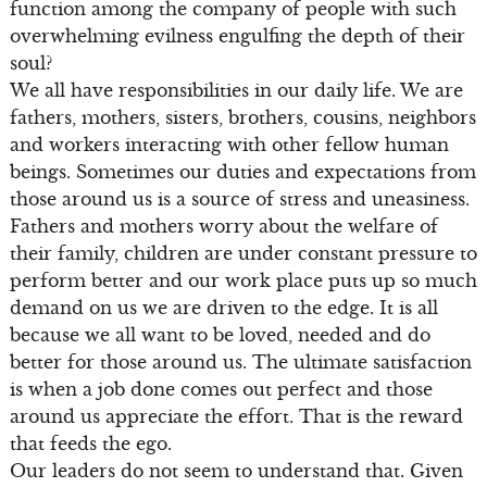
function among the company of people with such
overwhelming evilness engulfing the depth of their
soul?
We all have responsibilities in our daily life. We are
fathers, mothers, sisters, brothers, cousins, neighbors
and workers interacting with other fellow human
beings. Sometimes our duties and expectations from
those around us is a source of stress and uneasiness.
Fathers and mothers worry about the welfare of
their family, children are under constant pressure to
perform better and our work place puts up so much
demand on us we are driven to the edge. It is all
because we all want to be loved, needed and do
better for those around us. The ultimate satisfaction
is when a job done comes out perfect and those
around us appreciate the effort. That is the reward
that feeds the ego.
Our leaders do not seem to understand that. Given