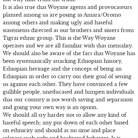
It is also true that Woyane agents and provocateurs
planted among us are posing as Amara/Oromo
among others and making ugly and hateful
statements directed at our brothers and sisters from
Tigrai ethnic group. This is the Way Woyane
operates and we are all familiar with that mentality.
We should also be aware of the fact that Woyane has
been systematically attacking Ethiopian history,
Ethiopian heritage and the concept of being an
Ethiopian in order to carry out their goal of setting
us against each other. They have convinced a few
gullible people, uneducated and lumpen individuals
that our country is not worth saving and separation
and going your own way is an option.
We should all try harder not to allow any kind of
hateful speech; any put down of each other based
on ethnicity and should at no time and place
tolerate such ugly and backward behavior. It is