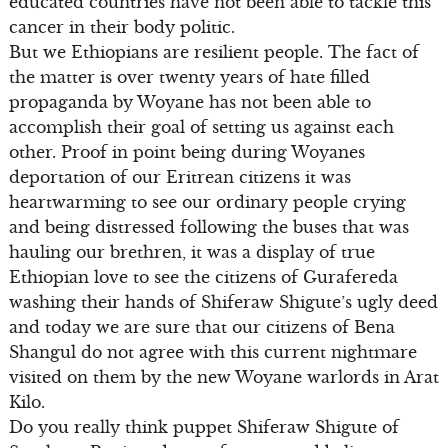
educated countries have not been able to tackle this
cancer in their body politic.
But we Ethiopians are resilient people. The fact of
the matter is over twenty years of hate filled
propaganda by Woyane has not been able to
accomplish their goal of setting us against each
other. Proof in point being during Woyanes
deportation of our Eritrean citizens it was
heartwarming to see our ordinary people crying
and being distressed following the buses that was
hauling our brethren, it was a display of true
Ethiopian love to see the citizens of Gurafereda
washing their hands of Shiferaw Shigute’s ugly deed
and today we are sure that our citizens of Bena
Shangul do not agree with this current nightmare
visited on them by the new Woyane warlords in Arat
Kilo.
Do you really think puppet Shiferaw Shigute of