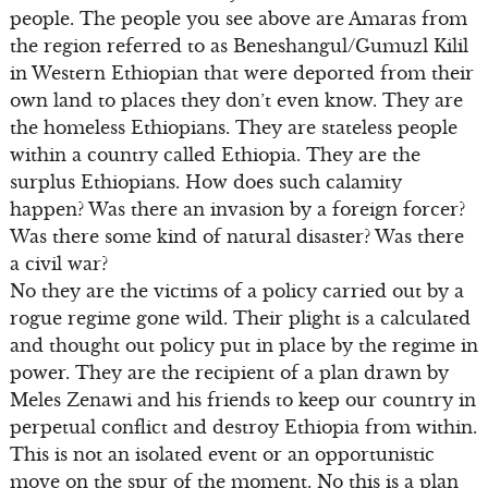
people. The people you see above are Amaras from
the region referred to as Beneshangul/Gumuzl Kilil
in Western Ethiopian that were deported from their
own land to places they don’t even know. They are
the homeless Ethiopians. They are stateless people
within a country called Ethiopia. They are the
surplus Ethiopians. How does such calamity
happen? Was there an invasion by a foreign forcer?
Was there some kind of natural disaster? Was there
a civil war?
No they are the victims of a policy carried out by a
rogue regime gone wild. Their plight is a calculated
and thought out policy put in place by the regime in
power. They are the recipient of a plan drawn by
Meles Zenawi and his friends to keep our country in
perpetual conflict and destroy Ethiopia from within.
This is not an isolated event or an opportunistic
move on the spur of the moment. No this is a plan