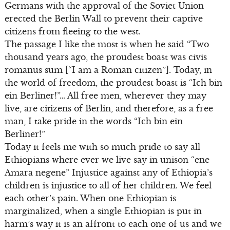
Germans with the approval of the Soviet Union
erected the Berlin Wall to prevent their captive
citizens from fleeing to the west.
The passage I like the most is when he said “Two
thousand years ago, the proudest boast was civis
romanus sum [“I am a Roman citizen”]. Today, in
the world of freedom, the proudest boast is “Ich bin
ein Berliner!”… All free men, wherever they may
live, are citizens of Berlin, and therefore, as a free
man, I take pride in the words “Ich bin ein
Berliner!”
Today it feels me with so much pride to say all
Ethiopians where ever we live say in unison “ene
Amara negene” Injustice against any of Ethiopia’s
children is injustice to all of her children. We feel
each other’s pain. When one Ethiopian is
marginalized, when a single Ethiopian is put in
harm’s way it is an affront to each one of us and we