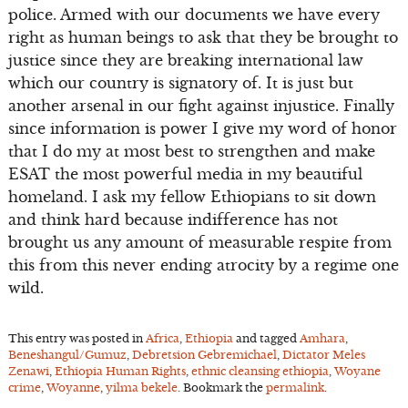
police. Armed with our documents we have every
right as human beings to ask that they be brought to
justice since they are breaking international law
which our country is signatory of. It is just but
another arsenal in our fight against injustice. Finally
since information is power I give my word of honor
that I do my at most best to strengthen and make
ESAT the most powerful media in my beautiful
homeland. I ask my fellow Ethiopians to sit down
and think hard because indifference has not
brought us any amount of measurable respite from
this from this never ending atrocity by a regime one
wild.
This entry was posted in
Africa
,
Ethiopia
and tagged
Amhara
,
Beneshangul/Gumuz
,
Debretsion Gebremichael
,
Dictator Meles
Zenawi
,
Ethiopia Human Rights
,
ethnic cleansing ethiopia
,
Woyane
crime
,
Woyanne
,
yilma bekele
. Bookmark the
permalink
.