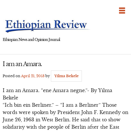
Skip
to
content
Ethiopian News and Opinion Journal
I am an Amara.
Posted on
April 21, 2013
by
Yilma Bekele
I am an Amara. “ene Amara negne.”- By Yilma
Bekele
“Ich bin ein Berliner.” – “I am a Berliner” Those
words were spoken by President John F. Kennedy on
June 26, 1963 in West Berlin. He said that to show
solidarity with the people of Berlin after the East