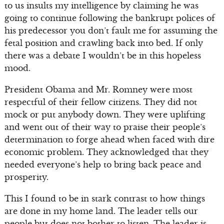
to us insults my intelligence by claiming he was
going to continue following the bankrupt polices of
his predecessor you don’t fault me for assuming the
fetal position and crawling back into bed. If only
there was a debate I wouldn’t be in this hopeless
mood.
President Obama and Mr. Romney were most
respectful of their fellow citizens. They did not
mock or put anybody down. They were uplifting
and went out of their way to praise their people’s
determination to forge ahead when faced with dire
economic problem. They acknowledged that they
needed everyone’s help to bring back peace and
prosperity.
This I found to be in stark contrast to how things
are done in my home land. The leader tells our
people but does not bother to listen. The leader is