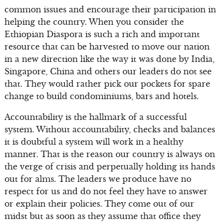
common issues and encourage their participation in
helping the country. When you consider the
Ethiopian Diaspora is such a rich and important
resource that can be harvested to move our nation
in a new direction like the way it was done by India,
Singapore, China and others our leaders do not see
that. They would rather pick our pockets for spare
change to build condominiums, bars and hotels.
Accountability is the hallmark of a successful
system. Without accountability, checks and balances
it is doubtful a system will work in a healthy
manner. That is the reason our country is always on
the verge of crisis and perpetually holding its hands
out for alms. The leaders we produce have no
respect for us and do not feel they have to answer
or explain their policies. They come out of our
midst but as soon as they assume that office they