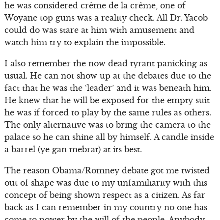
he was considered crème de la crème, one of
Woyane top guns was a reality check. All Dr. Yacob
could do was stare at him with amusement and
watch him try to explain the impossible.
I also remember the now dead tyrant panicking as
usual. He can not show up at the debates due to the
fact that he was the ‘leader’ and it was beneath him.
He knew that he will be exposed for the empty suit
he was if forced to play by the same rules as others.
The only alternative was to bring the camera to the
palace so he can shine all by himself. A candle inside
a barrel (ye gan mebrat) at its best.
The reason Obama/Romney debate got me twisted
out of shape was due to my unfamiliarity with this
concept of being shown respect as a citizen. As far
back as I can remember in my country no one has
come to power by the will of the people. Anybody