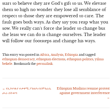
start to believe they are God’s gift to us. We elevate
them so high no wonder they lose all semblance of
respect to those they are empowered to care. The
fault goes both ways. As they say you reap what you
sow. We really can’t force the leader to change but
the least we can do is change ourselves. The leader
will follow our footsteps and change his ways.
This entry was posted in
Africa
,
Analysis
,
Ethiopia
and tagged
ethiopian democracy
,
ethiopian elections
,
ethiopian politics
,
yilma
bekele
. Bookmark the
permalink
.
←
የኢትዮጵያ ተቃዋሚ ፖለቲካ የደሞክራሲ
Ethiopian Muslims resume protest
Post
ጮራ ሰትወጣ
against government interference
navigation
→