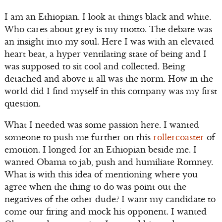
I am an Ethiopian. I look at things black and white.
Who cares about grey is my motto. The debate was
an insight into my soul. Here I was with an elevated
heart beat, a hyper ventilating state of being and I
was supposed to sit cool and collected. Being
detached and above it all was the norm. How in the
world did I find myself in this company was my first
question.
What I needed was some passion here. I wanted
someone to push me further on this
rollercoaster
of
emotion. I longed for an Ethiopian beside me. I
wanted Obama to jab, push and humiliate Romney.
What is with this idea of mentioning where you
agree when the thing to do was point out the
negatives of the other dude? I want my candidate to
come our firing and mock his opponent. I wanted