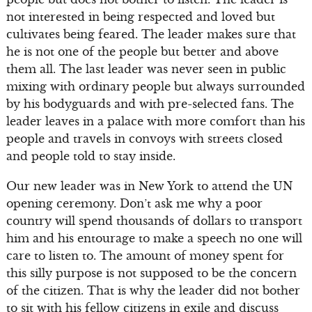
not interested in being respected and loved but
cultivates being feared. The leader makes sure that
he is not one of the people but better and above
them all. The last leader was never seen in public
mixing with ordinary people but always surrounded
by his bodyguards and with pre-selected fans. The
leader leaves in a palace with more comfort than his
people and travels in convoys with streets closed
and people told to stay inside.
Our new leader was in New York to attend the UN
opening ceremony. Don’t ask me why a poor
country will spend thousands of dollars to transport
him and his entourage to make a speech no one will
care to listen to. The amount of money spent for
this silly purpose is not supposed to be the concern
of the citizen. That is why the leader did not bother
to sit with his fellow citizens in exile and discuss