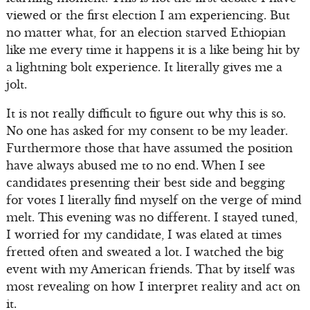
viewed or the first election I am experiencing. But
no matter what, for an election starved Ethiopian
like me every time it happens it is a like being hit by
a lightning bolt experience. It literally gives me a
jolt.
It is not really difficult to figure out why this is so.
No one has asked for my consent to be my leader.
Furthermore those that have assumed the position
have always abused me to no end. When I see
candidates presenting their best side and begging
for votes I literally find myself on the verge of mind
melt. This evening was no different. I stayed tuned,
I worried for my candidate, I was elated at times
fretted often and sweated a lot. I watched the big
event with my American friends. That by itself was
most revealing on how I interpret reality and act on
it.