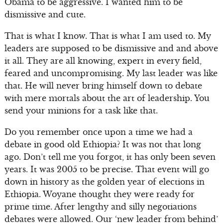
Obama to be aggressive. I wanted him to be
dismissive and cute.
That is what I know. That is what I am used to. My
leaders are supposed to be dismissive and and above
it all. They are all knowing, expert in every field,
feared and uncompromising. My last leader was like
that. He will never bring himself down to debate
with mere mortals about the art of leadership. You
send your minions for a task like that.
Do you remember once upon a time we had a
debate in good old Ethiopia? It was not that long
ago. Don’t tell me you forgot, it has only been seven
years. It was 2005 to be precise. That event will go
down in history as the golden year of elections in
Ethiopia. Woyane thought they were ready for
prime time. After lengthy and silly negotiations
debates were allowed. Our ‘new leader from behind’