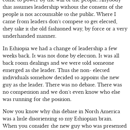
that assumes leadership without the consent of the
people is not accountable to the public. Where I
came from leaders don’t compete to get elected,
they take it the old fashioned way, by force or a very
underhanded manner.
In Ethiopia we had a change of leadership a few
weeks back. It was not done by election. It was all
back room dealings and we were told someone
emerged as the leader. Thus the non- elected
individuals somehow decided to appoint the new
guy as the leader. There was no debate. There was
no competition and we don’t even know who else
was running for the position.
Now you know why this debate in North America
was a little disorienting to my Ethiopian brain.
When you consider the new guy who was presented