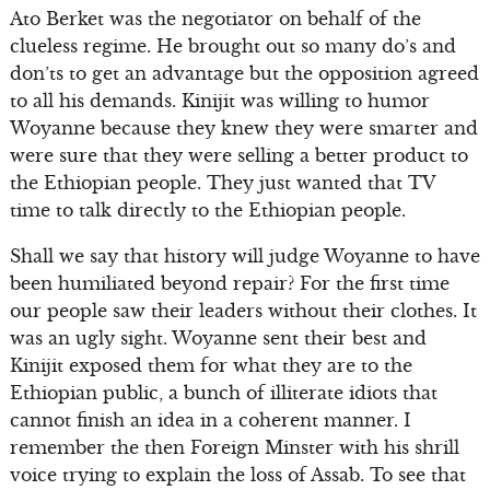
Ato Berket was the negotiator on behalf of the
clueless regime. He brought out so many do’s and
don’ts to get an advantage but the opposition agreed
to all his demands. Kinijit was willing to humor
Woyanne because they knew they were smarter and
were sure that they were selling a better product to
the Ethiopian people. They just wanted that TV
time to talk directly to the Ethiopian people.
Shall we say that history will judge Woyanne to have
been humiliated beyond repair? For the first time
our people saw their leaders without their clothes. It
was an ugly sight. Woyanne sent their best and
Kinijit exposed them for what they are to the
Ethiopian public, a bunch of illiterate idiots that
cannot finish an idea in a coherent manner. I
remember the then Foreign Minster with his shrill
voice trying to explain the loss of Assab. To see that