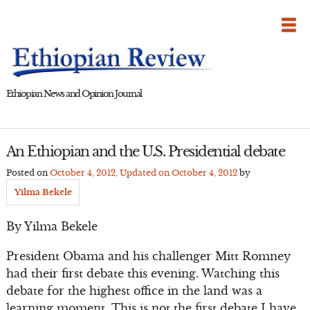
Skip
to
content
Ethiopian News and Opinion Journal
An Ethiopian and the U.S. Presidential debate
Posted on
October 4, 2012
, Updated on
October 4, 2012
by
Yilma Bekele
By Yilma Bekele
President Obama and his challenger Mitt Romney
had their first debate this evening. Watching this
debate for the highest office in the land was a
learning moment. This is not the first debate I have