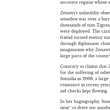
secretive regime whose e
Zenawi’s unhealthy obse
senseless war over a bar
thousands of non-Tigrean
were deployed. The carna
friend turned enemy numb
through diplomatic chann
imagination why Zenawi s
large parts of the count
Contrary to claims that 
for the suffering of oth
Somalia in 2006, a large
resistance in recent year
aid checks kept flowing.
In her hagiography, Susa
time” to drive out anoth