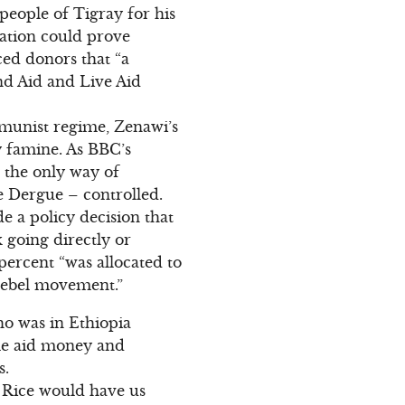
people of Tigray for his
zation could prove
ced donors that “a
nd Aid and Live Aid
munist regime, Zenawi’s
y famine. As BBC’s
 the only way of
he Dergue – controlled.
 a policy decision that
 going directly or
percent “was allocated to
 rebel movement.”
ho was in Ethiopia
ome aid money and
s.
n Rice would have us