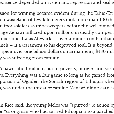
xistence depended on systematic repression and zeal to
ssion for winning became evident during the Ethio-Eri
ren wasteland of few kilometers took more than 100 tho
 foot soldiers as minesweepers before the well-trained 
ge Zenawi inflicted upon millions, in deadly competiti
er one, Isaias Afewarki – over a minor conflict that 
els – is a testament to his depraved soul. It is beyond
pent over one billion dollars on armaments, $480 mill
ry was suffering from famine.
Zenawi “lifted millions out of poverty, hunger, and str
ers. Everything was a fair game so long as he gained f
 portion of Ogaden, the Somali-region of Ethiopia whe
s, was under the threat of famine. Zenawi didn’t care a
n Rice said, the young Meles was “spurred” to action by
er “strongman who had turned Ethiopia into a parched f