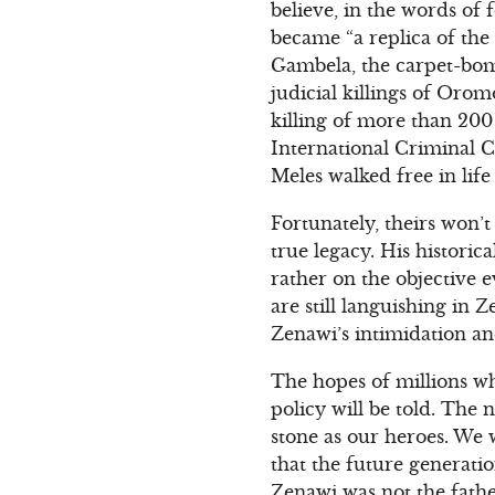
believe, in the words o
became “a replica of th
Gambela, the carpet-bom
judicial killings of Oro
killing of more than 200 
International Criminal C
Meles walked free in life
Fortunately, theirs won’
true legacy. His historic
rather on the objective 
are still languishing in
Zenawi’s intimidation an
The hopes of millions wh
policy will be told. The
stone as our heroes. We 
that the future generati
Zenawi was not the fathe