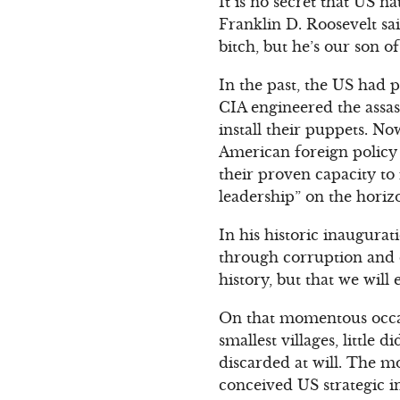
It is no secret that US 
Franklin D. Roosevelt sa
bitch, but he’s our son of
In the past, the US had 
CIA engineered the assas
install their puppets. No
American foreign policy 
their proven capacity to
leadership” on the horiz
In his historic inaugura
through corruption and d
history, but that we will
On that momentous occas
smallest villages, littl
discarded at will. The m
conceived US strategic i