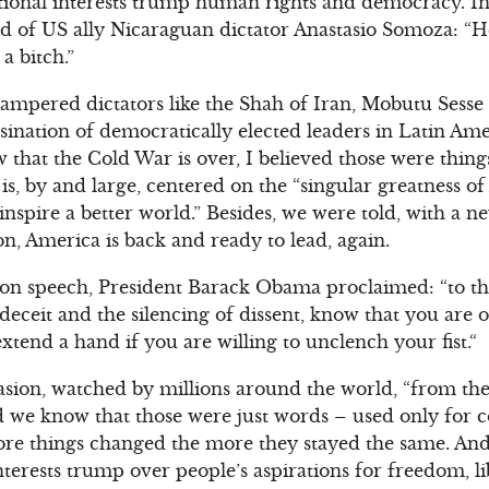
national interests trump human rights and democracy. In
id of US ally Nicaraguan dictator Anastasio Somoza: “H
 a bitch.”
pampered dictators like the Shah of Iran, Mobutu Sesse 
sination of democratically elected leaders in Latin Ame
w that the Cold War is over, I believed those were things
is, by and large, centered on the “singular greatness o
 inspire a better world.” Besides, we were told, with a
on, America is back and ready to lead, again.
tion speech, President Barack Obama proclaimed: “to t
eceit and the silencing of dissent, know that you are 
 extend a hand if you are willing to unclench your fist.“
ion, watched by millions around the world, “from the g
e did we know that those were just words – used only for
ore things changed the more they stayed the same. And e
nterests trump over people’s aspirations for freedom, 