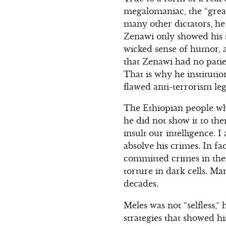
megalomaniac, the “grea
many other dictators, he
Zenawi only showed his so
wicked sense of humor, and
that Zenawi had no patie
That is why he institutio
flawed anti-terrorism leg
The Ethiopian people who
he did not show it to the
insult our intelligence. 
absolve his crimes. In fa
committed crimes in the 
torture in dark cells. M
decades.
Meles was not “selfless,”
strategies that showed hi