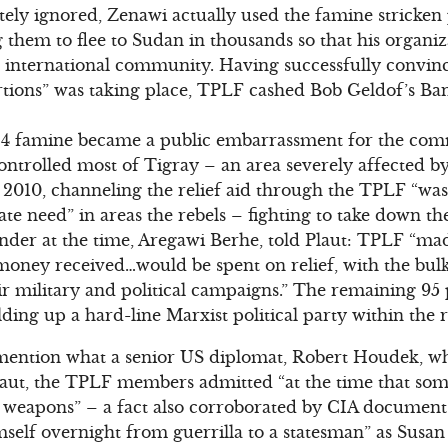
ately ignored, Zenawi actually used the famine stricken 
ng them to flee to Sudan in thousands so that his organi
he international community. Having successfully convin
rtions” was taking place, TPLF cashed Bob Geldof’s Ba
84 famine became a public embarrassment for the com
ontrolled most of Tigray – an area severely affected b
 2010, channeling the relief aid through the TPLF “was
ate need” in areas the rebels – fighting to take down t
r at the time, Aregawi Berhe, told Plaut: TPLF “made
 money received…would be spent on relief, with the bulk
eir military and political campaigns.” The remaining 95 
ing up a hard-line Marxist political party within the
o mention what a senior US diplomat, Robert Houdek, w
Plaut, the TPLF members admitted “at the time that s
y weapons” – a fact also corroborated by CIA document
self overnight from guerrilla to a statesman” as Susa