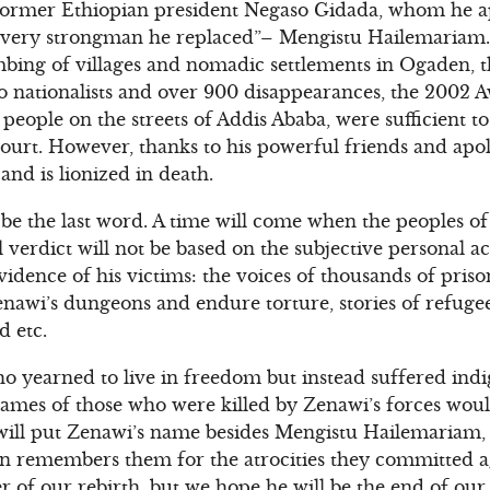
f former Ethiopian president Negaso Gidada, whom he 
e very strongman he replaced”– Mengistu Hailemariam.
bing of villages and nomadic settlements in Ogaden, t
mo nationalists and over 900 disappearances, the 2002 A
people on the streets of Addis Ababa, were sufficient t
ourt. However, thanks to his powerful friends and apolo
 and is lionized in death.
t be the last word. A time will come when the peoples o
al verdict will not be based on the subjective personal a
evidence of his victims: the voices of thousands of pri
 Zenawi’s dungeons and endure torture, stories of refug
d etc.
o yearned to live in freedom but instead suffered indi
 names of those who were killed by Zenawi’s forces woul
will put Zenawi’s name besides Mengistu Hailemariam, i
on remembers them for the atrocities they committed a
r of our rebirth, but we hope he will be the end of our