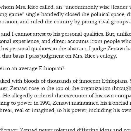
 whom Mrs. Rice called, an “uncommonly wise [leader w
long game” single-handedly closed the political space, d
osition, and ruled the country by pitting rival groups 
nd I cannot attest to his personal qualities. But, unlik
sonal experience, and direct accounts from people wh
his personal qualities in the abstract, I judge Zenawi b
n that basis I pass judgment on Mrs. Rice’s eulogy.
i to an average Ethiopian?
ked with bloods of thousands of innocent Ethiopians. S
ter, Zenawi rose to the top of the organization throug
. He allegedly ordered the execution of his own compa
ing to power in 1991, Zenawi maintained his ironclad 
threat, real or imagined, to his power, including his o
dictator, Zenawi never tolerated differing ideas and com