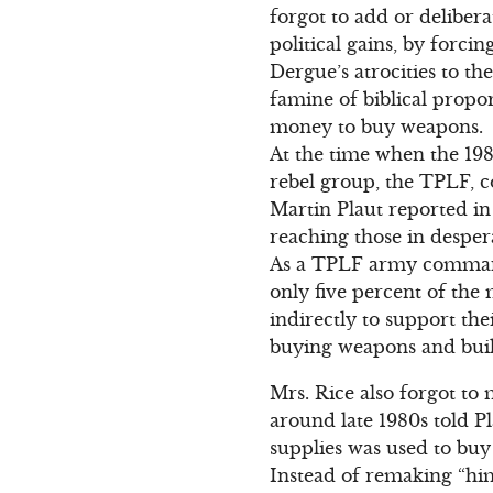
forgot to add or deliber
political gains, by forci
Dergue’s atrocities to t
famine of biblical propo
money to buy weapons.
At the time when the 19
rebel group, the TPLF, c
Martin Plaut reported in
reaching those in desper
As a TPLF army commande
only five percent of the
indirectly to support th
buying weapons and build
Mrs. Rice also forgot t
around late 1980s told 
supplies was used to bu
Instead of remaking “him