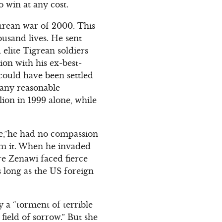
 win at any cost.
trean war of 2000. This
usand lives. He sent
elite Tigrean soldiers
on with his ex-best-
could have been settled
 any reasonable
ion in 1999 alone, while
ife,”he had no compassion
rom it. When he invaded
re Zenawi faced fierce
s long as the US foreign
 a “torment of terrible
ield of sorrow.” But she