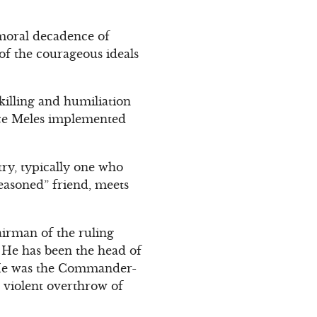
 moral decadence of
 of the courageous ideals
 killing and humiliation
ince Meles implemented
try, typically one who
reasoned” friend, meets
irman of the ruling
. He has been the head of
. He was the Commander-
r violent overthrow of