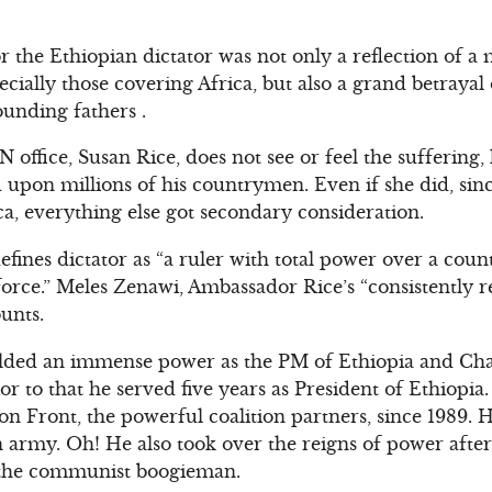
 the Ethiopian dictator was not only a reflection of a
cially those covering Africa, but also a grand betrayal
ounding fathers .
office, Susan Rice, does not see or feel the suffering,
d upon millions of his countrymen. Even if she did, s
ca, everything else got secondary consideration.
fines dictator as “a ruler with total power over a coun
force.” Meles Zenawi, Ambassador Rice’s “consistently 
ounts.
ielded an immense power as the PM of Ethiopia and Cha
or to that he served five years as President of Ethiopia
on Front, the powerful coalition partners, since 1989
n army. Oh! He also took over the reigns of power afte
the communist boogieman.