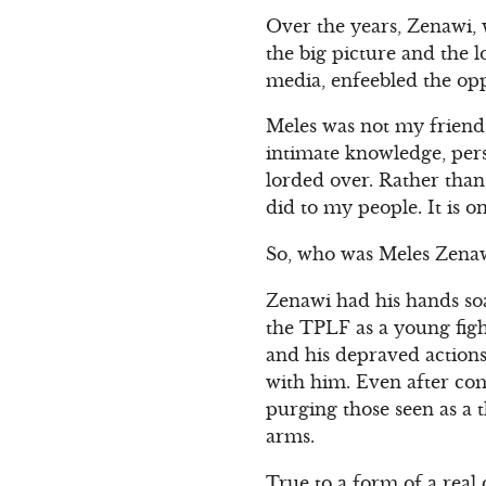
Over the years, Zenawi,
the big picture and the 
media, enfeebled the opp
Meles was not my friend a
intimate knowledge, per
lorded over. Rather than 
did to my people. It is o
So, who was Meles Zenaw
Zenawi had his hands soa
the TPLF as a young figh
and his depraved actions
with him. Even after com
purging those seen as a 
arms.
True to a form of a real 