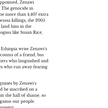
appointed, Zenawi
 The genocide in
he more than 4,407 extra
wassa killings, the 2005
o land him in the
gists like Susan Rice,
f Ethiopia write Zenawi’s
ccounts of a friend, but
soners who languished and
ees who run away fearing
gnities by Zenawi’s
d be inscribed on a
n the hall of shame, so
gainst our people.
 misery.