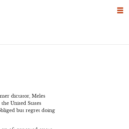
mer dictator, Meles
 the United States
bliged but regret doing