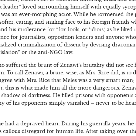
t leader” loved surrounding himself with equally syco
 was an ever-morphing actor. While he tormented the p
fter, caring, and smiling face to his foreign friends wh
 his intolerance for “for fools, or ‘idiots,’ as he liked t
nce for journalists, opposition leaders and anyone who 
nalized criminalization of dissent by devising draconian
islation” or the anti-NGO law.
 suffered the brunt of Zenawi’s brutality did not see
m. To call Zenawi, a brute, wise, as Mrs. Rice did, is t
I agree with Mrs. Rice that Meles was a very smart man;
ct, this is what made him all the more dangerous. Zenaw
shadow of darkness. He filled prisons with opponents 
any of his opponents simply vanished – never to be hea
 he had a depraved heart. During his guerrilla years, he
s callous disregard for human life. After taking over th