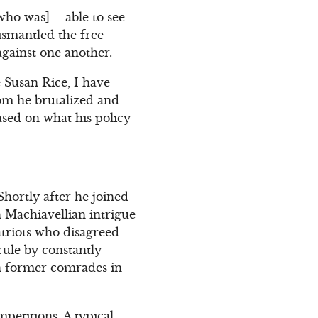
ho was] – able to see
ismantled the free
against one another.
e Susan Rice, I have
om he brutalized and
ased on what his policy
hortly after he joined
h Machiavellian intrigue
triots who disagreed
rule by constantly
wn former comrades in
petitions. A typical