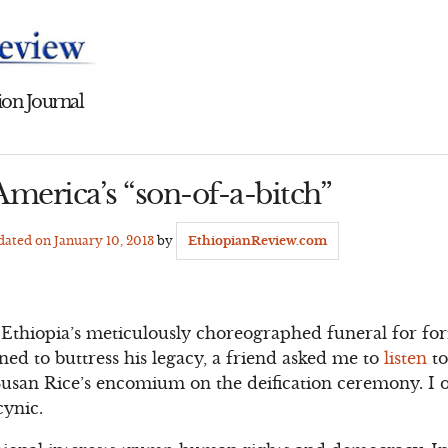
on Journal
merica’s “son-of-a-bitch”
pdated on
January 10, 2013
by
EthiopianReview.com
Ethiopia’s meticulously choreographed funeral for for
ed to buttress his legacy, a friend asked me to
listen
to
usan Rice’s encomium on the deification ceremony. I o
cynic.