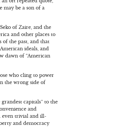
 an oft repeated quote,
e may be a son of a
Seko of Zaire, and the
rica and other places to
 of the past, and that
f American ideals, and
 new dawn of “American
hose who cling to power
on the wrong side of
randest capitals” to the
 convenience and
ven trivial and ill-
liberty and democracy