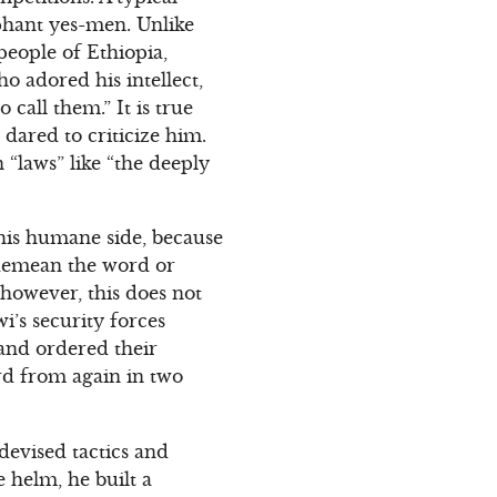
phant yes-men. Unlike
eople of Ethiopia,
o adored his intellect,
o call them.” It is true
dared to criticize him.
 “laws” like “the deeply
 his humane side, because
o demean the word or
 however, this does not
i’s security forces
and ordered their
rd from again in two
 devised tactics and
e helm, he built a