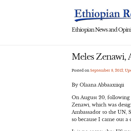
Skip
to
content
Ethiopian News and Opini
Meles Zenawi, A
Posted on
September 8, 2012
, U
By Olaana Abbaaxiiqii
On August 20, following 
Zenawi, which was design
Ambassador to the UN, S
so because I came out a 