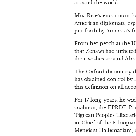
around the world.
Mrs. Rice’s encomium for
American diplomats, espe
put forth by America’s f
From her perch at the UN 
that Zenawi had inflicte
their wishes around Afri
The Oxford dictionary de
has obtained control by 
this definition on all acc
For 17 long-years, he w
coalition, the EPRDF. Pri
Tigrean Peoples Liberati
in-Chief of the Ethiopia
Mengistu Hailemariam, 