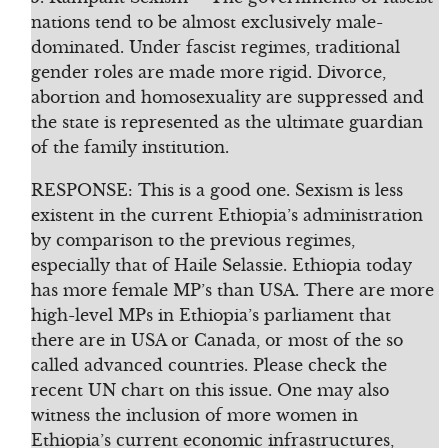
nations tend to be almost exclusively male-
dominated. Under fascist regimes, traditional
gender roles are made more rigid. Divorce,
abortion and homosexuality are suppressed and
the state is represented as the ultimate guardian
of the family institution.
RESPONSE: This is a good one. Sexism is less
existent in the current Ethiopia’s administration
by comparison to the previous regimes,
especially that of Haile Selassie. Ethiopia today
has more female MP’s than USA. There are more
high-level MPs in Ethiopia’s parliament that
there are in USA or Canada, or most of the so
called advanced countries. Please check the
recent UN chart on this issue. One may also
witness the inclusion of more women in
Ethiopia’s current economic infrastructures,