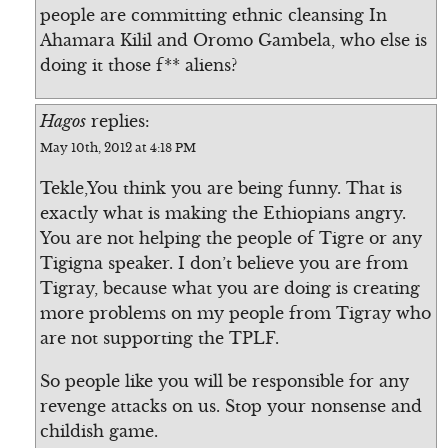
people are committing ethnic cleansing In
Ahamara Kilil and Oromo Gambela, who else is
doing it those f** aliens?
Hagos
replies:
May 10th, 2012 at 4:18 PM
Tekle,You think you are being funny. That is
exactly what is making the Ethiopians angry.
You are not helping the people of Tigre or any
Tigigna speaker. I don’t believe you are from
Tigray, because what you are doing is creating
more problems on my people from Tigray who
are not supporting the TPLF.
So people like you will be responsible for any
revenge attacks on us. Stop your nonsense and
childish game.