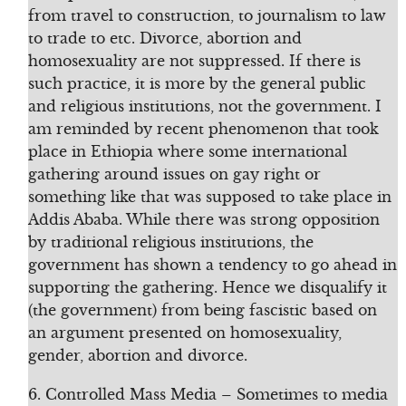
from travel to construction, to journalism to law
to trade to etc. Divorce, abortion and
homosexuality are not suppressed. If there is
such practice, it is more by the general public
and religious institutions, not the government. I
am reminded by recent phenomenon that took
place in Ethiopia where some international
gathering around issues on gay right or
something like that was supposed to take place in
Addis Ababa. While there was strong opposition
by traditional religious institutions, the
government has shown a tendency to go ahead in
supporting the gathering. Hence we disqualify it
(the government) from being fascistic based on
an argument presented on homosexuality,
gender, abortion and divorce.
6. Controlled Mass Media – Sometimes to media