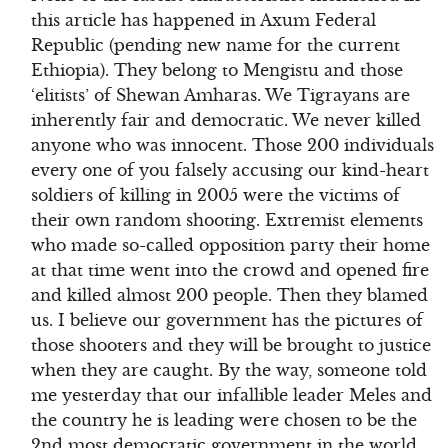
this article has happened in Axum Federal
Republic (pending new name for the current
Ethiopia). They belong to Mengistu and those
‘elitists’ of Shewan Amharas. We Tigrayans are
inherently fair and democratic. We never killed
anyone who was innocent. Those 200 individuals
every one of you falsely accusing our kind-heart
soldiers of killing in 2005 were the victims of
their own random shooting. Extremist elements
who made so-called opposition party their home
at that time went into the crowd and opened fire
and killed almost 200 people. Then they blamed
us. I believe our government has the pictures of
those shooters and they will be brought to justice
when they are caught. By the way, someone told
me yesterday that our infallible leader Meles and
the country he is leading were chosen to be the
2nd most democratic government in the world