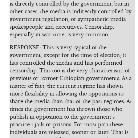
is directly controlled by the government, but in
other cases, the media is indirectly controlled by
government regulation, or sympathetic media
spokespeople and executives. Censorship,
especially in war time, is very common.
RESPONSE: This is very typical of the
government, except for the time of election; it
has controlled the media and has performed
censorship. This too is the very characteristic of
previous or former Ethiopian governments. As a
matter of fact, the current regime has shown
more flexibility in allowing the oppositions to
share the media than that of the past regimes. At
times the government has thrown those who
publish in opposition to the government’s
practice t jails or prisons. For most part these
individuals are released, sooner or later. That is