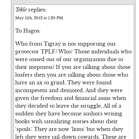
Tekle
replies:
May 11th, 2012 at 1:20 PM
To Hagos:
Who from Tigray is not supporting our
protector TPLF? Who? Those individuals who
were tossed out of our organization due to
their ineptness? If you are talking about those
loafers then you are talking about those who
have an ax to grind. They were found
incompetent and demoted. And they were
given the freedom and financial assist when
they decided to leave the struggle. All of a
sudden they have become authors writing
books with tantalizing stories about their
‘spoils’. They are now ‘lions’ but when they
left they were tail-down cowards. These are