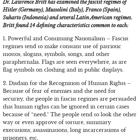
Dr. Lawrence Britt has examined the fascist regimes of
Hitler (Germany), Mussolini (Italy), Franco (Spain),
Suharto (Indonesia) and several Latin American regimes.
Britt found 14 defining characteristics common to each:
1. Powerful and Continuing Nationalism – Fascist
regimes tend to make constant use of patriotic
mottos, slogans, symbols, songs, and other
paraphernalia. Flags are seen everywhere, as are
flag symbols on clothing and in public displays.
2. Disdain for the Recognition of Human Rights –
Because of fear of enemies and the need for
security, the people in fascist regimes are persuaded
that human rights can be ignored in certain cases
because of “need.” The people tend to look the other
way or even approve of torture, summary
executions, assassinations, long incarcerations of
prisoners, etc.