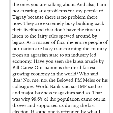
the ones you are talking about. And also, I am
not creating any problems for my people of
Tigray because there is no problem there
now. They are extremely busy building back
their livelihood that don’t have the time to
listen to the fairy tales spewed around by
bigots. As a matter of fact, the entire people of
our nation are busy transforming the country
from an agrarian state to an industry led
economy. Have you seen the latest article by
Bill Gates? Our nation is the third fastest
growing economy in the world? Who said
that? Not me, not the Beloved PM Meles or his
colleagues. World Bank said so; IMF said so
and major business magazines said so. That
was why 99.6% of the population came out in
droves and supported us during the last
election. If some one is offended by what I