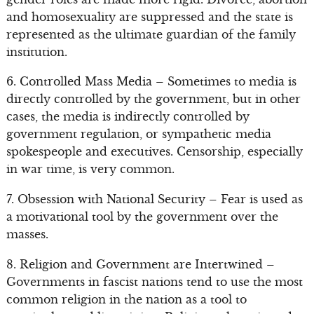
and homosexuality are suppressed and the state is
represented as the ultimate guardian of the family
institution.
6. Controlled Mass Media – Sometimes to media is
directly controlled by the government, but in other
cases, the media is indirectly controlled by
government regulation, or sympathetic media
spokespeople and executives. Censorship, especially
in war time, is very common.
7. Obsession with National Security – Fear is used as
a motivational tool by the government over the
masses.
8. Religion and Government are Intertwined –
Governments in fascist nations tend to use the most
common religion in the nation as a tool to