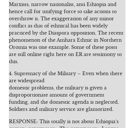
Marxists, narrow nationalist, anti Ethiopia and
hence call for unifying force to take actions to
overthrow it. The exaggeration of any minor
conflict as that of ethnical has been widely
practiced by the Diaspora opposition. The recent
phenomenon of the Amhara Ethnic in Northern
Oromia was one example. Some of these posts
are still online right here on ER are testimony to
this.
4. Supremacy of the Military – Even when there
are widespread
domestic problems, the military is given a
disproportionate amount of government
funding, and the domestic agenda is neglected.
Soldiers and military service are glamorized.
RESPONSE: This totally is not about Ethiopia’s