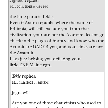
Jegnaw
replies:
May 10th, 2012 at 4:54 PM
the little paracit Tekle,
Even if Axum republic where the name of
Ethiopia, will still exclude you from that
civilization. your are not the Axumite decent..go
check in the pages of history and know who the
Axumit are.DADEB you, and your links are not
the Axsumit..
I am just helping you deflating your
little,ENE,Maine ego…
Tekle
replies:
May 11th, 2012 at 8:13 PM
Jegnaw!!!
Are you one of those chauvinists who used to