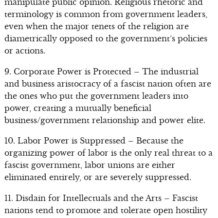
manipulate public opinion. Religious rhetoric and
terminology is common from government leaders,
even when the major tenets of the religion are
diametrically opposed to the government’s policies
or actions.
9. Corporate Power is Protected – The industrial
and business aristocracy of a fascist nation often are
the ones who put the government leaders into
power, creating a mutually beneficial
business/government relationship and power elite.
10. Labor Power is Suppressed – Because the
organizing power of labor is the only real threat to a
fascist government, labor unions are either
eliminated entirely, or are severely suppressed.
11. Disdain for Intellectuals and the Arts – Fascist
nations tend to promote and tolerate open hostility