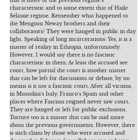
that is more of the previous regime’s
characteristic and to some extent that of Haile
Selassie regime. Remember what happened to
the Mengistu Neway brothers and their
collaborators? They were hanged in public in day
light. Speaking of long incarcerations: Yes, it is a
matter of reality in Ethiopia, unfortunately.
However, I would say there is no fascistic
characteristic in them. At least the accused see
court, how partial the court is another matter
that can be left for discussions or debate, by no
means is it not a fascistic court. After all victims,
in Mussolini’s Italy, Franco’s Spain and other
places where Fascism reigned never saw court.
They are hanged or left for public exclusions.
Torture too is a matter that can be said more
about the previous governments. However, there
is such claim by those who were accused and