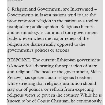
8. Religion and Government are Intertwined –
Governments in fascist nations tend to use the
most common religion in the nation as a tool to
manipulate public opinion. Religious rhetoric
and terminology is common from government
leaders, even when the major tenets of the
religion are diametrically opposed to the
government’s policies or actions
RESPONSE: The current Ethiopian government
is known for advocating the separation of state
and religion. The head of the government, Meles
Zenawi, has spoken about religious freedom
while stressing that religious institution should
stay out of politics, or refrain from expecting
religious views to govern the country. While he is
known to be of Coptic Christian, he continuously