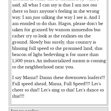
said, all what I can say is that I am not out
there to hurt anyone’s feeling in the wrong
way. I am just talking the way I see it. And I
am entitled to do that. Hagos, please don’t be
taken for granted by wanton innuendos but
rather try to look at the realities on the
ground. Slowly but surely, that country is
blasting full speed to the promised land, that
beacon of light bedeviling it for more than
1,500 years. An industrialized nation is coming
to the neighborhood near you.
I say Mama!! Damn these downtown loafers!!!
Full speed ahead, Mama, Full Speed!!!! Let’s
cheer to this!! Let’s sing to this! Let’s dance to
this!!!!