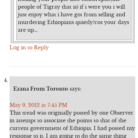
people of Tigray that is) if i were you i will
just enjoy what i have got from selling and
murdering Ethiopians quietly?cos your days
are up…
Log in to Reply
Ezana From Toronto
says:
May 9, 2012 at 7:45 PM
This tread was originally posted by one Observer
in attempt to associate the points to that of the
current government of Ethiopia. I had posted my
response to it. I am going to do the same thing