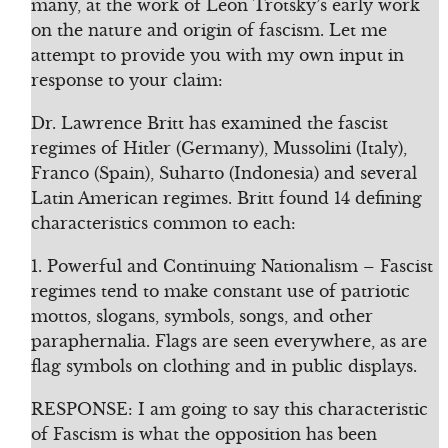
many, at the work of Leon Trotsky’s early work
on the nature and origin of fascism. Let me
attempt to provide you with my own input in
response to your claim:
Dr. Lawrence Britt has examined the fascist
regimes of Hitler (Germany), Mussolini (Italy),
Franco (Spain), Suharto (Indonesia) and several
Latin American regimes. Britt found 14 defining
characteristics common to each:
1. Powerful and Continuing Nationalism – Fascist
regimes tend to make constant use of patriotic
mottos, slogans, symbols, songs, and other
paraphernalia. Flags are seen everywhere, as are
flag symbols on clothing and in public displays.
RESPONSE: I am going to say this characteristic
of Fascism is what the opposition has been