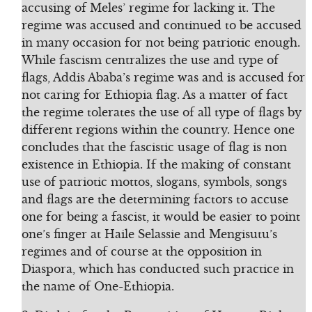
accusing of Meles’ regime for lacking it. The
regime was accused and continued to be accused
in many occasion for not being patriotic enough.
While fascism centralizes the use and type of
flags, Addis Ababa’s regime was and is accused for
not caring for Ethiopia flag. As a matter of fact
the regime tolerates the use of all type of flags by
different regions within the country. Hence one
concludes that the fascistic usage of flag is non
existence in Ethiopia. If the making of constant
use of patriotic mottos, slogans, symbols, songs
and flags are the determining factors to accuse
one for being a fascist, it would be easier to point
one’s finger at Haile Selassie and Mengisutu’s
regimes and of course at the opposition in
Diaspora, which has conducted such practice in
the name of One-Ethiopia.