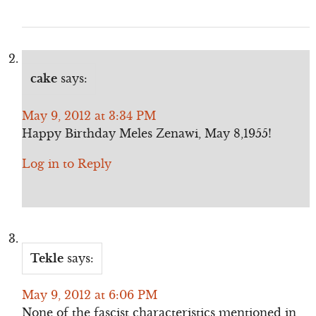
cake
says:
May 9, 2012 at 3:34 PM
Happy Birthday Meles Zenawi, May 8,1955!
Log in to Reply
Tekle
says:
May 9, 2012 at 6:06 PM
None of the fascist characteristics mentioned in