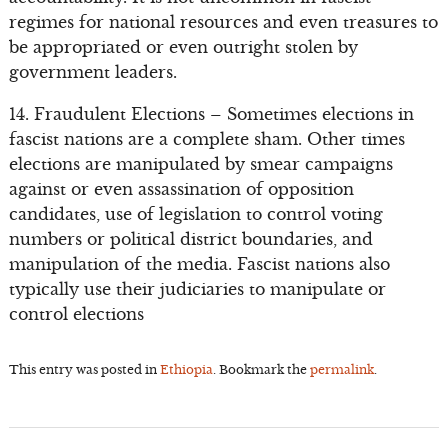
regimes for national resources and even treasures to
be appropriated or even outright stolen by
government leaders.
14. Fraudulent Elections – Sometimes elections in
fascist nations are a complete sham. Other times
elections are manipulated by smear campaigns
against or even assassination of opposition
candidates, use of legislation to control voting
numbers or political district boundaries, and
manipulation of the media. Fascist nations also
typically use their judiciaries to manipulate or
control elections
This entry was posted in
Ethiopia
. Bookmark the
permalink
.