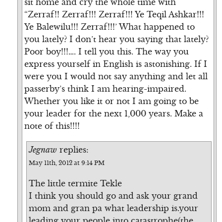
sit home and cry the whole time with
“Zerraf!! Zerraf!!! Zerraf!!! Ye Teqil Ashkar!!!
Ye Balewilu!!! Zerraf!!!’ What happened to
you lately? I don’t hear you saying that lately?
Poor boy!!!…. I tell you this. The way you
express yourself in English is astonishing. If I
were you I would not say anything and let all
passerby’s think I am hearing-impaired.
Whether you like it or not I am going to be
your leader for the next 1,000 years. Make a
note of this!!!!
Jegnaw
replies:
May 11th, 2012 at 9:14 PM
The little termite Tekle
I think you should go and ask your grand
mom and gran pa what leadership is.your
leading your people into catastrophe(the