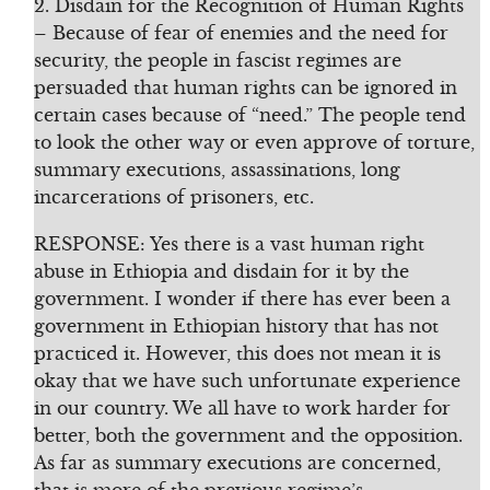
2. Disdain for the Recognition of Human Rights
– Because of fear of enemies and the need for
security, the people in fascist regimes are
persuaded that human rights can be ignored in
certain cases because of “need.” The people tend
to look the other way or even approve of torture,
summary executions, assassinations, long
incarcerations of prisoners, etc.
RESPONSE: Yes there is a vast human right
abuse in Ethiopia and disdain for it by the
government. I wonder if there has ever been a
government in Ethiopian history that has not
practiced it. However, this does not mean it is
okay that we have such unfortunate experience
in our country. We all have to work harder for
better, both the government and the opposition.
As far as summary executions are concerned,