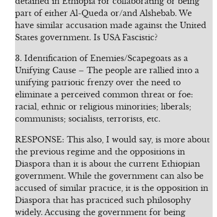
detained in Ethiopia for collaborating or being
part of either Al-Queda or/and Alshebab. We
have similar accusation made against the United
States government. Is USA Fascistic?
3. Identification of Enemies/Scapegoats as a
Unifying Cause – The people are rallied into a
unifying patriotic frenzy over the need to
eliminate a perceived common threat or foe:
racial, ethnic or religious minorities; liberals;
communists; socialists, terrorists, etc.
RESPONSE: This also, I would say, is more about
the previous regime and the oppositions in
Diaspora than it is about the current Ethiopian
government. While the government can also be
accused of similar practice, it is the opposition in
Diaspora that has practiced such philosophy
widely. Accusing the government for being