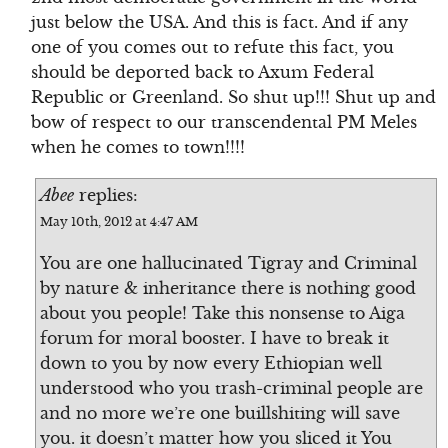
just below the USA. And this is fact. And if any
one of you comes out to refute this fact, you
should be deported back to Axum Federal
Republic or Greenland. So shut up!!! Shut up and
bow of respect to our transcendental PM Meles
when he comes to town!!!!
Abee
replies:
May 10th, 2012 at 4:47 AM
You are one hallucinated Tigray and Criminal
by nature & inheritance there is nothing good
about you people! Take this nonsense to Aiga
forum for moral booster. I have to break it
down to you by now every Ethiopian well
understood who you trash-criminal people are
and no more we’re one buillshiting will save
you. it doesn’t matter how you sliced it You