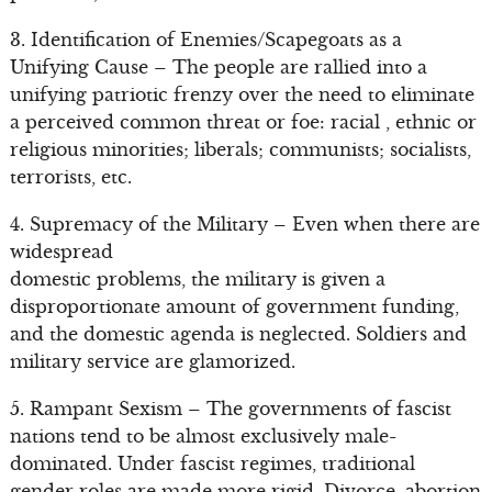
3. Identification of Enemies/Scapegoats as a
Unifying Cause – The people are rallied into a
unifying patriotic frenzy over the need to eliminate
a perceived common threat or foe: racial , ethnic or
religious minorities; liberals; communists; socialists,
terrorists, etc.
4. Supremacy of the Military – Even when there are
widespread
domestic problems, the military is given a
disproportionate amount of government funding,
and the domestic agenda is neglected. Soldiers and
military service are glamorized.
5. Rampant Sexism – The governments of fascist
nations tend to be almost exclusively male-
dominated. Under fascist regimes, traditional
gender roles are made more rigid. Divorce, abortion