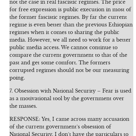
not the case in real fascistic regimes. The price
for free expression is public execution in most of
the former fascistic regimes. By far the current
regime is even better than the previous Ethiopian
regimes when it comes to sharing the public
media. However, we all need to work for a better
public media access. We cannot continue to
compare the current government to that of the
past and get some comfort. The formers
corrupted regimes should not be our measuring
poing.
7. Obsession with National Security – Fear is used
as a motivational tool by the government over
the masses.
RESPONSE: Yes, I came across many accusation
of the current government’s obsession of
National Security. I don’t have the particulars to