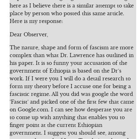
here as I believe there is a similar attempt to take
place by person who posted this same article.
Here is my response:
Dear Observer,
The nature, shape and form of fascism are more
complex than what Dr. Lawrence has outlined in
his paper. It is so funny your accusation of the
government of Ethiopia is based on the Dr’s
work. If I were you I will do a detail research to
form my theory before I accuse one for being a
fascistic regime. All you did was google the word
‘Fascist’ and picked one of the first few that came
on Google.com. I can see how desperate you are
to come up with anything that enables you to
finger point at the current Ethiopian
government. I suggest you should see, among