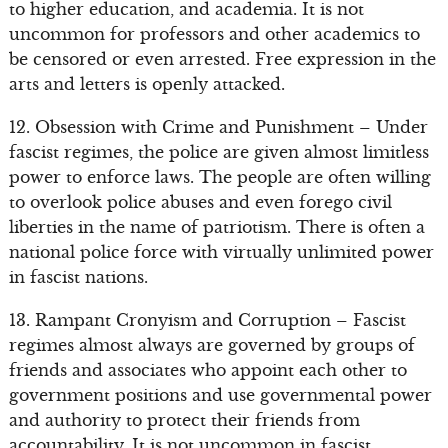
to higher education, and academia. It is not
uncommon for professors and other academics to
be censored or even arrested. Free expression in the
arts and letters is openly attacked.
12. Obsession with Crime and Punishment – Under
fascist regimes, the police are given almost limitless
power to enforce laws. The people are often willing
to overlook police abuses and even forego civil
liberties in the name of patriotism. There is often a
national police force with virtually unlimited power
in fascist nations.
13. Rampant Cronyism and Corruption – Fascist
regimes almost always are governed by groups of
friends and associates who appoint each other to
government positions and use governmental power
and authority to protect their friends from
accountability. It is not uncommon in fascist