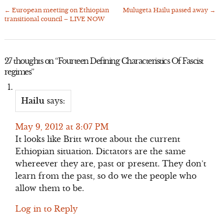
←
European meeting on Ethiopian
Mulugeta Hailu passed away
→
Post
transitional council – LIVE NOW
navigation
27 thoughts on “
Fourteen Defining Characteristics Of Fascist
regimes
”
Hailu
says:
May 9, 2012 at 3:07 PM
It looks like Britt wrote about the current
Ethiopian situation. Dictators are the same
whereever they are, past or present. They don’t
learn from the past, so do we the people who
allow them to be.
Log in to Reply