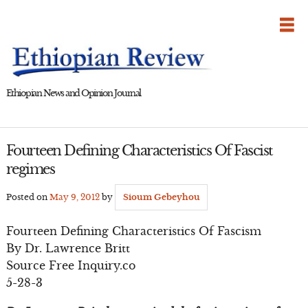
Skip
to
content
Ethiopian News and Opinion Journal
Fourteen Defining Characteristics Of Fascist
regimes
Posted on
May 9, 2012
by
Sioum Gebeyhou
Fourteen Defining Characteristics Of Fascism
By Dr. Lawrence Britt
Source Free Inquiry.co
5-28-3