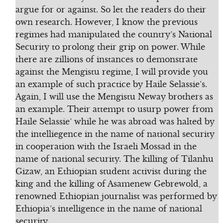
argue for or against. So let the readers do their
own research. However, I know the previous
regimes had manipulated the country’s National
Security to prolong their grip on power. While
there are zillions of instances to demonstrate
against the Mengistu regime, I will provide you
an example of such practice by Haile Selassie’s.
Again, I will use the Mengistu Neway brothers as
an example. Their attempt to usurp power from
Haile Selassie’ while he was abroad was halted by
the intelliegence in the name of national security
in cooperation with the Israeli Mossad in the
name of national security. The killing of Tilanhu
Gizaw, an Ethiopian student activist during the
king and the killing of Asamenew Gebrewold, a
renowned Ethiopian journalist was performed by
Ethiopia’s intelligence in the name of national
security.