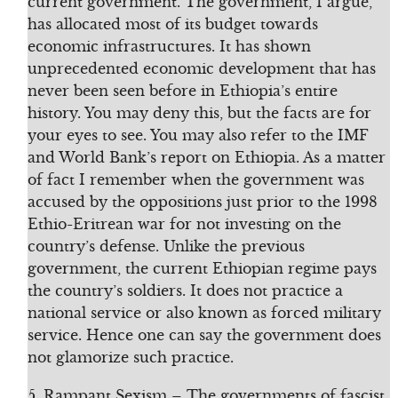
current government. The government, I argue,
has allocated most of its budget towards
economic infrastructures. It has shown
unprecedented economic development that has
never been seen before in Ethiopia’s entire
history. You may deny this, but the facts are for
your eyes to see. You may also refer to the IMF
and World Bank’s report on Ethiopia. As a matter
of fact I remember when the government was
accused by the oppositions just prior to the 1998
Ethio-Eritrean war for not investing on the
country’s defense. Unlike the previous
government, the current Ethiopian regime pays
the country’s soldiers. It does not practice a
national service or also known as forced military
service. Hence one can say the government does
not glamorize such practice.
5. Rampant Sexism – The governments of fascist