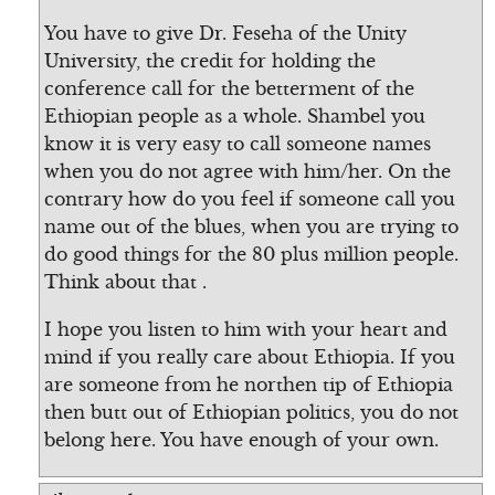
You have to give Dr. Feseha of the Unity
University, the credit for holding the
conference call for the betterment of the
Ethiopian people as a whole. Shambel you
know it is very easy to call someone names
when you do not agree with him/her. On the
contrary how do you feel if someone call you
name out of the blues, when you are trying to
do good things for the 80 plus million people.
Think about that .
I hope you listen to him with your heart and
mind if you really care about Ethiopia. If you
are someone from he northen tip of Ethiopia
then butt out of Ethiopian politics, you do not
belong here. You have enough of your own.