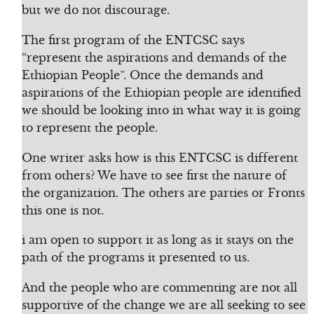
but we do not discourage.
The first program of the ENTCSC says
“represent the aspirations and demands of the
Ethiopian People”. Once the demands and
aspirations of the Ethiopian people are identified
we should be looking into in what way it is going
to represent the people.
One writer asks how is this ENTCSC is different
from others? We have to see first the nature of
the organization. The others are parties or Fronts
this one is not.
i am open to support it as long as it stays on the
path of the programs it presented to us.
And the people who are commenting are not all
supportive of the change we are all seeking to see