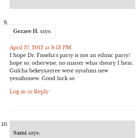
Gezaee H.
says:
April 27, 2012 at 8:13 PM
I hope Dr. Fisseha’s party is not an ethnic party?
hope so, otherwise, no matter what theory I hear,
Gulcha bekeyaayree wete aytaftim new
yemihonew. Good luck so
Log in to Reply
Sami
says: