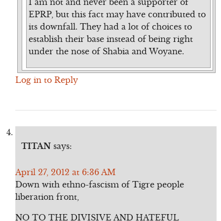
I am not and never been a supporter of
EPRP, but this fact may have contributed to
its downfall. They had a lot of choices to
establish their base instead of being right
under the nose of Shabia and Woyane.
Log in to Reply
TITAN
says:
April 27, 2012 at 6:36 AM
Down with ethno-fascism of Tigre people
liberation front,
NO TO THE DIVISIVE AND HATEFUL