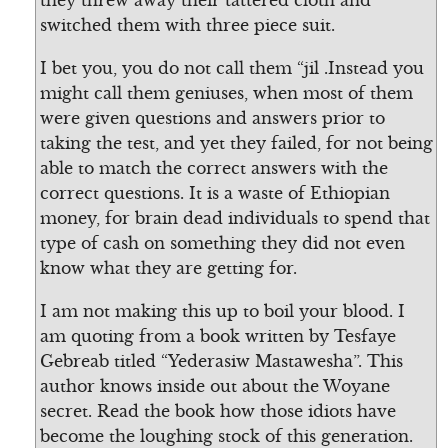
they threw away their tattered cloth and
switched them with three piece suit.
I bet you, you do not call them “jil .Instead you
might call them geniuses, when most of them
were given questions and answers prior to
taking the test, and yet they failed, for not being
able to match the correct answers with the
correct questions. It is a waste of Ethiopian
money, for brain dead individuals to spend that
type of cash on something they did not even
know what they are getting for.
I am not making this up to boil your blood. I
am quoting from a book written by Tesfaye
Gebreab titled “Yederasiw Mastawesha”. This
author knows inside out about the Woyane
secret. Read the book how those idiots have
become the loughing stock of this generation.