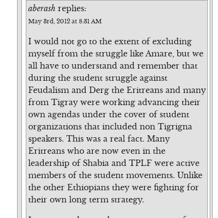
aberash
replies:
May 3rd, 2012 at 8:31 AM
I would not go to the extent of excluding
myself from the struggle like Amare, but we
all have to understand and remember that
during the student struggle against
Feudalism and Derg the Eritreans and many
from Tigray were working advancing their
own agendas under the cover of student
organizations that included non Tigrigna
speakers. This was a real fact. Many
Eritreans who are now even in the
leadership of Shabia and TPLF were active
members of the student movements. Unlike
the other Ethiopians they were fighting for
their own long term strategy.