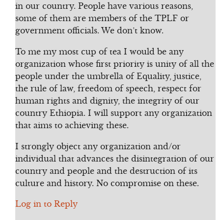
in our country. People have various reasons,
some of them are members of the TPLF or
government officials. We don’t know.
To me my most cup of tea I would be any
organization whose first priority is unity of all the
people under the umbrella of Equality, justice,
the rule of law, freedom of speech, respect for
human rights and dignity, the integrity of our
country Ethiopia. I will support any organization
that aims to achieving these.
I strongly object any organization and/or
individual that advances the disintegration of our
country and people and the destruction of its
culture and history. No compromise on these.
Log in to Reply