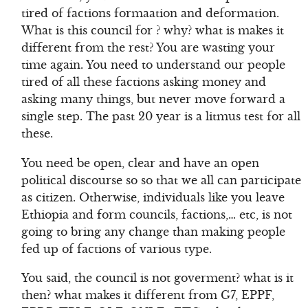
tired of factions formaation and deformation.
What is this council for ? why? what is makes it
different from the rest? You are wasting your
time again. You need to understand our people
tired of all these factions asking money and
asking many things, but never move forward a
single step. The past 20 year is a litmus test for all
these.
You need be open, clear and have an open
political discourse so so that we all can participate
as citizen. Otherwise, individuals like you leave
Ethiopia and form councils, factions,… etc, is not
going to bring any change than making people
fed up of factions of various type.
You said, the council is not goverment? what is it
then? what makes it different from G7, EPPF,