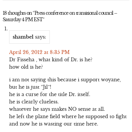
18 thoughts on “
Press conference on transitional council –
Saturday 4 PM EST
”
shambel
says:
April 26, 2012 at 8:35 PM
Dr Fisseha , what kind of Dr. is he?
how old is he?
i am not saying this because i support woyane,
but he is just “Jil”!
he is a curse for the title Dr. itself.
he is clearly clueless.
whatever he says makes NO sense at all.
he left the plane field where he supposed to fight
and now he is wasting our time here.