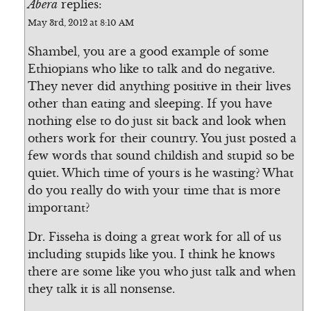
Abera
replies:
May 3rd, 2012 at 8:10 AM
Shambel, you are a good example of some
Ethiopians who like to talk and do negative.
They never did anything positive in their lives
other than eating and sleeping. If you have
nothing else to do just sit back and look when
others work for their country. You just posted a
few words that sound childish and stupid so be
quiet. Which time of yours is he wasting? What
do you really do with your time that is more
important?
Dr. Fisseha is doing a great work for all of us
including stupids like you. I think he knows
there are some like you who just talk and when
they talk it is all nonsense.