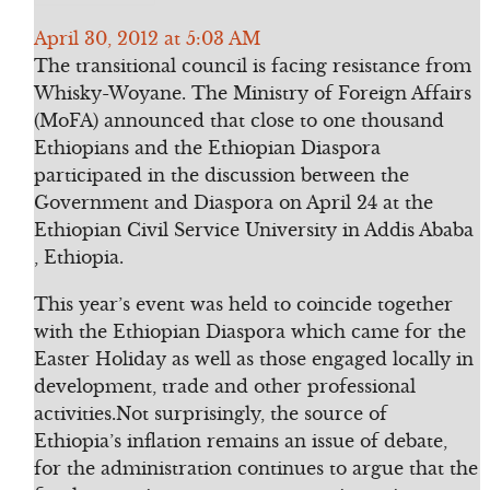
April 30, 2012 at 5:03 AM
The transitional council is facing resistance from
Whisky-Woyane. The Ministry of Foreign Affairs
(MoFA) announced that close to one thousand
Ethiopians and the Ethiopian Diaspora
participated in the discussion between the
Government and Diaspora on April 24 at the
Ethiopian Civil Service University in Addis Ababa
, Ethiopia.
This year’s event was held to coincide together
with the Ethiopian Diaspora which came for the
Easter Holiday as well as those engaged locally in
development, trade and other professional
activities.Not surprisingly, the source of
Ethiopia’s inflation remains an issue of debate,
for the administration continues to argue that the