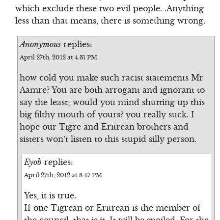
which exclude these two evil people. .Anything
less than that means, there is something wrong.
Anonymous
replies:
April 27th, 2012 at 4:31 PM
how cold you make such racist statements Mr
Aamre? You are both arrogant and ignorant to
say the least; would you mind shutting up this
big filthy mouth of yours? you really suck. I
hope our Tigre and Eritrean brothers and
sisters won’t listen to this stupid silly person.
Eyob
replies:
April 27th, 2012 at 8:47 PM
Yes, it is true.
If one Tigrean or Eritrean is the member of