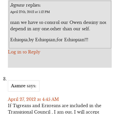
Jegnaw
replies:
April 27th, 2012 at 1:12 PM
man we have to control our Owen destiny not
depend in any one.other than our self.
Ethiopia,by Ethiopian,for Ethiopian!!!
Log in to Reply
Aamre
says:
April 27, 2012 at 4:45 AM
If Tigreans and Eritreans are included in the
Transitional Council , I am out. I will accept