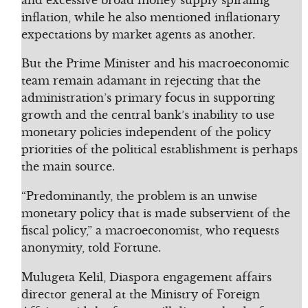
inflation, while he also mentioned inflationary
expectations by market agents as another.
But the Prime Minister and his macroeconomic
team remain adamant in rejecting that the
administration’s primary focus in supporting
growth and the central bank’s inability to use
monetary policies independent of the policy
priorities of the political establishment is perhaps
the main source.
“Predominantly, the problem is an unwise
monetary policy that is made subservient of the
fiscal policy,” a macroeconomist, who requests
anonymity, told Fortune.
Mulugeta Kelil, Diaspora engagement affairs
director general at the Ministry of Foreign