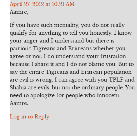
April 27, 2012 at 10:21 AM
Aamre,
If you have such mentality, you do not really
qualify for anything to tell you honestly. I know
your anger and I understand but there is
patriotic Tigreans and Eritreans whether you
agree or not. I do understand your frusration
because I share it and I do not blame you. But to
say the entire Tigreans and Eritrean population
are evil is wrong. I can agree with you TPLF and
Shabia are evils, but not the ordinary people. You
need to apologize for people who innocent
Aamre.
Log in to Reply