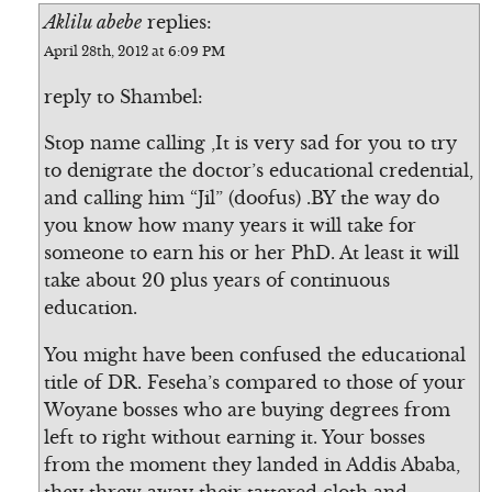
Aklilu abebe
replies:
April 28th, 2012 at 6:09 PM
reply to Shambel:
Stop name calling ,It is very sad for you to try
to denigrate the doctor’s educational credential,
and calling him “Jil” (doofus) .BY the way do
you know how many years it will take for
someone to earn his or her PhD. At least it will
take about 20 plus years of continuous
education.
You might have been confused the educational
title of DR. Feseha’s compared to those of your
Woyane bosses who are buying degrees from
left to right without earning it. Your bosses
from the moment they landed in Addis Ababa,