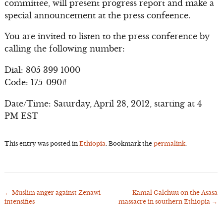
committee, will present progress report and make a
special announcement at the press confeence.
You are invited to listen to the press conference by
calling the following number:
Dial: 805 399 1000
Code: 175-090#
Date/Time: Saturday, April 28, 2012, starting at 4
PM EST
This entry was posted in
Ethiopia
. Bookmark the
permalink
.
←
Muslim anger against Zenawi
Kamal Galchuu on the Asasa
Post
intensifies
massacre in southern Ethiopia
→
navigation