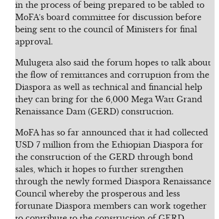
in the process of being prepared to be tabled to
MoFA’s board committee for discussion before
being sent to the council of Ministers for final
approval.
Mulugeta also said the forum hopes to talk about
the flow of remittances and corruption from the
Diaspora as well as technical and financial help
they can bring for the 6,000 Mega Watt Grand
Renaissance Dam (GERD) construction.
MoFA has so far announced that it had collected
USD 7 million from the Ethiopian Diaspora for
the construction of the GERD through bond
sales, which it hopes to further strengthen
through the newly formed Diaspora Renaissance
Council whereby the prosperous and less
fortunate Diaspora members can work together
to contribute to the construction of GERD.