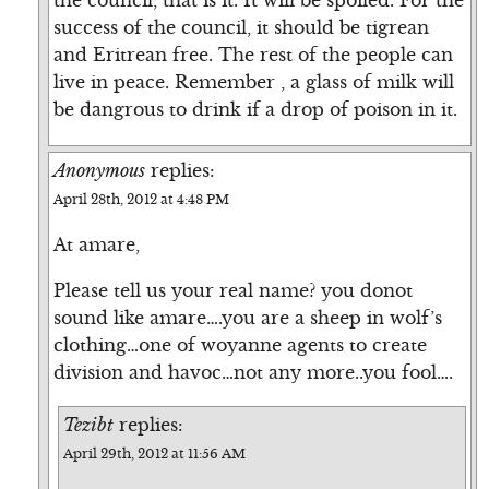
the council, that is it. It will be spoiled. For the
success of the council, it should be tigrean
and Eritrean free. The rest of the people can
live in peace. Remember , a glass of milk will
be dangrous to drink if a drop of poison in it.
Anonymous
replies:
April 28th, 2012 at 4:48 PM
At amare,
Please tell us your real name? you donot
sound like amare….you are a sheep in wolf’s
clothing…one of woyanne agents to create
division and havoc…not any more..you fool….
Tezibt
replies:
April 29th, 2012 at 11:56 AM