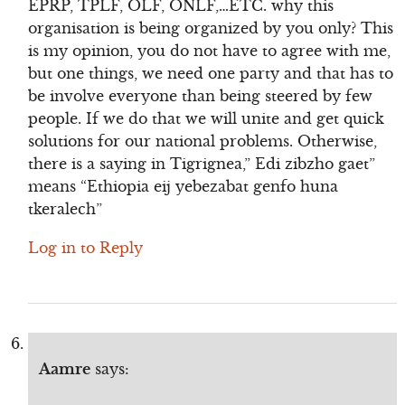
EPRP, TPLF, OLF, ONLF,…ETC. why this
organisation is being organized by you only? This
is my opinion, you do not have to agree with me,
but one things, we need one party and that has to
be involve everyone than being steered by few
people. If we do that we will unite and get quick
solutions for our national problems. Otherwise,
there is a saying in Tigrignea,” Edi zibzho gaet”
means “Ethiopia eij yebezabat genfo huna
tkeralech”
Log in to Reply
Aamre
says: