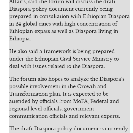
Affairs, said the forum will discuss the draft
Diaspora policy document currently being
prepared in consultation with Ethiopian Diaspora
in 24 global cities with high concentration of
Ethiopian expats as well as Diaspora living in
Ethiopia.
He also said a framework is being prepared
under the Ethiopian Civil Service Ministry to
deal with issues related to the Diaspora.
The forum also hopes to analyze the Diaspora’s
possible involvement in the Growth and
Transformation plan. It is expected to be
attended by officials from MoFA, Federal and
regional level officials, government
communication officials and relevant experts.
The draft Diaspora policy document is currently