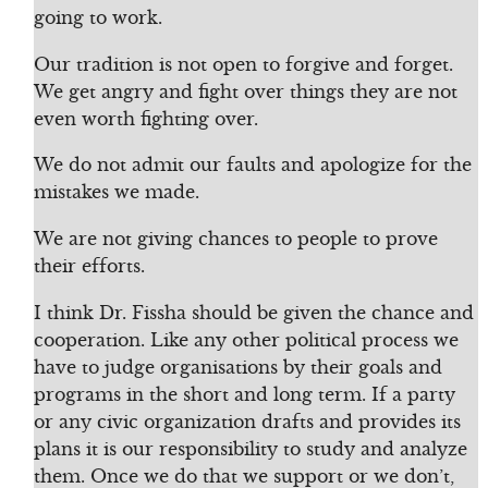
going to work.
Our tradition is not open to forgive and forget.
We get angry and fight over things they are not
even worth fighting over.
We do not admit our faults and apologize for the
mistakes we made.
We are not giving chances to people to prove
their efforts.
I think Dr. Fissha should be given the chance and
cooperation. Like any other political process we
have to judge organisations by their goals and
programs in the short and long term. If a party
or any civic organization drafts and provides its
plans it is our responsibility to study and analyze
them. Once we do that we support or we don’t,