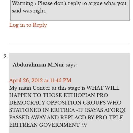
Warning : Please don’t reply to argue what you
said was right.
Log in to Reply
Abdurahman M.Nur
says:
April 26, 2012 at 11:46 PM
My main Concer at this stage is WHAT WILL
HAPPEN TO THOSE ETHIOPIAN PRO
DEMOCRACY OPPOSITION GROUPS WHO
STATIONED IN ERITREA -IF ISAYAS AFORQI
PASSED AWAY AND REPLACD BY PRO-TPLF
ERITREAN GOVERNMENT ???