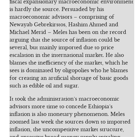
fiscal expansionary macroeconomic environment
is hardly the source. Persuaded by his
macroeconomic advisors – comprising of
Newayab Gebrekirstos, Hashim Ahmed and
Michael Merid – Meles has been on the record
arguing that the source of inflation could be
several, but mainly imported due to price
escalation in the international market. He also
blames the inefficiency of the market, which he
sees is dominated by oligopolies who he blames
for creating an artificial shortage of basic goods
such as edible oil and sugar.
It took the administration’s macroeconomic
advisors more time to concede Ethiopia’s
inflation is also monetary phenomenon. Meles
zoomed last week the sources down to imported
inflation, the uncompetitive market structure,
and excessive broad money supply spiraling