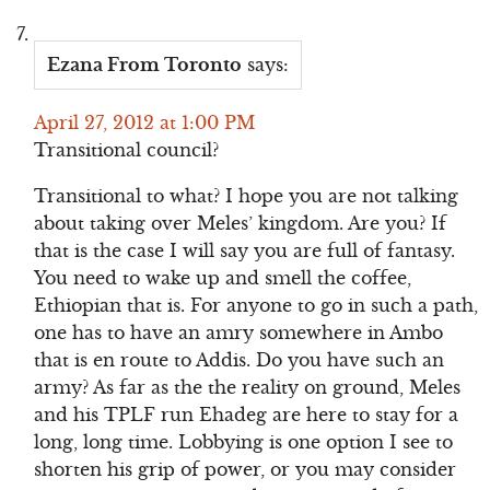
Ezana From Toronto
says:
April 27, 2012 at 1:00 PM
Transitional council?
Transitional to what? I hope you are not talking
about taking over Meles’ kingdom. Are you? If
that is the case I will say you are full of fantasy.
You need to wake up and smell the coffee,
Ethiopian that is. For anyone to go in such a path,
one has to have an amry somewhere in Ambo
that is en route to Addis. Do you have such an
army? As far as the the reality on ground, Meles
and his TPLF run Ehadeg are here to stay for a
long, long time. Lobbying is one option I see to
shorten his grip of power, or you may consider