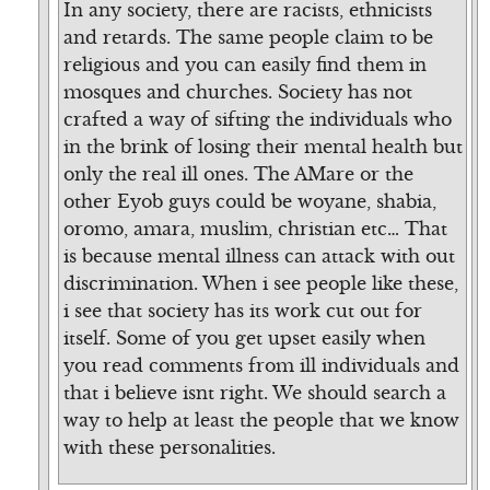
In any society, there are racists, ethnicists
and retards. The same people claim to be
religious and you can easily find them in
mosques and churches. Society has not
crafted a way of sifting the individuals who
in the brink of losing their mental health but
only the real ill ones. The AMare or the
other Eyob guys could be woyane, shabia,
oromo, amara, muslim, christian etc… That
is because mental illness can attack with out
discrimination. When i see people like these,
i see that society has its work cut out for
itself. Some of you get upset easily when
you read comments from ill individuals and
that i believe isnt right. We should search a
way to help at least the people that we know
with these personalities.