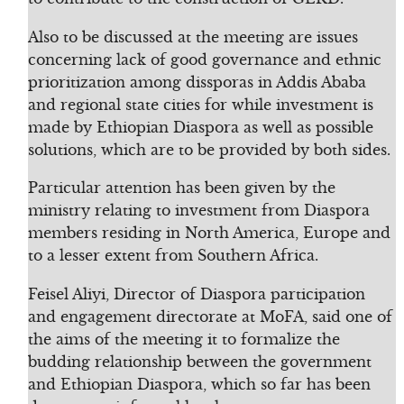
Also to be discussed at the meeting are issues
concerning lack of good governance and ethnic
prioritization among dissporas in Addis Ababa
and regional state cities for while investment is
made by Ethiopian Diaspora as well as possible
solutions, which are to be provided by both sides.
Particular attention has been given by the
ministry relating to investment from Diaspora
members residing in North America, Europe and
to a lesser extent from Southern Africa.
Feisel Aliyi, Director of Diaspora participation
and engagement directorate at MoFA, said one of
the aims of the meeting it to formalize the
budding relationship between the government
and Ethiopian Diaspora, which so far has been