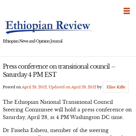
Skip
to
content
Ethiopian News and Opinion Journal
Press conference on transitional council –
Saturday 4 PM EST
Posted on
April 28, 2012
, Updated on
April 28, 2012
by
Elias Kifle
The Ethiopian National Transitional Council
Steering Committee will hold a press conference on
Saturday, April 28, at 4 PM Washington DC time.
Dr Fisseha Eshetu, member of the steering