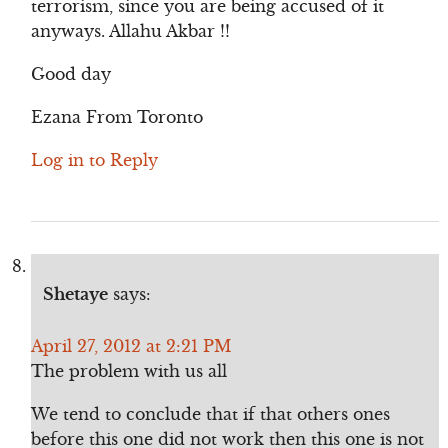
terrorism, since you are being accused of it
anyways. Allahu Akbar !!
Good day
Ezana From Toronto
Log in to Reply
Shetaye
says:
April 27, 2012 at 2:21 PM
The problem with us all
We tend to conclude that if that others ones
before this one did not work then this one is not