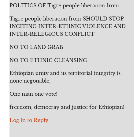
POLITICS OF Tigre people liberation front
Tigre people liberation front SHOULD STOP
INCITING INTER-ETHNIC VIOLENCE AND
INTER-RELEGIOUS CONFLICT
NO TO LAND GRAB
NO TO ETHNIC CLEANSING
Ethiopian unity and its territorial integrity is
none negotiable,
One man one vote!
freedom, democray and justice for Ethiopian!
Log in to Reply