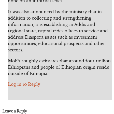
done on an informal level.
It was also announced by the ministry that in
addition to collecting and strengthening
information, it is establishing in Addis and
regional state, capital cities offices to service and
address Diaspora issues such as investment
opportunities, educational prospects and other
sectors.
MoFA roughly estimates that around four million
Ethiopians and people of Ethiopian origin reside
outside of Ethiopia.
Log in to Reply
Leave a Reply