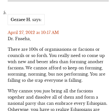
Gezaee H.
says:
April 27, 2012 at 10:17 AM
Dr. Fisseha,
There are 100s of organisations or factions or
councils or so forth. You really need to come up
with new and better idea than forming another
factions. We cannot afford to keep on forming,
storming, norming, but not performing. You are
falling to the trap everyone is falling.
Why cannot you just bring all the factions
together and dissolve all of them and form a
national party that can embrace every Ethiopian.
Otherwise, you have to realize Ethiopians are