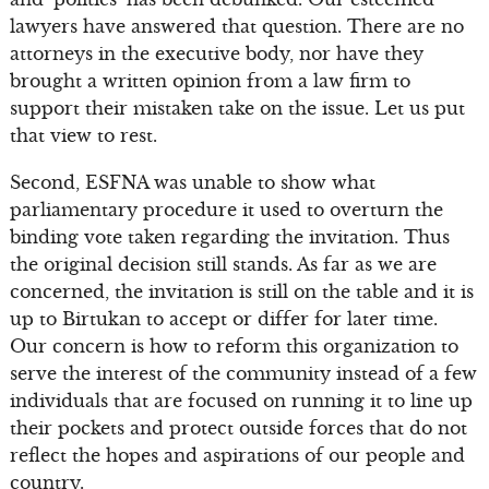
lawyers have answered that question. There are no
attorneys in the executive body, nor have they
brought a written opinion from a law firm to
support their mistaken take on the issue. Let us put
that view to rest.
Second, ESFNA was unable to show what
parliamentary procedure it used to overturn the
binding vote taken regarding the invitation. Thus
the original decision still stands. As far as we are
concerned, the invitation is still on the table and it is
up to Birtukan to accept or differ for later time.
Our concern is how to reform this organization to
serve the interest of the community instead of a few
individuals that are focused on running it to line up
their pockets and protect outside forces that do not
reflect the hopes and aspirations of our people and
country.