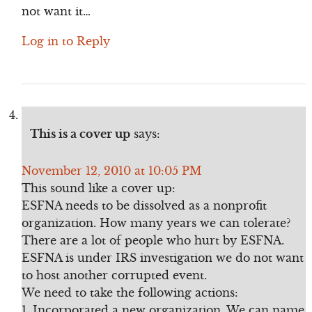
not want it…
Log in to Reply
This is a cover up
says:
November 12, 2010 at 10:05 PM
This sound like a cover up:
ESFNA needs to be dissolved as a nonprofit
organization. How many years we can tolerate?
There are a lot of people who hurt by ESFNA.
ESFNA is under IRS investigation we do not want
to host another corrupted event.
We need to take the following actions:
1. Incorporated a new organization. We can name