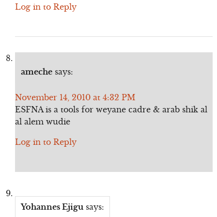
Log in to Reply
ameche
says:
November 14, 2010 at 4:32 PM
ESFNA is a tools for weyane cadre & arab shik al
al alem wudie
Log in to Reply
Yohannes Ejigu
says: