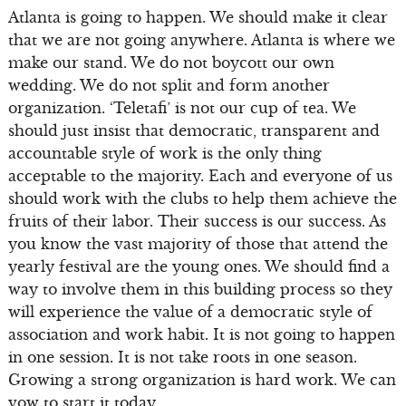
Atlanta is going to happen. We should make it clear
that we are not going anywhere. Atlanta is where we
make our stand. We do not boycott our own
wedding. We do not split and form another
organization. ‘Teletafi’ is not our cup of tea. We
should just insist that democratic, transparent and
accountable style of work is the only thing
acceptable to the majority. Each and everyone of us
should work with the clubs to help them achieve the
fruits of their labor. Their success is our success. As
you know the vast majority of those that attend the
yearly festival are the young ones. We should find a
way to involve them in this building process so they
will experience the value of a democratic style of
association and work habit. It is not going to happen
in one session. It is not take roots in one season.
Growing a strong organization is hard work. We can
vow to start it today.