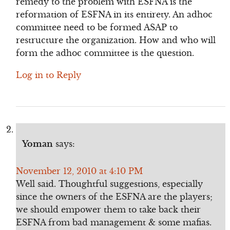
remedy to the problem with ESFNA is the
reformation of ESFNA in its entirety. An adhoc
committee need to be formed ASAP to
restructure the organization. How and who will
form the adhoc committee is the question.
Log in to Reply
Yoman
says:
November 12, 2010 at 4:10 PM
Well said. Thoughtful suggestions, especially
since the owners of the ESFNA are the players;
we should empower them to take back their
ESFNA from bad management & some mafias.