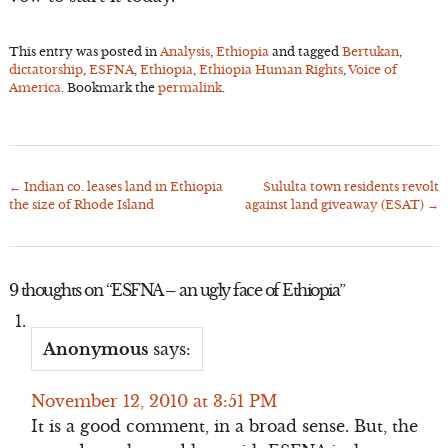
This entry was posted in
Analysis
,
Ethiopia
and tagged
Bertukan
,
dictatorship
,
ESFNA
,
Ethiopia
,
Ethiopia Human Rights
,
Voice of
America
. Bookmark the
permalink
.
←
Indian co. leases land in Ethiopia
Sululta town residents revolt
Post
the size of Rhode Island
against land giveaway (ESAT)
→
navigation
9 thoughts on “
ESFNA – an ugly face of Ethiopia
”
Anonymous
says:
November 12, 2010 at 3:51 PM
It is a good comment, in a broad sense. But, the