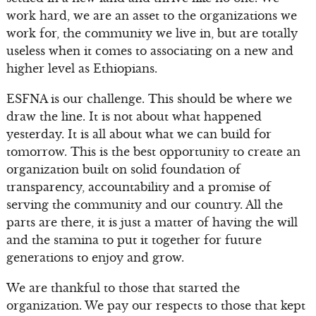
work hard, we are an asset to the organizations we
work for, the community we live in, but are totally
useless when it comes to associating on a new and
higher level as Ethiopians.
ESFNA is our challenge. This should be where we
draw the line. It is not about what happened
yesterday. It is all about what we can build for
tomorrow. This is the best opportunity to create an
organization built on solid foundation of
transparency, accountability and a promise of
serving the community and our country. All the
parts are there, it is just a matter of having the will
and the stamina to put it together for future
generations to enjoy and grow.
We are thankful to those that started the
organization. We pay our respects to those that kept