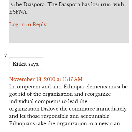
is the Diaspora. The Diaspora has lost trust with
ESFNA.
Log in to Reply
Kitkit
says:
November 13, 2010 at 11:17 AM
Incompetent and anti-Ethiopia elements must be
got rid of the organization and reorganize
individual comptents to lead the
organization.Dislove the committee immediately
and let those responsible and accountable
Ethiopians take the organization to a new start.