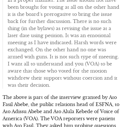
in a proper manner. The issue should not have
been brought for voting at all on the other hand
it is the board’s prerogative to bring the issue
back for further discussion. There is no such
thing (in the bylaws) as revising the issue at a
later date using petition. It was an emotional
meeting as I have indicated. Harsh words were
exchanged. On the other hand no one was
armed with guns. It is not such type of meeting.
I want all to understand and you (VOA) to be
aware that those who voted for the motion
withdrew their support without coercion and it
was their decision.
The above is part of the interview granted by Ato
Fasil Abebe, the public relations head of ESFNA, to
Ato Adissu Abebe and Ato Alula Kebede of Voice of
America (VOA). The VOA reporters were patient
with Ato Fasil. They asked him probing questions