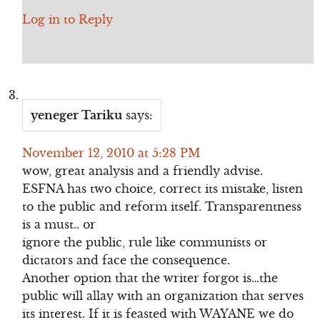
Log in to Reply
yeneger Tariku
says:
November 12, 2010 at 5:28 PM
wow, great analysis and a friendly advise.
ESFNA has two choice, correct its mistake, listen
to the public and reform itself. Transparentness
is a must.. or
ignore the public, rule like communists or
dictators and face the consequence.
Another option that the writer forgot is…the
public will allay with an organization that serves
its interest. If it is feasted with WAYANE we do