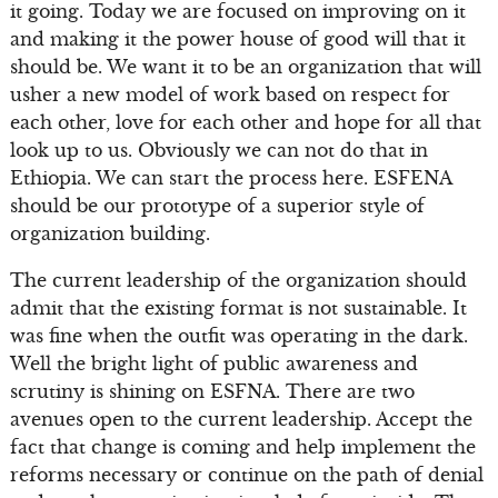
it going. Today we are focused on improving on it
and making it the power house of good will that it
should be. We want it to be an organization that will
usher a new model of work based on respect for
each other, love for each other and hope for all that
look up to us. Obviously we can not do that in
Ethiopia. We can start the process here. ESFENA
should be our prototype of a superior style of
organization building.
The current leadership of the organization should
admit that the existing format is not sustainable. It
was fine when the outfit was operating in the dark.
Well the bright light of public awareness and
scrutiny is shining on ESFNA. There are two
avenues open to the current leadership. Accept the
fact that change is coming and help implement the
reforms necessary or continue on the path of denial