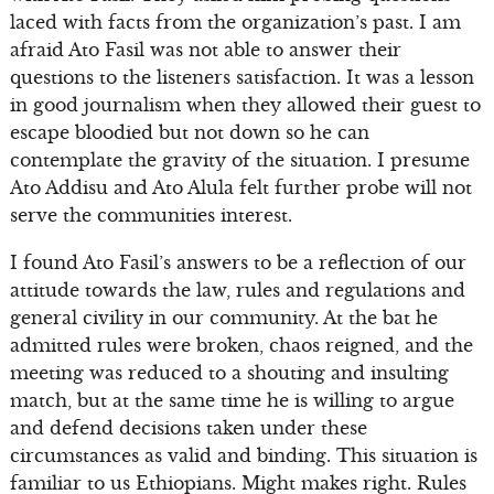
laced with facts from the organization’s past. I am
afraid Ato Fasil was not able to answer their
questions to the listeners satisfaction. It was a lesson
in good journalism when they allowed their guest to
escape bloodied but not down so he can
contemplate the gravity of the situation. I presume
Ato Addisu and Ato Alula felt further probe will not
serve the communities interest.
I found Ato Fasil’s answers to be a reflection of our
attitude towards the law, rules and regulations and
general civility in our community. At the bat he
admitted rules were broken, chaos reigned, and the
meeting was reduced to a shouting and insulting
match, but at the same time he is willing to argue
and defend decisions taken under these
circumstances as valid and binding. This situation is
familiar to us Ethiopians. Might makes right. Rules