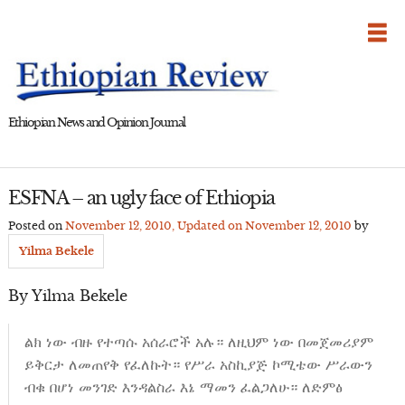
Skip
to
content
Ethiopian News and Opinion Journal
ESFNA – an ugly face of Ethiopia
Posted on
November 12, 2010
, Updated on
November 12, 2010
by
Yilma Bekele
By Yilma Bekele
ልክ ነው ብዙ የተጣሱ አሰራሮች አሉ። ለዚህም ነው በመጀመሪያም
ይቅርታ ለመጠየቅ የፈለኩት። የሥራ አስኪያጅ ኮሚቴው ሥራውን
ብቁ በሆነ መንገድ እንዳልስራ እኔ ማመን ፈልጋለሁ። ለድምፅ