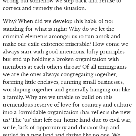
wrong but somehow we step back and refuse to
correct and remedy the situation.
Why? When did we develop this habit of not
standing for what is right? Why do we let the
criminal elements amongst us to run amok and
make our exile existence miserable? How come we
always start with good intentions, lofty principles
but end up holding a broken organization with
members at each others throat? Of all immigrants
we are the ones always congregating together,
forming little enclaves, running small businesses,
worshiping together and generally hanging out like
a family. Why are we unable to build on this
tremendous reserve of love for country and culture
into a formidable organization that reflects the new
us? The ‘us’ that left our home land due to civil war,
strife, lack of opportunity and dictatorship and
settled in a new land and thrive like no one. We