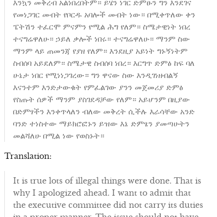
እንኳን መቅረብ አልነበረበትም። ይሄን ነገር ድምፁን ግን እንደገና
የመነጋገር መብት የቦርዱ አባሎች መብት ነው። በሚቀጥለው ቀን
ፔትሽን ተፈርሞ ምናምን የሚል ሕግ የለም። ስሜታዊነት ነበረ
ተናግሬዋለሁ። ኃይለ ቃሎች ነበሩ። ተናግሬዋለሁ። ማንም ስው
ማንም ላይ ጠመንጃ የያዘ የለም። እንደዚያ አይነት ግኑኝነትም
ስብሰባ አይደለም። ስሜታዊ ስብሰባ ነበረ። እርግጥ ድምፅ ከፍ ባለ
ሁኔታ ነበር የሚነነጋገረው። ግን ዋናው ስው እንዲገነዘብልኝ
እናንተም እንድታውቁት የምፈልገው ያንን መጀመሪያ ድምፅ
የስጡት ሰዎች ማንም ያስገደዳቻው የለም። አይሆንም በዚያው
በድምፃችን እንቀጥላለን ብለው መቅረት ሲችሉ እራሳቸው አንድ
ባንድ ተነስተው ማይክሮፎኑን ይዝው እኔ ድምፄን ያመጣሁትን
መልሻለሁ በሚል ነው የወስኑት።
Translation:
It is true lots of illegal things were done. That is
why I apologized ahead. I want to admit that
the executive committee did not carry its duties