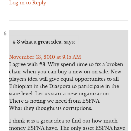
Log in to Reply
# 3 what a great idea.
says:
November 13, 2010 at 9:15 AM
I agree with #3. Why spend time to fix a broken
chair when you can buy a new on on sale. New
players idea will give equal opportunites to all
Ethiopian in the Diaspora to participate in the
state level. Let us start a new organization.
There is noting we need from ESFNA
What they thought us corruptions.
I think it is a great idea to find out how much
money ESFNA have. The only asset ESFNA have