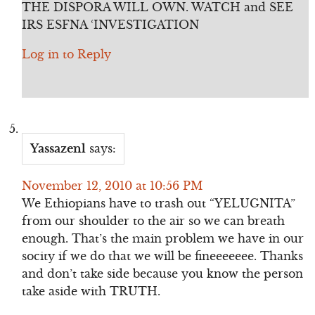
THE DISPORA WILL OWN. WATCH and SEE
IRS ESFNA ‘INVESTIGATION
Log in to Reply
Yassazenl
says:
November 12, 2010 at 10:56 PM
We Ethiopians have to trash out “YELUGNITA”
from our shoulder to the air so we can breath
enough. That’s the main problem we have in our
socity if we do that we will be fineeeeeee. Thanks
and don’t take side because you know the person
take aside with TRUTH.