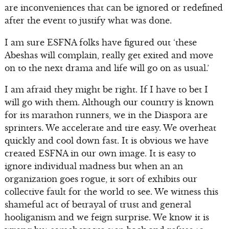
are inconveniences that can be ignored or redefined
after the event to justify what was done.
I am sure ESFNA folks have figured out ‘these
Abeshas will complain, really get exited and move
on to the next drama and life will go on as usual.’
I am afraid they might be right. If I have to bet I
will go with them. Although our country is known
for its marathon runners, we in the Diaspora are
sprinters. We accelerate and tire easy. We overheat
quickly and cool down fast. It is obvious we have
created ESFNA in our own image. It is easy to
ignore individual madness but when an an
organization goes rogue, it sort of exhibits our
collective fault for the world to see. We witness this
shameful act of betrayal of trust and general
hooliganism and we feign surprise. We know it is