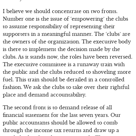
I believe we should concentrate on two fronts.
Number one is the issue of ‘empowering’ the clubs
to assume responsibility of representing their
supporters in a meaningful manner. The ‘clubs’ are
the owners of the organization. The executive body
is there to implement the decision made by the
clubs. As it stands now, the roles have been reversed.
The executive committee is a runaway train with
the public and the clubs reduced to shoveling more
fuel. This train should be derailed in a controlled
fashion. We ask the clubs to take over their rightful
place and demand accountability.
The second front is to demand release of all
financial statement for the last seven years. Our
public accountants should be allowed to comb
through the income tax returns and draw up a