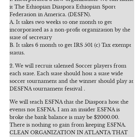
it The Ethiopian Diaspora Ethiopian Sport
Federation in America. (DESFN).
A. It takes two weeks to one month to get
incorporated as a non-profit organization by the
state of secretary
B. It takes 6 month to get IRS 501 (c) Tax exempt
status.
2. We will recruit talented Soccer players from
each state. Each state should host a state wide
soccer tournament and the winner should play at
DESFNA tournament festival .
We will teach ESFNA that the Diaspora host the
events not ESFNA. I am an insider ESFNA is
broke the bank balance is may be $2000.00.
There is nothing to gain from keeping ESFNA.
CLEAN ORGANIZATION IN ATLANTA THAT