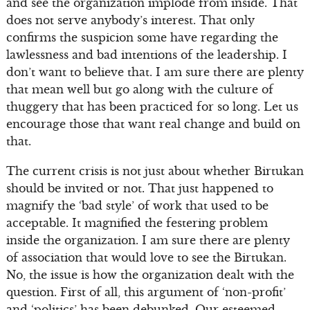
and see the organization implode from inside. That
does not serve anybody’s interest. That only
confirms the suspicion some have regarding the
lawlessness and bad intentions of the leadership. I
don’t want to believe that. I am sure there are plenty
that mean well but go along with the culture of
thuggery that has been practiced for so long. Let us
encourage those that want real change and build on
that.
The current crisis is not just about whether Birtukan
should be invited or not. That just happened to
magnify the ‘bad style’ of work that used to be
acceptable. It magnified the festering problem
inside the organization. I am sure there are plenty
of association that would love to see the Birtukan.
No, the issue is how the organization dealt with the
question. First of all, this argument of ‘non-profit’
and ‘politics’ has been debunked. Our esteemed