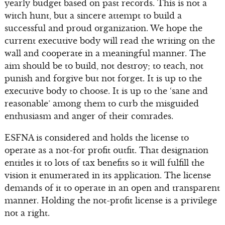
yearly budget based on past records. This is not a
witch hunt, but a sincere attempt to build a
successful and proud organization. We hope the
current executive body will read the writing on the
wall and cooperate in a meaningful manner. The
aim should be to build, not destroy; to teach, not
punish and forgive but not forget. It is up to the
executive body to choose. It is up to the ‘sane and
reasonable’ among them to curb the misguided
enthusiasm and anger of their comrades.
ESFNA is considered and holds the license to
operate as a not-for profit outfit. That designation
entitles it to lots of tax benefits so it will fulfill the
vision it enumerated in its application. The license
demands of it to operate in an open and transparent
manner. Holding the not-profit license is a privilege
not a right.