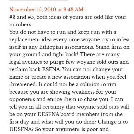
November 15, 2010 at 8:43 AM
#3 and #5, both ideas of yours are odd like your
numbers.
You do not have to run and keep run with a
replacement idea every time woyane try to infest
itself in any Ethiopian associations. Stand firm on
your ground and fight back! There are many
legal avenues to purge few woyane sold outs and
reclaim back ESFNA. You can not change your
name or create a new association when you feel
threatened. It could not be a solution to run
because you are showing weakness for your
opponents and entice them to chase you. I can
tell you in all certainty that woyane sold outs will
be on your DESFNA board members from the
first day and what will you do then? Change it to
DDSFNA? So your argument is poor and