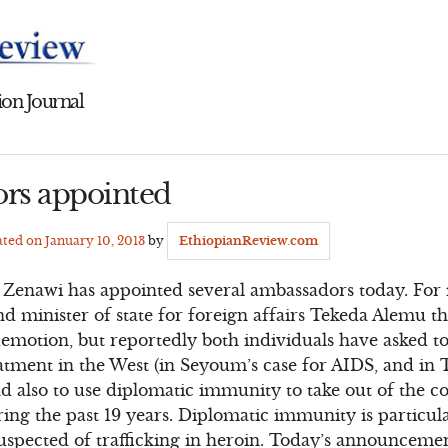
on Journal
rs appointed
ated on
January 10, 2013
by
EthiopianReview.com
s Zenawi has appointed several ambassadors today. For 
d minister of state for foreign affairs Tekeda Alemu t
demotion, but reportedly both individuals have asked t
atment in the West (in Seyoum’s case for AIDS, and in 
nd also to use diplomatic immunity to take out of the c
ing the past 19 years. Diplomatic immunity is particul
spected of trafficking in heroin. Today’s announcemen