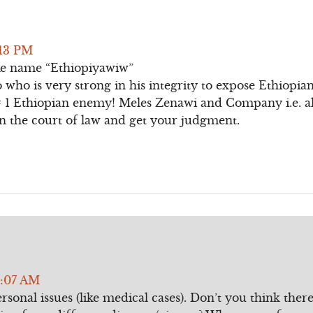
:13 PM
e name “Ethiopiyawiw”
o who is very strong in his integrity to expose Ethiopia
 1 Ethiopian enemy! Meles Zenawi and Company i.e. al
in the court of law and get your judgment.
7:07 AM
ersonal issues (like medical cases). Don’t you think the