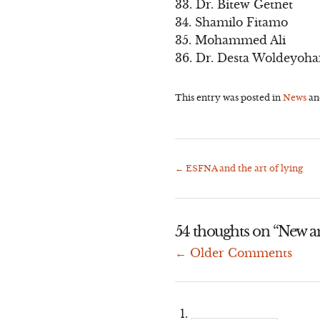
33. Dr. Bitew Getnet
34. Shamilo Fitamo
35. Mohammed Ali
36. Dr. Desta Woldeyoh
This entry was posted in
News
an
←
ESFNA and the art of lying
Post
navigation
54 thoughts on “
New a
← Older Comments
Comment
navigation