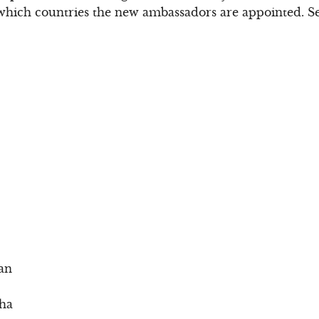
 which countries the new ambassadors are appointed. See
an
sha