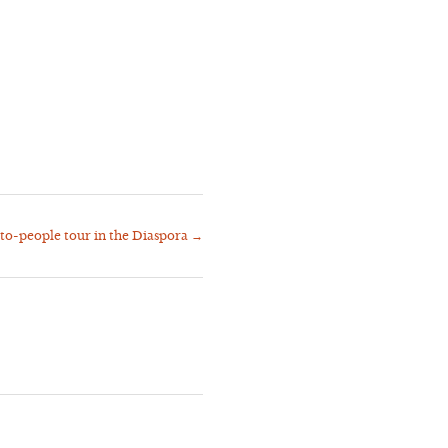
to-people tour in the Diaspora
→