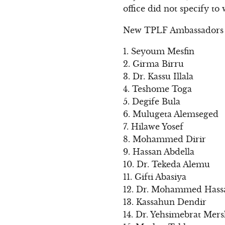
office did not specify to
New TPLF Ambassadors
1. Seyoum Mesfin
2. Girma Birru
3. Dr. Kassu Illala
4. Teshome Toga
5. Degife Bula
6. Mulugeta Alemseged
7. Hilawe Yosef
8. Mohammed Dirir
9. Hassan Abdella
10. Dr. Tekeda Alemu
11. Gifti Abasiya
12. Dr. Mohammed Hass
13. Kassahun Dendir
14. Dr. Yehsimebrat Mer