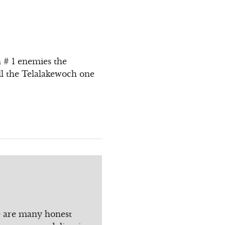
n # 1 enemies the
l the Telalakewoch one
re are many honest