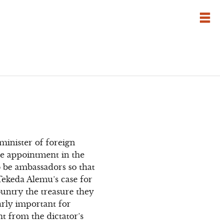
minister of foreign
he appointment in the
o be ambassadors so that
Tekeda Alemu’s case for
ountry the treasure they
arly important for
t from the dictator’s