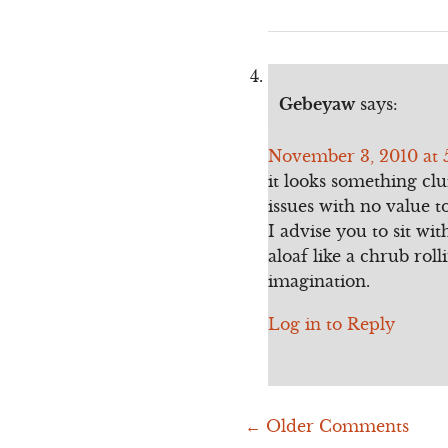
Gebeyaw
says:
November 3, 2010 at 
it looks something cl
issues with no value t
I advise you to sit wi
aloaf like a chrub ro
imagination.
Log in to Reply
← Older Comments
Comment