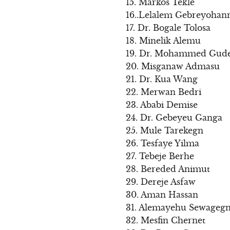
15. Markos Tekle
16..Lelalem Gebreyohan
17. Dr. Bogale Tolosa
18. Minelik Alemu
19. Dr. Mohammed Gud
20. Misganaw Admasu
21. Dr. Kua Wang
22. Merwan Bedri
23. Ababi Demise
24. Dr. Gebeyeu Ganga
25. Mule Tarekegn
26. Tesfaye Yilma
27. Tebeje Berhe
28. Bereded Animut
29. Dereje Asfaw
30. Aman Hassan
31. Alemayehu Sewageg
32. Mesfin Chernet