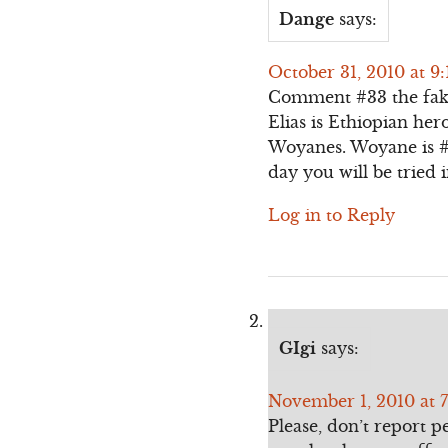
Dange
says:
October 31, 2010 at 9
Comment #33 the fak
Elias is Ethiopian her
Woyanes. Woyane is #
day you will be tried 
Log in to Reply
GIgi
says:
November 1, 2010 at 
Please, don’t report p