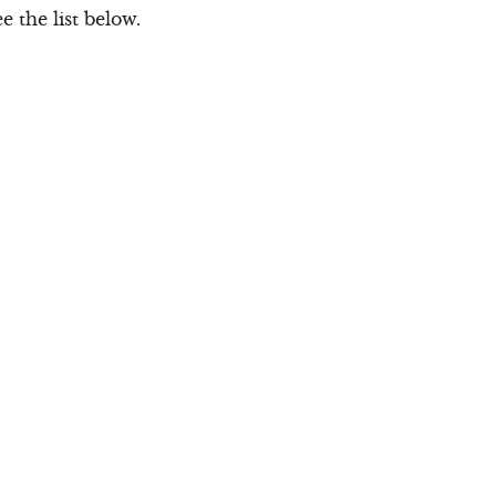
 the list below.