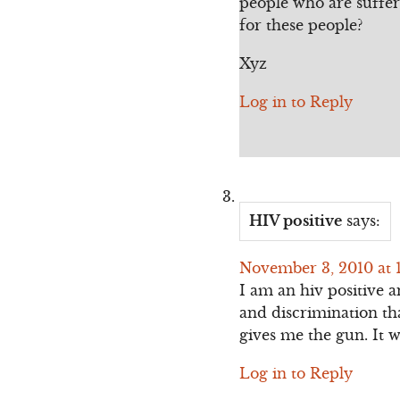
people who are suffer
for these people?
Xyz
Log in to Reply
HIV positive
says:
November 3, 2010 at 
I am an hiv positive a
and discrimination th
gives me the gun. It 
Log in to Reply