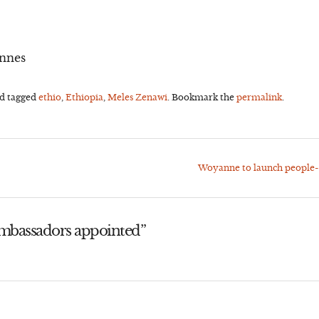
annes
d tagged
ethio
,
Ethiopia
,
Meles Zenawi
. Bookmark the
permalink
.
Woyanne to launch people-
mbassadors appointed
”