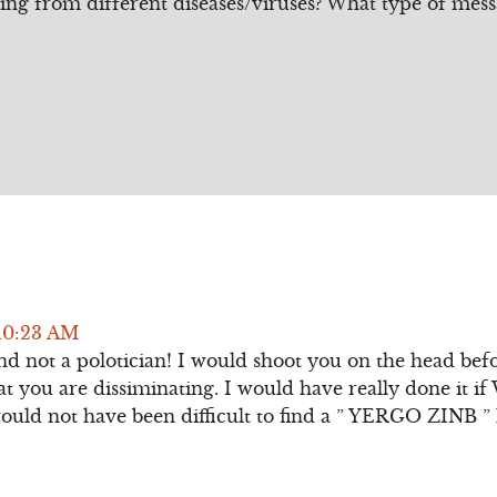
ing from different diseases/viruses? What type of mess
10:23 AM
nd not a polotician! I would shoot you on the head befo
at you are dissiminating. I would have really done it i
would not have been difficult to find a ” YERGO ZINB ” 