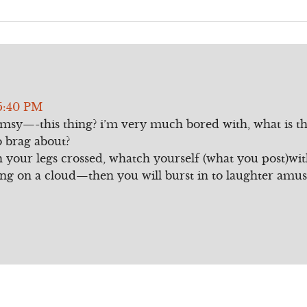
5:40 PM
umsy—-this thing? i’m very much bored with, what is th
o brag about?
th your legs crossed, whatch yourself (what you post)wit
lling on a cloud—then you will burst in to laughter amu