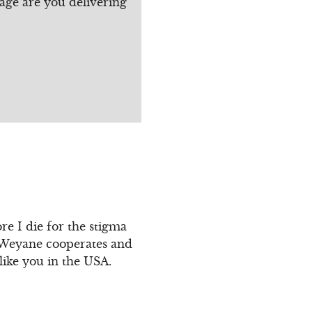
age are you delivering
re I die for the stigma
f Weyane cooperates and
like you in the USA.