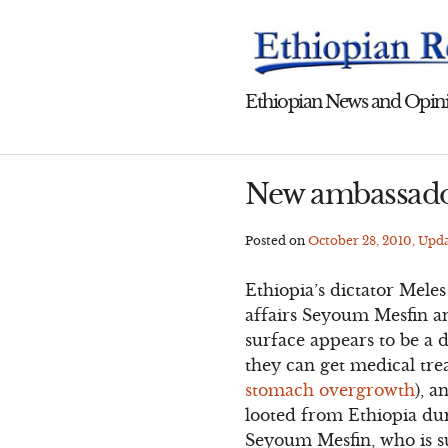
Skip
to
content
Ethiopian News and Opini
New ambassado
Posted on
October 28, 2010
, Upd
Ethiopia’s dictator Mele
affairs Seyoum Mesfin an
surface appears to be a 
they can get medical tre
stomach overgrowth
), a
looted from Ethiopia dur
Seyoum Mesfin, who is su