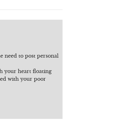
e need to post personal
h your heart floating
sed with your poor