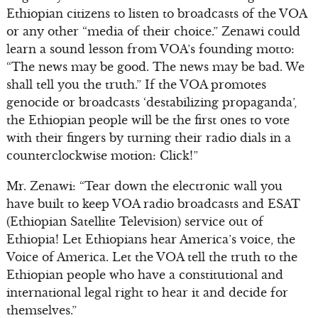
Ethiopian citizens to listen to broadcasts of the VOA
or any other “media of their choice.” Zenawi could
learn a sound lesson from VOA’s founding motto:
“The news may be good. The news may be bad. We
shall tell you the truth.” If the VOA promotes
genocide or broadcasts ‘destabilizing propaganda’,
the Ethiopian people will be the first ones to vote
with their fingers by turning their radio dials in a
counterclockwise motion: Click!”
Mr. Zenawi: “Tear down the electronic wall you
have built to keep VOA radio broadcasts and ESAT
(Ethiopian Satellite Television) service out of
Ethiopia! Let Ethiopians hear America’s voice, the
Voice of America. Let the VOA tell the truth to the
Ethiopian people who have a constitutional and
international legal right to hear it and decide for
themselves.”