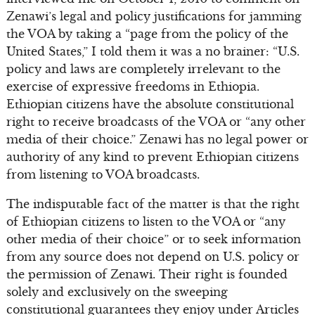
Zenawi’s legal and policy justifications for jamming
the VOA by taking a “page from the policy of the
United States,” I told them it was a no brainer: “U.S.
policy and laws are completely irrelevant to the
exercise of expressive freedoms in Ethiopia.
Ethiopian citizens have the absolute constitutional
right to receive broadcasts of the VOA or “any other
media of their choice.” Zenawi has no legal power or
authority of any kind to prevent Ethiopian citizens
from listening to VOA broadcasts.
The indisputable fact of the matter is that the right
of Ethiopian citizens to listen to the VOA or “any
other media of their choice” or to seek information
from any source does not depend on U.S. policy or
the permission of Zenawi. Their right is founded
solely and exclusively on the sweeping
constitutional guarantees they enjoy under Articles