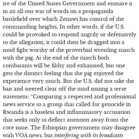
ire of the United States Government and ensnare it
in an all-out war of words on a propaganda
battlefield over which Zenawi has control of the
commanding heights. In other words, if the U.S.
could be provoked to respond angrily or defensively
to the allegation, it could then be dragged into a
mud fight worthy of the proverbial wrestling match
with the pig. At the end of the match both
combatants will be filthy and exhausted, but one
gets the distinct feeling that the pig enjoyed the
experience very much. But the U.S. did not take the
bait and steered clear off the mud issuing a terse
statement: “Comparing a respected and professional
news service to a group that called for genocide in
Rwanda is a baseless and inflammatory accusation
that seeks only to deflect attention away from the
core issue. The Ethiopian government may disagree
with VOA news, but
interfering with its broadcasts