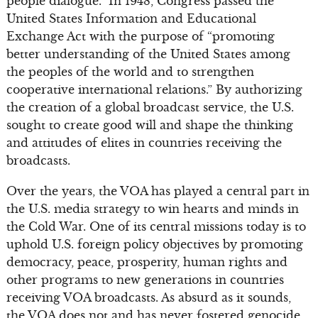
people dialogue.” In 1948, Congress passed the
United States Information and Educational
Exchange Act with the purpose of “promoting
better understanding of the United States among
the peoples of the world and to strengthen
cooperative international relations.” By authorizing
the creation of a global broadcast service, the U.S.
sought to create good will and shape the thinking
and attitudes of elites in countries receiving the
broadcasts.
Over the years, the VOA has played a central part in
the U.S. media strategy to win hearts and minds in
the Cold War. One of its central missions today is to
uphold U.S. foreign policy objectives by promoting
democracy, peace, prosperity, human rights and
other programs to new generations in countries
receiving VOA broadcasts. As absurd as it sounds,
the VOA does not and has never fostered genocide