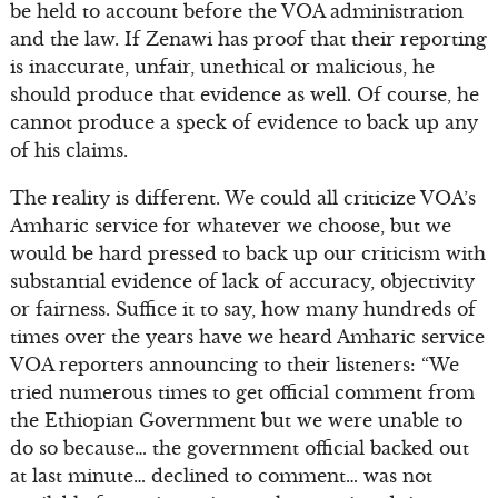
be held to account before the VOA administration
and the law. If Zenawi has proof that their reporting
is inaccurate, unfair, unethical or malicious, he
should produce that evidence as well. Of course, he
cannot produce a speck of evidence to back up any
of his claims.
The reality is different. We could all criticize VOA’s
Amharic service for whatever we choose, but we
would be hard pressed to back up our criticism with
substantial evidence of lack of accuracy, objectivity
or fairness. Suffice it to say, how many hundreds of
times over the years have we heard Amharic service
VOA reporters announcing to their listeners: “We
tried numerous times to get official comment from
the Ethiopian Government but we were unable to
do so because… the government official backed out
at last minute… declined to comment… was not