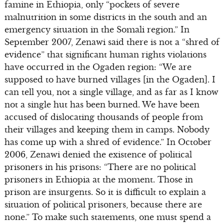
famine in Ethiopia, only “pockets of severe
malnutrition in some districts in the south and an
emergency situation in the Somali region.” In
September 2007, Zenawi said there is not a “shred of
evidence” that significant human rights violations
have occurred in the Ogaden region: “We are
supposed to have burned villages [in the Ogaden]. I
can tell you, not a single village, and as far as I know
not a single hut has been burned. We have been
accused of dislocating thousands of people from
their villages and keeping them in camps. Nobody
has come up with a shred of evidence.” In October
2006, Zenawi denied the existence of political
prisoners in his prisons: “There are no political
prisoners in Ethiopia at the moment. Those in
prison are insurgents. So it is difficult to explain a
situation of political prisoners, because there are
none.” To make such statements, one must spend a