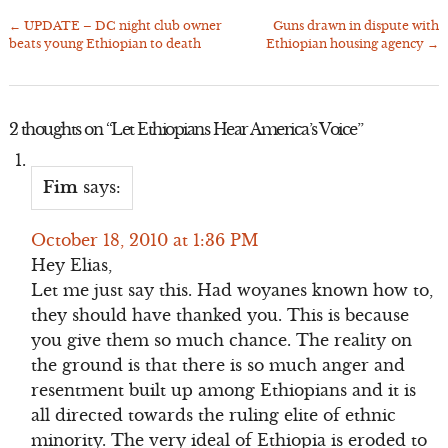
←
UPDATE – DC night club owner
Guns drawn in dispute with
Post
beats young Ethiopian to death
Ethiopian housing agency
→
navigation
2 thoughts on “
Let Ethiopians Hear America’s Voice
”
Fim
says:
October 18, 2010 at 1:36 PM
Hey Elias,
Let me just say this. Had woyanes known how to,
they should have thanked you. This is because
you give them so much chance. The reality on
the ground is that there is so much anger and
resentment built up among Ethiopians and it is
all directed towards the ruling elite of ethnic
minority. The very ideal of Ethiopia is eroded to