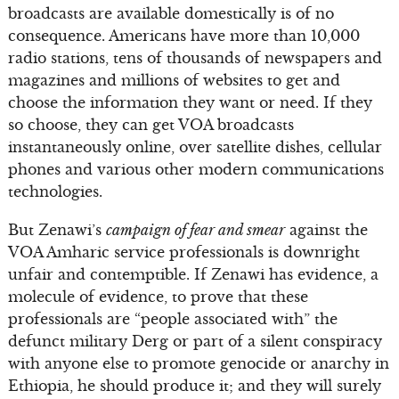
broadcasts are available domestically is of no
consequence. Americans have more than 10,000
radio stations, tens of thousands of newspapers and
magazines and millions of websites to get and
choose the information they want or need. If they
so choose, they can get VOA broadcasts
instantaneously online, over satellite dishes, cellular
phones and various other modern communications
technologies.
But Zenawi’s
campaign of fear and smear
against the
VOA Amharic service professionals is downright
unfair and contemptible. If Zenawi has evidence, a
molecule of evidence, to prove that these
professionals are “people associated with” the
defunct military Derg or part of a silent conspiracy
with anyone else to promote genocide or anarchy in
Ethiopia, he should produce it; and they will surely