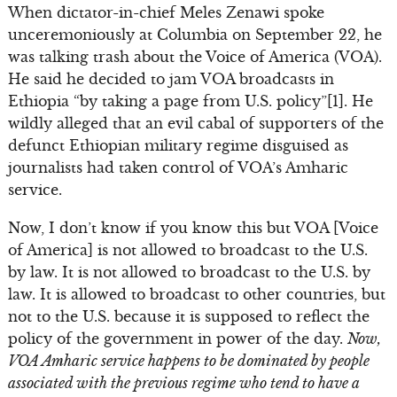
When dictator-in-chief Meles Zenawi spoke
unceremoniously at Columbia on September 22, he
was talking trash about the Voice of America (VOA).
He said he decided to jam VOA broadcasts in
Ethiopia “by taking a page from U.S. policy”[1]. He
wildly alleged that an evil cabal of supporters of the
defunct Ethiopian military regime disguised as
journalists had taken control of VOA’s Amharic
service.
Now, I don’t know if you know this but VOA [Voice
of America] is not allowed to broadcast to the U.S.
by law. It is not allowed to broadcast to the U.S. by
law. It is allowed to broadcast to other countries, but
not to the U.S. because it is supposed to reflect the
policy of the government in power of the day.
Now,
VOA Amharic service happens to be dominated by people
associated with the previous regime who tend to have a