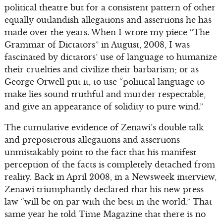
political theatre but for a consistent pattern of other
equally outlandish allegations and assertions he has
made over the years. When I wrote my piece “The
Grammar of Dictators” in August, 2008, I was
fascinated by dictators’ use of language to humanize
their cruelties and civilize their barbarism; or as
George Orwell put it, to use “political language to
make lies sound truthful and murder respectable,
and give an appearance of solidity to pure wind.”
The cumulative evidence of Zenawi’s double talk
and preposterous allegations and assertions
unmistakably point to the fact that his manifest
perception of the facts is completely detached from
reality. Back in April 2008, in a Newsweek interview,
Zenawi triumphantly declared that his new press
law “will be on par with the best in the world.” That
same year he told Time Magazine that there is no