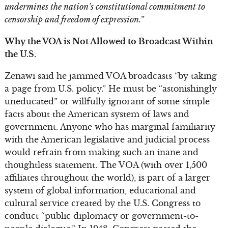
undermines the nation’s constitutional commitment to
censorship and freedom of expression.
”
Why the VOA is Not Allowed to Broadcast Within
the U.S.
Zenawi said he jammed VOA broadcasts “by taking
a page from U.S. policy.” He must be “astonishingly
uneducated” or willfully ignorant of some simple
facts about the American system of laws and
government. Anyone who has marginal familiarity
with the American legislative and judicial process
would refrain from making such an inane and
thoughtless statement. The VOA (with over 1,500
affiliates throughout the world), is part of a larger
system of global information, educational and
cultural service created by the U.S. Congress to
conduct “public diplomacy or government-to-