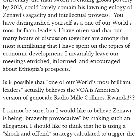
by 2015, could barely contain his fawning eulogy of
Zenawi’s sagacity and intellectual prowess: “You
have distinguished yourself as a one of our World’s
most brilliant leaders. I have often said that our
many hours of discussion together are among the
most scintillating that I have spent on the topics of
economic development. I invariably leave our
meetings enriched, informed, and encouraged
about Ethiopia’s prospects.”
Is it possible that “one of our World’s most brilliant
leaders” actually believes the VOA is America’s
version of genocide Radio Mille Collines, Rwanda!?!?
I cannot be sure, but I would like to believe Zenawi
is being “brazenly provocative” by making such an
allegation. I should like to think that he is using a
“shock and offend” strategy calculated to trigger the