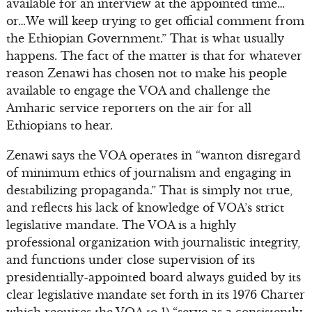
available for an interview at the appointed time…
or…We will keep trying to get official comment from
the Ethiopian Government.” That is what usually
happens. The fact of the matter is that for whatever
reason Zenawi has chosen not to make his people
available to engage the VOA and challenge the
Amharic service reporters on the air for all
Ethiopians to hear.
Zenawi says the VOA operates in “wanton disregard
of minimum ethics of journalism and engaging in
destabilizing propaganda.” That is simply not true,
and reflects his lack of knowledge of VOA’s strict
legislative mandate. The VOA is a highly
professional organization with journalistic integrity,
and functions under close supervision of its
presidentially-appointed board always guided by its
clear legislative mandate set forth in its 1976 Charter
which requires the VOA to 1) “serve as a consistently