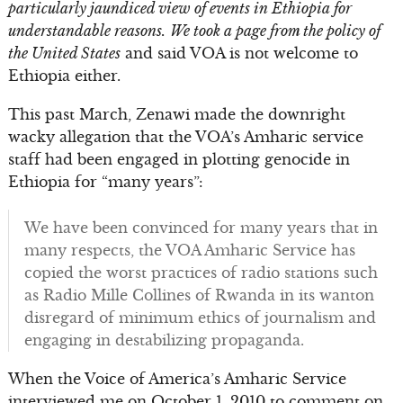
particularly jaundiced view of events in Ethiopia for
understandable reasons.
We took a page from the policy of
the United States
and said VOA is not welcome to
Ethiopia either.
This past March, Zenawi made the downright
wacky allegation that the VOA’s Amharic service
staff had been engaged in plotting genocide in
Ethiopia for “many years”:
We have been convinced for many years that in
many respects, the VOA Amharic Service has
copied the worst practices of radio stations such
as Radio Mille Collines of Rwanda in its wanton
disregard of minimum ethics of journalism and
engaging in destabilizing propaganda.
When the Voice of America’s Amharic Service
interviewed me on October 1, 2010 to comment on