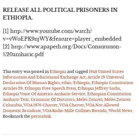
RELEASE ALL POLITICAL PRISONERS IN
ETHIOPIA.
[1] http://www.youtube.com/watch?
v=vWoEPK9njWY&feature=player_embedded
[2] http://www.apapeth.org/Docs/Constitution-
%20amharic.pdf
This entry was posted in
Ethiopia
and tagged
1948 United States
Information And Educational Exchange Act
,
Article 19 Universal
Declaration Of Human Rights
,
ethio
,
Ethiopia
,
Ethiopia Constitution
Articles 29
,
Ethiopia Free Speech Press
,
Ethiopia Jeffrey Sachs
,
Ethiopia Voice Of America Amharic Service
,
Ethiopian Constitution
Amharic Text
,
Grammar Of Dictators
,
Meles Zenawi
,
Meles Zenawi
Columbia
,
VOA 1976 Charter
,
VOA Charter
,
VOA Not Allowed
Domestic Broadcast
,
VOA Radio Mille Collines Rwanda
,
World News
.
Bookmark the
permalink
.