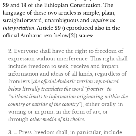
29 and 13 of the Ethiopian Constitution. The
language of these two articles is simple, plain,
straightforward, unambiguous and
requires no
interpretation
. Article 29 (reproduced also in the
official Amharic text below[2]) states:
2. Everyone shall have the right to freedom of
expression without interference. This right shall
include freedom to seek, receive and impart
information and ideas of all kinds, regardless of
frontiers [
the official Amharic version reproduced
below literally translates the word “frontier” to
“without limits to information originating within the
country or outside of the country”
], either orally, in
writing or in print, in the form of art, or
through
other media of his choice
.
3. … Press freedom shall, in particular, include