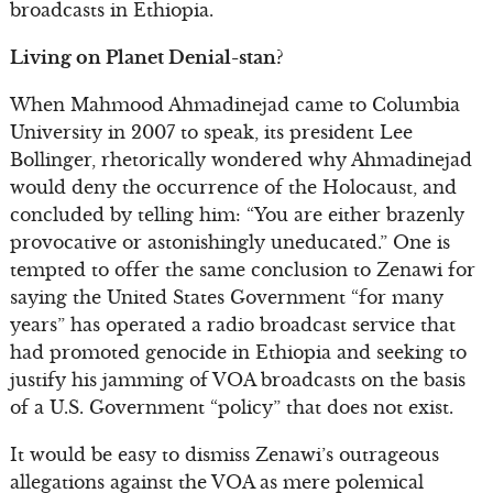
broadcasts in Ethiopia.
Living on Planet Denial-stan?
When Mahmood Ahmadinejad came to Columbia
University in 2007 to speak, its president Lee
Bollinger, rhetorically wondered why Ahmadinejad
would deny the occurrence of the Holocaust, and
concluded by telling him: “You are either brazenly
provocative or astonishingly uneducated.” One is
tempted to offer the same conclusion to Zenawi for
saying the United States Government “for many
years” has operated a radio broadcast service that
had promoted genocide in Ethiopia and seeking to
justify his jamming of VOA broadcasts on the basis
of a U.S. Government “policy” that does not exist.
It would be easy to dismiss Zenawi’s outrageous
allegations against the VOA as mere polemical