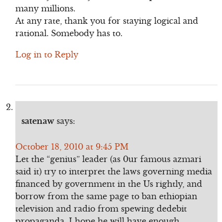
many millions.
At any rate, thank you for staying logical and
rational. Somebody has to.
Log in to Reply
satenaw
says:
October 18, 2010 at 9:45 PM
Let the “genius” leader (as 0ur famous azmari
said it) try to interpret the laws governing media
financed by government in the Us rightly, and
borrow from the same page to ban ethiopian
television and radio from spewing dedebit
propaganda. I hope he will have enough