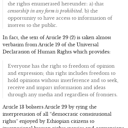
the rights enumerated hereunder: a) that
censorship in any form is prohibited
. b) the
opportunity to have access to information of
interest to the public.
In fact, the text of Article 29 (2) is taken almost
verbatim from Article 19 of the Universal
Declaration of Human Rights which provides:
Everyone has the right to freedom of opinion
and expression; this right includes freedom to
hold opinions without interference and to seek,
receive and impart information and ideas
through any media and regardless of frontiers.
Article 13 bolsters Article 29 by tying the
interpretation of all “democratic constitutional
rights” enjoyed by Ethiopian citizens to