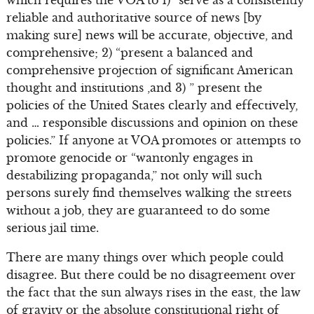
reliable and authoritative source of news [by
making sure] news will be accurate, objective, and
comprehensive; 2) “present a balanced and
comprehensive projection of significant American
thought and institutions ,and 3) ” present the
policies of the United States clearly and effectively,
and … responsible discussions and opinion on these
policies.” If anyone at VOA promotes or attempts to
promote genocide or “wantonly engages in
destabilizing propaganda,” not only will such
persons surely find themselves walking the streets
without a job, they are guaranteed to do some
serious jail time.
There are many things over which people could
disagree. But there could be no disagreement over
the fact that the sun always rises in the east, the law
of gravity or the absolute constitutional right of