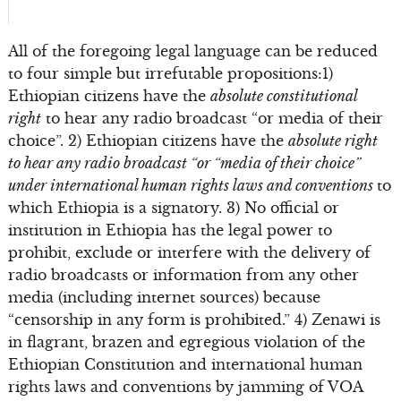
All of the foregoing legal language can be reduced
to four simple but irrefutable propositions:1)
Ethiopian citizens have the
absolute constitutional
right
to hear any radio broadcast “or media of their
choice”. 2) Ethiopian citizens have the
absolute right
to hear any radio broadcast “or “media of their choice”
under international human rights laws and conventions
to
which Ethiopia is a signatory. 3) No official or
institution in Ethiopia has the legal power to
prohibit, exclude or interfere with the delivery of
radio broadcasts or information from any other
media (including internet sources) because
“censorship in any form is prohibited.” 4) Zenawi is
in flagrant, brazen and egregious violation of the
Ethiopian Constitution and international human
rights laws and conventions by jamming of VOA