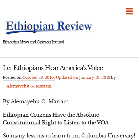
Skip
to
content
Ethiopian News and Opinion Journal
Let Ethiopians Hear America’s Voice
Posted on
October 18, 2010
, Updated on
January 10, 2013
by
Alemayehu G. Mariam
By Alemayehu G. Mariam
Ethiopian Citizens Have the Absolute
Constitutional Right to Listen to the VOA
So many lessons to learn from Columbia University!