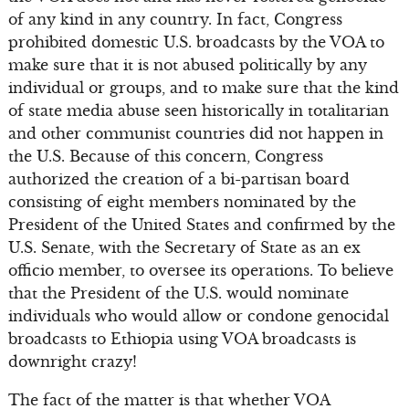
of any kind in any country. In fact, Congress
prohibited domestic U.S. broadcasts by the VOA to
make sure that it is not abused politically by any
individual or groups, and to make sure that the kind
of state media abuse seen historically in totalitarian
and other communist countries did not happen in
the U.S. Because of this concern, Congress
authorized the creation of a bi-partisan board
consisting of eight members nominated by the
President of the United States and confirmed by the
U.S. Senate, with the Secretary of State as an ex
officio member, to oversee its operations. To believe
that the President of the U.S. would nominate
individuals who would allow or condone genocidal
broadcasts to Ethiopia using VOA broadcasts is
downright crazy!
The fact of the matter is that whether VOA