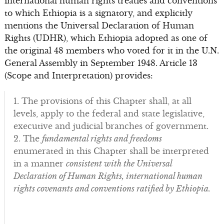
international human rights treaties and conventions
to which Ethiopia is a signatory, and explicitly
mentions the Universal Declaration of Human
Rights (UDHR), which Ethiopia adopted as one of
the original 48 members who voted for it in the U.N.
General Assembly in September 1948. Article 13
(Scope and Interpretation) provides:
1. The provisions of this Chapter shall, at all
levels, apply to the federal and state legislative,
executive and judicial branches of government.
2. The
fundamental rights and freedoms
enumerated in this Chapter shall be interpreted
in a manner
consistent with the Universal
Declaration of Human Rights, international human
rights covenants and conventions ratified by Ethiopia.