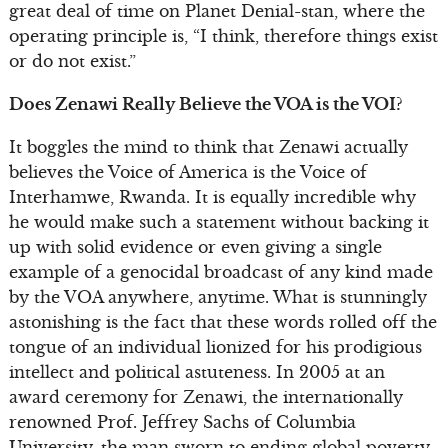
great deal of time on Planet Denial-stan, where the
operating principle is, “I think, therefore things exist
or do not exist.”
Does Zenawi Really Believe the VOA is the VOI?
It boggles the mind to think that Zenawi actually
believes the Voice of America is the Voice of
Interhamwe, Rwanda. It is equally incredible why
he would make such a statement without backing it
up with solid evidence or even giving a single
example of a genocidal broadcast of any kind made
by the VOA anywhere, anytime. What is stunningly
astonishing is the fact that these words rolled off the
tongue of an individual lionized for his prodigious
intellect and political astuteness. In 2005 at an
award ceremony for Zenawi, the internationally
renowned Prof. Jeffrey Sachs of Columbia
University, the man sworn to ending global poverty