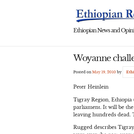
Skip
to
content
Ethiopian News and Opini
Woyanne challe
Posted on
May 19, 2010
by
Eth
Peter Heinlein
Tigray Region, Ethiopia 
parliament. It will be th
leaving hundreds dead. Th
Rugged describes Tigray,