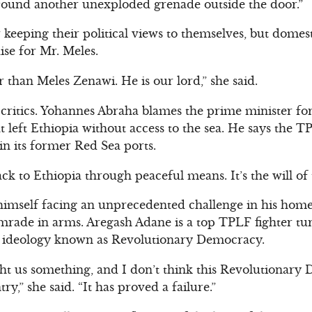
ound another unexploded grenade outside the door.”
keeping their political views to themselves, but dome
ise for Mr. Meles.
r than Meles Zenawi. He is our lord,” she said.
 critics. Yohannes Abraha blames the prime minister f
at left Ethiopia without access to the sea. He says the
in its former Red Sea ports.
ack to Ethiopia through peaceful means. It’s the will of 
 himself facing an unprecedented challenge in his hom
ade in arms. Aregash Adane is a top TPLF fighter turne
t ideology known as Revolutionary Democracy.
ht us something, and I don’t think this Revolutionary
y,” she said. “It has proved a failure.”