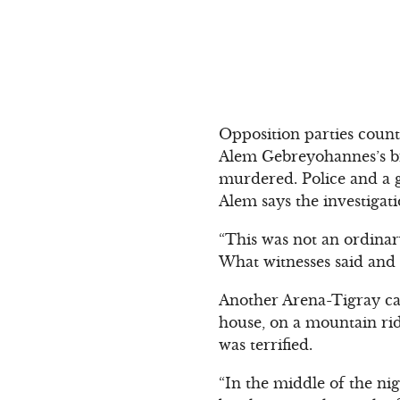
Opposition parties count
Alem Gebreyohannes’s br
murdered. Police and a g
Alem says the investigat
“This was not an ordinary
What witnesses said and w
Another Arena-Tigray ca
house, on a mountain rid
was terrified.
“In the middle of the ni