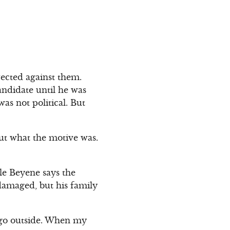
rected against them.
ndidate until he was
s not political. But
 out what the motive was.
le Beyene says the
damaged, but his family
o go outside. When my