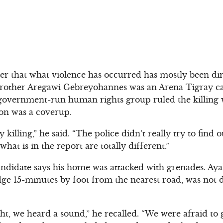
er that what violence has occurred has mostly been di
other Aregawi Gebreyohannes was an Arena Tigray ca
overnment-run human rights group ruled the killing wa
ion was a coverup.
 killing,” he said. “The police didn’t really try to find
hat is in the report are totally different.”
ndidate says his home was attacked with grenades. Aya
ge 15-minutes by foot from the nearest road, was not 
ght, we heard a sound,” he recalled. “We were afraid t