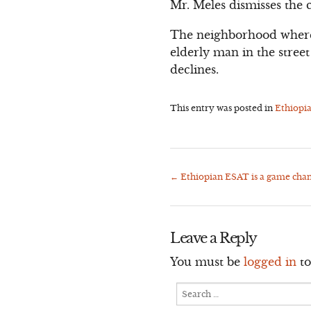
Mr. Meles dismisses the cr
The neighborhood where
elderly man in the stre
declines.
This entry was posted in
Ethiopi
←
Ethiopian ESAT is a game chan
Post
navigation
Leave a Reply
You must be
logged in
to
Search
for: