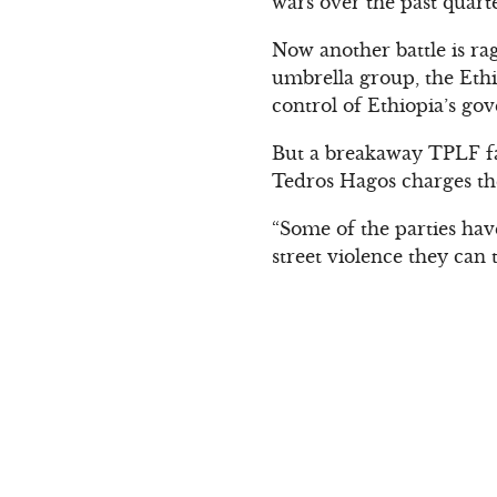
wars over the past quart
Now another battle is rag
umbrella group, the Eth
control of Ethiopia’s go
But a breakaway TPLF fac
Tedros Hagos charges the
“Some of the parties hav
street violence they can