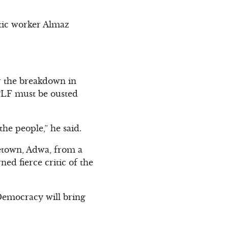
stic worker Almaz
or the breakdown in
 TPLF must be ousted
the people,” he said.
etown, Adwa, from a
d fierce critic of the
 Democracy will bring