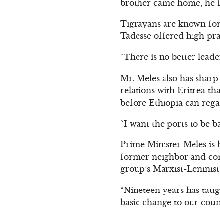
brother came home, he f
Tigrayans are known for 
Tadesse offered high pra
“There is no better leade
Mr. Meles also has sharp
relations with Eritrea th
before Ethiopia can rega
“I want the ports to be b
Prime Minister Meles is
former neighbor and comr
group’s Marxist-Leninis
“Nineteen years has taug
basic change to our countr