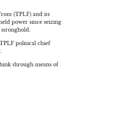
Front (TPLF) and its
held power since seizing
 stronghold.
TPLF political chief
.
y think through means of