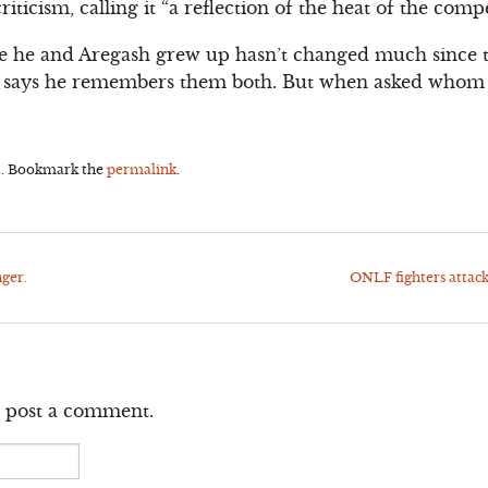
iticism, calling it “a reflection of the heat of the compe
 he and Aregash grew up hasn’t changed much since 
et says he remembers them both. But when asked whom h
a
. Bookmark the
permalink
.
ger.
ONLF fighters attac
 post a comment.