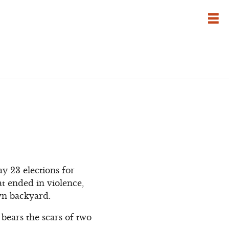
y 23 elections for
at ended in violence,
own backyard.
 bears the scars of two