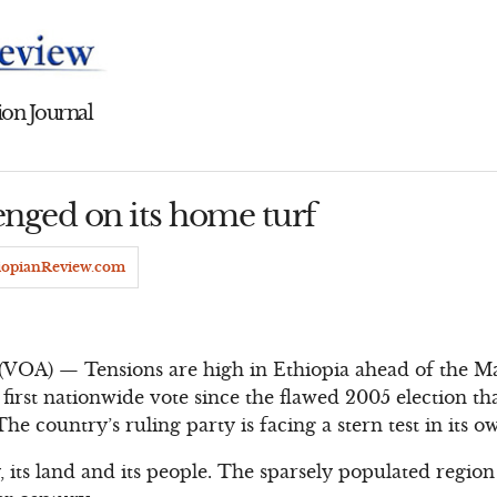
on Journal
nged on its home turf
iopianReview.com
(VOA) — Tensions are high in Ethiopia ahead of the Ma
e first nationwide vote since the flawed 2005 election th
e country’s ruling party is facing a stern test in its 
 its land and its people. The sparsely populated region