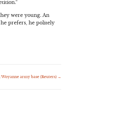
tition.”
they were young. An
e prefers, he politely
k Woyanne army base (Reuters)
→