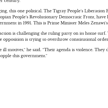
er century.
ing, this one political. The Tigray People’s Liberation 
iopian People’s Revolutionary Democratic Front, have 
vernment in 1991. This is Prime Minister Meles Zenawi’s
tion is challenging the ruling party on its home turf. 
 opposition is trying to overthrow constitutional order
e ill motives,” he said. “Their agenda is violence. The
 topple this government.”