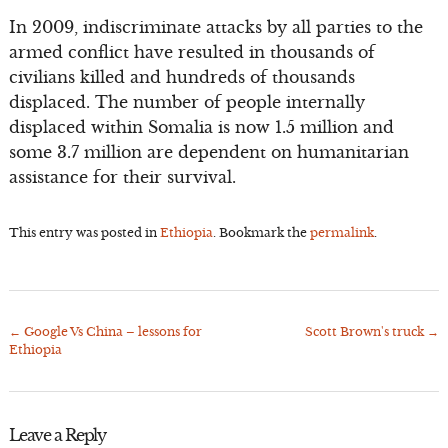
In 2009, indiscriminate attacks by all parties to the
armed conflict have resulted in thousands of
civilians killed and hundreds of thousands
displaced. The number of people internally
displaced within Somalia is now 1.5 million and
some 3.7 million are dependent on humanitarian
assistance for their survival.
This entry was posted in
Ethiopia
. Bookmark the
permalink
.
←
Google Vs China – lessons for
Scott Brown's truck
→
Post
Ethiopia
navigation
Leave a Reply