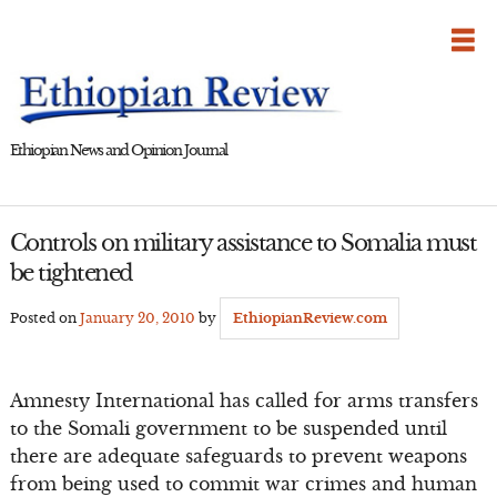
Skip
to
content
Ethiopian News and Opinion Journal
Controls on military assistance to Somalia must
be tightened
Posted on
January 20, 2010
by
EthiopianReview.com
Amnesty International has called for arms transfers
to the Somali government to be suspended until
there are adequate safeguards to prevent weapons
from being used to commit war crimes and human