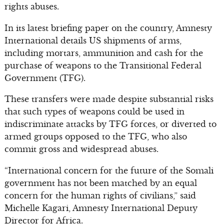
rights abuses.
In its latest briefing paper on the country, Amnesty
International details US shipments of arms,
including mortars, ammunition and cash for the
purchase of weapons to the Transitional Federal
Government (TFG).
These transfers were made despite substantial risks
that such types of weapons could be used in
indiscriminate attacks by TFG forces, or diverted to
armed groups opposed to the TFG, who also
commit gross and widespread abuses.
“International concern for the future of the Somali
government has not been matched by an equal
concern for the human rights of civilians,” said
Michelle Kagari, Amnesty International Deputy
Director for Africa.