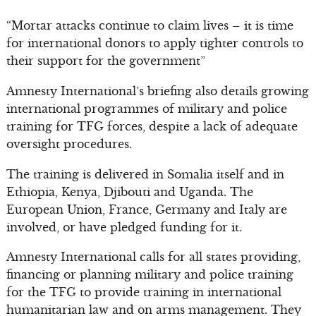
“Mortar attacks continue to claim lives – it is time
for international donors to apply tighter controls to
their support for the government”
Amnesty International’s briefing also details growing
international programmes of military and police
training for TFG forces, despite a lack of adequate
oversight procedures.
The training is delivered in Somalia itself and in
Ethiopia, Kenya, Djibouti and Uganda. The
European Union, France, Germany and Italy are
involved, or have pledged funding for it.
Amnesty International calls for all states providing,
financing or planning military and police training
for the TFG to provide training in international
humanitarian law and on arms management. They