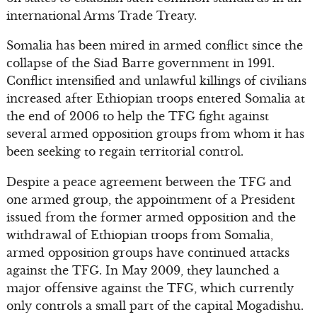
international Arms Trade Treaty.
Somalia has been mired in armed conflict since the
collapse of the Siad Barre government in 1991.
Conflict intensified and unlawful killings of civilians
increased after Ethiopian troops entered Somalia at
the end of 2006 to help the TFG fight against
several armed opposition groups from whom it has
been seeking to regain territorial control.
Despite a peace agreement between the TFG and
one armed group, the appointment of a President
issued from the former armed opposition and the
withdrawal of Ethiopian troops from Somalia,
armed opposition groups have continued attacks
against the TFG. In May 2009, they launched a
major offensive against the TFG, which currently
only controls a small part of the capital Mogadishu.