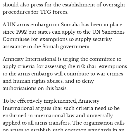
should also press for the establishment of oversight
procedures for TFG forces.
A UN arms embargo on Somalia has been in place
since 1992 but states can apply to the UN Sanctions
Committee for exemptions to supply security
assistance to the Somali government.
Amnesty International is urging the committee to
apply criteria for assessing the risk that exemptions
to the arms embargo will contribute to war crimes
and human rights abuses, and to deny
authorisations on this basis.
To be effectively implemented, Amnesty
International argues that such criteria need to be
enshrined in international law and universally
applied to all arms transfers. The organisation calls
on states to establish such common standards in an