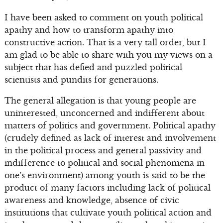
I have been asked to comment on youth political
apathy and how to transform apathy into
constructive action. That is a very tall order, but I
am glad to be able to share with you my views on a
subject that has defied and puzzled political
scientists and pundits for generations.
The general allegation is that young people are
uninterested, unconcerned and indifferent about
matters of politics and government. Political apathy
(crudely defined as lack of interest and involvement
in the political process and general passivity and
indifference to political and social phenomena in
one’s environment) among youth is said to be the
product of many factors including lack of political
awareness and knowledge, absence of civic
institutions that cultivate youth political action and