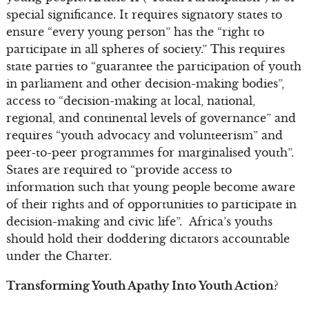
special significance. It requires signatory states to
ensure “every young person” has the “right to
participate in all spheres of society.” This requires
state parties to “guarantee the participation of youth
in parliament and other decision-making bodies”,
access to “decision-making at local, national,
regional, and continental levels of governance” and
requires “youth advocacy and volunteerism” and
peer-to-peer programmes for marginalised youth”.
States are required to “provide access to
information such that young people become aware
of their rights and of opportunities to participate in
decision-making and civic life”. Africa’s youths
should hold their doddering dictators accountable
under the Charter.
Transforming Youth Apathy Into Youth Action?