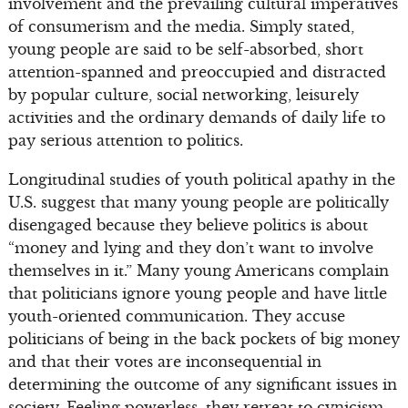
involvement and the prevailing cultural imperatives
of consumerism and the media. Simply stated,
young people are said to be self-absorbed, short
attention-spanned and preoccupied and distracted
by popular culture, social networking, leisurely
activities and the ordinary demands of daily life to
pay serious attention to politics.
Longitudinal studies of youth political apathy in the
U.S. suggest that many young people are politically
disengaged because they believe politics is about
“money and lying and they don’t want to involve
themselves in it.” Many young Americans complain
that politicians ignore young people and have little
youth-oriented communication. They accuse
politicians of being in the back pockets of big money
and that their votes are inconsequential in
determining the outcome of any significant issues in
society. Feeling powerless, they retreat to cynicism