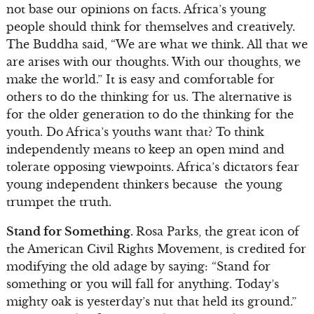
not base our opinions on facts. Africa’s young
people should think for themselves and creatively.
The Buddha said, “We are what we think. All that we
are arises with our thoughts. With our thoughts, we
make the world.” It is easy and comfortable for
others to do the thinking for us. The alternative is
for the older generation to do the thinking for the
youth. Do Africa’s youths want that? To think
independently means to keep an open mind and
tolerate opposing viewpoints. Africa’s dictators fear
young independent thinkers because the young
trumpet the truth.
Stand for Something.
Rosa Parks, the great icon of
the American Civil Rights Movement, is credited for
modifying the old adage by saying: “Stand for
something or you will fall for anything. Today’s
mighty oak is yesterday’s nut that held its ground.”