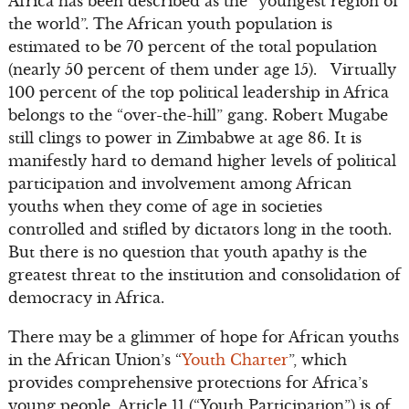
Africa has been described as the “youngest region of
the world”. The African youth population is
estimated to be 70 percent of the total population
(nearly 50 percent of them under age 15). Virtually
100 percent of the top political leadership in Africa
belongs to the “over-the-hill” gang. Robert Mugabe
still clings to power in Zimbabwe at age 86. It is
manifestly hard to demand higher levels of political
participation and involvement among African
youths when they come of age in societies
controlled and stifled by dictators long in the tooth.
But there is no question that youth apathy is the
greatest threat to the institution and consolidation of
democracy in Africa.
There may be a glimmer of hope for African youths
in the African Union’s “
Youth Charter
”, which
provides comprehensive protections for Africa’s
young people. Article 11 (“Youth Participation”) is of