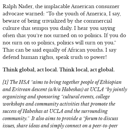
Ralph Nader, the implacable American consumer
advocate warned: “To the youth of America, I say,
beware of being trivialized by the commercial
culture that tempts you daily. I hear you saying
often that you’re not turned on to politics. If you do
not turn on to politics, politics will turn on you.”
That can be said equally of African youths. I say
defend human rights, speak truth to power!
Think global, act local. Think local, act global.
[1] The HSA “aims to bring together people of Ethiopian
and Eritrean descent (a/k/a Habeshas) at UCLA “by jointly
organizing and sponsoring “cultural events, college
workshops and community activities that promote the
success of Habeshas at UCLA and the surrounding
community.” It also aims to provide a “forum to discuss
issues, share ideas and simply connect on a peer-to-peer