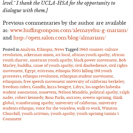
level.” I thank the UCLA-HSA for the opportunity to
dialogue with them.]
Previous commentaries by the author are available
at:
www.huffingtonpost.com/alemayehu-g-mariam/
and
http://open.salon.com/blog/almariam/
Posted in
Analysis
,
Ethiopia
,
News
Tagged
1960 counter-culture
revolution
,
ackerman union
,
act local
,
african youth apathy
,
african
youth charter
,
american youth apathy
,
black power movement
,
Bob
Marley
,
buddha
,
cause of youth apathy
,
civil disobedience
,
civil rights
movement
,
Egypt
,
eritreans
,
ethiopia 2005 killing 193 youth
protesters
,
ethiopia revolution
,
ethiopian student movement
,
ethiopians
,
free speech movement university of california berkeley
,
freedom riders
,
Gandhi
,
kizza besigye
,
Libya
,
los angeles habesha
student association
,
museveni
,
Nelson Mandela
,
political apathy
,
ralph
nader
,
robert kennedy
,
Rosa Parks
,
socrates
,
soweto uprising
,
think
global
,
transforming apathy
,
university of california
,
university
students ethiopia
,
voice for the voiceless
,
walk to work
,
Winston
Churchill
,
youth activism
,
youth apathy
,
youth uprising tunisia
1
Comment