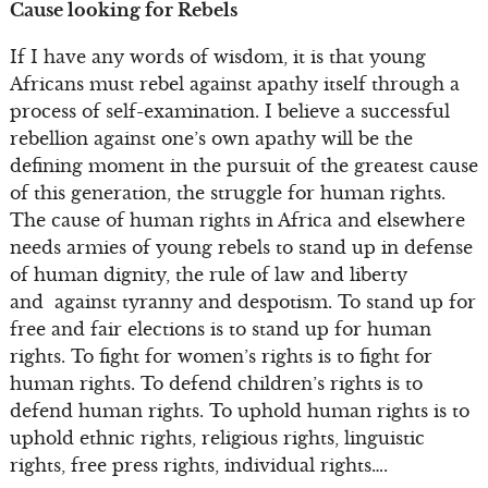
Cause looking for Rebels
If I have any words of wisdom, it is that young
Africans must rebel against apathy itself through a
process of self-examination. I believe a successful
rebellion against one’s own apathy will be the
defining moment in the pursuit of the greatest cause
of this generation, the struggle for human rights.
The cause of human rights in Africa and elsewhere
needs armies of young rebels to stand up in defense
of human dignity, the rule of law and liberty
and against tyranny and despotism. To stand up for
free and fair elections is to stand up for human
rights. To fight for women’s rights is to fight for
human rights. To defend children’s rights is to
defend human rights. To uphold human rights is to
uphold ethnic rights, religious rights, linguistic
rights, free press rights, individual rights….