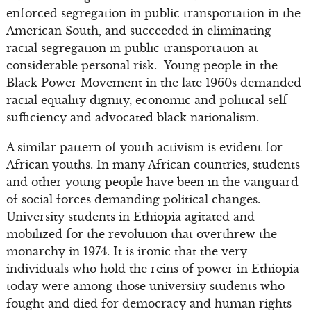
enforced segregation in public transportation in the
American South, and succeeded in eliminating
racial segregation in public transportation at
considerable personal risk. Young people in the
Black Power Movement in the late 1960s demanded
racial equality dignity, economic and political self-
sufficiency and advocated black nationalism.
A similar pattern of youth activism is evident for
African youths. In many African countries, students
and other young people have been in the vanguard
of social forces demanding political changes.
University students in Ethiopia agitated and
mobilized for the revolution that overthrew the
monarchy in 1974. It is ironic that the very
individuals who hold the reins of power in Ethiopia
today were among those university students who
fought and died for democracy and human rights