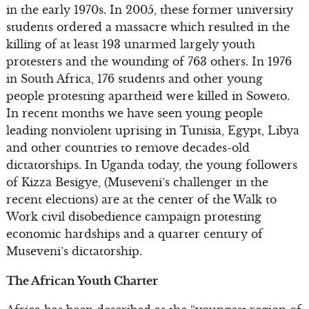
in the early 1970s. In 2005, these former university
students ordered a massacre which resulted in the
killing of at least 193 unarmed largely youth
protesters and the wounding of 763 others. In 1976
in South Africa, 176 students and other young
people protesting apartheid were killed in Soweto.
In recent months we have seen young people
leading nonviolent uprising in Tunisia, Egypt, Libya
and other countries to remove decades-old
dictatorships. In Uganda today, the young followers
of Kizza Besigye, (Museveni’s challenger in the
recent elections) are at the center of the Walk to
Work civil disobedience campaign protesting
economic hardships and a quarter century of
Museveni’s dictatorship.
The African Youth Charter