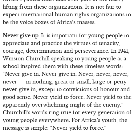
lifting from these organizations. It is not fair to
expect international human rights organizations to
be the voice boxes of Africa’s masses.
Never give up.
It is important for young people to
appreciate and practice the virtues of tenacity,
courage, determination and perseverance. In 1941,
Winston Churchill speaking to young people at a
school inspired them with these timeless words:
“Never give in. Never give in. Never, never, never,
never — in nothing, great or small, large or petty —
never give in, except to convictions of honour and
good sense. Never yield to force. Never yield to the
apparently overwhelming might of the enemy.”
Churchill’s words ring true for every generation of
young people everywhere. For Africa’s youth, the
message is simple: “Never yield to force.”