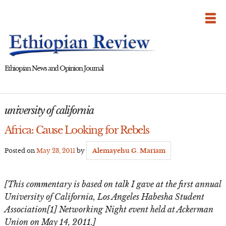
Skip
to
content
Ethiopian News and Opinion Journal
university of california
Africa: Cause Looking for Rebels
Posted on
May 23, 2011
by
Alemayehu G. Mariam
[This commentary is based on talk I gave at the first annual
University of California, Los Angeles Habesha Student
Association[1] Networking Night event held at Ackerman
Union on May 14, 2011.]