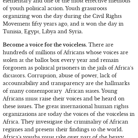
elementary and one of the most effective methods
of youth political action. Youth grassroots
organizing won the day during the Civil Rights
Movement fifty years ago, and it won the day in
Tunisia, Egypt, Libya and Syria.
Become a voice for the voiceless.
There are
hundreds of millions of Africans whose voices are
stolen at the ballot box every year and remain
forgotten as political prisoners in the jails of Africa’s
dictators. Corruption, abuse of power, lack of
accountability and transparency are the hallmarks
of many contemporary African states. Young
Africans must raise their voices and be heard on
these issues. The great international human rights
organizations are today the voices of the voiceless in
Africa. They investigate the criminality of African
regimes and present their findings to the world.
Africa’s youths must take over part of the heavy