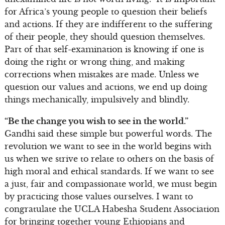
for Africa’s young people to question their beliefs
and actions. If they are indifferent to the suffering
of their people, they should question themselves.
Part of that self-examination is knowing if one is
doing the right or wrong thing, and making
corrections when mistakes are made. Unless we
question our values and actions, we end up doing
things mechanically, impulsively and blindly.
“Be the change you wish to see in the world.”
Gandhi said these simple but powerful words. The
revolution we want to see in the world begins with
us when we strive to relate to others on the basis of
high moral and ethical standards. If we want to see
a just, fair and compassionate world, we must begin
by practicing those values ourselves. I want to
congratulate the UCLA Habesha Student Association
for bringing together young Ethiopians and