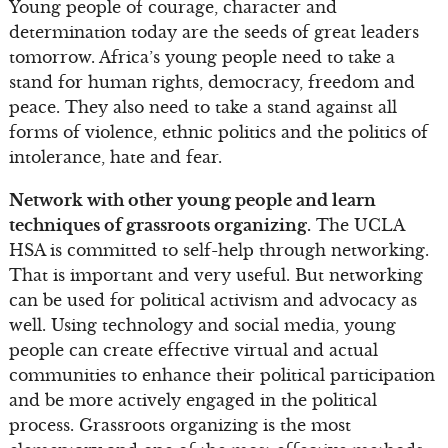
Young people of courage, character and
determination today are the seeds of great leaders
tomorrow. Africa’s young people need to take a
stand for human rights, democracy, freedom and
peace. They also need to take a stand against all
forms of violence, ethnic politics and the politics of
intolerance, hate and fear.
Network with other young people and learn
techniques of grassroots organizing.
The UCLA
HSA is committed to self-help through networking.
That is important and very useful. But networking
can be used for political activism and advocacy as
well. Using technology and social media, young
people can create effective virtual and actual
communities to enhance their political participation
and be more actively engaged in the political
process. Grassroots organizing is the most