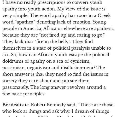
I have no ready prescriptions to convert youth
apathy into youth action. My view of the issue is
very simple. The word apathy has roots in a Greek
word “apathea” denoting lack of emotion. Young
people in America, Africa or elsewhere are apathetic
because they are “not fired up and raring to go.”
They lack that “fire in the belly”. They find
themselves in a state of political paralysis unable to
act. So, how can African youth escape the political
doldrums of apathy on a sea of cynicism,
pessimism, negativism and disillusionment? The
short answer is that they need to find the issues in
society they care about and pursue them
passionately. The long answer revolves around a
few basic principles:
Be idealistic.
Robert Kennedy said, “There are those
who look at things and ask why. I dream of things