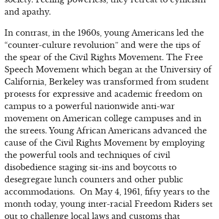
and apathy.
In contrast, in the 1960s, young Americans led the
“counter-culture revolution” and were the tips of
the spear of the Civil Rights Movement. The Free
Speech Movement which began at the University of
California, Berkeley was transformed from student
protests for expressive and academic freedom on
campus to a powerful nationwide anti-war
movement on American college campuses and in
the streets. Young African Americans advanced the
cause of the Civil Rights Movement by employing
the powerful tools and techniques of civil
disobedience staging sit-ins and boycotts to
desegregate lunch counters and other public
accommodations. On May 4, 1961, fifty years to the
month today, young inter-racial Freedom Riders set
out to challenge local laws and customs that