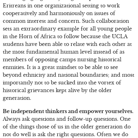
Eritreans in one organizational setting to work
cooperatively and harmoniously on issues of
common interest and concern. Such collaboration
sets an extraordinary example for all young people
in the Horn of Africa to follow because the UCLA
students have been able to relate with each other at
the most fundamental human level instead of as
members of opposing camps nursing historical
enmities. It is a great mindset to be able to see
beyond ethnicity and national boundaries; and most
importantly not to be sucked into the vortex of
historical grievances kept alive by the older
generation.
Be independent thinkers and empower yourselves.
Always ask questions and follow-up questions. One
of the things those of us in the older generation do
not do well is ask the right questions. Often we do