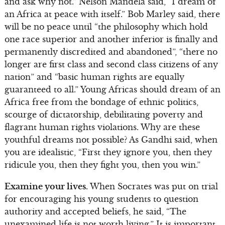
and ask why not.” Nelson Mandela said, “I dream of
an Africa at peace with itself.” Bob Marley said, there
will be no peace until “the philosophy which hold
one race superior and another inferior is finally and
permanently discredited and abandoned”, “there no
longer are first class and second class citizens of any
nation” and “basic human rights are equally
guaranteed to all.” Young Africas should dream of an
Africa free from the bondage of ethnic politics,
scourge of dictatorship, debilitating poverty and
flagrant human rights violations. Why are these
youthful dreams not possible? As Gandhi said, when
you are idealistic, “First they ignore you, then they
ridicule you, then they fight you, then you win.”
Examine your lives.
When Socrates was put on trial
for encouraging his young students to question
authority and accepted beliefs, he said, “The
unexamined life is not worth living.” It is important