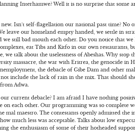
planning Interhamwe? Well it is no surprise that some 
new. Isn’t self-flagellation our national past time? No 
. We leave our homeland empty handed, we settle in stra
nd we still bad mouth each other. Do you notice that we 
plexes, eat Tibs and Kitfo in our own restaurants, b
, we talk about the uselessness of Abeshas. Why stop th
rsity massacre, the war with Eritrea, the genocide in
unemployment, the debacle of Gibe Dam and other mal
not include the lack of rain in the mix. That should 
g from Adwa.
our current debacle? I am afraid I have nothing positi
age on each other. Our programming was so complete w
e mal maestro. The contestants openly admitted the im
how much less was acceptable. Talks about low expectat
ng the enthusiasm of some of their hotheaded support