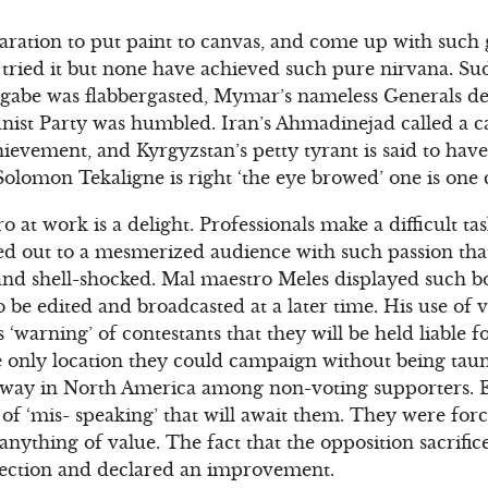
eparation to put paint to canvas, and come up with such
tried it but none have achieved such pure nirvana. Su
gabe was flabbergasted, Mymar’s nameless Generals d
st Party was humbled. Iran’s Ahmadinejad called a c
hievement, and Kyrgyzstan’s petty tyrant is said to ha
 Solomon Tekaligne is right ‘the eye browed’ one is one
at work is a delight. Professionals make a difficult tas
d out to a mesmerized audience with such passion that i
nd shell-shocked. Mal maestro Meles displayed such b
o be edited and broadcasted at a later time. His use of v
 ‘warning’ of contestants that they will be held liable f
e only location they could campaign without being tau
away in North America among non-voting supporters. E
of ‘mis- speaking’ that will await them. They were force
anything of value. The fact that the opposition sacrifi
ection and declared an improvement.