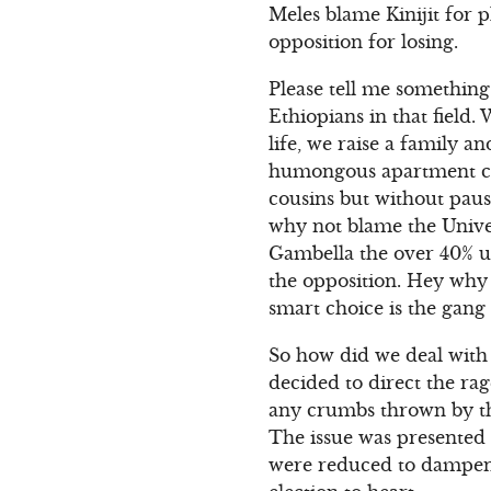
Meles blame Kinijit for 
opposition for losing.
Please tell me something 
Ethiopians in that field
life, we raise a family a
humongous apartment com
cousins but without pause
why not blame the Unive
Gambella the over 40% 
the opposition. Hey why 
smart choice is the gan
So how did we deal with 
decided to direct the r
any crumbs thrown by th
The issue was presented 
were reduced to dampeni