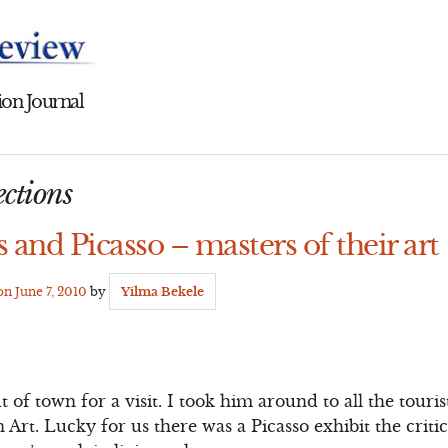
on Journal
ctions
 and Picasso – masters of their art
 on
June 7, 2010
by
Yilma Bekele
f town for a visit. I took him around to all the touris
rt. Lucky for us there was a Picasso exhibit the critic