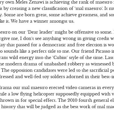
ery own Meles Zenawi is achieving the rank of maestro i
it by creating a new classification of ‘mal maestro’. I
y. Some are born great, some achieve greatness, and som
make it. We have a winner amongst us.
aestro on our ‘Dear leader’ might be offensive to some.
orgive me, I don’t see anything wrong in giving credit w
ay that passed for a democratic and free election is w
o sounds like a perfect title to me. Our friend Picasso 
brant wild energy into the ‘Cubist’ style of the time. L
 the modern drama of unabashed robbery as witnessed b
The opposition candidates were led to the sacrificial 
ressed and well-fed toy solders adorned in their best
 of drama our mal maestro erected video cameras in ever
hile a low flying helicopter supposedly equipped with
rown in for special effect. The 2010 fourth general ele
 history that will be judged as the best work of mal m