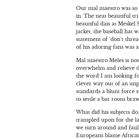
Our mal maestro was so s
in. The neat beautiful t
beautiful dais at Meskel 
jacket, the baseball hat 
statement of ‘don’t threa
of his adoring fans was a
Mal maestro Meles is no
overwhelm and relieve th
the word I am looking for
clever way out of an unp
standards a blunt force su
to settle a bar room braw
What did his subjects do,
trampled upon for the la
we turn around and fault
Europeans blame Africans 