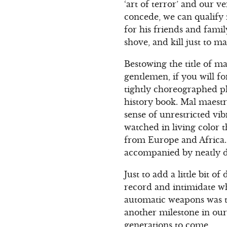
‘art of terror’ and our v
concede, we can qualify 
for his friends and famil
shove, and kill just to 
Bestowing the title of m
gentlemen, if you will f
tightly choreographed pl
history book. Mal maestr
sense of unrestricted vi
watched in living color
from Europe and Africa. 
accompanied by neatly d
Just to add a little bit
record and intimidate w
automatic weapons was th
another milestone in our
generations to come.