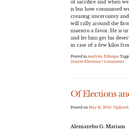
of sacrifice and when we
is but how committed we 
creating uncertainty and
will rally around the fi
maestro a favor. He is ti
and let him get his deser
in case of a few kilos f
Posted in
Analysis
,
Ethiopia
Tag
Zenawi Elections
7 Comments
Of Elections an
Posted on
May 31, 2010
, Update
Alemayehu G. Mariam