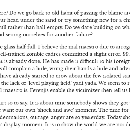
e? Do we go back to old habit of passing the blame a
ur head under the sand or try something new for a ch
f full rather than half empty. Do we dare building on wh
nd setting ourselves for another failure?
he glass half full. I believe the mal maestro due to arr
well-trained zombie cadres committed a slight error. 99.
is already done. He has made it difficult to his foreig
ill complain a little, wring their hands a little and advi
s have already started to crow about the few isolated st
g the lack of ‘level playing field’ yadi yada. We seem to
 maestro is. Ferenjis enable the victimizer then tell us 
urt so to say. It is about time somebody shows they got 
e want our own ‘shock and awe’ moment. The time for t
ndemnations, outrage, anger are so yesterday. Today s
’ display moment. It is to show the world we are not d