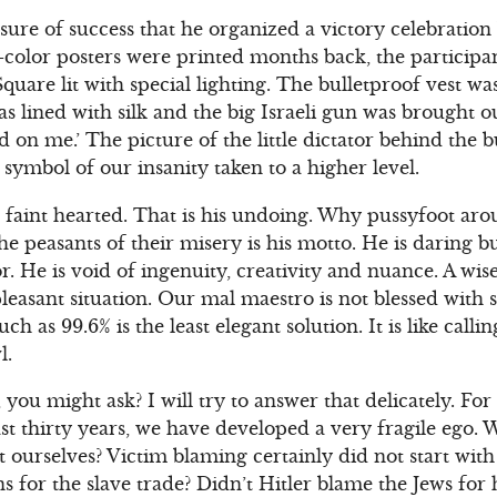
ure of success that he organized a victory celebration 
ri-color posters were printed months back, the particip
Square lit with special lighting. The bulletproof vest w
was lined with silk and the big Israeli gun was brought 
d on me.’ The picture of the little dictator behind the b
 symbol of our insanity taken to a higher level.
t faint hearted. That is his undoing. Why pussyfoot a
e peasants of their misery is his motto. He is daring b
. He is void of ingenuity, creativity and nuance. A wis
leasant situation. Our mal maestro is not blessed with 
ch as 99.6% is the least elegant solution. It is like cal
l.
 you might ask? I will try to answer that delicately. F
st thirty years, we have developed a very fragile ego.
 ourselves? Victim blaming certainly did not start with 
for the slave trade? Didn’t Hitler blame the Jews for hi