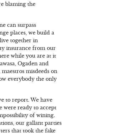
are blaming the
one can surpass
nge places, we build a
live together in
uy insurance from our
ere while you are at it
 Hawasa, Ogaden and
 maestros misdeeds on
show everybody the only
ve to report. We have
e were ready to accept
possibility of wining.
ions, our gallant parties
ers that took the fake