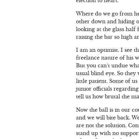
election to heart.
Where do we go from her
other down and hiding o
looking at the glass hal
raising the bar so high a
I am an optimist. I see t
freelance nature of his 
But you can’t undue what 
usual blind eye. So they w
little patient. Some of u
junior officials regardin
tell us how brutal the mal
Now the ball is in our co
and we will bite back. W
are not the solution. Co
stand up with no support