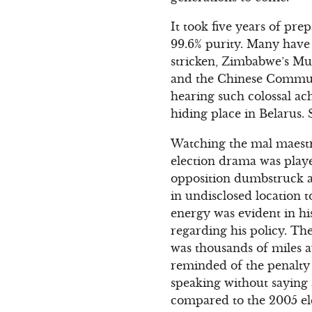
It took five years of pr
99.6% purity. Many have 
stricken, Zimbabwe’s Mu
and the Chinese Communi
hearing such colossal ac
hiding place in Belarus.
Watching the mal maestro 
election drama was playe
opposition dumbstruck a
in undisclosed location t
energy was evident in his
regarding his policy. Th
was thousands of miles 
reminded of the penalty 
speaking without saying 
compared to the 2005 el