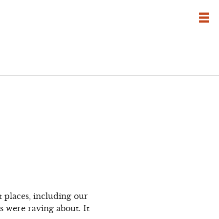
t places, including our
s were raving about. It