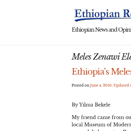
Skip
to
content
Ethiopian News and Opini
Meles Zenawi Ele
Ethiopia’s Meles
Posted on
June 4, 2010
, Updated
By Yilma Bekele
My friend came from out o
local Museum of Modern A