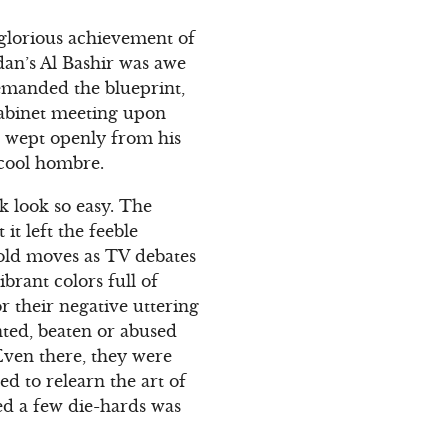
 glorious achievement of
dan’s Al Bashir was awe
emanded the blueprint,
abinet meeting upon
ve wept openly from his
 cool hombre.
k look so easy. The
t left the feeble
old moves as TV debates
ibrant colors full of
or their negative uttering
nted, beaten or abused
ven there, they were
d to relearn the art of
ced a few die-hards was