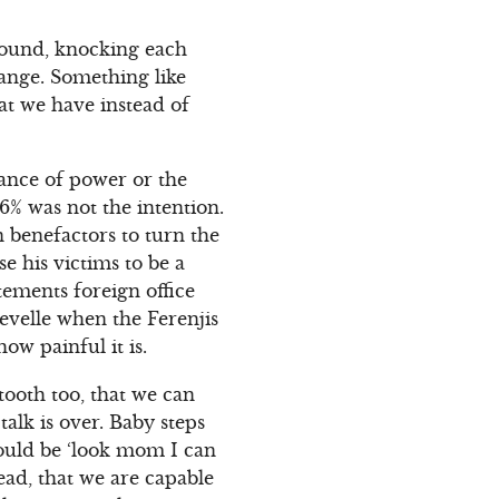
round, knocking each
ange. Something like
at we have instead of
ogance of power or the
6% was not the intention.
n benefactors to turn the
se his victims to be a
atements foreign office
 revelle when the Ferenjis
how painful it is.
tooth too, that we can
alk is over. Baby steps
hould be ‘look mom I can
ead, that we are capable