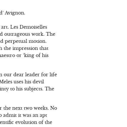
d’ Avignon.
 art. Les Demoiselles
and outrageous work. The
and perpetual motion.
th the impression that
aestro or ‘king of his
n our dear leader for life
Meles uses his devil
nty to his subjects. The
for the next two weeks. No
o admit it was an apt
ntific evolution of the