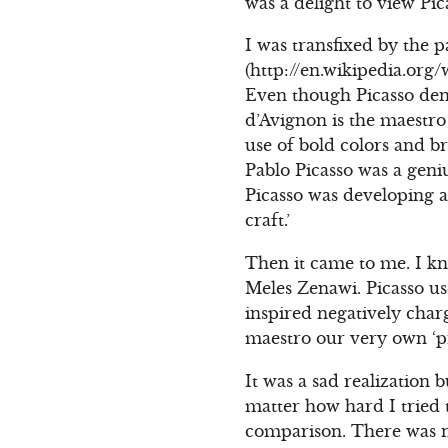
was a delight to view Pica
I was transfixed by the 
(http://en.wikipedia.org
Even though Picasso deni
d’Avignon is the maestro
use of bold colors and br
Pablo Picasso was a geni
Picasso was developing a
craft.’
Then it came to me. I kno
Meles Zenawi. Picasso us
inspired negatively char
maestro our very own ‘pr
It was a sad realization 
matter how hard I tried t
comparison. There was no