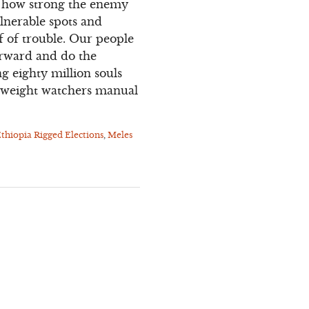
ot how strong the enemy
ulnerable spots and
f of trouble. Our people
forward and do the
ng eighty million souls
de weight watchers manual
thiopia Rigged Elections
,
Meles