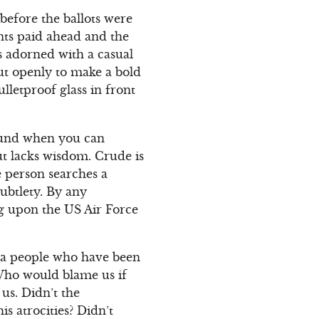
before the ballots were
ants paid ahead and the
as adorned with a casual
out openly to make a bold
ulletproof glass in front
round when you can
ut lacks wisdom. Crude is
e person searches a
subtlety. By any
ling upon the US Air Force
or a people who have been
 Who would blame us if
us. Didn’t the
s atrocities? Didn’t