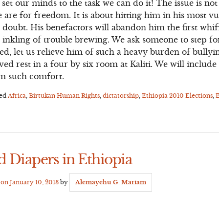
 set our minds to the task we can do it! The issue is n
are for freedom. It is about hitting him in his most v
 doubt. His benefactors will abandon him the first whif
rst inkling of trouble brewing. We ask someone to step 
red, let us relieve him of such a heavy burden of bullyi
ved rest in a four by six room at Kaliti. We will inclu
rom such comfort.
ged
Africa
,
Birtukan Human Rights
,
dictatorship
,
Ethiopia 2010 Elections
,
E
d Diapers in Ethiopia
d on
January 10, 2013
by
Alemayehu G. Mariam