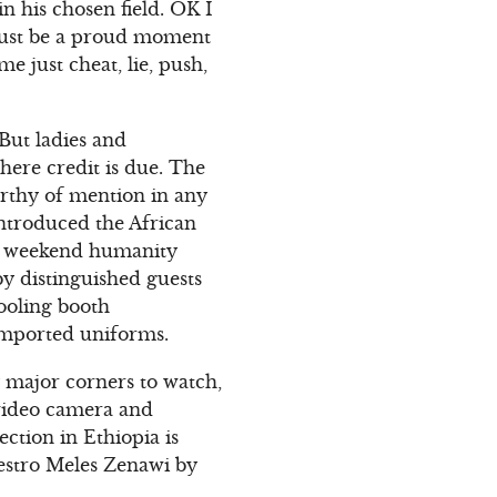
n his chosen field. OK I
t must be a proud moment
e just cheat, lie, push,
 But ladies and
here credit is due. The
orthy of mention in any
introduced the African
ast weekend humanity
y distinguished guests
pooling booth
-imported uniforms.
y major corners to watch,
 video camera and
ction in Ethiopia is
aestro Meles Zenawi by