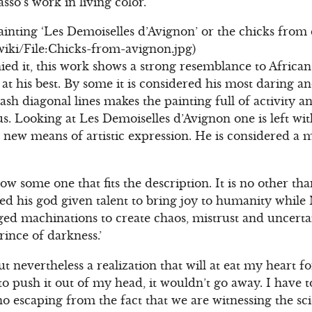
sso’s work in living color.
painting ‘Les Demoiselles d’Avignon’ or the chicks from 
/wiki/File:Chicks-from-avignon.jpg)
ed it, this work shows a strong resemblance to African
 at his best. By some it is considered his most daring 
ash diagonal lines makes the painting full of activity 
us. Looking at Les Demoiselles d’Avignon one is left wi
 new means of artistic expression. He is considered a m
w some one that fits the description. It is no other tha
ed his god given talent to bring joy to humanity while 
ged machinations to create chaos, mistrust and uncertai
ince of darkness.’
but nevertheless a realization that will at eat my heart 
o push it out of my head, it wouldn’t go away. I have t
 escaping from the fact that we are witnessing the scie