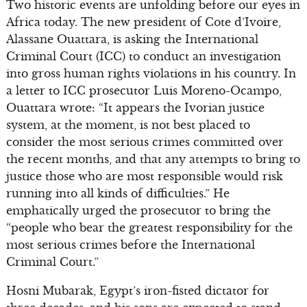
Two historic events are unfolding before our eyes in
Africa today. The new president of Cote d’Ivoire,
Alassane Ouattara, is asking the International
Criminal Court (ICC) to conduct an investigation
into gross human rights violations in his country. In
a letter to ICC prosecutor Luis Moreno-Ocampo,
Ouattara wrote: “It appears the Ivorian justice
system, at the moment, is not best placed to
consider the most serious crimes committed over
the recent months, and that any attempts to bring to
justice those who are most responsible would risk
running into all kinds of difficulties.” He
emphatically urged the prosecutor to bring the
“people who bear the greatest responsibility for the
most serious crimes before the International
Criminal Court.”
Hosni Mubarak, Egypt’s iron-fisted dictator for