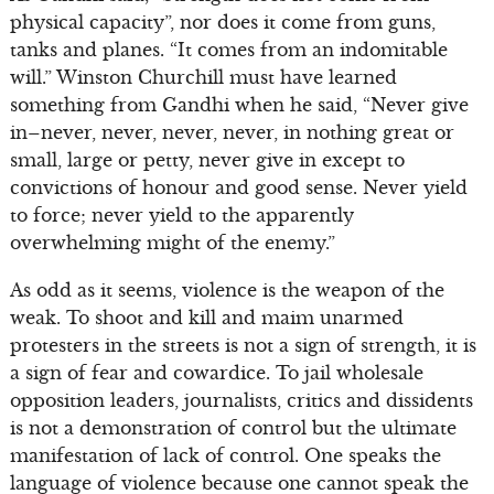
physical capacity”, nor does it come from guns,
tanks and planes. “It comes from an indomitable
will.” Winston Churchill must have learned
something from Gandhi when he said, “Never give
in–never, never, never, never, in nothing great or
small, large or petty, never give in except to
convictions of honour and good sense. Never yield
to force; never yield to the apparently
overwhelming might of the enemy.”
As odd as it seems, violence is the weapon of the
weak. To shoot and kill and maim unarmed
protesters in the streets is not a sign of strength, it is
a sign of fear and cowardice. To jail wholesale
opposition leaders, journalists, critics and dissidents
is not a demonstration of control but the ultimate
manifestation of lack of control. One speaks the
language of violence because one cannot speak the