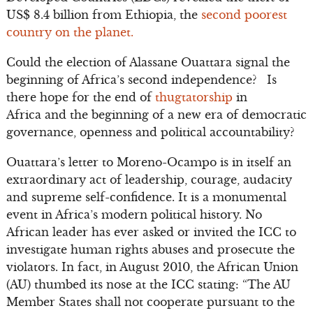
US$ 8.4 billion from Ethiopia, the
second poorest
country on the planet.
Could the election of Alassane Ouattara signal the
beginning of Africa’s second independence? Is
there hope for the end of
thugtatorship
in
Africa and the beginning of a new era of democratic
governance, openness and political accountability?
Ouattara’s letter to Moreno-Ocampo is in itself an
extraordinary act of leadership, courage, audacity
and supreme self-confidence. It is a monumental
event in Africa’s modern political history. No
African leader has ever asked or invited the ICC to
investigate human rights abuses and prosecute the
violators. In fact, in August 2010, the African Union
(AU) thumbed its nose at the ICC stating: “The AU
Member States shall not cooperate pursuant to the