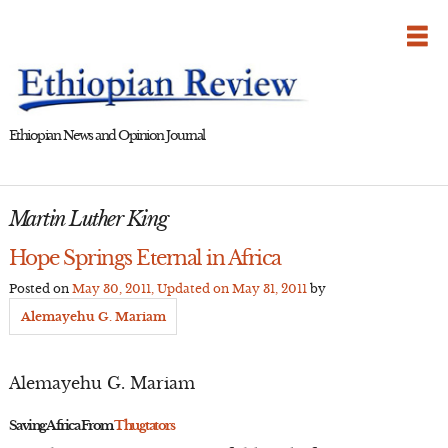
Skip
to
content
Ethiopian News and Opinion Journal
Martin Luther King
Hope Springs Eternal in Africa
Posted on
May 30, 2011
, Updated on
May 31, 2011
by
Alemayehu G. Mariam
Alemayehu G. Mariam
Saving Africa From
Thugtators