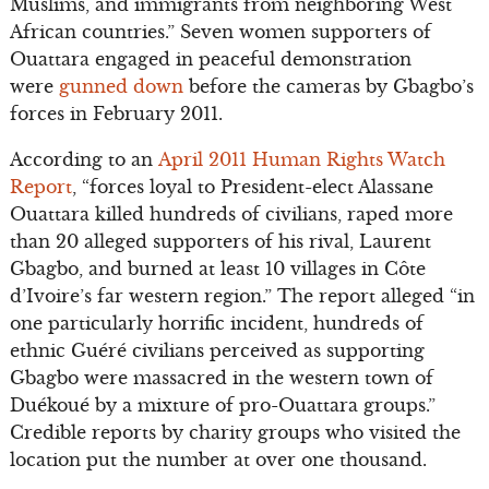
Muslims, and immigrants from neighboring West
African countries.” Seven women supporters of
Ouattara engaged in peaceful demonstration
were
gunned down
before the cameras by Gbagbo’s
forces in February 2011.
According to an
April 2011 Human Rights Watch
Report
, “forces loyal to President-elect Alassane
Ouattara killed hundreds of civilians, raped more
than 20 alleged supporters of his rival, Laurent
Gbagbo, and burned at least 10 villages in Côte
d’Ivoire’s far western region.” The report alleged “in
one particularly horrific incident, hundreds of
ethnic Guéré civilians perceived as supporting
Gbagbo were massacred in the western town of
Duékoué by a mixture of pro-Ouattara groups.”
Credible reports by charity groups who visited the
location put the number at over one thousand.