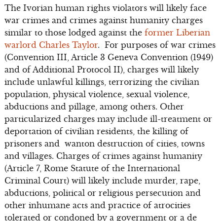
The Ivorian human rights violators will likely face
war crimes and crimes against humanity charges
similar to those lodged against the
former Liberian
warlord Charles Taylor
. For purposes of war crimes
(Convention III, Article 3 Geneva Convention (1949)
and of Additional Protocol II), charges will likely
include unlawful killings, terrorizing the civilian
population, physical violence, sexual violence,
abductions and pillage, among others. Other
particularized charges may include ill-treatment or
deportation of civilian residents, the killing of
prisoners and wanton destruction of cities, towns
and villages. Charges of crimes against humanity
(Article 7, Rome Statute of the International
Criminal Court) will likely include murder, rape,
abductions, political or religious persecution and
other inhumane acts and practice of atrocities
tolerated or condoned by a government or a de