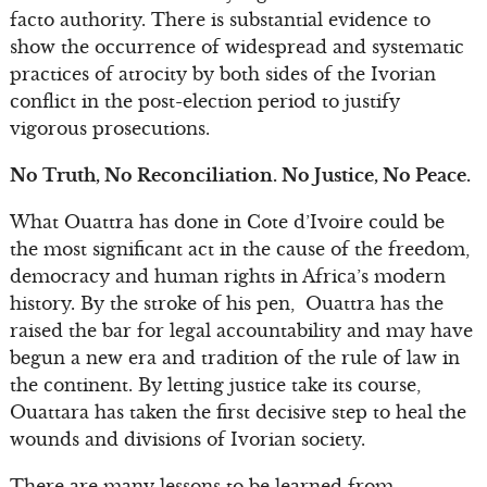
facto authority. There is substantial evidence to
show the occurrence of widespread and systematic
practices of atrocity by both sides of the Ivorian
conflict in the post-election period to justify
vigorous prosecutions.
No Truth, No Reconciliation. No Justice, No Peace.
What Ouattra has done in Cote d’Ivoire could be
the most significant act in the cause of the freedom,
democracy and human rights in Africa’s modern
history. By the stroke of his pen, Ouattra has the
raised the bar for legal accountability and may have
begun a new era and tradition of the rule of law in
the continent. By letting justice take its course,
Ouattara has taken the first decisive step to heal the
wounds and divisions of Ivorian society.
There are many lessons to be learned from