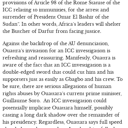
provisions of Article 98 of the Rome Statute of the
ICC relating to immunities, for the arrest and
surrender of President Omar El Bashir of the
Sudan”. In other words, Africa’s leaders will shelter
the Butcher of Darfur from facing justice.
Against the backdrop of the AU denunciation,
Ouattra’s invitation for an ICC investigation is
refreshing and reassuring. Manifestly, Ouattra is
aware of the fact that an ICC investigation is a
double-edged sword that could cut him and his
supporters just as easily as Gbagbo and his crew. To
be sure, there are serious allegations of human
rights abuses by Ouattara’s current prime minister,
Guillaume Soro. An ICC investigation could
potentially implicate Ouattara himself, possibly
casting a long dark shadow over the remainder of
his presidency. Regardless, Ouattara says full speed