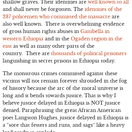
shallow graves. Their identities are
well known to all
and shall never be forgotten. The
identities of the
237 policemen who committed the massacre
are
also well known. There is overwhelming evidence
of gross human rights abuses in
Gambella in
western Ethiopia
and in the
Ogaden region in the
east
as well as many other parts of the
country. There are
thousands of political prisoners
languishing in secret prisons in Ethiopia today.
The monstrous crimes committed against these
victims will not remain forever shrouded in the fog
of history because the arc of the moral universe is
long and it bends towards justice. That is why I
believe justice delayed in Ethiopia is NOT justice
denied. Paraphrasing the great African American
poet Langston Hughes, justice delayed in Ethiopia is
a “sore that festers and runs, and sags” like a heavy