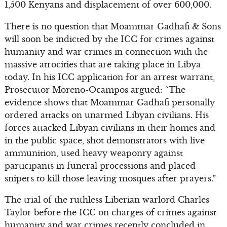
1,500 Kenyans and displacement of over 600,000.
There is no question that Moammar Gadhafi & Sons
will soon be indicted by the ICC for crimes against
humanity and war crimes in connection with the
massive atrocities that are taking place in Libya
today. In his ICC application for an arrest warrant,
Prosecutor Moreno-Ocampos argued: “The
evidence shows that Moammar Gadhafi personally
ordered attacks on unarmed Libyan civilians. His
forces attacked Libyan civilians in their homes and
in the public space, shot demonstrators with live
ammunition, used heavy weaponry against
participants in funeral processions and placed
snipers to kill those leaving mosques after prayers.”
The trial of the ruthless Liberian warlord Charles
Taylor before the ICC on charges of crimes against
humanity and war crimes recently concluded in