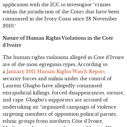
application with the ICC to investigate “crimes
within the jurisdiction of the Court that have been
committed in the Ivory Coast since 28 November
2010.”
Nature of Human Rights Violations in the Cote
d’Ivoire
The human rights violations alleged in Cote d’Ivoire
are of the most egregious types. According to
a
January 2011 Human Rights Watch Report,
security forces and militia under the control of
Laurent Gbagbo have allegedly committed
extrajudicial killings, forced disappearances, torture,
and rape. Gbagbo’s supporters are accused of
undertaking an “organized campaign of violence
targeting members of opposition political parties,
ethnic groups from northern Côte d’Ivoire,