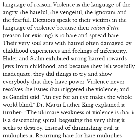
language of reason. Violence is the language of the
angry, the hateful, the vengeful, the ignorant and
the fearful. Dictators speak to their victims in the
language of violence because their
raison d’etre
(reason for existing) is to hate and spread hate.
Their very soul stirs with hatred often damaged by
childhood experiences and feelings of inferiority.
Hitler and Stalin exhibited strong hatred towards
Jews from childhood, and because they felt woefully
inadequate, they did things to try and show
everybody that they have power. Violence never
resolves the issues that triggered the violence; and
as Gandhi said, “An eye for an eye makes the whole
world blind.” Dr. Martn Luther King explained it
further: “The ultimate weakness of violence is that it
is a descending spiral, begetting the very thing it
seeks to destroy. Instead of diminishing evil, it
multiplies it. Returning hate for hate multiplies