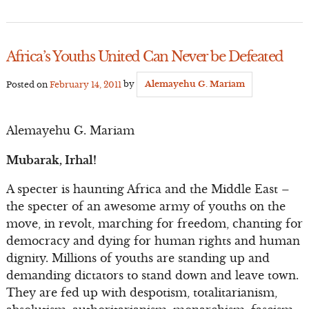
Africa’s Youths United Can Never be Defeated
Posted on
February 14, 2011
by
Alemayehu G. Mariam
Alemayehu G. Mariam
Mubarak, Irhal!
A specter is haunting Africa and the Middle East –
the specter of an awesome army of youths on the
move, in revolt, marching for freedom, chanting for
democracy and dying for human rights and human
dignity. Millions of youths are standing up and
demanding dictators to stand down and leave town.
They are fed up with despotism, totalitarianism,