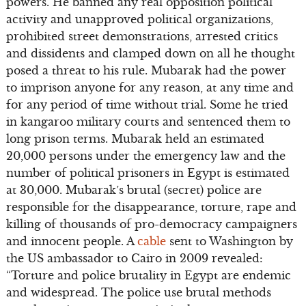
powers. He banned any real opposition political
activity and unapproved political organizations,
prohibited street demonstrations, arrested critics
and dissidents and clamped down on all he thought
posed a threat to his rule. Mubarak had the power
to imprison anyone for any reason, at any time and
for any period of time without trial. Some he tried
in kangaroo military courts and sentenced them to
long prison terms. Mubarak held an estimated
20,000 persons under the emergency law and the
number of political prisoners in Egypt is estimated
at 30,000. Mubarak’s brutal (secret) police are
responsible for the disappearance, torture, rape and
killing of thousands of pro-democracy campaigners
and innocent people. A
cable
sent to Washington by
the US ambassador to Cairo in 2009 revealed:
“Torture and police brutality in Egypt are endemic
and widespread. The police use brutal methods