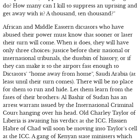
do? How many can I kill to suppress an uprising and
get away with it? A thousand, ten thousand?”
African and Middle Eastern dictators who have
abused their power must know that sooner or later
their turn will come. When it does, they will have
only three choices: justice before their national or
international tribunals, the dustbin of history, or if
they can make it to the airport fast enough to
Dictators’ “home away from home”, Saudi Arabia (at
least until their turn comes). There will be no place
for them to run and hide. Let them learn from the
fates of their brothers: Al Bashir of Sudan has an
arrest warrant issued by the International Criminal
Court hanging over his head. Old Charley Taylor of
Liberia is awaiting his verdict at the ICC. Hissien
Habre of Chad will soon be moving into Taylor’s cell
at the ICC. A gang of Kenyan state ministers which