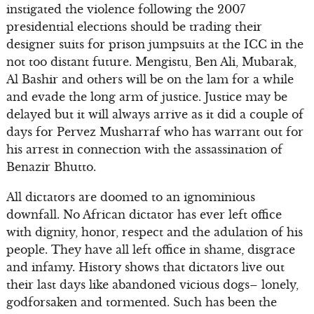
instigated the violence following the 2007
presidential elections should be trading their
designer suits for prison jumpsuits at the ICC in the
not too distant future. Mengistu, Ben Ali, Mubarak,
Al Bashir and others will be on the lam for a while
and evade the long arm of justice. Justice may be
delayed but it will always arrive as it did a couple of
days for Pervez Musharraf who has warrant out for
his arrest in connection with the assassination of
Benazir Bhutto.
All dictators are doomed to an ignominious
downfall. No African dictator has ever left office
with dignity, honor, respect and the adulation of his
people. They have all left office in shame, disgrace
and infamy. History shows that dictators live out
their last days like abandoned vicious dogs– lonely,
godforsaken and tormented. Such has been the