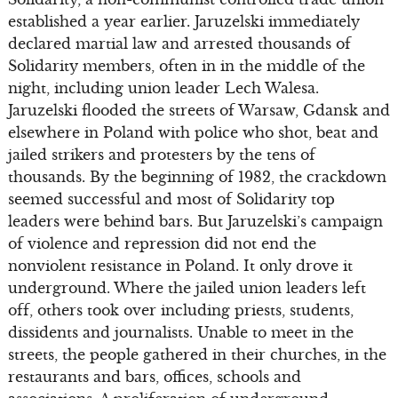
established a year earlier. Jaruzelski immediately
declared martial law and arrested thousands of
Solidarity members, often in in the middle of the
night, including union leader Lech Walesa.
Jaruzelski flooded the streets of Warsaw, Gdansk and
elsewhere in Poland with police who shot, beat and
jailed strikers and protesters by the tens of
thousands. By the beginning of 1982, the crackdown
seemed successful and most of Solidarity top
leaders were behind bars. But Jaruzelski’s campaign
of violence and repression did not end the
nonviolent resistance in Poland. It only drove it
underground. Where the jailed union leaders left
off, others took over including priests, students,
dissidents and journalists. Unable to meet in the
streets, the people gathered in their churches, in the
restaurants and bars, offices, schools and