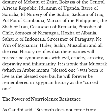
destiny of Mobutu of Zaire, Bokassa of the Central
African Republic, Idi Amin of Uganda, Barre of
Somalia, El-Nimery of the Sudan, Saddam of Iraq,
Pol Pot of Cambodia, Marcos of the Philippines, the
Shah of Iran, Ceausescu of Romania, Pincohet of
Chile, Somoza of Nicaragua, Hoxha of Albania,
Suharto of Indonesia, Stroessner of Paraguay, Ne
Win of Mynamar, Hitler, Stalin, Mussollini and all
the rest. History testifies that these names will
forever be synonymous with evil, cruelty, atrocity,
depravity and inhumanity. It is ironic that Mubarak
(which in Arabic means “blessed one”) was born to
live as the blessed one; but he will forever be
remembered in Egyptian history as the “cursed
one”.
The Power of Nonviolence Resistance
As Gandhi said, “Strength does not come from