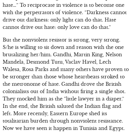
hate…” To reciprocate in violence is to become one
with the perpetrators of violence. “Darkness cannot
drive out darkness: only light can do that. Hate
cannot drive out hate: only love can do that.”
But the nonviolent resistor is strong, very strong.
S/he is willing to sit down and reason with the one
brutalizing her/him. Gandhi, Martin King, Nelson
Mandela, Desmond Tutu, Vaclav Havel, Lech
Walesa, Rosa Parks and many others have proven to
be stronger than those whose heartbeats stroked to
the metronome of hate. Gandhi drove the British
colonialists out of India without firing a single shot.
They mocked him as the “little lawyer in a diaper.”
In the end, the British saluted the Indian flag and
left. More recently, Eastern Europe shed its
totalitarian burden through nonviolent resistance.
Now we have seen it happen in Tunisia and Egypt.