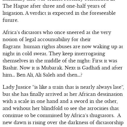
The Hague after three and one-half years of
litigation. A verdict is expected in the foreseeable
future.
Africa’s dictators who once sneered at the very
notion of legal accountability for their
flagrant human rights abuses are now waking up at
night in cold sweat. They keep interrogating
themselves in the middle of the night: First it was
Bashir. Now it is Mubarak. Next is Gadhafi and after
him… Ben Ali, Ali Saleh and then…?
Lady Justice “is like a train that is nearly always late”,
but she has finally arrived at her African destination
with a scale in one hand and a sword in the other,
and without her blindfold to see the atrocities that
continue to be committed by Africa’s thugtators. A
new dawn is rising over the darkness of dictatorship