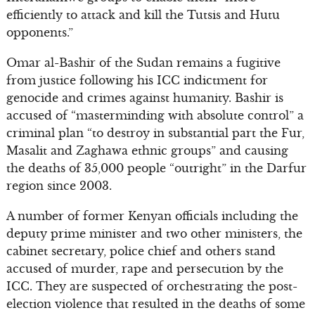
efficiently to attack and kill the Tutsis and Hutu
opponents.”
Omar al-Bashir of the Sudan remains a fugitive
from justice following his ICC indictment for
genocide and crimes against humanity. Bashir is
accused of “masterminding with absolute control” a
criminal plan “to destroy in substantial part the Fur,
Masalit and Zaghawa ethnic groups” and causing
the deaths of 35,000 people “outright” in the Darfur
region since 2003.
A number of former Kenyan officials including the
deputy prime minister and two other ministers, the
cabinet secretary, police chief and others stand
accused of murder, rape and persecution by the
ICC. They are suspected of orchestrating the post-
election violence that resulted in the deaths of some