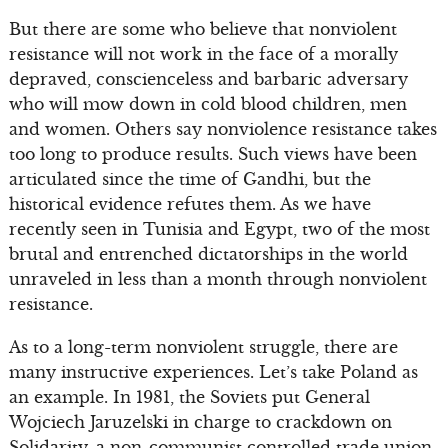
But there are some who believe that nonviolent
resistance will not work in the face of a morally
depraved, conscienceless and barbaric adversary
who will mow down in cold blood children, men
and women. Others say nonviolence resistance takes
too long to produce results. Such views have been
articulated since the time of Gandhi, but the
historical evidence refutes them. As we have
recently seen in Tunisia and Egypt, two of the most
brutal and entrenched dictatorships in the world
unraveled in less than a month through nonviolent
resistance.
As to a long-term nonviolent struggle, there are
many instructive experiences. Let’s take Poland as
an example. In 1981, the Soviets put General
Wojciech Jaruzelski in charge to crackdown on
Solidarity, a non-communist controlled trade union