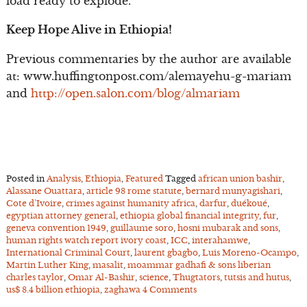
load ready to explode.
Keep Hope Alive in Ethiopia!
Previous commentaries by the author are available
at: www.huffingtonpost.com/alemayehu-g-mariam
and
http://open.salon.com/blog/almariam
Posted in
Analysis
,
Ethiopia
,
Featured
Tagged
african union bashir
,
Alassane Ouattara
,
article 98 rome statute
,
bernard munyagishari
,
Cote d’Ivoire
,
crimes against humanity africa
,
darfur
,
duékoué
,
egyptian attorney general
,
ethiopia global financial integrity
,
fur
,
geneva convention 1949
,
guillaume soro
,
hosni mubarak and sons
,
human rights watch report ivory coast
,
ICC
,
interahamwe
,
International Criminal Court
,
laurent gbagbo
,
Luis Moreno-Ocampo
,
Martin Luther King
,
masalit
,
moammar gadhafi & sons liberian
charles taylor
,
Omar Al-Bashir
,
science
,
Thugtators
,
tutsis and hutus
,
us$ 8.4 billion ethiopia
,
zaghawa
4 Comments