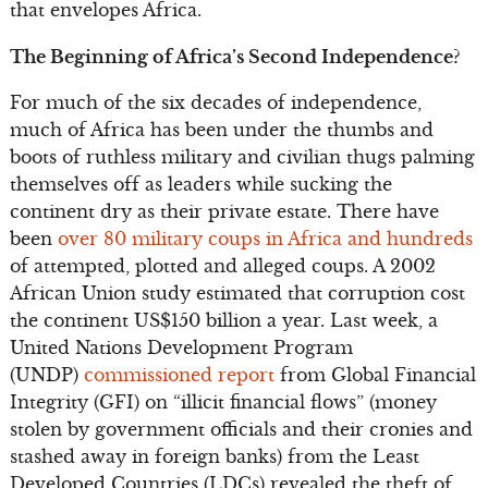
that envelopes Africa.
The Beginning of Africa’s Second Independence?
For much of the six decades of independence,
much of Africa has been under the thumbs and
boots of ruthless military and civilian thugs palming
themselves off as leaders while sucking the
continent dry as their private estate. There have
been
over 80 military coups in Africa and hundreds
of attempted, plotted and alleged coups. A 2002
African Union study estimated that corruption cost
the continent US$150 billion a year. Last week, a
United Nations Development Program
(UNDP)
commissioned report
from Global Financial
Integrity (GFI) on “illicit financial flows” (money
stolen by government officials and their cronies and
stashed away in foreign banks) from the Least
Developed Countries (LDCs) revealed the theft of