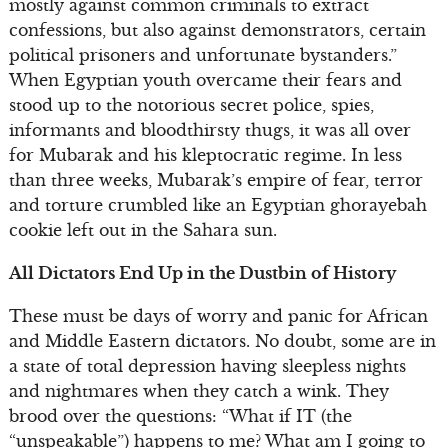
mostly against common criminals to extract
confessions, but also against demonstrators, certain
political prisoners and unfortunate bystanders.”
When Egyptian youth overcame their fears and
stood up to the notorious secret police, spies,
informants and bloodthirsty thugs, it was all over
for Mubarak and his kleptocratic regime. In less
than three weeks, Mubarak’s empire of fear, terror
and torture crumbled like an Egyptian ghorayebah
cookie left out in the Sahara sun.
All Dictators End Up in the Dustbin of History
These must be days of worry and panic for African
and Middle Eastern dictators. No doubt, some are in
a state of total depression having sleepless nights
and nightmares when they catch a wink. They
brood over the questions: “What if IT (the
“unspeakable”) happens to me? What am I going to