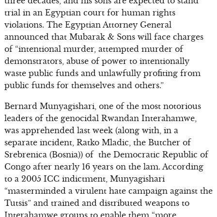
three decades, and his sons are expected to stand
trial in an Egyptian court for human rights
violations. The Egyptian Attorney General
announced that Mubarak & Sons will face charges
of “intentional murder, attempted murder of
demonstrators, abuse of power to intentionally
waste public funds and unlawfully profiting from
public funds for themselves and others.”
Bernard Munyagishari, one of the most notorious
leaders of the genocidal Rwandan Interahamwe,
was apprehended last week (along with, in a
separate incident, Ratko Mladic, the Butcher of
Srebrenica (Bosnia)) of the Democratic Republic of
Congo after nearly 16 years on the lam. According
to a 2005 ICC indictment, Munyagishari
“masterminded a virulent hate campaign against the
Tutsis” and trained and distributed weapons to
Interahamwe groups to enable them “more