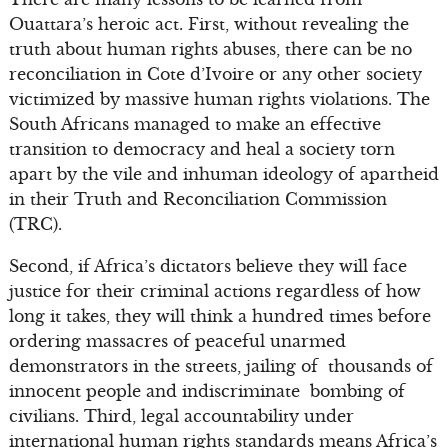
Ouattara’s heroic act. First, without revealing the
truth about human rights abuses, there can be no
reconciliation in Cote d’Ivoire or any other society
victimized by massive human rights violations. The
South Africans managed to make an effective
transition to democracy and heal a society torn
apart by the vile and inhuman ideology of apartheid
in their Truth and Reconciliation Commission
(TRC).
Second, if Africa’s dictators believe they will face
justice for their criminal actions regardless of how
long it takes, they will think a hundred times before
ordering massacres of peaceful unarmed
demonstrators in the streets, jailing of thousands of
innocent people and indiscriminate bombing of
civilians. Third, legal accountability under
international human rights standards means Africa’s