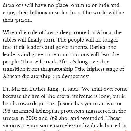
dictators will have no place to run to or hide and
enjoy their billions in stolen loot. The world will be
their prison.
When the rule of law is deep-rooted in Africa, the
tables will finally turn. The people will no longer
fear their leaders and governments. Rather, the
leaders and government institutions will fear the
people. That will mark Africa’s long overdue
transition from thugtatorship (“the highest stage of
African dictatorship”) to democracy.
Dr. Martin Luther King, Jr. said: “We shall overcome
because the arc of the moral universe is long, but it
bends towards justice.” Justice has yet to arrive for
193 unarmed Ethiopian protesters massacred in the
streets in 2005 and 763 shot and wounded. These
victims are not some nameless individuals buried in