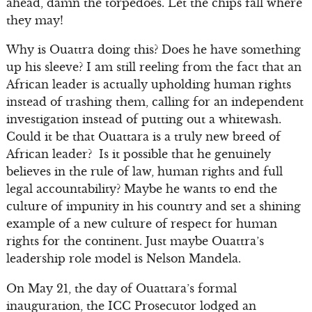
ahead, damn the torpedoes. Let the chips fall where
they may!
Why is Ouattra doing this? Does he have something
up his sleeve? I am still reeling from the fact that an
African leader is actually upholding human rights
instead of trashing them, calling for an independent
investigation instead of putting out a whitewash.
Could it be that Ouattara is a truly new breed of
African leader? Is it possible that he genuinely
believes in the rule of law, human rights and full
legal accountability? Maybe he wants to end the
culture of impunity in his country and set a shining
example of a new culture of respect for human
rights for the continent. Just maybe Ouattra’s
leadership role model is Nelson Mandela.
On May 21, the day of Ouattara’s formal
inauguration, the ICC Prosecutor lodged an