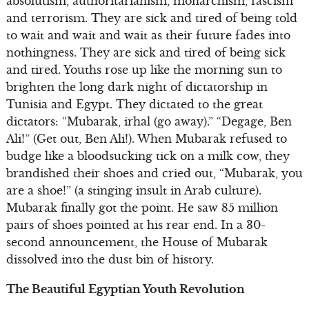
absolutism, authoritarianism, monarchism, fascism
and terrorism. They are sick and tired of being told
to wait and wait and wait as their future fades into
nothingness. They are sick and tired of being sick
and tired. Youths rose up like the morning sun to
brighten the long dark night of dictatorship in
Tunisia and Egypt. They dictated to the great
dictators: “Mubarak, irhal (go away).” “Degage, Ben
Ali!” (Get out, Ben Ali!). When Mubarak refused to
budge like a bloodsucking tick on a milk cow, they
brandished their shoes and cried out, “Mubarak, you
are a shoe!” (a stinging insult in Arab culture).
Mubarak finally got the point. He saw 85 million
pairs of shoes pointed at his rear end. In a 30-
second announcement, the House of Mubarak
dissolved into the dust bin of history.
The Beautiful Egyptian Youth Revolution