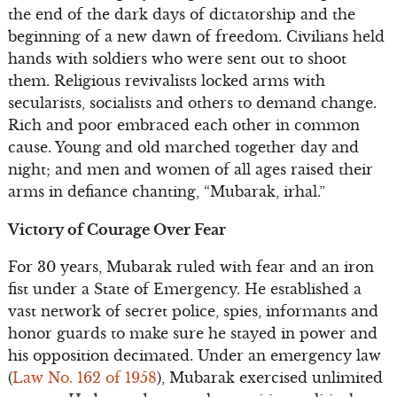
the end of the dark days of dictatorship and the
beginning of a new dawn of freedom. Civilians held
hands with soldiers who were sent out to shoot
them. Religious revivalists locked arms with
secularists, socialists and others to demand change.
Rich and poor embraced each other in common
cause. Young and old marched together day and
night; and men and women of all ages raised their
arms in defiance chanting, “Mubarak, irhal.”
Victory of Courage Over Fear
For 30 years, Mubarak ruled with fear and an iron
fist under a State of Emergency. He established a
vast network of secret police, spies, informants and
honor guards to make sure he stayed in power and
his opposition decimated. Under an emergency law
(
Law No. 162 of 1958
), Mubarak exercised unlimited