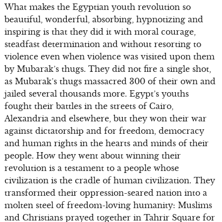
What makes the Egyptian youth revolution so
beautiful, wonderful, absorbing, hypnotizing and
inspiring is that they did it with moral courage,
steadfast determination and without resorting to
violence even when violence was visited upon them
by Mubarak’s thugs. They did not fire a single shot,
as Mubarak’s thugs massacred 300 of their own and
jailed several thousands more. Egypt’s youths
fought their battles in the streets of Cairo,
Alexandria and elsewhere, but they won their war
against dictatorship and for freedom, democracy
and human rights in the hearts and minds of their
people. How they went about winning their
revolution is a testament to a people whose
civilization is the cradle of human civilization. They
transformed their oppression-seared nation into a
molten steel of freedom-loving humanity: Muslims
and Christians prayed together in Tahrir Square for