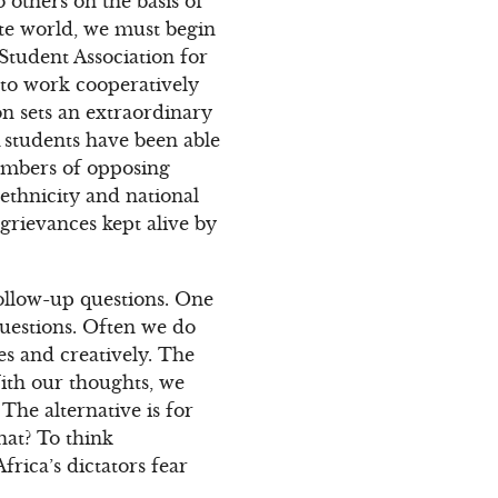
 others on the basis of
ate world, we must begin
Student Association for
 to work cooperatively
n sets an extraordinary
 students have been able
members of opposing
 ethnicity and national
 grievances kept alive by
ollow-up questions. One
 questions. Often we do
es and creatively. The
With our thoughts, we
The alternative is for
hat? To think
rica’s dictators fear