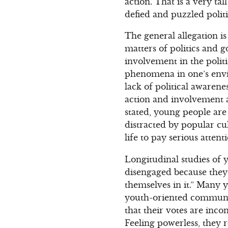
action. That is a very ta
defied and puzzled politi
The general allegation i
matters of politics and g
involvement in the politi
phenomena in one’s envi
lack of political awarene
action and involvement 
stated, young people are
distracted by popular cul
life to pay serious attenti
Longitudinal studies of y
disengaged because they 
themselves in it.” Many 
youth-oriented communic
that their votes are inco
Feeling powerless, they 