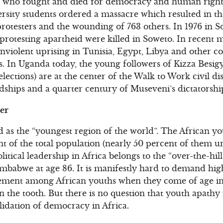
s who fought and died for democracy and human rights 
sity students ordered a massacre which resulted in the 
otesters and the wounding of 763 others. In 1976 in So
protesting apartheid were killed in Soweto. In recent
violent uprising in Tunisia, Egypt, Libya and other c
s. In Uganda today, the young followers of Kizza Besig
 elections) are at the center of the Walk to Work civil 
ships and a quarter century of Museveni’s dictatorshi
er
d as the “youngest region of the world”. The African yo
nt of the total population (nearly 50 percent of them u
litical leadership in Africa belongs to the “over-the-h
Zimbabwe at age 86. It is manifestly hard to demand highe
vement among African youths when they come of age in 
in the tooth. But there is no question that youth apathy 
lidation of democracy in Africa.