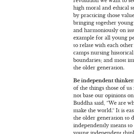
revolution we want to see
high moral and ethical s
by practicing those valu
bringing together young 
and harmoniously on iss
example for all young pe
to relate with each oth
camps nursing historical 
boundaries; and most imp
the older generation.
Be independent thinker
of the things those of us
not base our opinions on
Buddha said, “We are wha
make the world.” It is ea
the older generation to d
independently means to k
young independent think