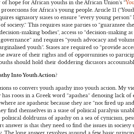
f hope for African youths in the African Union’s “
You
otections for Africa’s young people. Article 11 (“Youth 
requires signatory states to ensure “every young person” 
 of society.” This requires state parties to “guarantee t
ecision-making bodies”, access to “decision-making at l
of governance” and requires “youth advocacy and volun
inalised youth”. States are required to “provide acce
 aware of their rights and of opportunities to partici
s youths should hold their doddering dictators accountab
thy Into Youth Action?
tions to convert youth apathy into youth action. My vie
 has roots in a Greek word “apathea” denoting lack of
ewhere are apathetic because they are “not fired up and
They find themselves in a state of political paralysis unab
 political doldrums of apathy on a sea of cynicism, pe
t answer is that they need to find the issues in society
. The long answer revolves around a few basic princip