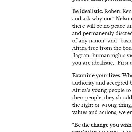
Be idealistic.
Robert Kenn
and ask why not.” Nelson 
there will be no peace un
and permanently discredi
of any nation” and “basi
Africa free from the bond
flagrant human rights vi
you are idealistic, “Firs
Examine your lives.
When
authority and accepted be
Africa’s young people to 
their people, they should
the right or wrong thin
values and actions, we e
“Be the change you wish 