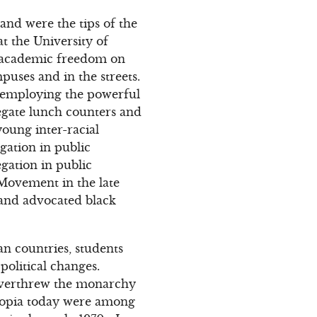
and were the tips of the
 the University of
d academic freedom on
ses and in the streets.
 employing the powerful
regate lunch counters and
oung inter-racial
gation in public
gation in public
 Movement in the late
 and advocated black
an countries, students
olitical changes.
t overthrew the monarchy
thiopia today were among