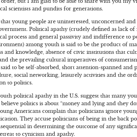
ll order, but I am glad to be able to share with you my v
cal scientists and pundits for generations.
s that young people are uninterested, unconcerned and 
overnment. Political apathy (crudely defined as lack of 
cal process and general passivity and indifference to po
ronment) among youth is said to be the product of ma
ss and knowledge, absence of civic institutions that cult
and the prevailing cultural imperatives of consumeris
 said to be self-absorbed, short attention-spanned and
ture, social networking, leisurely activities and the o
on to politics.
outh political apathy in the U.S. suggest that many you
believe politics is about “money and lying and they do
young Americans complain that politicians ignore young
ation. They accuse politicians of being in the back p
nsequential in determining the outcome of any significan
retreat to cynicism and apathy.