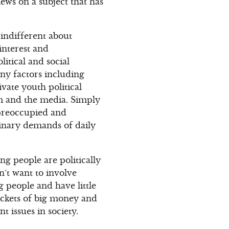
iews on a subject that has
indifferent about
interest and
litical and social
ny factors including
ivate youth political
m and the media. Simply
 preoccupied and
rdinary demands of daily
ng people are politically
n’t want to involve
 people and have little
ockets of big money and
t issues in society.