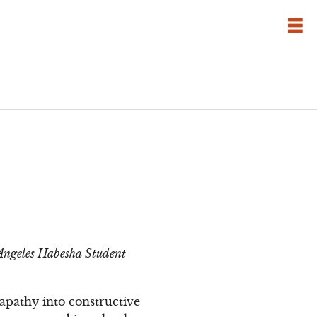
s Angeles Habesha Student
apathy into constructive