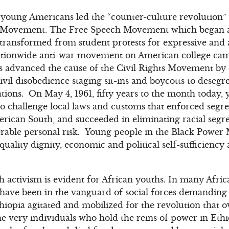
s, young Americans led the “counter-culture revolution” 
ts Movement. The Free Speech Movement which began at
s transformed from student protests for expressive an
tionwide anti-war movement on American college campu
 advanced the cause of the Civil Rights Movement by
ivil disobedience staging sit-ins and boycotts to deseg
ons. On May 4, 1961, fifty years to the month today, y
o challenge local laws and customs that enforced segre
erican South, and succeeded in eliminating racial segre
erable personal risk. Young people in the Black Power
uality dignity, economic and political self-sufficiency
h activism is evident for African youths. In many Afric
ave been in the vanguard of social forces demanding p
thiopia agitated and mobilized for the revolution tha
t the very individuals who hold the reins of power in E