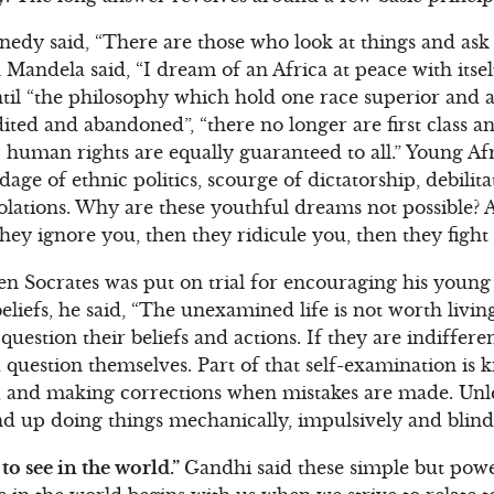
edy said, “There are those who look at things and ask
Mandela said, “I dream of an Africa at peace with itsel
til “the philosophy which hold one race superior and an
ted and abandoned”, “there no longer are first class an
c human rights are equally guaranteed to all.” Young A
age of ethnic politics, scourge of dictatorship, debilit
olations. Why are these youthful dreams not possible?
t they ignore you, then they ridicule you, then they figh
 Socrates was put on trial for encouraging his young 
liefs, he said, “The unexamined life is not worth living.
question their beliefs and actions. If they are indifferen
 question themselves. Part of that self-examination is 
g, and making corrections when mistakes are made. Unl
nd up doing things mechanically, impulsively and blind
to see in the world.”
Gandhi said these simple but pow