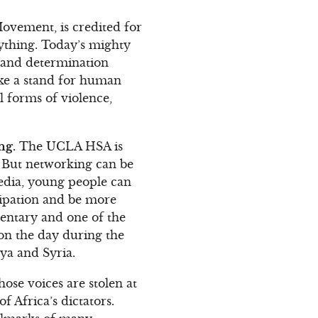
Movement, is credited for
nything. Today’s mighty
r and determination
ake a stand for human
l forms of violence,
ng.
The UCLA HSA is
. But networking can be
media, young people can
icipation and be more
mentary and one of the
won the day during the
bya and Syria.
ose voices are stolen at
f Africa’s dictators.