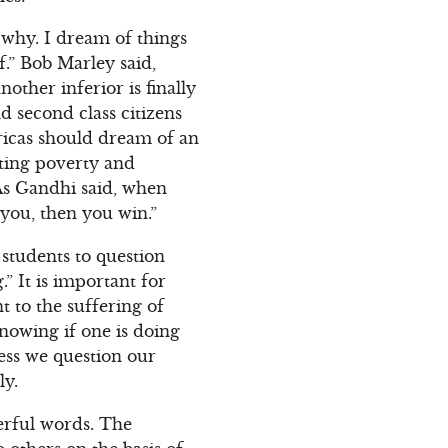
 why. I dream of things
f.” Bob Marley said,
other inferior is finally
d second class citizens
fricas should dream of an
ating poverty and
 As Gandhi said, when
t you, then you win.”
students to question
” It is important for
t to the suffering of
knowing if one is doing
ess we question our
ly.
erful words. The