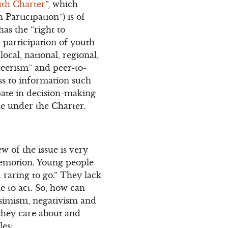
th Charter
”, which
Participation”) is of
has the “right to
he participation of youth
ocal, national, regional,
teerism” and peer-to-
ss to information such
pate in decision-making
le under the Charter.
w of the issue is very
 emotion. Young people
 raring to go.” They lack
le to act. So, how can
ssimism, negativism and
 they care about and
les: