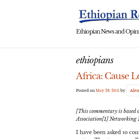
Skip
to
content
Ethiopian News and Opini
ethiopians
Africa: Cause L
Posted on
May 23, 2011
by
Ale
[This commentary is based o
Association[1] Networking 
I have been asked to co