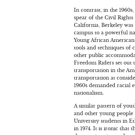
In contrast, in the 1960
spear of the Civil Righ
California, Berkeley wa
campus to a powerful na
Young African Americans
tools and techniques of c
other public accommodati
Freedom Riders set out t
transportation in the Am
transportation at consid
1960s demanded racial eq
nationalism.
A similar pattern of yout
and other young people h
University students in E
in 1974. It is ironic tha