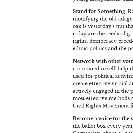
Stand for Something.
Ro
modifying the old adage 
oak is yesterday’s nut t
today are the seeds of g
rights, democracy, freed
ethnic politics and the po
Network with other youn
committed to self-help 
used for political activ
create effective virtual
actively engaged in the 
most effective methods o
Civil Rights Movement fi
Become a voice for the v
the ballot box every year 