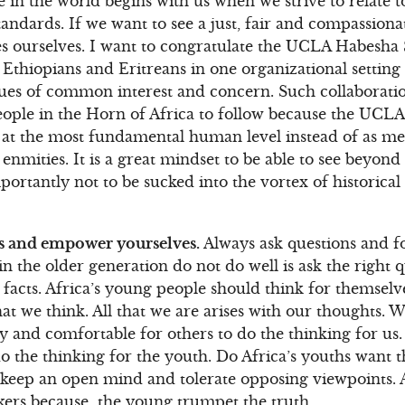
 in the world begins with us when we strive to relate to
tandards. If we want to see a just, fair and compassion
es ourselves. I want to congratulate the UCLA Habesha 
Ethiopians and Eritreans in one organizational setting
ues of common interest and concern. Such collaboratio
ople in the Horn of Africa to follow because the UCLA
er at the most fundamental human level instead of as 
enmities. It is a great mindset to be able to see beyond
ortantly not to be sucked into the vortex of historical
s and empower yourselves.
Always ask questions and f
 in the older generation do not do well is ask the right
 facts. Africa’s young people should think for themselv
t we think. All that we are arises with our thoughts. 
sy and comfortable for others to do the thinking for us. 
o the thinking for the youth. Do Africa’s youths want t
eep an open mind and tolerate opposing viewpoints. Af
ers because the young trumpet the truth.