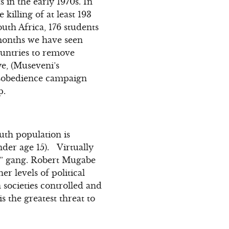
in the early 1970s. In
killing of at least 193
uth Africa, 176 students
 months we have seen
ountries to remove
ye, (Museveni’s
disobedience campaign
p.
uth population is
nder age 15). Virtually
ill” gang. Robert Mugabe
r levels of political
societies controlled and
is the greatest threat to