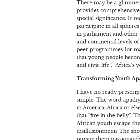
There may be a glimmer o
provides comprehensive pr
special significance. It 
participate in all spheres
in parliament and other d
and continental levels 
peer programmes for marg
that young people become
and civic life”. Africa’
Transforming Youth Apa
I have no ready prescrip
simple. The word apathy
in America, Africa or els
that “fire in the belly”. 
African youth escape the
disillusionment? The shor
pursue them passionately