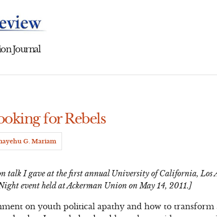
on Journal
ooking for Rebels
mayehu G. Mariam
n talk I gave at the first annual University of California, Lo
Night event held at Ackerman Union on May 14, 2011.]
mment on youth political apathy and how to transform 