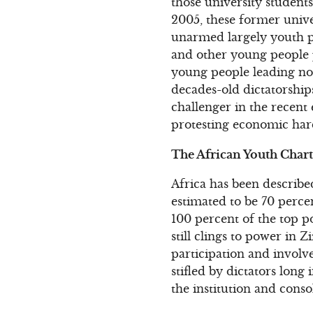
those university student
2005, these former univer
unarmed largely youth pr
and other young people 
young people leading non
decades-old dictatorship
challenger in the recent
protesting economic hard
The African Youth Chart
Africa has been describe
estimated to be 70 perce
100 percent of the top po
still clings to power in 
participation and invol
stifled by dictators long 
the institution and conso