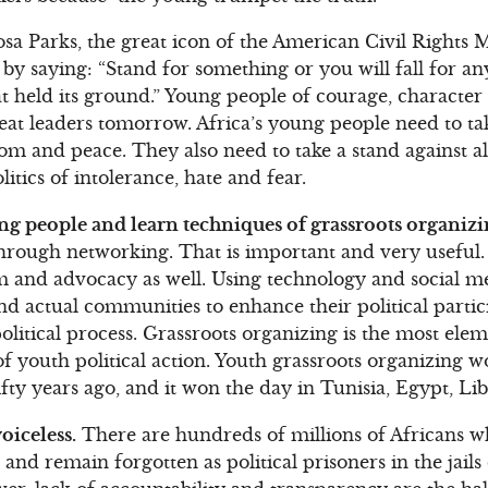
sa Parks, the great icon of the American Civil Rights 
by saying: “Stand for something or you will fall for a
hat held its ground.” Young people of courage, characte
reat leaders tomorrow. Africa’s young people need to t
om and peace. They also need to take a stand against al
litics of intolerance, hate and fear.
g people and learn techniques of grassroots organizi
through networking. That is important and very useful
ism and advocacy as well. Using technology and social 
 and actual communities to enhance their political part
political process. Grassroots organizing is the most ele
f youth political action. Youth grassroots organizing 
fty years ago, and it won the day in Tunisia, Egypt, Li
oiceless.
There are hundreds of millions of Africans wh
and remain forgotten as political prisoners in the jails o