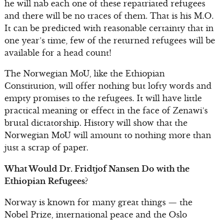
he will nab each one of these repatriated refugees
and there will be no traces of them. That is his M.O.
It can be predicted with reasonable certainty that in
one year’s time, few of the returned refugees will be
available for a head count!
The Norwegian MoU, like the Ethiopian
Constitution, will offer nothing but lofty words and
empty promises to the refugees. It will have little
practical meaning or effect in the face of Zenawi’s
brutal dictatorship. History will show that the
Norwegian MoU will amount to nothing more than
just a scrap of paper.
What Would Dr. Fridtjof Nansen Do with the
Ethiopian Refugees?
Norway is known for many great things — the
Nobel Prize, international peace and the Oslo