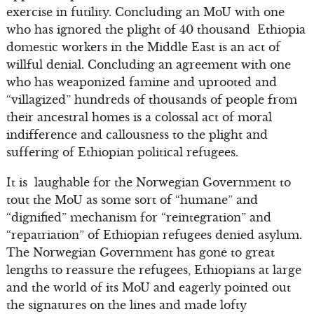
exercise in futility. Concluding an MoU with one
who has ignored the plight of 40 thousand Ethiopia
domestic workers in the Middle East is an act of
willful denial. Concluding an agreement with one
who has weaponized famine and uprooted and
“villagized” hundreds of thousands of people from
their ancestral homes is a colossal act of moral
indifference and callousness to the plight and
suffering of Ethiopian political refugees.
It is laughable for the Norwegian Government to
tout the MoU as some sort of “humane” and
“dignified” mechanism for “reintegration” and
“repatriation” of Ethiopian refugees denied asylum.
The Norwegian Government has gone to great
lengths to reassure the refugees, Ethiopians at large
and the world of its MoU and eagerly pointed out
the signatures on the lines and made lofty