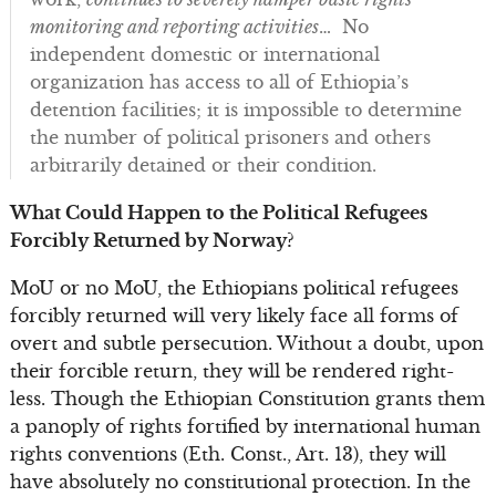
monitoring and reporting activities
… No
independent domestic or international
organization has access to all of Ethiopia’s
detention facilities; it is impossible to determine
the number of political prisoners and others
arbitrarily detained or their condition.
What Could Happen to the Political Refugees
Forcibly Returned by Norway?
MoU or no MoU, the Ethiopians political refugees
forcibly returned will very likely face all forms of
overt and subtle persecution. Without a doubt, upon
their forcible return, they will be rendered right-
less. Though the Ethiopian Constitution grants them
a panoply of rights fortified by international human
rights conventions (Eth. Const., Art. 13), they will
have absolutely no constitutional protection. In the