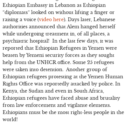
Ethiopian Embassy in Lebanon as Ethiopian
“diplomats” looked on without lifting a finger or
raising a voice (
video here
). Days later, Lebanese
authorities announced that Alem hanged herself
while undergoing treatment in, of all places, a
psychiatric hospital! In the last few days, it was
reported that Ethiopian Refugees in Yemen were
beaten by Yemeni security forces as they sought
help from the UNHCR office. Some 25 refugees
were taken into detention. Another group of
Ethiopian refugees protesting at the Yemen Human
Rights Office was reportedly attacked by police. In
Kenya, the Sudan and even in South Africa,
Ethiopian refugees have faced abuse and brutality
from law enforcement and vigilante elements.
Ethiopians must be the most right-less people in the
world!