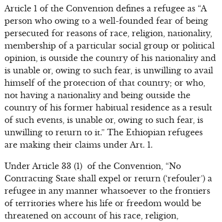
Article 1 of the Convention defines a refugee as “A
person who owing to a well-founded fear of being
persecuted for reasons of race, religion, nationality,
membership of a particular social group or political
opinion, is outside the country of his nationality and
is unable or, owing to such fear, is unwilling to avail
himself of the protection of that country; or who,
not having a nationality and being outside the
country of his former habitual residence as a result
of such events, is unable or, owing to such fear, is
unwilling to return to it.” The Ethiopian refugees
are making their claims under Art. 1.
Under Article 33 (1) of the Convention, “No
Contracting State shall expel or return (‘refouler’) a
refugee in any manner whatsoever to the frontiers
of territories where his life or freedom would be
threatened on account of his race, religion,