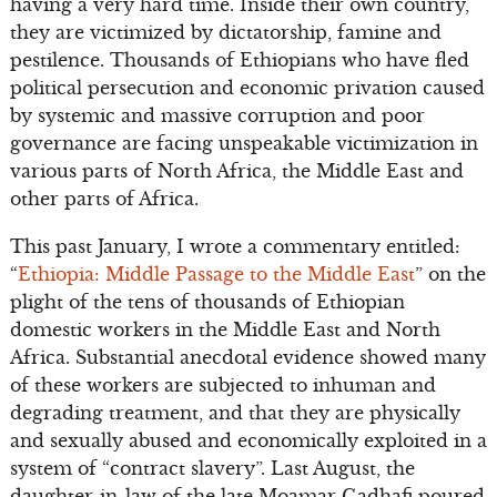
having a very hard time. Inside their own country,
they are victimized by dictatorship, famine and
pestilence. Thousands of Ethiopians who have fled
political persecution and economic privation caused
by systemic and massive corruption and poor
governance are facing unspeakable victimization in
various parts of North Africa, the Middle East and
other parts of Africa.
This past January, I wrote a commentary entitled:
“
Ethiopia: Middle Passage to the Middle East
” on the
plight of the tens of thousands of Ethiopian
domestic workers in the Middle East and North
Africa. Substantial anecdotal evidence showed many
of these workers are subjected to inhuman and
degrading treatment, and that they are physically
and sexually abused and economically exploited in a
system of “contract slavery”. Last August, the
daughter-in-law of the late Moamar Gadhafi poured