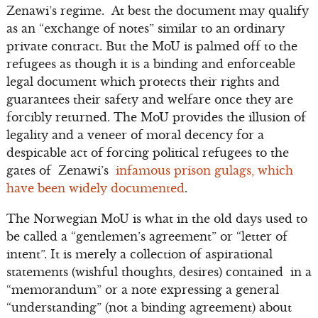
Zenawi’s regime. At best the document may qualify
as an “exchange of notes” similar to an ordinary
private contract. But the MoU is palmed off to the
refugees as though it is a binding and enforceable
legal document which protects their rights and
guarantees their safety and welfare once they are
forcibly returned. The MoU provides the illusion of
legality and a veneer of moral decency for a
despicable act of forcing political refugees to the
gates of Zenawi’s
infamous prison gulags, which
have been widely documented
.
The Norwegian MoU is what in the old days used to
be called a “gentlemen’s agreement” or “letter of
intent”. It is merely a collection of aspirational
statements (wishful thoughts, desires) contained in a
“memorandum” or a note expressing a general
“understanding” (not a binding agreement) about