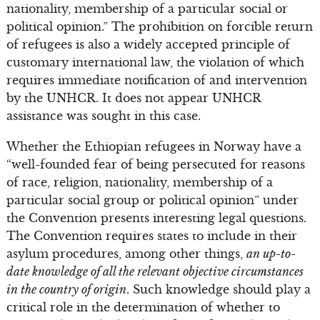
nationality, membership of a particular social or
political opinion.” The prohibition on forcible return
of refugees is also a widely accepted principle of
customary international law, the violation of which
requires immediate notification of and intervention
by the UNHCR. It does not appear UNHCR
assistance was sought in this case.
Whether the Ethiopian refugees in Norway have a
“well-founded fear of being persecuted for reasons
of race, religion, nationality, membership of a
particular social group or political opinion” under
the Convention presents interesting legal questions.
The Convention requires states to include in their
asylum procedures, among other things,
an up-to-
date knowledge of all the relevant objective circumstances
in the country of origin
. Such knowledge should play a
critical role in the determination of whether to