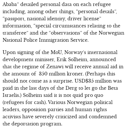
Ababa” detailed personal data on each refugee
including, among other things, “personal details”,
“passport, national identity, driver license”
information, “special circumstances relating to the
transferee” and the “observations” of the Norwegian
National Police Immigration Service.
Upon signing of the MoU, Norway’s international
development minister, Erik Solheim, announced
that the regime of Zenawi will receive annual aid in
the amount of 350 million kroner. (Perhaps this
should not come as a surprise. USD$35 million was
paid in the last days of the Derg to let go the Beta
Israelis.) Solheim said it is not quid pro quo
(refugees for cash). Various Norwegian political
leaders, opposition parties and human rights
activists have severely criticized and condemned
the deportation program.