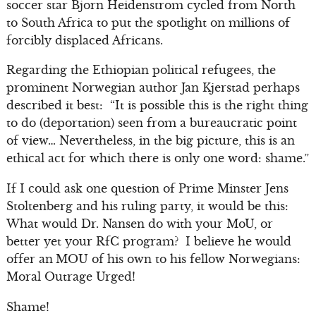
soccer star Bjorn Heidenstrom cycled from North
to South Africa to put the spotlight on millions of
forcibly displaced Africans.
Regarding the Ethiopian political refugees, the
prominent Norwegian author Jan Kjerstad perhaps
described it best: “It is possible this is the right thing
to do (deportation) seen from a bureaucratic point
of view… Nevertheless, in the big picture, this is an
ethical act for which there is only one word: shame.”
If I could ask one question of Prime Minster Jens
Stoltenberg and his ruling party, it would be this:
What would Dr. Nansen do with your MoU, or
better yet your RfC program? I believe he would
offer an
MOU of his own to his fellow Norwegians:
Moral Outrage Urged!
Shame!