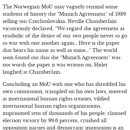
The Norwegian MoU may vaguely remind some
students of history the “Munich Agreement” of 1939
selling out Czechoslovakia. Neville Chamberlain
victoriously declared, “We regard the agreement as
symbolic of the desire of our two people never to go
to war with one another again… Here is the paper
that bears his name as well as mine…” The world
soon found out that the “Munich Agreement” was
not worth the paper it was written on. Hitler
laughed at Chamberlain.
Concluding an MoU with one who has shredded his
own constitution, trampled on his own laws, sneered
at international human rights treaties, vilified
international human rights organizations,
imprisoned tens of thousands of his people, claimed
election victory by 99.6 percent, crushed all
opposition parties and democratic institutions is an