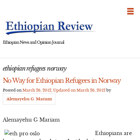
Skip
to
content
Ethiopian News and Opinion Journal
ethiopian refugees norway
No Way for Ethiopian Refugees in Norway
Posted on
March 26, 2012
, Updated on
March 26, 2012
by
Alemayehu G. Mariam
Alemayehu G Mariam
Ethiopians are