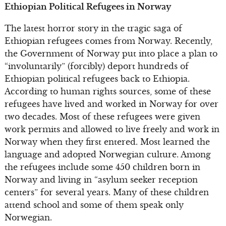
Ethiopian Political Refugees in Norway
The latest horror story in the tragic saga of
Ethiopian refugees comes from Norway. Recently,
the Government of Norway put into place a plan to
“involuntarily” (forcibly) deport hundreds of
Ethiopian political refugees back to Ethiopia.
According to human rights sources, some of these
refugees have lived and worked in Norway for over
two decades. Most of these refugees were given
work permits and allowed to live freely and work in
Norway when they first entered. Most learned the
language and adopted Norwegian culture. Among
the refugees include some 450 children born in
Norway and living in “asylum seeker reception
centers” for several years. Many of these children
attend school and some of them speak only
Norwegian.