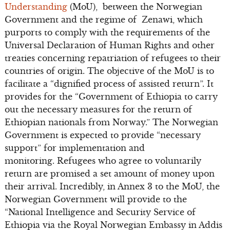
Understanding
(MoU), between the Norwegian
Government and the regime of Zenawi, which
purports to comply with the requirements of the
Universal Declaration of Human Rights and other
treaties concerning repatriation of refugees to their
countries of origin. The objective of the MoU is to
facilitate a “dignified process of assisted return”. It
provides for the “Government of Ethiopia to carry
out the necessary measures for the return of
Ethiopian nationals from Norway.” The Norwegian
Government is expected to provide “necessary
support” for implementation and
monitoring. Refugees who agree to voluntarily
return are promised a set amount of money upon
their arrival. Incredibly, in Annex 3 to the MoU, the
Norwegian Government will provide to the
“National Intelligence and Security Service of
Ethiopia via the Royal Norwegian Embassy in Addis