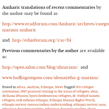
Amharic translations of recent commentaries
by
the author may be found at:
http://www.ecadforum.com/Amharic/archives/catego
mariam-amharic
and
http://ethioforum.org/?cat=24
Previous commentaries by the author
are available
at:
http://open.salon.com/blog/almariam/
and
www.huffingtonpost.com/alemayehu-g-mariam/
Posted in
Africa
,
Analysis
,
Ethiopia
,
News
Tagged
1951 refugee
convention
,
1967 protocol relating to the status of refugees
,
alem
dechassa lebanon
,
bjorn heidenstrom refugees
,
dr. fridtjof nansen
refugees
,
erik solheim ethiopia
,
Ethiopia Human Rights Watch
,
ethiopia norway memorandum understanding
,
ethiopia norway mou
,
ethiopian domestic workers
,
ethiopian domestic workers abuse
,