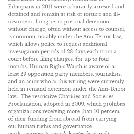
Ethiopians in 2011 were arbitrarily arrested and
detained and remain at risk of torture and ill-
treatment…Long-term pre-trial detention
without charge, often without access to counsel,
is common, notably under the Anti-Terror law,
which allows police to request additional
investigation periods of 28 days each from a
court before filing charges, for up to four
months. Human Rights Watch is aware of at
least 29 opposition party members, journalists,
and an actor who at this writing were currently
held in remand detention under the Anti-Terror
law… The restrictive Charities and Societies
Proclamation, adopted in 2009, which prohibits
organizations receiving more than 10 percent
of their funding from abroad from carrying
out human rights and governance
work,
continues to severely hamper basic rights