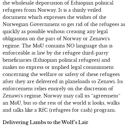
the wholesale deportation of Ethiopian political
refugees from Norway. It is a thinly veiled
document which expresses the wishes of the
Norwegian Government to get rid of the refugees as
quickly as possible without creating any legal
obligations on the part of Norway or Zenawi’s
regime. The MoU contains NO language that is
enforceable at law by the refugee third-party
beneficiaries (Ethiopian political refugees) and
makes no express or implied legal commitment
concerning the welfare or safety of these refugees
after they are delivered in planeloads to Zenawi. Its
enforcement relies entirely on the discretion of
Zenawi’s regime. Norway may call its “agreement”
an MoU, but to the rest of the world it looks, walks
and talks like a RfC (refugees for cash) program.
Delivering Lambs to the Wolf’s Lair