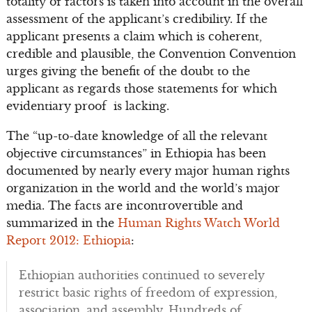
totality of factors is taken into account in the overall
assessment of the applicant’s credibility. If the
applicant presents a claim which is coherent,
credible and plausible, the Convention Convention
urges giving the benefit of the doubt to the
applicant as regards those statements for which
evidentiary proof is lacking.
The “up-to-date knowledge of all the relevant
objective circumstances” in Ethiopia has been
documented by nearly every major human rights
organization in the world and the world’s major
media. The facts are incontrovertible and
summarized in the
Human Rights Watch World
Report 2012: Ethiopia
:
Ethiopian authorities continued to severely
restrict basic rights of freedom of expression,
association, and assembly. Hundreds of