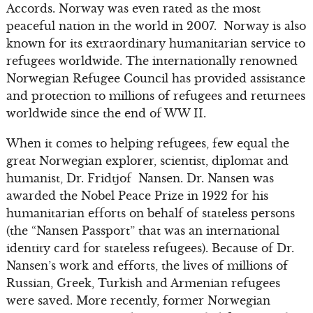
Accords. Norway was even rated as the most
peaceful nation in the world in 2007. Norway is also
known for its extraordinary humanitarian service to
refugees worldwide. The internationally renowned
Norwegian Refugee Council has provided assistance
and protection to millions of refugees and returnees
worldwide since the end of WW II.
When it comes to helping refugees, few equal the
great Norwegian explorer, scientist, diplomat and
humanist, Dr. Fridtjof Nansen. Dr. Nansen was
awarded the Nobel Peace Prize in 1922 for his
humanitarian efforts on behalf of stateless persons
(the “Nansen Passport” that was an international
identity card for stateless refugees). Because of Dr.
Nansen’s work and efforts, the lives of millions of
Russian, Greek, Turkish and Armenian refugees
were saved. More recently, former Norwegian