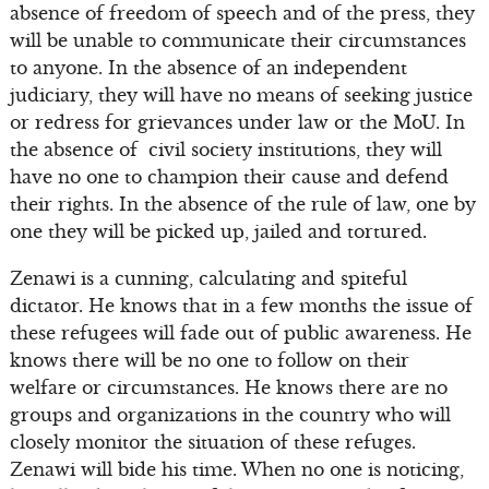
absence of freedom of speech and of the press, they
will be unable to communicate their circumstances
to anyone. In the absence of an independent
judiciary, they will have no means of seeking justice
or redress for grievances under law or the MoU. In
the absence of civil society institutions, they will
have no one to champion their cause and defend
their rights. In the absence of the rule of law, one by
one they will be picked up, jailed and tortured.
Zenawi is a cunning, calculating and spiteful
dictator. He knows that in a few months the issue of
these refugees will fade out of public awareness. He
knows there will be no one to follow on their
welfare or circumstances. He knows there are no
groups and organizations in the country who will
closely monitor the situation of these refuges.
Zenawi will bide his time. When no one is noticing,