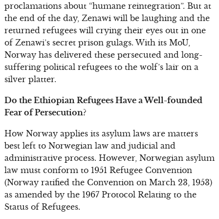
proclamations about “humane reintegration”. But at
the end of the day, Zenawi will be laughing and the
returned refugees will crying their eyes out in one
of Zenawi’s secret prison gulags. With its MoU,
Norway has delivered these persecuted and long-
suffering political refugees to the wolf’s lair on a
silver platter.
Do the Ethiopian Refugees Have a Well-founded
Fear of Persecution?
How Norway applies its asylum laws are matters
best left to Norwegian law and judicial and
administrative process. However, Norwegian asylum
law must conform to 1951 Refugee Convention
(Norway ratified the Convention on March 23, 1953)
as amended by the 1967 Protocol Relating to the
Status of Refugees.