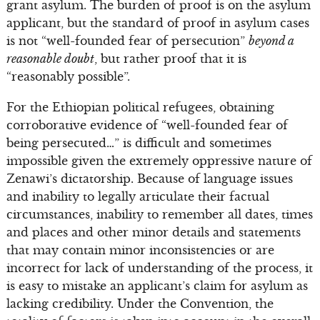
grant asylum. The burden of proof is on the asylum
applicant, but the standard of proof in asylum cases
is not “well-founded fear of persecution”
beyond a
reasonable doubt
, but rather proof that it is
“reasonably possible”.
For the Ethiopian political refugees, obtaining
corroborative evidence of “well-founded fear of
being persecuted…” is difficult and sometimes
impossible given the extremely oppressive nature of
Zenawi’s dictatorship. Because of language issues
and inability to legally articulate their factual
circumstances, inability to remember all dates, times
and places and other minor details and statements
that may contain minor inconsistencies or are
incorrect for lack of understanding of the process, it
is easy to mistake an applicant’s claim for asylum as
lacking credibility. Under the Convention, the