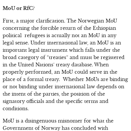
MoU or RfC?
First, a major clarification. The Norwegian MoU
concerning the forcible return of the Ethiopian
political refugees is actually not an MoU in any
legal sense. Under international law, an MoU is an
important legal instrument which falls under the
broad category of “treaties” and must be registered
in the United Nations’ treaty database. When
properly performed, an MoU could serve in the
place of a formal treaty. Whether MoUs are binding
or not binding under international law depends on
the intent of the parties, the position of the
signatory officials and the specific terms and
conditions.
MoU is a disingenuous misnomer for what the
Government of Norway has concluded with