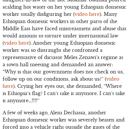
scalding hot water on her young Ethiopian domestic
worker totally disfiguring her (
video here
). Many
Ethiopian domestic workers in other parts of the
Middle East have faced mistreatment and abuse that
would amount to torture under international law
(
video here
). Another young Ethiopian domestic
worker was so distraught she confronted a
representative of dictator Meles Zenawi’s regime at
a town hall meeting and demanded an answer:
“Why is that our government does not check on us,
follow up on our conditions, ask about us?” (
video
here
). Crying her eyes out, she demanded, “Where
is Ethiopia’s flag? I can’t take it anymore. I can’t take
it anymore…!!!!”
A few of weeks ago, Alem Dechassa, another
Ethiopian domestic worker was severely beaten and
forced into a vehicle right outside the gates of the