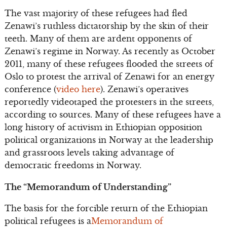
The vast majority of these refugees had fled
Zenawi’s ruthless dictatorship by the skin of their
teeth. Many of them are ardent opponents of
Zenawi’s regime in Norway. As recently as October
2011, many of these refugees flooded the streets of
Oslo to protest the arrival of Zenawi for an energy
conference (
video here
). Zenawi’s operatives
reportedly videotaped the protesters in the streets,
according to sources. Many of these refugees have a
long history of activism in Ethiopian opposition
political organizations in Norway at the leadership
and grassroots levels taking advantage of
democratic freedoms in Norway.
The “Memorandum of Understanding”
The basis for the forcible return of the Ethiopian
political refugees is a
Memorandum of