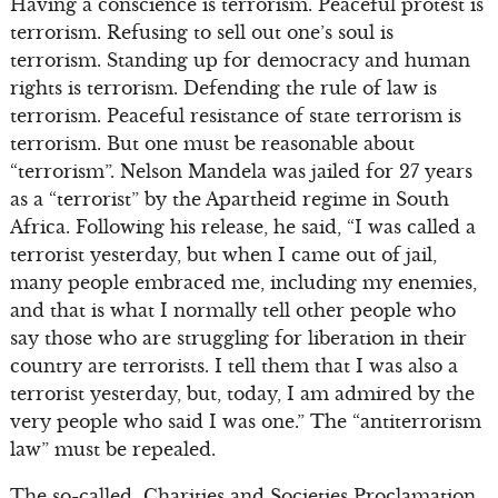
Having a conscience is terrorism. Peaceful protest is
terrorism. Refusing to sell out one’s soul is
terrorism. Standing up for democracy and human
rights is terrorism. Defending the rule of law is
terrorism. Peaceful resistance of state terrorism is
terrorism. But one must be reasonable about
“terrorism”. Nelson Mandela was jailed for 27 years
as a “terrorist” by the Apartheid regime in South
Africa. Following his release, he said, “I was called a
terrorist yesterday, but when I came out of jail,
many people embraced me, including my enemies,
and that is what I normally tell other people who
say those who are struggling for liberation in their
country are terrorists. I tell them that I was also a
terrorist yesterday, but, today, I am admired by the
very people who said I was one.” The “antiterrorism
law” must be repealed.
The so-called Charities and Societies Proclamation