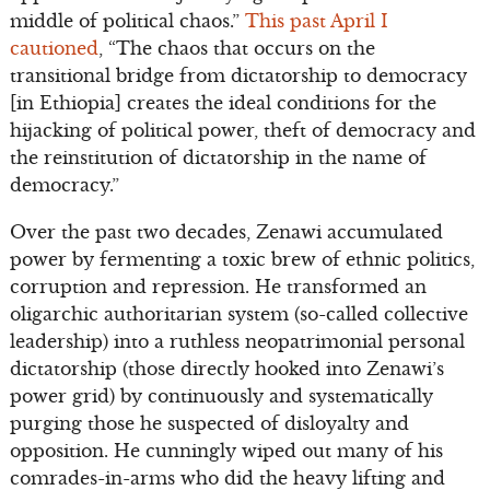
middle of political chaos.”
This past April I
cautioned
, “The chaos that occurs on the
transitional bridge from dictatorship to democracy
[in Ethiopia] creates the ideal conditions for the
hijacking of political power, theft of democracy and
the reinstitution of dictatorship in the name of
democracy.”
Over the past two decades, Zenawi accumulated
power by fermenting a toxic brew of ethnic politics,
corruption and repression. He transformed an
oligarchic authoritarian system (so-called collective
leadership) into a ruthless neopatrimonial personal
dictatorship (those directly hooked into Zenawi’s
power grid) by continuously and systematically
purging those he suspected of disloyalty and
opposition. He cunningly wiped out many of his
comrades-in-arms who did the heavy lifting and