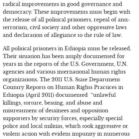
radical improvements in good governance and
democracy. These improvements must begin with
the release of all political prisoners, repeal of anti-
terrorism, civil society and other oppressive laws
and declaration of allegiance to the rule of law.
All political prisoners in Ethiopia must be released.
Their situation has been amply documented for
years in the reports of the U.S. Government, U.N.
agencies and various international human rights
organizations. The 2011 U.S. State Department
Country Reports on Human Rights Practices in
Ethiopia (April 2011) documented “unlawful
killings, torture, beating, and abuse and
mistreatment of detainees and opposition
supporters by security forces, especially special
police and local militias, which took aggressive or
violent action with evident impunity in numerous