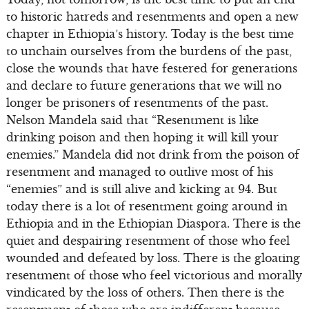
to historic hatreds and resentments and open a new
chapter in Ethiopia’s history. Today is the best time
to unchain ourselves from the burdens of the past,
close the wounds that have festered for generations
and declare to future generations that we will no
longer be prisoners of resentments of the past.
Nelson Mandela said that “Resentment is like
drinking poison and then hoping it will kill your
enemies.” Mandela did not drink from the poison of
resentment and managed to outlive most of his
“enemies” and is still alive and kicking at 94. But
today there is a lot of resentment going around in
Ethiopia and in the Ethiopian Diaspora. There is the
quiet and despairing resentment of those who feel
wounded and defeated by loss. There is the gloating
resentment of those who feel victorious and morally
vindicated by the loss of others. Then there is the