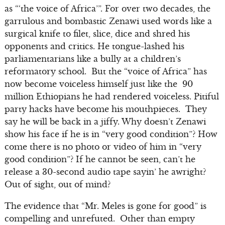
as “‘the voice of Africa’”. For over two decades, the
garrulous and bombastic Zenawi used words like a
surgical knife to filet, slice, dice and shred his
opponents and critics. He tongue-lashed his
parliamentarians like a bully at a children’s
reformatory school. But the “voice of Africa” has
now become voiceless himself just like the 90
million Ethiopians he had rendered voiceless. Pitiful
party hacks have become his mouthpieces. They
say he will be back in a jiffy. Why doesn’t Zenawi
show his face if he is in “very good condition”? How
come there is no photo or video of him in “very
good condition”? If he cannot be seen, can’t he
release a 30-second audio tape sayin’ he awright?
Out of sight, out of mind?
The evidence that “Mr. Meles is gone for good” is
compelling and unrefuted. Other than empty