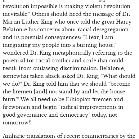
revolution impossible is making violent revolution
inevitable.” Others should heed the message of Dr.
Martin Luther King who once told the great Harry
Belafonte his concerns about racial desegregation
and its potential consequences: “I fear, I am
integrating my people into a burning house,”
wondered Dr. King metaphorically referring to the
potential for racial conflict and strife that could
result from outlawing discrimination. Belafonte,
somewhat taken aback asked Dr. King, “What should
we do?” Dr. King told him that we should “become
the firemen [and] not stand by and let the house
burn.’” We all need to be Ethiopian firemen and
firewomen and begin “radical improvements in
good governance and democracy” today, not
tomorrow!!
Amharic translations of recent commentaries by the