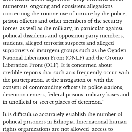
numerous, ongoing and consistent allegations
concerning the routine use of torture by the police,
prison officers and other members of the security
forces, as well as the military, in particular against
political dissidents and opposition party members,
students, alleged terrorist suspects and alleged
supporters of insurgent groups such as the Ogaden
National Liberation Front (ONLF) and the Oromo
Liberation Front (OLF). It is concerned about
credible reports that such acts frequently occur with
the participation, at the instigation or with the
consent of commanding officers in police stations,
detention centers, federal prisons, military bases and
in unofficial or secret places of detention.”
It is difficult to accurately establish the number of
political prisoners in Ethiopia. International human
rights organizations are not allowed access to