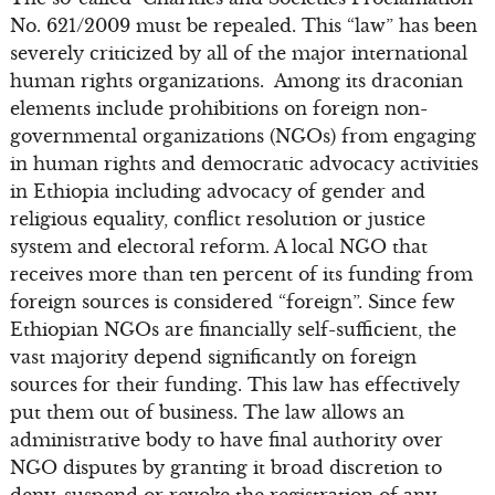
No. 621/2009 must be repealed. This “law” has been
severely criticized by all of the major international
human rights organizations. Among its draconian
elements include prohibitions on foreign non-
governmental organizations (NGOs) from engaging
in human rights and democratic advocacy activities
in Ethiopia including advocacy of gender and
religious equality, conflict resolution or justice
system and electoral reform. A local NGO that
receives more than ten percent of its funding from
foreign sources is considered “foreign”. Since few
Ethiopian NGOs are financially self-sufficient, the
vast majority depend significantly on foreign
sources for their funding. This law has effectively
put them out of business. The law allows an
administrative body to have final authority over
NGO disputes by granting it broad discretion to