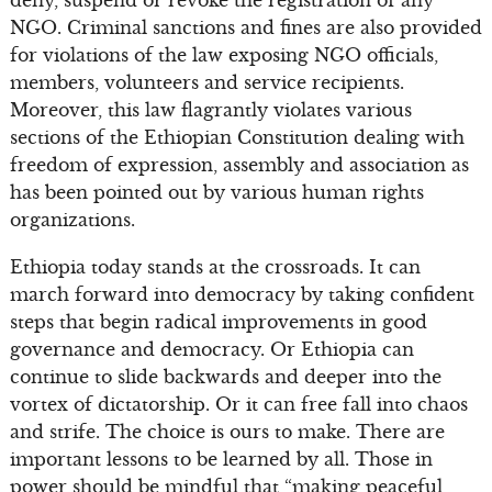
deny, suspend or revoke the registration of any
NGO. Criminal sanctions and fines are also provided
for violations of the law exposing NGO officials,
members, volunteers and service recipients.
Moreover, this law flagrantly violates various
sections of the Ethiopian Constitution dealing with
freedom of expression, assembly and association as
has been pointed out by various human rights
organizations.
Ethiopia today stands at the crossroads. It can
march forward into democracy by taking confident
steps that begin radical improvements in good
governance and democracy. Or Ethiopia can
continue to slide backwards and deeper into the
vortex of dictatorship. Or it can free fall into chaos
and strife. The choice is ours to make. There are
important lessons to be learned by all. Those in
power should be mindful that “making peaceful