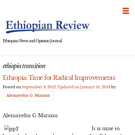
Skip
to
content
Ethiopian News and Opinion Journal
ethiopia transition
Ethiopia: Time for Radical Improvements
Posted on
September 3, 2012
, Updated on
January 10, 2013
by
Alemayehu G. Mariam
Alemayehu G Mariam
It is time to