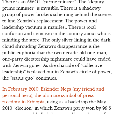
There is an AWOL “prime minster”. The “deputy
prime minister” is invisible. There is a shadowy
group of power brokers scheming behind the scenes
to find Zenaiw’s replacement. The power and
leadership vacuum is manifest. There is total
confusion and cynicism in the country about who is
minding the store. The only silver lining in the dark
cloud shrouding Zenawi’s disappearance is the
public euphoria that the two decade-old one-man,
one-party dictatorship nightmare could have ended
with Zenwai gone. As the charade of “collective
leadership” is played out in Zenawi’s circle of power,
the “status quo” continues.
In February 2010, Eskinder Nega (my friend and
personal hero), the ultimate symbol of press
freedom in Ethiopia,
using as a backdrop the May
2010 “election” in which Zenawi’s party won by 99.6