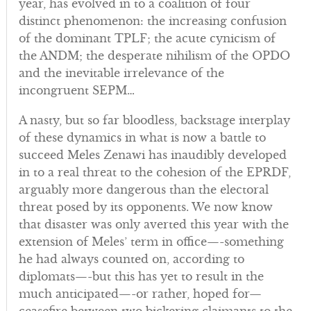
year, has evolved in to a coalition of four
distinct phenomenon: the increasing confusion
of the dominant TPLF; the acute cynicism of
the ANDM; the desperate nihilism of the OPDO
and the inevitable irrelevance of the
incongruent SEPM…
A nasty, but so far bloodless, backstage interplay
of these dynamics in what is now a battle to
succeed Meles Zenawi has inaudibly developed
in to a real threat to the cohesion of the EPRDF,
arguably more dangerous than the electoral
threat posed by its opponents. We now know
that disaster was only averted this year with the
extension of Meles’ term in office—-something
he had always counted on, according to
diplomats—-but this has yet to result in the
much anticipated—-or rather, hoped for—
ceasefire between two bickering claimants to the