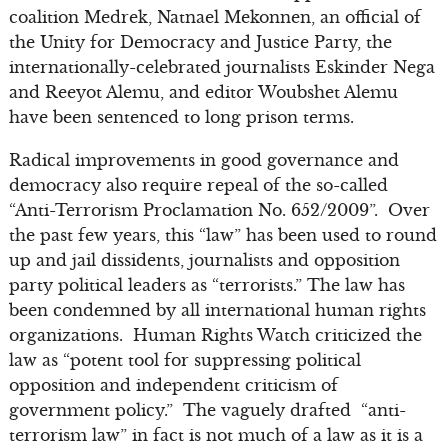
coalition Medrek, Natnael Mekonnen, an official of
the Unity for Democracy and Justice Party, the
internationally-celebrated journalists Eskinder Nega
and Reeyot Alemu, and editor Woubshet Alemu
have been sentenced to long prison terms.
Radical improvements in good governance and
democracy also require repeal of the so-called
“Anti-Terrorism Proclamation No. 652/2009”. Over
the past few years, this “law” has been used to round
up and jail dissidents, journalists and opposition
party political leaders as “terrorists.” The law has
been condemned by all international human rights
organizations. Human Rights Watch criticized the
law as “potent tool for suppressing political
opposition and independent criticism of
government policy.” The vaguely drafted “anti-
terrorism law” in fact is not much of a law as it is a