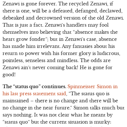
Zenawi is gone forever. The recycled Zenawi, if
there is one, will be a defeated, defanged, declawed,
debeaked and decrowned version of the old Zenawi.
That is just a fact. Zenawi’s handlers may fool
themselves into believing that “absence makes the
heart grow fonder”; but in Zenawi’s case, absence
has made him irrelevant. Any fantasies about his
return to power with his former glory is ludicrous,
pointless, senseless and mindless. The odds are
Zenawi ain’t never coming back! He is gone for
good!
The “status quo” continues.
Spinmeister Simon in
his last press statement said
, “The status quo is
maintained – there is no change and there will be
no change in the near future.” Simon talks much but
says nothing. It was not clear what he meant by
“status quo” but the current situation is murky: