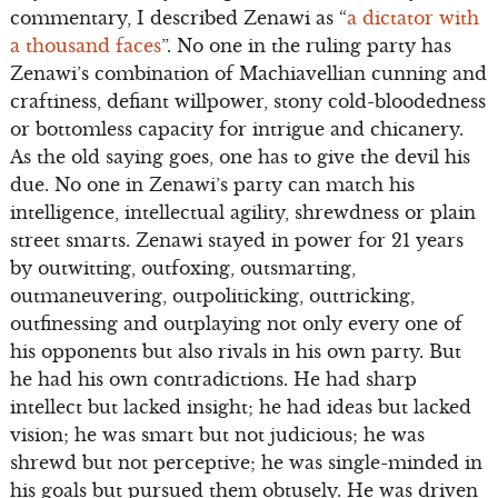
commentary, I described Zenawi as “
a dictator with
a thousand faces
”. No one in the ruling party has
Zenawi’s combination of Machiavellian cunning and
craftiness, defiant willpower, stony cold-bloodedness
or bottomless capacity for intrigue and chicanery.
As the old saying goes, one has to give the devil his
due. No one in Zenawi’s party can match his
intelligence, intellectual agility, shrewdness or plain
street smarts. Zenawi stayed in power for 21 years
by outwitting, outfoxing, outsmarting,
outmaneuvering, outpoliticking, outtricking,
outfinessing and outplaying not only every one of
his opponents but also rivals in his own party. But
he had his own contradictions. He had sharp
intellect but lacked insight; he had ideas but lacked
vision; he was smart but not judicious; he was
shrewd but not perceptive; he was single-minded in
his goals but pursued them obtusely. He was driven