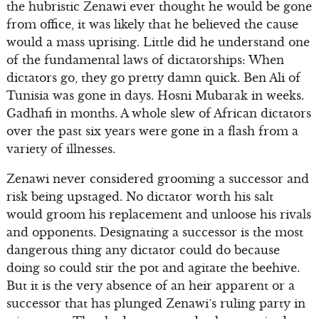
the hubristic Zenawi ever thought he would be gone
from office, it was likely that he believed the cause
would a mass uprising. Little did he understand one
of the fundamental laws of dictatorships: When
dictators go, they go pretty damn quick. Ben Ali of
Tunisia was gone in days. Hosni Mubarak in weeks.
Gadhafi in months. A whole slew of African dictators
over the past six years were gone in a flash from a
variety of illnesses.
Zenawi never considered grooming a successor and
risk being upstaged. No dictator worth his salt
would groom his replacement and unloose his rivals
and opponents. Designating a successor is the most
dangerous thing any dictator could do because
doing so could stir the pot and agitate the beehive.
But it is the very absence of an heir apparent or a
successor that has plunged Zenawi’s ruling party in