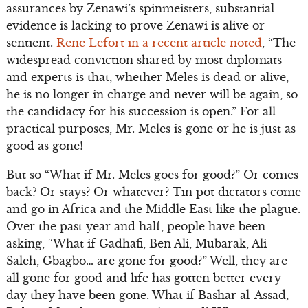
assurances by Zenawi’s spinmeisters, substantial
evidence is lacking to prove Zenawi is alive or
sentient.
Rene Lefort in a recent article noted
, “The
widespread conviction shared by most diplomats
and experts is that, whether Meles is dead or alive,
he is no longer in charge and never will be again, so
the candidacy for his succession is open.” For all
practical purposes, Mr. Meles is gone or he is just as
good as gone!
But so “What if Mr. Meles goes for good?” Or comes
back? Or stays? Or whatever? Tin pot dictators come
and go in Africa and the Middle East like the plague.
Over the past year and half, people have been
asking, “What if Gadhafi, Ben Ali, Mubarak, Ali
Saleh, Gbagbo… are gone for good?” Well, they are
all gone for good and life has gotten better every
day they have been gone. What if Bashar al-Assad,