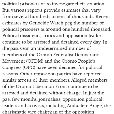
political prisoners or to investigate their situation.
But various reports provide estimates that vary
from several hundreds to tens of thousands. Recent
estimates by Genocide Watch peg the number of
political prisoners at around one hundred thousand.
Political dissidents, critics and opposition leaders
continue to be arrested and detained every day. In
the past year, an undetermined number of
members of the Oromo Federalist Democratic
Movement (OFDM) and the Oromo People’s
Congress (OPC) have been detained for political
reasons. Other opposition parties have reported
similar arrests of their members. Alleged members
of the Oromo Liberation Front continue to be
arrested and detained without charge. In just the
past few months, journalists, opposition political
leaders and activists, including Andualem Arage, the
charismatic vice chairman of the opposition