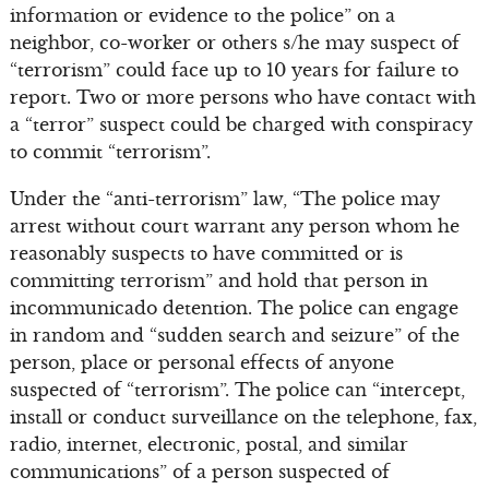
information or evidence to the police” on a
neighbor, co-worker or others s/he may suspect of
“terrorism” could face up to 10 years for failure to
report. Two or more persons who have contact with
a “terror” suspect could be charged with conspiracy
to commit “terrorism”.
Under the “anti-terrorism” law, “The police may
arrest without court warrant any person whom he
reasonably suspects to have committed or is
committing terrorism” and hold that person in
incommunicado detention. The police can engage
in random and “sudden search and seizure” of the
person, place or personal effects of anyone
suspected of “terrorism”. The police can “intercept,
install or conduct surveillance on the telephone, fax,
radio, internet, electronic, postal, and similar
communications” of a person suspected of