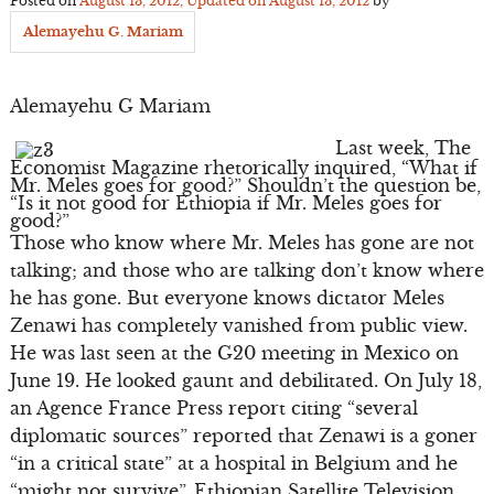
Posted on
August 13, 2012
, Updated on
August 13, 2012
by
Alemayehu G. Mariam
Alemayehu G Mariam
Last week, The
Economist Magazine rhetorically inquired, “What if
Mr. Meles goes for good?” Shouldn’t the question be,
“Is it not good for Ethiopia if Mr. Meles goes for
good?”
Those who know where Mr. Meles has gone are not
talking; and those who are talking don’t know where
he has gone. But everyone knows dictator Meles
Zenawi has completely vanished from public view.
He was last seen at the G20 meeting in Mexico on
June 19. He looked gaunt and debilitated. On July 18,
an Agence France Press report citing “several
diplomatic sources” reported that Zenawi is a goner
“in a critical state” at a hospital in Belgium and he
“might not survive”. Ethiopian Satellite Television