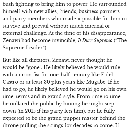
bush fighting to bring him to power. He surrounded
himself with new allies, friends, business partners
and party members who made it possible for him to
survive and prevail without much internal or
external challenge. At the time of his disappearance,
Zenawi had become invincible,
Il Duce Supremo
(“The
Supreme Leader”).
But like all dictators, Zenawi never thought he
would be “gone”. He likely believed he would rule
with an iron fist for one-half century like Fidel
Castro or at least 30 plus years like Mugabe. If he
had to go, he likely believed he would go on his own
time, terms and in grand style. From time to time,
he titillated the public by hinting he might step
down (in 2015 if his party lets him), but he fully
expected to be the grand puppet master behind the
throne pulling the strings for decades to come. If