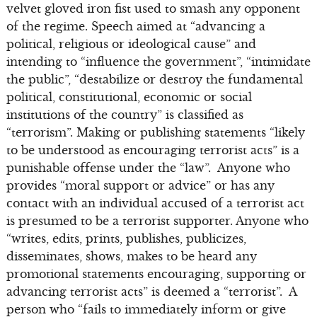
velvet gloved iron fist used to smash any opponent
of the regime. Speech aimed at “advancing a
political, religious or ideological cause” and
intending to “influence the government”, “intimidate
the public”, “destabilize or destroy the fundamental
political, constitutional, economic or social
institutions of the country” is classified as
“terrorism”. Making or publishing statements “likely
to be understood as encouraging terrorist acts” is a
punishable offense under the “law”. Anyone who
provides “moral support or advice” or has any
contact with an individual accused of a terrorist act
is presumed to be a terrorist supporter. Anyone who
“writes, edits, prints, publishes, publicizes,
disseminates, shows, makes to be heard any
promotional statements encouraging, supporting or
advancing terrorist acts” is deemed a “terrorist”. A
person who “fails to immediately inform or give