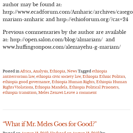
author may be found at:
http://www.ecadforum.com/Amharic/archives/catego
mariam-amharic and http://ethioforum.org/?cat=24
Previous commentaries by the author are available
at: http://open.salon.com/blog/almariam/ and
www.huffingtonpost.com/alemayehu-g-mariam/
Posted in
Africa
,
Analysis
,
Ethiopia
,
News
Tagged
ethiopia
antiterrorism law
,
ethiopia civic society law
,
Ethiopia Ethnic Politics
,
ethiopia good governance
,
Ethiopia Human Rights
,
Ethiopia Human
Rights Violations
,
Ethiopia Mandela
,
Ethiopia Political Prisoners
,
ethiopia transition
,
Meles Zenawi
Leave a comment
“What if Mr. Meles Goes for Good?”