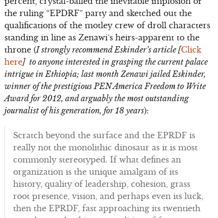
percent, crystal-balled the inevitable implosion of
the ruling “EPDRF” party and sketched out the
qualifications of the motley crew of droll characters
standing in line as Zenawi’s heirs-apparent to the
throne (
I strongly recommend Eskinder’s article [
Click
here
] to anyone interested in grasping the current palace
intrigue in Ethiopia; last month Zenawi jailed Eskinder,
winner of the prestigious PEN America Freedom to Write
Award for 2012, and arguably the most outstanding
journalist of his generation, for 18 years
):
Scratch beyond the surface and the EPRDF is
really not the monolithic dinosaur as it is most
commonly stereotyped. If what defines an
organization is the unique amalgam of its
history, quality of leadership, cohesion, grass
root presence, vision, and perhaps even its luck,
then the EPRDF, fast approaching its twentieth