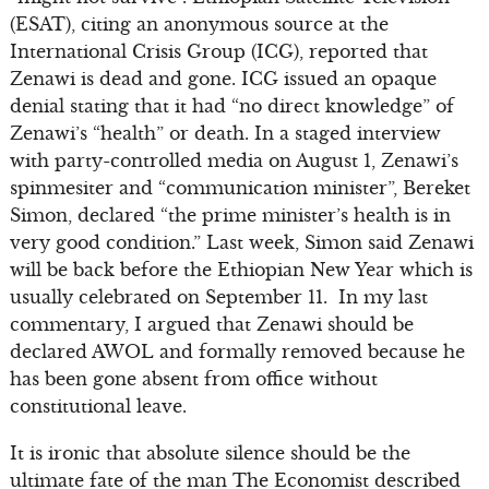
(ESAT), citing an anonymous source at the
International Crisis Group (ICG), reported that
Zenawi is dead and gone. ICG issued an opaque
denial stating that it had “no direct knowledge” of
Zenawi’s “health” or death. In a staged interview
with party-controlled media on August 1, Zenawi’s
spinmesiter and “communication minister”, Bereket
Simon, declared “the prime minister’s health is in
very good condition.” Last week, Simon said Zenawi
will be back before the Ethiopian New Year which is
usually celebrated on September 11. In my last
commentary, I argued that Zenawi should be
declared AWOL and formally removed because he
has been gone absent from office without
constitutional leave.
It is ironic that absolute silence should be the
ultimate fate of the man The Economist described