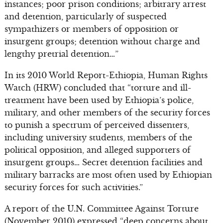
instances; poor prison conditions; arbitrary arrest
and detention, particularly of suspected
sympathizers or members of opposition or
insurgent groups; detention without charge and
lengthy pretrial detention…”
In its 2010 World Report-Ethiopia, Human Rights
Watch (HRW) concluded that “torture and ill-
treatment have been used by Ethiopia’s police,
military, and other members of the security forces
to punish a spectrum of perceived dissenters,
including university students, members of the
political opposition, and alleged supporters of
insurgent groups… Secret detention facilities and
military barracks are most often used by Ethiopian
security forces for such activities.”
A report of the U.N. Committee Against Torture
(November 2010) expressed “deep concerns about