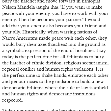
bury the hatchet and move forward in Ethiopia!
Nelson Mandela taught that “If you want to make
peace with your enemy, you have to work with your
enemy. Then he becomes your partner.” I would
add that your enemy also becomes your friend and
your ally. Historically, when warring nations of
Native Americans made peace with each other, they
would bury their axes (hatchets) into the ground as
a symbolic expression of the end of hostilities. I say
today is the perfect time for all Ethiopians to bury
the hatchet of ethnic division, religious sectarianism,
regional conflict and human rights violations. It is
the perfect time to shake hands, embrace each other
and get our noses to the grindstone to build a new
democratic Ethiopia where the rule of law is upheld
and human rights and democratic institutions
respected.
Today, not tomorrow, is the best time to put an end