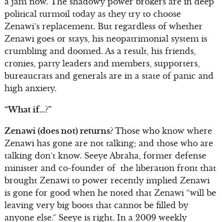
a jam now. The shadowy power brokers are in deep
political turmoil today as they try to choose
Zenawi’s replacement. But regardless of whether
Zenawi goes or stays, his neopatrimonial system is
crumbling and doomed. As a result, his friends,
cronies, party leaders and members, supporters,
bureaucrats and generals are in a state of panic and
high anxiety.
“What if…?”
Zenawi (does not) returns?
Those who know where
Zenawi has gone are not talking; and those who are
talking don’t know. Seeye Abraha, former defense
minister and co-founder of the liberation front that
brought Zenawi to power recently implied Zenawi
is gone for good when he noted that Zenawi “will be
leaving very big boots that cannot be filled by
anyone else.” Seeye is right. In a 2009 weekly