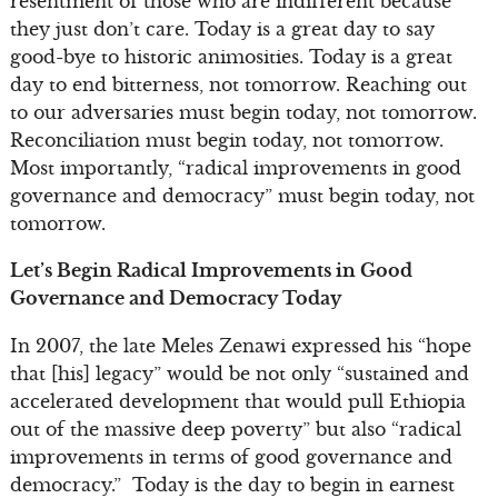
resentment of those who are indifferent because
they just don’t care. Today is a great day to say
good-bye to historic animosities. Today is a great
day to end bitterness, not tomorrow. Reaching out
to our adversaries must begin today, not tomorrow.
Reconciliation must begin today, not tomorrow.
Most importantly, “radical improvements in good
governance and democracy” must begin today, not
tomorrow.
Let’s Begin Radical Improvements in Good
Governance and Democracy Today
In 2007, the late Meles Zenawi expressed his “hope
that [his] legacy” would be not only “sustained and
accelerated development that would pull Ethiopia
out of the massive deep poverty” but also “radical
improvements in terms of good governance and
democracy.” Today is the day to begin in earnest