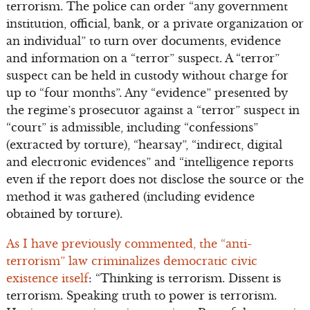
terrorism. The police can order “any government
institution, official, bank, or a private organization or
an individual” to turn over documents, evidence
and information on a “terror” suspect. A “terror”
suspect can be held in custody without charge for
up to “four months”. Any “evidence” presented by
the regime’s prosecutor against a “terror” suspect in
“court” is admissible, including “confessions”
(extracted by torture), “hearsay”, “indirect, digital
and electronic evidences” and “intelligence reports
even if the report does not disclose the source or the
method it was gathered (including evidence
obtained by torture).
As I have previously commented, the “anti-
terrorism” law criminalizes democratic civic
existence itself
: “Thinking is terrorism. Dissent is
terrorism. Speaking truth to power is terrorism.