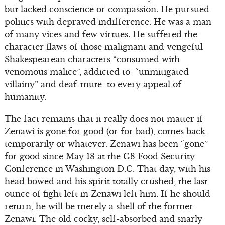
but lacked conscience or compassion. He pursued
politics with depraved indifference. He was a man
of many vices and few virtues. He suffered the
character flaws of those malignant and vengeful
Shakespearean characters “consumed with
venomous malice”, addicted to “unmitigated
villainy” and deaf-mute to every appeal of
humanity.
The fact remains that it really does not matter if
Zenawi is gone for good (or for bad), comes back
temporarily or whatever. Zenawi has been “gone”
for good since May 18 at the G8 Food Security
Conference in Washington D.C. That day, with his
head bowed and his spirit totally crushed, the last
ounce of fight left in Zenawi left him. If he should
return, he will be merely a shell of the former
Zenawi. The old cocky, self-absorbed and snarly