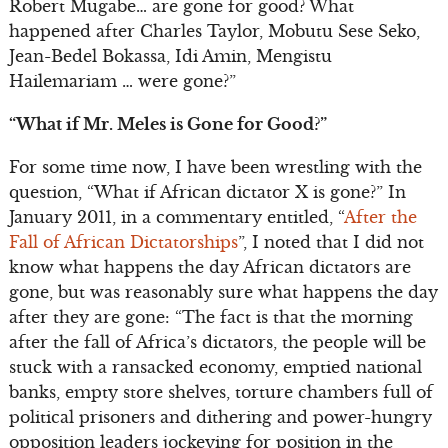
Robert Mugabe… are gone for good? What
happened after Charles Taylor, Mobutu Sese Seko,
Jean-Bedel Bokassa, Idi Amin, Mengistu
Hailemariam … were gone?”
“What if Mr. Meles is Gone for Good?”
For some time now, I have been wrestling with the
question, “What if African dictator X is gone?” In
January 2011, in a commentary entitled, “
After the
Fall of African Dictatorships
”, I noted that I did not
know what happens the day African dictators are
gone, but was reasonably sure what happens the day
after they are gone: “The fact is that the morning
after the fall of Africa’s dictators, the people will be
stuck with a ransacked economy, emptied national
banks, empty store shelves, torture chambers full of
political prisoners and dithering and power-hungry
opposition leaders jockeying for position in the