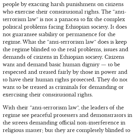
people by exacting harsh punishment on citizens
who exercise their constitutional rights. The “anti-
terrorism law” is not a panacea to fix the complex
political problems facing Ethiopian society. It does
not guarantee stability or permanence for the
regime. What the “anti-terrorism law” does is keep
the regime blinded to the real problems, issues and
demands of citizens in Ethiopian society. Citizens
want and demand basic human dignity — to be
respected and treated fairly by those in power and
to have their human rights protected. They do not
want to be treated as criminals for demanding or
exercising their constitutional rights.
With their “anti-terrorism law”, the leaders of the
regime see peaceful protesters and demonstrators in
the streets demanding official non-interference in
religious matter; but they are completely blinded to