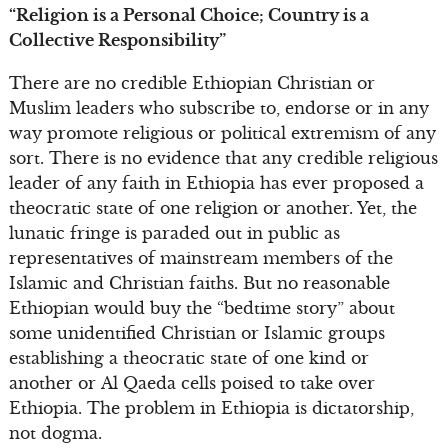
“Religion is a Personal Choice; Country is a
Collective Responsibility”
There are no credible Ethiopian Christian or
Muslim leaders who subscribe to, endorse or in any
way promote religious or political extremism of any
sort. There is no evidence that any credible religious
leader of any faith in Ethiopia has ever proposed a
theocratic state of one religion or another. Yet, the
lunatic fringe is paraded out in public as
representatives of mainstream members of the
Islamic and Christian faiths. But no reasonable
Ethiopian would buy the “bedtime story” about
some unidentified Christian or Islamic groups
establishing a theocratic state of one kind or
another or Al Qaeda cells poised to take over
Ethiopia. The problem in Ethiopia is dictatorship,
not dogma.