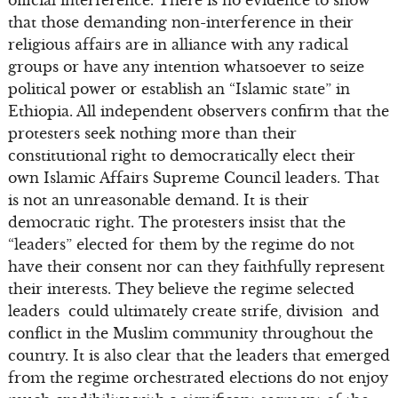
that those demanding non-interference in their
religious affairs are in alliance with any radical
groups or have any intention whatsoever to seize
political power or establish an “Islamic state” in
Ethiopia. All independent observers confirm that the
protesters seek nothing more than their
constitutional right to democratically elect their
own Islamic Affairs Supreme Council leaders. That
is not an unreasonable demand. It is their
democratic right. The protesters insist that the
“leaders” elected for them by the regime do not
have their consent nor can they faithfully represent
their interests. They believe the regime selected
leaders could ultimately create strife, division and
conflict in the Muslim community throughout the
country. It is also clear that the leaders that emerged
from the regime orchestrated elections do not enjoy