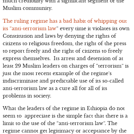
much credibility with a significant segment of the
Muslim community.
The ruling regime has a bad habit of whipping out
its “anti-terrorism law
” every time it violates its own
Constitution and laws by denying the rights of
citizens to religious freedom, the right of the press
to report freely and the right of citizens to freely
express themselves. Its arrest and detention of at
least 29 Muslim leaders on charges of “terrorism” is
just the most recent example of the regime’s
indiscriminate and predictable use of its so-called
anti-terrorism law as a cure all for all of its
problems in society.
What the leaders of the regime in Ethiopia do not
seem to appreciate is the simple fact that there is a
limit to the use of the “anti-terrorism law”. The
regime cannot get legitimacy or acceptance by the