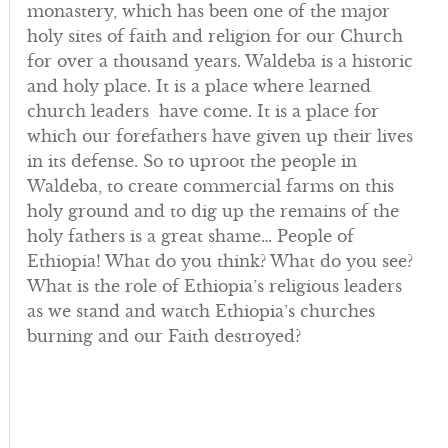
monastery, which has been one of the major
holy sites of faith and religion for our Church
for over a thousand years. Waldeba is a historic
and holy place. It is a place where learned
church leaders have come. It is a place for
which our forefathers have given up their lives
in its defense. So to uproot the people in
Waldeba, to create commercial farms on this
holy ground and to dig up the remains of the
holy fathers is a great shame… People of
Ethiopia! What do you think? What do you see?
What is the role of Ethiopia’s religious leaders
as we stand and watch Ethiopia’s churches
burning and our Faith destroyed?