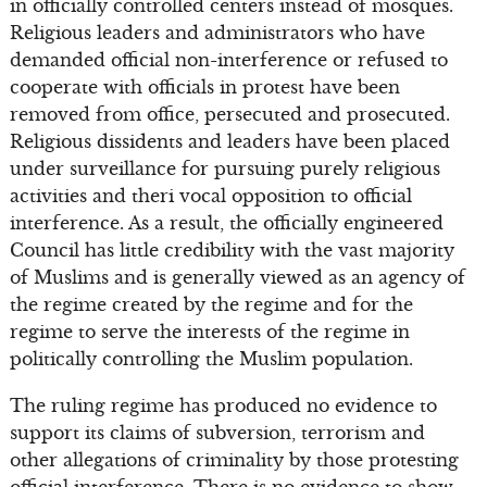
in officially controlled centers instead of mosques.
Religious leaders and administrators who have
demanded official non-interference or refused to
cooperate with officials in protest have been
removed from office, persecuted and prosecuted.
Religious dissidents and leaders have been placed
under surveillance for pursuing purely religious
activities and theri vocal opposition to official
interference. As a result, the officially engineered
Council has little credibility with the vast majority
of Muslims and is generally viewed as an agency of
the regime created by the regime and for the
regime to serve the interests of the regime in
politically controlling the Muslim population.
The ruling regime has produced no evidence to
support its claims of subversion, terrorism and
other allegations of criminality by those protesting
official interference. There is no evidence to show