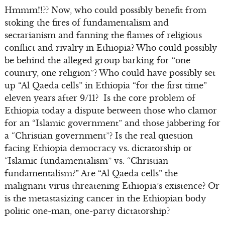
Hmmm!!?? Now, who could possibly benefit from
stoking the fires of fundamentalism and
sectarianism and fanning the flames of religious
conflict and rivalry in Ethiopia? Who could possibly
be behind the alleged group barking for “one
country, one religion”? Who could have possibly set
up “Al Qaeda cells” in Ethiopia “for the first time”
eleven years after 9/11? Is the core problem of
Ethiopia today a dispute between those who clamor
for an “Islamic government” and those jabbering for
a “Christian government”? Is the real question
facing Ethiopia democracy vs. dictatorship or
“Islamic fundamentalism” vs. “Christian
fundamentalism?” Are “Al Qaeda cells” the
malignant virus threatening Ethiopia’s existence? Or
is the metastasizing cancer in the Ethiopian body
politic one-man, one-party dictatorship?