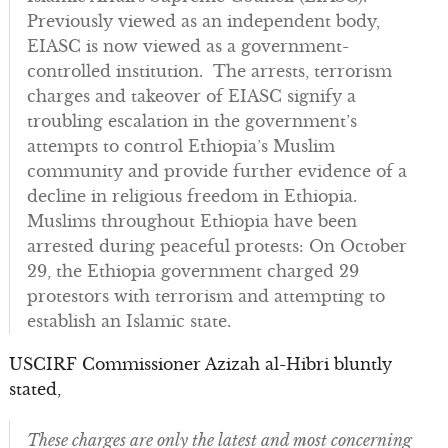
Previously viewed as an independent body,
EIASC is now viewed as a government-
controlled institution. The arrests, terrorism
charges and takeover of EIASC signify a
troubling escalation in the government’s
attempts to control Ethiopia’s Muslim
community and provide further evidence of a
decline in religious freedom in Ethiopia.
Muslims throughout Ethiopia have been
arrested during peaceful protests: On October
29, the Ethiopia government charged 29
protestors with terrorism and attempting to
establish an Islamic state.
USCIRF Commissioner Azizah al-Hibri bluntly
stated,
These charges are only the latest and most concerning