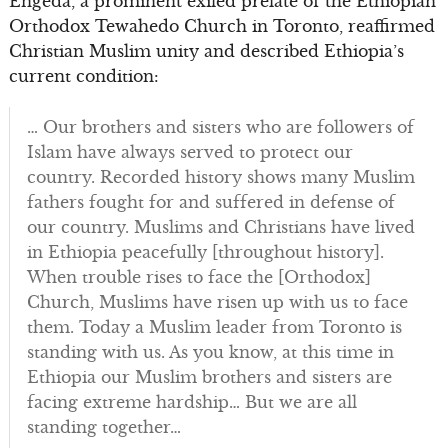
Engeda, a prominent exiled prelate of the Ethiopian
Orthodox Tewahedo Church in Toronto, reaffirmed
Christian Muslim unity and described Ethiopia’s
current condition:
… Our brothers and sisters who are followers of
Islam have always served to protect our
country. Recorded history shows many Muslim
fathers fought for and suffered in defense of
our country. Muslims and Christians have lived
in Ethiopia peacefully [throughout history].
When trouble rises to face the [Orthodox]
Church, Muslims have risen up with us to face
them. Today a Muslim leader from Toronto is
standing with us. As you know, at this time in
Ethiopia our Muslim brothers and sisters are
facing extreme hardship… But we are all
standing together…