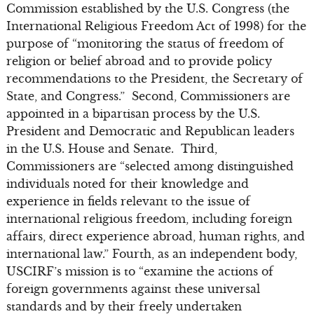
Commission established by the U.S. Congress (the
International Religious Freedom Act of 1998) for the
purpose of “monitoring the status of freedom of
religion or belief abroad and to provide policy
recommendations to the President, the Secretary of
State, and Congress.” Second, Commissioners are
appointed in a bipartisan process by the U.S.
President and Democratic and Republican leaders
in the U.S. House and Senate. Third,
Commissioners are “selected among distinguished
individuals noted for their knowledge and
experience in fields relevant to the issue of
international religious freedom, including foreign
affairs, direct experience abroad, human rights, and
international law.” Fourth, as an independent body,
USCIRF’s mission is to “examine the actions of
foreign governments against these universal
standards and by their freely undertaken