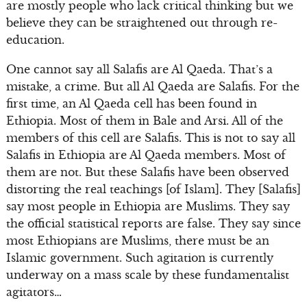
are mostly people who lack critical thinking but we
believe they can be straightened out through re-
education.
One cannot say all Salafis are Al Qaeda. That’s a
mistake, a crime. But all Al Qaeda are Salafis. For the
first time, an Al Qaeda cell has been found in
Ethiopia. Most of them in Bale and Arsi. All of the
members of this cell are Salafis. This is not to say all
Salafis in Ethiopia are Al Qaeda members. Most of
them are not. But these Salafis have been observed
distorting the real teachings [of Islam]. They [Salafis]
say most people in Ethiopia are Muslims. They say
the official statistical reports are false. They say since
most Ethiopians are Muslims, there must be an
Islamic government. Such agitation is currently
underway on a mass scale by these fundamentalist
agitators…