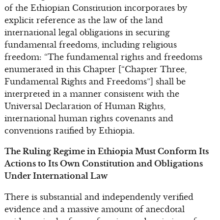
of the Ethiopian Constitution incorporates by
explicit reference as the law of the land
international legal obligations in securing
fundamental freedoms, including religious
freedom: “The fundamental rights and freedoms
enumerated in this Chapter [“Chapter Three,
Fundamental Rights and Freedoms”] shall be
interpreted in a manner consistent with the
Universal Declaration of Human Rights,
international human rights covenants and
conventions ratified by Ethiopia.
The Ruling Regime in Ethiopia Must Conform Its
Actions to Its Own Constitution and Obligations
Under International Law
There is substantial and independently verified
evidence and a massive amount of anecdotal