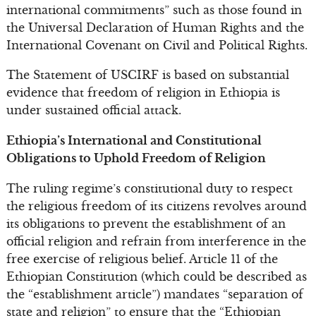
international commitments” such as those found in
the Universal Declaration of Human Rights and the
International Covenant on Civil and Political Rights.
The Statement of USCIRF is based on substantial
evidence that freedom of religion in Ethiopia is
under sustained official attack.
Ethiopia’s International and Constitutional
Obligations to Uphold Freedom of Religion
The ruling regime’s constitutional duty to respect
the religious freedom of its citizens revolves around
its obligations to prevent the establishment of an
official religion and refrain from interference in the
free exercise of religious belief. Article 11 of the
Ethiopian Constitution (which could be described as
the “establishment article”) mandates “separation of
state and religion” to ensure that the “Ethiopian