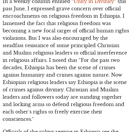
In a weekly column entitled “
Unity in Divinity
” this
past June, I expressed grave concern over official
encroachments on religious freedom in Ethiopia. I
lamented the fact that religious freedom was
becoming a new focal target of official human rights
violations. But I was also encouraged by the
steadfast resistance of some principled Christian
and Muslim religious leaders to official interference
in religious affairs. I noted that “For the past two
decades, Ethiopia has been the scene of crimes
against humanity and crimes against nature. Now
Ethiopian religious leaders say Ethiopia is the scene
of crimes against divinity. Christian and Muslim
leaders and followers today are standing together
and locking arms to defend religious freedom and
each other’s rights to freely exercise their
consciences.”
Officials of the ruling regime in Ethiopia see the