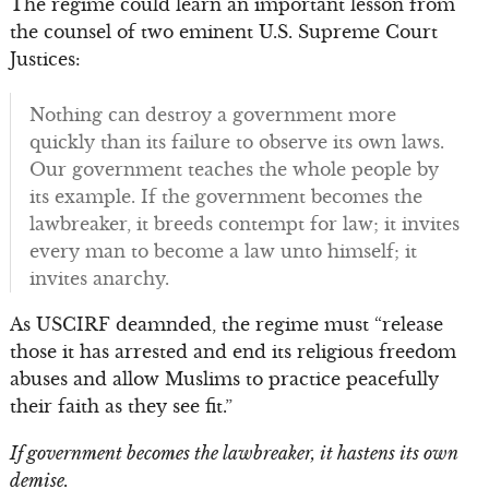
The regime could learn an important lesson from
the counsel of two eminent U.S. Supreme Court
Justices:
Nothing can destroy a government more
quickly than its failure to observe its own laws.
Our government teaches the whole people by
its example. If the government becomes the
lawbreaker, it breeds contempt for law; it invites
every man to become a law unto himself; it
invites anarchy.
As USCIRF deamnded, the regime must “release
those it has arrested and end its religious freedom
abuses and allow Muslims to practice peacefully
their faith as they see fit.”
If government becomes the lawbreaker, it hastens its own
demise.