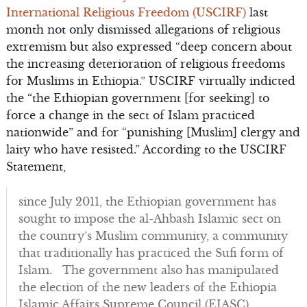
International Religious Freedom (USCIRF)
last
month not only dismissed allegations of religious
extremism but also expressed “deep concern about
the increasing deterioration of religious freedoms
for Muslims in Ethiopia.” USCIRF virtually indicted
the “the Ethiopian government [for seeking] to
force a change in the sect of Islam practiced
nationwide” and for “punishing [Muslim] clergy and
laity who have resisted.” According to the USCIRF
Statement,
since July 2011, the Ethiopian government has
sought to impose the al-Ahbash Islamic sect on
the country’s Muslim community, a community
that traditionally has practiced the Sufi form of
Islam. The government also has manipulated
the election of the new leaders of the Ethiopia
Islamic Affairs Supreme Council (EIASC).