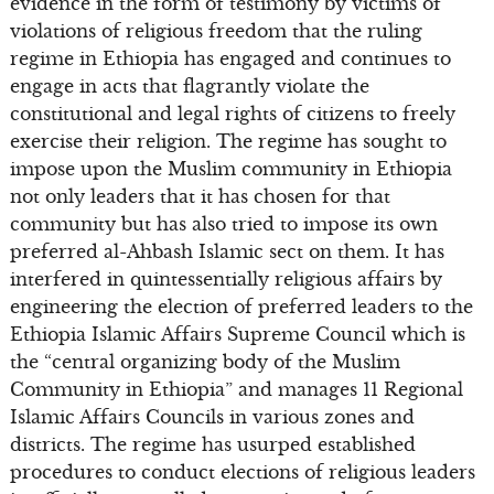
evidence in the form of testimony by victims of
violations of religious freedom that the ruling
regime in Ethiopia has engaged and continues to
engage in acts that flagrantly violate the
constitutional and legal rights of citizens to freely
exercise their religion. The regime has sought to
impose upon the Muslim community in Ethiopia
not only leaders that it has chosen for that
community but has also tried to impose its own
preferred al-Ahbash Islamic sect on them. It has
interfered in quintessentially religious affairs by
engineering the election of preferred leaders to the
Ethiopia Islamic Affairs Supreme Council which is
the “central organizing body of the Muslim
Community in Ethiopia” and manages 11 Regional
Islamic Affairs Councils in various zones and
districts. The regime has usurped established
procedures to conduct elections of religious leaders