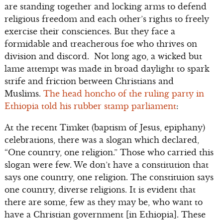
are standing together and locking arms to defend
religious freedom and each other’s rights to freely
exercise their consciences. But they face a
formidable and treacherous foe who thrives on
division and discord. Not long ago, a wicked but
lame attempt was made in broad daylight to spark
strife and friction between Christians and
Muslims.
The head honcho of the ruling party in
Ethiopia told his rubber stamp parliament
:
At the recent Timket (baptism of Jesus, epiphany)
celebrations, there was a slogan which declared,
“One country, one religion.” Those who carried this
slogan were few. We don’t have a constitution that
says one country, one religion. The constituion says
one country, diverse religions. It is evident that
there are some, few as they may be, who want to
have a Christian government [in Ethiopia]. These