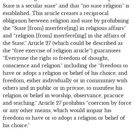
State is a secular state” and that “no state religion” is
established. This article creates a reciprocal
obligation between religion and state by prohibiting
the “State [from] interfere[ing] in religious affairs”
and “religion [from] interfere[ing] in the affairs of
the State.” Article 27 (which could be described as
the “free exercise of religion article”) guarantees
“Everyone the right to freedom of thought,
conscience and religion” including the “freedom to
have or adopt a religion or belief of his choice, and
freedom, either individually or in community with
others and in public or in private, to manifest his
religion or belief in worship, observance, practice
and teaching.” Article 27 prohibits “coercion by force
or any other means, which would impair his
freedom to have or to adopt a religion or belief of
his choice.”