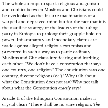
The whole attempt to spark religious antagonism
and conflict between Muslims and Christians could
be overlooked as the bizarre machinations of a
warped and depraved mind but for the fact that it is
the manifest strategy of the leaders of the ruling
party in Ethiopia to prolong their grapple hold on
power. Inflammatory and incendiary claims are
made against alleged religious extremists and
presented in such a way as to panic ordinary
Muslims and Christians into fearing and loathing
each other. “We don’t have a constitution that says
one country, one religion.” The constitution says one
country, diverse religions (sic!).” Why talk about
what the Constitution does not say? Why not talk
about what the Constitution
exactly
says?
Article 11 of the Ethiopian Constitution makes it
crystal clear: “There shall be no state religion.
The