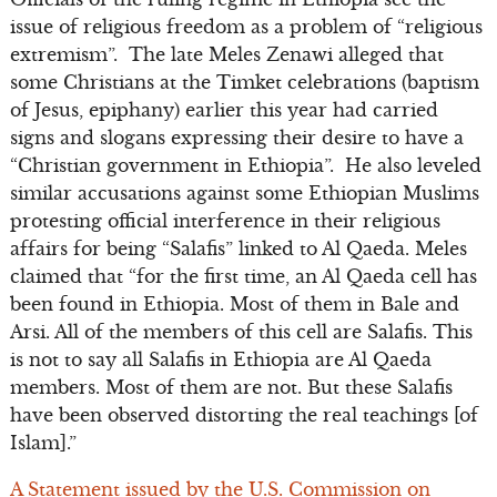
issue of religious freedom as a problem of “religious
extremism”. The late Meles Zenawi alleged that
some Christians at the Timket celebrations (baptism
of Jesus, epiphany) earlier this year had carried
signs and slogans expressing their desire to have a
“Christian government in Ethiopia”. He also leveled
similar accusations against some Ethiopian Muslims
protesting official interference in their religious
affairs for being “Salafis” linked to Al Qaeda. Meles
claimed that “for the first time, an Al Qaeda cell has
been found in Ethiopia. Most of them in Bale and
Arsi. All of the members of this cell are Salafis. This
is not to say all Salafis in Ethiopia are Al Qaeda
members. Most of them are not. But these Salafis
have been observed distorting the real teachings [of
Islam].”
A Statement issued by the U.S. Commission on