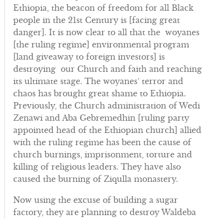
Ethiopia, the beacon of freedom for all Black
people in the 21st Century is [facing great
danger]. It is now clear to all that the woyanes
[the ruling regime] environmental program
[land giveaway to foreign investors] is
destroying our Church and faith and reaching
its ultimate stage. The woyanes’ terror and
chaos has brought great shame to Ethiopia.
Previously, the Church administration of Wedi
Zenawi and Aba Gebremedhin [ruling party
appointed head of the Ethiopian church] allied
with the ruling regime has been the cause of
church burnings, imprisonment, torture and
killing of religious leaders. They have also
caused the burning of Ziqulla monastery.
Now using the excuse of building a sugar
factory, they are planning to destroy Waldeba