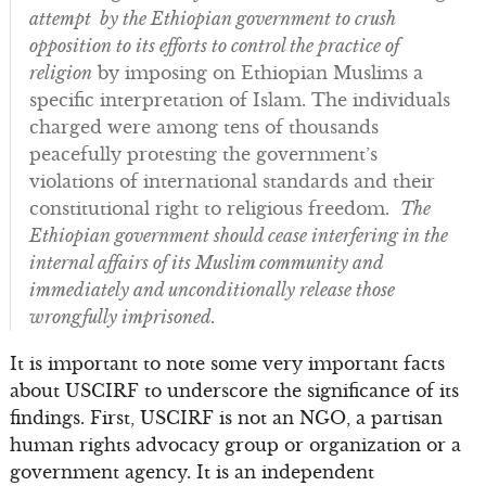
attempt by the Ethiopian government to crush
opposition to its efforts to control the practice of
religion
by imposing on Ethiopian Muslims a
specific interpretation of Islam. The individuals
charged were among tens of thousands
peacefully protesting the government’s
violations of international standards and their
constitutional right to religious freedom.
The
Ethiopian government should cease interfering in the
internal affairs of its Muslim community and
immediately and unconditionally release those
wrongfully imprisoned.
It is important to note some very important facts
about USCIRF to underscore the significance of its
findings. First, USCIRF is not an NGO, a partisan
human rights advocacy group or organization or a
government agency. It is an independent