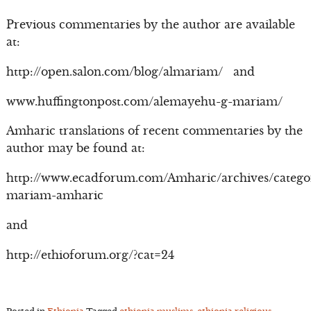
Previous commentaries by the author are available
at:
http://open.salon.com/blog/almariam/ and
www.huffingtonpost.com/alemayehu-g-mariam/
Amharic translations of recent commentaries by the
author may be found at:
http://www.ecadforum.com/Amharic/archives/catego
mariam-amharic
and
http://ethioforum.org/?cat=24