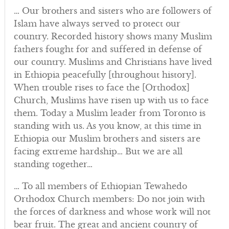
… Our brothers and sisters who are followers of
Islam have always served to protect our
country. Recorded history shows many Muslim
fathers fought for and suffered in defense of
our country. Muslims and Christians have lived
in Ethiopia peacefully [throughout history].
When trouble rises to face the [Orthodox]
Church, Muslims have risen up with us to face
them. Today a Muslim leader from Toronto is
standing with us. As you know, at this time in
Ethiopia our Muslim brothers and sisters are
facing extreme hardship… But we are all
standing together…
… To all members of Ethiopian Tewahedo
Orthodox Church members: Do not join with
the forces of darkness and whose work will not
bear fruit. The great and ancient country of