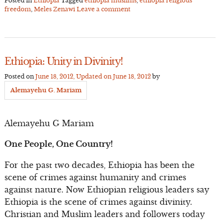
Posted in
Ethiopia
Tagged
ethiopia muslims
,
ethiopia religious
freedom
,
Meles Zenawi
Leave a comment
Ethiopia: Unity in Divinity!
Posted on
June 18, 2012
, Updated on
June 18, 2012
by
Alemayehu G. Mariam
Alemayehu G Mariam
One People, One Country!
For the past two decades, Ethiopia has been the
scene of crimes against humanity and crimes
against nature. Now Ethiopian religious leaders say
Ethiopia is the scene of crimes against divinity.
Christian and Muslim leaders and followers today