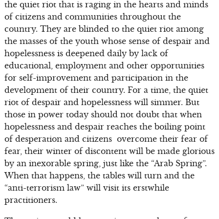
the quiet riot that is raging in the hearts and minds
of citizens and communities throughout the
country. They are blinded to the quiet riot among
the masses of the youth whose sense of despair and
hopelessness is deepened daily by lack of
educational, employment and other opportunities
for self-improvement and participation in the
development of their country. For a time, the quiet
riot of despair and hopelessness will simmer. But
those in power today should not doubt that when
hopelessness and despair reaches the boiling point
of desperation and citizens overcome their fear of
fear, their winter of discontent will be made glorious
by an inexorable spring, just like the “Arab Spring”.
When that happens, the tables will turn and the
“anti-terrorism law” will visit its erstwhile
practitioners.