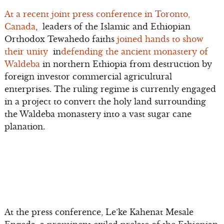
At a recent joint press conference in Toronto,
Canada
, leaders of the Islamic and Ethiopian
Orthodox Tewahedo faiths
joined hands to show
their unity
in
defending the ancient monastery of
Waldeba
in northern Ethiopia from destruction by
foreign investor commercial agricultural
enterprises. The ruling regime is currently engaged
in a project to convert the holy land surrounding
the Waldeba monastery into a vast sugar cane
planation.
At the press conference, Le’ke Kahenat Mesale