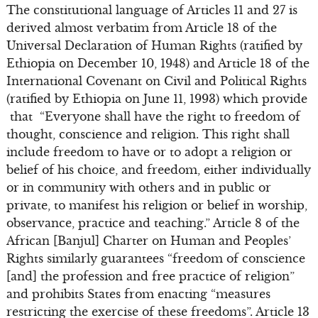
The constitutional language of Articles 11 and 27 is
derived almost verbatim from Article 18 of the
Universal Declaration of Human Rights (ratified by
Ethiopia on December 10, 1948) and Article 18 of the
International Covenant on Civil and Political Rights
(ratified by Ethiopia on June 11, 1993) which provide
that “Everyone shall have the right to freedom of
thought, conscience and religion. This right shall
include freedom to have or to adopt a religion or
belief of his choice, and freedom, either individually
or in community with others and in public or
private, to manifest his religion or belief in worship,
observance, practice and teaching.” Article 8 of the
African [Banjul] Charter on Human and Peoples’
Rights similarly guarantees “freedom of conscience
[and] the profession and free practice of religion”
and prohibits States from enacting “measures
restricting the exercise of these freedoms”. Article 13