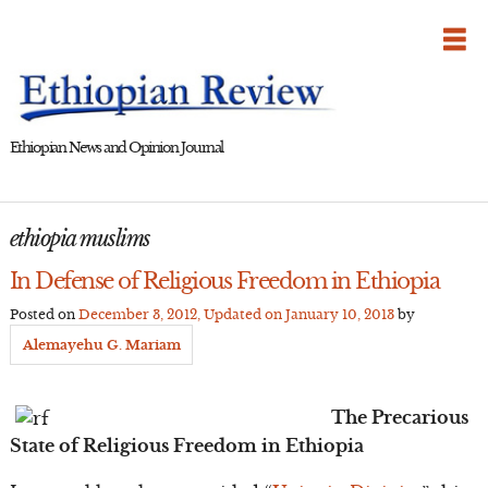
Skip
to
content
Ethiopian News and Opinion Journal
ethiopia muslims
In Defense of Religious Freedom in Ethiopia
Posted on
December 3, 2012
, Updated on
January 10, 2013
by
Alemayehu G. Mariam
The Precarious
State of Religious Freedom in Ethiopia