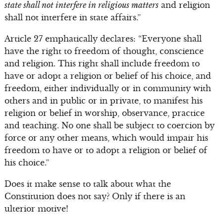
state shall not interfere in religious matters
and religion
shall not interfere in state affairs.”
Article 27 emphatically declares: “Everyone shall
have the right to freedom of thought, conscience
and religion. This right shall include freedom to
have or adopt a religion or belief of his choice, and
freedom, either individually or in community with
others and in public or in private, to manifest his
religion or belief in worship, observance, practice
and teaching. No one shall be subject to coercion by
force or any other means, which would impair his
freedom to have or to adopt a religion or belief of
his choice.”
Does it make sense to talk about what the
Constitution does not say? Only if there is an
ulterior motive!