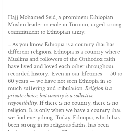
Hajj Mohamed Seid, a prominent Ethiopian
Muslim leader in exile in Toronto, urged strong
commitment to Ethiopian unity:
… As you know Ethiopia is a country that has
different religions. Ethiopia is a country where
Muslims and followers of the Orthodox faith
have lived and loved each other throughout
recorded history. Even in our lifetimes — 50 to
60 years — we have not seen Ethiopia in so
much suffering and tribulation.
Religion is a
private choice, but country is a collective
responsibility.
If there is no country, there is no
religion. It is only when we have a country that
we find everything. Today, Ethiopia, which has
been strong in its religious faiths, has been