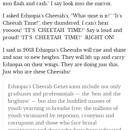
into flash and cash.” I say look into the mirror.
I asked Ethiopia’s Cheetah’s, “What time is it?” “It’s
Cheetah Time!”, they thundered. I can’t hear
yoooou! “IT’S CHEETAH TIME!” Say it loud and
proud! “IT’S CHEETAH TIME!” RIGHT ON!
I said in 2013 Ethiopia’s Cheetahs will rise and shine
and soar to new heights. They will lift up and carry
Ethiopia on their wings. They are doing just that.
Just who are these Cheetahs?
Ethiopia’s Cheetah Generation include not only
graduates and professionals — the ‘best and the
brightest’ — but also the huddled masses of
youth yearning to breathe free; the millions of
youth victimized by nepotism, cronyism and
corruption and those who face brutal
suppression and those who have been subjected