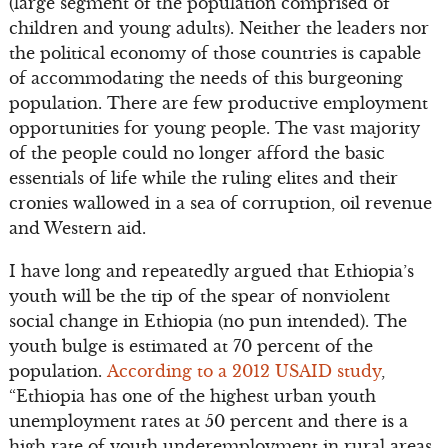
(large segment of the population comprised of
children and young adults). Neither the leaders nor
the political economy of those countries is capable
of accommodating the needs of this burgeoning
population. There are few productive employment
opportunities for young people. The vast majority
of the people could no longer afford the basic
essentials of life while the ruling elites and their
cronies wallowed in a sea of corruption, oil revenue
and Western aid.
I have long and repeatedly argued that Ethiopia’s
youth will be the tip of the spear of nonviolent
social change in Ethiopia (no pun intended). The
youth bulge is estimated at 70 percent of the
population.
According to a 2012 USAID study
,
“Ethiopia has one of the highest urban youth
unemployment rates at 50 percent and there is a
high rate of youth under­employment in rural areas,