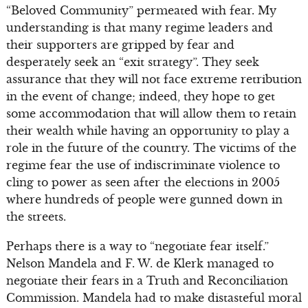
“Beloved Community” permeated with fear. My
understanding is that many regime leaders and
their supporters are gripped by fear and
desperately seek an “exit strategy”. They seek
assurance that they will not face extreme retribution
in the event of change; indeed, they hope to get
some accommodation that will allow them to retain
their wealth while having an opportunity to play a
role in the future of the country. The victims of the
regime fear the use of indiscriminate violence to
cling to power as seen after the elections in 2005
where hundreds of people were gunned down in
the streets.
Perhaps there is a way to “negotiate fear itself.”
Nelson Mandela and F. W. de Klerk managed to
negotiate their fears in a Truth and Reconciliation
Commission. Mandela had to make distasteful moral