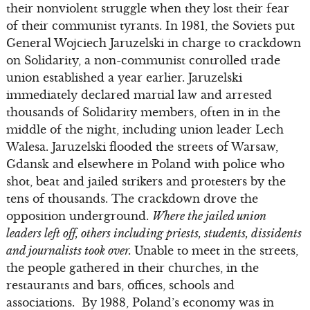
their nonviolent struggle when they lost their fear
of their communist tyrants. In 1981, the Soviets put
General Wojciech Jaruzelski in charge to crackdown
on Solidarity, a non-communist controlled trade
union established a year earlier. Jaruzelski
immediately declared martial law and arrested
thousands of Solidarity members, often in in the
middle of the night, including union leader Lech
Walesa. Jaruzelski flooded the streets of Warsaw,
Gdansk and elsewhere in Poland with police who
shot, beat and jailed strikers and protesters by the
tens of thousands. The crackdown drove the
opposition underground.
Where the jailed union
leaders left off, others including priests, students, dissidents
and journalists took over.
Unable to meet in the streets,
the people gathered in their churches, in the
restaurants and bars, offices, schools and
associations. By 1988, Poland’s economy was in