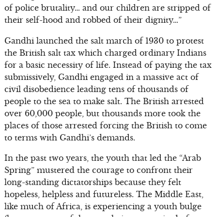
of police brutality… and our children are stripped of
their self-hood and robbed of their dignity…”
Gandhi launched the salt march of 1930 to protest
the British salt tax which charged ordinary Indians
for a basic necessity of life. Instead of paying the tax
submissively, Gandhi engaged in a massive act of
civil disobedience leading tens of thousands of
people to the sea to make salt. The British arrested
over 60,000 people, but thousands more took the
places of those arrested forcing the British to come
to terms with Gandhi’s demands.
In the past two years, the youth that led the “Arab
Spring” mustered the courage to confront their
long-standing dictatorships because they felt
hopeless, helpless and futureless. The Middle East,
like much of Africa, is experiencing a youth bulge