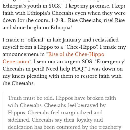
Ethiopia’s youth in 2013.” I kept my promise. I kept
faith with Ethiopia’s Cheetahs even when they were
down for the count. 1-2-3… Rise Cheetahs, rise! Rise
and shine bright on Ethiopia!
I made it “official” in late January and reclassified
myself from a Hippo to a “Chee-Hippo”. I made my
announcement in “
Rise of the Chee-Hippo
Generation
”. I sent out an urgent SOS. “Emergency!
Cheetahs in peril! Need help PDQ!” I was down on
my knees pleading with them to restore faith with
the Cheetahs:
Truth must be told: Hippos have broken faith
with Cheetahs. Cheetahs feel betrayed by
Hippos. Cheetahs feel marginalized and
sidelined. Cheetahs say their loyalty and
dedication has been countered by the treachery