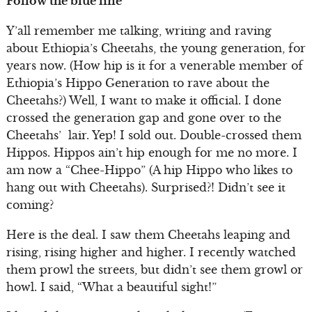
Follow the blue line
Y’all remember me talking, writing and raving
about Ethiopia’s Cheetahs, the young generation, for
years now. (How hip is it for a venerable member of
Ethiopia’s Hippo Generation to rave about the
Cheetahs?) Well, I want to make it official. I done
crossed the generation gap and gone over to the
Cheetahs’ lair. Yep! I sold out. Double-crossed them
Hippos. Hippos ain’t hip enough for me no more. I
am now a “Chee-Hippo” (A hip Hippo who likes to
hang out with Cheetahs). Surprised?! Didn’t see it
coming?
Here is the deal. I saw them Cheetahs leaping and
rising, rising higher and higher. I recently watched
them prowl the streets, but didn’t see them growl or
howl. I said, “What a beautiful sight!”