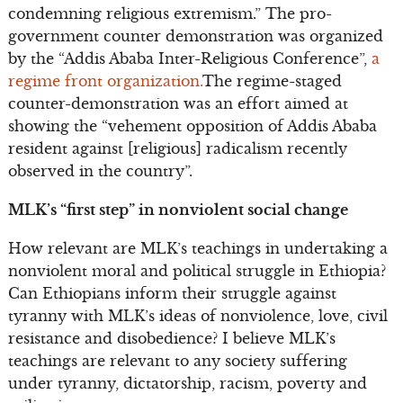
condemning religious extremism.” The pro-
government counter demonstration was organized
by the “Addis Ababa Inter-Religious Conference”,
a
regime front organization.
The regime-staged
counter-demonstration was an effort aimed at
showing the “vehement opposition of Addis Ababa
resident against [religious] radicalism recently
observed in the country”.
MLK’s “first step” in nonviolent social change
How relevant are MLK’s teachings in undertaking a
nonviolent moral and political struggle in Ethiopia?
Can Ethiopians inform their struggle against
tyranny with MLK’s ideas of nonviolence, love, civil
resistance and disobedience? I believe MLK’s
teachings are relevant to any society suffering
under tyranny, dictatorship, racism, poverty and