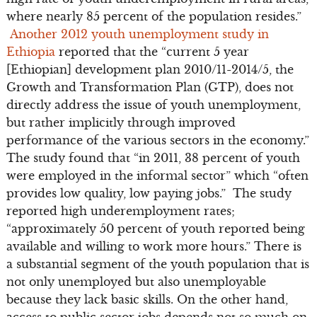
where nearly 85 percent of the population resides.”
Another 2012 youth unemployment study in
Ethiopia
reported that the “current 5 year
[Ethiopian] development plan 2010/11-2014/5, the
Growth and Transformation Plan (GTP), does not
directly address the issue of youth unemployment,
but rather implicitly through improved
performance of the various sectors in the economy.”
The study found that “in 2011, 38 percent of youth
were employed in the informal sector” which “often
provides low quality, low paying jobs.” The study
reported high underemployment rates;
“approximately 50 percent of youth reported being
available and willing to work more hours.” There is
a substantial segment of the youth population that is
not only unemployed but also unemployable
because they lack basic skills. On the other hand,