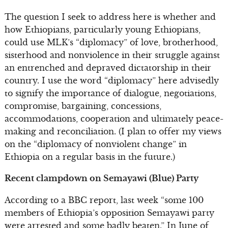
The question I seek to address here is whether and
how Ethiopians, particularly young Ethiopians,
could use MLK’s “diplomacy” of love, brotherhood,
sisterhood and nonviolence in their struggle against
an entrenched and depraved dictatorship in their
country. I use the word “diplomacy” here advisedly
to signify the importance of dialogue, negotiations,
compromise, bargaining, concessions,
accommodations, cooperation and ultimately peace-
making and reconciliation. (I plan to offer my views
on the “diplomacy of nonviolent change” in
Ethiopia on a regular basis in the future.)
Recent clampdown on Semayawi (Blue) Party
According to a BBC report, last week “some 100
members of Ethiopia’s opposition Semayawi party
were arrested and some badly beaten.” In June of