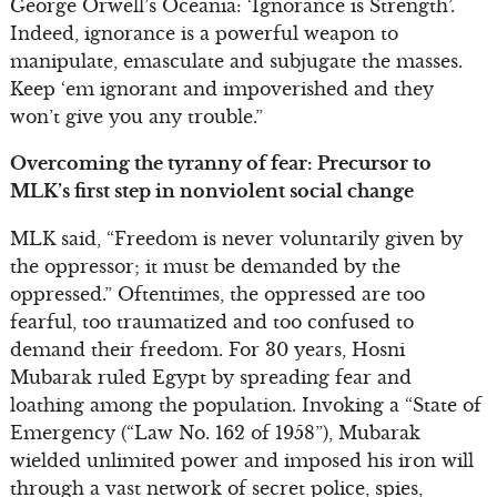
George Orwell’s Oceania: ‘Ignorance is Strength’.
Indeed, ignorance is a powerful weapon to
manipulate, emasculate and subjugate the masses.
Keep ‘em ignorant and impoverished and they
won’t give you any trouble.”
Overcoming the tyranny of fear: Precursor to
MLK’s first step in nonviolent social change
MLK said, “Freedom is never voluntarily given by
the oppressor; it must be demanded by the
oppressed.” Oftentimes, the oppressed are too
fearful, too traumatized and too confused to
demand their freedom. For 30 years, Hosni
Mubarak ruled Egypt by spreading fear and
loathing among the population. Invoking a “State of
Emergency (“Law No. 162 of 1958”), Mubarak
wielded unlimited power and imposed his iron will
through a vast network of secret police, spies,