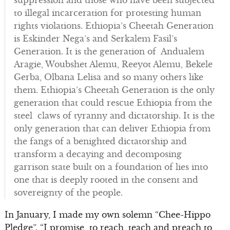
to illegal incarceration for protesting human
rights violations. Ethiopia’s Cheetah Generation
is Eskinder Nega’s and Serkalem Fasil’s
Generation. It is the generation of Andualem
Aragie, Woubshet Alemu, Reeyot Alemu, Bekele
Gerba, Olbana Lelisa and so many others like
them. Ethiopia’s Cheetah Generation is the only
generation that could rescue Ethiopia from the
steel claws of tyranny and dictatorship. It is the
only generation that can deliver Ethiopia from
the fangs of a benighted dictatorship and
transform a decaying and decomposing
garrison state built on a foundation of lies into
one that is deeply rooted in the consent and
sovereignty of the people.
In January, I made my own solemn “Chee-Hippo
Pledge”. “I promise to reach, teach and preach to