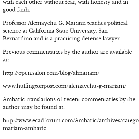
with each other without fear, with honesty and in
good faith.
Professor Alemayehu G. Mariam teaches political
science at California State University, San
Bernardino and is a practicing defense lawyer.
Previous commentaries by the author are available
at:
http://open.salon.com/blog/almariam/
www.huffingtonpost.com/alemayehu-g-mariam/
Amharic translations of recent commentaries by the
author may be found at:
http://www.ecadforum.com/Amharic/archives/catego
mariam-amharic