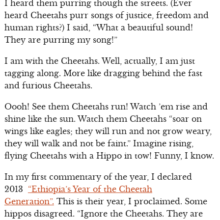
I heard them purring though the streets. (Ever
heard Cheetahs purr songs of justice, freedom and
human rights?) I said, “What a beautiful sound!
They are purring my song!”
I am with the Cheetahs. Well, actually, I am just
tagging along. More like dragging behind the fast
and furious Cheetahs.
Oooh! See them Cheetahs run! Watch ’em rise and
shine like the sun. Watch them Cheetahs “soar on
wings like eagles; they will run and not grow weary,
they will walk and not be faint.” Imagine rising,
flying Cheetahs with a Hippo in tow! Funny, I know.
In my first commentary of the year, I declared
2013
“Ethiopia’s Year of the Cheetah
Generation”.
This is their year, I proclaimed. Some
hippos disagreed. “Ignore the Cheetahs. They are