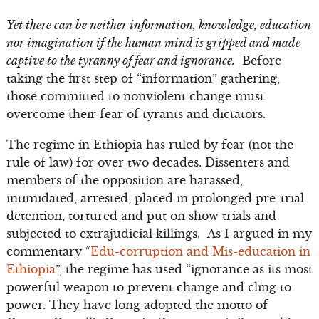
Yet there can be neither information, knowledge, education
nor imagination if the human mind is gripped and made
captive to the tyranny of fear and ignorance.
Before
taking the first step of “information” gathering,
those committed to nonviolent change must
overcome their fear of tyrants and dictators.
The regime in Ethiopia has ruled by fear (not the
rule of law) for over two decades. Dissenters and
members of the opposition are harassed,
intimidated, arrested, placed in prolonged pre-trial
detention, tortured and put on show trials and
subjected to extrajudicial killings. As I argued in my
commentary “
Edu-corruption and Mis-education in
Ethiopia
”, the regime has used “ignorance as its most
powerful weapon to prevent change and cling to
power. They have long adopted the motto of