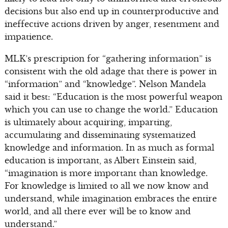
decisions but also end up in counterproductive and
ineffective actions driven by anger, resentment and
impatience.
MLK’s prescription for “gathering information” is
consistent with the old adage that there is power in
“information” and “knowledge”. Nelson Mandela
said it best: “Education is the most powerful weapon
which you can use to change the world.” Education
is ultimately about acquiring, imparting,
accumulating and disseminating systematized
knowledge and information. In as much as formal
education is important, as Albert Einstein said,
“imagination is more important than knowledge.
For knowledge is limited to all we now know and
understand, while imagination embraces the entire
world, and all there ever will be to know and
understand.”