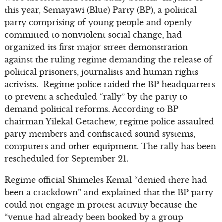
this year, Semayawi (Blue) Party (BP), a political
party comprising of young people and openly
committed to nonviolent social change, had
organized its first major street demonstration
against the ruling regime demanding the release of
political prisoners, journalists and human rights
activists. Regime police raided the BP headquarters
to prevent a scheduled “rally” by the party to
demand political reforms. According to BP
chairman Yilekal Getachew, regime police assaulted
party members and confiscated sound systems,
computers and other equipment. The rally has been
rescheduled for September 21.
Regime official Shimeles Kemal “denied there had
been a crackdown” and explained that the BP party
could not engage in protest activity because the
“venue had already been booked by a group