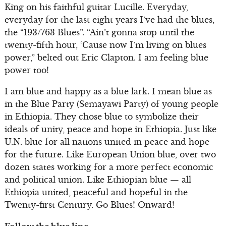
King on his faithful guitar Lucille. Everyday,
everyday for the last eight years I’ve had the blues,
the “193/763 Blues”. “Ain’t gonna stop until the
twenty-fifth hour, ‘Cause now I’m living on blues
power,” belted out Eric Clapton. I am feeling blue
power too!
I am blue and happy as a blue lark. I mean blue as
in the Blue Party (Semayawi Party) of young people
in Ethiopia. They chose blue to symbolize their
ideals of unity, peace and hope in Ethiopia. Just like
U.N. blue for all nations united in peace and hope
for the future. Like European Union blue, over two
dozen states working for a more perfect economic
and political union. Like Ethiopian blue — all
Ethiopia united, peaceful and hopeful in the
Twenty-first Century. Go Blues! Onward!