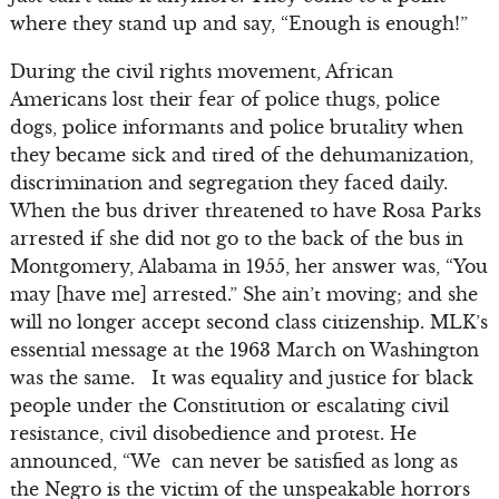
where they stand up and say, “Enough is enough!”
During the civil rights movement, African
Americans lost their fear of police thugs, police
dogs, police informants and police brutality when
they became sick and tired of the dehumanization,
discrimination and segregation they faced daily.
When the bus driver threatened to have Rosa Parks
arrested if she did not go to the back of the bus in
Montgomery, Alabama in 1955, her answer was, “You
may [have me] arrested.” She ain’t moving; and she
will no longer accept second class citizenship. MLK’s
essential message at the 1963 March on Washington
was the same. It was equality and justice for black
people under the Constitution or escalating civil
resistance, civil disobedience and protest. He
announced, “We can never be satisfied as long as
the Negro is the victim of the unspeakable horrors