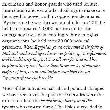
informants and honor guards who used torture,
intimidation and extrajudicial killings to make sure
he stayed in power and his opposition decimated.
By the time he was thrown out of office in 2011, he
held an estimated 20,000 persons under the
emergency law; and according to human rights
organizations, he held over 30,000 political
prisoners.
When Egyptian youth overcame their fears of
Mubarak and stood up to his secret police, spies, informants
and bloodthirsty thugs, it was all over for him and his
kleptocratic regime. In less than three weeks, Mubarak’s
empire of fear, terror and torture crumbled like an
Egyptian ghorayebah cookie.
Most of the nonviolent social and political changes
we have seen over the past three decades were the
direct result of the
people losing their fear of the
tyrants
who oppress them. The Poles succeeded in