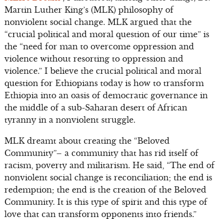
Martin Luther King’s (MLK) philosophy of
nonviolent social change. MLK argued that the
“crucial political and moral question of our time” is
the “need for man to overcome oppression and
violence without resorting to oppression and
violence.” I believe the crucial political and moral
question for Ethiopians today is how to transform
Ethiopia into an oasis of democratic governance in
the middle of a sub-Saharan desert of African
tyranny in a nonviolent struggle.
MLK dreamt about creating the “Beloved
Community”– a community that has rid itself of
racism, poverty and militarism. He said, “The end of
nonviolent social change is reconciliation; the end is
redemption; the end is the creation of the Beloved
Community. It is this type of spirit and this type of
love that can transform opponents into friends.”