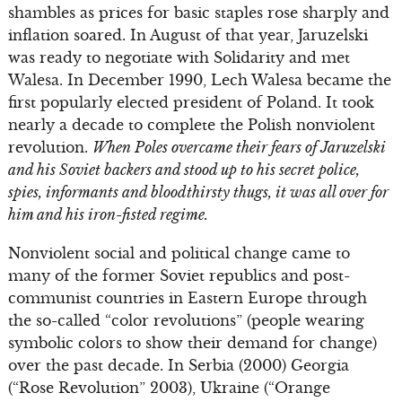
shambles as prices for basic staples rose sharply and
inflation soared. In August of that year, Jaruzelski
was ready to negotiate with Solidarity and met
Walesa. In December 1990, Lech Walesa became the
first popularly elected president of Poland. It took
nearly a decade to complete the Polish nonviolent
revolution.
When Poles overcame their fears of Jaruzelski
and his Soviet backers and stood up to his secret police,
spies, informants and bloodthirsty thugs, it was all over for
him and his iron-fisted regime.
Nonviolent social and political change came to
many of the former Soviet republics and post-
communist countries in Eastern Europe through
the so-called “color revolutions” (people wearing
symbolic colors to show their demand for change)
over the past decade. In Serbia (2000) Georgia
(“Rose Revolution” 2003), Ukraine (“Orange