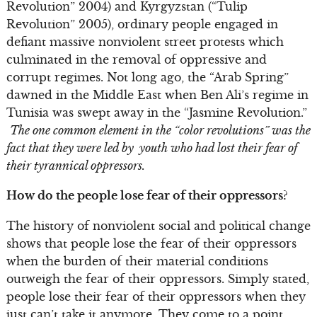
Revolution” 2004) and Kyrgyzstan (“Tulip
Revolution” 2005), ordinary people engaged in
defiant massive nonviolent street protests which
culminated in the removal of oppressive and
corrupt regimes. Not long ago, the “Arab Spring”
dawned in the Middle East when Ben Ali’s regime in
Tunisia was swept away in the “Jasmine Revolution.”
The one common element in the “color revolutions” was the
fact that they were led by youth who had lost their fear of
their tyrannical oppressors.
How do the people lose fear of their oppressors?
The history of nonviolent social and political change
shows that people lose the fear of their oppressors
when the burden of their material conditions
outweigh the fear of their oppressors. Simply stated,
people lose their fear of their oppressors when they
just can’t take it anymore. They come to a point