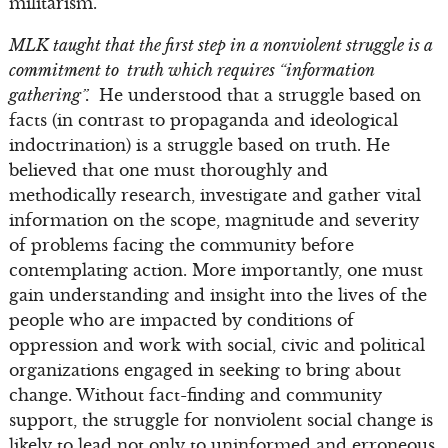
militarism.
MLK taught that the first step in a nonviolent struggle is a
commitment to truth which requires “information
gathering”.
He understood that a struggle based on
facts (in contrast to propaganda and ideological
indoctrination) is a struggle based on truth. He
believed that one must thoroughly and
methodically research, investigate and gather vital
information on the scope, magnitude and severity
of problems facing the community before
contemplating action. More importantly, one must
gain understanding and insight into the lives of the
people who are impacted by conditions of
oppression and work with social, civic and political
organizations engaged in seeking to bring about
change. Without fact-finding and community
support, the struggle for nonviolent social change is
likely to lead not only to uninformed and erroneous