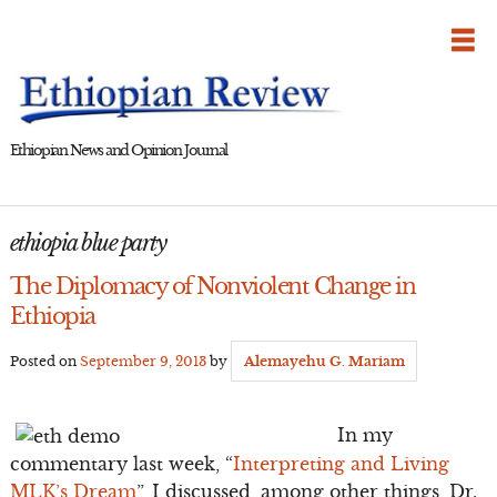
Skip
to
content
Ethiopian News and Opinion Journal
ethiopia blue party
The Diplomacy of Nonviolent Change in
Ethiopia
Posted on
September 9, 2013
by
Alemayehu G. Mariam
In my
commentary last week, “
Interpreting and Living
MLK’s Dream
”, I discussed, among other things, Dr.