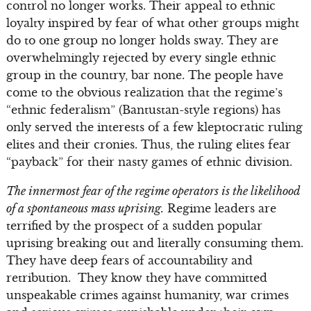
control no longer works. Their appeal to ethnic
loyalty inspired by fear of what other groups might
do to one group no longer holds sway. They are
overwhelmingly rejected by every single ethnic
group in the country, bar none. The people have
come to the obvious realization that the regime’s
“ethnic federalism” (Bantustan-style regions) has
only served the interests of a few kleptocratic ruling
elites and their cronies. Thus, the ruling elites fear
“payback” for their nasty games of ethnic division.
The innermost fear of the regime operators is the likelihood
of a spontaneous mass uprising.
Regime leaders are
terrified by the prospect of a sudden popular
uprising breaking out and literally consuming them.
They have deep fears of accountability and
retribution. They know they have committed
unspeakable crimes against humanity, war crimes