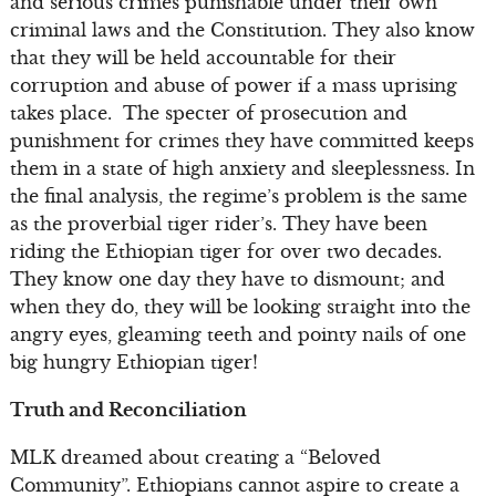
and serious crimes punishable under their own
criminal laws and the Constitution. They also know
that they will be held accountable for their
corruption and abuse of power if a mass uprising
takes place. The specter of prosecution and
punishment for crimes they have committed keeps
them in a state of high anxiety and sleeplessness. In
the final analysis, the regime’s problem is the same
as the proverbial tiger rider’s. They have been
riding the Ethiopian tiger for over two decades.
They know one day they have to dismount; and
when they do, they will be looking straight into the
angry eyes, gleaming teeth and pointy nails of one
big hungry Ethiopian tiger!
Truth and Reconciliation
MLK dreamed about creating a “Beloved
Community”. Ethiopians cannot aspire to create a