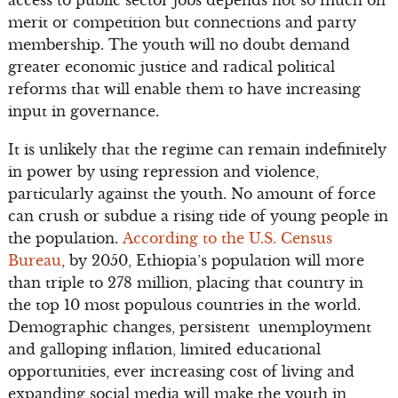
access to public sector jobs depends not so much on
merit or competition but connections and party
membership. The youth will no doubt demand
greater economic justice and radical political
reforms that will enable them to have increasing
input in governance.
It is unlikely that the regime can remain indefinitely
in power by using repression and violence,
particularly against the youth. No amount of force
can crush or subdue a rising tide of young people in
the population.
According to the U.S. Census
Bureau
, by 2050, Ethiopia’s population will more
than triple to 278 million, placing that country in
the top 10 most populous countries in the world.
Demographic changes, persistent unemployment
and galloping inflation, limited educational
opportunities, ever increasing cost of living and
expanding social media will make the youth in