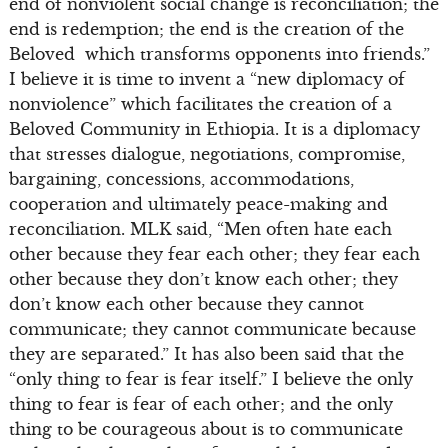
end of nonviolent social change is reconciliation; the
end is redemption; the end is the creation of the
Beloved which transforms opponents into friends.”
I believe it is time to invent a “new diplomacy of
nonviolence” which facilitates the creation of a
Beloved Community in Ethiopia. It is a diplomacy
that stresses dialogue, negotiations, compromise,
bargaining, concessions, accommodations,
cooperation and ultimately peace-making and
reconciliation. MLK said, “Men often hate each
other because they fear each other; they fear each
other because they don’t know each other; they
don’t know each other because they cannot
communicate; they cannot communicate because
they are separated.” It has also been said that the
“only thing to fear is fear itself.” I believe the only
thing to fear is fear of each other; and the only
thing to be courageous about is to communicate