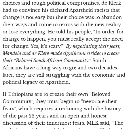
choices and tough political compromises. de Klerk
had to convince his diehard Apartheid racists that
change is not easy but their choice was to abandon
their ways and come to terms with the new reality
or lose everything. He told his people, “In order for
change to happen, you must really accept the need
for change. Yes, it’s scary.”
By negotiating their fears,
Mandela and de Klerk made significant strides to create
their “Beloved South African Community.”
South
Africans have a long way to go; and two decades
later, they are still struggling with the economic and
political legacy of Apartheid.
If Ethiopians are to create their own “Beloved
Community”, they must begin to “negotiate their
fears”, which requires a reckoning with the history
of the past 22 years and an open and honest
discussion of their innermost fears. MLK said, “The