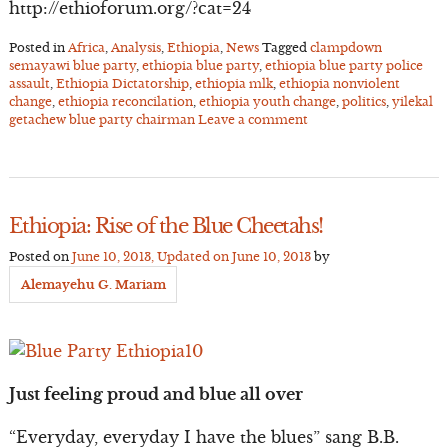
http://ethioforum.org/?cat=24
Posted in
Africa
,
Analysis
,
Ethiopia
,
News
Tagged
clampdown
semayawi blue party
,
ethiopia blue party
,
ethiopia blue party police
assault
,
Ethiopia Dictatorship
,
ethiopia mlk
,
ethiopia nonviolent
change
,
ethiopia reconcilation
,
ethiopia youth change
,
politics
,
yilekal
getachew blue party chairman
Leave a comment
Ethiopia: Rise of the Blue Cheetahs!
Posted on
June 10, 2013
, Updated on
June 10, 2013
by
Alemayehu G. Mariam
Just feeling proud and blue all over
“Everyday, everyday I have the blues” sang B.B.