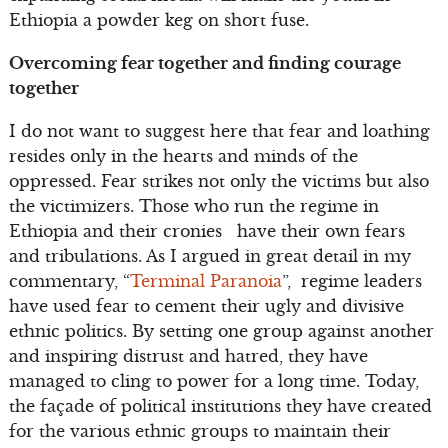
Ethiopia a powder keg on short fuse.
Overcoming fear together and finding courage
together
I do not want to suggest here that fear and loathing
resides only in the hearts and minds of the
oppressed. Fear strikes not only the victims but also
the victimizers. Those who run the regime in
Ethiopia and their cronies have their own fears
and tribulations. As I argued in great detail in my
commentary, “
Terminal Paranoia
”, regime leaders
have used fear to cement their ugly and divisive
ethnic politics. By setting one group against another
and inspiring distrust and hatred, they have
managed to cling to power for a long time. Today,
the façade of political institutions they have created
for the various ethnic groups to maintain their