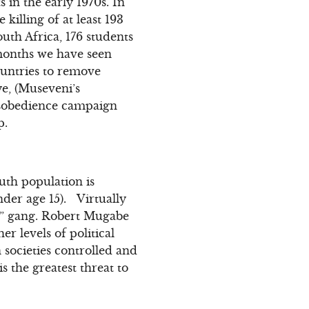
in the early 1970s. In
killing of at least 193
uth Africa, 176 students
 months we have seen
ountries to remove
ye, (Museveni’s
disobedience campaign
p.
uth population is
nder age 15). Virtually
ill” gang. Robert Mugabe
r levels of political
societies controlled and
is the greatest threat to