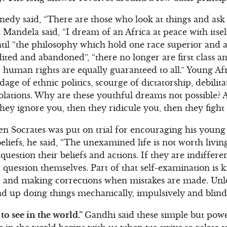
edy said, “There are those who look at things and ask
Mandela said, “I dream of an Africa at peace with itsel
til “the philosophy which hold one race superior and an
ted and abandoned”, “there no longer are first class an
c human rights are equally guaranteed to all.” Young A
age of ethnic politics, scourge of dictatorship, debilit
olations. Why are these youthful dreams not possible?
t they ignore you, then they ridicule you, then they figh
 Socrates was put on trial for encouraging his young 
liefs, he said, “The unexamined life is not worth living.
question their beliefs and actions. If they are indifferen
 question themselves. Part of that self-examination is 
g, and making corrections when mistakes are made. Unl
nd up doing things mechanically, impulsively and blind
to see in the world.”
Gandhi said these simple but pow