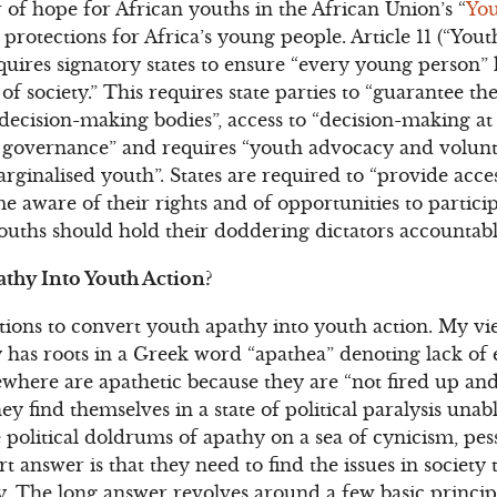
f hope for African youths in the African Union’s “
You
otections for Africa’s young people. Article 11 (“Youth 
requires signatory states to ensure “every young person” 
 of society.” This requires state parties to “guarantee t
ecision-making bodies”, access to “decision-making at l
of governance” and requires “youth advocacy and volun
inalised youth”. States are required to “provide acce
 aware of their rights and of opportunities to partici
s youths should hold their doddering dictators accountab
thy Into Youth Action?
tions to convert youth apathy into youth action. My vie
 has roots in a Greek word “apathea” denoting lack of
ewhere are apathetic because they are “not fired up and
They find themselves in a state of political paralysis unab
 political doldrums of apathy on a sea of cynicism, pe
t answer is that they need to find the issues in society
. The long answer revolves around a few basic princip