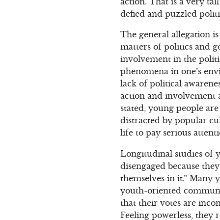
action. That is a very ta
defied and puzzled politi
The general allegation i
matters of politics and g
involvement in the politi
phenomena in one’s envi
lack of political awarene
action and involvement 
stated, young people are
distracted by popular cul
life to pay serious attenti
Longitudinal studies of y
disengaged because they 
themselves in it.” Many 
youth-oriented communic
that their votes are inco
Feeling powerless, they 