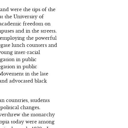
and were the tips of the
 the University of
d academic freedom on
ses and in the streets.
 employing the powerful
regate lunch counters and
oung inter-racial
gation in public
gation in public
 Movement in the late
 and advocated black
an countries, students
olitical changes.
t overthrew the monarchy
thiopia today were among