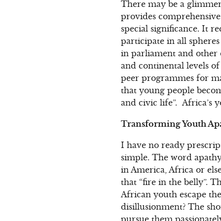
There may be a glimmer o
provides comprehensive pr
special significance. It 
participate in all spheres
in parliament and other d
and continental levels 
peer programmes for marg
that young people become
and civic life”. Africa’
Transforming Youth Apa
I have no ready prescrip
simple. The word apathy
in America, Africa or els
that “fire in the belly”. 
African youth escape the
disillusionment? The shor
pursue them passionately