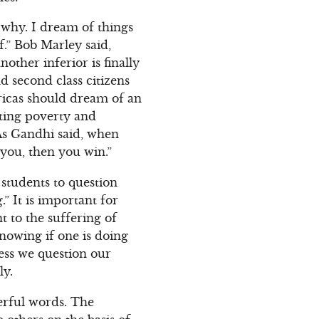
 why. I dream of things
f.” Bob Marley said,
other inferior is finally
d second class citizens
fricas should dream of an
ating poverty and
 As Gandhi said, when
t you, then you win.”
students to question
” It is important for
t to the suffering of
knowing if one is doing
ess we question our
ly.
erful words. The