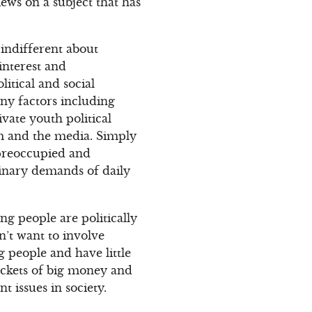
iews on a subject that has
indifferent about
interest and
litical and social
ny factors including
ivate youth political
m and the media. Simply
 preoccupied and
rdinary demands of daily
ng people are politically
n’t want to involve
 people and have little
ockets of big money and
t issues in society.