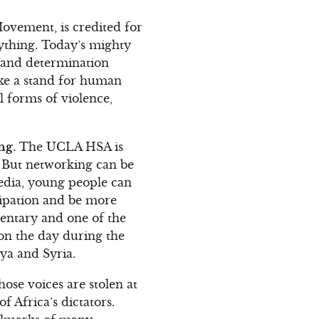
Movement, is credited for
nything. Today’s mighty
r and determination
ake a stand for human
l forms of violence,
ng.
The UCLA HSA is
. But networking can be
media, young people can
icipation and be more
mentary and one of the
won the day during the
bya and Syria.
ose voices are stolen at
f Africa’s dictators.