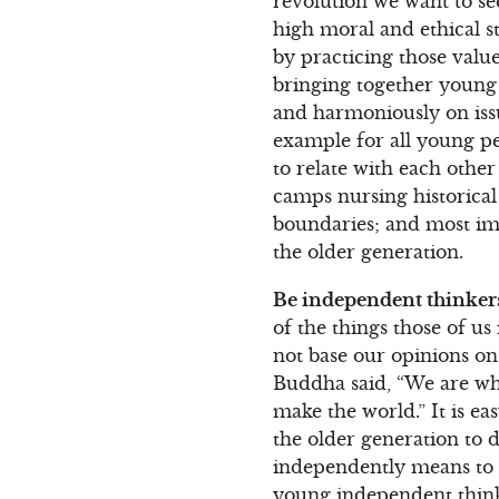
revolution we want to see
high moral and ethical s
by practicing those valu
bringing together young 
and harmoniously on iss
example for all young pe
to relate with each oth
camps nursing historical 
boundaries; and most imp
the older generation.
Be independent thinker
of the things those of us
not base our opinions on
Buddha said, “We are wha
make the world.” It is ea
the older generation to d
independently means to k
young independent think