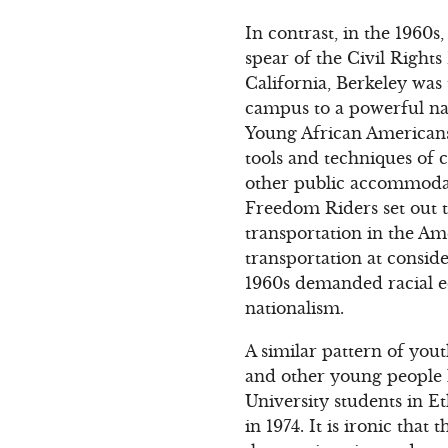
In contrast, in the 1960
spear of the Civil Righ
California, Berkeley wa
campus to a powerful na
Young African Americans
tools and techniques of c
other public accommodati
Freedom Riders set out t
transportation in the Am
transportation at consid
1960s demanded racial eq
nationalism.
A similar pattern of yout
and other young people h
University students in E
in 1974. It is ironic tha