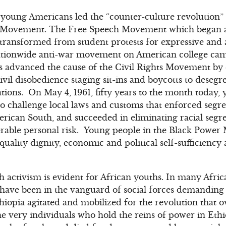
s, young Americans led the “counter-culture revolution” 
ts Movement. The Free Speech Movement which began at
s transformed from student protests for expressive an
tionwide anti-war movement on American college campu
 advanced the cause of the Civil Rights Movement by
ivil disobedience staging sit-ins and boycotts to deseg
ons. On May 4, 1961, fifty years to the month today, y
o challenge local laws and customs that enforced segre
erican South, and succeeded in eliminating racial segre
erable personal risk. Young people in the Black Power
uality dignity, economic and political self-sufficiency
h activism is evident for African youths. In many Afric
ave been in the vanguard of social forces demanding p
thiopia agitated and mobilized for the revolution tha
t the very individuals who hold the reins of power in E