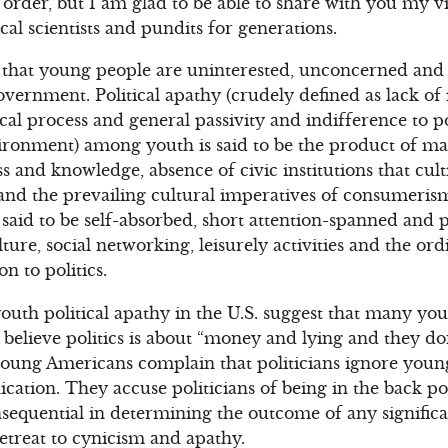
ll order, but I am glad to be able to share with you my v
cal scientists and pundits for generations.
s that young people are uninterested, unconcerned and 
overnment. Political apathy (crudely defined as lack of 
cal process and general passivity and indifference to po
ronment) among youth is said to be the product of ma
ss and knowledge, absence of civic institutions that cult
and the prevailing cultural imperatives of consumeris
 said to be self-absorbed, short attention-spanned and
ture, social networking, leisurely activities and the o
on to politics.
outh political apathy in the U.S. suggest that many you
believe politics is about “money and lying and they do
young Americans complain that politicians ignore young
ation. They accuse politicians of being in the back p
nsequential in determining the outcome of any significan
retreat to cynicism and apathy.