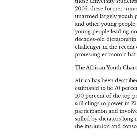
those university student
2005, these former univer
unarmed largely youth pr
and other young people 
young people leading non
decades-old dictatorship
challenger in the recent
protesting economic hard
The African Youth Chart
Africa has been describe
estimated to be 70 perce
100 percent of the top po
still clings to power in 
participation and invol
stifled by dictators long 
the institution and conso