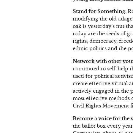
Stand for Something.
Ro
modifying the old adage 
oak is yesterday’s nut t
today are the seeds of g
rights, democracy, freed
ethnic politics and the po
Network with other youn
committed to self-help 
used for political activ
create effective virtual
actively engaged in the 
most effective methods o
Civil Rights Movement fi
Become a voice for the v
the ballot box every year 