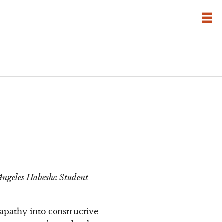
s Angeles Habesha Student
apathy into constructive