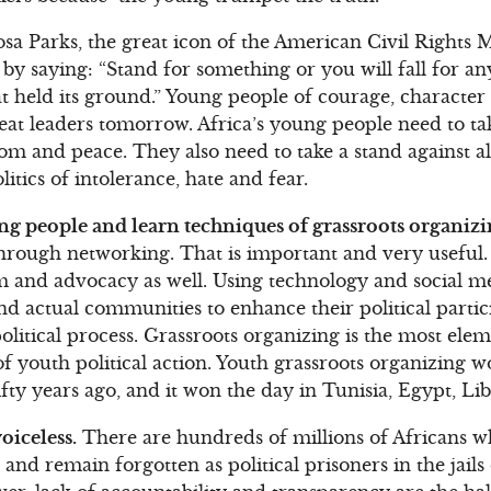
sa Parks, the great icon of the American Civil Rights 
by saying: “Stand for something or you will fall for a
hat held its ground.” Young people of courage, characte
reat leaders tomorrow. Africa’s young people need to t
om and peace. They also need to take a stand against al
litics of intolerance, hate and fear.
g people and learn techniques of grassroots organizi
through networking. That is important and very useful
ism and advocacy as well. Using technology and social 
 and actual communities to enhance their political part
political process. Grassroots organizing is the most ele
f youth political action. Youth grassroots organizing 
fty years ago, and it won the day in Tunisia, Egypt, Li
oiceless.
There are hundreds of millions of Africans wh
and remain forgotten as political prisoners in the jails o