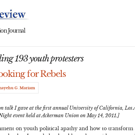
on Journal
ling 193 youth protesters
ooking for Rebels
mayehu G. Mariam
n talk I gave at the first annual University of California, Lo
Night event held at Ackerman Union on May 14, 2011.]
mment on youth political apathy and how to transform 