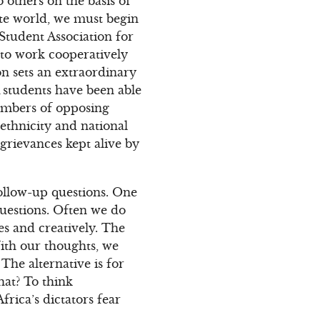
 others on the basis of
ate world, we must begin
Student Association for
 to work cooperatively
n sets an extraordinary
 students have been able
members of opposing
 ethnicity and national
 grievances kept alive by
ollow-up questions. One
 questions. Often we do
es and creatively. The
With our thoughts, we
The alternative is for
hat? To think
rica’s dictators fear