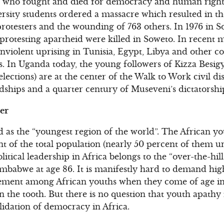
s who fought and died for democracy and human rights 
sity students ordered a massacre which resulted in the 
otesters and the wounding of 763 others. In 1976 in So
protesting apartheid were killed in Soweto. In recent
violent uprising in Tunisia, Egypt, Libya and other c
s. In Uganda today, the young followers of Kizza Besig
 elections) are at the center of the Walk to Work civil 
ships and a quarter century of Museveni’s dictatorshi
er
d as the “youngest region of the world”. The African yo
nt of the total population (nearly 50 percent of them u
litical leadership in Africa belongs to the “over-the-h
Zimbabwe at age 86. It is manifestly hard to demand highe
vement among African youths when they come of age in 
in the tooth. But there is no question that youth apathy 
lidation of democracy in Africa.