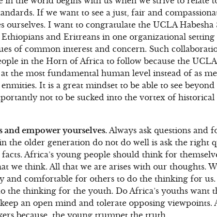
 in the world begins with us when we strive to relate to
tandards. If we want to see a just, fair and compassion
es ourselves. I want to congratulate the UCLA Habesha 
Ethiopians and Eritreans in one organizational setting
ues of common interest and concern. Such collaboratio
ople in the Horn of Africa to follow because the UCLA
er at the most fundamental human level instead of as 
enmities. It is a great mindset to be able to see beyond
ortantly not to be sucked into the vortex of historical
s and empower yourselves.
Always ask questions and f
 in the older generation do not do well is ask the right
 facts. Africa’s young people should think for themselv
t we think. All that we are arises with our thoughts. 
sy and comfortable for others to do the thinking for us. 
o the thinking for the youth. Do Africa’s youths want t
eep an open mind and tolerate opposing viewpoints. Af
ers because the young trumpet the truth.