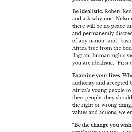
Be idealistic.
Robert Kenn
and ask why not.” Nelson 
there will be no peace un
and permanently discredi
of any nation” and “basi
Africa free from the bond
flagrant human rights vi
you are idealistic, “Firs
Examine your lives.
When
authority and accepted be
Africa’s young people to 
their people, they should
the right or wrong thin
values and actions, we e
“Be the change you wish 