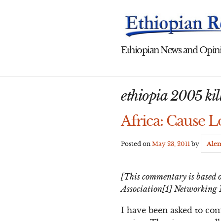
Skip
to
content
Ethiopian News and Opini
ethiopia 2005 kil
Africa: Cause L
Posted on
May 23, 2011
by
Ale
[This commentary is based o
Association[1] Networking 
I have been asked to co