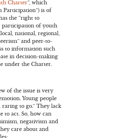
th Charter
”, which
Participation”) is of
has the “right to
he participation of youth
ocal, national, regional,
teerism” and peer-to-
ss to information such
pate in decision-making
le under the Charter.
w of the issue is very
 emotion. Young people
 raring to go.” They lack
le to act. So, how can
ssimism, negativism and
 they care about and
les: