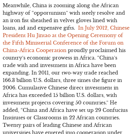
Meanwhile, China is zooming along the African
highway of “opportunism” with steely resolve and
an iron fist sheathed in velvet gloves lined with
loans, aid and expensive gifts.
In July 2012, Chinese
President Hu Jintao at the Opening Ceremony of
the Fifth Ministerial Conference of the Forum on
China-Africa Cooperation
proudly proclaimed his
country’s economic prowess in Africa. “China’s
trade with and investment in Africa have been
expanding. In 2011, our two-way trade reached
166.3 billion U.S. dollars, three times the figure in
2006. Cumulative Chinese direct investment in
Africa has exceeded 15 billion U.S. dollars, with
investment projects covering 50 countries.” He
added, “China and Africa have set up 29 Confucius
Institutes or Classrooms in 22 African countries.
Twenty pairs of leading Chinese and African
universities have entered into cooperation under