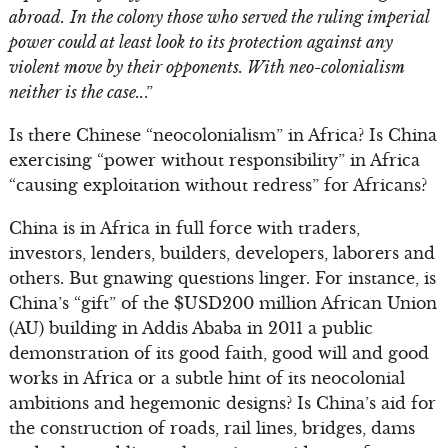
abroad.
In the colony those who served the ruling imperial
power could at least look to its protection against any
violent move by their opponents. With neo-colonialism
neither is the case..
.”
Is there Chinese “neocolonialism” in Africa? Is China
exercising “power without responsibility” in Africa
“causing exploitation without redress” for Africans?
China is in Africa in full force with traders,
investors, lenders, builders, developers, laborers and
others. But gnawing questions linger. For instance, is
China’s “gift” of the $USD200 million African Union
(AU) building in Addis Ababa in 2011 a public
demonstration of its good faith, good will and good
works in Africa or a subtle hint of its neocolonial
ambitions and hegemonic designs? Is China’s aid for
the construction of roads, rail lines, bridges, dams