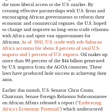
the most liberal access to the U.S. market. By
creating effective partnerships with U.S. firms and
encouraging African governments to reform their
economic and commercial regimes, the U.S. hoped
to change and improve its long-term trade relations
with Africa and open vast opportunities for
Africans.
As of 2011, U.S. trade with sub-Saharan
Africa accounts for about 3 percent of total U.S.
imports and 1 percent of U.S. exports
. Oil makes up
more than 90 percent of the $44 billion generated
by U.S. imports from the AGOA countries. These
laws have produced little success in achieving their
aims.
Earlier this month, U.S. Senator Chris Coons,
Chairman, Senate Foreign Relations Subcommittee
on African Affairs released a report (“
Embracing
Africa’s Economic Potential
”) which underscored