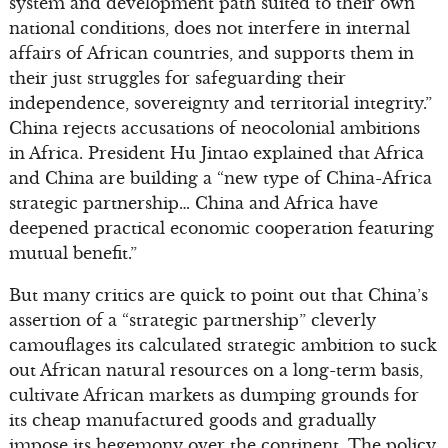
system and development path suited to their own
national conditions, does not interfere in internal
affairs of African countries, and supports them in
their just struggles for safeguarding their
independence, sovereignty and territorial integrity.”
China rejects accusations of neocolonial ambitions
in Africa. President Hu Jintao explained that Africa
and China are building a “new type of China-Africa
strategic partnership… China and Africa have
deepened practical economic cooperation featuring
mutual benefit.”
But many critics are quick to point out that China’s
assertion of a “strategic partnership” cleverly
camouflages its calculated strategic ambition to suck
out African natural resources on a long-term basis,
cultivate African markets as dumping grounds for
its cheap manufactured goods and gradually
impose its hegemony over the continent. The policy