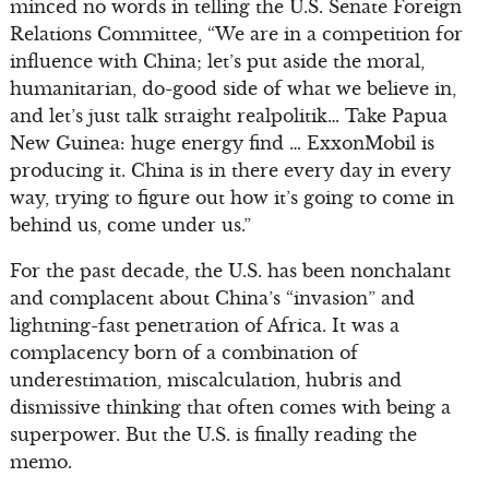
minced no words in telling the U.S. Senate Foreign
Relations Committee, “We are in a competition for
influence with China; let’s put aside the moral,
humanitarian, do-good side of what we believe in,
and let’s just talk straight realpolitik… Take Papua
New Guinea: huge energy find … ExxonMobil is
producing it. China is in there every day in every
way, trying to figure out how it’s going to come in
behind us, come under us.”
For the past decade, the U.S. has been nonchalant
and complacent about China’s “invasion” and
lightning-fast penetration of Africa. It was a
complacency born of a combination of
underestimation, miscalculation, hubris and
dismissive thinking that often comes with being a
superpower. But the U.S. is finally reading the
memo.