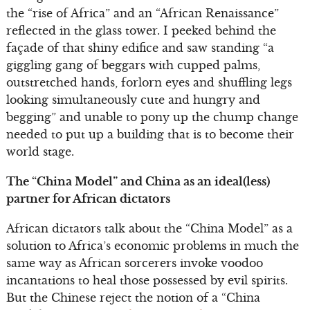
the “rise of Africa” and an “African Renaissance”
reflected in the glass tower. I peeked behind the
façade of that shiny edifice and saw standing “a
giggling gang of beggars with cupped palms,
outstretched hands, forlorn eyes and shuffling legs
looking simultaneously cute and hungry and
begging” and unable to pony up the chump change
needed to put up a building that is to become their
world stage.
The “China Model” and China as an ideal(less)
partner for African dictators
African dictators talk about the “China Model” as a
solution to Africa’s economic problems in much the
same way as African sorcerers invoke voodoo
incantations to heal those possessed by evil spirits.
But the Chinese reject the notion of a “China