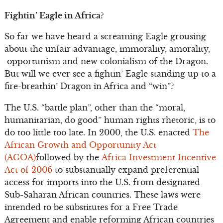
Fightin’ Eagle in Africa?
So far we have heard a screaming Eagle grousing
about the unfair advantage, immorality, amorality,
opportunism and new colonialism of the Dragon.
But will we ever see a fightin’ Eagle standing up to a
fire-breathin’ Dragon in Africa and “win”?
The U.S. “battle plan”, other than the “moral,
humanitarian, do good” human rights rhetoric, is to
do too little too late. In 2000, the U.S. enacted
The
African Growth and Opportunity Act
(AGOA)
followed by the
Africa Investment Incentive
Act of 2006
to substantially expand preferential
access for imports into the U.S. from designated
Sub-Saharan African countries. These laws were
intended to be substitutes for a Free Trade
Agreement and enable reforming African countries