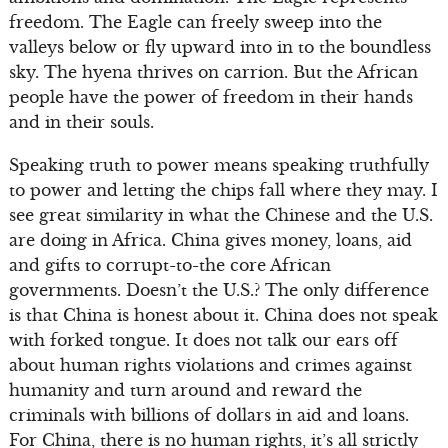
freedom. The Eagle can freely sweep into the
valleys below or fly upward into in to the boundless
sky. The hyena thrives on carrion. But the African
people have the power of freedom in their hands
and in their souls.
Speaking truth to power means speaking truthfully
to power and letting the chips fall where they may. I
see great similarity in what the Chinese and the U.S.
are doing in Africa. China gives money, loans, aid
and gifts to corrupt-to-the core African
governments. Doesn’t the U.S.? The only difference
is that China is honest about it. China does not speak
with forked tongue. It does not talk our ears off
about human rights violations and crimes against
humanity and turn around and reward the
criminals with billions of dollars in aid and loans.
For China, there is no human rights, it’s all strictly