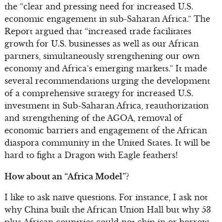
the “clear and pressing need for increased U.S.
economic engagement in sub-Saharan Africa.” The
Report argued that “increased trade facilitates
growth for U.S. businesses as well as our African
partners, simultaneously strengthening our own
economy and Africa’s emerging markets.” It made
several recommendations urging the development
of a comprehensive strategy for increased U.S.
investment in Sub-Saharan Africa, reauthorization
and strengthening of the AGOA, removal of
economic barriers and engagement of the African
diaspora community in the United States. It will be
hard to fight a Dragon with Eagle feathers!
How about an “Africa Model”?
I like to ask naïve questions. For instance, I ask not
why China built the African Union Hall but why 53