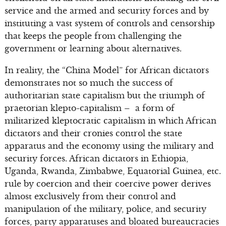
service and the armed and security forces and by
instituting a vast system of controls and censorship
that keeps the people from challenging the
government or learning about alternatives.
In reality, the “China Model” for African dictators
demonstrates not so much the success of
authoritarian state capitalism but the triumph of
praetorian klepto-capitalism – a form of
militarized kleptocratic capitalism in which African
dictators and their cronies control the state
apparatus and the economy using the military and
security forces. African dictators in Ethiopia,
Uganda, Rwanda, Zimbabwe, Equatorial Guinea, etc.
rule by coercion and their coercive power derives
almost exclusively from their control and
manipulation of the military, police, and security
forces, party apparatuses and bloated bureaucracies