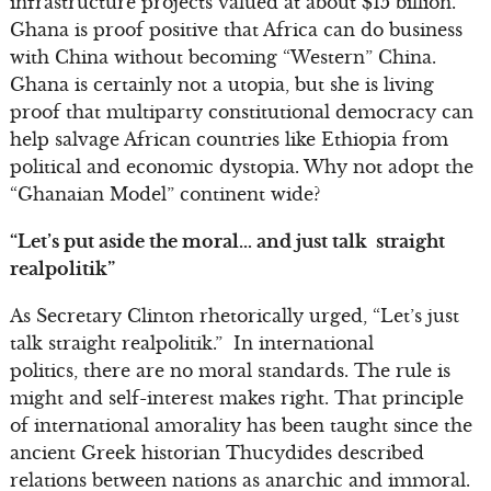
infrastructure projects valued at about $15 billion.
Ghana is proof positive that Africa can do business
with China without becoming “Western” China.
Ghana is certainly not a utopia, but she is living
proof that multiparty constitutional democracy can
help salvage African countries like Ethiopia from
political and economic dystopia. Why not adopt the
“Ghanaian Model” continent wide?
“Let’s put aside the moral… and just talk straight
realpolitik”
As Secretary Clinton rhetorically urged, “Let’s just
talk straight realpolitik.” In international
politics, there are no moral standards. The rule is
might and self-interest makes right. That principle
of international amorality has been taught since the
ancient Greek historian Thucydides described
relations between nations as anarchic and immoral.