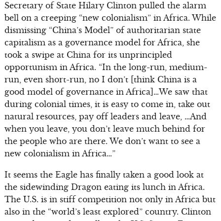
Secretary of State Hilary Clinton pulled the alarm
bell on a creeping “new colonialism” in Africa. While
dismissing “China’s Model” of authoritarian state
capitalism as a governance model for Africa, she
took a swipe at China for its unprincipled
opportunism in Africa. “In the long-run, medium-
run, even short-run, no I don’t [think China is a
good model of governance in Africa]…We saw that
during colonial times, it is easy to come in, take out
natural resources, pay off leaders and leave, …And
when you leave, you don’t leave much behind for
the people who are there. We don’t want to see a
new colonialism in Africa…”
It seems the Eagle has finally taken a good look at
the sidewinding Dragon eating its lunch in Africa.
The U.S. is in stiff competition not only in Africa but
also in the “world’s least explored” country. Clinton