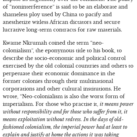
of “noninterference” is said to be an elaborate and
shameless ploy used by China to pacify and
anesthetize witless African dictators and secure
lucrative long-term contracts for raw materials.
Kwame Nkrumah coined the term “neo-
colonialism”, the eponymous title to his book, to
describe the socio-economic and political control
exercised by the old colonial countries and others to
perpetuate their economic dominance in the
former colonies through their multinational
corporations and other cultural institutions. He
wrote, “Neo-colonialism is also the worst form of
imperialism. For those who practise it,
it means power
without responsibility and for those who suffer from it, it
means exploitation without redress.
In the days of old-
fashioned colonialism, the imperial power had at least to
explain and justify at home the actions it was taking