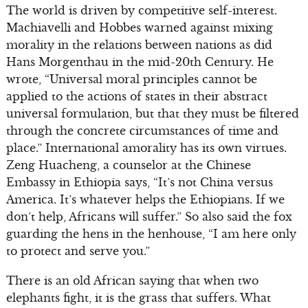
The world is driven by competitive self-interest.
Machiavelli and Hobbes warned against mixing
morality in the relations between nations as did
Hans Morgenthau in the mid-20th Century. He
wrote, “Universal moral principles cannot be
applied to the actions of states in their abstract
universal formulation, but that they must be filtered
through the concrete circumstances of time and
place.” International amorality has its own virtues.
Zeng Huacheng, a counselor at the Chinese
Embassy in Ethiopia says, “It’s not China versus
America. It’s whatever helps the Ethiopians. If we
don’t help, Africans will suffer.” So also said the fox
guarding the hens in the henhouse, “I am here only
to protect and serve you.”
There is an old African saying that when two
elephants fight, it is the grass that suffers. What