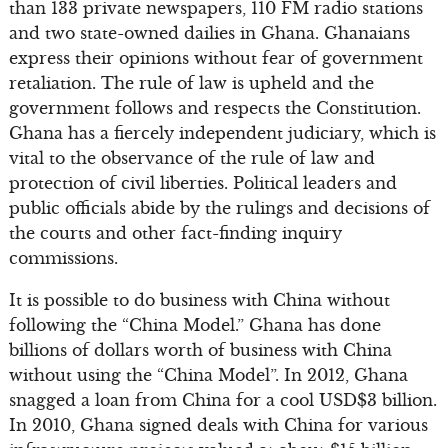
than 133 private newspapers, 110 FM radio stations
and two state-owned dailies in Ghana. Ghanaians
express their opinions without fear of government
retaliation. The rule of law is upheld and the
government follows and respects the Constitution.
Ghana has a fiercely independent judiciary, which is
vital to the observance of the rule of law and
protection of civil liberties. Political leaders and
public officials abide by the rulings and decisions of
the courts and other fact-finding inquiry
commissions.
It is possible to do business with China without
following the “China Model.” Ghana has done
billions of dollars worth of business with China
without using the “China Model”. In 2012, Ghana
snagged a loan from China for a cool USD$3 billion.
In 2010, Ghana signed deals with China for various