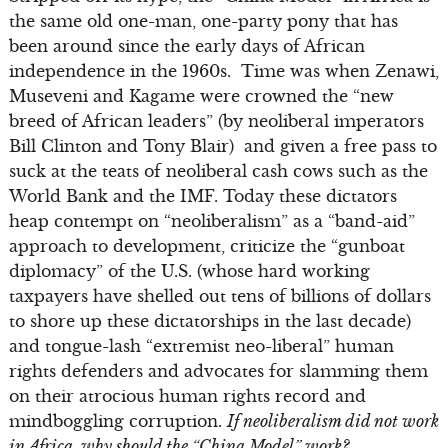
the same old one-man, one-party pony that has
been around since the early days of African
independence in the 1960s. Time was when Zenawi,
Museveni and Kagame were crowned the “new
breed of African leaders” (by neoliberal imperators
Bill Clinton and Tony Blair) and given a free pass to
suck at the teats of neoliberal cash cows such as the
World Bank and the IMF. Today these dictators
heap contempt on “neoliberalism” as a “band-aid”
approach to development, criticize the “gunboat
diplomacy” of the U.S. (whose hard working
taxpayers have shelled out tens of billions of dollars
to shore up these dictatorships in the last decade)
and tongue-lash “extremist neo-liberal” human
rights defenders and advocates for slamming them
on their atrocious human rights record and
mindboggling corruption.
If neoliberalism did not work
in Africa, why should the “China Model” work?