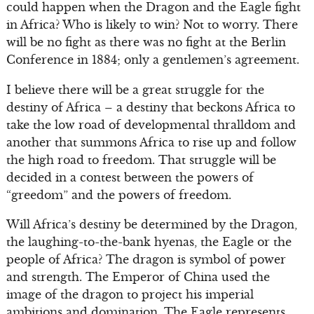
could happen when the Dragon and the Eagle fight
in Africa? Who is likely to win? Not to worry. There
will be no fight as there was no fight at the Berlin
Conference in 1884; only a gentlemen’s agreement.
I believe there will be a great struggle for the
destiny of Africa – a destiny that beckons Africa to
take the low road of developmental thralldom and
another that summons Africa to rise up and follow
the high road to freedom. That struggle will be
decided in a contest between the powers of
“greedom” and the powers of freedom.
Will Africa’s destiny be determined by the Dragon,
the laughing-to-the-bank hyenas, the Eagle or the
people of Africa? The dragon is symbol of power
and strength. The Emperor of China used the
image of the dragon to project his imperial
ambitions and domination. The Eagle represents