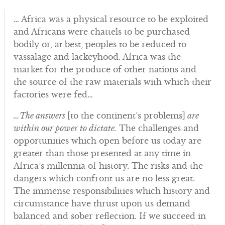
… Africa was a physical resource to be exploited
and Africans were chattels to be purchased
bodily or, at best, peoples to be reduced to
vassalage and lackeyhood. Africa was the
market for the produce of other nations and
the source of the raw materials with which their
factories were fed…
…The answers
[to the continent’s problems]
are
within our power to dictate.
The challenges and
opportunities which open before us today are
greater than those presented at any time in
Africa’s millennia of history. The risks and the
dangers which confront us are no less great.
The immense responsibilities which history and
circumstance have thrust upon us demand
balanced and sober reflection. If we succeed in