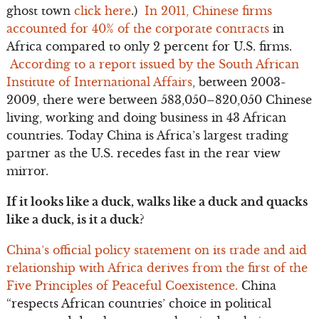
ghost town
click here
.)
In 2011, Chinese firms
accounted for 40% of the corporate contracts
in
Africa compared to only 2 percent for U.S. firms.
According to a report issued by the South African
Institute of International Affairs
, between 2003-
2009, there were between 583,050–820,050 Chinese
living, working and doing business in 43 African
countries. Today China is Africa’s largest trading
partner as the U.S. recedes fast in the rear view
mirror.
If it looks like a duck, walks like a duck and quacks
like a duck, is it a duck?
China’s official policy statement on its trade and aid
relationship with Africa derives from the first of the
Five Principles of Peaceful Coexistence.
China
“respects African countries’ choice in political