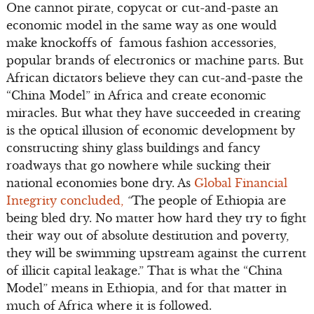
One cannot pirate, copycat or cut-and-paste an
economic model in the same way as one would
make knockoffs of famous fashion accessories,
popular brands of electronics or machine parts. But
African dictators believe they can cut-and-paste the
“China Model” in Africa and create economic
miracles. But what they have succeeded in creating
is the optical illusion of economic development by
constructing shiny glass buildings and fancy
roadways that go nowhere while sucking their
national economies bone dry. As
Global Financial
Integrity concluded,
“
The people of Ethiopia are
being bled dry. No matter how hard they try to fight
their way out of absolute destitution and poverty,
they will be swimming upstream against the current
of illicit capital leakage.” That is what the “China
Model” means in Ethiopia, and for that matter in
much of Africa where it is followed.