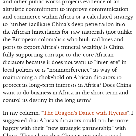
and other public works projects evidence of an
altruistic commitment to improve communication
and commerce within Africa or a calculated strategy
to further facilitate China’s deep penetration into
the African hinterlands for raw materials (not unlike
the European colonialists who built rail lines and
ports to export Africa’s mineral wealth)? Is China
fully supporting corrupt-to-the-core African
dictators because it does not want to “interfere” in
local politics or is “noninterference” its way of
maintaining a chokehold on African dictators to
protect its long-term interests in Africa? Does China
want to do business in Africa in the short term and
control its destiny in the long term?
In my column, “
The Dragon’s Dance with Hyenas
”, I
suggested that Africa’s dictators could not be more
happy with their “new strategic partnership” with
China. They claim that China is not only a good