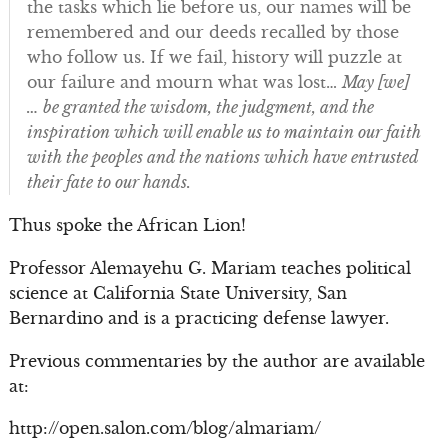
the tasks which lie before us, our names will be
remembered and our deeds recalled by those
who follow us. If we fail, history will puzzle at
our failure and mourn what was lost…
May [we]
… be granted the wisdom, the judgment, and the
inspiration which will enable us to maintain our faith
with the peoples and the nations which have entrusted
their fate to our hands.
Thus spoke the African Lion!
Professor Alemayehu G. Mariam teaches political
science at California State University, San
Bernardino and is a practicing defense lawyer.
Previous commentaries by the author are available
at:
http://open.salon.com/blog/almariam/