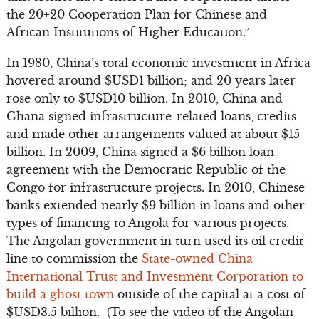
the 20+20 Cooperation Plan for Chinese and
African Institutions of Higher Education.”
In 1980, China’s total economic investment in Africa
hovered around $USD1 billion; and 20 years later
rose only to $USD10 billion. In 2010, China and
Ghana signed infrastructure-related loans, credits
and made other arrangements valued at about $15
billion. In 2009, China signed a $6 billion loan
agreement with the Democratic Republic of the
Congo for infrastructure projects. In 2010, Chinese
banks extended nearly $9 billion in loans and other
types of financing to Angola for various projects.
The Angolan government in turn used its oil credit
line to commission the
State-owned China
International Trust and Investment Corporation to
build a ghost town
outside of the capital at a cost of
$USD3.5 billion. (To see the video of the Angolan