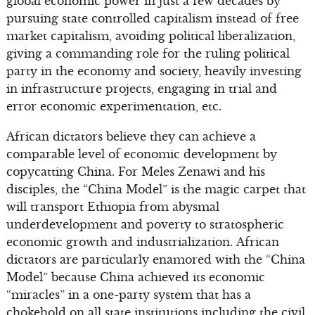
global economic power in just a few decades by
pursuing state controlled capitalism instead of free
market capitalism, avoiding political liberalization,
giving a commanding role for the ruling political
party in the economy and society, heavily investing
in infrastructure projects, engaging in trial and
error economic experimentation, etc.
African dictators believe they can achieve a
comparable level of economic development by
copycatting China. For Meles Zenawi and his
disciples, the “China Model” is the magic carpet that
will transport Ethiopia from abysmal
underdevelopment and poverty to stratospheric
economic growth and industrialization. African
dictators are particularly enamored with the “China
Model” because China achieved its economic
“miracles” in a one-party system that has a
chokehold on all state institutions including the civil