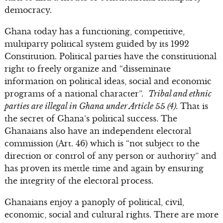
democracy.
Ghana today has a functioning, competitive,
multiparty political system guided by its 1992
Constitution. Political parties have the constitutional
right to freely organize and “disseminate
information on political ideas, social and economic
programs of a national character”.
Tribal and ethnic
parties are illegal in Ghana under Article 55 (4).
That is
the secret of Ghana’s political success. The
Ghanaians also have an independent electoral
commission (Art. 46) which is “not subject to the
direction or control of any person or authority” and
has proven its mettle time and again by ensuring
the integrity of the electoral process.
Ghanaians enjoy a panoply of political, civil,
economic, social and cultural rights. There are more