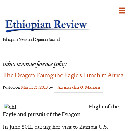
Skip
to
content
Ethiopian News and Opinion Journal
china noninterference policy
The Dragon Eating the Eagle’s Lunch in Africa?
Posted on
March 25, 2013
by
Alemayehu G. Mariam
Flight of the
Eagle and pursuit of the Dragon
In June 2011, during her visit to Zambia U.S.