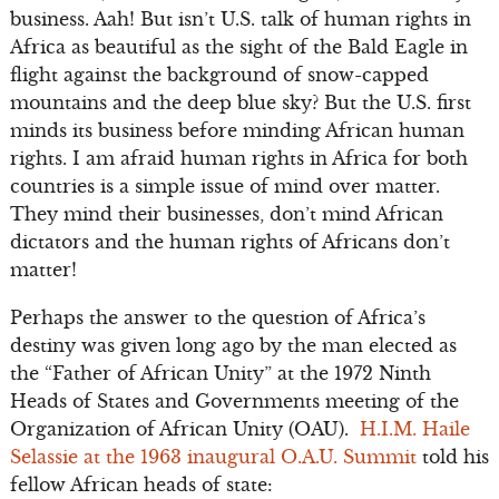
business. Aah! But isn’t U.S. talk of human rights in
Africa as beautiful as the sight of the Bald Eagle in
flight against the background of snow-capped
mountains and the deep blue sky? But the U.S. first
minds its business before minding African human
rights. I am afraid human rights in Africa for both
countries is a simple issue of mind over matter.
They mind their businesses, don’t mind African
dictators and the human rights of Africans don’t
matter!
Perhaps the answer to the question of Africa’s
destiny was given long ago by the man elected as
the “Father of African Unity” at the 1972 Ninth
Heads of States and Governments meeting of the
Organization of African Unity (OAU).
H.I.M. Haile
Selassie at the 1963 inaugural O.A.U. Summit
told his
fellow African heads of state: