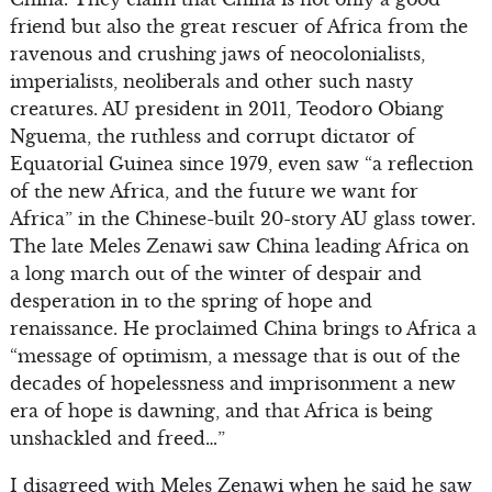
friend but also the great rescuer of Africa from the
ravenous and crushing jaws of neocolonialists,
imperialists, neoliberals and other such nasty
creatures. AU president in 2011, Teodoro Obiang
Nguema, the ruthless and corrupt dictator of
Equatorial Guinea since 1979, even saw “a reflection
of the new Africa, and the future we want for
Africa” in the Chinese-built 20-story AU glass tower.
The late Meles Zenawi saw China leading Africa on
a long march out of the winter of despair and
desperation in to the spring of hope and
renaissance. He proclaimed China brings to Africa a
“message of optimism, a message that is out of the
decades of hopelessness and imprisonment a new
era of hope is dawning, and that Africa is being
unshackled and freed…”
I disagreed with Meles Zenawi when he said he saw