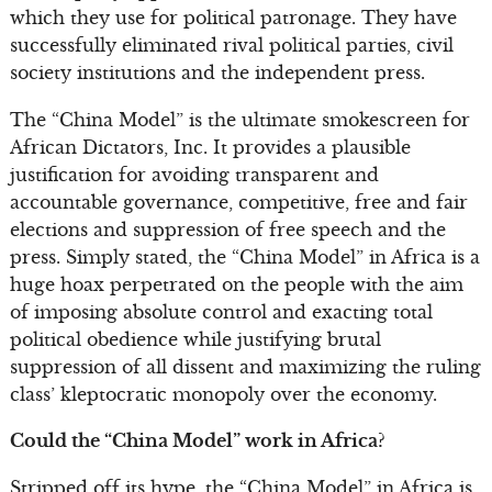
which they use for political patronage. They have
successfully eliminated rival political parties, civil
society institutions and the independent press.
The “China Model” is the ultimate smokescreen for
African Dictators, Inc. It provides a plausible
justification for avoiding transparent and
accountable governance, competitive, free and fair
elections and suppression of free speech and the
press. Simply stated, the “China Model” in Africa is a
huge hoax perpetrated on the people with the aim
of imposing absolute control and exacting total
political obedience while justifying brutal
suppression of all dissent and maximizing the ruling
class’ kleptocratic monopoly over the economy.
Could the “China Model” work in Africa?
Stripped off its hype, the “China Model” in Africa is