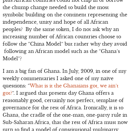
plus African countries could not chip in or borrow
the chump change needed to build the most
symbolic building on the continent representing the
independence, unity and hope of all African
peoples? By the same token, I do not ask why an
increasing number of African countries choose to
follow the “China Model” but rather why they avoid
following an African model such as the “Ghana’s
Model”?
I am a big fan of Ghana. In July, 2009, in one of my
weekly commentaries I asked one of my naïve
questions: “
What is it the Ghanaians got, we ain’t
got?
”. I argued that present day Ghana offers a
reasonably good, certainly not perfect, template of
governance for the rest of Africa. Ironically, it is to
Ghana, the cradle of the one-man, one-party rule in
Sub-Saharan Africa, that the rest of Africa must now
turn to find a model of constitutional multiparty