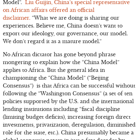
Model”.
Liu Guijin, China’s special representative
on African affairs offered an official
disclaimer.
“What we are doing is sharing our
experiences. Believe me, China doesn’t want to
export our ideology, our governance, our model.
We don’t regard it as a mature model.”
No African dictator has gone beyond phrase
mongering to explain how the “China Model”
applies to Africa. But the general idea in
championing the “China Model” (“Beijing
Consensus”) is that Africa can be successful without
following the “Washington Consensus” (a set of ten
policies supported by the U.S. and the international
lending institutions including “fiscal discipline
(limiting budget deficits), increasing foreign direct
investments, privatization, deregulation, diminished
role for the state, etc.). China presumably became a