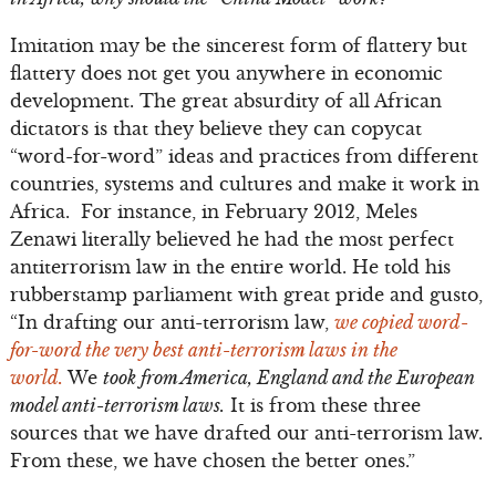
Imitation may be the sincerest form of flattery but
flattery does not get you anywhere in economic
development. The great absurdity of all African
dictators is that they believe they can copycat
“word-for-word” ideas and practices from different
countries, systems and cultures and make it work in
Africa. For instance, in February 2012, Meles
Zenawi literally believed he had the most perfect
antiterrorism law in the entire world. He told his
rubberstamp parliament with great pride and gusto,
“In drafting our anti-terrorism law,
we copied word-
for-word the very best anti-terrorism laws in the
world.
We
took from America, England and the European
model anti-terrorism laws.
It is from these three
sources that we have drafted our anti-terrorism law.
From these, we have chosen the better ones.”