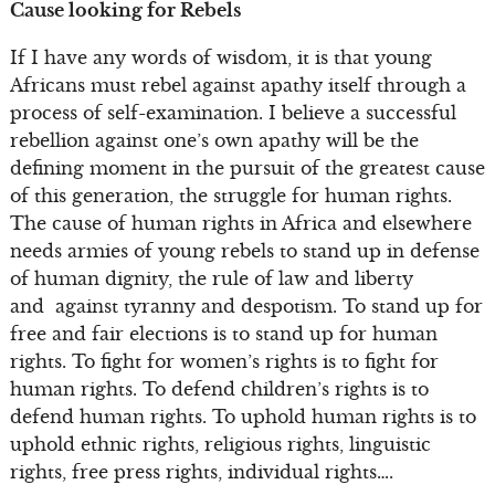
Cause looking for Rebels
If I have any words of wisdom, it is that young
Africans must rebel against apathy itself through a
process of self-examination. I believe a successful
rebellion against one’s own apathy will be the
defining moment in the pursuit of the greatest cause
of this generation, the struggle for human rights.
The cause of human rights in Africa and elsewhere
needs armies of young rebels to stand up in defense
of human dignity, the rule of law and liberty
and against tyranny and despotism. To stand up for
free and fair elections is to stand up for human
rights. To fight for women’s rights is to fight for
human rights. To defend children’s rights is to
defend human rights. To uphold human rights is to
uphold ethnic rights, religious rights, linguistic
rights, free press rights, individual rights….