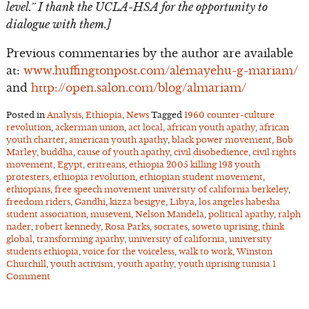
level.” I thank the UCLA-HSA for the opportunity to
dialogue with them.]
Previous commentaries by the author are available
at:
www.huffingtonpost.com/alemayehu-g-mariam/
and
http://open.salon.com/blog/almariam/
Posted in
Analysis
,
Ethiopia
,
News
Tagged
1960 counter-culture
revolution
,
ackerman union
,
act local
,
african youth apathy
,
african
youth charter
,
american youth apathy
,
black power movement
,
Bob
Marley
,
buddha
,
cause of youth apathy
,
civil disobedience
,
civil rights
movement
,
Egypt
,
eritreans
,
ethiopia 2005 killing 193 youth
protesters
,
ethiopia revolution
,
ethiopian student movement
,
ethiopians
,
free speech movement university of california berkeley
,
freedom riders
,
Gandhi
,
kizza besigye
,
Libya
,
los angeles habesha
student association
,
museveni
,
Nelson Mandela
,
political apathy
,
ralph
nader
,
robert kennedy
,
Rosa Parks
,
socrates
,
soweto uprising
,
think
global
,
transforming apathy
,
university of california
,
university
students ethiopia
,
voice for the voiceless
,
walk to work
,
Winston
Churchill
,
youth activism
,
youth apathy
,
youth uprising tunisia
1
Comment