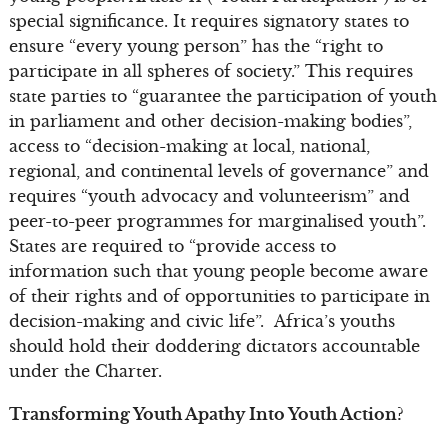
special significance. It requires signatory states to
ensure “every young person” has the “right to
participate in all spheres of society.” This requires
state parties to “guarantee the participation of youth
in parliament and other decision-making bodies”,
access to “decision-making at local, national,
regional, and continental levels of governance” and
requires “youth advocacy and volunteerism” and
peer-to-peer programmes for marginalised youth”.
States are required to “provide access to
information such that young people become aware
of their rights and of opportunities to participate in
decision-making and civic life”. Africa’s youths
should hold their doddering dictators accountable
under the Charter.
Transforming Youth Apathy Into Youth Action?