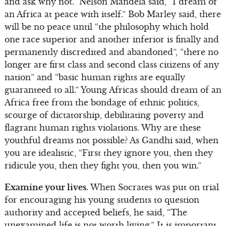
and ask why not.” Nelson Mandela said, “I dream of
an Africa at peace with itself.” Bob Marley said, there
will be no peace until “the philosophy which hold
one race superior and another inferior is finally and
permanently discredited and abandoned”, “there no
longer are first class and second class citizens of any
nation” and “basic human rights are equally
guaranteed to all.” Young Africas should dream of an
Africa free from the bondage of ethnic politics,
scourge of dictatorship, debilitating poverty and
flagrant human rights violations. Why are these
youthful dreams not possible? As Gandhi said, when
you are idealistic, “First they ignore you, then they
ridicule you, then they fight you, then you win.”
Examine your lives.
When Socrates was put on trial
for encouraging his young students to question
authority and accepted beliefs, he said, “The
unexamined life is not worth living.” It is important