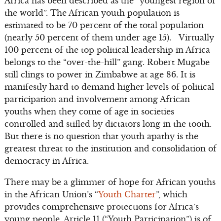
Africa has been described as the “youngest region of
the world”. The African youth population is
estimated to be 70 percent of the total population
(nearly 50 percent of them under age 15). Virtually
100 percent of the top political leadership in Africa
belongs to the “over-the-hill” gang. Robert Mugabe
still clings to power in Zimbabwe at age 86. It is
manifestly hard to demand higher levels of political
participation and involvement among African
youths when they come of age in societies
controlled and stifled by dictators long in the tooth.
But there is no question that youth apathy is the
greatest threat to the institution and consolidation of
democracy in Africa.
There may be a glimmer of hope for African youths
in the African Union’s “
Youth Charter
”, which
provides comprehensive protections for Africa’s
young people. Article 11 (“Youth Participation”) is of