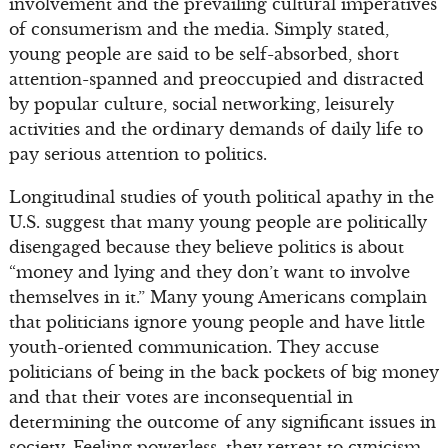
involvement and the prevailing cultural imperatives
of consumerism and the media. Simply stated,
young people are said to be self-absorbed, short
attention-spanned and preoccupied and distracted
by popular culture, social networking, leisurely
activities and the ordinary demands of daily life to
pay serious attention to politics.
Longitudinal studies of youth political apathy in the
U.S. suggest that many young people are politically
disengaged because they believe politics is about
“money and lying and they don’t want to involve
themselves in it.” Many young Americans complain
that politicians ignore young people and have little
youth-oriented communication. They accuse
politicians of being in the back pockets of big money
and that their votes are inconsequential in
determining the outcome of any significant issues in
society. Feeling powerless, they retreat to cynicism