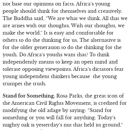
not base our opinions on facts. Africa’s young
people should think for themselves and creatively.
The Buddha said, “We are what we think. All that we
are arises with our thoughts. With our thoughts, we
make the world.” It is easy and comfortable for
others to do the thinking for us. The alternative is
for the older generation to do the thinking for the
youth. Do Africa’s youths want that? To think
independently means to keep an open mind and
tolerate opposing viewpoints. Africa’s dictators fear
young independent thinkers because the young
trumpet the truth.
Stand for Something.
Rosa Parks, the great icon of
the American Civil Rights Movement, is credited for
modifying the old adage by saying: “Stand for
something or you will fall for anything. Today’s
mighty oak is yesterday’s nut that held its ground.”