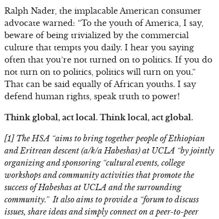
Ralph Nader, the implacable American consumer
advocate warned: “To the youth of America, I say,
beware of being trivialized by the commercial
culture that tempts you daily. I hear you saying
often that you’re not turned on to politics. If you do
not turn on to politics, politics will turn on you.”
That can be said equally of African youths. I say
defend human rights, speak truth to power!
Think global, act local. Think local, act global.
[1] The HSA “aims to bring together people of Ethiopian
and Eritrean descent (a/k/a Habeshas) at UCLA “by jointly
organizing and sponsoring “cultural events, college
workshops and community activities that promote the
success of Habeshas at UCLA and the surrounding
community.” It also aims to provide a “forum to discuss
issues, share ideas and simply connect on a peer-to-peer