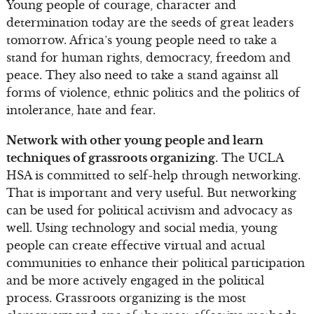
Young people of courage, character and
determination today are the seeds of great leaders
tomorrow. Africa’s young people need to take a
stand for human rights, democracy, freedom and
peace. They also need to take a stand against all
forms of violence, ethnic politics and the politics of
intolerance, hate and fear.
Network with other young people and learn
techniques of grassroots organizing.
The UCLA
HSA is committed to self-help through networking.
That is important and very useful. But networking
can be used for political activism and advocacy as
well. Using technology and social media, young
people can create effective virtual and actual
communities to enhance their political participation
and be more actively engaged in the political
process. Grassroots organizing is the most