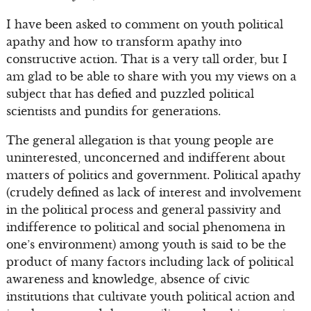
I have been asked to comment on youth political
apathy and how to transform apathy into
constructive action. That is a very tall order, but I
am glad to be able to share with you my views on a
subject that has defied and puzzled political
scientists and pundits for generations.
The general allegation is that young people are
uninterested, unconcerned and indifferent about
matters of politics and government. Political apathy
(crudely defined as lack of interest and involvement
in the political process and general passivity and
indifference to political and social phenomena in
one’s environment) among youth is said to be the
product of many factors including lack of political
awareness and knowledge, absence of civic
institutions that cultivate youth political action and