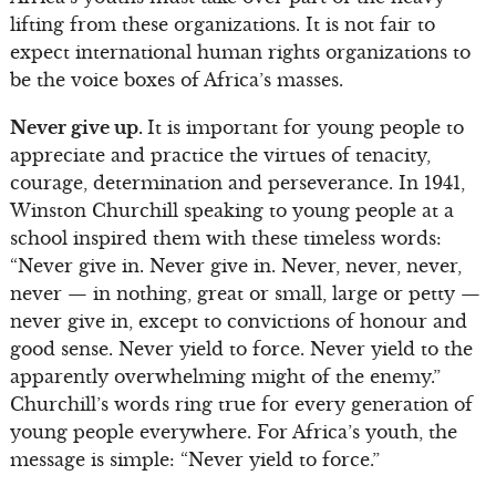
lifting from these organizations. It is not fair to
expect international human rights organizations to
be the voice boxes of Africa’s masses.
Never give up.
It is important for young people to
appreciate and practice the virtues of tenacity,
courage, determination and perseverance. In 1941,
Winston Churchill speaking to young people at a
school inspired them with these timeless words:
“Never give in. Never give in. Never, never, never,
never — in nothing, great or small, large or petty —
never give in, except to convictions of honour and
good sense. Never yield to force. Never yield to the
apparently overwhelming might of the enemy.”
Churchill’s words ring true for every generation of
young people everywhere. For Africa’s youth, the
message is simple: “Never yield to force.”