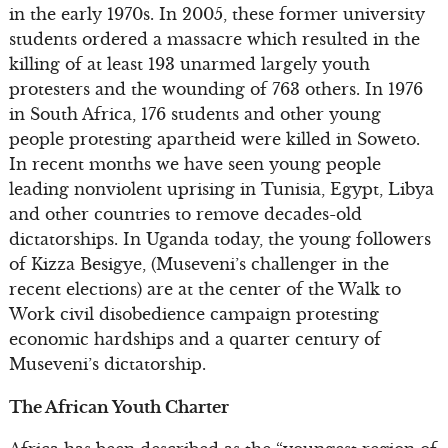
in the early 1970s. In 2005, these former university
students ordered a massacre which resulted in the
killing of at least 193 unarmed largely youth
protesters and the wounding of 763 others. In 1976
in South Africa, 176 students and other young
people protesting apartheid were killed in Soweto.
In recent months we have seen young people
leading nonviolent uprising in Tunisia, Egypt, Libya
and other countries to remove decades-old
dictatorships. In Uganda today, the young followers
of Kizza Besigye, (Museveni’s challenger in the
recent elections) are at the center of the Walk to
Work civil disobedience campaign protesting
economic hardships and a quarter century of
Museveni’s dictatorship.
The African Youth Charter