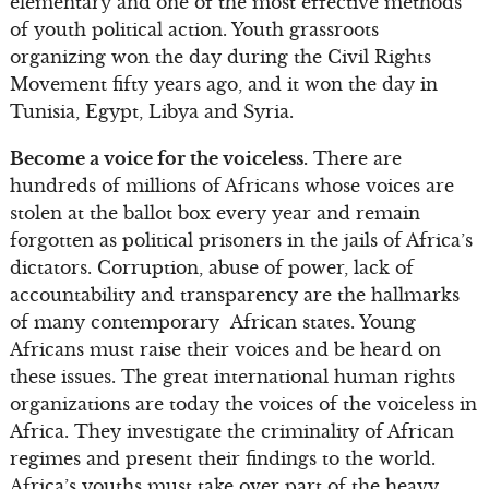
elementary and one of the most effective methods
of youth political action. Youth grassroots
organizing won the day during the Civil Rights
Movement fifty years ago, and it won the day in
Tunisia, Egypt, Libya and Syria.
Become a voice for the voiceless.
There are
hundreds of millions of Africans whose voices are
stolen at the ballot box every year and remain
forgotten as political prisoners in the jails of Africa’s
dictators. Corruption, abuse of power, lack of
accountability and transparency are the hallmarks
of many contemporary African states. Young
Africans must raise their voices and be heard on
these issues. The great international human rights
organizations are today the voices of the voiceless in
Africa. They investigate the criminality of African
regimes and present their findings to the world.
Africa’s youths must take over part of the heavy