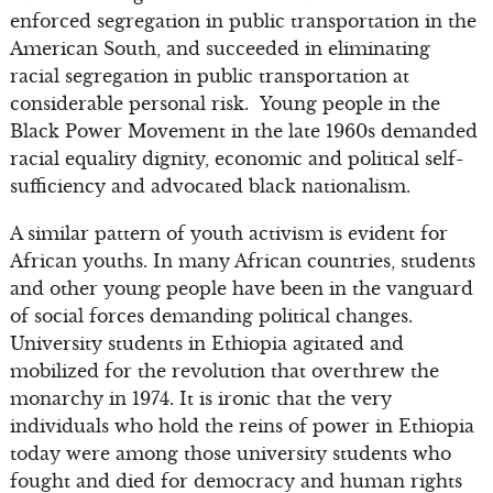
enforced segregation in public transportation in the
American South, and succeeded in eliminating
racial segregation in public transportation at
considerable personal risk. Young people in the
Black Power Movement in the late 1960s demanded
racial equality dignity, economic and political self-
sufficiency and advocated black nationalism.
A similar pattern of youth activism is evident for
African youths. In many African countries, students
and other young people have been in the vanguard
of social forces demanding political changes.
University students in Ethiopia agitated and
mobilized for the revolution that overthrew the
monarchy in 1974. It is ironic that the very
individuals who hold the reins of power in Ethiopia
today were among those university students who
fought and died for democracy and human rights