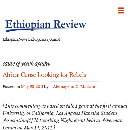
Skip
to
content
Ethiopian News and Opinion Journal
cause of youth apathy
Africa: Cause Looking for Rebels
Posted on
May 23, 2011
by
Alemayehu G. Mariam
[This commentary is based on talk I gave at the first annual
University of California, Los Angeles Habesha Student
Association[1] Networking Night event held at Ackerman
Union on May 14, 2011.]