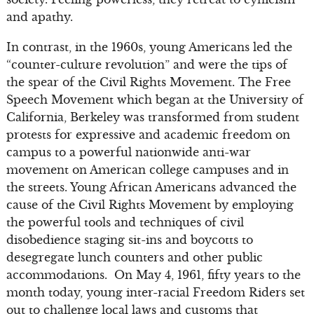
and apathy.
In contrast, in the 1960s, young Americans led the
“counter-culture revolution” and were the tips of
the spear of the Civil Rights Movement. The Free
Speech Movement which began at the University of
California, Berkeley was transformed from student
protests for expressive and academic freedom on
campus to a powerful nationwide anti-war
movement on American college campuses and in
the streets. Young African Americans advanced the
cause of the Civil Rights Movement by employing
the powerful tools and techniques of civil
disobedience staging sit-ins and boycotts to
desegregate lunch counters and other public
accommodations. On May 4, 1961, fifty years to the
month today, young inter-racial Freedom Riders set
out to challenge local laws and customs that