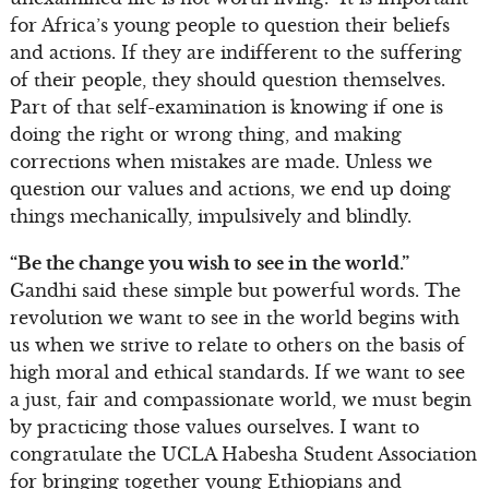
for Africa’s young people to question their beliefs
and actions. If they are indifferent to the suffering
of their people, they should question themselves.
Part of that self-examination is knowing if one is
doing the right or wrong thing, and making
corrections when mistakes are made. Unless we
question our values and actions, we end up doing
things mechanically, impulsively and blindly.
“Be the change you wish to see in the world.”
Gandhi said these simple but powerful words. The
revolution we want to see in the world begins with
us when we strive to relate to others on the basis of
high moral and ethical standards. If we want to see
a just, fair and compassionate world, we must begin
by practicing those values ourselves. I want to
congratulate the UCLA Habesha Student Association
for bringing together young Ethiopians and