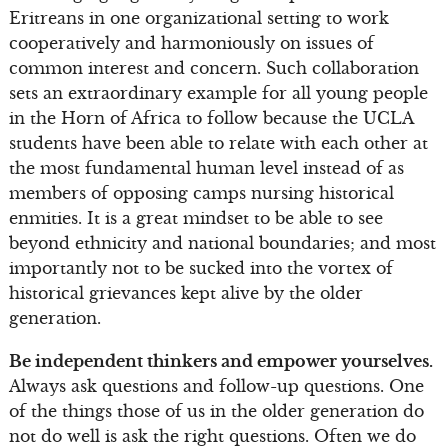
Eritreans in one organizational setting to work
cooperatively and harmoniously on issues of
common interest and concern. Such collaboration
sets an extraordinary example for all young people
in the Horn of Africa to follow because the UCLA
students have been able to relate with each other at
the most fundamental human level instead of as
members of opposing camps nursing historical
enmities. It is a great mindset to be able to see
beyond ethnicity and national boundaries; and most
importantly not to be sucked into the vortex of
historical grievances kept alive by the older
generation.
Be independent thinkers and empower yourselves.
Always ask questions and follow-up questions. One
of the things those of us in the older generation do
not do well is ask the right questions. Often we do