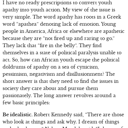
I have no ready prescriptions to convert youth
apathy into youth action. My view of the issue is
very simple. The word apathy has roots in a Greek
word “apathea” denoting lack of emotion. Young
people in America, Africa or elsewhere are apathetic
because they are “not fired up and raring to go.”
They lack that “fire in the belly”. They find
themselves in a state of political paralysis unable to
act. So, how can African youth escape the political
doldrums of apathy on a sea of cynicism,
pessimism, negativism and disillusionment? The
short answer is that they need to find the issues in
society they care about and pursue them
passionately. The long answer revolves around a
few basic principles:
Be idealistic.
Robert Kennedy said, “There are those
who look at things and ask why. I dream of things