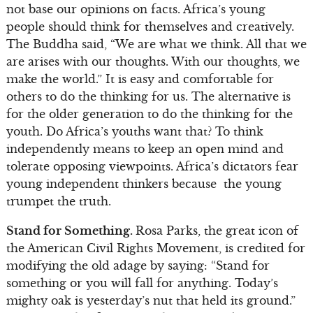
not base our opinions on facts. Africa’s young
people should think for themselves and creatively.
The Buddha said, “We are what we think. All that we
are arises with our thoughts. With our thoughts, we
make the world.” It is easy and comfortable for
others to do the thinking for us. The alternative is
for the older generation to do the thinking for the
youth. Do Africa’s youths want that? To think
independently means to keep an open mind and
tolerate opposing viewpoints. Africa’s dictators fear
young independent thinkers because the young
trumpet the truth.
Stand for Something.
Rosa Parks, the great icon of
the American Civil Rights Movement, is credited for
modifying the old adage by saying: “Stand for
something or you will fall for anything. Today’s
mighty oak is yesterday’s nut that held its ground.”