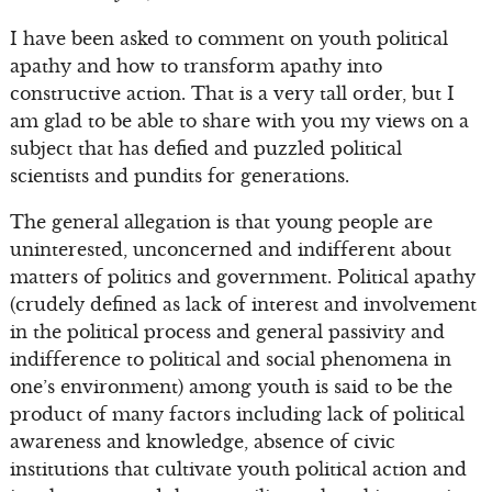
I have been asked to comment on youth political
apathy and how to transform apathy into
constructive action. That is a very tall order, but I
am glad to be able to share with you my views on a
subject that has defied and puzzled political
scientists and pundits for generations.
The general allegation is that young people are
uninterested, unconcerned and indifferent about
matters of politics and government. Political apathy
(crudely defined as lack of interest and involvement
in the political process and general passivity and
indifference to political and social phenomena in
one’s environment) among youth is said to be the
product of many factors including lack of political
awareness and knowledge, absence of civic
institutions that cultivate youth political action and