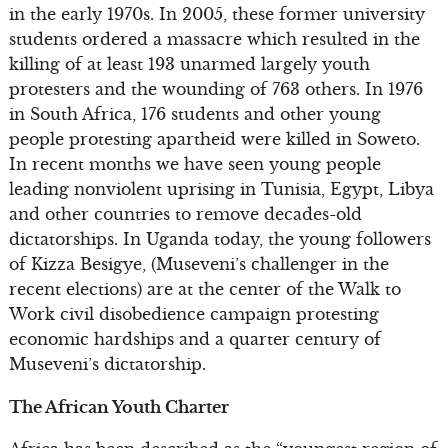
in the early 1970s. In 2005, these former university
students ordered a massacre which resulted in the
killing of at least 193 unarmed largely youth
protesters and the wounding of 763 others. In 1976
in South Africa, 176 students and other young
people protesting apartheid were killed in Soweto.
In recent months we have seen young people
leading nonviolent uprising in Tunisia, Egypt, Libya
and other countries to remove decades-old
dictatorships. In Uganda today, the young followers
of Kizza Besigye, (Museveni’s challenger in the
recent elections) are at the center of the Walk to
Work civil disobedience campaign protesting
economic hardships and a quarter century of
Museveni’s dictatorship.
The African Youth Charter