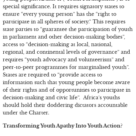
special significance. It requires signatory states to
ensure “every young person” has the “right to
participate in all spheres of society.” This requires
state parties to “guarantee the participation of youth
in parliament and other decision-making bodies”,
access to “decision-making at local, national,
regional, and continental levels of governance” and
requires “youth advocacy and volunteerism” and
peer-to-peer programmes for marginalised youth”.
States are required to “provide access to
information such that young people become aware
of their rights and of opportunities to participate in
decision-making and civic life”. Africa’s youths
should hold their doddering dictators accountable
under the Charter.
Transforming Youth Apathy Into Youth Action?