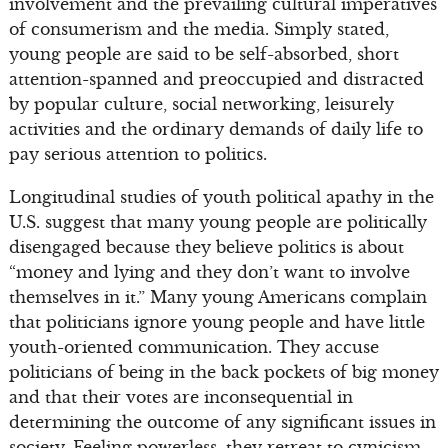
involvement and the prevailing cultural imperatives
of consumerism and the media. Simply stated,
young people are said to be self-absorbed, short
attention-spanned and preoccupied and distracted
by popular culture, social networking, leisurely
activities and the ordinary demands of daily life to
pay serious attention to politics.
Longitudinal studies of youth political apathy in the
U.S. suggest that many young people are politically
disengaged because they believe politics is about
“money and lying and they don’t want to involve
themselves in it.” Many young Americans complain
that politicians ignore young people and have little
youth-oriented communication. They accuse
politicians of being in the back pockets of big money
and that their votes are inconsequential in
determining the outcome of any significant issues in
society. Feeling powerless, they retreat to cynicism