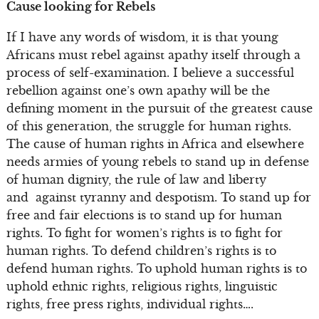
Cause looking for Rebels
If I have any words of wisdom, it is that young
Africans must rebel against apathy itself through a
process of self-examination. I believe a successful
rebellion against one’s own apathy will be the
defining moment in the pursuit of the greatest cause
of this generation, the struggle for human rights.
The cause of human rights in Africa and elsewhere
needs armies of young rebels to stand up in defense
of human dignity, the rule of law and liberty
and against tyranny and despotism. To stand up for
free and fair elections is to stand up for human
rights. To fight for women’s rights is to fight for
human rights. To defend children’s rights is to
defend human rights. To uphold human rights is to
uphold ethnic rights, religious rights, linguistic
rights, free press rights, individual rights….