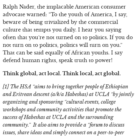
Ralph Nader, the implacable American consumer
advocate warned: “To the youth of America, I say,
beware of being trivialized by the commercial
culture that tempts you daily. I hear you saying
often that you’re not turned on to politics. If you do
not turn on to politics, politics will turn on you.”
That can be said equally of African youths. I say
defend human rights, speak truth to power!
Think global, act local. Think local, act global.
[1] The HSA “aims to bring together people of Ethiopian
and Eritrean descent (a/k/a Habeshas) at UCLA “by jointly
organizing and sponsoring “cultural events, college
workshops and community activities that promote the
success of Habeshas at UCLA and the surrounding
community.” It also aims to provide a “forum to discuss
issues, share ideas and simply connect on a peer-to-peer