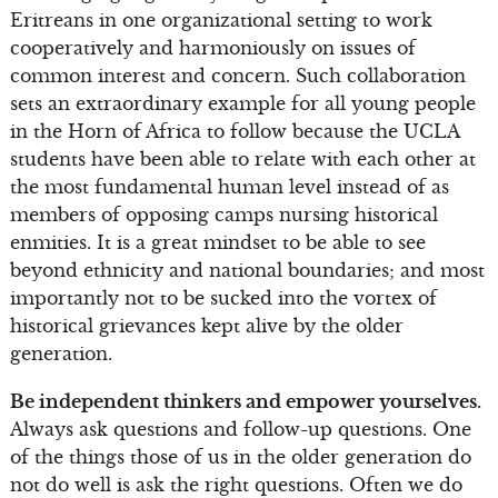
Eritreans in one organizational setting to work
cooperatively and harmoniously on issues of
common interest and concern. Such collaboration
sets an extraordinary example for all young people
in the Horn of Africa to follow because the UCLA
students have been able to relate with each other at
the most fundamental human level instead of as
members of opposing camps nursing historical
enmities. It is a great mindset to be able to see
beyond ethnicity and national boundaries; and most
importantly not to be sucked into the vortex of
historical grievances kept alive by the older
generation.
Be independent thinkers and empower yourselves.
Always ask questions and follow-up questions. One
of the things those of us in the older generation do
not do well is ask the right questions. Often we do