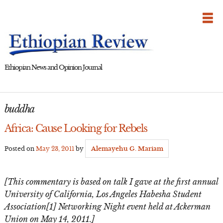
Skip
to
content
Ethiopian News and Opinion Journal
buddha
Africa: Cause Looking for Rebels
Posted on
May 23, 2011
by
Alemayehu G. Mariam
[This commentary is based on talk I gave at the first annual
University of California, Los Angeles Habesha Student
Association[1] Networking Night event held at Ackerman
Union on May 14, 2011.]