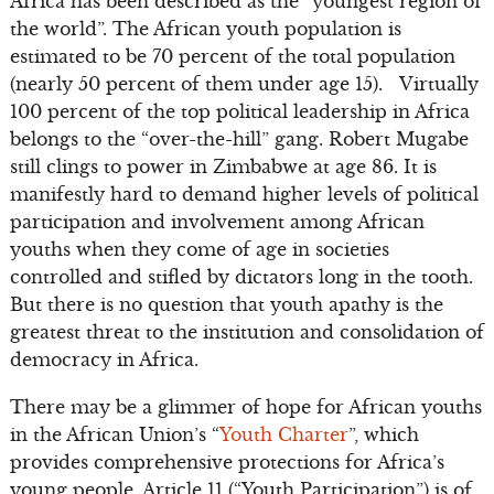
Africa has been described as the “youngest region of
the world”. The African youth population is
estimated to be 70 percent of the total population
(nearly 50 percent of them under age 15). Virtually
100 percent of the top political leadership in Africa
belongs to the “over-the-hill” gang. Robert Mugabe
still clings to power in Zimbabwe at age 86. It is
manifestly hard to demand higher levels of political
participation and involvement among African
youths when they come of age in societies
controlled and stifled by dictators long in the tooth.
But there is no question that youth apathy is the
greatest threat to the institution and consolidation of
democracy in Africa.
There may be a glimmer of hope for African youths
in the African Union’s “
Youth Charter
”, which
provides comprehensive protections for Africa’s
young people. Article 11 (“Youth Participation”) is of