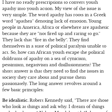
I have no ready prescriptions to convert youth
apathy into youth action. My view of the issue is
very simple. The word apathy has roots in a Greek
word “apathea” denoting lack of emotion. Young
people in America, Africa or elsewhere are apathetic
because they are “not fired up and raring to go.”
They lack that “fire in the belly”. They find
themselves in a state of political paralysis unable to
act. So, how can African youth escape the political
doldrums of apathy on a sea of cynicism,
pessimism, negativism and disillusionment? The
short answer is that they need to find the issues in
society they care about and pursue them
passionately. The long answer revolves around a
few basic principles:
Be idealistic.
Robert Kennedy said, “There are those
who look at things and ask why. I dream of things