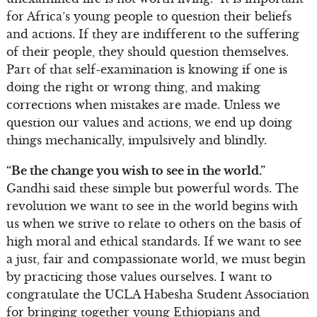
for Africa’s young people to question their beliefs
and actions. If they are indifferent to the suffering
of their people, they should question themselves.
Part of that self-examination is knowing if one is
doing the right or wrong thing, and making
corrections when mistakes are made. Unless we
question our values and actions, we end up doing
things mechanically, impulsively and blindly.
“Be the change you wish to see in the world.”
Gandhi said these simple but powerful words. The
revolution we want to see in the world begins with
us when we strive to relate to others on the basis of
high moral and ethical standards. If we want to see
a just, fair and compassionate world, we must begin
by practicing those values ourselves. I want to
congratulate the UCLA Habesha Student Association
for bringing together young Ethiopians and