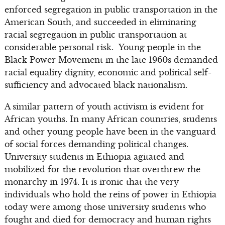
enforced segregation in public transportation in the
American South, and succeeded in eliminating
racial segregation in public transportation at
considerable personal risk. Young people in the
Black Power Movement in the late 1960s demanded
racial equality dignity, economic and political self-
sufficiency and advocated black nationalism.
A similar pattern of youth activism is evident for
African youths. In many African countries, students
and other young people have been in the vanguard
of social forces demanding political changes.
University students in Ethiopia agitated and
mobilized for the revolution that overthrew the
monarchy in 1974. It is ironic that the very
individuals who hold the reins of power in Ethiopia
today were among those university students who
fought and died for democracy and human rights