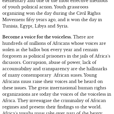
elementary and one of the most effective methods
of youth political action. Youth grassroots
organizing won the day during the Civil Rights
Movement fifty years ago, and it won the day in
Tunisia, Egypt, Libya and Syria.
Become a voice for the voiceless.
There are
hundreds of millions of Africans whose voices are
stolen at the ballot box every year and remain
forgotten as political prisoners in the jails of Africa’s
dictators. Corruption, abuse of power, lack of
accountability and transparency are the hallmarks
of many contemporary African states. Young
Africans must raise their voices and be heard on
these issues. The great international human rights
organizations are today the voices of the voiceless in
Africa. They investigate the criminality of African
regimes and present their findings to the world.
Africa’s youths must take over part of the heavy