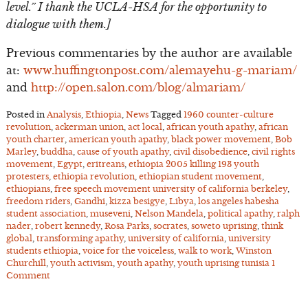
level.” I thank the UCLA-HSA for the opportunity to
dialogue with them.]
Previous commentaries by the author are available
at:
www.huffingtonpost.com/alemayehu-g-mariam/
and
http://open.salon.com/blog/almariam/
Posted in
Analysis
,
Ethiopia
,
News
Tagged
1960 counter-culture
revolution
,
ackerman union
,
act local
,
african youth apathy
,
african
youth charter
,
american youth apathy
,
black power movement
,
Bob
Marley
,
buddha
,
cause of youth apathy
,
civil disobedience
,
civil rights
movement
,
Egypt
,
eritreans
,
ethiopia 2005 killing 193 youth
protesters
,
ethiopia revolution
,
ethiopian student movement
,
ethiopians
,
free speech movement university of california berkeley
,
freedom riders
,
Gandhi
,
kizza besigye
,
Libya
,
los angeles habesha
student association
,
museveni
,
Nelson Mandela
,
political apathy
,
ralph
nader
,
robert kennedy
,
Rosa Parks
,
socrates
,
soweto uprising
,
think
global
,
transforming apathy
,
university of california
,
university
students ethiopia
,
voice for the voiceless
,
walk to work
,
Winston
Churchill
,
youth activism
,
youth apathy
,
youth uprising tunisia
1
Comment