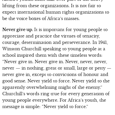
lifting from these organizations. It is not fair to
expect international human rights organizations to
be the voice boxes of Africa’s masses.
Never give up.
It is important for young people to
appreciate and practice the virtues of tenacity,
courage, determination and perseverance. In 1941,
Winston Churchill speaking to young people at a
school inspired them with these timeless words:
“Never give in. Never give in. Never, never, never,
never — in nothing, great or small, large or petty —
never give in, except to convictions of honour and
good sense. Never yield to force. Never yield to the
apparently overwhelming might of the enemy.”
Churchill’s words ring true for every generation of
young people everywhere. For Africa’s youth, the
message is simple: “Never yield to force.”