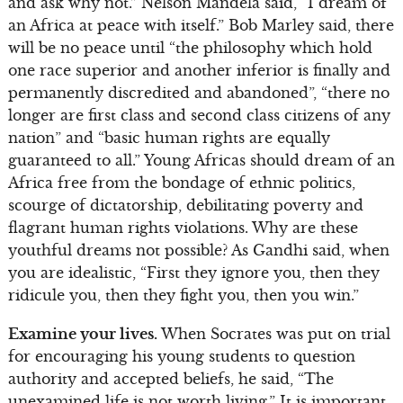
and ask why not.” Nelson Mandela said, “I dream of
an Africa at peace with itself.” Bob Marley said, there
will be no peace until “the philosophy which hold
one race superior and another inferior is finally and
permanently discredited and abandoned”, “there no
longer are first class and second class citizens of any
nation” and “basic human rights are equally
guaranteed to all.” Young Africas should dream of an
Africa free from the bondage of ethnic politics,
scourge of dictatorship, debilitating poverty and
flagrant human rights violations. Why are these
youthful dreams not possible? As Gandhi said, when
you are idealistic, “First they ignore you, then they
ridicule you, then they fight you, then you win.”
Examine your lives.
When Socrates was put on trial
for encouraging his young students to question
authority and accepted beliefs, he said, “The
unexamined life is not worth living.” It is important