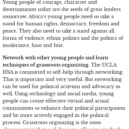
Young people of courage, character and
determination today are the seeds of great leaders
tomorrow. Africa’s young people need to take a
stand for human rights, democracy, freedom and
peace. They also need to take a stand against all
forms of violence, ethnic politics and the politics of
intolerance, hate and fear.
Network with other young people and learn
techniques of grassroots organizing.
The UCLA
HSA is committed to self-help through networking.
That is important and very useful. But networking
can be used for political activism and advocacy as
well. Using technology and social media, young
people can create effective virtual and actual
communities to enhance their political participation
and be more actively engaged in the political
process. Grassroots organizing is the most