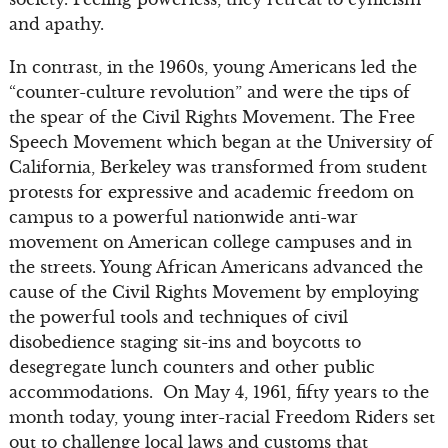
and apathy.
In contrast, in the 1960s, young Americans led the
“counter-culture revolution” and were the tips of
the spear of the Civil Rights Movement. The Free
Speech Movement which began at the University of
California, Berkeley was transformed from student
protests for expressive and academic freedom on
campus to a powerful nationwide anti-war
movement on American college campuses and in
the streets. Young African Americans advanced the
cause of the Civil Rights Movement by employing
the powerful tools and techniques of civil
disobedience staging sit-ins and boycotts to
desegregate lunch counters and other public
accommodations. On May 4, 1961, fifty years to the
month today, young inter-racial Freedom Riders set
out to challenge local laws and customs that