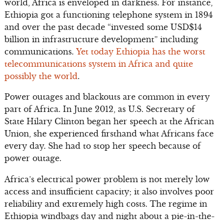
world, Africa is enveloped in darkness. For instance,
Ethiopia got a functioning telephone system in 1894
and over the past decade “invested some USD$14
billion in infrastructure development” including
communications.
Yet today Ethiopia has the worst
telecommunications system in Africa and quite
possibly the world
.
Power outages and blackouts are common in every
part of Africa. In June 2012, as U.S. Secretary of
State Hilary Clinton began her speech at the African
Union, she experienced firsthand what Africans face
every day. She had to stop her speech because of
power outage.
Africa’s electrical power problem is not merely low
access and insufficient capacity; it also involves poor
reliability and extremely high costs. The regime in
Ethiopia windbags day and night about a pie-in-the-