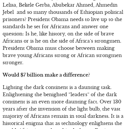
Lelisa, Bekele Gerba, Abubekar Ahmed, Ahmedin
Jebel and so many thousands of Ethiopian political
prisoners? President Obama needs to live up to the
standards he set for Africans and answer one
question: Is he, like history, on the side of brave
Africans or is he on the side of Africa’s strongmen.
President Obama must choose between making
brave young Africans strong or African strongmen
stronger.
Would $7 billion make a difference?
Lighting the dark continent is a daunting task.
Enlightening the benighted “leaders” of the dark
continent is an even more daunting fact. Over 130
years after the invention of the light bulb, the vast
majority of Africans remain in total darkness. It is a
historical enigma that as technology enlightens the