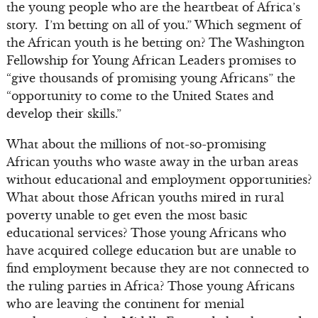
the young people who are the heartbeat of Africa’s
story. I’m betting on all of you.” Which segment of
the African youth is he betting on? The Washington
Fellowship for Young African Leaders promises to
“give thousands of promising young Africans” the
“opportunity to come to the United States and
develop their skills.”
What about the millions of not-so-promising
African youths who waste away in the urban areas
without educational and employment opportunities?
What about those African youths mired in rural
poverty unable to get even the most basic
educational services? Those young Africans who
have acquired college education but are unable to
find employment because they are not connected to
the ruling parties in Africa? Those young Africans
who are leaving the continent for menial