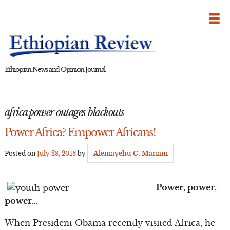
Skip
to
content
Ethiopian News and Opinion Journal
africa power outages blackouts
Power Africa? Empower Africans!
Posted on
July 28, 2013
by
Alemayehu G. Mariam
Power, power,
power…
When President Obama recently visited Africa, he