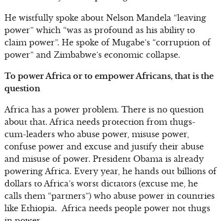
He wistfully spoke about Nelson Mandela “leaving
power” which “was as profound as his ability to
claim power”. He spoke of Mugabe’s “corruption of
power” and Zimbabwe’s economic collapse.
To power Africa or to empower Africans, that is the
question
Africa has a power problem. There is no question
about that. Africa needs protection from thugs-
cum-leaders who abuse power, misuse power,
confuse power and excuse and justify their abuse
and misuse of power. President Obama is already
powering Africa. Every year, he hands out billions of
dollars to Africa’s worst dictators (excuse me, he
calls them “partners”) who abuse power in countries
like Ethiopia. Africa needs people power not thugs
in power.