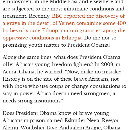
employment in the Middle East and elsewhere and
are subjected to the most inhumane conditions and
treatment. Recently,
BBC reported the discovery of
a grave in the desert of Yemen containing some 400
bodies of young Ethiopian immigrants escaping the
oppressive conditions in Ethiopia.
Do the not-so-
promising youth matter to President Obama?
Along the same lines, what does President Obama
offer Africa’s young freedom fighters? In 2009, in
Accra, Ghana, he warned, “Now, make no mistake:
History is on the side of these brave Africans, not
with those who use coups or change constitutions to
stay in power. Africa doesn’t need strongmen, it
needs strong institutions.”
Does President Obama know of brave young
Africans in prison named Eskinder Nega, Reeyot
Alemu, Woubshet Taye, Andualem Aragie, Olbana