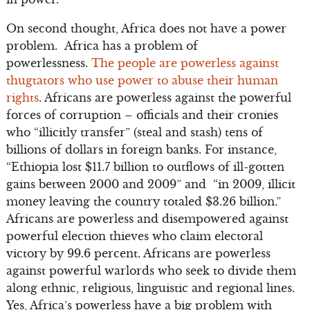
On second thought, Africa does not have a power
problem. Africa has a problem of
powerlessness.
The people are powerless against
thugtators who use power to abuse their human
rights
. Africans are powerless against the powerful
forces of corruption – officials and their cronies
who “illicitly transfer” (steal and stash) tens of
billions of dollars in foreign banks. For instance,
“Ethiopia lost $11.7 billion to outflows of ill-gotten
gains between 2000 and 2009” and “in 2009, illicit
money leaving the country totaled $3.26 billion.”
Africans are powerless and disempowered against
powerful election thieves who claim electoral
victory by 99.6 percent. Africans are powerless
against powerful warlords who seek to divide them
along ethnic, religious, linguistic and regional lines.
Yes, Africa’s powerless have a big problem with