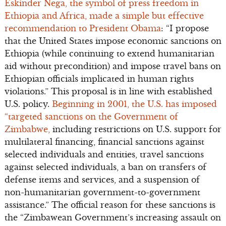
Eskinder Nega, the symbol of press freedom in
Ethiopia and Africa, made a simple but effective
recommendation to President Obama
: “I propose
that the United States impose economic sanctions on
Ethiopia (while continuing to extend humanitarian
aid without precondition) and impose travel bans on
Ethiopian officials implicated in human rights
violations.” This proposal is in line with established
U.S. policy.
Beginning in 2001, the U.S. has imposed
“targeted sanctions on the Government of
Zimbabwe,
including restrictions on U.S. support for
multilateral financing, financial sanctions against
selected individuals and entities, travel sanctions
against selected individuals, a ban on transfers of
defense items and services, and a suspension of
non-humanitarian government-to-government
assistance.” The official reason for these sanctions is
the “Zimbawean Government’s increasing assault on