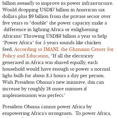
billion
annually
to improve its power infrastructure.
Would dropping USD$7 billion in American tax
dollars plus $9 billion from the private sector over
five years to “double” the power capacity make a
difference in lighting Africa or enlightening
Africans? Throwing USD$3 billion a year to help
“Power Africa” for 5 years sounds like chicken
feed.
According to IMANI, the Ghanaian Center for
Policy and Education
, “If all the electricity
generated in Africa was shared equally, each
household would have enough to power a normal
light-bulb for about 3.5 hours a day per person.
With President Obama’s new initiative, this can
increase by roughly 18 more minutes if
implementation was perfect.”
President Obama cannot power Africa by
empowering Africa’s strongmen. To power Africa,