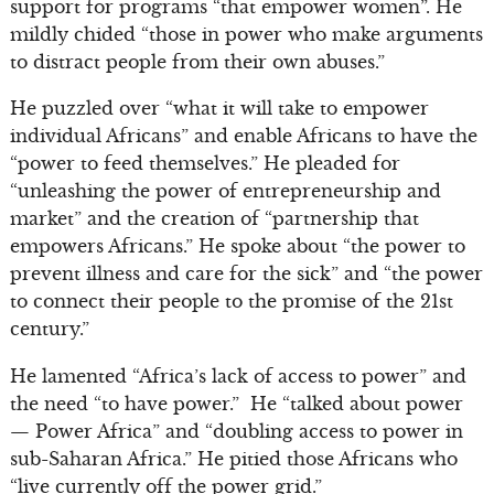
support for programs “that empower women”. He
mildly chided “those in power who make arguments
to distract people from their own abuses.”
He puzzled over “what it will take to empower
individual Africans” and enable Africans to have the
“power to feed themselves.” He pleaded for
“unleashing the power of entrepreneurship and
market” and the creation of “partnership that
empowers Africans.” He spoke about “the power to
prevent illness and care for the sick” and “the power
to connect their people to the promise of the 21st
century.”
He lamented “Africa’s lack of access to power” and
the need “to have power.” He “talked about power
— Power Africa” and “doubling access to power in
sub-Saharan Africa.” He pitied those Africans who
“live currently off the power grid.”