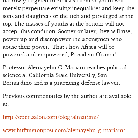
narrowly targeted to Africa’s talented youth will
merely perpetuate existing inequalities and keep the
sons and daughters of the rich and privileged at the
top. The masses of youths at the bottom will not
accept this condition. Sooner or later, they will rise,
power up and disempower the strongmen who
abuse their power. That’s how Africa will be
powered and empowered, President Obama!
Professor Alemayehu G. Mariam teaches political
science at California State University, San
Bernardino and is a practicing defense lawyer.
Previous commentaries by the author are available
at:
http://open.salon.com/blog/almariam/
www.huffingtonpost.com/alemayehu-g-mariam/