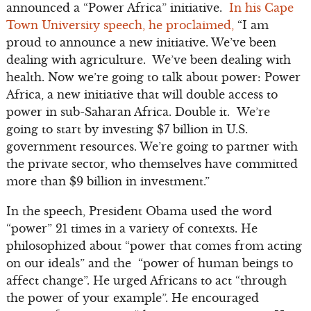
announced a “Power Africa” initiative.
In his Cape
Town University speech, he proclaimed,
“I am
proud to announce a new initiative. We’ve been
dealing with agriculture. We’ve been dealing with
health. Now we’re going to talk about power: Power
Africa, a new initiative that will double access to
power in sub-Saharan Africa. Double it. We’re
going to start by investing $7 billion in U.S.
government resources. We’re going to partner with
the private sector, who themselves have committed
more than $9 billion in investment.”
In the speech, President Obama used the word
“power” 21 times in a variety of contexts. He
philosophized about “power that comes from acting
on our ideals” and the “power of human beings to
affect change”. He urged Africans to act “through
the power of your example”. He encouraged