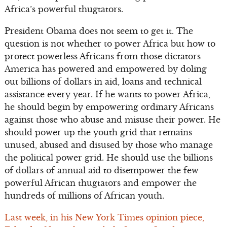
Africa’s powerful thugtators.
President Obama does not seem to get it. The
question is not whether to power Africa but how to
protect powerless Africans from those dictators
America has powered and empowered by doling
out billions of dollars in aid, loans and technical
assistance every year. If he wants to power Africa,
he should begin by empowering ordinary Africans
against those who abuse and misuse their power. He
should power up the youth grid that remains
unused, abused and disused by those who manage
the political power grid. He should use the billions
of dollars of annual aid to disempower the few
powerful African thugtators and empower the
hundreds of millions of African youth.
Last week, in his New York Times opinion piece,