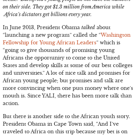
on their side. They got $1.3 million from America while
Africa’s dictators get billions every year.
In June 2013, President Obama
talked
about
“launching a new program” called the “
Washington
Fellowship for Young African Leaders
” which is
“going to give thousands of promising young
Africans the opportunity to come to the United
States and develop skills at some of our best colleges
and universities.” A lot of nice talk and promises for
African young people; but promises and talk are
more convincing when one puts money where one’s
mouth is. Since YALI, there has been more talk than
action.
But there is another side to the African youth story.
President Obama in Cape Town said, “And I’ve
traveled to Africa on this trip because my bet is on