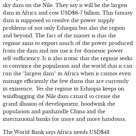
sky dam on the Nile. They say it will be the largest
dam in Africa and cost USD$6-7 billion. This fantasy
dam is supposed to resolve the power supply
problems of not only Ethiopia but also the region
and beyond. The fact of the matter is that the
regime aims to export much of the power produced
from the dam and not use it for domestic power
self-sufficiency. It is also ironic that the regime seeks
to convince the population and the world that it can
run the “largest dam” in Africa when it cannot even
manage efficiently the few dams that are currently
in existence. Yet the regime in Ethiopia keeps on
windbagging the Nile dam canard to create the
grand illusion of development, hoodwink the
population and panhandle China and the
international banks for more and more handouts.
The World Bank says Africa needs USD$43