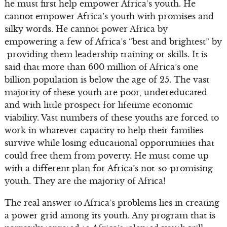
he must first help empower Africa’s youth. He
cannot empower Africa’s youth with promises and
silky words. He cannot power Africa by
empowering a few of Africa’s “best and brightest” by
providing them leadership training or skills. It is
said that more than 600 million of Africa’s one
billion population is below the age of 25. The vast
majority of these youth are poor, undereducated
and with little prospect for lifetime economic
viability. Vast numbers of these youths are forced to
work in whatever capacity to help their families
survive while losing educational opportunities that
could free them from poverty. He must come up
with a different plan for Africa’s not-so-promising
youth. They are the majority of Africa!
The real answer to Africa’s problems lies in creating
a power grid among its youth. Any program that is