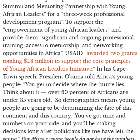
Summit and Mentoring Partnership with Young
African Leaders” for a “three-week professional
development program”. To support the
“empowerment of young African leaders” and
provide them “significant and ongoing professional
training, access to mentorship, and networking
opportunities in Africa”, USAID “
awarded two grants
totaling $1.3 million to support the core principles
of Young African Leaders Initiative
.” In his Cape
Town speech, President Obama told Africa’s young
people: “You get to decide where the future lies.
Think about it — over 60 percent of Africans are
under 35 years old. So demographics means young
people are going to be determining the fate of this
continent and this country. You’ve got time and
numbers on your side, and you’ll be making
decisions long after politicians like me have left the
scene.”
But Africa’s young people do not have the numbers