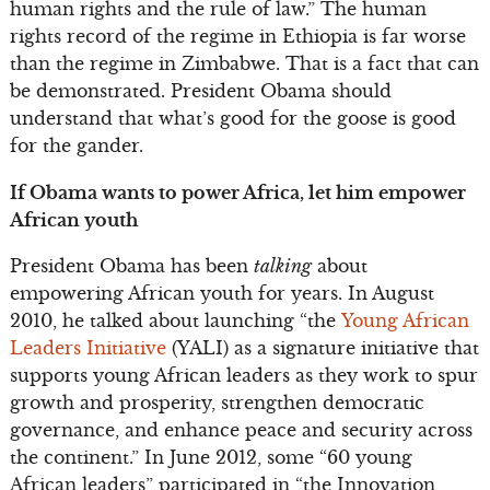
human rights and the rule of law.” The human
rights record of the regime in Ethiopia is far worse
than the regime in Zimbabwe. That is a fact that can
be demonstrated. President Obama should
understand that what’s good for the goose is good
for the gander.
If Obama wants to power Africa, let him empower
African youth
President Obama has been
talking
about
empowering African youth for years. In August
2010, he talked about launching “the
Young African
Leaders Initiative
(YALI) as a signature initiative that
supports young African leaders as they work to spur
growth and prosperity, strengthen democratic
governance, and enhance peace and security across
the continent.” In June 2012, some “60 young
African leaders” participated in “the Innovation