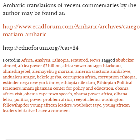
Amharic translations of recent commentaries by the
author may be found at:
http://www.ecadforum.com/Amharic/archives/catego
mariam-amharic
http://ethioforum.org/?cat=24
Posted in
Africa
,
Analysis
,
Ethiopia
,
Featured
,
News
Tagged
abubekar
ahmed
,
africa power $7 billion
,
africa power outages blackouts
,
ahmedin jebel
,
alemayehu g mariam
,
america sanctions zimbabwe
,
andualem aragie
,
bekele gerba
,
corruption africa
,
corruption ethiopia
,
eskinder nega new york times
,
ethiopia nile dam
,
Ethiopian Political
Prisoners
,
imani ghanaian center for policy and education
,
obama
africa visit
,
obama cape town speech
,
obama power africa
,
olbana
lelisa
,
politics
,
power problem africa
,
reeyot alemu
,
washington
fellowship for young african leaders
,
woubshet taye
,
young african
leaders initiative
Leave a comment