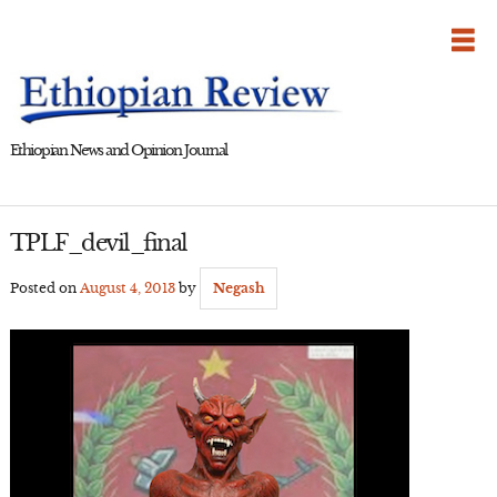
Skip
to
content
Ethiopian News and Opinion Journal
TPLF_devil_final
Posted on
August 4, 2013
by
Negash