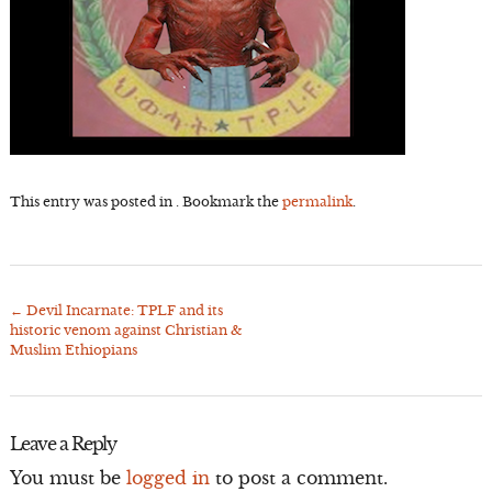
This entry was posted in . Bookmark the
permalink
.
←
Devil Incarnate: TPLF and its
Post
historic venom against Christian &
navigation
Muslim Ethiopians
Leave a Reply
You must be
logged in
to post a comment.