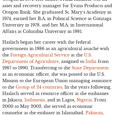
asset and recovery manager for Evans Products and
Oregon Bank. She graduated St. Mary’s Academy in
1974, earned her B.A. in Political Science at Gonzaga
University in 1978, and her M.A. in International
Affairs at Columbia University in 1981.
Haslach began her career with the federal
government in 1986 as an agricultural attaché with
the
Foreign Agricultural Service
at the
U.S.
Department of Agriculture
, assigned to
India
from
1987 to 1990. Transferring to the
State Department
as an economic officer, she was posted to the U.S.
Mission to the European Union managing assistance
to the
Group of 24 countries
. In the years following,
Haslach served as resource officer at the embassies
in Jakarta,
Indonesia
, and in Lagos,
Nigeria
. From
2000 to May 2002, she served as economic
counselor at the embassy in Islamabad,
Pakistan
,