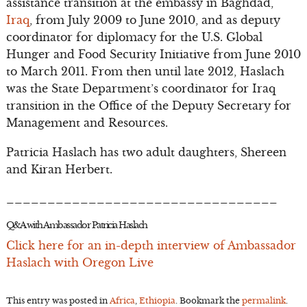
assistance transition at the embassy in Baghdad,
Iraq
, from July 2009 to June 2010, and as deputy
coordinator for diplomacy for the U.S. Global
Hunger and Food Security Initiative from June 2010
to March 2011. From then until late 2012, Haslach
was the State Department’s coordinator for Iraq
transition in the Office of the Deputy Secretary for
Management and Resources.
Patricia Haslach has two adult daughters, Shereen
and Kiran Herbert.
_________________________________
Q&A with Ambassador Patricia Haslach
Click here for an in-depth interview of Ambassador
Haslach with Oregon Live
This entry was posted in
Africa
,
Ethiopia
. Bookmark the
permalink
.