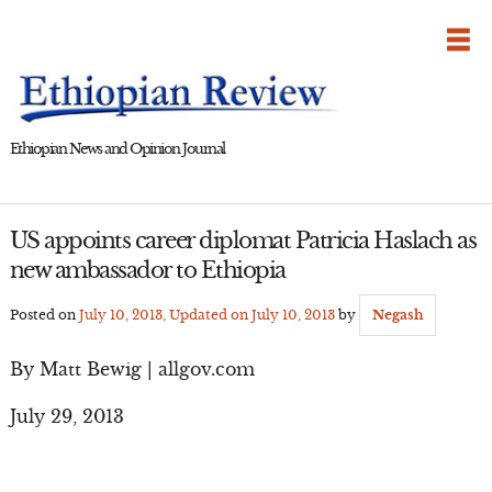
Skip
to
content
Ethiopian News and Opinion Journal
US appoints career diplomat Patricia Haslach as
new ambassador to Ethiopia
Posted on
July 10, 2013
, Updated on
July 10, 2013
by
Negash
By Matt Bewig | allgov.com
July 29, 2013