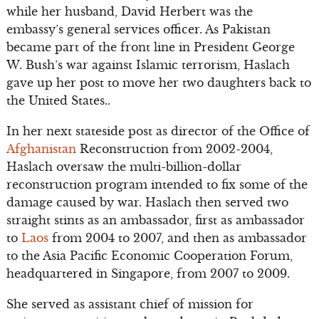
while her husband, David Herbert was the
embassy’s general services officer. As Pakistan
became part of the front line in President George
W. Bush’s war against Islamic terrorism, Haslach
gave up her post to move her two daughters back to
the United States..
In her next stateside post as director of the Office of
Afghanistan
Reconstruction from 2002-2004,
Haslach oversaw the multi-billion-dollar
reconstruction program intended to fix some of the
damage caused by war. Haslach then served two
straight stints as an ambassador, first as ambassador
to
Laos
from 2004 to 2007, and then as ambassador
to the Asia Pacific Economic Cooperation Forum,
headquartered in Singapore, from 2007 to 2009.
She served as assistant chief of mission for