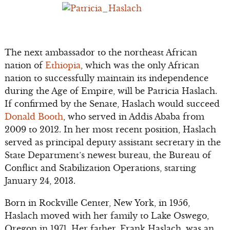
The next ambassador to the northeast African
nation of
Ethiopia
, which was the only African
nation to successfully maintain its independence
during the Age of Empire, will be Patricia Haslach.
If confirmed by the Senate, Haslach would succeed
Donald Booth
, who served in Addis Ababa from
2009 to 2012. In her most recent position, Haslach
served as principal deputy assistant secretary in the
State Department’s newest bureau, the Bureau of
Conflict and Stabilization Operations, starting
January 24, 2013.
Born in Rockville Center, New York, in 1956,
Haslach moved with her family to Lake Oswego,
Oregon in 1971. Her father, Frank Haslach, was an