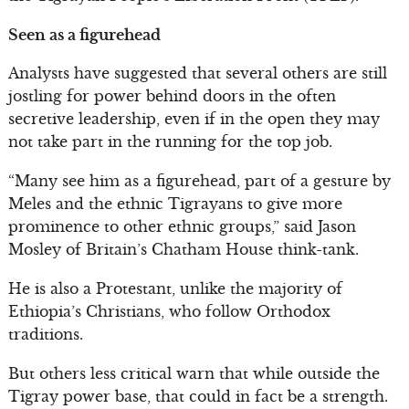
Seen as a figurehead
Analysts have suggested that several others are still
jostling for power behind doors in the often
secretive leadership, even if in the open they may
not take part in the running for the top job.
“Many see him as a figurehead, part of a gesture by
Meles and the ethnic Tigrayans to give more
prominence to other ethnic groups,” said Jason
Mosley of Britain’s Chatham House think-tank.
He is also a Protestant, unlike the majority of
Ethiopia’s Christians, who follow Orthodox
traditions.
But others less critical warn that while outside the
Tigray power base, that could in fact be a strength.