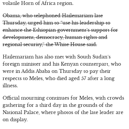
volatile Horn of Africa region.
Obama, who telephoned Hailemariam late
Thursday, urged him to “use his leadership to
enhance the Ethiopian government’s support for
development, democracy, human rights and
regional security,” the White House said.
Hailemariam has also met with South Sudan’s
foreign minister and his Kenyan counterpart, who
were in Addis Ababa on Thursday to pay their
respects to Meles, who died aged 57 after a long
illness.
Official mourning continues for Meles, with crowds
gathering for a third day in the grounds of the
National Palace, where photos of the late leader are
on display.