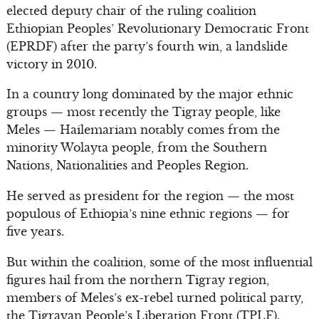
elected deputy chair of the ruling coalition
Ethiopian Peoples’ Revolutionary Democratic Front
(EPRDF) after the party’s fourth win, a landslide
victory in 2010.
In a country long dominated by the major ethnic
groups — most recently the Tigray people, like
Meles — Hailemariam notably comes from the
minority Wolayta people, from the Southern
Nations, Nationalities and Peoples Region.
He served as president for the region — the most
populous of Ethiopia’s nine ethnic regions — for
five years.
But within the coalition, some of the most influential
figures hail from the northern Tigray region,
members of Meles’s ex-rebel turned political party,
the Tigrayan People’s Liberation Front (TPLF).