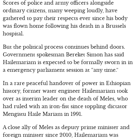
Scores of police and army officers alongside
ordinary citizens, many weeping loudly, have
gathered to pay their respects ever since his body
was flown home following his death in a Brussels
hospital.
But the political process continues behind doors.
Government spokesman Bereket Simon has said
Hailemariam is expected to be formally sworn in in
a emergency parliament session at “any time.”
In a rare peaceful handover of power in Ethiopian
history, former water engineer Hailemariam took
over as interim leader on the death of Meles, who
had ruled with an iron-fist since toppling dictator
Mengistu Haile Mariam in 1991.
A close ally of Meles as deputy prime minister and
foreign minister since 2010, Hailemariam was