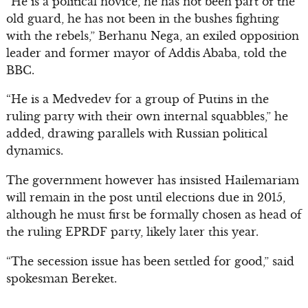
“He is a political novice, he has not been part of the
old guard, he has not been in the bushes fighting
with the rebels,” Berhanu Nega, an exiled opposition
leader and former mayor of Addis Ababa, told the
BBC.
“He is a Medvedev for a group of Putins in the
ruling party with their own internal squabbles,” he
added, drawing parallels with Russian political
dynamics.
The government however has insisted Hailemariam
will remain in the post until elections due in 2015,
although he must first be formally chosen as head of
the ruling EPRDF party, likely later this year.
“The secession issue has been settled for good,” said
spokesman Bereket.