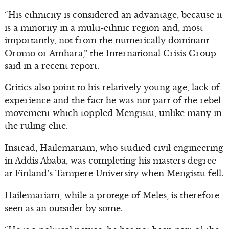
“His ethnicity is considered an advantage, because it
is a minority in a multi-ethnic region and, most
importantly, not from the numerically dominant
Oromo or Amhara,” the International Crisis Group
said in a recent report.
Critics also point to his relatively young age, lack of
experience and the fact he was not part of the rebel
movement which toppled Mengistu, unlike many in
the ruling elite.
Instead, Hailemariam, who studied civil engineering
in Addis Ababa, was completing his masters degree
at Finland’s Tampere University when Mengistu fell.
Hailemariam, while a protege of Meles, is therefore
seen as an outsider by some.