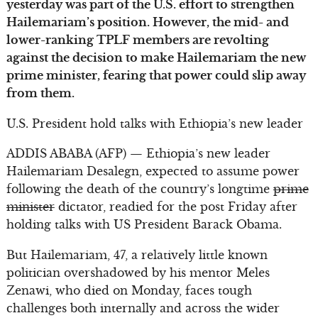
yesterday was part of the U.S. effort to strengthen
Hailemariam’s position. However, the mid- and
lower-ranking TPLF members are revolting
against the decision to make Hailemariam the new
prime minister, fearing that power could slip away
from them.
U.S. President hold talks with Ethiopia’s new leader
ADDIS ABABA (AFP) — Ethiopia’s new leader
Hailemariam Desalegn, expected to assume power
following the death of the country’s longtime
prime
minister
dictator, readied for the post Friday after
holding talks with US President Barack Obama.
But Hailemariam, 47, a relatively little known
politician overshadowed by his mentor Meles
Zenawi, who died on Monday, faces tough
challenges both internally and across the wider