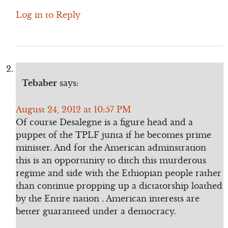
Log in to Reply
Tebaber
says:
August 24, 2012 at 10:57 PM
Of course Desalegne is a figure head and a
puppet of the TPLF junta if he becomes prime
minister. And for the American adminstration
this is an opportunity to ditch this murderous
regime and side with the Ethiopian people rather
than continue propping up a dictatorship loathed
by the Entire nation . American interests are
better guaranteed under a democracy.