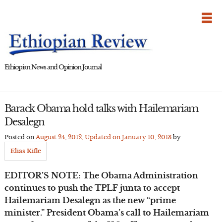
Skip
to
content
Ethiopian News and Opinion Journal
Barack Obama hold talks with Hailemariam
Desalegn
Posted on
August 24, 2012
, Updated on
January 10, 2013
by
Elias Kifle
EDITOR’S NOTE: The Obama Administration
continues to push the TPLF junta to accept
Hailemariam Desalegn as the new “prime
minister.” President Obama’s call to Hailemariam