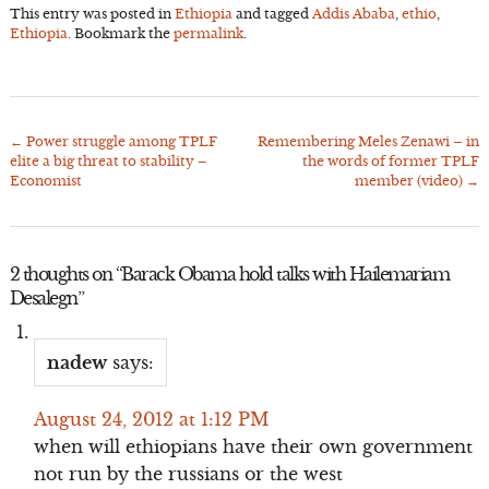
This entry was posted in
Ethiopia
and tagged
Addis Ababa
,
ethio
,
Ethiopia
. Bookmark the
permalink
.
←
Power struggle among TPLF
Remembering Meles Zenawi – in
Post
elite a big threat to stability –
the words of former TPLF
navigation
Economist
member (video)
→
2 thoughts on “
Barack Obama hold talks with Hailemariam
Desalegn
”
nadew
says:
August 24, 2012 at 1:12 PM
when will ethiopians have their own government
not run by the russians or the west