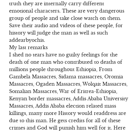
truth they are internally carry different
emotional characters. These are very dangerous
group of people and take close watch on them.
Save their audio and videos of these people, for
history will judge the man as well as such
addearbyochis.
My last remarks
I shed no tears have no guilty feelings for the
death of one man who contributed to deaths of
millions people throughout Ethiopia, From
Gambela Massacres, Sidama massacres, Oromia
Massacres, Ogaden Massacres, Wolqait Massacres,
Somalian Massacres, War of Eritrea-Ethiopia,
Kenyan border massacres, Addis Ababa University
Massacres, Addis Ababa election related mass
killings, many more History would readdress are
due to this man. He gets credits for all of these
crimes and God will punish him well for it. Here