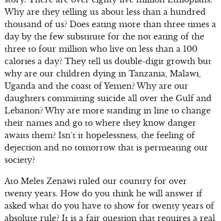
Why are they telling us about less than a hundred
thousand of us? Does eating more than three times a
day by the few substitute for the not eating of the
three to four million who live on less than a 100
calories a day? They tell us double-digit growth but
why are our children dying in Tanzania, Malawi,
Uganda and the coast of Yemen? Why are our
daughters committing suicide all over the Gulf and
Lebanon? Why are more standing in line to change
their names and go to where they know danger
awaits them? Isn’t it hopelessness, the feeling of
dejection and no tomorrow that is permeating our
society?
Ato Meles Zenawi ruled our country for over
twenty years. How do you think he will answer if
asked what do you have to show for twenty years of
absolute rule? It is a fair question that requires a real