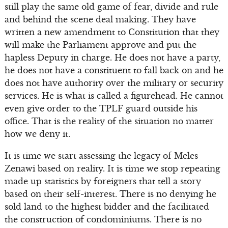
still play the same old game of fear, divide and rule
and behind the scene deal making. They have
written a new amendment to Constitution that they
will make the Parliament approve and put the
hapless Deputy in charge. He does not have a party,
he does not have a constituent to fall back on and he
does not have authority over the military or security
services. He is what is called a figurehead. He cannot
even give order to the TPLF guard outside his
office. That is the reality of the situation no matter
how we deny it.
It is time we start assessing the legacy of Meles
Zenawi based on reality. It is time we stop repeating
made up statistics by foreigners that tell a story
based on their self-interest. There is no denying he
sold land to the highest bidder and the facilitated
the construction of condominiums. There is no