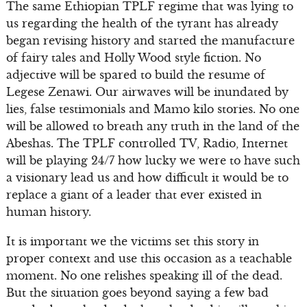
The same Ethiopian TPLF regime that was lying to
us regarding the health of the tyrant has already
began revising history and started the manufacture
of fairy tales and Holly Wood style fiction. No
adjective will be spared to build the resume of
Legese Zenawi. Our airwaves will be inundated by
lies, false testimonials and Mamo kilo stories. No one
will be allowed to breath any truth in the land of the
Abeshas. The TPLF controlled TV, Radio, Internet
will be playing 24/7 how lucky we were to have such
a visionary lead us and how difficult it would be to
replace a giant of a leader that ever existed in
human history.
It is important we the victims set this story in
proper context and use this occasion as a teachable
moment. No one relishes speaking ill of the dead.
But the situation goes beyond saying a few bad