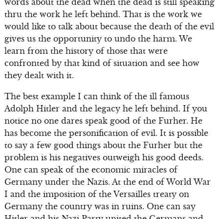
words about the dead when the dead is still speaking
thru the work he left behind. That is the work we
would like to talk about because the death of the evil
gives us the opportunity to undo the harm. We
learn from the history of those that were
confronted by that kind of situation and see how
they dealt with it.
The best example I can think of the ill famous
Adolph Hitler and the legacy he left behind. If you
notice no one dares speak good of the Furher. He
has become the personification of evil. It is possible
to say a few good things about the Furher but the
problem is his negatives outweigh his good deeds.
One can speak of the economic miracles of
Germany under the Nazis. At the end of World War
I and the imposition of the Versailles treaty on
Germany the country was in ruins. One can say
Hitler and his Nazi Party united the Germans and