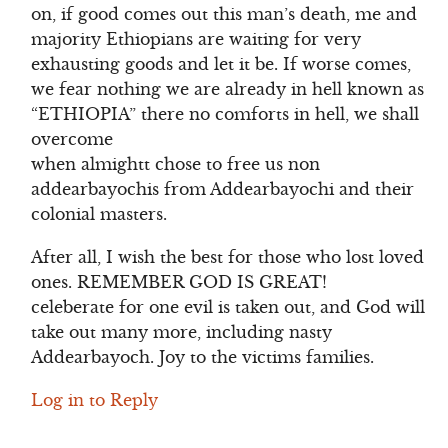
on, if good comes out this man’s death, me and
majority Ethiopians are waiting for very
exhausting goods and let it be. If worse comes,
we fear nothing we are already in hell known as
“ETHIOPIA” there no comforts in hell, we shall
overcome
when almightt chose to free us non
addearbayochis from Addearbayochi and their
colonial masters.
After all, I wish the best for those who lost loved
ones. REMEMBER GOD IS GREAT!
celeberate for one evil is taken out, and God will
take out many more, including nasty
Addearbayoch. Joy to the victims families.
Log in to Reply