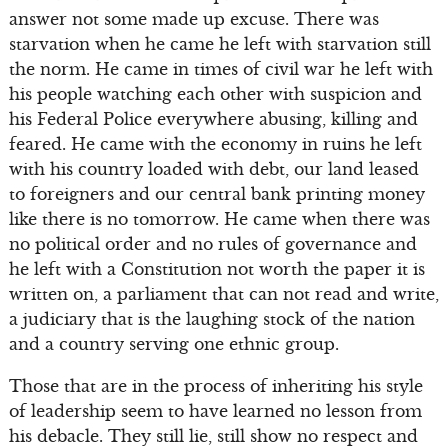
answer not some made up excuse. There was
starvation when he came he left with starvation still
the norm. He came in times of civil war he left with
his people watching each other with suspicion and
his Federal Police everywhere abusing, killing and
feared. He came with the economy in ruins he left
with his country loaded with debt, our land leased
to foreigners and our central bank printing money
like there is no tomorrow. He came when there was
no political order and no rules of governance and
he left with a Constitution not worth the paper it is
written on, a parliament that can not read and write,
a judiciary that is the laughing stock of the nation
and a country serving one ethnic group.
Those that are in the process of inheriting his style
of leadership seem to have learned no lesson from
his debacle. They still lie, still show no respect and