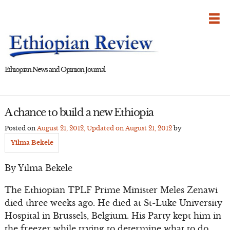
Skip
to
content
Ethiopian News and Opinion Journal
A chance to build a new Ethiopia
Posted on
August 21, 2012
, Updated on
August 21, 2012
by
Yilma Bekele
By Yilma Bekele
The Ethiopian TPLF Prime Minister Meles Zenawi
died three weeks ago. He died at St-Luke University
Hospital in Brussels, Belgium. His Party kept him in
the freezer while trying to determine what to do