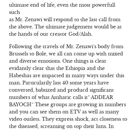
ultimate end of life, even the most powerfull
such
as Mr. Zenawi will respond to the last call from
the above. The ultimate judgement would be at
the hands of our creator God/Alah.
Following the travels of Mr. Zenawi’s body from
Brussels to Bole, we all can come up with mixed
and diverse emotions. One things is clear
evidantly clear that the Ethiopia and the
Habeshas are impacted in many ways under this
man. Particularily last 40 some years have
converted, babtized and producd significant
numbers of what Amharic calls it” ADDEAR
BAYOCH” These groups are growing in numbers
and you can see them on ETV as well as many
video outlets. They express shock, act closeness to
the diseased, screaming on top their luns. In