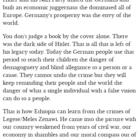
built an economic juggernaut the dominated all of
Europe. Germany’s prosperity was the envy of the
world.
You don’t judge a book by the cover alone. There
was the dark side of Hitler. That is all that is left of
his legacy today. Today the German people use that
period to teach their children the danger of
demagoguery and blind allegiance to a person or a
cause. They cannot undo the crime but they will
keep reminding their people and the world the
danger of what a single individual with a false vision
can do to a people.
That is how Ethiopia can learn from the crimes of
Legese/Meles Zenawi. He came into the picture with
our country weakened from years of civil war, our
economy in shambles and our moral compass out of