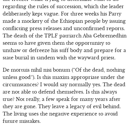
regarding the rules of succession, which the leader
deliberately kept vague. For three weeks his Party
made a mockery of the Ethiopian people by issuing
conflicting press releases and unconfirmed reports.
The death of the TPLF patriarch Aba Gebremedhin
seems to have given them the opportunity to
unthaw or defreeze his stiff body and prepare for a
state burial in tandem with the wayward priest.
De mortuis nihil nisi bonum (“Of the dead, nothing
unless good”). Is this maxim appropriate under the
circumstances? I would say normally yes. The dead
are not able to defend themselves. Is this always
true? Not really, a few speak for many years after
they are gone. They leave a legacy of evil behind.
The living uses the negative experience to avoid
future mistakes.