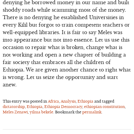
denying he borrowed money in our name and built
shoddy roads while scamming most of the money.
There is no denying he established Universities in
every Kilil but forgot to train competent teachers or
well-equipped libraries. It is fair to say Meles was
into appearance but not into essence. Let us use this
occasion to repair what is broken, change what is
not working and open a new chapter of building a
fair society that embraces all the children of
Ethiopia. We are given another chance to right what
is wrong. Let us seize the opportunity and start
anew.
This entry was posted in
Africa
,
Analysis
,
Ethiopia
and tagged
dictatorship
,
Ethiopia
,
Ethiopia Democracy
,
ethiopian constitution
,
Meles Zenawi
,
yilma bekele
. Bookmark the
permalink
.