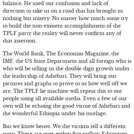
balance. He used our confusion and lack of
direction to take us on a road that has brought us
nothing but misery. No matter how much some try
to build the non-existent accomplishment of the
TPLF party the reality will never confirm any of
that assertion.
The World Bank, The Economist Magazine, the
IMF, the US State Department and all foreign who is
who will be telling us the double digit growth under
the leadership of Ashebari. They will bring out
pictures and graphs to prove to us how well off we
are. The TPLF lie machine will repeat this to our
people using all available media. Even a few of our
own will be echoing the good virtue of Ashebari and
the wonderful Ethiopia under his tutelage.
But we know better. We the victims tell a different
story. There are over eighty five million Ethiopians.