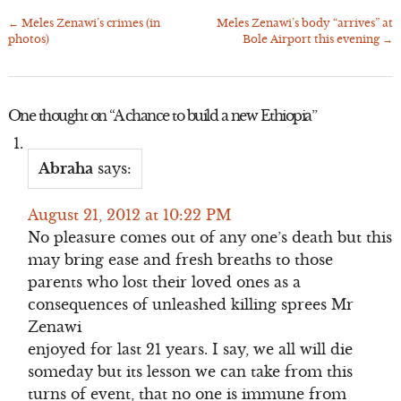
←
Meles Zenawi’s crimes (in
Meles Zenawi’s body “arrives” at
Post
photos)
Bole Airport this evening
→
navigation
One thought on “
A chance to build a new Ethiopia
”
Abraha
says:
August 21, 2012 at 10:22 PM
No pleasure comes out of any one’s death but this
may bring ease and fresh breaths to those
parents who lost their loved ones as a
consequences of unleashed killing sprees Mr
Zenawi
enjoyed for last 21 years. I say, we all will die
someday but its lesson we can take from this
turns of event, that no one is immune from