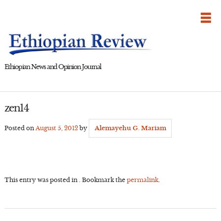
Skip
to
content
Ethiopian News and Opinion Journal
zen14
Posted on
August 5, 2012
by
Alemayehu G. Mariam
This entry was posted in . Bookmark the
permalink
.