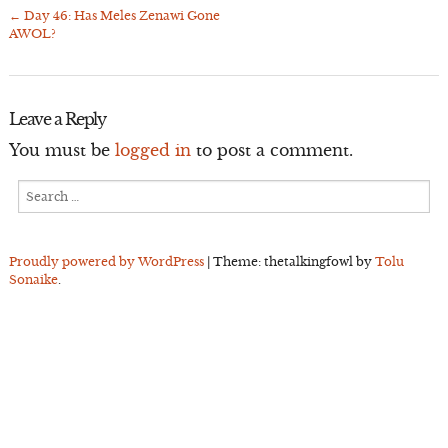
←
Day 46: Has Meles Zenawi Gone
Post
AWOL?
navigation
Leave a Reply
You must be
logged in
to post a comment.
Search
for:
Proudly powered by WordPress
|
Theme: thetalkingfowl by
Tolu
Sonaike
.