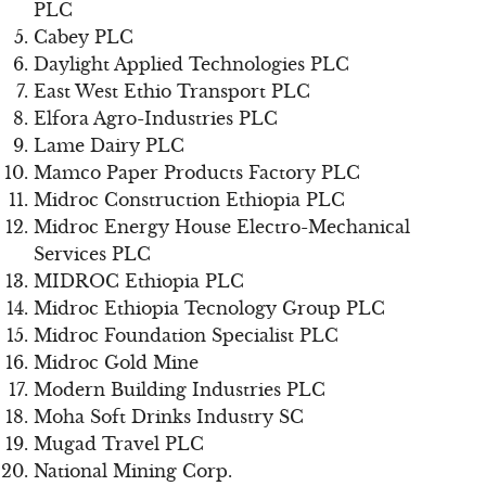
PLC
Cabey PLC
Daylight Applied Technologies PLC
East West Ethio Transport PLC
Elfora Agro-Industries PLC
Lame Dairy PLC
Mamco Paper Products Factory PLC
Midroc Construction Ethiopia PLC
Midroc Energy House Electro-Mechanical
Services PLC
MIDROC Ethiopia PLC
Midroc Ethiopia Tecnology Group PLC
Midroc Foundation Specialist PLC
Midroc Gold Mine
Modern Building Industries PLC
Moha Soft Drinks Industry SC
Mugad Travel PLC
National Mining Corp.