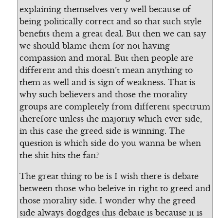
explaining themselves very well because of
being politically correct and so that such style
benefits them a great deal. But then we can say
we should blame them for not having
compassion and moral. But then people are
different and this doesn’t mean anything to
them as well and is sign of weakness. That is
why such believers and those the morality
groups are completely from different spectrum
therefore unless the majority which ever side,
in this case the greed side is winning. The
question is which side do you wanna be when
the shit hits the fan?
The great thing to be is I wish there is debate
between those who beleive in right to greed and
those morality side. I wonder why the greed
side always dogdges this debate is because it is