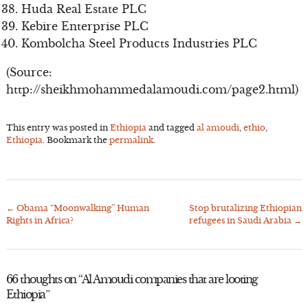
Huda Real Estate PLC
Kebire Enterprise PLC
Kombolcha Steel Products Industries PLC
(Source:
http://sheikhmohammedalamoudi.com/page2.html)
This entry was posted in
Ethiopia
and tagged
al amoudi
,
ethio
,
Ethiopia
. Bookmark the
permalink
.
←
Obama “Moonwalking” Human
Stop brutalizing Ethiopian
Post
Rights in Africa?
refugees in Saudi Arabia
→
navigation
66 thoughts on “
Al Amoudi companies that are looting
Ethiopia
”