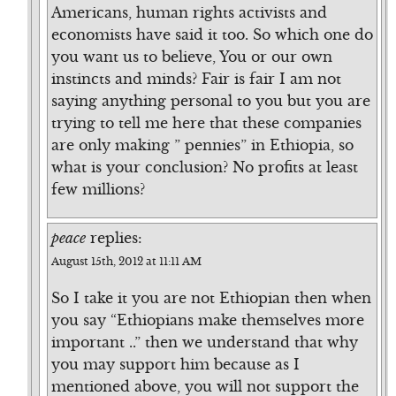
Americans, human rights activists and
economists have said it too. So which one do
you want us to believe, You or our own
instincts and minds? Fair is fair I am not
saying anything personal to you but you are
trying to tell me here that these companies
are only making ” pennies” in Ethiopia, so
what is your conclusion? No profits at least
few millions?
peace
replies:
August 15th, 2012 at 11:11 AM
So I take it you are not Ethiopian then when
you say “Ethiopians make themselves more
important ..” then we understand that why
you may support him because as I
mentioned above, you will not support the