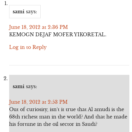
sami
says:
June 18, 2012 at 2:36 PM
KEMOGN DEJAF MOFER YIKORETAL.
Log in to Reply
sami
says:
June 18, 2012 at 2:53 PM
Out of curiosity, isn’t it true that Al amudi is the
68th richest man in the world? And that he made
his fortune in the oil sector in Saudi?