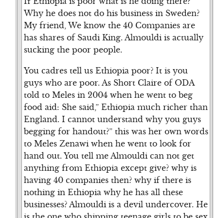
If Ethiopia is poor what is he doing there?
Why he does not do his business in Sweden?
My friend, We know the 40 Companies are
has shares of Saudi King. Almouldi is actually
sucking the poor people.
You cadres tell us Ethiopia poor? It is you
guys who are poor. As Short Claire of ODA
told to Meles in 2004 when he went to beg
food aid: She said,” Ethiopia much richer than
England. I cannot understand why you guys
begging for handout?” this was her own words
to Meles Zenawi when he went to look for
hand out. You tell me Almouldi can not get
anything from Ethiopia except give? why is
having 40 companies then? why if there is
nothing in Ethiopia why he has all these
businesses? Almouldi is a devil undercover. He
is the one who shipping teenage girls to be sex