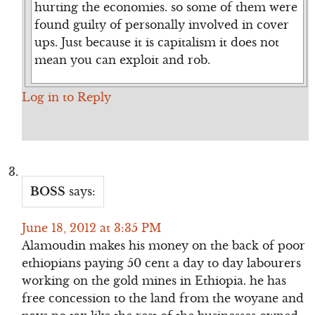
hurting the economies. so some of them were
found guilty of personally involved in cover
ups. Just because it is capitalism it does not
mean you can exploit and rob.
Log in to Reply
BOSS
says:
June 18, 2012 at 3:35 PM
Alamoudin makes his money on the back of poor
ethiopians paying 50 cent a day to day labourers
working on the gold mines in Ethiopia. he has
free concession to the land from the woyane and