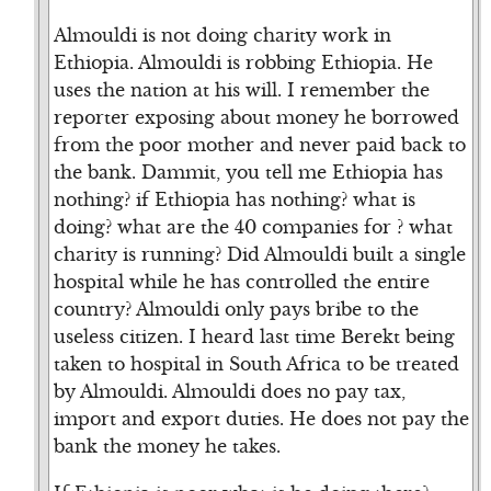
Almouldi is not doing charity work in
Ethiopia. Almouldi is robbing Ethiopia. He
uses the nation at his will. I remember the
reporter exposing about money he borrowed
from the poor mother and never paid back to
the bank. Dammit, you tell me Ethiopia has
nothing? if Ethiopia has nothing? what is
doing? what are the 40 companies for ? what
charity is running? Did Almouldi built a single
hospital while he has controlled the entire
country? Almouldi only pays bribe to the
useless citizen. I heard last time Berekt being
taken to hospital in South Africa to be treated
by Almouldi. Almouldi does no pay tax,
import and export duties. He does not pay the
bank the money he takes.