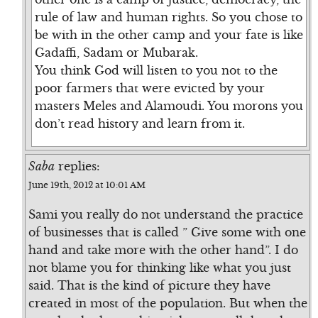
rule of law and human rights. So you chose to
be with in the other camp and your fate is like
Gadaffi, Sadam or Mubarak.
You think God will listen to you not to the
poor farmers that were evicted by your
masters Meles and Alamoudi. You morons you
don’t read history and learn from it.
Saba
replies:
June 19th, 2012 at 10:01 AM
Sami you really do not understand the practice
of businesses that is called ” Give some with one
hand and take more with the other hand”. I do
not blame you for thinking like what you just
said. That is the kind of picture they have
created in most of the population. But when the