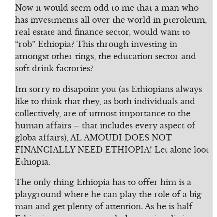
Now it would seem odd to me that a man who
has investments all over the world in pteroleum,
real estate and finance sector, would want to
“rob” Ethiopia? This through investing in
amongst other tings, the education sector and
soft drink factories?
Im sorry to disapoint you (as Ethiopians always
like to think that they, as both individuals and
collectively, are of utmost importance to the
human affairs – that includes every aspect of
globa affairs), AL AMOUDI DOES NOT
FINANCIALLY NEED ETHIOPIA! Let alone loot
Ethiopia.
The only thing Ethiopia has to offer him is a
playground where he can play the role of a big
man and get plenty of attention. As he is half