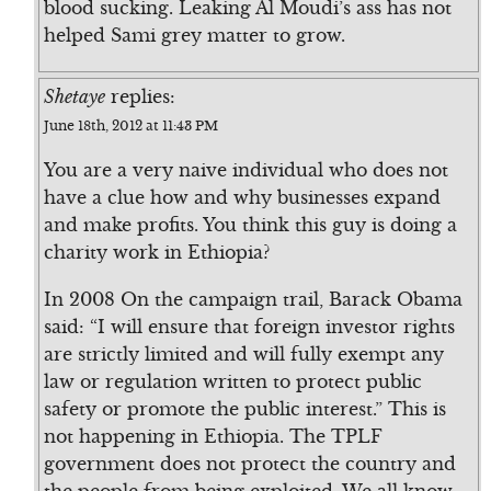
blood sucking. Leaking Al Moudi’s ass has not
helped Sami grey matter to grow.
Shetaye
replies:
June 18th, 2012 at 11:43 PM
You are a very naive individual who does not
have a clue how and why businesses expand
and make profits. You think this guy is doing a
charity work in Ethiopia?
In 2008 On the campaign trail, Barack Obama
said: “I will ensure that foreign investor rights
are strictly limited and will fully exempt any
law or regulation written to protect public
safety or promote the public interest.” This is
not happening in Ethiopia. The TPLF
government does not protect the country and