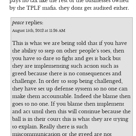
pays no tax like the rest of the businesses owned
by the TPLF mafia. they dont get audited either.
peace
replies:
August 15th, 2012 at 11:26 AM
This is what we are being told that if you have
the ability to step on other people’s toes, then
you have to dare to fight and get it back but
they are implementing such action such as
greed because there is no consequences and
challenge. In order to stop being challenged,
they have set up defense system so no one can
make them accountable. Indeed the blame then
goes to no one. If you blame then implement
and act until then this will continue because the
ball is in their court this is what they are trying
to explain. Really there is such
miscommunication or the greed are not