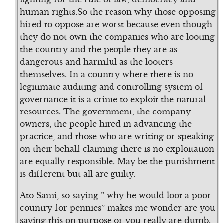
human rights.So the reason why those opposing
hired to oppose are worst because even though
they do not own the companies who are looting
the country and the people they are as
dangerous and harmful as the looters
themselves. In a country where there is no
legitimate auditing and controlling system of
governance it is a crime to exploit the natural
resources. The government, the company
owners, the people hired in advancing the
practice, and those who are writing or speaking
on their behalf claiming there is no exploitation
are equally responsible. May be the punishment
is different but all are guilty.
Ato Sami, so saying ” why he would loot a poor
country for pennies” makes me wonder are you
saying this on purpose or you really are dumb.