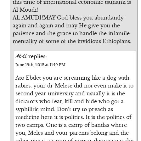
this time of international economic tsunami is
Al Moudi!
AL AMUDI!MAY God bless you abundantly
again and again and may He give you the
patience and the grace to handle the infantile
mentality of some of the invidious Ethiopians.
Abdi
replies:
June 19th, 2012 at 11:19 PM
Ato Ebdet you are screaming like a dog with
rabies. your dr Melese did not even make it to
second year university and usually it is the
dictators who fear, kill and hide who got a
syphilitic mind. Don’t try to preach as
medicine here it is politics. It is the politics of
two camps. One is a camp of bandas where
you, Meles and your parents belong and the
other one is a camp of justice, democracy, the