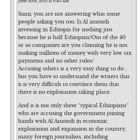
June 20th, 2012 at 8:40 AM
Sami, you are not answering what some
people asking you too. Is Al amoudi
investing in Ethiopia for nothing just
because he is half Ethiopian?Out of the 40
or so companies are you claiming he is not
making millions of money with very low tax
payments and no other rules?
Accusing others is a very easy thing to do ,
but you have to understand the writers that
it is very difficult to convince them that
there is no exploitation taking place.
And it is not only these “typical Ethiopians”
who are accusing the government joining
hands with Al Amoudi in economic
exploitation and expansion in the country,
many foreign journalists, including