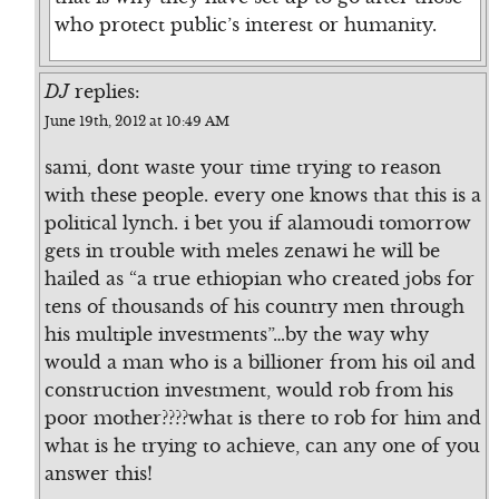
who protect public’s interest or humanity.
DJ
replies:
June 19th, 2012 at 10:49 AM
sami, dont waste your time trying to reason
with these people. every one knows that this is a
political lynch. i bet you if alamoudi tomorrow
gets in trouble with meles zenawi he will be
hailed as “a true ethiopian who created jobs for
tens of thousands of his country men through
his multiple investments”…by the way why
would a man who is a billioner from his oil and
construction investment, would rob from his
poor mother????what is there to rob for him and
what is he trying to achieve, can any one of you
answer this!