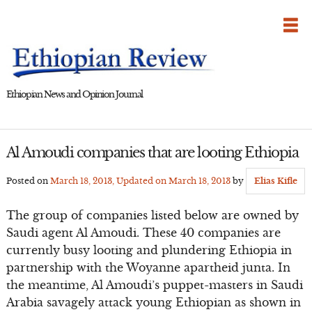
Skip
to
content
Ethiopian News and Opinion Journal
Al Amoudi companies that are looting Ethiopia
Posted on
March 18, 2013
, Updated on
March 18, 2013
by
Elias Kifle
The group of companies listed below are owned by
Saudi agent Al Amoudi. These 40 companies are
currently busy looting and plundering Ethiopia in
partnership with the Woyanne apartheid junta. In
the meantime, Al Amoudi’s puppet-masters in Saudi
Arabia savagely attack young Ethiopian as shown in