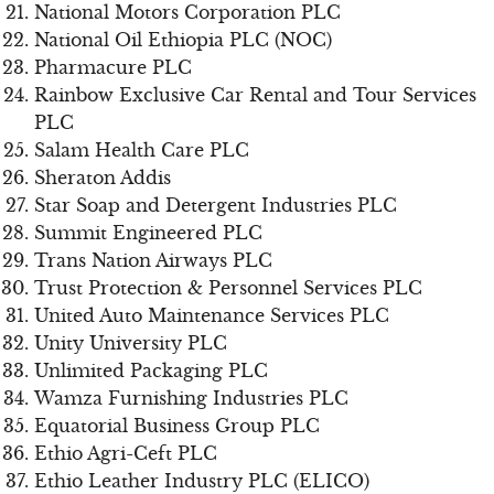
National Motors Corporation PLC
National Oil Ethiopia PLC (NOC)
Pharmacure PLC
Rainbow Exclusive Car Rental and Tour Services
PLC
Salam Health Care PLC
Sheraton Addis
Star Soap and Detergent Industries PLC
Summit Engineered PLC
Trans Nation Airways PLC
Trust Protection & Personnel Services PLC
United Auto Maintenance Services PLC
Unity University PLC
Unlimited Packaging PLC
Wamza Furnishing Industries PLC
Equatorial Business Group PLC
Ethio Agri-Ceft PLC
Ethio Leather Industry PLC (ELICO)