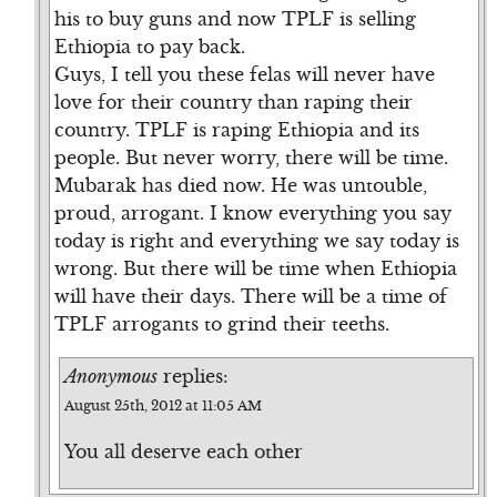
his to buy guns and now TPLF is selling
Ethiopia to pay back.
Guys, I tell you these felas will never have
love for their country than raping their
country. TPLF is raping Ethiopia and its
people. But never worry, there will be time.
Mubarak has died now. He was untouble,
proud, arrogant. I know everything you say
today is right and everything we say today is
wrong. But there will be time when Ethiopia
will have their days. There will be a time of
TPLF arrogants to grind their teeths.
Anonymous
replies:
August 25th, 2012 at 11:05 AM
You all deserve each other