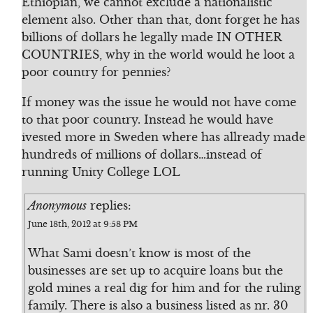
Ethiopian, we cannot exclude a nationalistic
element also. Other than that, dont forget he has
billions of dollars he legally made IN OTHER
COUNTRIES, why in the world would he loot a
poor country for pennies?
If money was the issue he would not have come
to that poor country. Instead he would have
ivested more in Sweden where has allready made
hundreds of millions of dollars…instead of
running Unity College LOL
Anonymous
replies:
June 18th, 2012 at 9:58 PM
What Sami doesn’t know is most of the
businesses are set up to acquire loans but the
gold mines a real dig for him and for the ruling
family. There is also a business listed as nr. 30