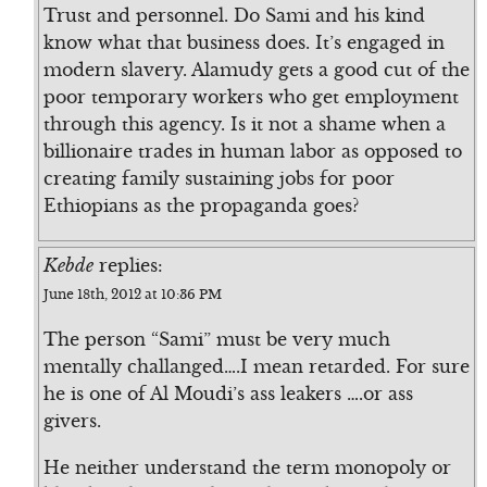
Trust and personnel. Do Sami and his kind
know what that business does. It’s engaged in
modern slavery. Alamudy gets a good cut of the
poor temporary workers who get employment
through this agency. Is it not a shame when a
billionaire trades in human labor as opposed to
creating family sustaining jobs for poor
Ethiopians as the propaganda goes?
Kebde
replies:
June 18th, 2012 at 10:36 PM
The person “Sami” must be very much
mentally challanged….I mean retarded. For sure
he is one of Al Moudi’s ass leakers ….or ass
givers.
He neither understand the term monopoly or