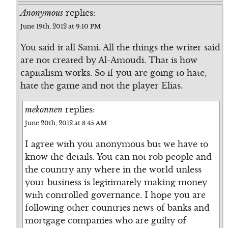
Anonymous
replies:
June 19th, 2012 at 9:10 PM
You said it all Sami. All the things the writer said
are not created by Al-Amoudi. That is how
capitalism works. So if you are going to hate,
hate the game and not the player Elias.
mekonnen
replies:
June 20th, 2012 at 8:45 AM
I agree with you anonymous but we have to
know the details. You can not rob people and
the country any where in the world unless
your business is legitimately making money
with controlled governance. I hope you are
following other countries news of banks and
mortgage companies who are guilty of