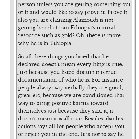
person unless you are getting something out
of it and would like to say prove it. Prove it
also you are claiming Alamoudi is not
getting benefit from Ethiopia’s natural
resource such as gold? Oh, there is more
why he is in Ethiopia.
So all these things you listed that he
declared doesn’t mean everything is true.
Just because you listed doesn’t it is true
documentation of who he is. For instance
people always say verbally they are good,
great etc, because we are conditioned that
way to bring positive karma toward
themselves just because they said it, it
doesn’t mean it is all true. Besides also his
actions says all for people who accept you
or reject you in the end. It is not to say he