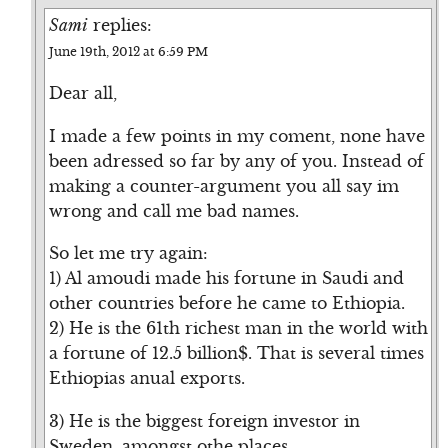
Sami
replies:
June 19th, 2012 at 6:59 PM
Dear all,
I made a few points in my coment, none have
been adressed so far by any of you. Instead of
making a counter-argument you all say im
wrong and call me bad names.
So let me try again:
1) Al amoudi made his fortune in Saudi and
other countries before he came to Ethiopia.
2) He is the 61th richest man in the world with
a fortune of 12.5 billion$. That is several times
Ethiopias anual exports.
3) He is the biggest foreign investor in
Sweden, amongst othe places.