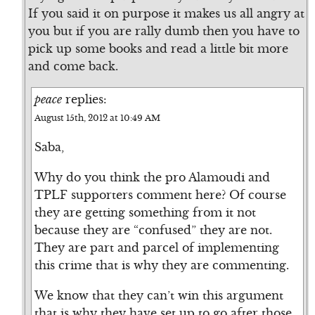
If you said it on purpose it makes us all angry at
you but if you are rally dumb then you have to
pick up some books and read a little bit more
and come back.
peace
replies:
August 15th, 2012 at 10:49 AM
Saba,
Why do you think the pro Alamoudi and
TPLF supporters comment here? Of course
they are getting something from it not
because they are “confused” they are not.
They are part and parcel of implementing
this crime that is why they are commenting.
We know that they can’t win this argument
that is why they have set up to go after those