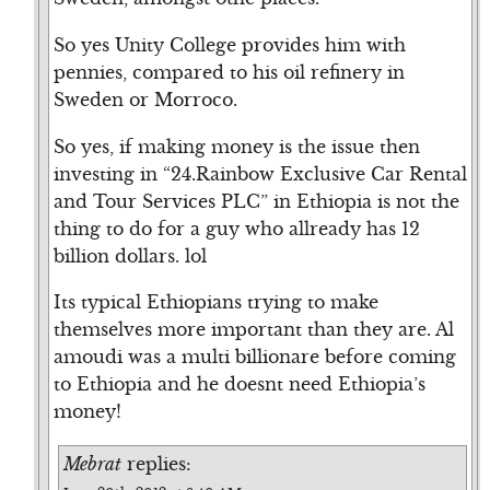
So yes Unity College provides him with
pennies, compared to his oil refinery in
Sweden or Morroco.
So yes, if making money is the issue then
investing in “24.Rainbow Exclusive Car Rental
and Tour Services PLC” in Ethiopia is not the
thing to do for a guy who allready has 12
billion dollars. lol
Its typical Ethiopians trying to make
themselves more important than they are. Al
amoudi was a multi billionare before coming
to Ethiopia and he doesnt need Ethiopia’s
money!
Mebrat
replies: