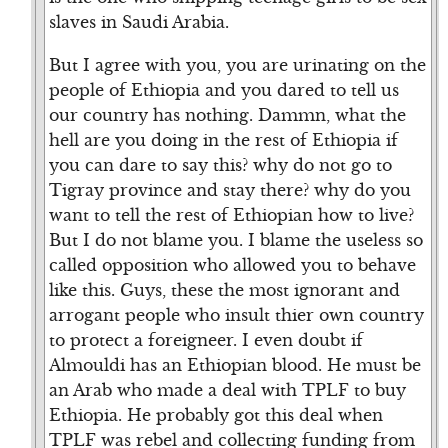
slaves in Saudi Arabia.
But I agree with you, you are urinating on the
people of Ethiopia and you dared to tell us
our country has nothing. Dammn, what the
hell are you doing in the rest of Ethiopia if
you can dare to say this? why do not go to
Tigray province and stay there? why do you
want to tell the rest of Ethiopian how to live?
But I do not blame you. I blame the useless so
called opposition who allowed you to behave
like this. Guys, these the most ignorant and
arrogant people who insult thier own country
to protect a foreigneer. I even doubt if
Almouldi has an Ethiopian blood. He must be
an Arab who made a deal with TPLF to buy
Ethiopia. He probably got this deal when
TPLF was rebel and collecting funding from