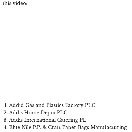
this video:
Addid Gas and Plastics Factory PLC
Addis Home Depot PLC
Addis International Catering PL
Blue Nile P.P. & Craft Paper Bags Manufacturing