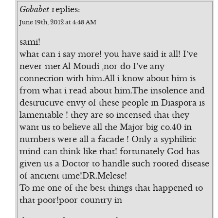
Gobabet
replies:
June 19th, 2012 at 4:48 AM
sami!
what can i say more! you have said it all! I’ve
never met Al Moudi ,nor do I’ve any
connection with him.All i know about him is
from what i read about him.The insolence and
destructive envy of these people in Diaspora is
lamentable ! they are so incensed that they
want us to believe all the Major big co.40 in
numbers were all a facade ! Only a syphilitic
mind can think like that! fortunately God has
given us a Doctor to handle such rooted disease
of ancient time!DR.Melese!
To me one of the best things that happened to
that poor!poor country in