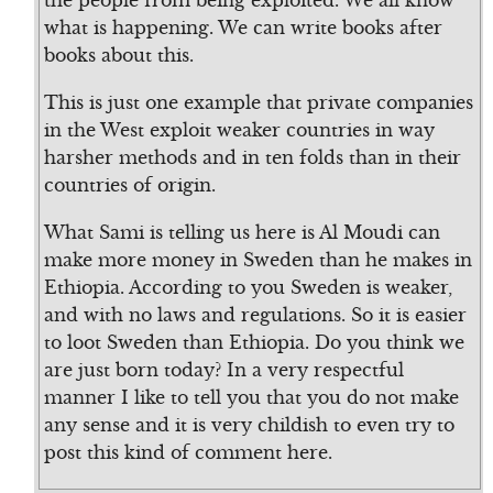
the people from being exploited. We all know
what is happening. We can write books after
books about this.
This is just one example that private companies
in the West exploit weaker countries in way
harsher methods and in ten folds than in their
countries of origin.
What Sami is telling us here is Al Moudi can
make more money in Sweden than he makes in
Ethiopia. According to you Sweden is weaker,
and with no laws and regulations. So it is easier
to loot Sweden than Ethiopia. Do you think we
are just born today? In a very respectful
manner I like to tell you that you do not make
any sense and it is very childish to even try to
post this kind of comment here.