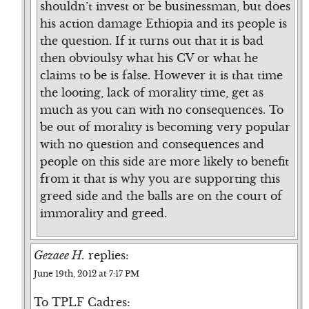
shouldn’t invest or be businessman, but does
his action damage Ethiopia and its people is
the question. If it turns out that it is bad
then obvioulsy what his CV or what he
claims to be is false. However it is that time
the looting, lack of morality time, get as
much as you can with no consequences. To
be out of morality is becoming very popular
with no question and consequences and
people on this side are more likely to benefit
from it that is why you are supporting this
greed side and the balls are on the court of
immorality and greed.
Gezaee H.
replies:
June 19th, 2012 at 7:17 PM
To TPLF Cadres: