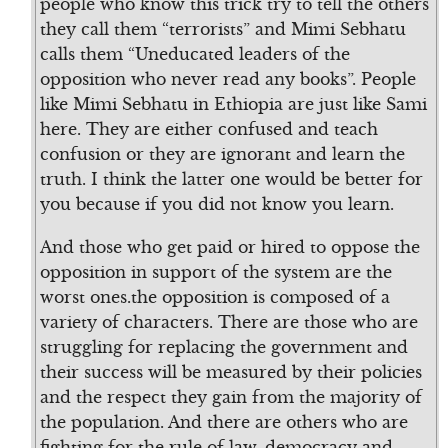
people who know this trick try to tell the others
they call them “terrorists” and Mimi Sebhatu
calls them “Uneducated leaders of the
opposition who never read any books”. People
like Mimi Sebhatu in Ethiopia are just like Sami
here. They are either confused and teach
confusion or they are ignorant and learn the
truth. I think the latter one would be better for
you because if you did not know you learn.
And those who get paid or hired to oppose the
opposition in support of the system are the
worst ones.the opposition is composed of a
variety of characters. There are those who are
struggling for replacing the government and
their success will be measured by their policies
and the respect they gain from the majority of
the population. And there are others who are
fighting for the rule of law, democracy and