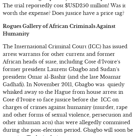
The trial reportedly cost $USD250 million! Was it
worth the expense? Does justice have a price tag?
Rogues Gallery of African Criminals Against
Humanity
The International Criminal Court (ICC) has issued
arrest warrants for other current and former
African heads of state, including Cote d’Ivoire’s
former president Laurent Gbagbo and Sudan’s
president Omar al-Bashir (and the late Moamar
Gadhafi). In November 2011, Gbagbo was quietly
whisked away to the Hague from house arrest in
Cote d’Ivoire to face justice before the ICC on
charges of crimes against humanity (murder, rape
and other forms of sexual violence, persecution and
other inhuman acts) that were allegedly committed
during the post-election period. Gbagbo will soon be