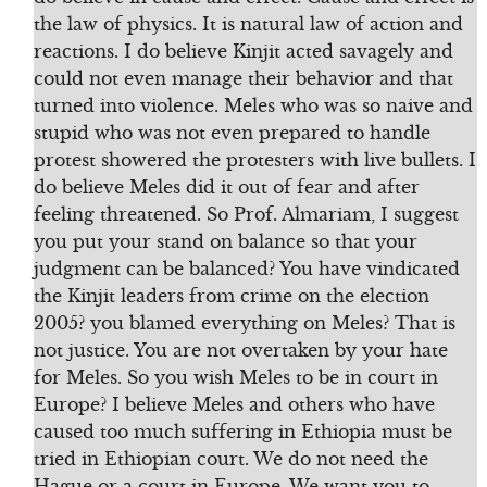
the law of physics. It is natural law of action and
reactions. I do believe Kinjit acted savagely and
could not even manage their behavior and that
turned into violence. Meles who was so naive and
stupid who was not even prepared to handle
protest showered the protesters with live bullets. I
do believe Meles did it out of fear and after
feeling threatened. So Prof. Almariam, I suggest
you put your stand on balance so that your
judgment can be balanced? You have vindicated
the Kinjit leaders from crime on the election
2005? you blamed everything on Meles? That is
not justice. You are not overtaken by your hate
for Meles. So you wish Meles to be in court in
Europe? I believe Meles and others who have
caused too much suffering in Ethiopia must be
tried in Ethiopian court. We do not need the
Hague or a court in Europe. We want you to