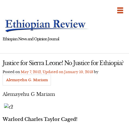
Skip
to
content
Ethiopian News and Opinion Journal
Justice for Sierra Leone! No Justice for Ethiopia?
Posted on
May 7, 2012
, Updated on
January 10, 2013
by
Alemayehu G. Mariam
Alemayehu G Mariam
Warlord Charles Taylor Caged!