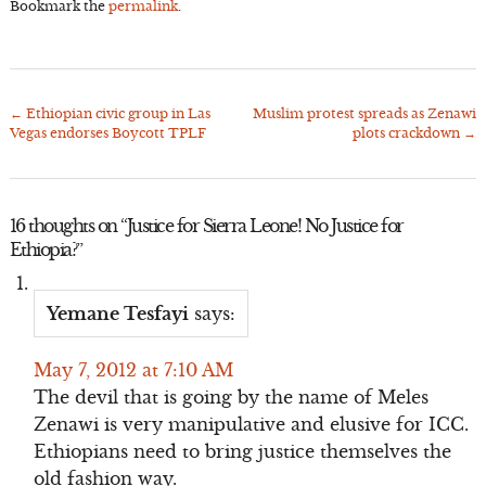
Bookmark the
permalink
.
←
Ethiopian civic group in Las
Muslim protest spreads as Zenawi
Post
Vegas endorses Boycott TPLF
plots crackdown
→
navigation
16 thoughts on “
Justice for Sierra Leone! No Justice for
Ethiopia?
”
Yemane Tesfayi
says:
May 7, 2012 at 7:10 AM
The devil that is going by the name of Meles
Zenawi is very manipulative and elusive for ICC.
Ethiopians need to bring justice themselves the
old fashion way.