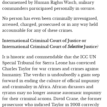
documented by Human Rights Watch, military
commanders participated personally in torture.
No person has even been criminally investigated,
arrested, charged, prosecuted or in any way held
accountable for any of these crimes.
International Criminal Court of Justice or
International Criminal Court of
Selective
Justice?
It is historic and commendable that the ICC UN
Special Tribunal for Sierra Leone has convicted
Charles Taylor for war crimes and crimes against
humanity. The verdict is undoubtedly a giant step
forward in ending the culture of official impunity
and criminality in Africa. African dictators and
tyrants may no longer assume automatic impunity
for their criminal actions. David Crane, the former
prosecutor who indicted Taylor in 2003 correctly