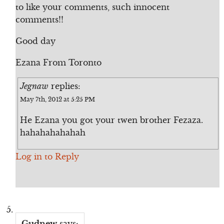
to like your comments, such innocent
comments!!
Good day
Ezana From Toronto
Jegnaw
replies:
May 7th, 2012 at 5:25 PM
He Ezana you got your twen brother Fezaza.
hahahahahahah
Log in to Reply
Gudnew
says: