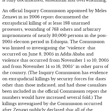
is fully documented, substantial and overwhelming.
An official Inquiry Commission appointed by Meles
Zenawi in its 2006 report documented the
extrajudicial killing of at least 193 unarmed
protesters, wounding of 763 others and arbitrary
imprisonment of nearly 30,000 persons in the post-
2005 election period in Ethiopia. The Commission
was limited to investigating the “violence that
occurred on June 8, 2005 in Addis Ababa and
violence that occurred from November 1 to 10, 2005
and from November 14 to 16, 2005” in other parts of
the country. (The Inquiry Commission has evidence
on extrajudicial killings by security forces for dates
other than those indicated, and had those casualties
been included in the official Commission report the
numbers would have increased several fold.) The
killings investigated by the Commission occurred
after Zenawi publicly declared that all of the