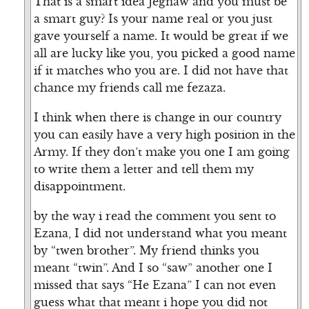
That is a smart idea Jegnaw and you must be
a smart guy? Is your name real or you just
gave yourself a name. It would be great if we
all are lucky like you, you picked a good name
if it matches who you are. I did not have that
chance my friends call me fezaza.
I think when there is change in our country
you can easily have a very high position in the
Army. If they don’t make you one I am going
to write them a letter and tell them my
disappointment.
by the way i read the comment you sent to
Ezana, I did not understand what you meant
by “twen brother”. My friend thinks you
meant “twin”. And I so “saw” another one I
missed that says “He Ezana” I can not even
guess what that meant i hope you did not