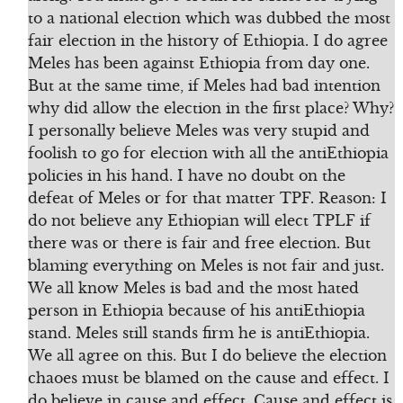
to a national election which was dubbed the most
fair election in the history of Ethiopia. I do agree
Meles has been against Ethiopia from day one.
But at the same time, if Meles had bad intention
why did allow the election in the first place? Why?
I personally believe Meles was very stupid and
foolish to go for election with all the antiEthiopia
policies in his hand. I have no doubt on the
defeat of Meles or for that matter TPF. Reason: I
do not believe any Ethiopian will elect TPLF if
there was or there is fair and free election. But
blaming everything on Meles is not fair and just.
We all know Meles is bad and the most hated
person in Ethiopia because of his antiEthiopia
stand. Meles still stands firm he is antiEthiopia.
We all agree on this. But I do believe the election
chaoes must be blamed on the cause and effect. I
do believe in cause and effect. Cause and effect is