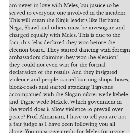
am never in love with Meles, but justice to be
served to everyone one involved in the incident.
This will mean the Kinjit leaders like Berhanu
Nega, Shawl and others must be investigate and
charged equally with Meles. This is due to the
fact, this felas declared they won before the
election board. They started dancing with foreign
ambassadors claiming they won the election?
they could not even wait for the formal
declaration of the results. And they insigated
violence and people started burning shops, buses,
block-roads and started attacking Tigreans
accompanied with the Slogan nibret wede kebele
and Tigrie wede Mekele. Which govenment in
the world does it allow violence to prevail over
peace? Prof. Almariam, I have to tell you are not
a fair judge as I have been following you all
along. You must give credit for Meles for trying