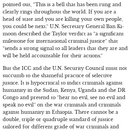
pointed out, “This is a bell that has been rung and
clearly rings throughout the world. If you are a
head of state and you are killing your own people,
you could be next.” U.N. Secretary General Ban Ki-
moon described the Taylor verdict as “a significant
milestone for international criminal justice” that
“sends a strong signal to all leaders that they are and
will be held accountable for their actions.”
But the ICC and the U.N. Security Council must not
succumb to the shameful practice of selective
justice. It is hypocritical to indict criminals against
humanity in the Sudan, Kenya, Uganda and the DR
Congo and pretend to “hear no evil, see no evil and
speak no evil” on the war criminals and criminals
against humanity in Ethiopia. There cannot be a
double, triple or quadruple standard of justice
tailored for different grade of war criminals and