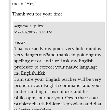
mean “Hey”.
Thank you for your time.
Jegnaw
replies:
May 8th, 2012 at 7:40 AM
Fezaza
That is exactly my point. very little mind is
very dangerous!!and thanks in pointing my
spelling error. and i will ask my English
professor to correct your native language
int English..kkk
I am sure your English teacher will be very
proud in your English command, and your
understanding of his culture, and his
philosophy. but not your Owen.that is our
problem.that is Ethiopia’s problem.and that
is Africa’s problem.