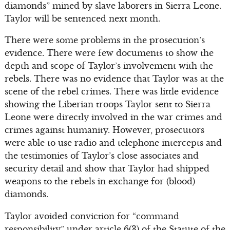
diamonds” mined by slave laborers in Sierra Leone.
Taylor will be sentenced next month.
There were some problems in the prosecution’s
evidence. There were few documents to show the
depth and scope of Taylor’s involvement with the
rebels. There was no evidence that Taylor was at the
scene of the rebel crimes. There was little evidence
showing the Liberian troops Taylor sent to Sierra
Leone were directly involved in the war crimes and
crimes against humanity. However, prosecutors
were able to use radio and telephone intercepts and
the testimonies of Taylor’s close associates and
security detail and show that Taylor had shipped
weapons to the rebels in exchange for (blood)
diamonds.
Taylor avoided conviction for “command
responsibility” under article 6(3) of the Statute of the