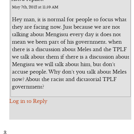
May 7th, 2012 at 11:59 AM
Hey man, it is normal for people to focus what
they are facing now. Just because we are not
talking about Mengistu every day it does not
mean we been part of his government. when
there is a discussion about Meles and the TPLF
we talk about them if there is a discussion about
Mengistu we will talk about him, but don’t
accuse people. Why don’t you talk about Meles
now? About the racist and dictatorial TPLF
government?
Log in to Reply