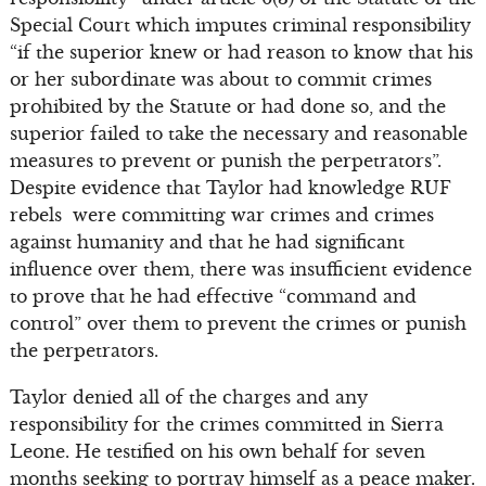
Special Court which imputes criminal responsibility
“if the superior knew or had reason to know that his
or her subordinate was about to commit crimes
prohibited by the Statute or had done so, and the
superior failed to take the necessary and reasonable
measures to prevent or punish the perpetrators”.
Despite evidence that Taylor had knowledge RUF
rebels were committing war crimes and crimes
against humanity and that he had significant
influence over them, there was insufficient evidence
to prove that he had effective “command and
control” over them to prevent the crimes or punish
the perpetrators.
Taylor denied all of the charges and any
responsibility for the crimes committed in Sierra
Leone. He testified on his own behalf for seven
months seeking to portray himself as a peace maker.