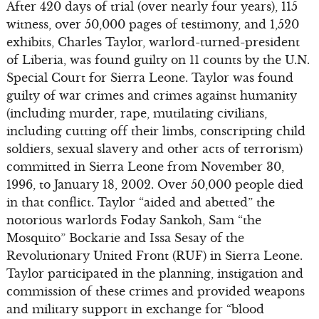
After 420 days of trial (over nearly four years), 115
witness, over 50,000 pages of testimony, and 1,520
exhibits, Charles Taylor, warlord-turned-president
of Liberia, was found guilty on 11 counts by the U.N.
Special Court for Sierra Leone. Taylor was found
guilty of war crimes and crimes against humanity
(including murder, rape, mutilating civilians,
including cutting off their limbs, conscripting child
soldiers, sexual slavery and other acts of terrorism)
committed in Sierra Leone from November 30,
1996, to January 18, 2002. Over 50,000 people died
in that conflict. Taylor “aided and abetted” the
notorious warlords Foday Sankoh, Sam “the
Mosquito” Bockarie and Issa Sesay of the
Revolutionary United Front (RUF) in Sierra Leone.
Taylor participated in the planning, instigation and
commission of these crimes and provided weapons
and military support in exchange for “blood