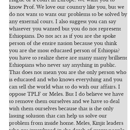
know Prof. We love our country like you, but we
do not want to want our problems to be solved by
any external court. I also suggest you can say
whatever you wanted but you do not represent
Ethiopians. Do not act as if you are the spoke
person of the entire nation because you think
you are the most educated person of Ethiopia?
you have to realize there are many many brillient
Ethiopians who never say anything in public.
That does not mean you are the only person who
is educated and who knows everything and you
can tell the world what to do with our affairs. I
oppose TPLF or Meles. But I do believe we have
to remove them ourselves and we have to deal
with them ourselves because that is the only
lasting solution that can help us solve our
problem from inside home. Meles, Kinjit leaders