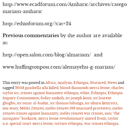
http://www.ecadforum.com/Amharic/archives/catego
mariam-amharic
http://ethioforum.org/?cat=24
Previous commentaries
by the author are available
at:
http://open.salon.com/blog/almariam/ and
www.huffingtonpost.com/alemayehu-g-mariam/
This entry was posted in
Africa
,
Analysis
,
Ethiopia
,
Featured
,
News
and
tagged
2003 gambella 424 killed
,
blood diamonds sierra leone
,
charles
taylor icc
,
crimes against humanity ethiopia
,
ethio
,
Ethiopia
,
Ethiopia
Inquiry Commission
,
foday sankoh
,
icc joseph kony
,
icc laurent
gbagbo
,
icc omar al-bashir
,
icc thomas lubanga
,
icc uhuru kenyatta
,
issa sesay
,
Meles Zenawi
,
meles zenawi 193 unarmed protesters
,
meles
zenawi crimes against humanity
,
meles zenawi war crimes
,
sam “the
mosquito” bockarie
,
sierra leone revolutionary united front
,
taylor
u.n. special court sierra leone
,
torture ethiopia
,
war crimes ethiopia
.