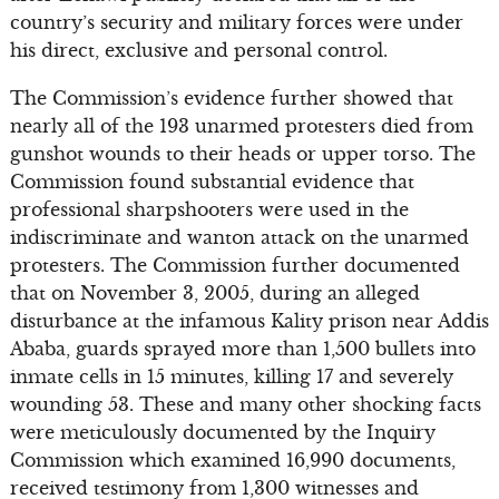
country’s security and military forces were under
his direct, exclusive and personal control.
The Commission’s evidence further showed that
nearly all of the 193 unarmed protesters died from
gunshot wounds to their heads or upper torso. The
Commission found substantial evidence that
professional sharpshooters were used in the
indiscriminate and wanton attack on the unarmed
protesters. The Commission further documented
that on November 3, 2005, during an alleged
disturbance at the infamous Kality prison near Addis
Ababa, guards sprayed more than 1,500 bullets into
inmate cells in 15 minutes, killing 17 and severely
wounding 53. These and many other shocking facts
were meticulously documented by the Inquiry
Commission which examined 16,990 documents,
received testimony from 1,300 witnesses and