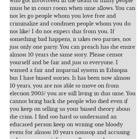
who got invovlveed in the death of many people
must be in court room when time allows. You can
not let go people whom you love free and
criminalize and condmen people whom you do
not like? I do not expect that from you. If
something bad happens, it takes two parties, not
just only one party. You can preach has the entire
almost 10 years the same story. Please censor
yourself and be fair and just to everyone. I
wanted a fair and impartial system in Ethiopia
but I hate biased stories. It has been now almost
10 years, you are not able to move on from
election 2005? you are still living in that time. You
cannot bring back the people who died even if
you keep on telling us your biased theory about
the crisis. I find too hard to understand an
educated person keep on writing one bloody
event for almost 10 years nonstop and accusing