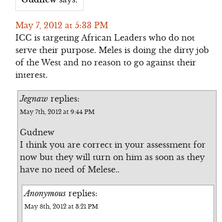
May 7, 2012 at 5:33 PM
ICC is targeting African Leaders who do not
serve their purpose. Meles is doing the dirty job
of the West and no reason to go against their
interest.
Jegnaw
replies:
May 7th, 2012 at 9:44 PM
Gudnew
I think you are correct in your assessment for
now but they will turn on him as soon as they
have no need of Melese..
Anonymous
replies:
May 8th, 2012 at 3:21 PM