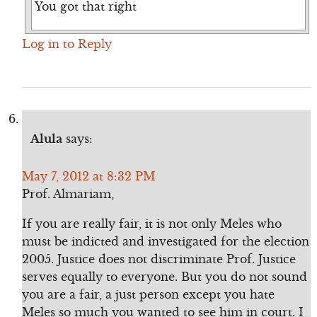
You got that right
Log in to Reply
Alula
says:
May 7, 2012 at 8:32 PM
Prof. Almariam,
If you are really fair, it is not only Meles who
must be indicted and investigated for the election
2005. Justice does not discriminate Prof. Justice
serves equally to everyone. But you do not sound
you are a fair, a just person except you hate
Meles so much you wanted to see him in court. I