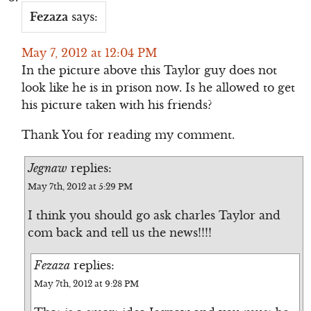
Fezaza
says:
May 7, 2012 at 12:04 PM
In the picture above this Taylor guy does not
look like he is in prison now. Is he allowed to get
his picture taken with his friends?
Thank You for reading my comment.
Jegnaw
replies:
May 7th, 2012 at 5:29 PM
I think you should go ask charles Taylor and
com back and tell us the news!!!!
Fezaza
replies:
May 7th, 2012 at 9:28 PM