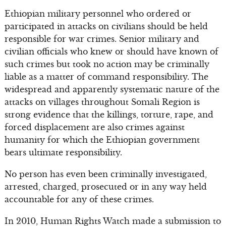
Ethiopian military personnel who ordered or
participated in attacks on civilians should be held
responsible for war crimes. Senior military and
civilian officials who knew or should have known of
such crimes but took no action may be criminally
liable as a matter of command responsibility. The
widespread and apparently systematic nature of the
attacks on villages throughout Somali Region is
strong evidence that the killings, torture, rape, and
forced displacement are also crimes against
humanity for which the Ethiopian government
bears ultimate responsibility.
No person has even been criminally investigated,
arrested, charged, prosecuted or in any way held
accountable for any of these crimes.
In 2010, Human Rights Watch made a submission to