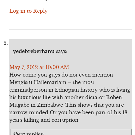
Log in to Reply
yedebreberhanu
says:
May 7, 2012 at 10:00 AM
How come you guys do not even mention
Mengistu Hailemariam – the most
criminalperson in Ethiopian history who is living
his luxurious life with another dictator Robert
Mugabe in Zimbabwe .This shows that you are
narrow minded Or you have been part of his 18
years killing and corruption.
Abera
replies: