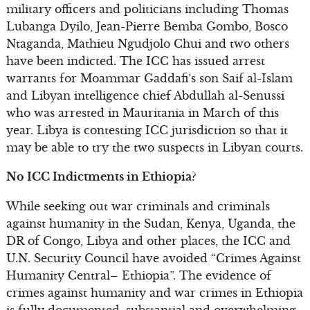
military officers and politicians including Thomas
Lubanga Dyilo, Jean-Pierre Bemba Gombo, Bosco
Ntaganda, Mathieu Ngudjolo Chui and two others
have been indicted. The ICC has issued arrest
warrants for Moammar Gaddafi’s son Saif al-Islam
and Libyan intelligence chief Abdullah al-Senussi
who was arrested in Mauritania in March of this
year. Libya is contesting ICC jurisdiction so that it
may be able to try the two suspects in Libyan courts.
No ICC Indictments in Ethiopia?
While seeking out war criminals and criminals
against humanity in the Sudan, Kenya, Uganda, the
DR of Congo, Libya and other places, the ICC and
U.N. Security Council have avoided “Crimes Against
Humanity Central– Ethiopia”. The evidence of
crimes against humanity and war crimes in Ethiopia