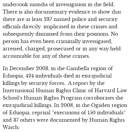
undertook months of investigation in the field.
There is also documentary evidence to show that
there are at least 237 named police and security
officials directly implicated in these crimes and
subsequently dismissed from their positions. No
person has even been criminally investigated,
arrested, charged, prosecuted or in any way held
accountable for any of these crimes.
In December 2003, in the Gambella region of
Ethiopia, 424 individuals died in extrajudicial
killings by security forces. A report by the
International Human Rights Clinic of Harvard Law
School’s Human Rights Program corroborates the
extrajudicial killings. In 2008, in the Ogaden region
of Ethiopia, reprisal “executions of 150 individuals”
and 37 others were documented by Human Rights
Watch: