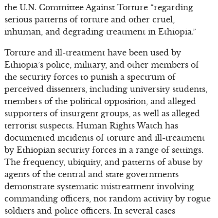
the U.N. Committee Against Torture “regarding
serious patterns of torture and other cruel,
inhuman, and degrading treatment in Ethiopia.”
Torture and ill-treatment have been used by
Ethiopia’s police, military, and other members of
the security forces to punish a spectrum of
perceived dissenters, including university students,
members of the political opposition, and alleged
supporters of insurgent groups, as well as alleged
terrorist suspects. Human Rights Watch has
documented incidents of torture and ill-treatment
by Ethiopian security forces in a range of settings.
The frequency, ubiquity, and patterns of abuse by
agents of the central and state governments
demonstrate systematic mistreatment involving
commanding officers, not random activity by rogue
soldiers and police officers. In several cases