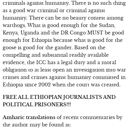
criminals against humanity. There is no such thing
as a good war criminal or criminal against
humanity. There can be no beauty contest among
warthogs. What is good enough for the Sudan,
Kenya, Uganda and the DR Congo MUST be good
enough for Ethiopia because what is good for the
goose is good for the gander. Based on the
compelling and substantial readily available
evidence, the ICC has a legal duty and a moral
obligation to at least open an investigation into war
crimes and crimes against humanity committed in
Ethiopia since 2002 when the court was created.
FREE ALL ETHIOPIAN JOURNALISTS AND
POLITICAL PRISONERS!!!
Amharic translations
of recent commentaries by
the author may be found at: