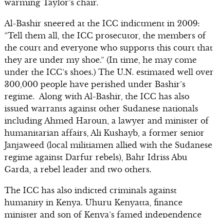
warming Taylor’s chair.
Al-Bashir sneered at the ICC indictment in 2009:
“Tell them all, the ICC prosecutor, the members of
the court and everyone who supports this court that
they are under my shoe.” (In time, he may come
under the ICC’s shoes.) The U.N. estimated well over
300,000 people have perished under Bashir’s
regime. Along with Al-Bashir, the ICC has also
issued warrants against other Sudanese nationals
including Ahmed Haroun, a lawyer and minister of
humanitarian affairs, Ali Kushayb, a former senior
Janjaweed (local militiamen allied with the Sudanese
regime against Darfur rebels), Bahr Idriss Abu
Garda, a rebel leader and two others.
The ICC has also indicted criminals against
humanity in Kenya. Uhuru Kenyatta, finance
minister and son of Kenya’s famed independence