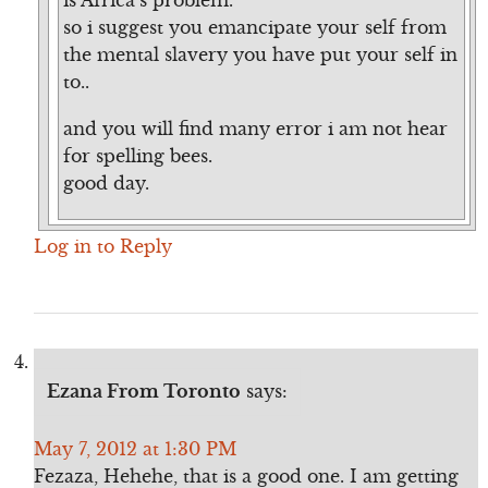
so i suggest you emancipate your self from
the mental slavery you have put your self in
to..
and you will find many error i am not hear
for spelling bees.
good day.
Log in to Reply
Ezana From Toronto
says:
May 7, 2012 at 1:30 PM
Fezaza, Hehehe, that is a good one. I am getting