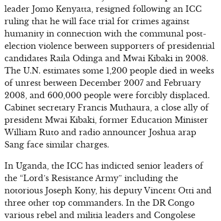
leader Jomo Kenyatta, resigned following an ICC
ruling that he will face trial for crimes against
humanity in connection with the communal post-
election violence between supporters of presidential
candidates Raila Odinga and Mwai Kibaki in 2008.
The U.N. estimates some 1,200 people died in weeks
of unrest between December 2007 and February
2008, and 600,000 people were forcibly displaced.
Cabinet secretary Francis Muthaura, a close ally of
president Mwai Kibaki, former Education Minister
William Ruto and radio announcer Joshua arap
Sang face similar charges.
In Uganda, the ICC has indicted senior leaders of
the “Lord’s Resistance Army” including the
notorious Joseph Kony, his deputy Vincent Otti and
three other top commanders. In the DR Congo
various rebel and militia leaders and Congolese