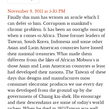
November 8, 2011 at 5:35 PM
Finally this man has written an article which I
can defer to him. Corruption is mankind’s
chronic problem. It has been an outright outrage
when it comes to Africa. Those former leaders of
Taiwan, South Korea, Indonesia and some other
Asian and Latin American countries have looted
their national treasuries. What made them
different from the likes of African Mobutu’s is
those Asian and Latin American countries at least
had developed their nations. The Taiwan of these
days that designs and manufactures most
consumer electronic products we use every day
was developed from the ground up by the
government of Chiang kai-shek. His entourage
and their descendants are some of today’s world
richest. When he died in 1975Taiwan was well