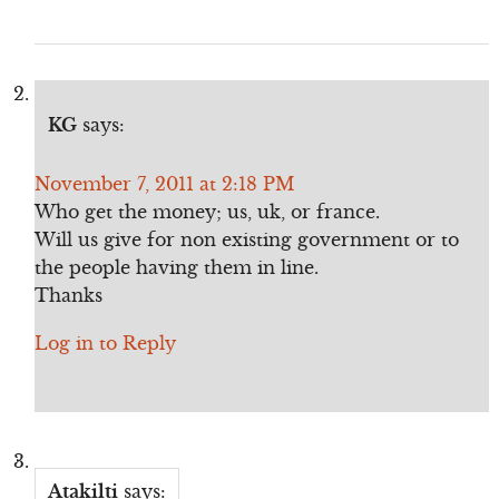
KG
says:
November 7, 2011 at 2:18 PM
Who get the money; us, uk, or france.
Will us give for non existing government or to
the people having them in line.
Thanks
Log in to Reply
Atakilti
says: