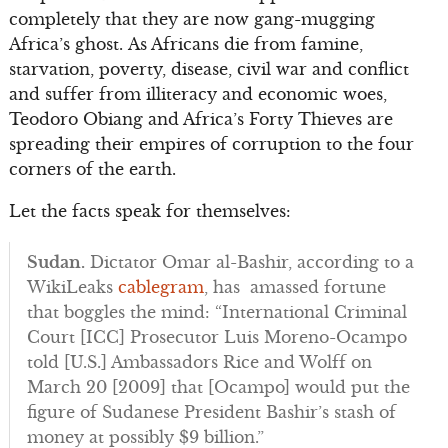
completely that they are now gang-mugging
Africa’s ghost. As Africans die from famine,
starvation, poverty, disease, civil war and conflict
and suffer from illiteracy and economic woes,
Teodoro Obiang and Africa’s Forty Thieves are
spreading their empires of corruption to the four
corners of the earth.
Let the facts speak for themselves:
Sudan.
Dictator Omar al-Bashir, according to a
WikiLeaks
cablegram
, has amassed fortune
that boggles the mind: “International Criminal
Court [ICC] Prosecutor Luis Moreno-Ocampo
told [U.S.] Ambassadors Rice and Wolff on
March 20 [2009] that [Ocampo] would put the
figure of Sudanese President Bashir’s stash of
money at possibly $9 billion.”