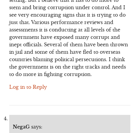
setting. But I believe that it has to do more to
stem and bring corruption under control. And I
see very encouraging signs that it is trying to do
just that. Various performance reviews and
assessments it is conducting at all levels of the
government have exposed many corrupt and
inept officials. Several of them have been thrown
in jail and some of them have fled to overseas
countries blaming political persecutions. I think
the government is on the right tracks and needs
to do more in fighting corruption.
Log in to Reply
NegaG
says: