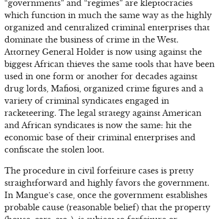
“governments” and “regimes” are kleptocracies
which function in much the same way as the highly
organized and centralized criminal enterprises that
dominate the business of crime in the West.
Attorney General Holder is now using against the
biggest African thieves the same tools that have been
used in one form or another for decades against
drug lords, Mafiosi, organized crime figures and a
variety of criminal syndicates engaged in
racketeering. The legal strategy against American
and African syndicates is now the same: hit the
economic base of their criminal enterprises and
confiscate the stolen loot.
The procedure in civil forfeiture cases is pretty
straightforward and highly favors the government.
In Mangue’s case, once the government establishes
probable cause (reasonable belief) that the property