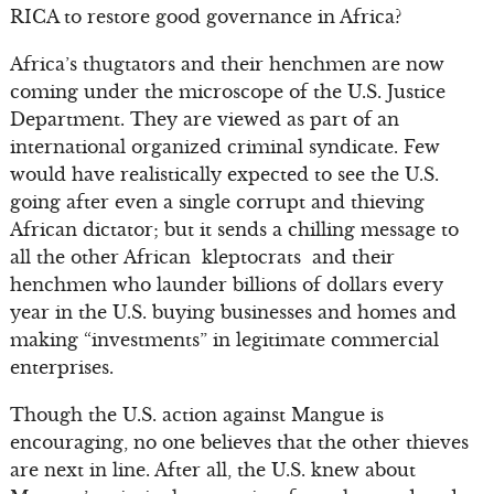
RICA to restore good governance in Africa?
Africa’s thugtators and their henchmen are now
coming under the microscope of the U.S. Justice
Department. They are viewed as part of an
international organized criminal syndicate. Few
would have realistically expected to see the U.S.
going after even a single corrupt and thieving
African dictator; but it sends a chilling message to
all the other African kleptocrats and their
henchmen who launder billions of dollars every
year in the U.S. buying businesses and homes and
making “investments” in legitimate commercial
enterprises.
Though the U.S. action against Mangue is
encouraging, no one believes that the other thieves
are next in line. After all, the U.S. knew about