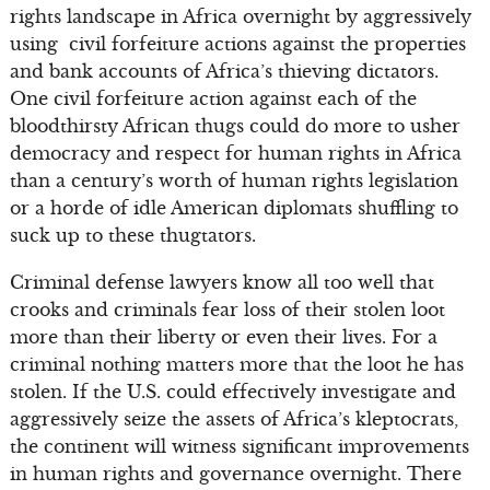
rights landscape in Africa overnight by aggressively
using civil forfeiture actions against the properties
and bank accounts of Africa’s thieving dictators.
One civil forfeiture action against each of the
bloodthirsty African thugs could do more to usher
democracy and respect for human rights in Africa
than a century’s worth of human rights legislation
or a horde of idle American diplomats shuffling to
suck up to these thugtators.
Criminal defense lawyers know all too well that
crooks and criminals fear loss of their stolen loot
more than their liberty or even their lives. For a
criminal nothing matters more that the loot he has
stolen. If the U.S. could effectively investigate and
aggressively seize the assets of Africa’s kleptocrats,
the continent will witness significant improvements
in human rights and governance overnight. There