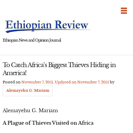
Skip
to
content
Ethiopian News and Opinion Journal
To Catch Africa’s Biggest Thieves Hiding in
America!
Posted on
November 7, 2011
, Updated on
November 7, 2011
by
Alemayehu G. Mariam
Alemayehu G. Mariam
A Plague of Thieves Visited on Africa