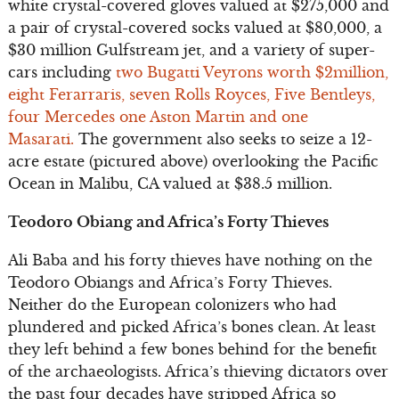
white crystal-covered gloves valued at $275,000 and
a pair of crystal-covered socks valued at $80,000, a
$30 million Gulfstream jet, and a variety of super-
cars including
two Bugatti Veyrons worth $2million,
eight Ferarraris, seven Rolls Royces, Five Bentleys,
four Mercedes one Aston Martin and one
Masarati.
The government also seeks to seize a 12-
acre estate (pictured above) overlooking the Pacific
Ocean in Malibu, CA valued at $38.5 million.
Teodoro Obiang and Africa’s Forty Thieves
Ali Baba and his forty thieves have nothing on the
Teodoro Obiangs and Africa’s Forty Thieves.
Neither do the European colonizers who had
plundered and picked Africa’s bones clean. At least
they left behind a few bones behind for the benefit
of the archaeologists. Africa’s thieving dictators over
the past four decades have stripped Africa so