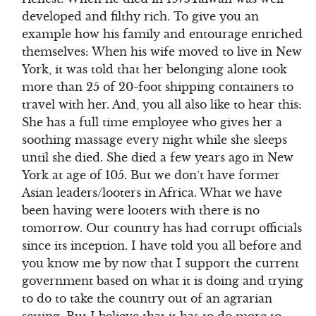
developed and filthy rich. To give you an
example how his family and entourage enriched
themselves: When his wife moved to live in New
York, it was told that her belonging alone took
more than 25 of 20-foot shipping containers to
travel with her. And, you all also like to hear this:
She has a full time employee who gives her a
soothing massage every night while she sleeps
until she died. She died a few years ago in New
York at age of 105. But we don’t have former
Asian leaders/looters in Africa. What we have
been having were looters with there is no
tomorrow. Our country has had corrupt officials
since its inception. I have told you all before and
you know me by now that I support the current
government based on what it is doing and trying
to do to take the country out of an agrarian