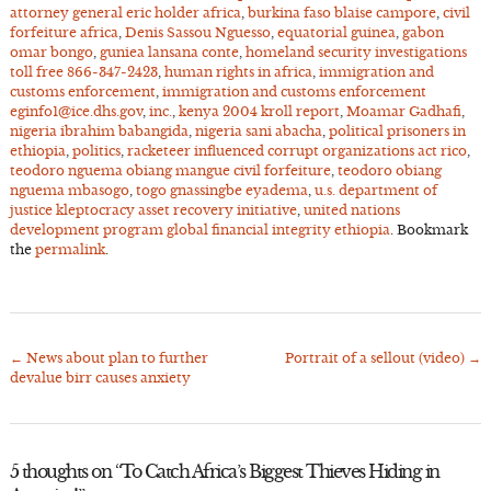
attorney general eric holder africa
,
burkina faso blaise campore
,
civil
forfeiture africa
,
Denis Sassou Nguesso
,
equatorial guinea
,
gabon
omar bongo
,
guniea lansana conte
,
homeland security investigations
toll free 866-347-2423
,
human rights in africa
,
immigration and
customs enforcement
,
immigration and customs enforcement
eginfo1@ice.dhs.gov
,
inc.
,
kenya 2004 kroll report
,
Moamar Gadhafi
,
nigeria ibrahim babangida
,
nigeria sani abacha
,
political prisoners in
ethiopia
,
politics
,
racketeer influenced corrupt organizations act rico
,
teodoro nguema obiang mangue civil forfeiture
,
teodoro obiang
nguema mbasogo
,
togo gnassingbe eyadema
,
u.s. department of
justice kleptocracy asset recovery initiative
,
united nations
development program global financial integrity ethiopia
. Bookmark
the
permalink
.
←
News about plan to further
Portrait of a sellout (video)
→
Post
devalue birr causes anxiety
navigation
5 thoughts on “
To Catch Africa’s Biggest Thieves Hiding in