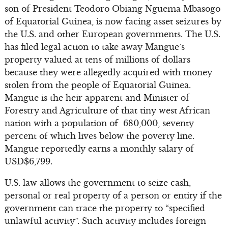
son of President Teodoro Obiang Nguema Mbasogo
of Equatorial Guinea, is now facing asset seizures by
the U.S. and other European governments. The U.S.
has filed legal action to take away Mangue’s
property valued at tens of millions of dollars
because they were allegedly acquired with money
stolen from the people of Equatorial Guinea.
Mangue is the heir apparent and Minister of
Forestry and Agriculture of that tiny west African
nation with a population of 680,000, seventy
percent of which lives below the poverty line.
Mangue reportedly earns a monthly salary of
USD$6,799.
U.S. law allows the government to seize cash,
personal or real property of a person or entity if the
government can trace the property to “specified
unlawful activity”. Such activity includes foreign