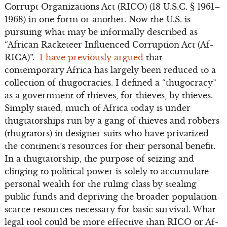
Corrupt Organizations Act (RICO) (18 U.S.C. § 1961–
1968) in one form or another. Now the U.S. is
pursuing what may be informally described as
“African Racketeer Influenced Corruption Act (Af-
RICA)”.
I have previously argued
that
contemporary Africa has largely been reduced to a
collection of thugocracies. I defined a “thugocracy”
as a government of thieves, for thieves, by thieves.
Simply stated, much of Africa today is under
thugtatorships run by a gang of thieves and robbers
(thugtators) in designer suits who have privatized
the continent’s resources for their personal benefit.
In a thugtatorship, the purpose of seizing and
clinging to political power is solely to accumulate
personal wealth for the ruling class by stealing
public funds and depriving the broader population
scarce resources necessary for basic survival. What
legal tool could be more effective than RICO or Af-