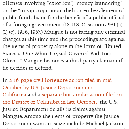
offenses involving “extortion”, “money laundering”
or the “misappropriation, theft or embezzlement of
public funds by or for the benefit of a public official”
of a foreign government. (18 U.S. C. sections 981 (a)
(1) (c); 1956; 1957.) Mangue is not facing any criminal
charges at this time and the proceedings are against
the items of property alone in the form of “United
States v. One White Crystal-Covered Bad Tour
Glove…” Mangue becomes a third party claimant if
he decides to defend.
In
a 46-page civil forfeiture action filed in mid-
October by U.S. Justice Department in
California
and a
separate but similar action filed in
the District of Columbia in late October,
the U.S.
Justice Department details its claims against
Mangue. Among the items of property the Justice
Department wants to seize include Michael Jackson’s