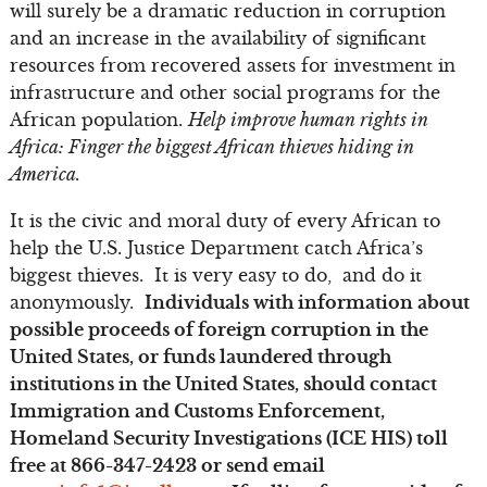
will surely be a dramatic reduction in corruption
and an increase in the availability of significant
resources from recovered assets for investment in
infrastructure and other social programs for the
African population.
Help improve human rights in
Africa: Finger the biggest African thieves hiding in
America.
It is the civic and moral duty of every African to
help the U.S. Justice Department catch Africa’s
biggest thieves. It is very easy to do, and do it
anonymously.
Individuals with information about
possible proceeds of foreign corruption in the
United States, or funds laundered through
institutions in the United States, should contact
Immigration and Customs Enforcement,
Homeland Security Investigations (ICE HIS) toll
free at 866-347-2423 or send email