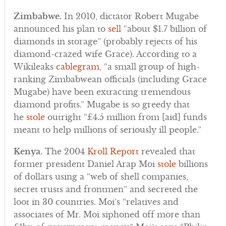
Zimbabwe.
In 2010, dictator Robert Mugabe
announced his plan to
sell
“about $1.7 billion of
diamonds in storage” (probably rejects of his
diamond-crazed wife Grace). According to a
Wikileaks
cablegram
, “a small group of high-
ranking Zimbabwean officials (including Grace
Mugabe) have been extracting tremendous
diamond profits.” Mugabe is so greedy that
he
stole
outright “£4.5 million from [aid] funds
meant to help millions of seriously ill people.”
Kenya.
The 2004
Kroll Report
revealed that
former president Daniel Arap Moi
stole
billions
of dollars using a “web of shell companies,
secret trusts and frontmen” and secreted the
loot in 30 countries. Moi’s “relatives and
associates of Mr. Moi siphoned off more than