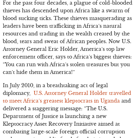
For the past four decades, a plague of cold-blooded
thieves has descended upon Africa like a swarm of
blood sucking ticks. These thieves masquerading as
leaders have been trafficking in Africa’s natural
resources and trading in the wealth created by the
blood, tears and sweat of African peoples. Now U.S.
Attorney General Eric Holder, America’s top law
enforcement officer, says to Africa’s biggest thieves:
“You can run with Africa’s stolen treasures but you
can’t hide them in America!”
In July 2010, in a breathtaking act of legal
diplomacy,
U.S. Attorney General Holder travelled
to meet Africa’s greatest kleptocrats in Uganda
and
delivered a staggering message: “The U.S.
Department of Justice is launching a new
Kleptocracy Asset Recovery Initiative aimed at
combating large-scale foreign official corruption