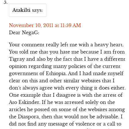
Atakilti
says:
November 10, 2011 at 11:59 AM
Dear NegaG:
Your comment really left me with a heavy heart.
You told me that you hate me because I am from
Tigray and also by the fact that I have a different
opinion regarding many policies of the current
government of Ethiopia. And I had made myself
clear on this and other similar websites that I
don’t always agree with every thing it does either.
One example that I disagree is with the arrest of
Ato Eskinder. If he was arrested solely on the
articles he posted on some of the websites among
the Diaspora, then that would not be advisable. I
did not find any message of violence or a call to