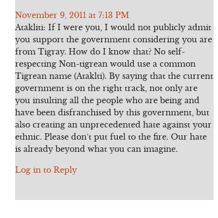
November 9, 2011 at 7:13 PM
Atakliti: If I were you, I would not publicly admit
you support the government considering you are
from Tigray. How do I know that? No self-
respecting Non-tigrean would use a common
Tigrean name (Ataklti). By saying that the current
government is on the right track, not only are
you insulting all the people who are being and
have been disfranchised by this government, but
also creating an unprecedented hate against your
ethnic. Please don’t put fuel to the fire. Our hate
is already beyond what you can imagine.
Log in to Reply