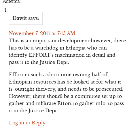
America!
”
Dawit
says:
November 7, 2011 at 7:15 AM
This is an important development;however, there
has to be a watchdog in Ethiopia who can
identify EFFORT’s machination in detail and
pass it to the Justice Dept.
Effort in such a short time owning half of
Ethiopian resources has be looked at for what it
is, outright theivery, and needs to be prosecuted.
However, there shoudl be a committee set up to
gather and infiltrate Effort to gather info. to pass
it to the Justice Dept.
Log in to Reply