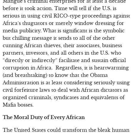
Mangue’s criminal enterprises for at least a decade
before it took action. Time will tell if the U.S. is
serious in using civil RICO-type proceedings against
Africa’s thugtators or merely window dressing for
media publicity. What is significant is the symbolic
but chilling message it sends to all of the other
cunning African thieves, their associates, business
partners, investors, and all others in the U.S. who
“directly or indirectly” facilitate and sustain official
corruption in Africa. Regardless, it is heartwarming
(and breathtaking) to know that the Obama
Administration is at least considering seriously using
civil forfeiture laws to deal with African dictators as
organized criminals, syndicates and equivalents of
Mafia bosses.
The Moral Duty of Every African
The United States could transform the bleak human