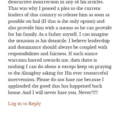
destructive insurrection in any of his articles.
That was why I posted a plea to the current
leaders of that country to release him as soon as
possible on bail (If that is the only option) and
also provide him with a means so he can provide
for his family. As a father myself, I can imagine
the situation at his domicile. I believe leadership
and dominance should always be coupled with
responsibilities and fairness. If such stance
warrants hatred towards me, then there is
nothing I can do about it except keep on praying
to the Almighty asking for His ever resourceful
intervention. Please do not hate me because I
applauded the good that has happened back
home. And I will never hate you. Never!!!!!
Log in to Reply