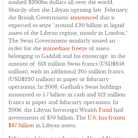
stashed $200bn dollars all over the world.
Shortly after the Libyan uprising last February,
the British Government
announced
that it
expected to seize “around £20 billion in liquid
assets of the Libyan regime, mostly in London.”
The Swiss Government similarly issued an
order for the
immediate freeze
of assets
belonging to Gaddafi and his entourage in the
amount of 613 million Swiss francs (USD$658
million), with an additional 205 million francs
(USD$220 million) in paper or fiduciary
operations. In 2008, Gadhafi’s Swiss holdings
amounted to 5.7 billion in cash and 812 million
francs in paper and fiduciary operations. In
2006, the Libyan Sovereign Wealth
Fund
had
investments of $70 billion. The
U.S. has frozen
$37 billion
in Libyan assets.