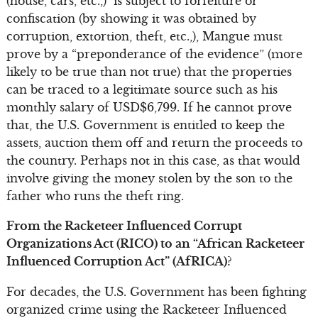
(house, cars, etc.,) is subject to forfeiture or
confiscation (by showing it was obtained by
corruption, extortion, theft, etc.,), Mangue must
prove by a “preponderance of the evidence” (more
likely to be true than not true) that the properties
can be traced to a legitimate source such as his
monthly salary of USD$6,799. If he cannot prove
that, the U.S. Government is entitled to keep the
assets, auction them off and return the proceeds to
the country. Perhaps not in this case, as that would
involve giving the money stolen by the son to the
father who runs the theft ring.
From the Racketeer Influenced Corrupt
Organizations Act (RICO) to an “African Racketeer
Influenced Corruption Act” (AfRICA)?
For decades, the U.S. Government has been fighting
organized crime using the Racketeer Influenced