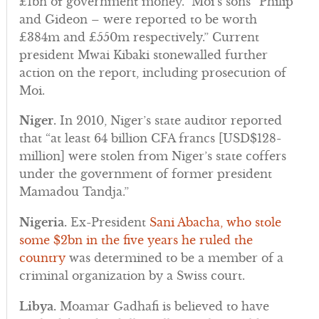
£1bn of government money.” Moi’s sons “Philip
and Gideon – were reported to be worth
£384m and £550m respectively.” Current
president Mwai Kibaki stonewalled further
action on the report, including prosecution of
Moi.
Niger.
In 2010, Niger’s state auditor reported
that “at least 64 billion CFA francs [USD$128-
million] were stolen from Niger’s state coffers
under the government of former president
Mamadou Tandja.”
Nigeria.
Ex-President
Sani Abacha, who stole
some $2bn in the five years he ruled the
country
was determined to be a member of a
criminal organization by a Swiss court.
Libya.
Moamar Gadhafi is believed to have