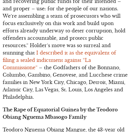
and recovering public funds for their intended –
and proper – use: for the people of our nations.
We’re assembling a team of prosecutors who will
focus exclusively on this work and build upon
efforts already underway to deter corruption, hold
offenders accountable, and protect public
resources.” Holder’s move was so surreal and
stunning that
I described it as the equivalent of
filing a sealed indictment against “La
Commissione”
– the Godfathers of the Bonnano,
Columbo, Gambino, Genovese, and Lucchese crime
families in New York City, Chicago, Detroit, Miami,
Atlantic City, Las Vegas, St. Louis, Los Angeles and
Philadelphia.
The Rape of Equatorial Guinea by the Teodoro
Obiang Nguema Mbasogo Family
Teodoro Nguema Obiang Mangue, the 43-year old