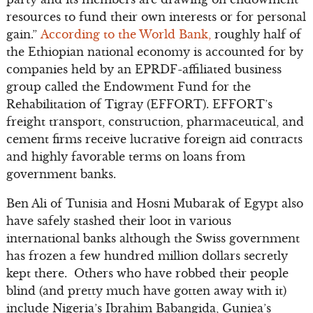
resources to fund their own interests or for personal
gain.”
According to the World Bank,
roughly half of
the Ethiopian national economy is accounted for by
companies held by an EPRDF-affiliated business
group called the Endowment Fund for the
Rehabilitation of Tigray (EFFORT). EFFORT’s
freight transport, construction, pharmaceutical, and
cement firms receive lucrative foreign aid contracts
and highly favorable terms on loans from
government banks.
Ben Ali of Tunisia and Hosni Mubarak of Egypt also
have safely stashed their loot in various
international banks although the Swiss government
has frozen a few hundred million dollars secretly
kept there. Others who have robbed their people
blind (and pretty much have gotten away with it)
include Nigeria’s Ibrahim Babangida, Guniea’s