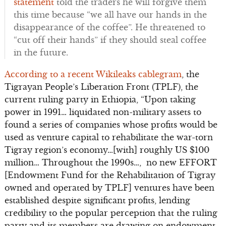
statement
told the traders he will forgive them
this time because “we all have our hands in the
disappearance of the coffee”. He threatened to
“cut off their hands” if they should steal coffee
in the future.
According to a recent Wikileaks cablegram
, the
Tigrayan People’s Liberation Front (TPLF), the
current ruling party in Ethiopia, “Upon taking
power in 1991… liquidated non-military assets to
found a series of companies whose profits would be
used as venture capital to rehabilitate the war-torn
Tigray region’s economy…[with] roughly US $100
million… Throughout the 1990s…, no new EFFORT
[Endowment Fund for the Rehabilitation of Tigray
owned and operated by TPLF] ventures have been
established despite significant profits, lending
credibility to the popular perception that the ruling
party and its members are drawing on endowment