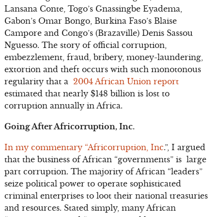
Lansana Conte, Togo’s Gnassingbe Eyadema,
Gabon’s Omar Bongo, Burkina Faso’s Blaise
Campore and Congo’s (Brazaville) Denis Sassou
Nguesso. The story of official corruption,
embezzlement, fraud, bribery, money-laundering,
extortion and theft occurs with such monotonous
regularity that a
2004 African Union report
estimated that nearly $148 billion is lost to
corruption annually in Africa.
Going After Africorruption, Inc.
In my commentary “Africorruption, Inc
.”, I argued
that the business of African “governments” is large
part corruption. The majority of African “leaders”
seize political power to operate sophisticated
criminal enterprises to loot their national treasuries
and resources. Stated simply, many African