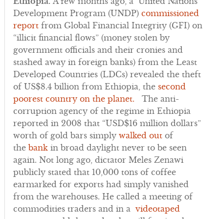
Ethiopia.
A few months ago, a United Nations
Development Program (UNDP)
commissioned
report
from Global Financial Integrity (GFI) on
“illicit financial flows” (money stolen by
government officials and their cronies and
stashed away in foreign banks) from the Least
Developed Countries (LDCs) revealed the theft
of US$8.4 billion from Ethiopia, the
second
poorest country on the planet.
The anti-
corruption agency of the regime in Ethiopia
reported in 2008 that “USD$16 million dollars”
worth of gold bars simply
walked out
of
the
bank
in broad daylight never to be seen
again. Not long ago, dictator Meles Zenawi
publicly stated that 10,000 tons of coffee
earmarked for exports had simply vanished
from the warehouses. He called a meeting of
commodities traders and in a
videotaped