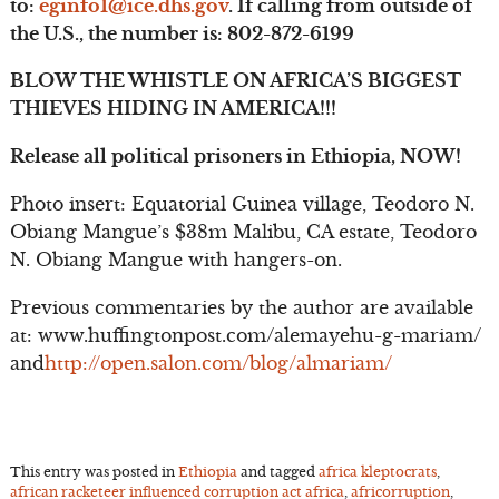
to:
eginfo1@ice.dhs.gov
. If calling from outside of
the U.S., the number is: 802-872-6199
BLOW THE WHISTLE ON AFRICA’S BIGGEST
THIEVES HIDING IN AMERICA!!!
Release all political prisoners in Ethiopia, NOW!
Photo insert: Equatorial Guinea village, Teodoro N.
Obiang Mangue’s $38m Malibu, CA estate, Teodoro
N. Obiang Mangue with hangers-on.
Previous commentaries by the author are available
at: www.huffingtonpost.com/alemayehu-g-mariam/
and
http://open.salon.com/blog/almariam/
This entry was posted in
Ethiopia
and tagged
africa kleptocrats
,
african racketeer influenced corruption act africa
,
africorruption
,