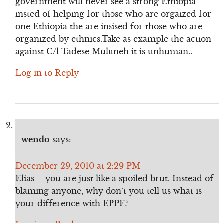
government will never see a strong Ethiopia
insted of helping for those who are orgaized for
one Ethiopia the are insised for those who are
organized by ethnics.Take as example the action
against C/l Tadese Muluneh it is unhuman..
Log in to Reply
wendo
says:
December 29, 2010 at 2:29 PM
Elias – you are just like a spoiled brut. Instead of
blaming anyone, why don’t you tell us what is
your difference with EPPF?