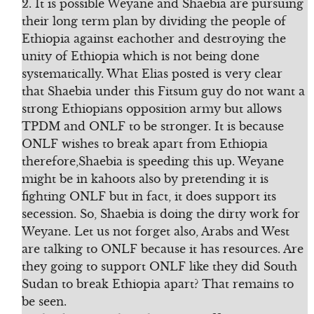
2. It is possible Weyane and Shaebia are pursuing
their long term plan by dividing the people of
Ethiopia against eachother and destroying the
unity of Ethiopia which is not being done
systematically. What Elias posted is very clear
that Shaebia under this Fitsum guy do not want a
strong Ethiopians opposition army but allows
TPDM and ONLF to be stronger. It is because
ONLF wishes to break apart from Ethiopia
therefore,Shaebia is speeding this up. Weyane
might be in kahoots also by pretending it is
fighting ONLF but in fact, it does support its
secession. So, Shaebia is doing the dirty work for
Weyane. Let us not forget also, Arabs and West
are talking to ONLF because it has resources. Are
they going to support ONLF like they did South
Sudan to break Ethiopia apart? That remains to
be seen.