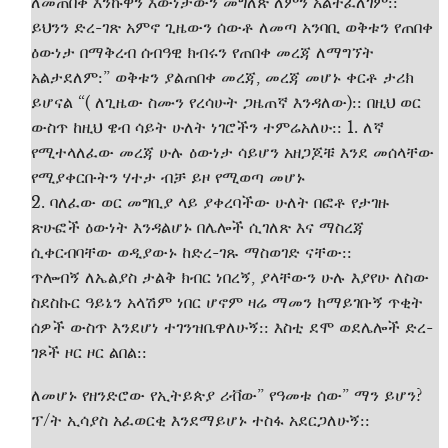
ለመጠበቅ እንኩዋን እውነታውን መግለጽ ለምን አልተፈለገም::
ይህንን ድረ-ገጽ አምኖ ጊዜውን ሰውቶ ለመጣ አንባቢ ወቅቱን የጠበቀ
ዕውነታ በማቅረብ ሰብዓዊ ክብሩን የጠበቀ መረጃ ለማግኘት
አልታደለም:” ወቅቱን ያልጠበቀ መረጃ, መረጃ መሆኑ ቀርቶ ታሪክ
ይሆናል “( ለጊዜው ስሙን የረሳሁት ጋዜጠኛ እንዳለው):: በዚህ ወር
ውስጥ ከዚህ ዌብ ሳይት ሁለት ነገሮችን ተምሬአለሁ:: 1. ለኛ
የሚተላለፈው መረጃ ሁሉ ዕውነታ ሳይሆን አዘጋጆቹ እንደ መሰላቸው
የሚያቀርቡትን ሃተታ ብቻ ይዞ የሚወጣ መሆኑ
2. ባለፈው ወር መግቢያ ላይ ያቀረባችው ሁለት በፎቶ የታገዙ
ጽሁፎች ዕውነት እንዳልሆኑ በሌሎች ሲገለጽ እና ማስረጃ
ሲቀርብባቸው ወዲያውኑ ከድረ-ገጹ ማስወገድ ናቸው::
ጥሎብኝ ለኤልያስ ታልቅ ክብር ነበረኝ, ያላቸውን ሁሉ እያየሁ ለስው
ስደስኩር ዓይኔን አላሽም ነበር ሆኖም ዛሬ ማመን ከማይገቡኝ ጥቂት
ሰዎች ውስጥ እንደሆነ ተገንዝቤዋለሁኝ:: እስቲ ደሞ ወደሌሎች ድረ-
ገጾች ዞር ዞር ልበል::
ለመሆኑ የዘንድሮው የኢትይጵያ ሪቭው” የዓመቱ ሰው” ማን ይሆን?
ፕ/ት ኢሳያስ አፈወርቂ እንደማይሆኑ ተስፋ አደርጋለሁኝ::