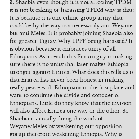
3. Shaebia even though it is not affecting TPDM,
it is not breaking or harassing TPDM why is that?
It is because it is one ethnic group army that
could be by the way not necessarily anti Weyane
but anti Meles. It is probably joining Shaebia also
for greater Tigray. Why EPPF being harassed? It
is obvious because it embraces unity of all
Ethiopians. As a result this Fitsum guy is making
sure there is no unity that later makes Ethiopia
stronger against Eritrea. What does this tells us is
that Eritrea has never been honest in making
really peace with Ethiopians in the first place and
want to continue the divide and conquer of
Ethiopians. Little do they know that the division
will also affect Eritrea one way or the other. So
Shaebia is actually doing the work of
Weyane/Meles by weakening our opposition
gorup therefore weakening Ethiopia. Why is