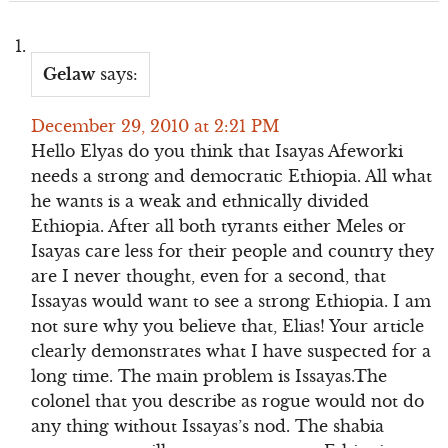
Gelaw
says:
December 29, 2010 at 2:21 PM
Hello Elyas do you think that Isayas Afeworki
needs a strong and democratic Ethiopia. All what
he wants is a weak and ethnically divided
Ethiopia. After all both tyrants either Meles or
Isayas care less for their people and country they
are I never thought, even for a second, that
Issayas would want to see a strong Ethiopia. I am
not sure why you believe that, Elias! Your article
clearly demonstrates what I have suspected for a
long time. The main problem is Issayas.The
colonel that you describe as rogue would not do
any thing without Issayas’s nod. The shabia