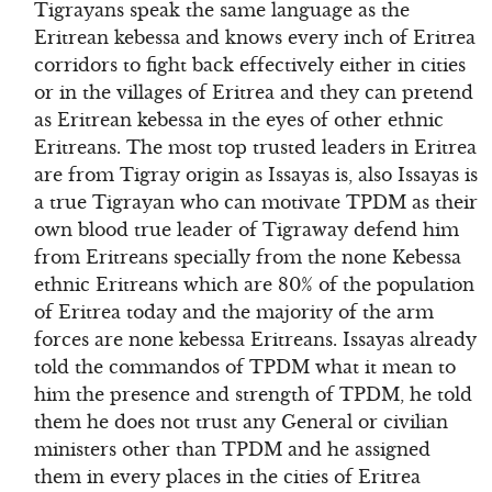
Tigrayans speak the same language as the
Eritrean kebessa and knows every inch of Eritrea
corridors to fight back effectively either in cities
or in the villages of Eritrea and they can pretend
as Eritrean kebessa in the eyes of other ethnic
Eritreans. The most top trusted leaders in Eritrea
are from Tigray origin as Issayas is, also Issayas is
a true Tigrayan who can motivate TPDM as their
own blood true leader of Tigraway defend him
from Eritreans specially from the none Kebessa
ethnic Eritreans which are 80% of the population
of Eritrea today and the majority of the arm
forces are none kebessa Eritreans. Issayas already
told the commandos of TPDM what it mean to
him the presence and strength of TPDM, he told
them he does not trust any General or civilian
ministers other than TPDM and he assigned
them in every places in the cities of Eritrea