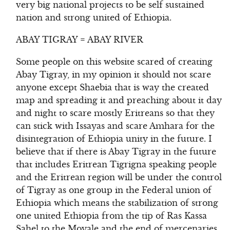
very big national projects to be self sustained
nation and strong united of Ethiopia.
ABAY TIGRAY = ABAY RIVER
Some people on this website scared of creating
Abay Tigray, in my opinion it should not scare
anyone except Shaebia that is way the created
map and spreading it and preaching about it day
and night to scare mostly Eritreans so that they
can stick with Issayas and scare Amhara for the
disintegration of Ethiopia unity in the future. I
believe that if there is Abay Tigray in the future
that includes Eritrean Tigrigna speaking people
and the Eritrean region will be under the control
of Tigray as one group in the Federal union of
Ethiopia which means the stabilization of strong
one united Ethiopia from the tip of Ras Kassa
Sahel to the Moyale and the end of mercenaries