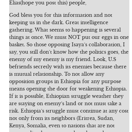
Elias(hope you post this) people,
God bless you for this information and not
keeping us in the dark. Great intelligence
gathering. What seems to happening is several
things at once. We must NOT put our eggs in one
basket. So those opposing Isaya’s collaboration, I
say, you still don’t know how the politics goes, the
enemy of my enemy is my friend. Look, U.S
befriends secretly with its enemies because there
is mutual relationship. To not allow any
opposition groups in Ethiopia for any purpose
means opening the door for weakening Ethiopia.
If it is possible, Ethiopian struggle weather they
are staying on enemy’s land or not must take a
risk. Ethiopia’s struggle must continue at any cost
not only from its neighbors (Eritrea, Sudan,
Kenya, Somalia, even to nations that are not