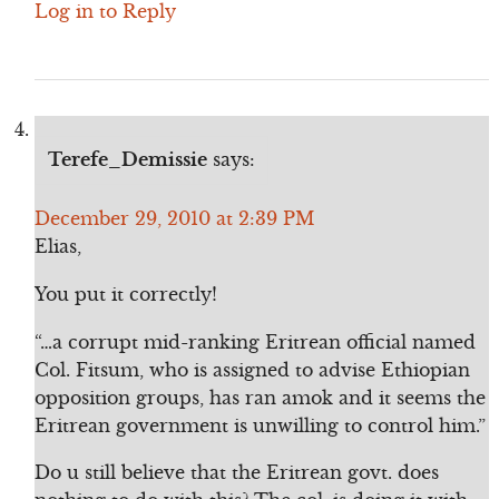
Log in to Reply
Terefe_Demissie
says:
December 29, 2010 at 2:39 PM
Elias,
You put it correctly!
“…a corrupt mid-ranking Eritrean official named
Col. Fitsum, who is assigned to advise Ethiopian
opposition groups, has ran amok and it seems the
Eritrean government is unwilling to control him.”
Do u still believe that the Eritrean govt. does