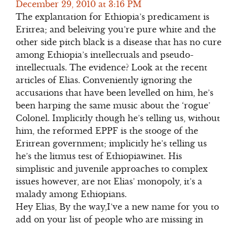
December 29, 2010 at 3:16 PM
The explantation for Ethiopia’s predicament is
Eritrea; and beleiving you’re pure white and the
other side pitch black is a disease that has no cure
among Ethiopia’s intellectuals and pseudo-
intellectuals. The evidence? Look at the recent
articles of Elias. Conveniently ignoring the
accusations that have been levelled on him, he’s
been harping the same music about the ‘rogue’
Colonel. Implicitly though he’s telling us, without
him, the reformed EPPF is the stooge of the
Eritrean government; implicitly he’s telling us
he’s the litmus test of Ethiopiawinet. His
simplistic and juvenile approaches to complex
issues however, are not Elias’ monopoly, it’s a
malady among Ethiopians.
Hey Elias, By the way,I’ve a new name for you to
add on your list of people who are missing in