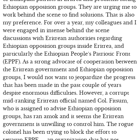
Ethiopian opposition groups. They are urging me to
work behind the scene to find solutions. That is also
my preference. For over a year, my colleagues and I
were engaged in intense behind the scene
discussions with Eritrean authorities regarding
Ethiopian opposition groups inside Eritrea, and
particularly the Ethiopian People’s Patriotic Front
(EPPF). As a strong advocate of cooperation between
the Eritrean government and Ethiopian opposition
groups, I would not want to jeopardize the progress
that has been made in the past couple of years
despite enormous difficulties. However, a corrupt
mid-ranking Eritrean official named Col. Fitsum,
who is assigned to advise Ethiopian opposition
groups, has ran amok and it seems the Eritrean
government is unwilling to control him. The rogue
colonel has been trying to block the effort to
revamp EPPF — an organization that has not