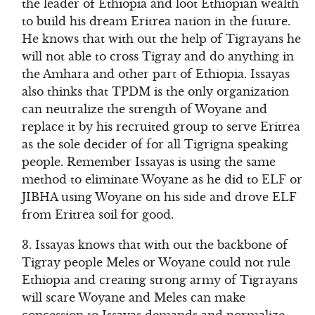
the leader of Ethiopia and loot Ethiopian wealth
to build his dream Eritrea nation in the future.
He knows that with out the help of Tigrayans he
will not able to cross Tigray and do anything in
the Amhara and other part of Ethiopia. Issayas
also thinks that TPDM is the only organization
can neutralize the strength of Woyane and
replace it by his recruited group to serve Eritrea
as the sole decider of for all Tigrigna speaking
people. Remember Issayas is using the same
method to eliminate Woyane as he did to ELF or
JIBHA using Woyane on his side and drove ELF
from Eritrea soil for good.
3. Issayas knows that with out the backbone of
Tigray people Meles or Woyane could not rule
Ethiopia and creating strong army of Tigrayans
will scare Woyane and Meles can make