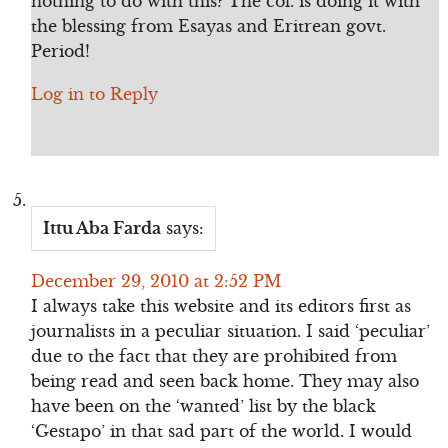
nothing to do with this? The col. is doing it with
the blessing from Esayas and Eritrean govt.
Period!
Log in to Reply
Ittu Aba Farda
says:
December 29, 2010 at 2:52 PM
I always take this website and its editors first as
journalists in a peculiar situation. I said ‘peculiar’
due to the fact that they are prohibited from
being read and seen back home. They may also
have been on the ‘wanted’ list by the black
‘Gestapo’ in that sad part of the world. I would