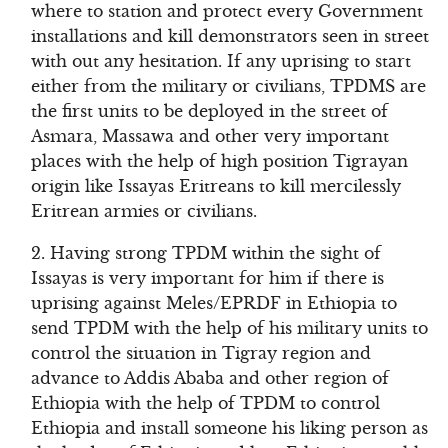
where to station and protect every Government
installations and kill demonstrators seen in street
with out any hesitation. If any uprising to start
either from the military or civilians, TPDMS are
the first units to be deployed in the street of
Asmara, Massawa and other very important
places with the help of high position Tigrayan
origin like Issayas Eritreans to kill mercilessly
Eritrean armies or civilians.
2. Having strong TPDM within the sight of
Issayas is very important for him if there is
uprising against Meles/EPRDF in Ethiopia to
send TPDM with the help of his military units to
control the situation in Tigray region and
advance to Addis Ababa and other region of
Ethiopia with the help of TPDM to control
Ethiopia and install someone his liking person as