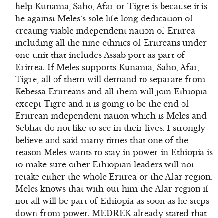
help Kunama, Saho, Afar or Tigre is because it is
he against Meles’s sole life long dedication of
creating viable independent nation of Eritrea
including all the nine ethnics of Eritreans under
one unit that includes Assab port as part of
Eritrea. If Meles supports Kunama, Saho, Afar,
Tigre, all of them will demand to separate from
Kebessa Eritreans and all them will join Ethiopia
except Tigre and it is going to be the end of
Eritrean independent nation which is Meles and
Sebhat do not like to see in their lives. I strongly
believe and said many times that one of the
reason Meles wants to stay in power in Ethiopia is
to make sure other Ethiopian leaders will not
retake either the whole Eritrea or the Afar region.
Meles knows that with out him the Afar region if
not all will be part of Ethiopia as soon as he steps
down from power. MEDREK already stated that