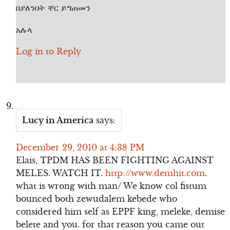
በያለንበት ቸር ይግጠመን
አሉላ
Log in to Reply
Lucy in America
says:
December 29, 2010 at 4:38 PM
Elais, TPDM HAS BEEN FIGHTING AGAINST
MELES. WATCH IT.
http://www.demhit.com
.
what is wrong with man/ We know col fistum
bounced both zewudalem kebede who
considered him self as EPPF king, meleke, demise
belete and you. for that reason you came out