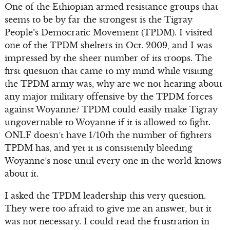
One of the Ethiopian armed resistance groups that
seems to be by far the strongest is the Tigray
People’s Democratic Movement (TPDM). I visited
one of the TPDM shelters in Oct. 2009, and I was
impressed by the sheer number of its troops. The
first question that came to my mind while visiting
the TPDM army was, why are we not hearing about
any major military offensive by the TPDM forces
against Woyanne? TPDM could easily make Tigray
ungovernable to Woyanne if it is allowed to fight.
ONLF doesn’t have 1/10th the number of fighters
TPDM has, and yet it is consistently bleeding
Woyanne’s nose until every one in the world knows
about it.
I asked the TPDM leadership this very question.
They were too afraid to give me an answer, but it
was not necessary. I could read the frustration in