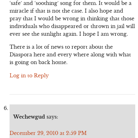
‘safe’ and ‘soothing’ song for them. It would be a
miracle if that is not the case. I also hope and
pray that I would be wrong in thinking that those
individuals who disappeared or thrown in jail will
ever see the sunlight again. I hope I am wrong.
There is a lot of news to report about the
Diaspora here and every where along with what
is going on back home.
Log in to Reply
Wechewgud
says:
December 29, 2010 at 2:59 PM