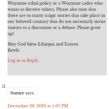
Woyanne tribal policy or a Woyanne cadre who
wants to deceive others. Please also note that
there are so many tragic stories that take place in
our beloved country that do not necessarly invite
visitors to a discussion or a debate. Please grow
up!
May God bless Ethiopia and Eritrea
Kewle
Log in to Reply
Suture
says:
December 29, 2010 at 5:07 PM