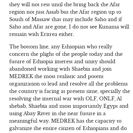
they will not rest until the bring back the Afar
region not just Assab but the Afar region up to
South of Massaw that may include Saho and if
Saho and Afar are gone, I do not see Kunama will
remain with Eritrea either.
The bottom line, any Ethiopian who really
concern the plight of the people today and the
future of Ethiopia interest and unity should
abandoned working with Shaebia and join
MEDREK the most realistic and potent
organization to lead and resolve all the problems
the country is facing at present time, specially the
resolving the internal war with OLF, ONLF, Al
shebab, Shaebia and most importantly Egypt and
using Abay River in the near future in a
meaningful way. MEDREK has the capacity to
galvanize the entire citizen of Ethiopians and do