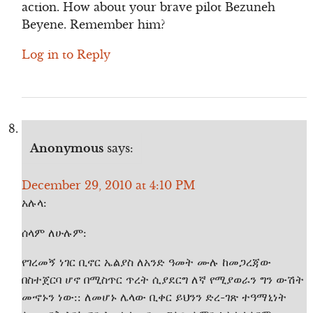
action. How about your brave pilot Bezuneh
Beyene. Remember him?
Log in to Reply
Anonymous
says:
December 29, 2010 at 4:10 PM
አሉላ:
ሰላም ለሁሉም:
የገረመኝ ነገር ቢኖር ኤልያስ ለአንድ ዓመት ሙሉ ከመጋረጃው
በስተጀርባ ሆኖ በሚስጥር ጥረት ሲያደርግ ለኛ የሚያወራን ግን ውሽት
መኆኑን ነው:: ለመሆኑ ሌላው ቢቀር ይህንን ድረ-ገጽ ተዓማኒነት