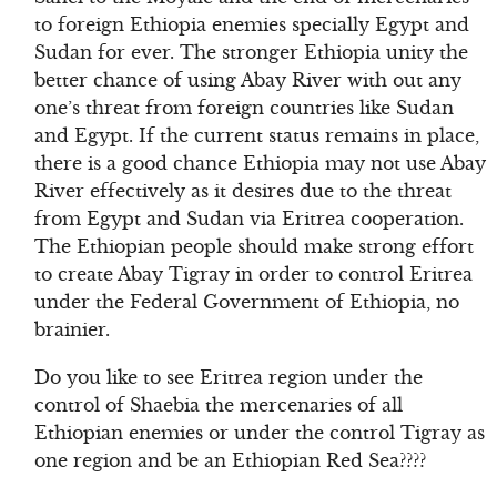
to foreign Ethiopia enemies specially Egypt and
Sudan for ever. The stronger Ethiopia unity the
better chance of using Abay River with out any
one’s threat from foreign countries like Sudan
and Egypt. If the current status remains in place,
there is a good chance Ethiopia may not use Abay
River effectively as it desires due to the threat
from Egypt and Sudan via Eritrea cooperation.
The Ethiopian people should make strong effort
to create Abay Tigray in order to control Eritrea
under the Federal Government of Ethiopia, no
brainier.
Do you like to see Eritrea region under the
control of Shaebia the mercenaries of all
Ethiopian enemies or under the control Tigray as
one region and be an Ethiopian Red Sea????