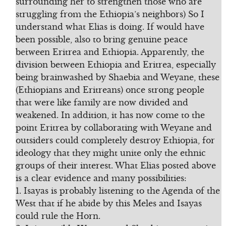
surrounding her to strengthen those who are
struggling from the Ethiopia’s neighbors) So I
understand what Elias is doing. If would have
been possible, also to bring genuine peace
between Eritrea and Ethiopia. Apparently, the
division between Ethiopia and Eritrea, especially
being brainwashed by Shaebia and Weyane, these
(Ethiopians and Eritreans) once strong people
that were like family are now divided and
weakened. In addition, it has now come to the
point Eritrea by collaborating with Weyane and
outsiders could completely destroy Ethiopia, for
ideology that they might unite only the ethnic
groups of their interest. What Elias posted above
is a clear evidence and many possibilities:
1. Isayas is probably listening to the Agenda of the
West that if he abide by this Meles and Isayas
could rule the Horn.