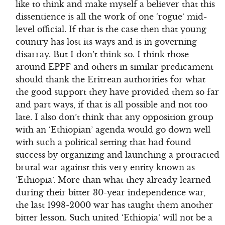
like to think and make myself a believer that this
dissentience is all the work of one ‘rogue’ mid-
level official. If that is the case then that young
country has lost its ways and is in governing
disarray. But I don’t think so. I think those
around EPPF and others in similar predicament
should thank the Eritrean authorities for what
the good support they have provided them so far
and part ways, if that is all possible and not too
late. I also don’t think that any opposition group
with an ‘Ethiopian’ agenda would go down well
with such a political setting that had found
success by organizing and launching a protracted
brutal war against this very entity known as
‘Ethiopia’. More than what they already learned
during their bitter 30-year independence war,
the last 1998-2000 war has taught them another
bitter lesson. Such united ‘Ethiopia’ will not be a