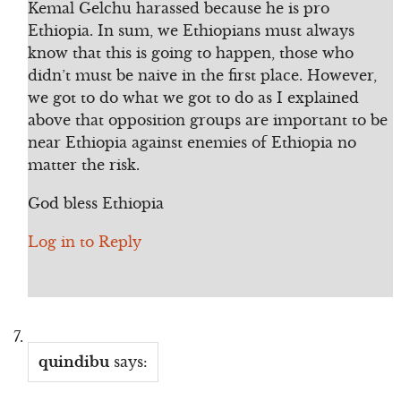
Kemal Gelchu harassed because he is pro
Ethiopia. In sum, we Ethiopians must always
know that this is going to happen, those who
didn’t must be naive in the first place. However,
we got to do what we got to do as I explained
above that opposition groups are important to be
near Ethiopia against enemies of Ethiopia no
matter the risk.
God bless Ethiopia
Log in to Reply
quindibu
says: