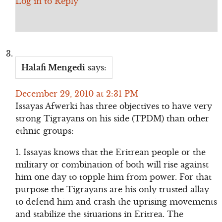
Log in to Reply
Halafi Mengedi
says:
December 29, 2010 at 2:31 PM
Issayas Afwerki has three objectives to have very
strong Tigrayans on his side (TPDM) than other
ethnic groups:
1. Issayas knows that the Eritrean people or the
military or combination of both will rise against
him one day to topple him from power. For that
purpose the Tigrayans are his only trusted allay
to defend him and crash the uprising movements
and stabilize the situations in Eritrea. The