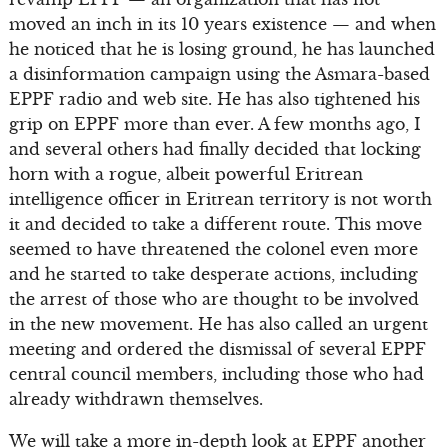
moved an inch in its 10 years existence — and when
he noticed that he is losing ground, he has launched
a disinformation campaign using the Asmara-based
EPPF radio and web site. He has also tightened his
grip on EPPF more than ever. A few months ago, I
and several others had finally decided that locking
horn with a rogue, albeit powerful Eritrean
intelligence officer in Eritrean territory is not worth
it and decided to take a different route. This move
seemed to have threatened the colonel even more
and he started to take desperate actions, including
the arrest of those who are thought to be involved
in the new movement. He has also called an urgent
meeting and ordered the dismissal of several EPPF
central council members, including those who had
already withdrawn themselves.
We will take a more in-depth look at EPPF another