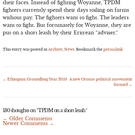
their faces. Instead of fighting Woyanne, TPDM
fighters currently spend their days toiling on farms
without pay. The fighters want to fight. The leaders
want to fight. But fortunately for Woyanne, they are
put on a short leash by their Eritrean “adviser.”
This entry was posted in
Archive
,
News
. Bookmark the
permalink
.
←
Ethiopian Groundhog Year 2010
A new Oromo political movement
Post
formed
→
navigation
130 thoughts on “
TPDM on a short leash
”
← Older Comments
Comment
Newer Comments →
navigation