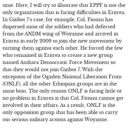
time. Here, I will try to illustrate that EPPF is not the
only organization that is facing difficulties in Eritrea.
In Ginbot 7’s case, for example, Col. Fitsum has
dispersed most of the soldiers who had defected
from the ANDM wing of Woyanne and arrived in
Eritrea in early 2009 to join the new movement by
turning them against each other. He forced the few
who remained in Eritrea to create a new group
named Amhara Democratic Force Movement so
that they would not join Ginbot 7. With the
exception of the Ogaden National Liberation Front
(ONLF), all the other Ethiopian groups are in the
same boat. The only reason ONLF is facing little or
no problem in Eritrea is that Col. Fitsum cannot get
involved in their affairs. As a result, ONLF is the
only opposition group that has been able to carry
out serious military actions against Woyanne.