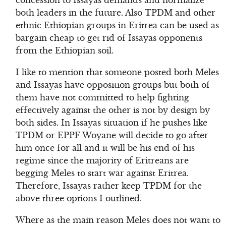
concession to Issayas demands and normalize
both leaders in the future. Also TPDM and other
ethnic Ethiopian groups in Eritrea can be used as
bargain cheap to get rid of Issayas opponents
from the Ethiopian soil.
I like to mention that someone posted both Meles
and Issayas have opposition groups but both of
them have not committed to help fighting
effectively against the other is not by design by
both sides. In Issayas situation if he pushes like
TPDM or EPPF Woyane will decide to go after
him once for all and it will be his end of his
regime since the majority of Eritreans are
begging Meles to start war against Eritrea.
Therefore, Issayas rather keep TPDM for the
above three options I outlined.
Where as the main reason Meles does not want to