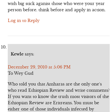
with big stick aganist those who were your year
person before. think before and apply in action.
Log in to Reply
Kewle
says:
December 29, 2010 at 5:06 PM
To Wey Gud
Who told you that Amharas are the only one’s
who read Ethiopian Review and write comments?
If you want to know the truth most visitors of the
Ethiopian Review are Eritreans. You must be
either one of those individuals infected by