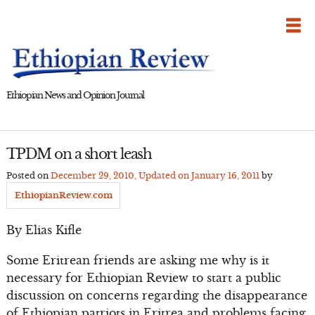
Skip
to
content
Ethiopian News and Opinion Journal
TPDM on a short leash
Posted on
December 29, 2010
, Updated on
January 16, 2011
by
EthiopianReview.com
By Elias Kifle
Some Eritrean friends are asking me why is it
necessary for Ethiopian Review to start a public
discussion on concerns regarding the disappearance
of Ethiopian patriots in Eritrea and problems facing