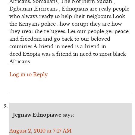
Africans. Somalians, The Northern Sudan ,
Djibutian ,Eritreans , Ethiopians are realy people
who always ready to help their neigbours.Look
the Kenyans police ..how corupt they are how
they treat the refugees..Let our people get peace
and freedom and go back to our beloved
countries.A friend in need is a friend in
deed.Etiopia was a friend in need to most black
Africans.
Log in to Reply
Jegnaw Ethiopiawe
says:
August 2, 2010 at 7:17 AM