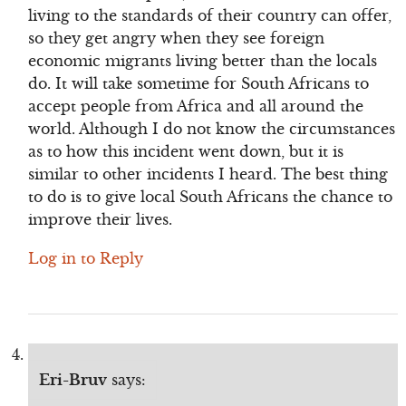
living to the standards of their country can offer,
so they get angry when they see foreign
economic migrants living better than the locals
do. It will take sometime for South Africans to
accept people from Africa and all around the
world. Although I do not know the circumstances
as to how this incident went down, but it is
similar to other incidents I heard. The best thing
to do is to give local South Africans the chance to
improve their lives.
Log in to Reply
Eri-Bruv
says: