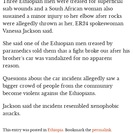
Three Ethiopian men were treated for superficial
stab wounds and a South African woman also
sustained a minor injury to her elbow after rocks
were allegedly thrown at her, ER24 spokeswoman
Vanessa Jackson said.
She said one of the Ethiopian men treated by
paramedics told them that a fight broke out after his
brother’s car was vandalized for no apparent
reason.
Questions about the car incident allegedly saw a
bigger crowd of people from the community
become violent against the Ethiopians.
Jackson said the incident resembled xenophobic
attacks.
This entry was posted in
Ethiopia
. Bookmark the
permalink
.