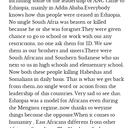
including some of the leadership of ANC came to
Ethiopia, mainly in Addis Ababa.Everybody
knows how this people were treated in Ethiopia.
No single South Afria was beaten or killed
because he or she was forigner.They were given
chance to go to school or work with out any
restrictions, no one ask them for ID. We saw
them as our brothers and sisters.There were
South Africans and Southern Sudanese who sat
next to us in high schools and elementary school.
Now both these people killing Habeshas and
Somalians in daily basis. That is what we get back
from them..no single word or action from the
leadership of this countries. Very sad to see that.
Ethiopia was a model for Africans even during
the Mengistu regime..now thanks to weyane
things become the opposite.When it comes to
humanity , East Africans different from other