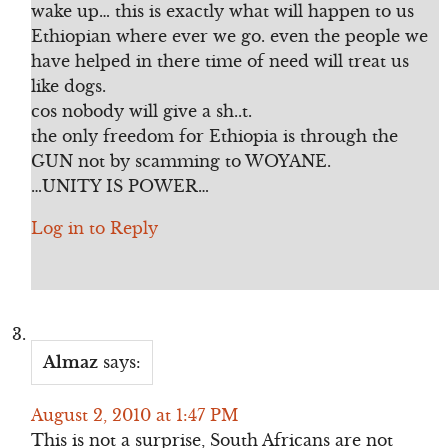
wake up… this is exactly what will happen to us
Ethiopian where ever we go. even the people we
have helped in there time of need will treat us
like dogs.
cos nobody will give a sh..t.
the only freedom for Ethiopia is through the
GUN not by scamming to WOYANE.
…UNITY IS POWER…
Log in to Reply
Almaz
says:
August 2, 2010 at 1:47 PM
This is not a surprise, South Africans are not