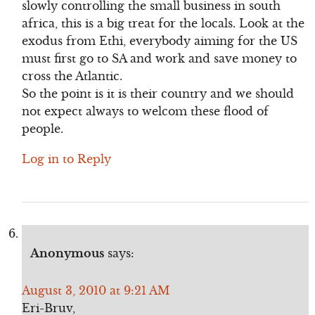
slowly controlling the small business in south
africa, this is a big treat for the locals. Look at the
exodus from Ethi, everybody aiming for the US
must first go to SA and work and save money to
cross the Atlantic.
So the point is it is their country and we should
not expect always to welcom these flood of
people.
Log in to Reply
Anonymous
says:
August 3, 2010 at 9:21 AM
Eri-Bruv,