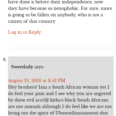
have done it before their independence, now
they have become so xenophobic. For sure, more
is going to be fallen on anybody, who is not a
citizen of that country
Log in to Reply
Sweetlady
says:
August 25, 2010 at 3:52 PM
Hey brothers! Iam a South African woman yet I
do feel your pain and I see why you are angered
by these evil acts!@ kithco black South Africans
are not animals although I do feel like we are not
living out the spirit of Ubuntu(humanness) that