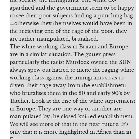
the society, the immigrants. The white ex-
aparthied and the government seem to be happy
to see their poor subjects finding a punching bag
….otherwise they themselves would have been in
the recieving end of the rage of the poor. they
are rather manipulated, brutalised.
The white working class in Britain and Europe
are in a similar situation. The gutter press
particularly the racist Murdock owned the SUN
always spew out hatred to incite the raging white
working class against the immigrants so as to
divert their rage away from the establishment
who brutalises them in the 80 and early 90’s by
Tatcher. Look at the rise of the white supremacist
in Europe. They are one way or another are
manipulated by the closed knitted establishment.
We will see more of that in the near future. It’s
only that it is more highlighted in Africa than in