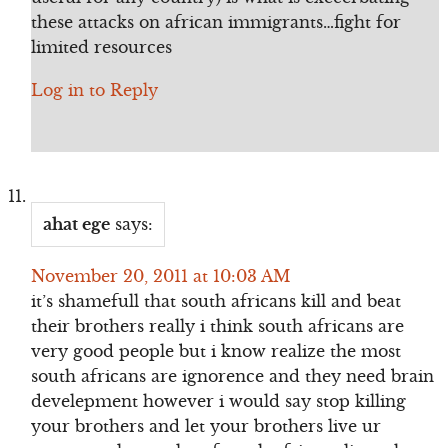
these attacks on african immigrants…fight for
limited resources
Log in to Reply
ahat ege
says:
November 20, 2011 at 10:03 AM
it’s shamefull that south africans kill and beat
their brothers really i think south africans are
very good people but i know realize the most
south africans are ignorence and they need brain
develepment however i would say stop killing
your brothers and let your brothers live ur