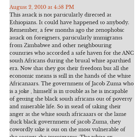
August 2, 2010 at 4:58 PM
This attack is not particularly directed at
Ethiopians. It could have happened to anybody.
Remember, a few months ago the zenophobic
attack on foreigners, particularly immigrants
from Zimbabwe and other neighbouring
countries who accorded a safe haven for the ANC
south Africans during the brutal white aparthied
era. Now that they got their freedom but all the
economic means is still in the hands of the white
Africanaars. The government of Jacob Zuma who
is a joke , himself is in trouble as he is incapable
of getting the black south africans out of poverty
and miserable life. So in stead of taking their
anger at the white south africaaars or the lame
duck black government of jacob Zuma, they
cowordly take it out on the most vulnerable of