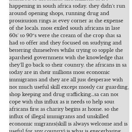
happening in south africa today. they didn’t run
around opening shops, running drug and
prostitution rings at evey corner at the expense
of the locals. most exiled south africans in late
60s’ to 90″s were the cream of the crop that sa
had to offer and they focused on studying and
bettering thmeselves whilst trying to topple the
apartheid government with the knowledge that
they’ll go back to their country. the africans in sa
today are in their millions most economic
immigrants and they are all just desperate with
not much useful skill except mostly car guarding,
shop keeping and drug trafficking…sa can not
cope with this influx as it needs to help sout
africans first as charity begins at home. so the
influx of illegal immigrants and unskilled
economic migrants(skill is always welcome and is
useful for any country) is what is execerbating