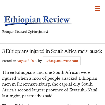
Skip
to
content
Ethiopian News and Opinion Journal
3 Ethiopians injured in South Africa racist attack
Posted on
August 2, 2010
by
EthiopianReview.com
Three Ethiopians and one South African were
injured when a mob of people attacked Ethiopian
men in Pietermaritzburg, the capital city South
Africa’s second largest province of Kwazulu-Natal,
last night, paramedics said.