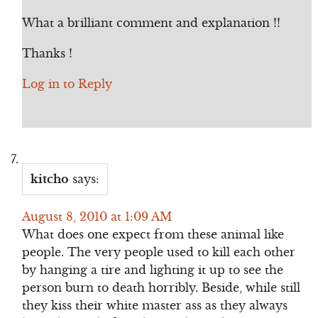
What a brilliant comment and explanation !!
Thanks !
Log in to Reply
kitcho
says:
August 8, 2010 at 1:09 AM
What does one expect from these animal like
people. The very people used to kill each other
by hanging a tire and lighting it up to see the
person burn to death horribly. Beside, while still
they kiss their white master ass as they always