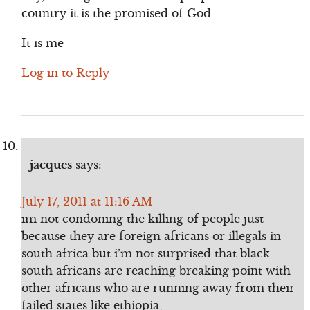
country it is the promised of God
It is me
Log in to Reply
jacques
says:
July 17, 2011 at 11:16 AM
im not condoning the killing of people just
because they are foreign africans or illegals in
south africa but i’m not surprised that black
south africans are reaching breaking point with
other africans who are running away from their
failed states like ethiopia,