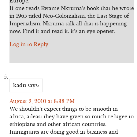
Europe.
If one reads Kwame Nkruma’s book that he wrote
in 1965 titled Neo-Colonialism, the Last Stage of
Imperialism, Nkruma talk all that is happening
now. Find it and read it. it’s an eye opener.
Log in to Reply
kadu
says:
August 2, 2010 at 8:38 PM
We shouldn’t expect things to be smooth in
africa, atleast they have given so much refugee to
ethiopians and other african countries.
Immigrants are doing good in business and