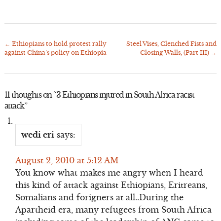
←
Ethiopians to hold protest rally
Steel Vises, Clenched Fists and
Post
against China’s policy on Ethiopia
Closing Walls, (Part III)
→
navigation
11 thoughts on “
3 Ethiopians injured in South Africa racist
attack
”
wedi eri
says:
August 2, 2010 at 5:12 AM
You know what makes me angry when I heard
this kind of attack against Ethiopians, Eritreans,
Somalians and forigners at all..During the
Apartheid era, many refugees from South Africa