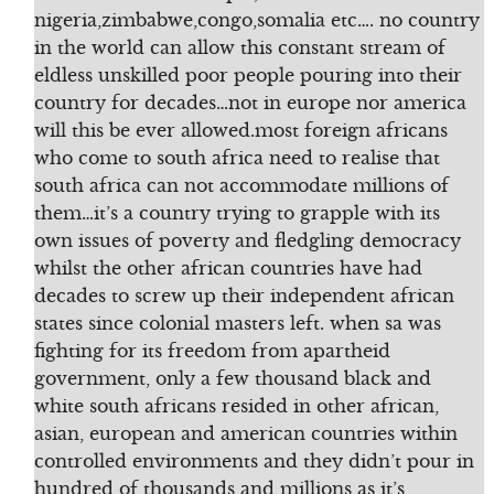
nigeria,zimbabwe,congo,somalia etc…. no country
in the world can allow this constant stream of
eldless unskilled poor people pouring into their
country for decades…not in europe nor america
will this be ever allowed.most foreign africans
who come to south africa need to realise that
south africa can not accommodate millions of
them…it’s a country trying to grapple with its
own issues of poverty and fledgling democracy
whilst the other african countries have had
decades to screw up their independent african
states since colonial masters left. when sa was
fighting for its freedom from apartheid
government, only a few thousand black and
white south africans resided in other african,
asian, european and american countries within
controlled environments and they didn’t pour in
hundred of thousands and millions as it’s