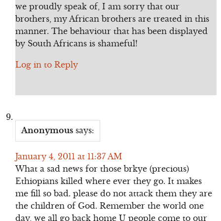
we proudly speak of, I am sorry that our
brothers, my African brothers are treated in this
manner. The behaviour that has been displayed
by South Africans is shameful!
Log in to Reply
Anonymous
says:
January 4, 2011 at 11:37 AM
What a sad news for those brkye (precious)
Ethiopians killed where ever they go. It makes
me fill so bad. please do not attack them they are
the children of God. Remember the world one
day, we all go back home U people come to our