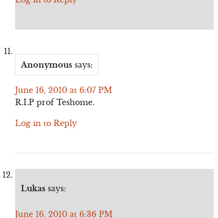
Anonymous
says:
June 16, 2010 at 6:07 PM
R.I.P prof Teshome.
Log in to Reply
Lukas
says:
June 16, 2010 at 6:36 PM