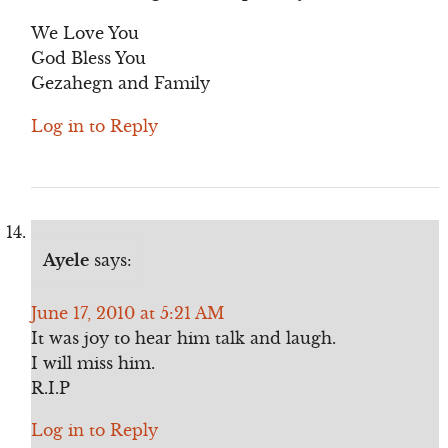
We Love You
God Bless You
Gezahegn and Family
Log in to Reply
Ayele
says:
June 17, 2010 at 5:21 AM
It was joy to hear him talk and laugh.
I will miss him.
R.I.P
Log in to Reply