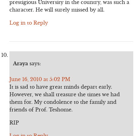
prestigious University in the country, was such a
character. He will surely missed by all.
Log in to Reply
Araya
says:
June 16, 2010 at 5:02 PM
It is sad to have great minds depart early.
However, we shall treasure the times we had
them for. My condolence to the family and
friends of Prof. Teshome.
RIP
Log in to Reply