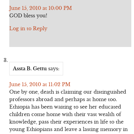
June 15, 2010 at 10:00 PM
GOD bless you!
Log in to Reply
Assta B. Gettu
says:
June 15, 2010 at 11:02 PM
One by one, death is claiming our distinguished
professors abroad and perhaps at home too.
Ethiopia has been waiting to see her educated
children come home with their vast wealth of
knowledge, pass their experiences in life to the
young Ethiopians and leave a lasting memory in