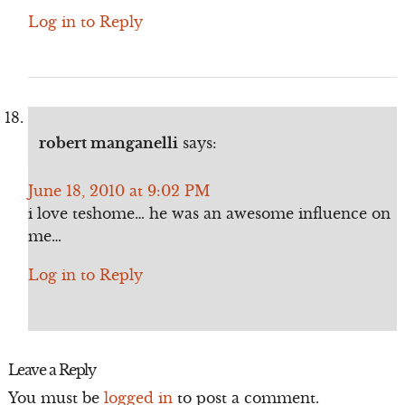
Log in to Reply
robert manganelli
says:
June 18, 2010 at 9:02 PM
i love teshome… he was an awesome influence on
me…
Log in to Reply
Leave a Reply
You must be
logged in
to post a comment.