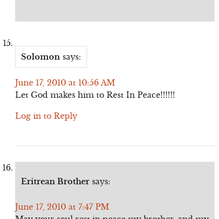
Solomon
says:
June 17, 2010 at 10:56 AM
Let God makes him to Rest In Peace!!!!!!
Log in to Reply
Eritrean Brother
says:
June 17, 2010 at 7:47 PM