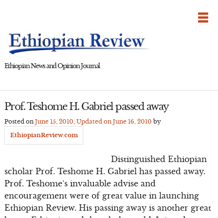
Skip
to
content
Ethiopian News and Opinion Journal
Prof. Teshome H. Gabriel passed away
Posted on
June 15, 2010
, Updated on
June 16, 2010
by
EthiopianReview.com
Distinguished Ethiopian
scholar Prof. Teshome H. Gabriel has passed away.
Prof. Teshome’s invaluable advise and
encouragement were of great value in launching
Ethiopian Review. His passing away is another great