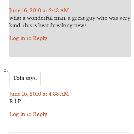
June 16, 2010 at 2:43 AM
what a wonderful man. a great guy who was very
kind. this is heartbreaking news.
Log in to Reply
Tola
says:
June 16, 2010 at 4:38 AM
R.I.P
Log in to Reply