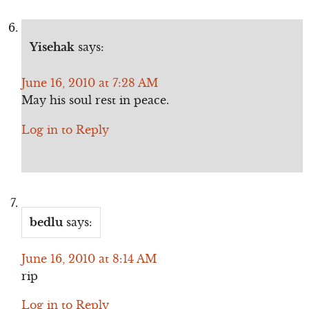
Yisehak
says:
June 16, 2010 at 7:28 AM
May his soul rest in peace.
Log in to Reply
bedlu
says:
June 16, 2010 at 8:14 AM
rip
Log in to Reply