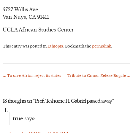
5727 Willis Ave
Van Nuys, CA 91411
UCLA African Studies Center
This entry was posted in
Ethiopia
. Bookmark the
permalink
.
←
To save Africa, reject its states
Tribute to Cmnd. Zeleke Bogale
→
Post
navigation
18 thoughts on “
Prof. Teshome H. Gabriel passed away
”
true
says: