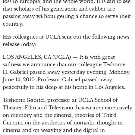
loss to Ethiopia, and the whole world. It is sad to see
that scholars of his generation and caliber are
passing away without getting a chance to serve their
country.
His colleagues at UCLA sent out the following news
release today:
LOS ANGELES, CA (UCLA) — It is with great
sadness we announce that our colleague Teshome
H. Gabriel passed away yesterday evening, Monday,
June 14, 2010. Professor Gabriel passed away
peacefully in his sleep at his home in Los Angeles.
Teshome Gabriel, professor at UCLA School of
Theater, Film and Television, has written extensively
on memory and the cinema, theories of Third
Cinema, on the aesthetics of nomadic thought in
cinema and on weaving and the digital in