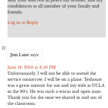
May your soul rest in peace my brother, and my
condolences to all member of your family and
friends.
Log in to Reply
Jim Lane
says:
June 18, 2010 at 3:50 PM
Unfortunately, I will not be able to attend the
service tomorrow. I will be on a plane. Teshome
was a great mentor for me and my wife at UCLA
in the 80’s. He was such a warm and open man.
Thank you for the time we shared in and out of
the classroom.