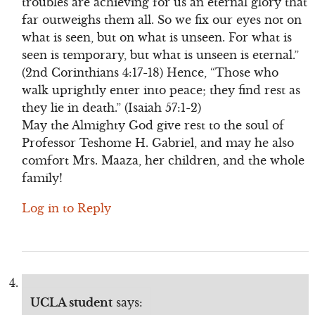
troubles are achieving for us an eternal glory that
far outweighs them all. So we fix our eyes not on
what is seen, but on what is unseen. For what is
seen is temporary, but what is unseen is eternal.”
(2nd Corinthians 4:17-18) Hence, “Those who
walk uprightly enter into peace; they find rest as
they lie in death.” (Isaiah 57:1-2)
May the Almighty God give rest to the soul of
Professor Teshome H. Gabriel, and may he also
comfort Mrs. Maaza, her children, and the whole
family!
Log in to Reply
UCLA student
says: