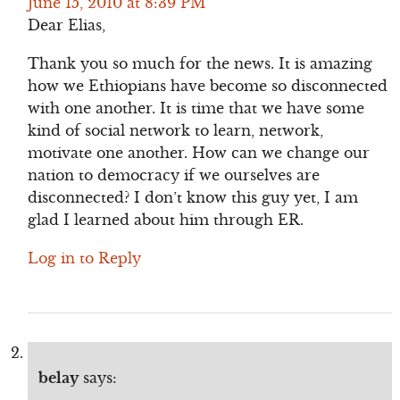
June 15, 2010 at 8:39 PM
Dear Elias,
Thank you so much for the news. It is amazing
how we Ethiopians have become so disconnected
with one another. It is time that we have some
kind of social network to learn, network,
motivate one another. How can we change our
nation to democracy if we ourselves are
disconnected? I don’t know this guy yet, I am
glad I learned about him through ER.
Log in to Reply
belay
says: