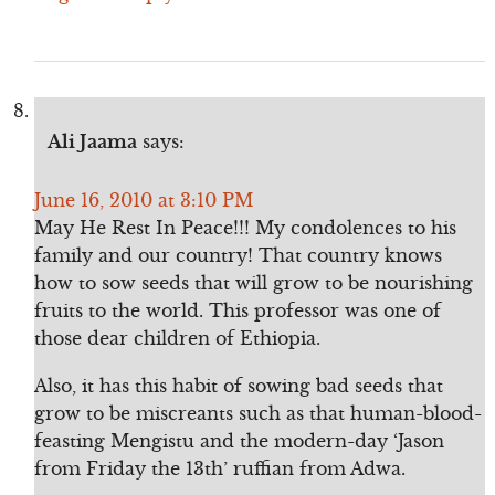
Ali Jaama
says:
June 16, 2010 at 3:10 PM
May He Rest In Peace!!! My condolences to his
family and our country! That country knows
how to sow seeds that will grow to be nourishing
fruits to the world. This professor was one of
those dear children of Ethiopia.
Also, it has this habit of sowing bad seeds that
grow to be miscreants such as that human-blood-
feasting Mengistu and the modern-day ‘Jason
from Friday the 13th’ ruffian from Adwa.