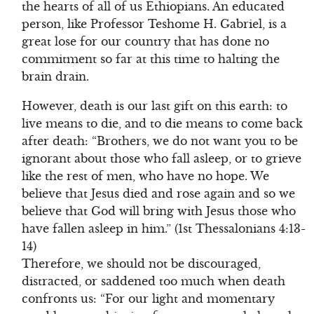
the hearts of all of us Ethiopians. An educated
person, like Professor Teshome H. Gabriel, is a
great lose for our country that has done no
commitment so far at this time to halting the
brain drain.
However, death is our last gift on this earth: to
live means to die, and to die means to come back
after death: “Brothers, we do not want you to be
ignorant about those who fall asleep, or to grieve
like the rest of men, who have no hope. We
believe that Jesus died and rose again and so we
believe that God will bring with Jesus those who
have fallen asleep in him.” (1st Thessalonians 4:13-
14)
Therefore, we should not be discouraged,
distracted, or saddened too much when death
confronts us: “For our light and momentary