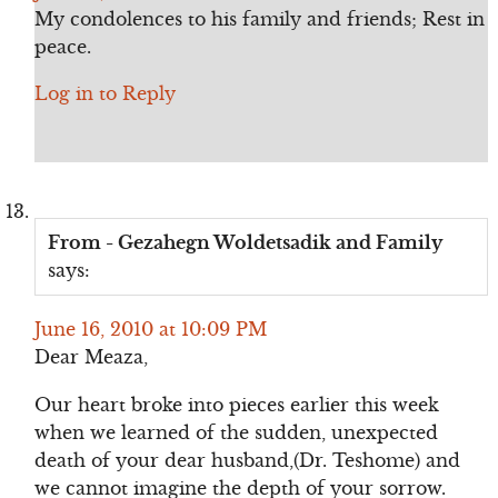
My condolences to his family and friends; Rest in
peace.
Log in to Reply
From - Gezahegn Woldetsadik and Family
says:
June 16, 2010 at 10:09 PM
Dear Meaza,
Our heart broke into pieces earlier this week
when we learned of the sudden, unexpected
death of your dear husband,(Dr. Teshome) and
we cannot imagine the depth of your sorrow.