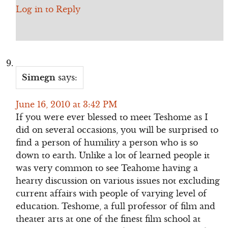
Log in to Reply
Simegn
says:
June 16, 2010 at 3:42 PM
If you were ever blessed to meet Teshome as I
did on several occasions, you will be surprised to
find a person of humility a person who is so
down to earth. Unlike a lot of learned people it
was very common to see Teahome having a
hearty discussion on various issues not excluding
current affairs with people of varying level of
education. Teshome, a full professor of film and
theater arts at one of the finest film school at