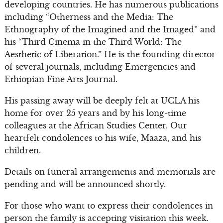
developing countries. He has numerous publications
including “Otherness and the Media: The
Ethnography of the Imagined and the Imaged” and
his “Third Cinema in the Third World: The
Aesthetic of Liberation.” He is the founding director
of several journals, including Emergencies and
Ethiopian Fine Arts Journal.
His passing away will be deeply felt at UCLA his
home for over 25 years and by his long-time
colleagues at the African Studies Center. Our
heartfelt condolences to his wife, Maaza, and his
children.
Details on funeral arrangements and memorials are
pending and will be announced shortly.
For those who want to express their condolences in
person the family is accepting visitation this week.