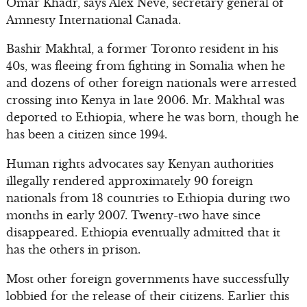
Omar Khadr, says Alex Neve, secretary general of
Amnesty International Canada.
Bashir Makhtal, a former Toronto resident in his
40s, was fleeing from fighting in Somalia when he
and dozens of other foreign nationals were arrested
crossing into Kenya in late 2006. Mr. Makhtal was
deported to Ethiopia, where he was born, though he
has been a citizen since 1994.
Human rights advocates say Kenyan authorities
illegally rendered approximately 90 foreign
nationals from 18 countries to Ethiopia during two
months in early 2007. Twenty-two have since
disappeared. Ethiopia eventually admitted that it
has the others in prison.
Most other foreign governments have successfully
lobbied for the release of their citizens. Earlier this