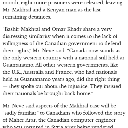
month, eight more prisoners were released, leaving
Mr. Makhtal and a Kenyan man as the last
remaining detainees.
“Bashir Makhtal and Omar Khadr share a very
distressing similarity when it comes to the lack of
willingness of the Canadian government to defend
their rights,” Mr. Neve said. “Canada now stands as
the only western country with a national still held at
Guantanamo. All other western governments, like
the U.K., Australia and France, who had nationals
held at Guantanamo years ago, did the right thing
— they spoke out about the injustice. They insisted
their nationals be brought back home.”
Mr. Neve said aspects of the Makhtal case will be
“sadly familiar” to Canadians who followed the story
of Maher Arar, the Canadian computer engineer
who was tortured in Syria after being rendered