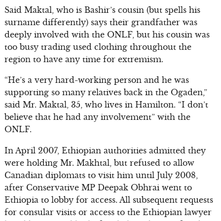
Said Maktal, who is Bashir’s cousin (but spells his
surname differently) says their grandfather was
deeply involved with the ONLF, but his cousin was
too busy trading used clothing throughout the
region to have any time for extremism.
“He’s a very hard-working person and he was
supporting so many relatives back in the Ogaden,”
said Mr. Maktal, 35, who lives in Hamilton. “I don’t
believe that he had any involvement” with the
ONLF.
In April 2007, Ethiopian authorities admitted they
were holding Mr. Makhtal, but refused to allow
Canadian diplomats to visit him until July 2008,
after Conservative MP Deepak Obhrai went to
Ethiopia to lobby for access. All subsequent requests
for consular visits or access to the Ethiopian lawyer