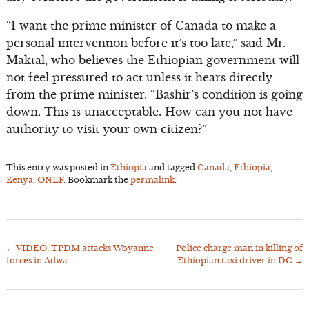
“I want the prime minister of Canada to make a
personal intervention before it’s too late,” said Mr.
Maktal, who believes the Ethiopian government will
not feel pressured to act unless it hears directly
from the prime minister. “Bashir’s condition is going
down. This is unacceptable. How can you not have
authority to visit your own citizen?”
This entry was posted in
Ethiopia
and tagged
Canada
,
Ethiopia
,
Kenya
,
ONLF
. Bookmark the
permalink
.
←
VIDEO: TPDM attacks Woyanne
Police charge man in killing of
Post
forces in Adwa
Ethiopian taxi driver in DC
→
navigation