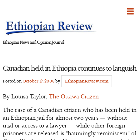
Skip
to
content
Ethiopian News and Opinion Journal
Canadian held in Ethiopia continues to languish
Posted on
October 17, 2008
by
EthiopianReview.com
By Louisa Taylor,
The Ottawa Citizen
The case of a Canadian citizen who has been held in
an Ethiopian jail for almost two years — without
trial or access to a lawyer — while other foreign
prisoners are released is “hauntingly reminiscent” of