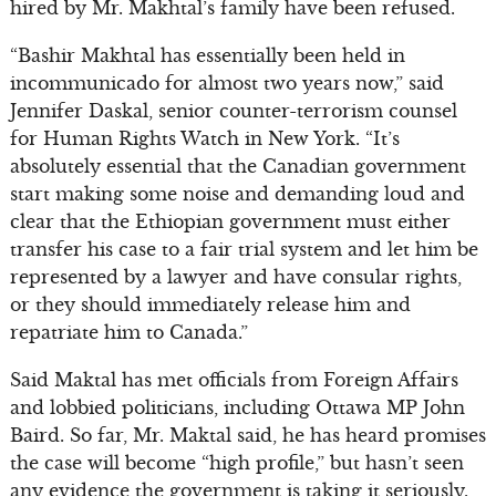
hired by Mr. Makhtal’s family have been refused.
“Bashir Makhtal has essentially been held in
incommunicado for almost two years now,” said
Jennifer Daskal, senior counter-terrorism counsel
for Human Rights Watch in New York. “It’s
absolutely essential that the Canadian government
start making some noise and demanding loud and
clear that the Ethiopian government must either
transfer his case to a fair trial system and let him be
represented by a lawyer and have consular rights,
or they should immediately release him and
repatriate him to Canada.”
Said Maktal has met officials from Foreign Affairs
and lobbied politicians, including Ottawa MP John
Baird. So far, Mr. Maktal said, he has heard promises
the case will become “high profile,” but hasn’t seen
any evidence the government is taking it seriously.