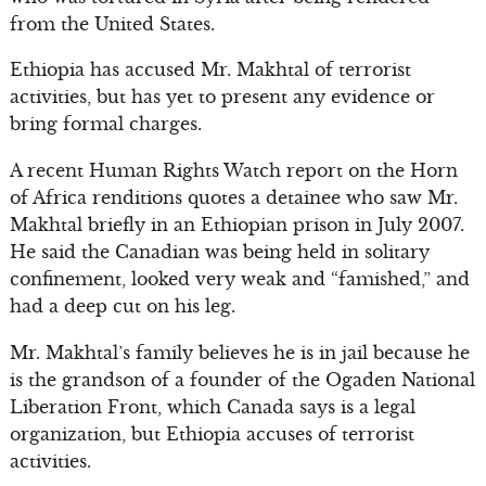
from the United States.
Ethiopia has accused Mr. Makhtal of terrorist
activities, but has yet to present any evidence or
bring formal charges.
A recent Human Rights Watch report on the Horn
of Africa renditions quotes a detainee who saw Mr.
Makhtal briefly in an Ethiopian prison in July 2007.
He said the Canadian was being held in solitary
confinement, looked very weak and “famished,” and
had a deep cut on his leg.
Mr. Makhtal’s family believes he is in jail because he
is the grandson of a founder of the Ogaden National
Liberation Front, which Canada says is a legal
organization, but Ethiopia accuses of terrorist
activities.