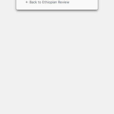
← Back to Ethiopian Review