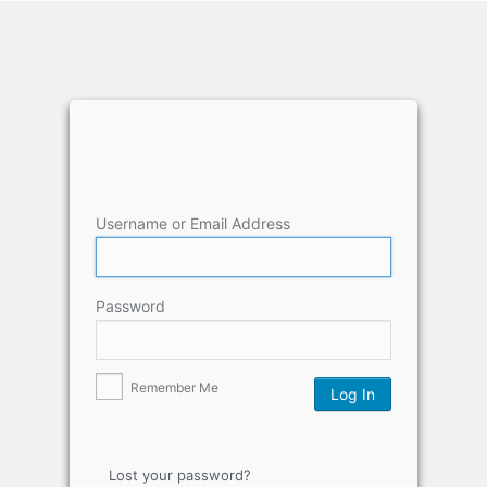
Username or Email Address
Password
Remember Me
Lost your password?