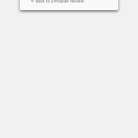
← Back to Ethiopian Review