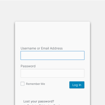
Username or Email Address
Password
Remember Me
Lost your password?