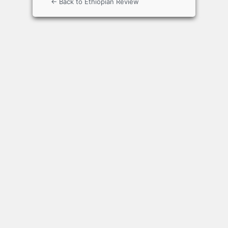
← Back to Ethiopian Review