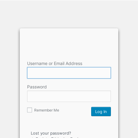
Username or Email Address
Password
Remember Me
Lost your password?